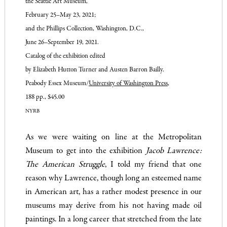
the Seattle Art
Museum,
February 25–May 23,
2021;
and the Phillips Collection,
Washington, D.C.,
June 26–
September 19, 2021.
Catalog of the exhibition edited
by Elizabeth Hutton Turner
and Austen Barron Bailly.
Peabody Essex Museum/
University of Washington Press
,
188 pp., $45.00
NYRB
As we were waiting on line at the Metropolitan
Museum to get into the exhibition
Jacob Lawrence:
The American Struggle
, I told my friend that one
reason why Lawrence, though long an esteemed name
in American art, has a rather modest presence in our
museums may derive from his not having made oil
paintings. In a long career that stretched from the late