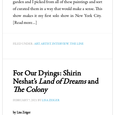
garden and I picked from all of these paintings and sort
of curated them in a way that would make a sense.
This
show makes it my first solo show in New York City.
[Read more…]
FILED UNDER:
ART
,
ARTIST
,
INTERVIEW
,
THE LINE
For Our Dyings: Shirin
Neshat’s
Land of Dreams
and
The Colony
FEBRUARY 7, 2021
BY
LISA ZEIGER
by Lisa Zeiger