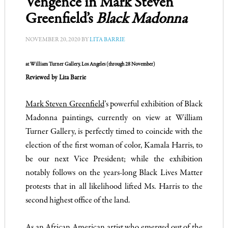
Vengence in Mark Steven
Greenfield’s
Black Madonna
NOVEMBER 20, 2020
BY
LITA BARRIE
at
William Turner Gallery
, Los Angeles (through 28 November)
Reviewed by Lita Barrie
Mark Steven Greenfield
’s powerful exhibition of Black
Madonna paintings, currently on view at
William
Turner Gallery
, is perfectly timed to coincide with the
election of the first woman of color, Kamala Harris, to
be our next Vice President; while the exhibition
notably follows on the years-long Black Lives Matter
protests that in all likelihood lifted Ms. Harris to the
second highest office of the land.
As an African American artist who emerged out of the