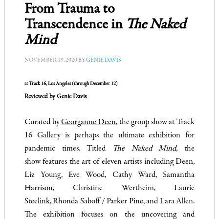
From Trauma to
Transcendence in
The Naked
Mind
NOVEMBER 19, 2020
BY
GENIE DAVIS
at Track 16, Los Angeles (through December 12)
Reviewed by Genie Davis
Curated by
Georganne Deen
, the group show at Track
16 Gallery is perhaps the ultimate exhibition for
pandemic times. Titled
The Naked Mind,
the
show features the art of eleven artists including Deen,
Liz Young, Eve Wood, Cathy Ward, Samantha
Harrison, Christine Wertheim, Laurie
Steelink, Rhonda Saboff / Parker Pine, and Lara Allen.
The exhibition focuses on the uncovering and