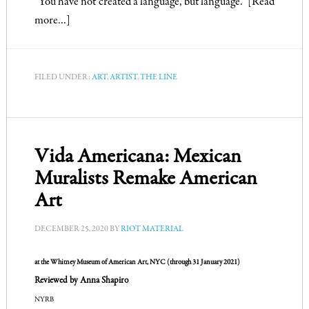
“You have not created a language, but language.”
[Read
more…]
FILED UNDER:
ART
,
ARTIST
,
THE LINE
Vida Americana: Mexican
Muralists Remake American
Art
DECEMBER 25, 2020
BY
RIOT MATERIAL
at the
Whitney Museum of American Art
, NYC (through 31 January 2021)
Reviewed by Anna Shapiro
NYRB