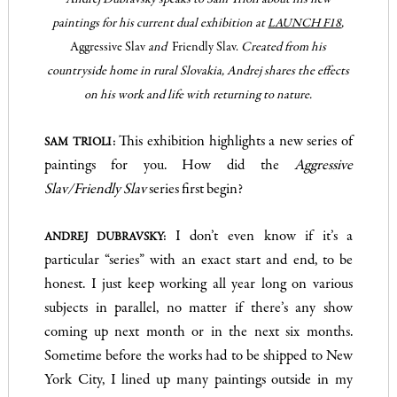
paintings for his current dual exhibition at
,
LAUNCH F18
Aggressive Slav
and
Friendly Slav.
Created from his
countryside home in rural Slovakia, Andrej shares the effects
on his work and life with returning to nature.
This exhibition highlights a new series of
SAM TRIOLI:
paintings for you. How did the
Aggressive
Slav/Friendly Slav
series first begin?
I don’t even know if it’s a
ANDREJ DUBRAVSKY:
particular “series” with an exact start and end, to be
honest. I just keep working all year long on various
subjects in parallel, no matter if there’s any show
coming up next month or in the next six months.
Sometime before the works had to be shipped to New
York City, I lined up many paintings outside in my