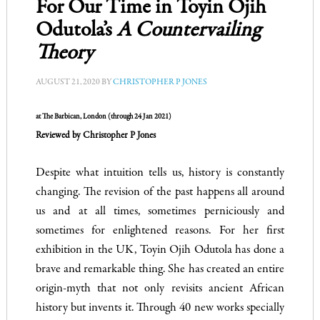
For Our Time in Toyin Ojih
Odutola’s
A Countervailing
Theory
AUGUST 21, 2020
BY
CHRISTOPHER P JONES
at The Barbican, London (through 24 Jan 2021)
Reviewed by Christopher P Jones
Despite what intuition tells us, history is constantly
changing. The revision of the past happens all around
us and at all times, sometimes perniciously and
sometimes for enlightened reasons.
For her first
exhibition in the UK, Toyin Ojih Odutola has done a
brave and remarkable thing. She has created an entire
origin-myth that not only revisits ancient African
history but invents it. Through 40 new works specially