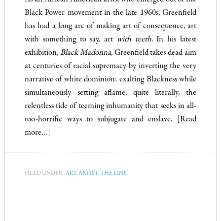
Black Power movement in the late 1960s, Greenfield
has had a long arc of making art of consequence, art
with something to say, art
with teeth
. In his latest
exhibition,
Black Madonna
, Greenfield takes dead aim
at centuries of racial supremacy by inverting the very
narrative of white dominion: exalting Blackness while
simultaneously setting aflame, quite literally, the
relentless tide of teeming inhumanity that seeks in all-
too-horrific ways to subjugate and enslave.
[Read
more…]
FILED UNDER:
ART
,
ARTIST
,
THE LINE