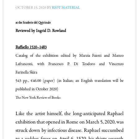
OCTOBER 15, 2020
BY
RIOT MATERIAL
at the Scuderie del Quirinale
Reviewed by Ingrid D. Rowland
Raffaello 1520–1483
Catalog of the exhibition edited by Marzia Faietti and Matteo
Lafranconi, with Francesco P. Di Teodoro and Vincenzo
Farinella Skira
543 pp., €46.00 (paper) (in Italian; an English translation will be
published in October 2020)
The New York Review of Books
Like the artist himself, the long-anticipated Raphael
exhibition that opened in Rome on March 5, 2020, was
struck down by infectious disease. Raphael succumbed