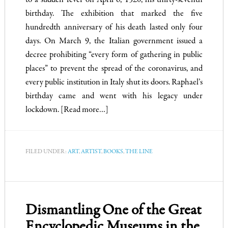
to a sudden fever on April 6, 1520, his thirty-seventh
birthday. The exhibition that marked the five
hundredth anniversary of his death lasted only four
days. On March 9, the Italian government issued a
decree prohibiting “every form of gathering in public
places” to prevent the spread of the coronavirus, and
every public institution in Italy shut its doors. Raphael’s
birthday came and went with his legacy under
lockdown.
[Read more…]
FILED UNDER:
ART
,
ARTIST
,
BOOKS
,
THE LINE
Dismantling One of the Great
Encyclopedic Museums in the