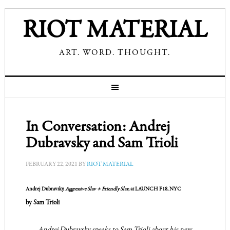
RIOT MATERIAL
ART. WORD. THOUGHT.
In Conversation: Andrej
Dubravsky and Sam Trioli
FEBRUARY 22, 2021
BY
RIOT MATERIAL
Andrej Dubravsky,
Aggressive Slav + Friendly Slav,
at LAUNCH F18, NYC
by Sam Trioli
Andrej Dubravsky speaks to Sam Trioli about his new