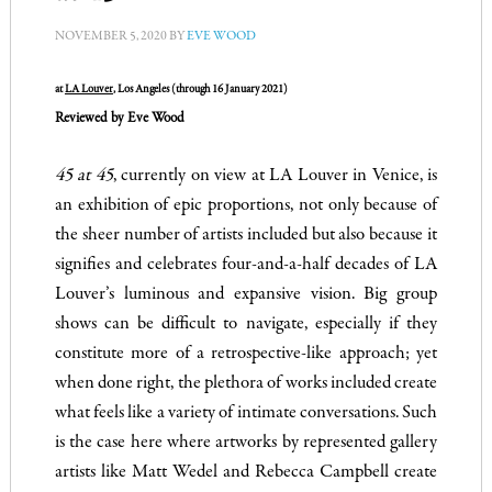
NOVEMBER 5, 2020
BY
EVE WOOD
at
LA Louver
, Los Angeles (through 16 January 2021)
Reviewed by Eve Wood
45 at 45
, currently on view at LA Louver in Venice, is
an exhibition of epic proportions, not only because of
the sheer number of artists included but also because it
signifies and celebrates four-and-a-half decades of LA
Louver’s luminous and expansive vision. Big group
shows can be difficult to navigate, especially if they
constitute more of a retrospective-like approach; yet
when done right, the plethora of works included create
what feels like a variety of intimate conversations. Such
is the case here where artworks by represented gallery
artists like Matt Wedel and Rebecca Campbell create