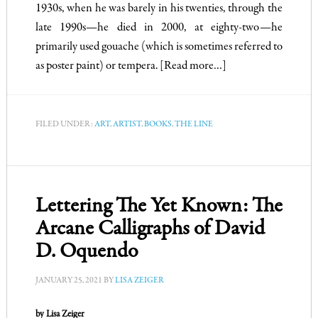
1930s, when he was barely in his twenties, through the
late 1990s—he died in 2000, at eighty-two—he
primarily used gouache (which is sometimes referred to
as poster paint) or tempera.
[Read more…]
FILED UNDER:
ART
,
ARTIST
,
BOOKS
,
THE LINE
Lettering The Yet Known: The
Arcane Calligraphs of David
D. Oquendo
JANUARY 25, 2021
BY
LISA ZEIGER
by Lisa Zeiger