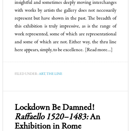
insightful and sometimes deeply moving interchanges
with works by artists the gallery does not necessarily
represent but have shown in the past. The breadth of
this exhibition is truly impressive, as is the range of
work represented, some of which are representational
and some of which are not. Either way, the thru line
here appears, simply, to be excellence.
[Read more…]
FILED UNDER:
ART
,
THE LINE
Lockdown Be Damned!
Raffaello 1520–1483:
An
Exhibition in Rome