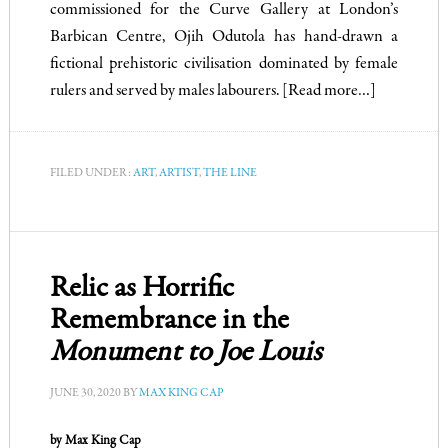
commissioned for the Curve Gallery at London’s
Barbican Centre, Ojih Odutola has hand-drawn a
fictional prehistoric civilisation dominated by female
rulers and served by males labourers.
[Read more…]
FILED UNDER:
ART
,
ARTIST
,
THE LINE
Relic as Horrific
Remembrance in the
Monument to Joe Louis
JUNE 30, 2020
BY
MAX KING CAP
by Max King Cap