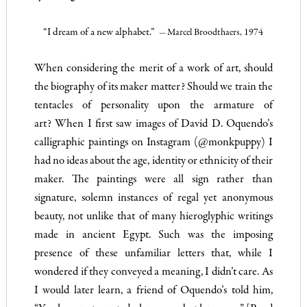
“I dream of a new alphabet.”
Marcel Broodthaers, 1974
—
When considering the merit of a work of art, should
the biography of its maker matter? Should we train the
tentacles of personality upon the armature of
art?
When I first saw images of David D. Oquendo’s
calligraphic paintings on Instagram (
@monkpuppy
) I
had no ideas about the age, identity or ethnicity of their
maker. The paintings were all sign rather than
signature, solemn instances of regal yet anonymous
beauty, not unlike that of many hieroglyphic writings
made in ancient Egypt. Such was the imposing
presence of these unfamiliar letters that, while I
wondered if they conveyed a meaning, I didn’t care. As
I would later learn, a friend of Oquendo’s told him,