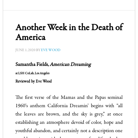
Another Week in the Death of
America
JUNE 1, 2020
BY
EVE WOOD
Samantha Fields,
American Dreaming
at LSH CoLab, Los Angeles
Reviewed by Eve Wood
The first verse of the Mamas and the Papas seminal
1960’s anthem California Dreamin’ begins with “all
the leaves are brown, and the sky is grey,” at once
establishing an atmosphere devoid of color, hope and
youthful abandon, and certainly not a description one