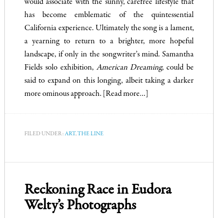
would associate with the sunny, carefree lifestyle that
has become emblematic of the quintessential
California experience. Ultimately the song is a lament,
a yearning to return to a brighter, more hopeful
landscape, if only in the songwriter’s mind. Samantha
Fields solo exhibition,
American Dreaming
, could be
said to expand on this longing, albeit taking a darker
more ominous approach.
[Read more…]
FILED UNDER:
ART
,
THE LINE
Reckoning Race in Eudora
Welty’s Photographs