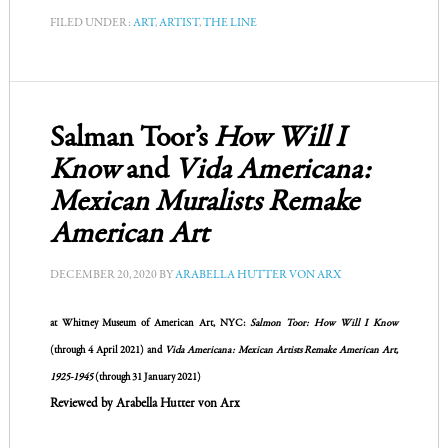
FILED UNDER:
ART
,
ARTIST
,
THE LINE
Salman Toor’s
How Will I
Know
and
Vida Americana:
Mexican Muralists Remake
American Art
DECEMBER 20, 2020
BY
ARABELLA HUTTER VON ARX
at
Whitney Museum of American Art
, NYC:
Salmon Toor: How Will I Know
(through 4 April 2021) and
Vida Americana: Mexican Artists Remake American Art,
1925-1945
(through 31 January 2021)
Reviewed by Arabella Hutter von Arx