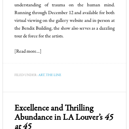
understanding of trauma on the human mind.
Running through December 12 and available for both
virtual viewing on the gallery website and in-person at
the Bendix Building, the show also serves as a dazzling
tour de force for the artists.
[Read more…]
FILED UNDER:
ART
,
THE LINE
Excellence and Thrilling
Abundance in LA Louver’s
45
at 45