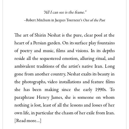
“All I can see is the frame.”
–Robert Mitchum in Jacques Tourneur’s
Out of the Past
The art of Shirin Neshat is the pure, clear pool at the
heart of a Persian garden. On its surface play fountains
of poetry and music, films and visions. In its depths
reside all the sequestered emotion, alluring ritual, and
ambivalent traditions of the artist’s native Iran. Long
gone from another country, Neshat exalts its beauty in
the photographs, video installations and feature films
she has been making since the early 1990s. To
paraphrase Henry James, she is someone on whom
nothing is lost, least of all the lessons and losses of her
own life, in particular the chasm of her exile from Iran.
[Read more…]