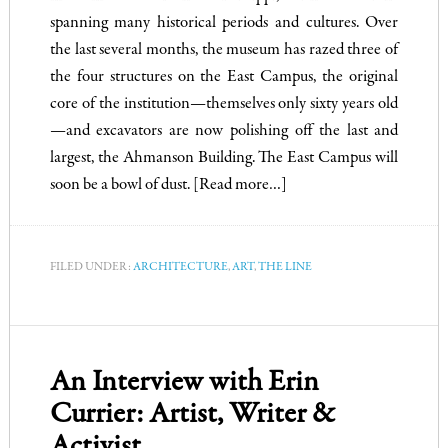
spanning many historical periods and cultures. Over
the last several months, the museum has razed three of
the four structures on the East Campus, the original
core of the institution—themselves only sixty years old
—and excavators are now polishing off the last and
largest, the Ahmanson Building. The East Campus will
soon be a bowl of dust.
[Read more…]
FILED UNDER:
ARCHITECTURE
,
ART
,
THE LINE
An Interview with Erin
Currier: Artist, Writer &
Activist