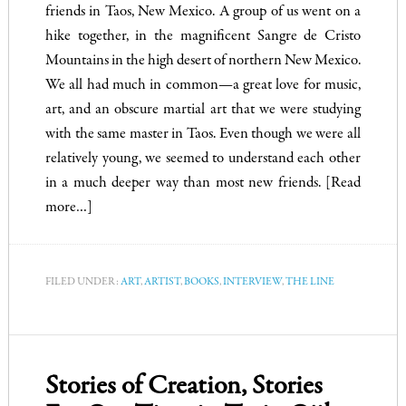
friends in Taos, New Mexico. A group of us went on a
hike together, in the magnificent Sangre de Cristo
Mountains in the high desert of northern New Mexico.
We all had much in common—a great love for music,
art, and an obscure martial art that we were studying
with the same master in Taos. Even though we were all
relatively young, we seemed to understand each other
in a much deeper way than most new friends.
[Read
more…]
FILED UNDER:
ART
,
ARTIST
,
BOOKS
,
INTERVIEW
,
THE LINE
Stories of Creation, Stories