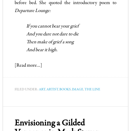
before bed. She quoted the introductory poem to
Departure Lounge
:
If you cannot bear your grief
And you dare not dare to die
Then make of grief a song
And bear it high.
[Read more…]
FILED UNDER:
ART
,
ARTIST
,
BOOKS
,
IMAGE
,
THE LINE
Envisioning a Gilded