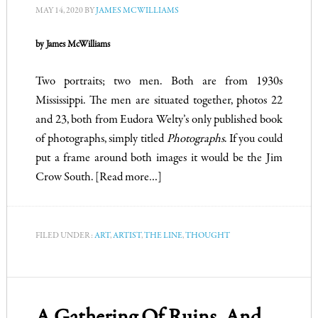
MAY 14, 2020
BY
JAMES MCWILLIAMS
by James McWilliams
Two portraits; two men. Both are from 1930s
Mississippi. The men are situated together, photos 22
and 23, both from Eudora Welty’s only published book
of photographs, simply titled
Photographs
. If you could
put a frame around both images it would be the Jim
Crow South.
[Read more…]
FILED UNDER:
ART
,
ARTIST
,
THE LINE
,
THOUGHT