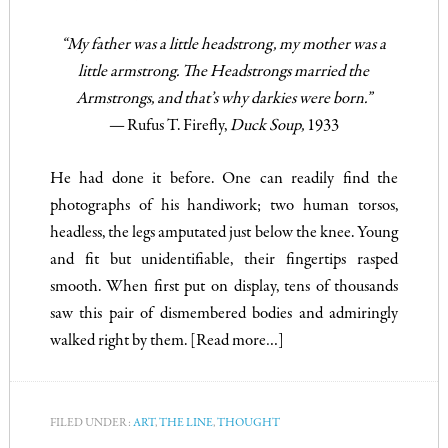
“My father was a little headstrong, my mother was a
little armstrong. The Headstrongs married the
Armstrongs, and that’s why darkies were born.”
—
Rufus T. Firefly,
Duck Soup,
1933
He had done it before. One can readily find the
photographs of his handiwork; two human torsos,
headless, the legs amputated just below the knee. Young
and fit but unidentifiable, their fingertips rasped
smooth. When first put on display, tens of thousands
saw this pair of dismembered bodies and admiringly
walked right by them.
[Read more…]
FILED UNDER:
ART
,
THE LINE
,
THOUGHT