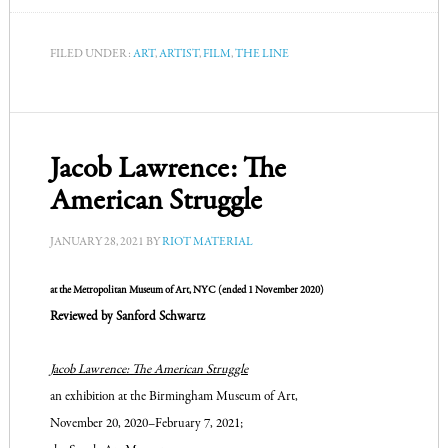
FILED UNDER:
ART
,
ARTIST
,
FILM
,
THE LINE
Jacob Lawrence: The
American Struggle
JANUARY 28, 2021
BY
RIOT MATERIAL
at the Metropolitan Museum of Art, NYC (ended 1 November 2020)
Reviewed by Sanford Schwartz
Jacob Lawrence: The American Struggle
an exhibition at
the Birmingham Museum of Art,
November 20, 2020–
February 7, 2021;