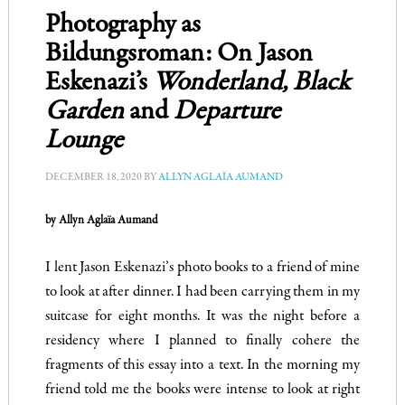
Photography as
Bildungsroman: On Jason
Eskenazi’s
Wonderland, Black
Garden
and
Departure
Lounge
DECEMBER 18, 2020
BY
ALLYN AGLAÏA AUMAND
by Allyn Aglaïa Aumand
I lent Jason Eskenazi
’
s photo books to a friend of mine
to look at after dinner. I had been carrying them in my
suitcase for eight months. It was the night before a
residency where I planned to finally cohere the
fragments of this essay into a text. In the morning my
friend told me the books were intense to look at right