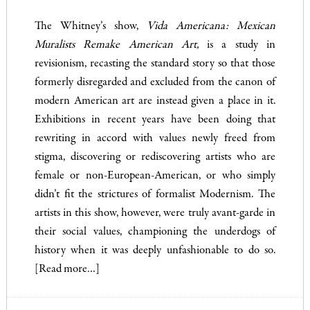
The Whitney’s show,
Vida Americana: Mexican
Muralists Remake American Art,
is a study in
revisionism, recasting the standard story so that those
formerly disregarded and excluded from the canon of
modern American art are instead given a place in it.
Exhibitions in recent years have been doing that
rewriting in accord with values newly freed from
stigma, discovering or rediscovering artists who are
female or non-European-American, or who simply
didn’t fit the strictures of formalist Modernism. The
artists in this show, however, were truly avant-garde in
their social values, championing the underdogs of
history when it was deeply unfashionable to do so.
[Read more…]