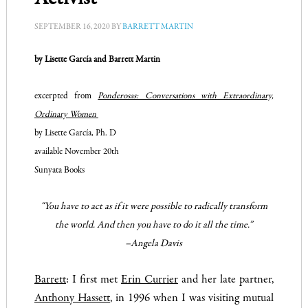
SEPTEMBER 16, 2020
BY
BARRETT MARTIN
by Lisette García and Barrett Martin
excerpted from
Ponderosas: Conversations with Extraordinary,
Ordinary Women
by Lisette García, Ph. D
available November 20th
Sunyata Books
“You
have
to act as if it were possible to radically transform
the world. And then you have to do it all the time.”
–Angela Davis
Barrett
: I first met
Erin Currier
and her late partner,
Anthony Hassett
, in 1996 when I was visiting mutual