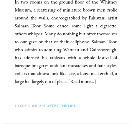
In two rooms on the ground floor of the Whitney
Museum, a scattering of miniature brown men frolic
around the walls, choreographed by Pakistani artist
Salman Toor. Some dance, some light a cigarette,
others whisper. Many do nothing but offer themselves
to our gaze or that of their cellphone. Salman Toor,
who admits to admiring Watteau and Gainsborough,
has adorned his tableaux with a whole festival of
baroque imagery: undulant mustaches and hair styles,
collars that almost look like lace, a loose neckerchief, a
large hat largely out of place.
[Read more…]
FILED UNDER:
ART
,
ARTIST
,
THE LINE