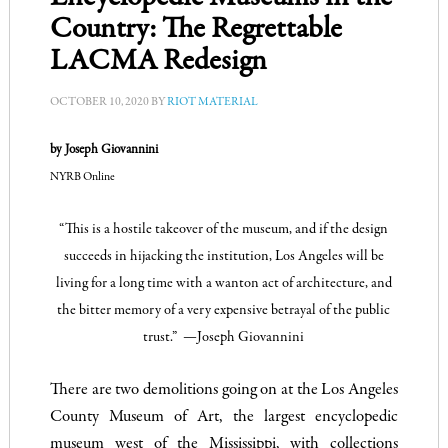
Country: The Regrettable
LACMA Redesign
OCTOBER 10, 2020
BY
RIOT MATERIAL
by Joseph Giovannini
NYRB Online
“This is a hostile takeover of the museum, and if the design
succeeds in hijacking the institution, Los Angeles will be
living for a long time with a wanton act of architecture, and
the bitter memory of a very expensive betrayal of the public
trust.” —
Joseph Giovannini
There are two demolitions going on at the Los Angeles
County Museum of Art, the largest encyclopedic
museum west of the Mississippi, with collections