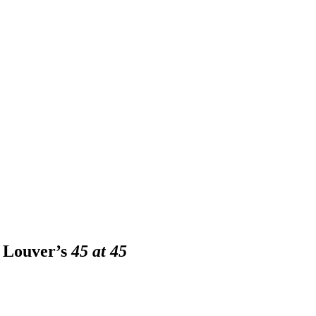
A Louver’s
45 at 45