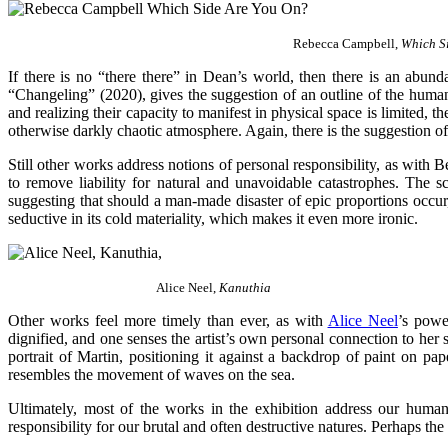
Rebecca Campbell,
Which S
If there is no “there there” in Dean’s world, then there is an abun
“Changeling” (2020), gives the suggestion of an outline of the human
and realizing their capacity to manifest in physical space is limited, t
otherwise darkly chaotic atmosphere. Again, there is the suggestion o
Still other works address notions of personal responsibility, as with 
to remove liability for natural and unavoidable catastrophes. The s
suggesting that should a man-made disaster of epic proportions occur,
seductive in its cold materiality, which makes it even more ironic.
Alice Neel,
Kanuthia
Other works feel more timely than ever, as with
Alice Neel
’s powe
dignified, and one senses the artist’s own personal connection to her 
portrait of Martin, positioning it against a backdrop of paint on pa
resembles the movement of waves on the sea.
Ultimately, most of the works in the exhibition address our human
responsibility for our brutal and often destructive natures. Perhaps th