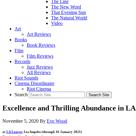
The Line
The New Word
That Evening Sun
The Natural World
Video
Art
Art Reviews
Books
Book Reviews
Film
Film Reviews
Records
Jazz Reviews
All Reviews
Riot Sounds
Cinema Disordinaire
Riot Cinema
Search
Excellence and Thrilling Abundance in L
November 5, 2020
By
Eve Wood
at
LA Louver
, Los Angeles (through 16 January 2021)