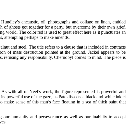
Hundley’s encaustic, oil, photographs and collage on linen, entitled
 of ghosts got together for a party, but overcome by their own grief,
ing world. The color red is used to great effect here as it punctuates an
sts, attempting perhaps to make amends.
t and steel. The title refers to a clause that is included in contracts
apon of mass destruction pointed at the ground. Jackel appears to be
is, refusing any responsibility. Chernobyl comes to mind. The piece is
 As with all of Neel’s work, the figure represented is powerful and
its powerful use of the gaze, as Pate dissects a black and white inkjet
o make sense of this man’s face floating in a sea of thick paint that
g our humanity and perseverance as well as our inability to accept
ves.