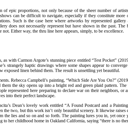
 of epic proportions, not only because of the sheer number of artists 
ws can be difficult to navigate, especially if they constitute more of
sations. Such is the case here where artworks by represented gallery
ery does not necessarily represent but have shown in the past. The bre
not. Either way, the thru line here appears, simply, to be excellence.
 as with Carmon Argote’s stunning piece entitled “Test Pocket” (2019)
se’s strangely haptic drawings where some shapes appear to converge 
w exposed linen behind them. The result is unsettling yet beautiful.
ents. Rebecca Campbell’s painting, “Which Side Are You On?” (2019),
d them the sky opens up into a bright red and green plaid pattern. The 
ple represented here preparing to declare war on their neighbors, or a
es into their perfect landscape.
 Tacita’s Dean’s lovely work entitled “A Found Postcard and a Painting
tween the two, but this work isn’t only beautiful scenery. It likewise ra
from the lies and so on and so forth. The painting lures you in, yet once
 to her childhood home in Oakland California, saying “there is no ther