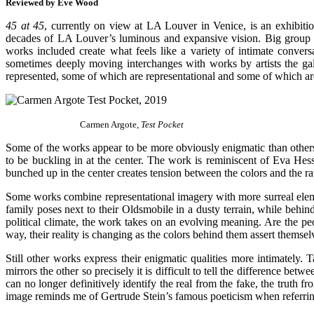
Reviewed by Eve Wood
45 at 45
, currently on view at LA Louver in Venice, is an exhibition
decades of LA Louver’s luminous and expansive vision. Big group sho
works included create what feels like a variety of intimate conver
sometimes deeply moving interchanges with works by artists the gall
represented, some of which are representational and some of which are 
Carmen Argote,
Test Pocket
Some of the works appear to be more obviously enigmatic than others,
to be buckling in at the center. The work is reminiscent of Eva Hes
bunched up in the center creates tension between the colors and the ra
Some works combine representational imagery with more surreal elem
family poses next to their Oldsmobile in a dusty terrain, while behin
political climate, the work takes on an evolving meaning. Are the peo
way, their reality is changing as the colors behind them assert themselv
Still other works express their enigmatic qualities more intimately.
mirrors the other so precisely it is difficult to tell the difference be
can no longer definitively identify the real from the fake, the truth 
image reminds me of Gertrude Stein’s famous poeticism when referring