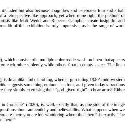
included but also because it signifies and celebrates four-and-a-half
 a retrospective-like approach; yet when done right, the plethora of
 artists like Matt Wedel and Rebecca Campbell create insightful and
adth of this exhibition is truly impressive, as is the range of work
, which consists of a multiple color oxide wash on linen that appears
on each other violently while others float in empty space. The linen
 is dreamlike and disturbing, where a gun-toting 1940’s mid-western
title suggests something ominous is afoot, and given today’s fractious
re they simply exercising their “god given right” to bear arms? Either
 in Gouache” (2020), is, well, exactly that, as one side of the image
ises questions about authenticity and believability. What happens when we
 you are there you are left wondering where the “there” is exactly. The
e there.”