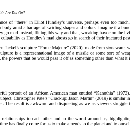
ide Are You On?
dance of “there” in Elliot Hundley’s universe, perhaps even too much. 
 body amid a barrage of swirling shapes and colors. Imagine if a bunch
hey go mad instead, flitting this way and that, wreaking havoc on the liv
f culpability as Hundley’s mad ghosts go in search of their fractured pa
Ben Jackel’s sculpture “Force Majeure” (2020), made from stoneware, walnu
culpture is a representational image of a missile or some sort of we
 the powers that be would pass it off as something other than what it 
rful portrait of an African American man entitled “Kanuthia” (1973).
subject. Christopher Pate’s “Crackup: Jason Martin” (2019) is similar in 
per. The result is awkward and disquieting as we as viewers struggle t
 relationships to each other and to the world around us, highlightin
e time has finally come for us to make amends to the planet and to oursel