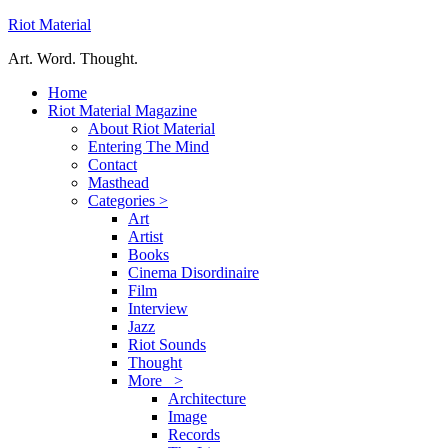
Riot Material
Art. Word. Thought.
Home
Riot Material Magazine
About Riot Material
Entering The Mind
Contact
Masthead
Categories >
Art
Artist
Books
Cinema Disordinaire
Film
Interview
Jazz
Riot Sounds
Thought
More >
Architecture
Image
Records