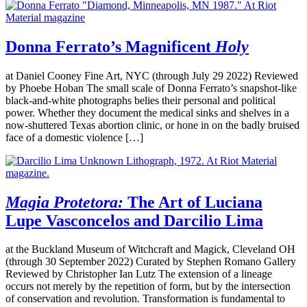
Donna Ferrato’s Magnificent
Holy
at Daniel Cooney Fine Art, NYC (through July 29 2022) Reviewed
by Phoebe Hoban The small scale of Donna Ferrato’s snapshot-like
black-and-white photographs belies their personal and political
power. Whether they document the medical sinks and shelves in a
now-shuttered Texas abortion clinic, or hone in on the badly bruised
face of a domestic violence […]
Magia Protetora:
The Art of Luciana
Lupe Vasconcelos and Darcilio Lima
at the Buckland Museum of Witchcraft and Magick, Cleveland OH
(through 30 September 2022) Curated by Stephen Romano Gallery
Reviewed by Christopher Ian Lutz The extension of a lineage
occurs not merely by the repetition of form, but by the intersection
of conservation and revolution. Transformation is fundamental to