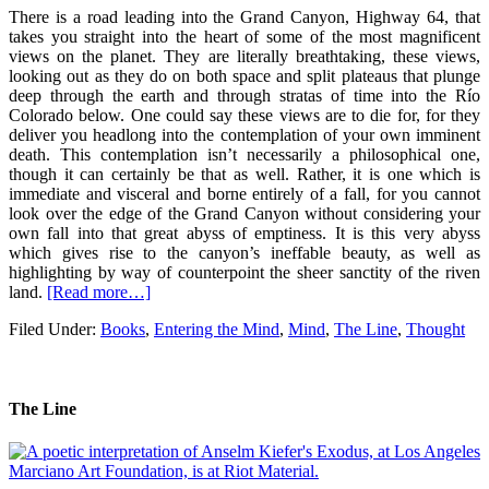
There is a road leading into the Grand Canyon, Highway 64, that
takes you straight into the heart of some of the most magnificent
views on the planet. They are literally breathtaking, these views,
looking out as they do on both space and split plateaus that plunge
deep through the earth and through stratas of time into the Río
Colorado below. One could say these views are to die for, for they
deliver you headlong into the contemplation of your own imminent
death. This contemplation isn’t necessarily a philosophical one,
though it can certainly be that as well. Rather, it is one which is
immediate and visceral and borne entirely of a fall, for you cannot
look over the edge of the Grand Canyon without considering your
own fall into that great abyss of emptiness. It is this very abyss
which gives rise to the canyon’s ineffable beauty, as well as
highlighting by way of counterpoint the sheer sanctity of the riven
land.
[Read more…]
Filed Under:
Books
,
Entering the Mind
,
Mind
,
The Line
,
Thought
The Line