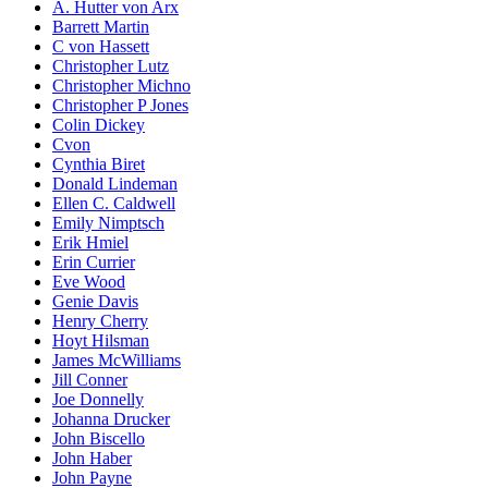
A. Hutter von Arx
Barrett Martin
C von Hassett
Christopher Lutz
Christopher Michno
Christopher P Jones
Colin Dickey
Cvon
Cynthia Biret
Donald Lindeman
Ellen C. Caldwell
Emily Nimptsch
Erik Hmiel
Erin Currier
Eve Wood
Genie Davis
Henry Cherry
Hoyt Hilsman
James McWilliams
Jill Conner
Joe Donnelly
Johanna Drucker
John Biscello
John Haber
John Payne