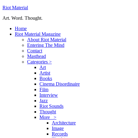
Riot Material
Art. Word. Thought.
Home
Riot Material Magazine
About Riot Material
Entering The Mind
Contact
Masthead
Categories >
Art
Artist
Books
Cinema Disordinaire
Film
Interview
Jazz
Riot Sounds
Thought
More >
Architecture
Image
Records