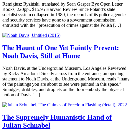
Remigiusz Ryziński translated by Sean Gasper Bye Open Letter
Books, 220pp., $15.95 Harvard Review Since Poland’s state
socialist system collapsed in 1989, the records of its police agencies
and security services have gone to a government commission
entrusted with the “prosecution of crimes against the Polish […]
The Haunt of One Yet Faintly Present:
Noah Davis, Still at Home
Noah Davis, at the Underground Museum, Los Angeles Reviewed
by Ricky Amadour Directly across from the entrance, an opening
statement to Noah Davis, at the Underground Museum, reads “many
of the paintings you are about to see were painted in this space.”
Smudges, dribbles, and droplets on the floor embody the physical
notion of Davis […]
The Supremely Humanistic Hand of
Julian Schnabel