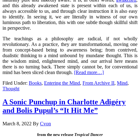
and this already awakened state is present within each of us, is
always accessible to us, and through clear instruction it is also easy
to identify. In seeing it, we are literally in witness of our own
luminous path to liberation, this with one subtle though skillful shift
in perspective.
The teachings as a philosophy are radical, if not wholly
revolutionary. As a practice, they are transformational, moving one
from concept-based being to awareness being; from contrived,
dualistic thinking to a mind unbound by mundane thought. This is
the wisdom mind, enlightened mind, and our arrival here means
there is no turning back. There simply cannot be, for conventional
mind has been sliced clean through.
[Read more…]
Filed Under:
Books
,
Entering the Mind
,
From Archive II
,
Mind
,
Thought
A Sonic Punchup in Charlotte Adigéry
and Bolis Pupul’s “It Hit Me”
March 8, 2022
By
Cvon
from the new release
Tropical Dancer