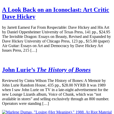
A Look Back on an Iconoclast: Art Critic
Dave Hickey
by Jarrett Earnest Far From Respectable: Dave Hickey and His Art
by Daniel Oppenheimer University of Texas Press, 141 pp., $24.95
The Invisible Dragon: Essays on Beauty, Revised and Expanded by
Dave Hickey University of Chicago Press, 123 pp., $15.00 (paper)
Air Guitar: Essays on Art and Democracy by Dave Hickey Art
Issues Press, 215 […]
John Lurie’s
The History of Bones
Reviewed by Cintra Wilson The History of Bones: A Memoir by
John Lurie Random House, 435 pp., $28.00 NYRB It was 1989
when I saw John Lurie on TV in a late-night advertisement for the
new Lounge Lizards album, Voice of Chunk, which was “not
available in stores” and selling exclusively through an 800 number.
Operators were standing […]