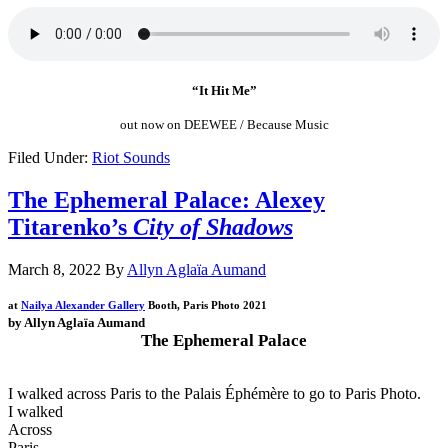
“It Hit Me”
out now on DEEWEE / Because Music
Filed Under:
Riot Sounds
The Ephemeral Palace: Alexey
Titarenko’s
City of Shadows
March 8, 2022
By
Allyn Aglaïa Aumand
at
Nailya Alexander Gallery
Booth,
Paris Photo 2021
by Allyn Aglaïa Aumand
The Ephemeral Palace
.
I walked across Paris to the Palais
É
ph
é
m
è
re to go to Paris Photo.
I walked
Across
Paris,