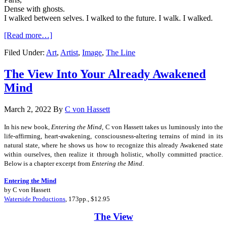
Dense with ghosts.
I walked between selves. I walked to the future. I walk. I walked.
[Read more…]
Filed Under:
Art
,
Artist
,
Image
,
The Line
The View Into Your Already Awakened
Mind
March 2, 2022
By
C von Hassett
In his new book,
Entering the Mind
, C von Hassett takes us luminously into the
life-affirming, heart-awakening, consciousness-altering terrains of mind in its
natural state, where he shows us how to recognize this already Awakened state
within ourselves, then realize it through holistic, wholly committed practice.
Below is a chapter excerpt from
Entering the Mind
.
Entering the Mind
by C von Hassett
Waterside Productions
, 173pp., $12.95
The View