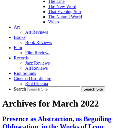
The Line
The New Word
That Evening Sun
The Natural World
Video
Art
Art Reviews
Books
Book Reviews
Film
Film Reviews
Records
Jazz Reviews
All Reviews
Riot Sounds
Cinema Disordinaire
Riot Cinema
Search
Archives for March 2022
Presence as Abstraction, as Beguiling
Obfuscation, in the Works of Leon