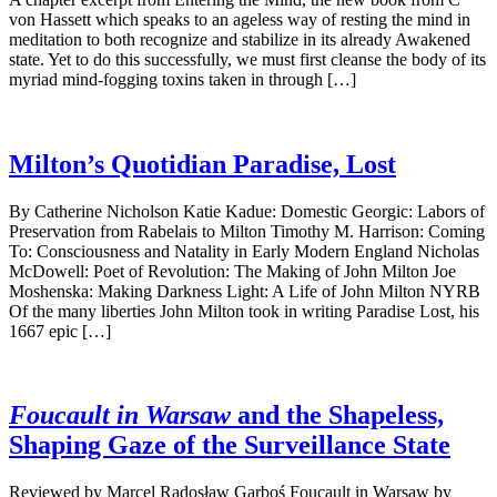
von Hassett which speaks to an ageless way of resting the mind in
meditation to both recognize and stabilize in its already Awakened
state. Yet to do this successfully, we must first cleanse the body of its
myriad mind-fogging toxins taken in through […]
Milton’s Quotidian Paradise, Lost
By Catherine Nicholson Katie Kadue: Domestic Georgic: Labors of
Preservation from Rabelais to Milton Timothy M. Harrison: Coming
To: Consciousness and Natality in Early Modern England Nicholas
McDowell: Poet of Revolution: The Making of John Milton Joe
Moshenska: Making Darkness Light: A Life of John Milton NYRB
Of the many liberties John Milton took in writing Paradise Lost, his
1667 epic […]
Foucault in Warsaw
and the Shapeless,
Shaping Gaze of the Surveillance State
Reviewed by Marcel Radosław Garboś Foucault in Warsaw by