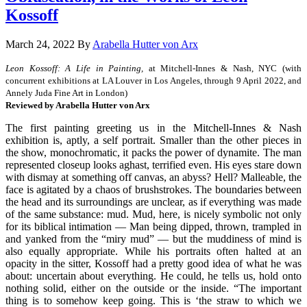
Kossoff
March 24, 2022
By
Arabella Hutter von Arx
Leon Kossoff: A Life in Painting,
at Mitchell-Innes & Nash, NYC (with
concurrent exhibitions at LA Louver in Los Angeles, through 9 April 2022, and
Annely Juda Fine Art in London)
Reviewed by Arabella Hutter von Arx
The first painting greeting us in the Mitchell-Innes & Nash
exhibition is, aptly, a self portrait. Smaller than the other pieces in
the show, monochromatic, it packs the power of dynamite. The man
represented closeup looks aghast, terrified even. His eyes stare down
with dismay at something off canvas, an abyss? Hell? Malleable, the
face is agitated by a chaos of brushstrokes. The boundaries between
the head and its surroundings are unclear, as if everything was made
of the same substance: mud. Mud, here, is nicely symbolic not only
for its biblical intimation — Man being dipped, thrown, trampled in
and yanked from the “miry mud” — but the muddiness of mind is
also equally appropriate. While his portraits often halted at an
opacity in the sitter, Kossoff had a pretty good idea of what he was
about: uncertain about everything. He could, he tells us, hold onto
nothing solid, either on the outside or the inside. “The important
thing is to somehow keep going. This is ‘the straw to which we