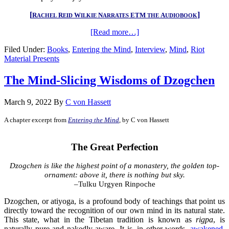
[
]
R
R
W
N
ETM
A
ACHEL
EID
ILKIE
ARRATES
THE
UDIOBOOK
[Read more…]
Filed Under:
Books
,
Entering the Mind
,
Interview
,
Mind
,
Riot
Material Presents
The Mind-Slicing Wisdoms of Dzogchen
March 9, 2022
By
C von Hassett
A chapter excerpt from
Entering the Mind
, by C von Hassett
.
The Great Perfection
Dzogchen is like the highest point of a monastery, the golden top-
ornament: above it, there is nothing but sky
.
–Tulku Urgyen Rinpoche
Dzogchen, or atiyoga, is a profound body of teachings that point us
directly toward the recognition of our own mind in its natural state.
This state, what in the Tibetan tradition is known as
rigpa
, is
naturally pure and nakedly aware. It is, in other words,
awakened
,