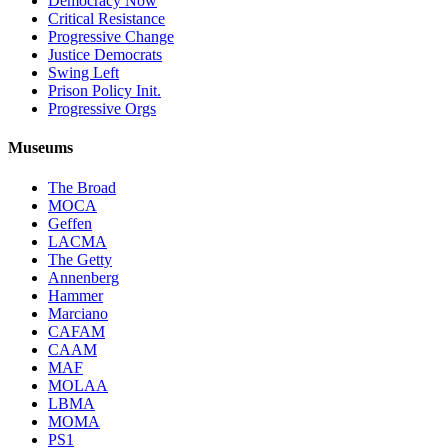
Democracy Now
Critical Resistance
Progressive Change
Justice Democrats
Swing Left
Prison Policy Init.
Progressive Orgs
Museums
The Broad
MOCA
Geffen
LACMA
The Getty
Annenberg
Hammer
Marciano
CAFAM
CAAM
MAF
MOLAA
LBMA
MOMA
PS1