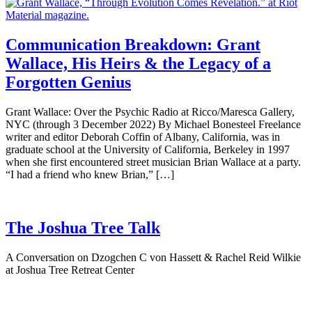
Communication Breakdown: Grant
Wallace, His Heirs & the Legacy of a
Forgotten Genius
Grant Wallace: Over the Psychic Radio at Ricco/Maresca Gallery,
NYC (through 3 December 2022) By Michael Bonesteel Freelance
writer and editor Deborah Coffin of Albany, California, was in
graduate school at the University of California, Berkeley in 1997
when she first encountered street musician Brian Wallace at a party.
“I had a friend who knew Brian,” […]
The Joshua Tree Talk
A Conversation on Dzogchen C von Hassett & Rachel Reid Wilkie
at Joshua Tree Retreat Center