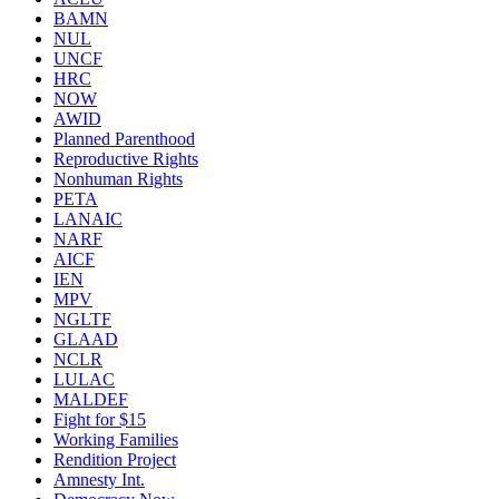
BAMN
NUL
UNCF
HRC
NOW
AWID
Planned Parenthood
Reproductive Rights
Nonhuman Rights
PETA
LANAIC
NARF
AICF
IEN
MPV
NGLTF
GLAAD
NCLR
LULAC
MALDEF
Fight for $15
Working Families
Rendition Project
Amnesty Int.