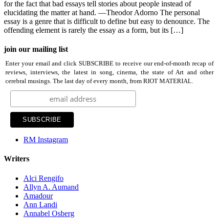
for the fact that bad essays tell stories about people instead of
elucidating the matter at hand. —Theodor Adorno The personal
essay is a genre that is difficult to define but easy to denounce. The
offending element is rarely the essay as a form, but its […]
join our mailing list
Enter your email and click SUBSCRIBE to receive our end-of-month recap of
reviews, interviews, the latest in song, cinema, the state of Art and other
cerebral musings. The last day of every month, from RIOT MATERIAL.
RM Instagram
Writers
Alci Rengifo
Allyn A. Aumand
Amadour
Ann Landi
Annabel Osberg