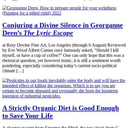
Conjuring a Divine Silence in Georganne
Deen’s
The Lyric Escape
at Rory Devine Fine Art, Los Angeles (through 6 August) Reviewed
by Eve Wood Albert Camus once famously asked, “Should I kill
myself, or have a cup of coffee?” One can only hope that this was a
rhetorical question, yet however ironic, it is still a sentiment worth
pondering, especially considering today’s current socio-political
climate […]
A Strictly Organic Diet is Good Enough
to Save Your Life
A chapter excerpt from Entering the Mind, the new book from C