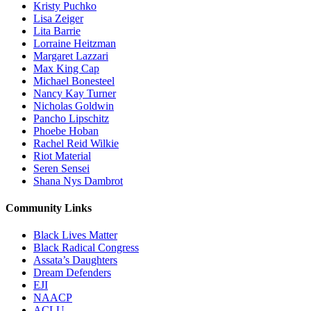
Kristy Puchko
Lisa Zeiger
Lita Barrie
Lorraine Heitzman
Margaret Lazzari
Max King Cap
Michael Bonesteel
Nancy Kay Turner
Nicholas Goldwin
Pancho Lipschitz
Phoebe Hoban
Rachel Reid Wilkie
Riot Material
Seren Sensei
Shana Nys Dambrot
Community Links
Black Lives Matter
Black Radical Congress
Assata’s Daughters
Dream Defenders
EJI
NAACP
ACLU