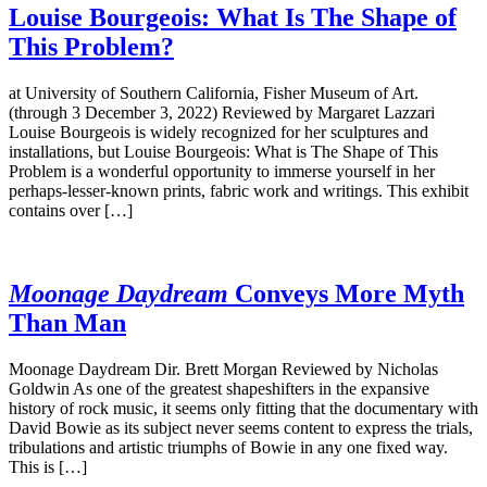
Louise Bourgeois: What Is The Shape of
This Problem?
at University of Southern California, Fisher Museum of Art.
(through 3 December 3, 2022) Reviewed by Margaret Lazzari
Louise Bourgeois is widely recognized for her sculptures and
installations, but Louise Bourgeois: What is The Shape of This
Problem is a wonderful opportunity to immerse yourself in her
perhaps-lesser-known prints, fabric work and writings. This exhibit
contains over […]
Moonage Daydream
Conveys More Myth
Than Man
Moonage Daydream Dir. Brett Morgan Reviewed by Nicholas
Goldwin As one of the greatest shapeshifters in the expansive
history of rock music, it seems only fitting that the documentary with
David Bowie as its subject never seems content to express the trials,
tribulations and artistic triumphs of Bowie in any one fixed way.
This is […]