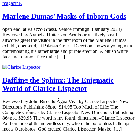
Marlene Dumas’ Masks of Inborn Gods
open-end, at Palazzo Grassi, Venice (through 8 January 2023)
Reviewed by Arabella Hutter von Arx Four relatively small
artworks greet the visitor in the first room of the Marlene Dumas
exhibit, open-end, at Palazzo Grassi. D-rection shows a young man
contemplating his rather large and purple erection. A bluish white
face and a brown face unite […]
Baffling the Sphinx: The Enigmatic
World of Clarice Lispector
Reviewed by John Biscello Água Viva by Clarice Lispector New
Directions Publishing 88pp., $14.95 Too Much of Life: The
Complete Crônicas by Clarice Lispector New Directions Publishing
864pp., $29.95 The word is my fourth dimension –Clarice Lispector
And on the eighth and endless day, where the bottomless hallelujah
meets Ouroboros, God created Clarice Lispector. Maybe. […]