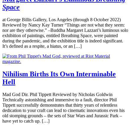
Space
at George Billis Gallery, Los Angeles (through 8 October 2022)
Reviewed by Nancy Kay Turner “Things are not what they seem:
nor are they otherwise.” –Buddha Margaret Lazzari’s luminous solo
exhibition of paintings, entitled Breathing Space, were painted
during the pandemic, and the exhibition title is indeed significant.
It’s defined as a respite, a hiatus, or an […]
Nihilism Births Its Own Interminable
Hell
Mad God Dir. Phil Tippett Reviewed by Nicholas Goldwin
Technically astonishing and immersive to a fault, director Phil
Tippett successfully demonstrates that thirty years of relentless
dedication to your craft can lead to cinematic innovations even his
old stomping grounds – the sets of Star Wars and Jurassic Park –
have yet to catch up. […]