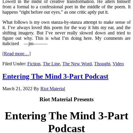
Lowell in the midst of creative transformation. He alters himself
from a formal to a confessional poet in the middle of the poem. It
happens “right before our eyes,” as one critic aptly put it.
What follows is my own stanza-by-stanza attempt to make sense of
it. I’ve always loved this poem for the way it hits my ear, and the
shifting imagery. But I’ve never really slowed down and tried to
figure out why. This is what I’m doing here. My comments are
italicized
—jm
———
[Read more…]
Filed Under:
Fiction
,
The Line
,
The New Word
,
Thought
,
Video
Entering The Mind 3-Part Podcast
March 21, 2022
By
Riot Material
Riot Material Presents
Entering The Mind 3-Part
Podcast