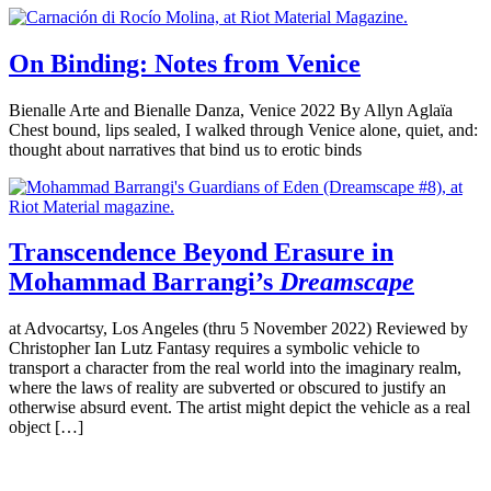
On Binding: Notes from Venice
Bienalle Arte and Bienalle Danza, Venice 2022 By Allyn Aglaïa
Chest bound, lips sealed, I walked through Venice alone, quiet, and:
thought about narratives that bind us to erotic binds
Transcendence Beyond Erasure in
Mohammad Barrangi’s
Dreamscape
at Advocartsy, Los Angeles (thru 5 November 2022) Reviewed by
Christopher Ian Lutz Fantasy requires a symbolic vehicle to
transport a character from the real world into the imaginary realm,
where the laws of reality are subverted or obscured to justify an
otherwise absurd event. The artist might depict the vehicle as a real
object […]