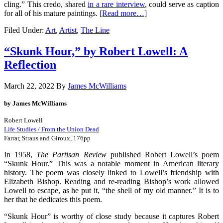
cling.” This credo, shared
in a rare interview
,
could serve as caption
for all of his mature paintings.
[Read more…]
Filed Under:
Art
,
Artist
,
The Line
“Skunk Hour,” by Robert Lowell: A
Reflection
March 22, 2022
By
James McWilliams
by James McWilliams
Robert Lowell
Life Studies / From the Union Dead
Farrar, Straus and Giroux, 176pp
In 1958,
The Partisan Review
published Robert Lowell’s poem
“Skunk Hour.” This was a notable moment in American literary
history. The poem was closely linked to Lowell’s friendship with
Elizabeth Bishop. Reading and re-reading Bishop’s work allowed
Lowell to escape, as he put it, “the shell of my old manner.” It is to
her that he dedicates this poem.
“Skunk Hour” is worthy of close study because it captures Robert