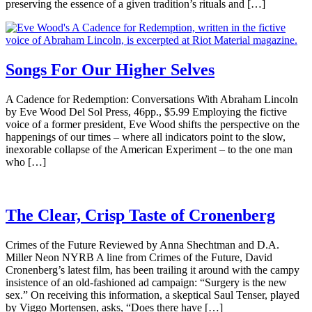
preserving the essence of a given tradition’s rituals and […]
Songs For Our Higher Selves
A Cadence for Redemption: Conversations With Abraham Lincoln
by Eve Wood Del Sol Press, 46pp., $5.99 Employing the fictive
voice of a former president, Eve Wood shifts the perspective on the
happenings of our times – where all indicators point to the slow,
inexorable collapse of the American Experiment – to the one man
who […]
The Clear, Crisp Taste of Cronenberg
Crimes of the Future Reviewed by Anna Shechtman and D.A.
Miller Neon NYRB A line from Crimes of the Future, David
Cronenberg’s latest film, has been trailing it around with the campy
insistence of an old-fashioned ad campaign: “Surgery is the new
sex.” On receiving this information, a skeptical Saul Tenser, played
by Viggo Mortensen, asks, “Does there have […]