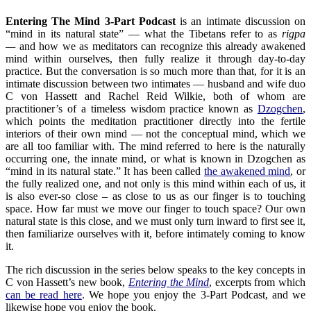
Entering The Mind 3-Part Podcast
is an intimate discussion on
“mind in its natural state” — what the Tibetans refer to as
rigpa
—
and how we as meditators can recognize this already awakened
mind within ourselves, then fully realize it through day-to-day
practice. But the conversation is so much more than that, for it is an
intimate discussion between two intimates — husband and wife duo
C von Hassett and Rachel Reid Wilkie, both of whom are
practitioner’s of a timeless wisdom practice known as
Dzogchen
,
which points the meditation practitioner directly into the fertile
interiors of their own mind — not the conceptual mind, which we
are all too familiar with. The mind referred to here is the naturally
occurring one, the innate mind, or what is known in Dzogchen as
“mind in its natural state.” It has been called
the awakened mind
, or
the fully realized one, and not only is this mind within each of us, it
is also ever-so close – as close to us as our finger is to touching
space. How far must we move our finger to touch space? Our own
natural state is this close, and we must only turn inward to first see it,
then familiarize ourselves with it, before intimately coming to know
it.
The rich discussion in the series below speaks to the key concepts in
C von Hassett’s new book,
Entering the Mind
, excerpts from which
can be read here
. We hope you enjoy the 3-Part Podcast, and we
likewise hope you enjoy the book.