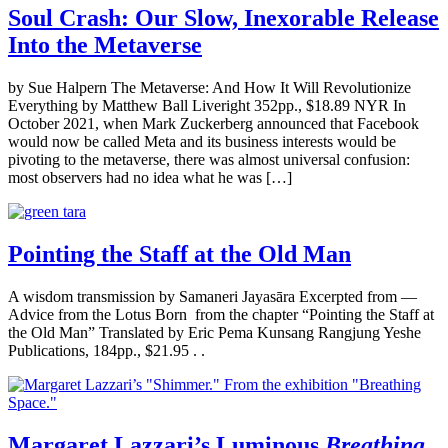
Soul Crash: Our Slow, Inexorable Release
Into the Metaverse
by Sue Halpern The Metaverse: And How It Will Revolutionize
Everything by Matthew Ball Liveright 352pp., $18.89 NYR In
October 2021, when Mark Zuckerberg announced that Facebook
would now be called Meta and its business interests would be
pivoting to the metaverse, there was almost universal confusion:
most observers had no idea what he was […]
Pointing the Staff at the Old Man
A wisdom transmission by Samaneri Jayasāra Excerpted from —
Advice from the Lotus Born from the chapter “Pointing the Staff at
the Old Man” Translated by Eric Pema Kunsang Rangjung Yeshe
Publications, 184pp., $21.95 . .
Margaret Lazzari’s Luminous
Breathing