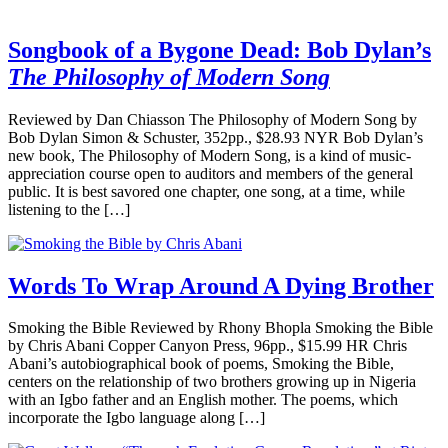
Songbook of a Bygone Dead: Bob Dylan’s
The Philosophy of Modern Song
Reviewed by Dan Chiasson The Philosophy of Modern Song by
Bob Dylan Simon & Schuster, 352pp., $28.93 NYR Bob Dylan’s
new book, The Philosophy of Modern Song, is a kind of music-
appreciation course open to auditors and members of the general
public. It is best savored one chapter, one song, at a time, while
listening to the […]
Words To Wrap Around A Dying Brother
Smoking the Bible Reviewed by Rhony Bhopla Smoking the Bible
by Chris Abani Copper Canyon Press, 96pp., $15.99 HR Chris
Abani’s autobiographical book of poems, Smoking the Bible,
centers on the relationship of two brothers growing up in Nigeria
with an Igbo father and an English mother. The poems, which
incorporate the Igbo language along […]