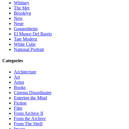
Whitney
The Met
Brooklyn
New
Neue
Guggenheim
El Museo Del Barrio
Tate Modern
White Cube
National Portrait
Categories
Architecture
Art
Artist
Books
Cinema Disordinaire
Entering the Mind
Fiction
Film
From Archive II
From the Archive
From The Shelf
Image