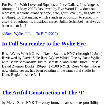
For Esmé – With Love and Squalor, at Pace Gallery, Los Angeles
(through 21 May 2022) Reviewed by Eve Wood How does one
represent, let alone quantify hope, hate, grief, love, joy, tragedy, or
anything, for that matter, which stands in opposition to something
else? Throughout his illustrious career, Julian Schnabel has always
been one to […]
In Full Surrender to the Wylie Eye
Rose Wylie: Which One, at David Zwirner, NYC (through 12 June)
Reviewed by David Salle Rose Wylie: Which One by Rose Wylie;
with Barry Schwabsky, Judith Bernstein, and Hans Ulrich Obrist
David Zwirner Books, 196pp., $75.00 NYRB Rose Wylie, who is
now eighty-seven, has been painting in the same rural studio in
Kent, England, since […]
The Artful Construction of The ‘I’
by Merve Emre NYR The essay form…bears some responsibility