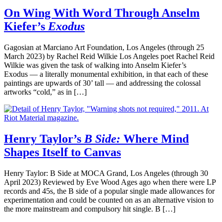
On Wing With Word Through Anselm
Kiefer’s
Exodus
Gagosian at Marciano Art Foundation, Los Angeles (through 25
March 2023) by Rachel Reid Wilkie Los Angeles poet Rachel Reid
Wilkie was given the task of walking into Anselm Kiefer’s
Exodus — a literally monumental exhibition, in that each of these
paintings are upwards of 30’ tall — and addressing the colossal
artworks “cold,” as in […]
Henry Taylor’s
B Side:
Where Mind
Shapes Itself to Canvas
Henry Taylor: B Side at MOCA Grand, Los Angeles (through 30
April 2023) Reviewed by Eve Wood Ages ago when there were LP
records and 45s, the B side of a popular single made allowances for
experimentation and could be counted on as an alternative vision to
the more mainstream and compulsory hit single. B […]