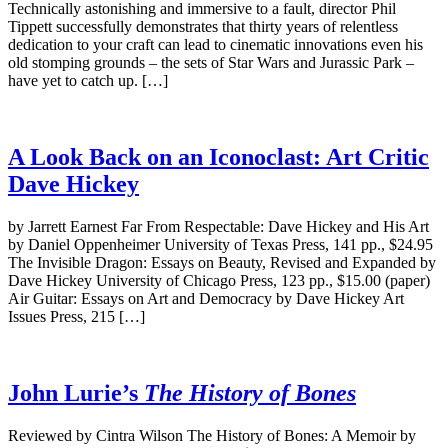
Technically astonishing and immersive to a fault, director Phil
Tippett successfully demonstrates that thirty years of relentless
dedication to your craft can lead to cinematic innovations even his
old stomping grounds – the sets of Star Wars and Jurassic Park –
have yet to catch up. […]
A Look Back on an Iconoclast: Art Critic
Dave Hickey
by Jarrett Earnest Far From Respectable: Dave Hickey and His Art
by Daniel Oppenheimer University of Texas Press, 141 pp., $24.95
The Invisible Dragon: Essays on Beauty, Revised and Expanded by
Dave Hickey University of Chicago Press, 123 pp., $15.00 (paper)
Air Guitar: Essays on Art and Democracy by Dave Hickey Art
Issues Press, 215 […]
John Lurie’s
The History of Bones
Reviewed by Cintra Wilson The History of Bones: A Memoir by