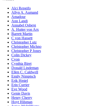
Alci Rengifo
Allyn A. Aumand
Amadour
Ann Landi
Annabel Osberg
A. Hutter von Arx
Barrett Martin
C von Hassett
Christopher Lutz
Christopher Michno
Christopher P Jones
Colin Dickey
Cvon
Cynthia Biret
Donald Lindeman
Ellen C. Caldwell
Emily Nimptsch
Erik Hmiel
Erin Currier
Eve Wood
Genie Davis
Henry Cherry
Hoyt Hilsman