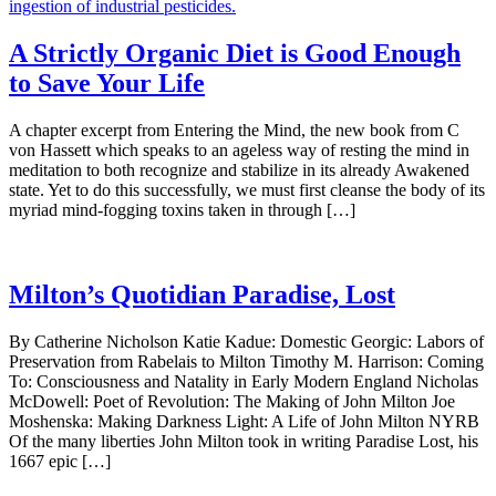
A Strictly Organic Diet is Good Enough
to Save Your Life
A chapter excerpt from Entering the Mind, the new book from C
von Hassett which speaks to an ageless way of resting the mind in
meditation to both recognize and stabilize in its already Awakened
state. Yet to do this successfully, we must first cleanse the body of its
myriad mind-fogging toxins taken in through […]
Milton’s Quotidian Paradise, Lost
By Catherine Nicholson Katie Kadue: Domestic Georgic: Labors of
Preservation from Rabelais to Milton Timothy M. Harrison: Coming
To: Consciousness and Natality in Early Modern England Nicholas
McDowell: Poet of Revolution: The Making of John Milton Joe
Moshenska: Making Darkness Light: A Life of John Milton NYRB
Of the many liberties John Milton took in writing Paradise Lost, his
1667 epic […]