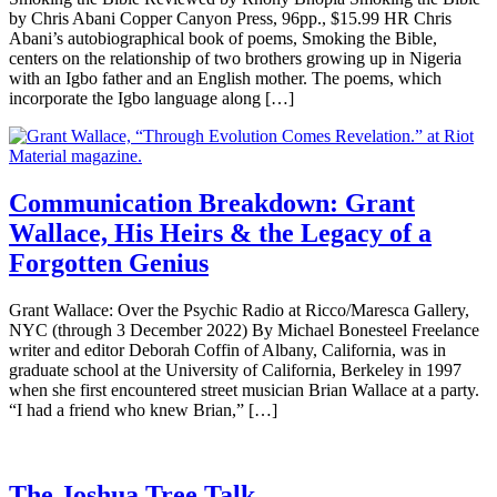
by Chris Abani Copper Canyon Press, 96pp., $15.99 HR Chris
Abani’s autobiographical book of poems, Smoking the Bible,
centers on the relationship of two brothers growing up in Nigeria
with an Igbo father and an English mother. The poems, which
incorporate the Igbo language along […]
Communication Breakdown: Grant
Wallace, His Heirs & the Legacy of a
Forgotten Genius
Grant Wallace: Over the Psychic Radio at Ricco/Maresca Gallery,
NYC (through 3 December 2022) By Michael Bonesteel Freelance
writer and editor Deborah Coffin of Albany, California, was in
graduate school at the University of California, Berkeley in 1997
when she first encountered street musician Brian Wallace at a party.
“I had a friend who knew Brian,” […]
The Joshua Tree Talk