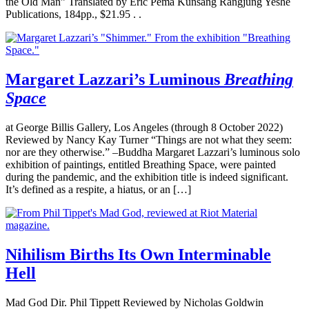
the Old Man” Translated by Eric Pema Kunsang Rangjung Yeshe
Publications, 184pp., $21.95 . .
Margaret Lazzari’s Luminous
Breathing
Space
at George Billis Gallery, Los Angeles (through 8 October 2022)
Reviewed by Nancy Kay Turner “Things are not what they seem:
nor are they otherwise.” –Buddha Margaret Lazzari’s luminous solo
exhibition of paintings, entitled Breathing Space, were painted
during the pandemic, and the exhibition title is indeed significant.
It’s defined as a respite, a hiatus, or an […]
Nihilism Births Its Own Interminable
Hell
Mad God Dir. Phil Tippett Reviewed by Nicholas Goldwin