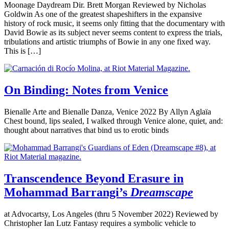
Moonage Daydream Dir. Brett Morgan Reviewed by Nicholas
Goldwin As one of the greatest shapeshifters in the expansive
history of rock music, it seems only fitting that the documentary with
David Bowie as its subject never seems content to express the trials,
tribulations and artistic triumphs of Bowie in any one fixed way.
This is […]
On Binding: Notes from Venice
Bienalle Arte and Bienalle Danza, Venice 2022 By Allyn Aglaïa
Chest bound, lips sealed, I walked through Venice alone, quiet, and:
thought about narratives that bind us to erotic binds
Transcendence Beyond Erasure in
Mohammad Barrangi’s
Dreamscape
at Advocartsy, Los Angeles (thru 5 November 2022) Reviewed by
Christopher Ian Lutz Fantasy requires a symbolic vehicle to