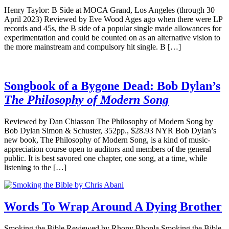
Henry Taylor: B Side at MOCA Grand, Los Angeles (through 30
April 2023) Reviewed by Eve Wood Ages ago when there were LP
records and 45s, the B side of a popular single made allowances for
experimentation and could be counted on as an alternative vision to
the more mainstream and compulsory hit single. B […]
Songbook of a Bygone Dead: Bob Dylan’s
The Philosophy of Modern Song
Reviewed by Dan Chiasson The Philosophy of Modern Song by
Bob Dylan Simon & Schuster, 352pp., $28.93 NYR Bob Dylan’s
new book, The Philosophy of Modern Song, is a kind of music-
appreciation course open to auditors and members of the general
public. It is best savored one chapter, one song, at a time, while
listening to the […]
Words To Wrap Around A Dying Brother
Smoking the Bible Reviewed by Rhony Bhopla Smoking the Bible