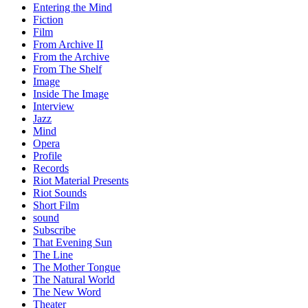
Entering the Mind
Fiction
Film
From Archive II
From the Archive
From The Shelf
Image
Inside The Image
Interview
Jazz
Mind
Opera
Profile
Records
Riot Material Presents
Riot Sounds
Short Film
sound
Subscribe
That Evening Sun
The Line
The Mother Tongue
The Natural World
The New Word
Theater