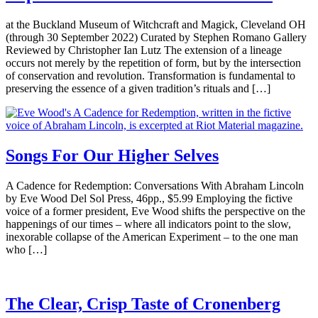
at the Buckland Museum of Witchcraft and Magick, Cleveland OH
(through 30 September 2022) Curated by Stephen Romano Gallery
Reviewed by Christopher Ian Lutz The extension of a lineage
occurs not merely by the repetition of form, but by the intersection
of conservation and revolution. Transformation is fundamental to
preserving the essence of a given tradition’s rituals and […]
Songs For Our Higher Selves
A Cadence for Redemption: Conversations With Abraham Lincoln
by Eve Wood Del Sol Press, 46pp., $5.99 Employing the fictive
voice of a former president, Eve Wood shifts the perspective on the
happenings of our times – where all indicators point to the slow,
inexorable collapse of the American Experiment – to the one man
who […]
The Clear, Crisp Taste of Cronenberg