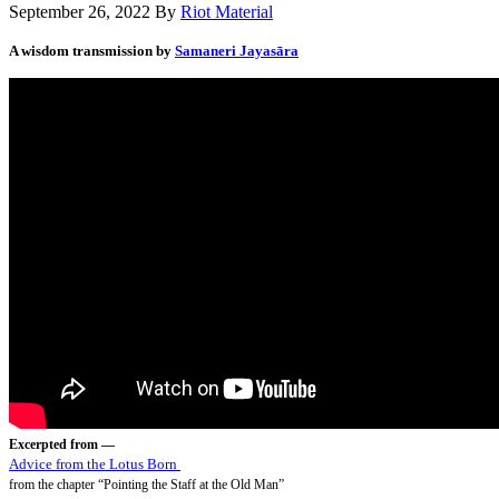
September 26, 2022
By
Riot Material
A wisdom transmission by
Samaneri Jayasāra
Excerpted from —
Advice from the Lotus Born
from the chapter “Pointing the Staff at the Old Man”