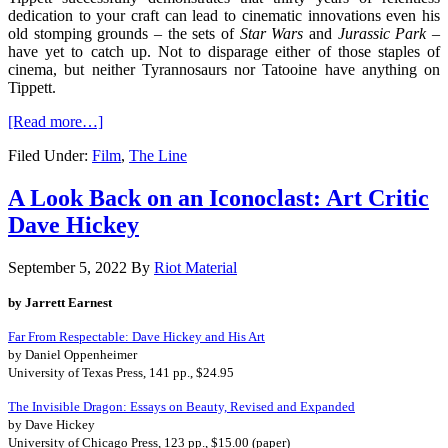
dedication to your craft can lead to cinematic innovations even his
old stomping grounds – the sets of
Star Wars
and
Jurassic Park
–
have yet to catch up. Not to disparage either of those staples of
cinema, but neither Tyrannosaurs nor Tatooine have anything on
Tippett.
[Read more…]
Filed Under:
Film
,
The Line
A Look Back on an Iconoclast: Art Critic
Dave Hickey
September 5, 2022
By
Riot Material
by Jarrett Earnest
Far From Respectable: Dave Hickey and His Art
by Daniel Oppenheimer
University of Texas Press, 141 pp., $24.95
The Invisible Dragon: Essays on Beauty, Revised and Expanded
by Dave Hickey
University of Chicago Press, 123 pp., $15.00 (paper)