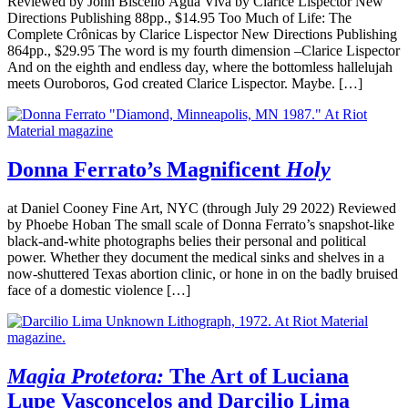
Reviewed by John Biscello Água Viva by Clarice Lispector New
Directions Publishing 88pp., $14.95 Too Much of Life: The
Complete Crônicas by Clarice Lispector New Directions Publishing
864pp., $29.95 The word is my fourth dimension –Clarice Lispector
And on the eighth and endless day, where the bottomless hallelujah
meets Ouroboros, God created Clarice Lispector. Maybe. […]
Donna Ferrato’s Magnificent
Holy
at Daniel Cooney Fine Art, NYC (through July 29 2022) Reviewed
by Phoebe Hoban The small scale of Donna Ferrato’s snapshot-like
black-and-white photographs belies their personal and political
power. Whether they document the medical sinks and shelves in a
now-shuttered Texas abortion clinic, or hone in on the badly bruised
face of a domestic violence […]
Magia Protetora:
The Art of Luciana
Lupe Vasconcelos and Darcilio Lima