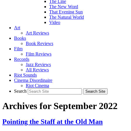
The Line
The New Word
That Evening Sun
The Natural World
Video
Art
Art Reviews
Books
Book Reviews
Film
Film Reviews
Records
Jazz Reviews
All Reviews
Riot Sounds
Cinema Disordinaire
Riot Cinema
Search
Archives for September 2022
Pointing the Staff at the Old Man