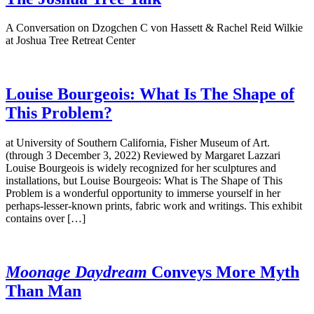
A Conversation on Dzogchen C von Hassett & Rachel Reid Wilkie
at Joshua Tree Retreat Center
Louise Bourgeois: What Is The Shape of
This Problem?
at University of Southern California, Fisher Museum of Art.
(through 3 December 3, 2022) Reviewed by Margaret Lazzari
Louise Bourgeois is widely recognized for her sculptures and
installations, but Louise Bourgeois: What is The Shape of This
Problem is a wonderful opportunity to immerse yourself in her
perhaps-lesser-known prints, fabric work and writings. This exhibit
contains over […]
Moonage Daydream
Conveys More Myth
Than Man