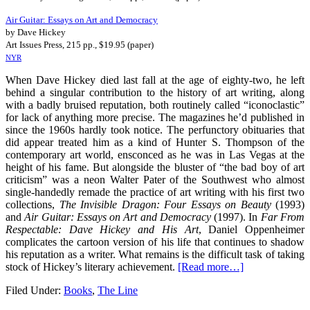
Air Guitar: Essays on Art and Democracy
by Dave Hickey
Art Issues Press, 215 pp., $19.95 (paper)
NYR
When Dave Hickey died last fall at the age of eighty-two, he left
behind a singular contribution to the history of art writing, along
with a badly bruised reputation, both routinely called “iconoclastic”
for lack of anything more precise. The magazines he’d published in
since the 1960s hardly took notice. The perfunctory obituaries that
did appear treated him as a kind of Hunter S. Thompson of the
contemporary art world, ensconced as he was in Las Vegas at the
height of his fame. But alongside the bluster of “the bad boy of art
criticism” was a neon Walter Pater of the Southwest who almost
single-handedly remade the practice of art writing with his first two
collections,
The
Invisible Dragon: Four Essays on Beauty
(1993)
and
Air Guitar: Essays on Art and Democracy
(1997). In
Far From
Respectable: Dave Hickey and His Art
, Daniel Oppenheimer
complicates the cartoon version of his life that continues to shadow
his reputation as a writer. What remains is the difficult task of taking
stock of Hickey’s literary achievement.
[Read more…]
Filed Under:
Books
,
The Line