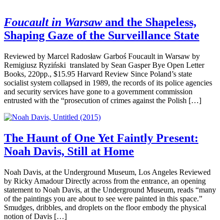
Foucault in Warsaw
and the Shapeless,
Shaping Gaze of the Surveillance State
Reviewed by Marcel Radosław Garboś Foucault in Warsaw by
Remigiusz Ryziński translated by Sean Gasper Bye Open Letter
Books, 220pp., $15.95 Harvard Review Since Poland’s state
socialist system collapsed in 1989, the records of its police agencies
and security services have gone to a government commission
entrusted with the “prosecution of crimes against the Polish […]
The Haunt of One Yet Faintly Present:
Noah Davis, Still at Home
Noah Davis, at the Underground Museum, Los Angeles Reviewed
by Ricky Amadour Directly across from the entrance, an opening
statement to Noah Davis, at the Underground Museum, reads “many
of the paintings you are about to see were painted in this space.”
Smudges, dribbles, and droplets on the floor embody the physical
notion of Davis […]