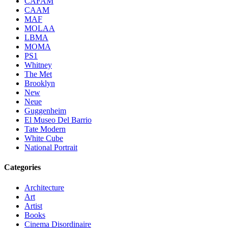
CAFAM
CAAM
MAF
MOLAA
LBMA
MOMA
PS1
Whitney
The Met
Brooklyn
New
Neue
Guggenheim
El Museo Del Barrio
Tate Modern
White Cube
National Portrait
Categories
Architecture
Art
Artist
Books
Cinema Disordinaire