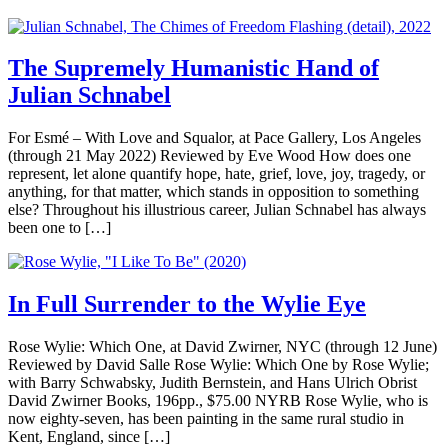
The Supremely Humanistic Hand of
Julian Schnabel
For Esmé – With Love and Squalor, at Pace Gallery, Los Angeles
(through 21 May 2022) Reviewed by Eve Wood How does one
represent, let alone quantify hope, hate, grief, love, joy, tragedy, or
anything, for that matter, which stands in opposition to something
else? Throughout his illustrious career, Julian Schnabel has always
been one to […]
In Full Surrender to the Wylie Eye
Rose Wylie: Which One, at David Zwirner, NYC (through 12 June)
Reviewed by David Salle Rose Wylie: Which One by Rose Wylie;
with Barry Schwabsky, Judith Bernstein, and Hans Ulrich Obrist
David Zwirner Books, 196pp., $75.00 NYRB Rose Wylie, who is
now eighty-seven, has been painting in the same rural studio in
Kent, England, since […]