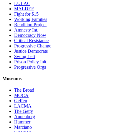
LULAC
MALDEF
Fight for $15
Working Families
Rendition Project
Amnesty Int.
Democracy Now
Critical Resistance
Progressive Change
Justice Democrats
Swing Left
Prison Policy Init.
Progressive Orgs
Museums
The Broad
MOCA
Geffen
LACMA
The Getty
Annenberg
Hammer
Marciano