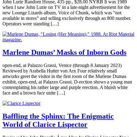
John Lurie Random House, 435 pp., $28.00 NYRB It was 1989
when I saw John Lurie on TV in a late-night advertisement for the
new Lounge Lizards album, Voice of Chunk, which was “not
available in stores” and selling exclusively through an 800 number.
Operators were standing […]
Marlene Dumas’ Masks of Inborn Gods
open-end, at Palazzo Grassi, Venice (through 8 January 2023)
Reviewed by Arabella Hutter von Arx Four relatively small
artworks greet the visitor in the first room of the Marlene Dumas
exhibit, open-end, at Palazzo Grassi. D-rection shows a young man
contemplating his rather large and purple erection. A bluish white
face and a brown face unite […]
Baffling the Sphinx: The Enigmatic
World of Clarice Lispector