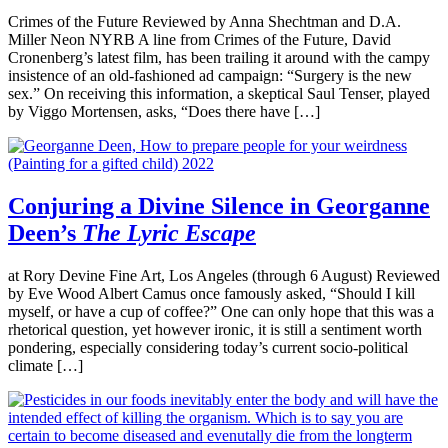
Crimes of the Future Reviewed by Anna Shechtman and D.A.
Miller Neon NYRB A line from Crimes of the Future, David
Cronenberg’s latest film, has been trailing it around with the campy
insistence of an old-fashioned ad campaign: “Surgery is the new
sex.” On receiving this information, a skeptical Saul Tenser, played
by Viggo Mortensen, asks, “Does there have […]
Conjuring a Divine Silence in Georganne
Deen’s
The Lyric Escape
at Rory Devine Fine Art, Los Angeles (through 6 August) Reviewed
by Eve Wood Albert Camus once famously asked, “Should I kill
myself, or have a cup of coffee?” One can only hope that this was a
rhetorical question, yet however ironic, it is still a sentiment worth
pondering, especially considering today’s current socio-political
climate […]