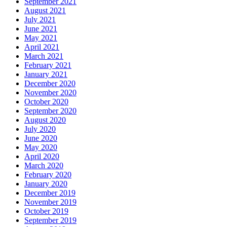
September 2021
August 2021
July 2021
June 2021
May 2021
April 2021
March 2021
February 2021
January 2021
December 2020
November 2020
October 2020
September 2020
August 2020
July 2020
June 2020
May 2020
April 2020
March 2020
February 2020
January 2020
December 2019
November 2019
October 2019
September 2019