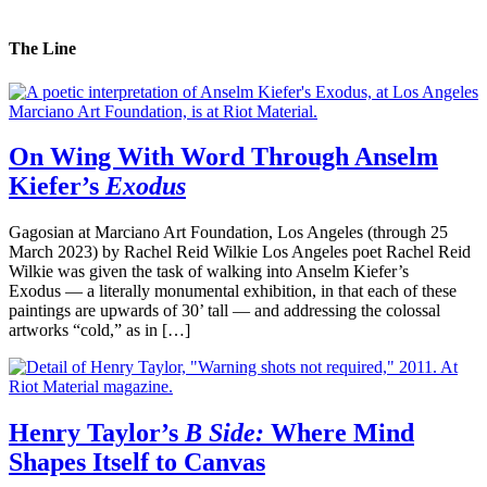
The Line
On Wing With Word Through Anselm
Kiefer’s
Exodus
Gagosian at Marciano Art Foundation, Los Angeles (through 25
March 2023) by Rachel Reid Wilkie Los Angeles poet Rachel Reid
Wilkie was given the task of walking into Anselm Kiefer’s
Exodus — a literally monumental exhibition, in that each of these
paintings are upwards of 30’ tall — and addressing the colossal
artworks “cold,” as in […]
Henry Taylor’s
B Side:
Where Mind
Shapes Itself to Canvas