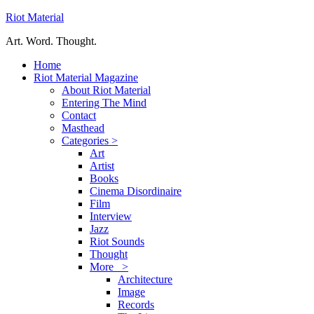
Riot Material
Art. Word. Thought.
Home
Riot Material Magazine
About Riot Material
Entering The Mind
Contact
Masthead
Categories >
Art
Artist
Books
Cinema Disordinaire
Film
Interview
Jazz
Riot Sounds
Thought
More >
Architecture
Image
Records