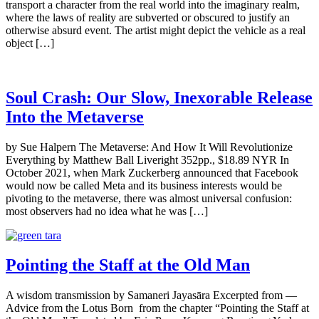
transport a character from the real world into the imaginary realm,
where the laws of reality are subverted or obscured to justify an
otherwise absurd event. The artist might depict the vehicle as a real
object […]
Soul Crash: Our Slow, Inexorable Release
Into the Metaverse
by Sue Halpern The Metaverse: And How It Will Revolutionize
Everything by Matthew Ball Liveright 352pp., $18.89 NYR In
October 2021, when Mark Zuckerberg announced that Facebook
would now be called Meta and its business interests would be
pivoting to the metaverse, there was almost universal confusion:
most observers had no idea what he was […]
Pointing the Staff at the Old Man
A wisdom transmission by Samaneri Jayasāra Excerpted from —
Advice from the Lotus Born from the chapter “Pointing the Staff at