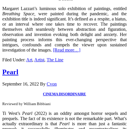
Margaret Lazzari’s luminous solo exhibition of paintings, entitled
Breathing Space,
were painted during the pandemic, and the
exhibition title is indeed significant. It’s defined as a respite, a hiatus,
or an interval where one takes time to recover. The paintings
themselves shift seamlessly between abstraction and figuration,
observation and invention evoking both delight and anxiety. Her
painting process informs this ever-changing perspective that
intrigues, confounds and compels the viewer upon sustained
investigation of the images.
[Read more…]
Filed Under:
Art
,
Artist
,
The Line
Pearl
September 16, 2022
By
Cvon
CINEMA DISORDINAIRE
Reviewed by William Bibbiani
Ti West’s
Pearl
(2022) is an oddity amongst horror sequels and
prequels. The fact of its existence is not the remarkable part. What’s
actually extraordinary is that
Pearl
is more than just a fantastic
prequel: it successfully illuminates and recontextualizes its