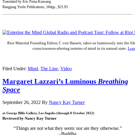
Translated by Eric Pema Kunsang
Rangjung Yeshe Publications, 184pp., $21.95
.
Riot Material Founding Editor, C von Hassett, takes us luminously into the lif
consciousness-altering terrains of mind in its natural state.
Lea
.
Filed Under:
Mind
,
The Line
,
Video
Margaret Lazzari’s Luminous
Breathing
Space
September 26, 2022
By
Nancy Kay Turner
at George Billis Gallery, Los Angeles (through 8 October 2022)
Reviewed by Nancy Kay Turner
“Things are not what they seem: nor are they otherwise.”
–Buddha