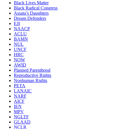
Black Lives Matter
Black Radical Congress
Assata’s Daughters
Dream Defenders
EJI
NAACP
ACLU
BAMN
NUL
UNCF
HRC
NOW
AWID
Planned Parenthood
Reproductive Rights
Nonhuman Rights
PETA
LANAIC
NARF
AICF
IEN
MPV
NGLTF
GLAAD
NCLR