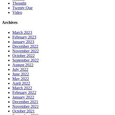
Thought
Twenty Que
Video
Archives
March 2023
February 2023
January 2023
December 2022
November 2022
October 2022
September 2022
August 2022
July 2022
June 2022
May 2022
April 2022
March 2022
February 2022
January 2022
December 2021
November 2021
October 2021