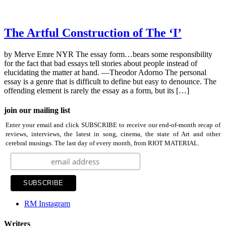
The Artful Construction of The ‘I’
by Merve Emre NYR The essay form…bears some responsibility
for the fact that bad essays tell stories about people instead of
elucidating the matter at hand. —Theodor Adorno The personal
essay is a genre that is difficult to define but easy to denounce. The
offending element is rarely the essay as a form, but its […]
join our mailing list
Enter your email and click SUBSCRIBE to receive our end-of-month recap of
reviews, interviews, the latest in song, cinema, the state of Art and other
cerebral musings. The last day of every month, from RIOT MATERIAL.
RM Instagram
Writers