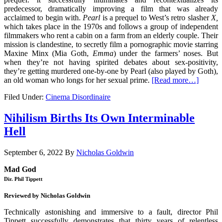
predecessor, dramatically improving a film that was already
acclaimed to begin with.
Pearl
is a prequel to West’s retro slasher
X,
which takes place in the 1970s and follows a group of independent
filmmakers who rent a cabin on a farm from an elderly couple. Their
mission is clandestine, to secretly film a pornographic movie starring
Maxine Minx (Mia Goth,
Emma
) under the farmers’ noses. But
when they’re not having spirited debates about sex-positivity,
they’re getting murdered one-by-one by Pearl (also played by Goth),
an old woman who longs for her sexual prime.
[Read more…]
Filed Under:
Cinema Disordinaire
Nihilism Births Its Own Interminable
Hell
September 6, 2022
By
Nicholas Goldwin
Mad God
Dir. Phil Tippett
Reviewed by Nicholas Goldwin
Technically astonishing and immersive to a fault, director Phil
Tippett successfully demonstrates that thirty years of relentless