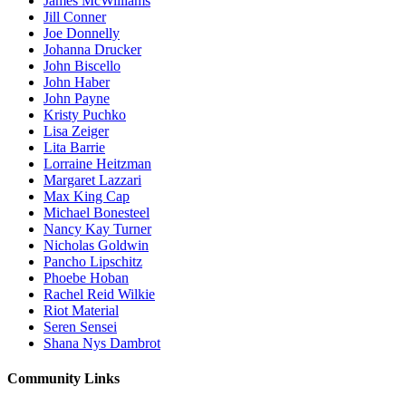
James McWilliams
Jill Conner
Joe Donnelly
Johanna Drucker
John Biscello
John Haber
John Payne
Kristy Puchko
Lisa Zeiger
Lita Barrie
Lorraine Heitzman
Margaret Lazzari
Max King Cap
Michael Bonesteel
Nancy Kay Turner
Nicholas Goldwin
Pancho Lipschitz
Phoebe Hoban
Rachel Reid Wilkie
Riot Material
Seren Sensei
Shana Nys Dambrot
Community Links