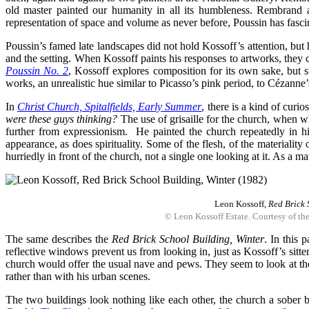
old master painted our humanity in all its humbleness. Rembrand 
representation of space and volume as never before, Poussin has fasci
Poussin’s famed late landscapes did not hold Kossoff’s attention, but
and the setting. When Kossoff paints his responses to artworks, they
Poussin No. 2
, Kossoff explores composition for its own sake, but s
works, an unrealistic hue similar to Picasso’s pink period, to Cézanne’s 
In
Christ Church, Spitalfields, Early Summer
, there is a kind of curi
were these guys thinking?
The use of grisaille for the church, when wh
further from expressionism. He painted the church repeatedly in his 
appearance, as does spirituality. Some of the flesh, of the materiality
hurriedly in front of the church, not a single one looking at it. As a ma
Leon Kossoff,
Red Brick 
© Leon Kossoff Estate. Courtesy of th
The same describes the
Red Brick School Building, Winter
. In this 
reflective windows prevent us from looking in, just as Kossoff’s sitter
church would offer the usual nave and pews. They seem to look at the 
rather than with his urban scenes.
The two buildings look nothing like each other, the church a sober 