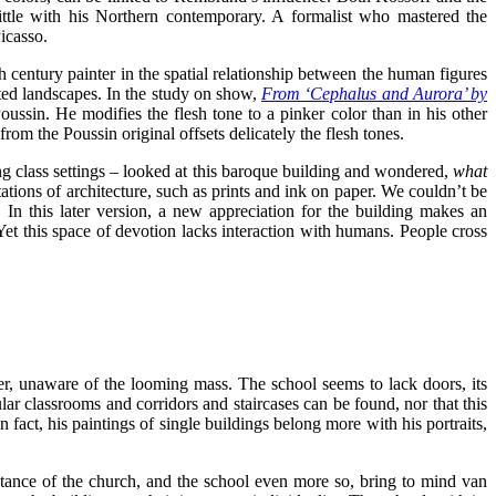
ttle with his Northern contemporary. A formalist who mastered the
icasso.
 century painter in the spatial relationship between the human figures
ted landscapes. In the study on show,
From ‘Cephalus and Aurora’ by
oussin. He modifies the flesh tone to a pinker color than in his other
from the Poussin original offsets delicately the flesh tones.
rking class settings – looked at this baroque building and wondered,
what
ations of architecture, such as prints and ink on paper. We couldn’t be
. In this later version, a new appreciation for the building makes an
. Yet this space of devotion lacks interaction with humans. People cross
zer, unaware of the looming mass. The school seems to lack doors, its
ular classrooms and corridors and staircases can be found, nor that this
act, his paintings of single buildings belong more with his portraits,
stance of the church, and the school even more so, bring to mind van