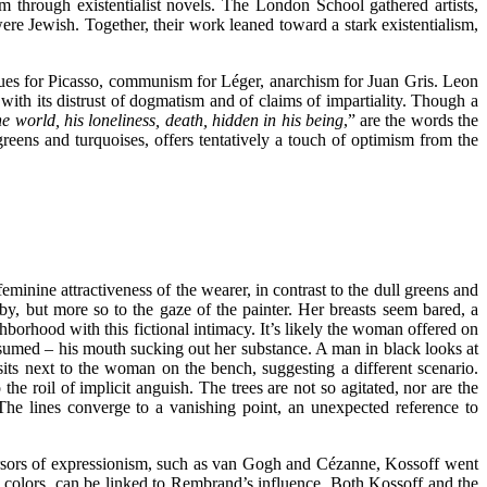
m through existentialist novels. The London School gathered artists,
re Jewish. Together, their work leaned toward a stark existentialism,
values for Picasso, communism for Léger, anarchism for Juan Gris. Leon
with its distrust of dogmatism and of claims of impartiality. Though a
he world, his loneliness, death, hidden in his being
,” are the words the
greens and turquoises, offers tentatively a touch of optimism from the
feminine attractiveness of the wearer, in contrast to the dull greens and
y, but more so to the gaze of the painter. Her breasts seem bared, a
borhood with this fictional intimacy. It’s likely the woman offered on
sumed – his mouth sucking out her substance. A man in black looks at
sits next to the woman on the bench, suggesting a different scenario.
the roil of implicit anguish. The trees are not so agitated, nor are the
. The lines converge to a vanishing point, an unexpected reference to
cursors of expressionism, such as van Gogh and Cézanne, Kossoff went
s colors, can be linked to Rembrand’s influence. Both Kossoff and the