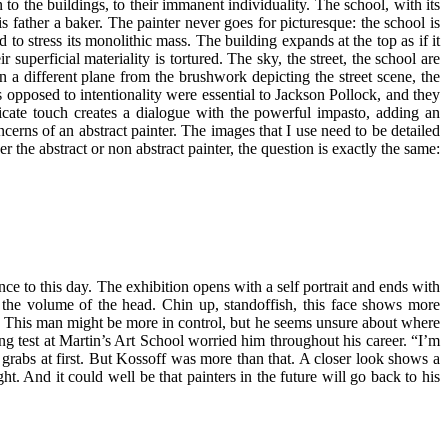
to the buildings, to their immanent individuality. The school, with its
father a baker. The painter never goes for picturesque: the school is
to stress its monolithic mass. The building expands at the top as if it
uperficial materiality is tortured. The sky, the street, the school are
 In a different plane from the brushwork depicting the street scene, the
s opposed to intentionality were essential to Jackson Pollock, and they
elicate touch creates a dialogue with the powerful impasto, adding an
rns of an abstract painter. The images that I use need to be detailed
r the abstract or non abstract painter, the question is exactly the same:
vance to this day. The exhibition opens with a self portrait and ends with
ly the volume of the head. Chin up, standoffish, this face shows more
ewer. This man might be more in control, but he seems unsure about where
wing test at Martin’s Art School worried him throughout his career. “I’m
at grabs at first. But Kossoff was more than that. A closer look shows a
ht. And it could well be that painters in the future will go back to his