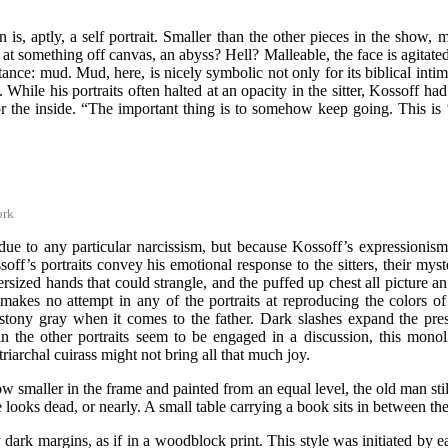
on is, aptly, a self portrait. Smaller than the other pieces in the sho
 at something off canvas, an abyss? Hell? Malleable, the face is agitat
tance: mud. Mud, here, is nicely symbolic not only for its biblical i
hile his portraits often halted at an opacity in the sitter, Kossoff ha
e or the inside. “The important thing is to somehow keep going. This i
ork
ot due to any particular narcissism, but because Kossoff’s expressioni
ssoff’s portraits convey his emotional response to the sitters, their my
 oversized hands that could strangle, and the puffed up chest all picture
kes no attempt in any of the portraits at reproducing the colors of 
a stony gray when it comes to the father. Dark slashes expand the p
ers in the other portraits seem to be engaged in a discussion, this mon
riarchal cuirass might not bring all that much joy.
Now smaller in the frame and painted from an equal level, the old man st
 looks dead, or nearly. A small table carrying a book sits in between the 
y dark margins, as if in a woodblock print. This style was initiated by 