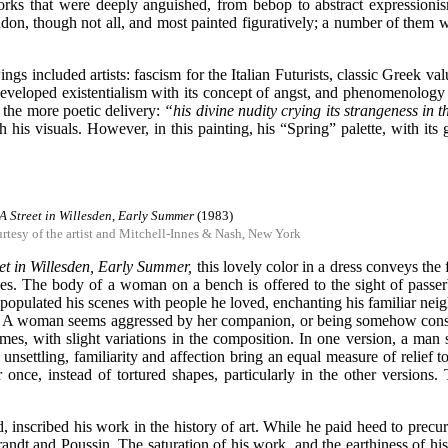
works that were deeply anguished, from bebop to abstract expressionis
don, though not all, and most painted figuratively; a number of them we
ngs included artists: fascism for the Italian Futurists, classic Greek 
developed existentialism with its concept of angst, and phenomenology 
 the more poetic delivery:
“his divine nudity crying its strangeness in t
his visuals. However, in this painting, his “Spring” palette, with its 
A Street in Willesden, Early Summer
(1983)
rtesy of the artist and Mitchell-Innes & Nash, New York
eet in Willesden, Early Summer,
this lovely color in a dress conveys the 
es. The body of a woman on a bench is offered to the sight of passerb
opulated his scenes with people he loved, enchanting his familiar neigh
tified. A woman seems aggressed by her companion, or being somehow con
imes, with slight variations in the composition. In one version, a man 
nsettling, familiarity and affection bring an equal measure of relief to 
or once, instead of tortured shapes, particularly in the other versions
d, inscribed his work in the history of art. While he paid heed to pre
randt and Poussin. The saturation of his work, and the earthiness of hi