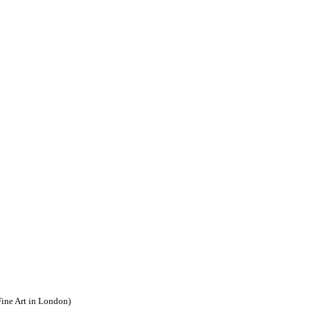
Fine Art in London)