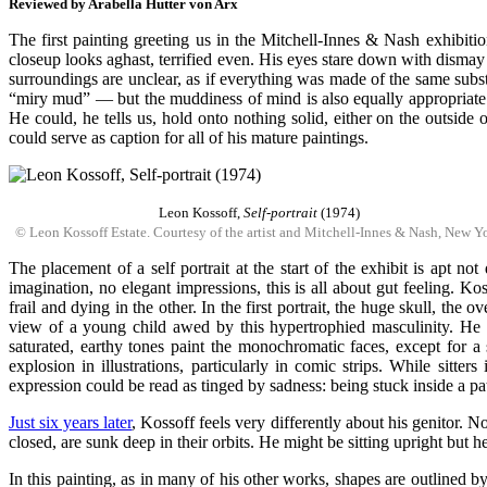
Reviewed by Arabella Hutter von Arx
The first painting greeting us in the Mitchell-Innes & Nash exhibiti
closeup looks aghast, terrified even. His eyes stare down with dismay
surroundings are unclear, as if everything was made of the same subs
“miry mud” — but the muddiness of mind is also equally appropriate. W
He could, he tells us, hold onto nothing solid, either on the outsid
could serve as caption for all of his mature paintings.
Leon Kossoff,
Self-portrait
(1974)
© Leon Kossoff Estate. Courtesy of the artist and Mitchell-Innes & Nash, New Y
The placement of a self portrait at the start of the exhibit is apt n
imagination, no elegant impressions, this is all about gut feeling. Ko
frail and dying in the other. In the first portrait, the huge skull, the
view of a young child awed by this hypertrophied masculinity. He ma
saturated, earthy tones paint the monochromatic faces, except for 
explosion in illustrations, particularly in comic strips. While sitt
expression could be read as tinged by sadness: being stuck inside a pat
Just six years later
, Kossoff feels very differently about his genitor. 
closed, are sunk deep in their orbits. He might be sitting upright but he
In this painting, as in many of his other works, shapes are outlined b