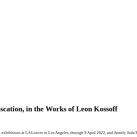
scation, in the Works of Leon Kossoff
 exhibitions at LA Louver in Los Angeles, through 9 April 2022, and Annely Juda 