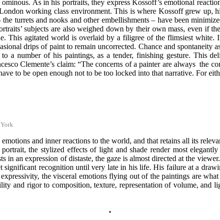
ominous. As in his portraits, they express Kossoff’s emotional reaction 
l London working class environment. This is where Kossoff grew up, his 
– the turrets and nooks and other embellishments – have been minimized 
aits’ subjects are also weighed down by their own mass, even if their s
e. This agitated world is overlaid by a filigree of the flimsiest white.
casional drips of paint to remain uncorrected. Chance and spontaneity a
t to a number of his paintings, as a tender, finishing gesture. This d
cesco Clemente’s claim: “The concerns of a painter are always the conce
ave to be open enough not to be too locked into that narrative. For eithe
 York
s emotions and inner reactions to the world, and that retains all its rele
f portrait, the stylized effects of light and shade render most elegant
wists in an expression of distaste, the gaze is almost directed at the vi
ignificant recognition until very late in his life. His failure at a dra
aw expressivity, the visceral emotions flying out of the paintings are wh
ity and rigor to composition, texture, representation of volume, and lig
♦