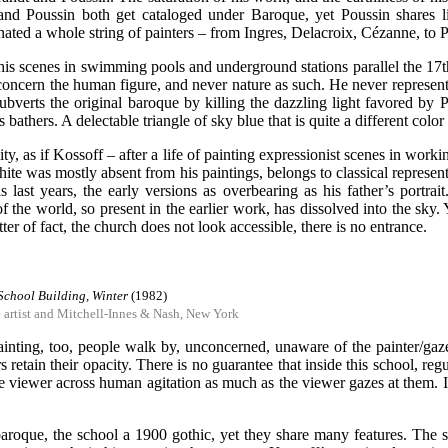
and Poussin both get cataloged under Baroque, yet Poussin shares li
nated a whole string of painters – from Ingres, Delacroix, Cézanne, to P
 his scenes in swimming pools and underground stations parallel the 17th
 concern the human figure, and never nature as such. He never represen
ubverts the original baroque by killing the dazzling light favored by P
bathers. A delectable triangle of sky blue that is quite a different color 
osity, as if Kossoff – after a life of painting expressionist scenes in wo
ite was mostly absent from his paintings, belongs to classical represent
last years, the early versions as overbearing as his father’s portrait
 of the world, so present in the earlier work, has dissolved into the sky
tter of fact, the church does not look accessible, there is no entrance.
School Building, Winter
(1982)
e artist and Mitchell-Innes & Nash, New York
painting, too, people walk by, unconcerned, unaware of the painter/ga
s retain their opacity. There is no guarantee that inside this school, reg
viewer across human agitation as much as the viewer gazes at them. In f
baroque, the school a 1900 gothic, yet they share many features. The 