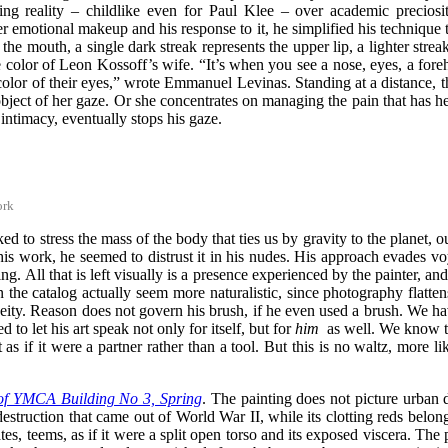
g reality – childlike even for Paul Klee – over academic preciosity,
er emotional makeup and his response to it, he simplified his technique t
the mouth, a single dark streak represents the upper lip, a lighter stre
color of Leon Kossoff’s wife. “It’s when you see a nose, eyes, a forehe
color of their eyes,” wrote Emmanuel Levinas. Standing at a distance, t
 object of her gaze. Or she concentrates on managing the pain that has h
ntimacy, eventually stops his gaze.
ork
ked to stress the mass of the body that ties us by gravity to the planet, 
is work, he seemed to distrust it in his nudes. His approach evades voye
g. All that is left visually is a presence experienced by the painter, a
 in the catalog actually seem more naturalistic, since photography flatte
eity. Reason does not govern his brush, if he even used a brush. We ha
to let his art speak not only for itself, but for
him
as well. We know th
s if it were a partner rather than a tool. But this is no waltz, more l
of YMCA Building No 3, Spring
. The painting does not picture urban 
struction that came out of World War II, while its clotting reds belong
ates, teems,
as if it were a split open torso and its exposed viscera
. The 