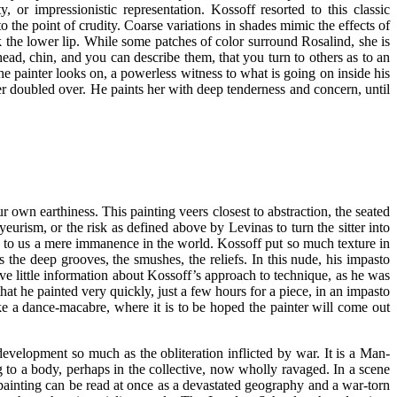
 or impressionistic representation. Kossoff resorted to this classic
o the point of crudity. Coarse variations in shades mimic the effects of
ak the lower lip. While some patches of color surround Rosalind, she is
ad, chin, and you can describe them, that you turn to others as to an
he painter looks on, a powerless witness to what is going on inside his
er doubled over. He paints her with deep tenderness and concern, until
our own earthiness. This painting veers closest to abstraction, the seated
urism, or the risk as defined above by Levinas to turn the sitter into
nd to us a mere immanence in the world.
Kossoff put so much texture in
ns the deep grooves, the smushes, the reliefs. In this nude, his impasto
ve little information about Kossoff’s approach to technique, as he was
at he painted very quickly, just a few hours for a piece, in an impasto
ike a dance-macabre, where it is to be hoped the painter will come out
development so much as the obliteration inflicted by war. It is a Man-
 to a body, perhaps in the collective, now wholly ravaged. In a scene
painting can be read at once as a devastated geography and a war-torn