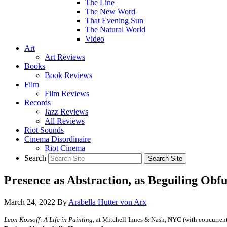
The Line
The New Word
That Evening Sun
The Natural World
Video
Art
Art Reviews
Books
Book Reviews
Film
Film Reviews
Records
Jazz Reviews
All Reviews
Riot Sounds
Cinema Disordinaire
Riot Cinema
Search
Presence as Abstraction, as Beguiling Obfu
March 24, 2022
By
Arabella Hutter von Arx
Leon Kossoff: A Life in Painting,
at Mitchell-Innes & Nash, NYC (with concurrent