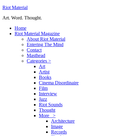
Riot Material
Art. Word. Thought.
Home
Riot Material Magazine
About Riot Material
Entering The Mind
Contact
Masthead
Categories >
Art
Artist
Books
Cinema Disordinaire
Film
Interview
Jazz
Riot Sounds
Thought
More >
Architecture
Image
Records