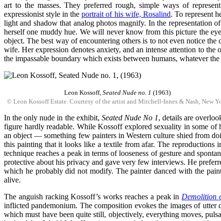
art to the masses. They preferred rough, simple ways of representin
expressionist style in the
portrait of his wife, Rosalind
. To represent h
light and shadow that analog photos magnify. In the representation of 
herself one muddy hue. We will never know from this picture the eye 
object. The best way of encountering others is to not even notice the 
wife. Her expression denotes anxiety, and an intense attention to the
the impassable boundary which exists between humans, whatever the i
Leon Kossoff,
Seated Nude no. 1
(1963)
© Leon Kossoff Estate. Courtesy of the artist and Mitchell-Innes & Nash, New Y
In the only nude in the exhibit,
Seated Nude No 1
, details are overloo
figure hardly readable. While Kossoff explored sexuality in some of h
an object — something few painters in Western culture shied from doin
this painting that it looks like a textile from afar. The reproductions
technique reaches a peak in terms of looseness of gesture and spontan
protective about his privacy and gave very few interviews. He preferred 
which he probably did not modify. The painter danced with the paint a
alive.
The anguish racking Kossoff’s works reaches a peak in
Demolition 
inflicted pandemonium. The composition evokes the images of utter de
which must have been quite still, objectively, everything moves, puls