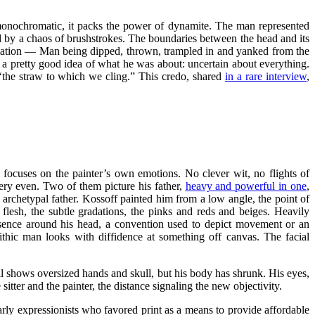
w, monochromatic, it packs the power of dynamite. The man represented
ed by a chaos of brushstrokes. The boundaries between the head and its
ntimation — Man being dipped, thrown, trampled in and yanked from the
d a pretty good idea of what he was about: uncertain about everything.
s ‘the straw to which we cling.” This credo, shared
in a rare interview
,
sm focuses on the painter’s own emotions. No clever wit, no flights of
stery even. Two of them picture his father,
heavy and powerful in one
,
 an archetypal father. Kossoff painted him from a low angle, the point of
flesh, the subtle gradations, the pinks and reds and beiges. Heavily
resence around his head, a convention used to depict movement or an
olithic man looks with diffidence at something off canvas. The facial
ill shows oversized hands and skull, but his body has shrunk. His eyes,
sitter and the painter, the distance signaling the new objectivity.
early expressionists who favored print as a means to provide affordable