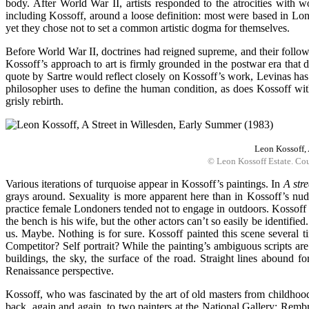
body. After World War II, artists responded to the atrocities with 
including Kossoff, around a loose definition: most were based in Lon
yet they chose not to set a common artistic dogma for themselves.
Before World War II, doctrines had reigned supreme, and their followi
Kossoff’s approach to art is firmly grounded in the postwar era that 
quote by Sartre would reflect closely on Kossoff’s work, Levinas has
philosopher uses to define the human condition, as does Kossoff with 
grisly rebirth.
Leon Kossoff,
© Leon Kossoff Estate. Cou
Various iterations of turquoise appear in Kossoff’s paintings. In
A str
grays around. Sexuality is more apparent here than in Kossoff’s nud
practice female Londoners tended not to engage in outdoors. Kossoff p
the bench is his wife, but the other actors can’t so easily be iden
us. Maybe. Nothing is for sure. Kossoff painted this scene several t
Competitor? Self portrait? While the painting’s ambiguous scripts are u
buildings, the sky, the surface of the road. Straight lines abound f
Renaissance perspective.
Kossoff, who was fascinated by the art of old masters from childhoo
back, again and again, to two painters at the National Gallery: Remb