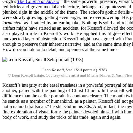
Gogh’s
The Church at Auvers
– the same powerful presence, vibrant, 
red bricks and governmental architecture, belongs to a quintessentia
plunked right in the middle of the frame. The school’s gothic details 
were slowly growing, getting even larger, more overpowering. His portr
tormented,
as if rattled by an earthquake. Nothing is solid and reliabl
artifact might have started as an accident, for Kossoff allowed the oc
also played a role in Kossoff’s work. He applied this filigree effec
unexpected layer of abstraction. Kossoff might have agreed with Fran
enough to preserve their inherent narrative, and at the same time they h
How do you hold onto detail, and openness at the same time?”
Leon Kossoff, Small Self-portrait (1978)
© Leon Kossoff Estate. Courtesy of the artist and Mitchell-Innes & Nash, New
Kossoff’s integrity at the easel translates in a powerful portrayal of hi
another, paired with the painting of Christ Church. In the small sel
diffidence than the earlier portrait, its contours clearer. The mouth t
he stands as a member of humankind, as a painter. Kossoff did not get s
not a natural draftsman,” he still said in his 80s. And, in fact, the r
fine exploration of visual form: the painter devoted himself with humil
body of work, and study the tricks of his trade, again and again.