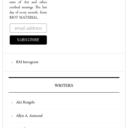
state of Art and other
cerebral musings. The last
day of every month, from
RIOT MATERIAL.
RM Instagram
WRITERS
Alci Rengifo
Allyn A. Aumand