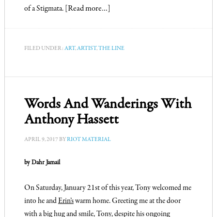
of a Stigmata.
[Read more…]
FILED UNDER:
ART
,
ARTIST
,
THE LINE
Words And Wanderings With
Anthony Hassett
APRIL 9, 2017
BY
RIOT MATERIAL
by Dahr Jamail
On Saturday, January 21st of this year, Tony welcomed me
into he and
Erin’s
warm home. Greeting me at the door
with a big hug and smile, Tony, despite his ongoing