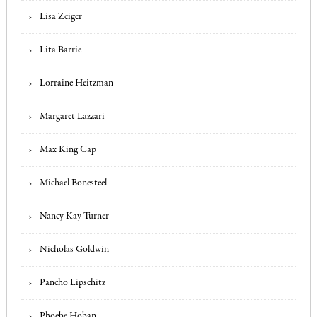
Lisa Zeiger
Lita Barrie
Lorraine Heitzman
Margaret Lazzari
Max King Cap
Michael Bonesteel
Nancy Kay Turner
Nicholas Goldwin
Pancho Lipschitz
Phoebe Hoban