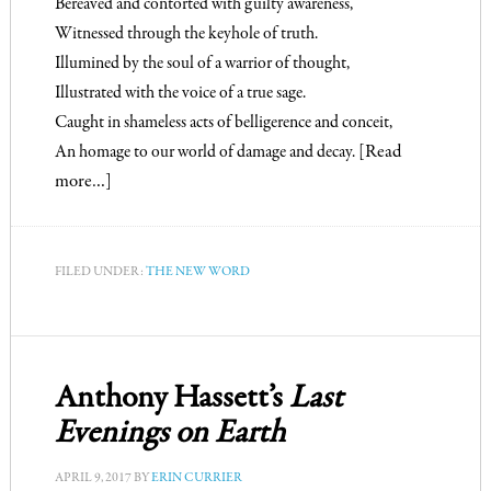
Bereaved and contorted with guilty awareness,
Witnessed through the keyhole of truth.
Illumined by the soul of a warrior of thought,
Illustrated with the voice of a true sage.
Caught in shameless acts of belligerence and conceit,
An homage to our world of damage and decay.
[Read
more…]
FILED UNDER:
THE NEW WORD
Anthony Hassett’s
Last
Evenings on Earth
APRIL 9, 2017
BY
ERIN CURRIER