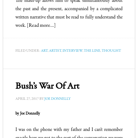
The mash-up allows him to speak simultaneously about
the past and the present, accompanied by a complicated
written narrative that must be read to fully understand the
work.
[Read more…]
FILED UNDER:
ART
,
ARTIST
,
INTERVIEW
,
THE LINE
,
THOUGHT
Bush’s War Of Art
APRIL 27, 2017
BY
JOE DONNELLY
by Joe Donnelly
I was on the phone with my father and I can’t remember