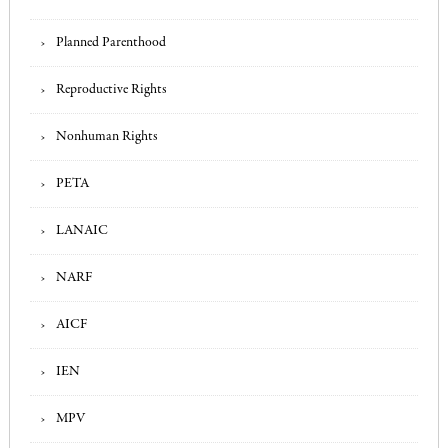
Planned Parenthood
Reproductive Rights
Nonhuman Rights
PETA
LANAIC
NARF
AICF
IEN
MPV