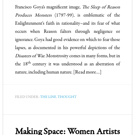
Francisco Goya’s magnificent image,
The Sleep of Reason
Produces Monsters
(1797-99), is emblematic of the
Enlightenment’s faith in rationality–and its fear of what
occurs when Reason falters through negligence or
ignorance. Goya had good evidence on which to fear those
lapses, as documented in his powerful depictions of the
Disasters of War
. Monstrosity comes in many forms, but in
th
the 18
century it was understood as an aberration of
nature, including human nature.
[Read more…]
FILED UNDER:
THE LINE
,
THOUGHT
Making Space: Women Artists