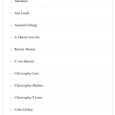
Amadour
Ann Landi
Annabel Osberg
A. Hutter von Arx
Barrett Martin
C von Hassett
Christopher Lutz
Christopher Michno
Christopher P Jones
Colin Dickey