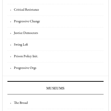
Critical Resistance
Progressive Change
Justice Democrats
Swing Left
Prison Policy Init.
Progressive Orgs
MUSEUMS
The Broad