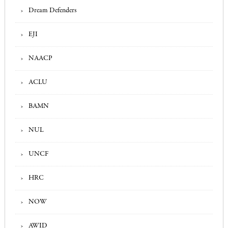
Dream Defenders
EJI
NAACP
ACLU
BAMN
NUL
UNCF
HRC
NOW
AWID