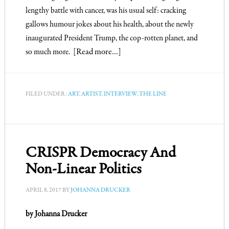
lengthy battle with cancer, was his usual self: cracking
gallows humour jokes about his health, about the newly
inaugurated President Trump, the cop-rotten planet, and
so much more.
[Read more…]
FILED UNDER:
ART
,
ARTIST
,
INTERVIEW
,
THE LINE
CRISPR Democracy And
Non-Linear Politics
APRIL 8, 2017
BY
JOHANNA DRUCKER
by Johanna Drucker