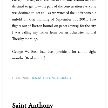
exactly how we got to the part of the conversation we were
destined to get to—the part of the conversation everyone
was destined to get to—as we watched the unfathomable
unfold on that morning of September 11, 2001. Two
flights out of Boston bound, on paper anyway, for the city
I was calling my father from on an otherwise normal
Tuesday morning.
George W. Bush had been president for all of eight
months.
[Read more…]
FILED UNDER:
BOOKS
,
THE LINE
,
THOUGHT
Saint Anthony