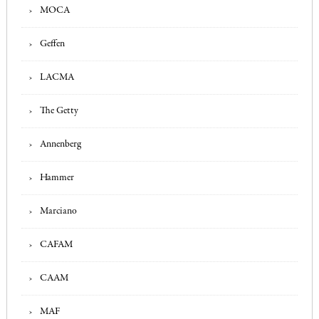
MOCA
Geffen
LACMA
The Getty
Annenberg
Hammer
Marciano
CAFAM
CAAM
MAF