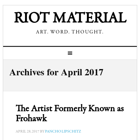
RIOT MATERIAL
ART. WORD. THOUGHT.
Archives for April 2017
The Artist Formerly Known as
Frohawk
APRIL 28, 2017
BY
PANCHO LIPSCHITZ