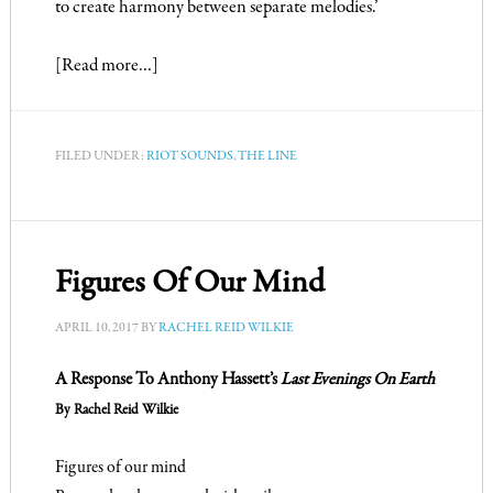
to create harmony between separate melodies.’
[Read more…]
FILED UNDER:
RIOT SOUNDS
,
THE LINE
Figures Of Our Mind
APRIL 10, 2017
BY
RACHEL REID WILKIE
A Response To Anthony Hassett’s
Last Evenings On Earth
By Rachel Reid Wilkie
Figures of our mind