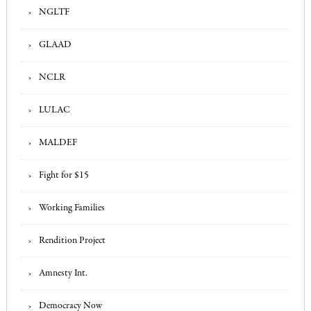
NGLTF
GLAAD
NCLR
LULAC
MALDEF
Fight for $15
Working Families
Rendition Project
Amnesty Int.
Democracy Now