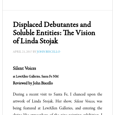
Displaced Debutantes and
Soluble Entities: The Vision
of Linda Stojak
APRIL 21, 2017
BY
JOHN BISCELLO
Silent Voices
Reviewed by John Biscello
During a recent visit to Santa Fe, I chanced upon the
artwork of Linda Stojak. Her show,
Silent Voices
, was
being featured at LewAllen Galleries, and entering the