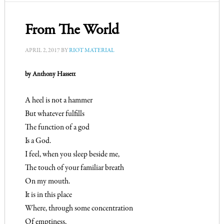
From The World
APRIL 2, 2017
BY
RIOT MATERIAL
by Anthony Hassett
A heel is not a hammer
But whatever fulfills
The function of a god
Is a God.
I feel, when you sleep beside me,
The touch of your familiar breath
On my mouth.
It is in this place
Where, through some concentration
Of emptiness,