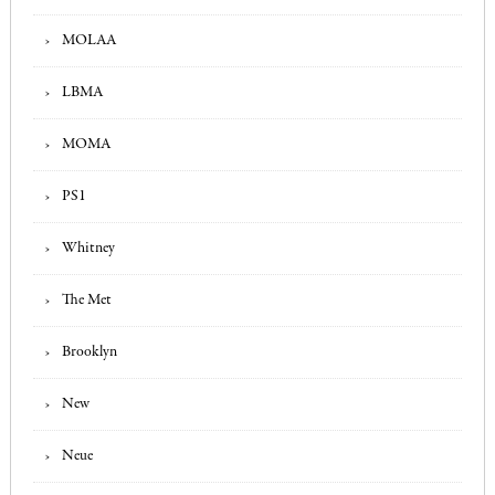
MOLAA
LBMA
MOMA
PS1
Whitney
The Met
Brooklyn
New
Neue