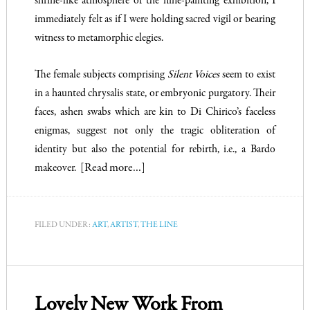
shrine-like atmosphere of the nine-painting exhibition, I
immediately felt as if I were holding sacred vigil or bearing
witness to metamorphic elegies.
The female subjects comprising
Silent Voices
seem to exist
in a haunted chrysalis state, or embryonic purgatory. Their
faces, ashen swabs which are kin to Di Chirico’s faceless
enigmas, suggest not only the tragic obliteration of
identity but also the potential for rebirth, i.e., a Bardo
makeover.
[Read more…]
FILED UNDER:
ART
,
ARTIST
,
THE LINE
Lovely New Work From