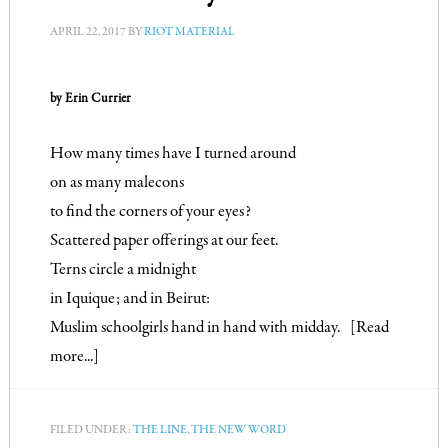
APRIL 22, 2017
BY
RIOT MATERIAL
by Erin Currier
How many times have I turned around

on as many malecons

to find the corners of your eyes?

Scattered paper offerings at our feet.

Terns circle a midnight

in Iquique; and in Beirut:

Muslim schoolgirls hand in hand with midday.
[Read 
more...]
FILED UNDER:
THE LINE
,
THE NEW WORD