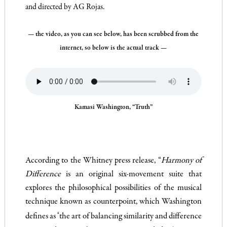
and directed by AG Rojas.
— the video, as you can see below, has been scrubbed from the
internet, so below is the actual track —
Kamasi Washington, “Truth”
According to the Whitney press release, “
Harmony of
Difference
is an original six-movement suite that
explores the philosophical possibilities of the musical
technique known as counterpoint, which Washington
‘
defines as
the art of balancing similarity and difference