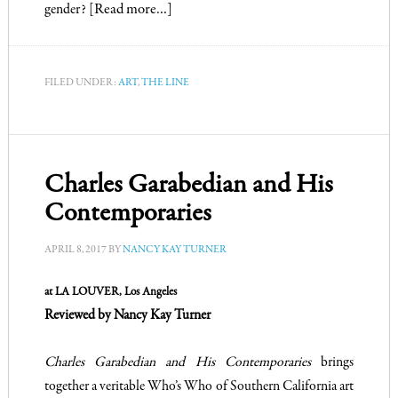
gender?
[Read more…]
FILED UNDER:
ART
,
THE LINE
Charles Garabedian and His
Contemporaries
APRIL 8, 2017
BY
NANCY KAY TURNER
at LA LOUVER, Los Angeles
Reviewed by Nancy Kay Turner
Charles Garabedian and His Contemporaries
brings
together a veritable Who’s Who of Southern California art