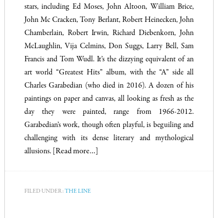
stars, including Ed Moses, John Altoon, William Brice,
John Mc Cracken, Tony Berlant, Robert Heinecken, John
Chamberlain, Robert Irwin, Richard Diebenkorn, John
McLaughlin, Vija Celmins, Don Suggs, Larry Bell, Sam
Francis and Tom Wudl. It’s the dizzying equivalent of an
art world “Greatest Hits” album, with the “A” side all
Charles Garabedian (who died in 2016). A dozen of his
paintings on paper and canvas, all looking as fresh as the
day they were painted, range from 1966-2012.
Garabedian’s work, though often playful, is beguiling and
challenging with its dense literary and mythological
allusions.
[Read more…]
FILED UNDER:
THE LINE