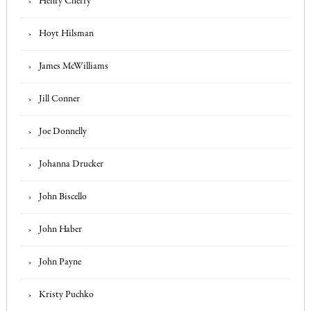
Henry Cherry
Hoyt Hilsman
James McWilliams
Jill Conner
Joe Donnelly
Johanna Drucker
John Biscello
John Haber
John Payne
Kristy Puchko