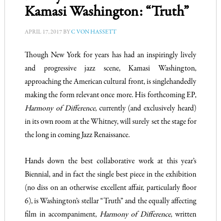
Kamasi Washington: “Truth”
APRIL 17, 2017
BY
C VON HASSETT
Though New York for years has had an inspiringly lively
and progressive jazz scene, Kamasi Washington,
approaching the American cultural front, is singlehandedly
making the form relevant once more. His forthcoming EP,
Harmony of Difference
, currently (and exclusively heard)
in its own room at the Whitney, will surely set the stage for
the long in coming Jazz Renaissance.
Hands down the best collaborative work at this year’s
Biennial, and in fact the single best piece in the exhibition
(no diss on an otherwise excellent affair, particularly floor
6), is Washington’s stellar “Truth” and the equally affecting
film in accompaniment,
Harmony of Difference
, written