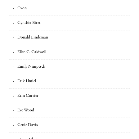
Cvon
Cynthia Biret
Donald Lindeman
Ellen C. Caldwell
Emily Nimptsch
Erik Hmiel
Erin Currier
Eve Wood
Genie Davis