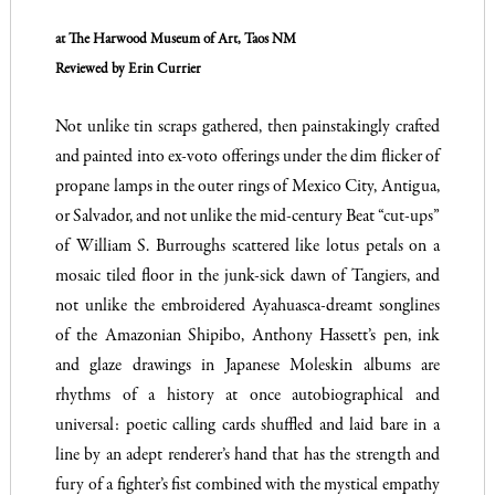
at The Harwood Museum of Art, Taos NM
Reviewed by Erin Currier
Not unlike tin scraps gathered, then painstakingly crafted
and painted into ex-voto offerings under the dim flicker of
propane lamps in the outer rings of Mexico City, Antigua,
or Salvador, and not unlike the mid-century Beat “cut-ups”
of William S. Burroughs scattered like lotus petals on a
mosaic tiled floor in the junk-sick dawn of Tangiers, and
not unlike the embroidered Ayahuasca-dreamt songlines
of the Amazonian Shipibo, Anthony Hassett’s pen, ink
and glaze drawings in Japanese Moleskin albums are
rhythms of a history at once autobiographical and
universal: poetic calling cards shuffled and laid bare in a
line by an adept renderer’s hand that has the strength and
fury of a fighter’s fist combined with the mystical empathy