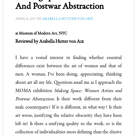
And Postwar Abstraction
APRIL 8, 2017
BY
ARABELLA HUTTER VON ARX
at Museum of Modern Art, NYC
Reviewed by Arabella Hutter von Arx
I have a vested interest in finding whether essential
differences exist between the art of women and that of
men. A woman, I’ve been doing, appreciating, thinking
about art all my life. Questions assail me as I approach the
MOMA exhibition
Making Space: Women Artists and
Postwar Abstraction
. Is their work different from their
male counterparts? If it is different, in what way? Is their
art worse, justifying the relative obscurity they have been
left in? Is there a unifying quality to the work, or is the
collection of individualities more defining than the elusive