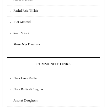
Rachel Reid Wilkie
Riot Material
Seren Sensei
Shana Nys Dambrot
COMMUNITY LINKS
Black Lives Matter
Black Radical Congress
Assata’s Daughters