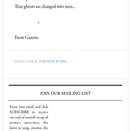
That ghosts are changed into men…
♦
From
Gazette
.
FILED UNDER:
THE NEW WORD
JOIN OUR MAILING LIST
Enter your email and click
SUBSCRIBE to receive
our end-of-month recap of
reviews, interviews, the
latest in song, cinema, the