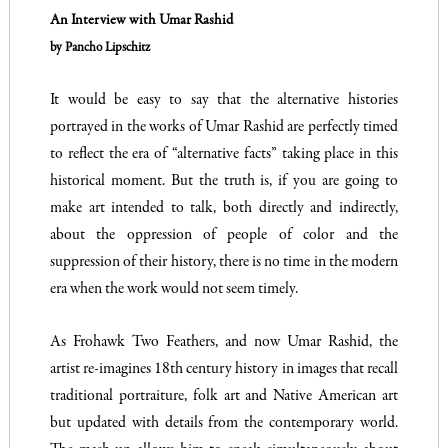
An Interview with
Umar Rashid
by Pancho Lipschitz
It would be easy to say that the alternative histories
portrayed in the works of Umar Rashid are perfectly timed
to reflect the era of “alternative facts” taking place in this
historical moment. But the truth is, if you are going to
make art intended to talk, both directly and indirectly,
about the oppression of people of color and the
suppression of their history, there is no time in the modern
era when the work would not seem timely.
As Frohawk Two Feathers, and now Umar Rashid, the
artist re-imagines 18th century history in images that recall
traditional portraiture, folk art and Native American art
but updated with details from the contemporary world.