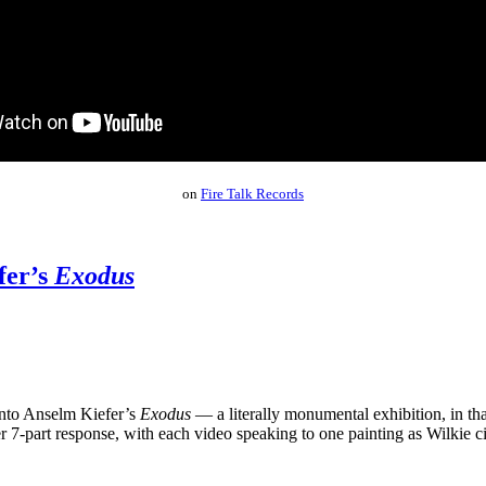
on
Fire Talk Records
fer’s
Exodus
into Anselm Kiefer’s
Exodus
— a literally monumental exhibition, in tha
r 7-part response, with each video speaking to one painting as Wilkie ci