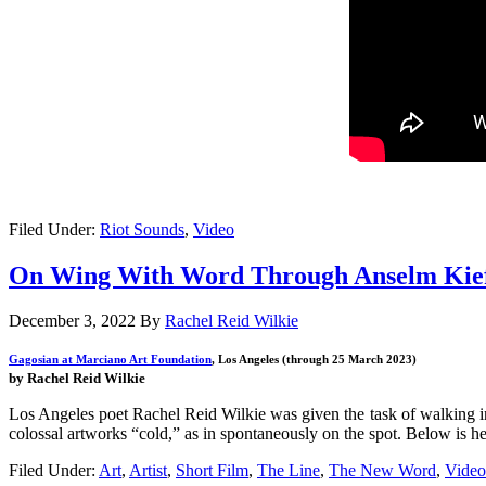
Filed Under:
Riot Sounds
,
Video
On Wing With Word Through Anselm Kie
December 3, 2022
By
Rachel Reid Wilkie
Gagosian at Marciano Art Foundation
, Los Angeles (through 25 March 2023)
by Rachel Reid Wilkie
Los Angeles poet Rachel Reid Wilkie was given the task of walking 
colossal artworks “cold,” as in spontaneously on the spot. Below is he
Filed Under:
Art
,
Artist
,
Short Film
,
The Line
,
The New Word
,
Video