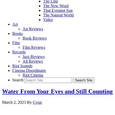
The Line
The New Word
That Evening Sun
The Natural World
Video
Art
Art Reviews
Books
Book Reviews
Film
Film Reviews
Records
Jazz Reviews
All Reviews
Riot Sounds
Cinema Disordinaire
Riot Cinema
Search
Water From Your Eyes and Still Counting
March 2, 2023
By
Cvon