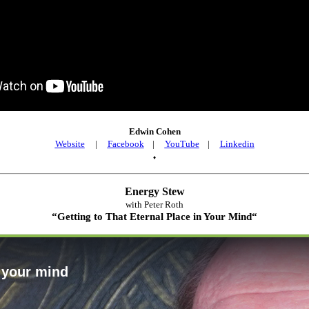
Edwin Cohen
Website
|
Facebook
|
YouTube
|
Linkedin
♦
Energy Stew
with Peter Roth
“
Getting to That Eternal Place in Your Mind
“