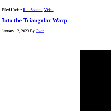
Filed Under:
Riot Sounds
,
Video
Into the Triangular Warp
January 12, 2023
By
Cvon