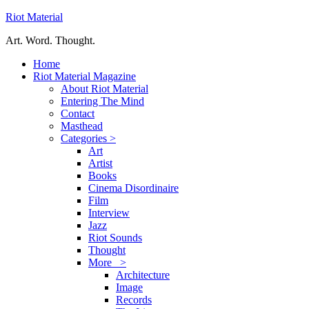
Riot Material
Art. Word. Thought.
Home
Riot Material Magazine
About Riot Material
Entering The Mind
Contact
Masthead
Categories >
Art
Artist
Books
Cinema Disordinaire
Film
Interview
Jazz
Riot Sounds
Thought
More >
Architecture
Image
Records