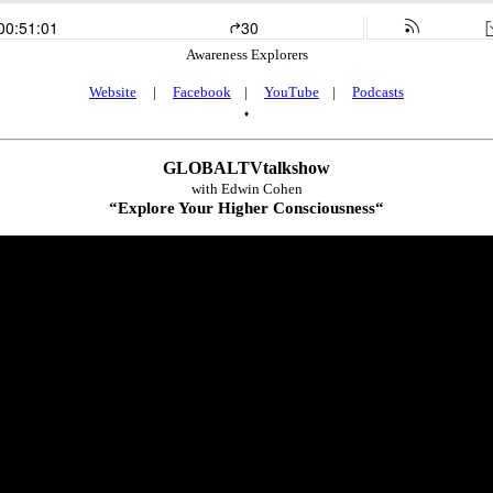
Awareness Explorers
Website
|
Facebook
|
YouTube
|
Podcasts
♦
GLOBALTVtalkshow
with Edwin Cohen
“
Explore Your Higher Consciousness
“