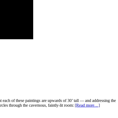
t each of these paintings are upwards of 30’ tall — and addressing the
rcles through the cavernous, faintly-lit room:
[Read more…]