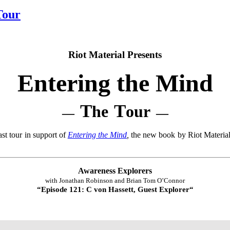
Tour
Riot Material Presents
Entering the Mind
T
T
he
our
—
—
st tour in support of
Entering the Mind
,
the new book by Riot Material
Awareness Explorers
with Jonathan Robinson and Brian Tom O’Connor
“
Episode 121: C von Hassett, Guest Explorer
“