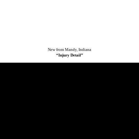
.
New from Mandy, Indiana
“Injury Detail”