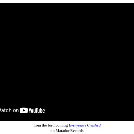
from the forthcoming
Everyone’s Crushed
on Matador Records