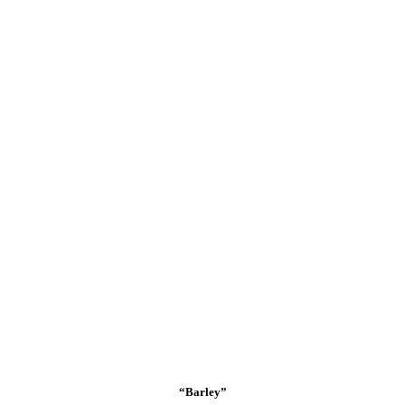
“Barley”