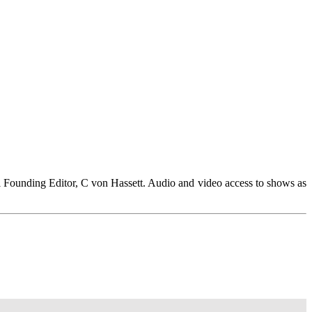
 Founding Editor, C von Hassett. Audio and video access to shows as