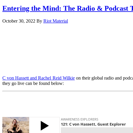
Entering the Mind: The Radio & Podcast 
October 30, 2022
By
Riot Material
C von Hassett and Rachel Reid Wilkie
on their global radio and podca
they go live can be found below: