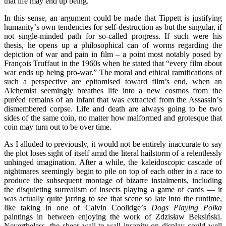
that life may end up being.
In this sense, an argument could be made that Tippett is justifying
humanity
’
s own tendencies for self-destruction as but the singular, if
not single-minded path for so-called progress. If such were his
thesis, he opens up a philosophical can of worms regarding the
depiction of war and pain in film – a point most notably posed by
François Truffaut in the 1960s when he stated that
“
every film about
war ends up being pro-war.” The moral and ethical ramifications of
such a perspective are epitomised toward film’s end, when an
Alchemist seemingly breathes life into a new cosmos from the
pur
é
ed remains of an infant that was extracted from the Assassin
’
s
dismembered corpse. Life and death are always going to be two
sides of the same coin, no matter how malformed and grotesque that
coin may turn out to be over time.
As I alluded to previously, it would not be entirely inaccurate to say
the plot loses sight of itself amid the literal hailstorm of a relentlessly
unhinged imagination. After a while, the kaleidoscopic cascade of
nightmares seemingly begin to pile on top of each other in a race to
produce the subsequent montage of bizarre instalments, including
the disquieting surrealism of insects playing a game of cards — it
was actually quite jarring to see that scene so late into the runtime,
like taking in one of Calvin Coolidge
’
s
Dogs Playing Polka
paintings in between enjoying the work of Zdzisław Beksiński.
Nevertheless, the sheer wall-to-wall insanity on display could well