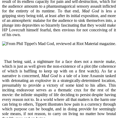
result of its endless capacity for pain and self-destruction, which for
the audience amounts to a phantasmagorical sensory assault inflicted
for the entirety of its runtime. To that end,
Mad God
is less a
gripping story being told, at least after its initial exposition, and more
of an atmospheric malaise for the audience to sink themselves into, a
plunge into depravities so bizarrely fascinating that they would make
HP Lovecraft himself fearful, then envious for not conceiving of it
of his own.
That being said, a nightmare for a face does not a movie make,
which is just as well given the non-existence of a plot (the coherence
of which is baffling to keep up with on a first watch). As far a
narrative is concerned,
Mad God
is a tale of a lone Assassin tasked
with detonating an explosive in a strategically-determined location,
presumably to provide a victory of some kind to his allies. This
inciting endeavour serves as a thematic crux for the rest of the
movie: the infinite stupidity of life deciding to persist despite having
every reason not to. In a world where all that matters is the harm one
can bring to others, Tippett illustrates how pain is a currency through
which purpose can be bought, and in doing provide for seemingly
sole means, if not reason, to carry on living no matter how brutal