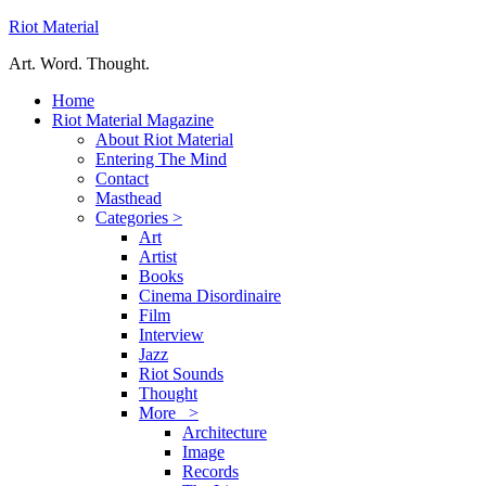
Riot Material
Art. Word. Thought.
Home
Riot Material Magazine
About Riot Material
Entering The Mind
Contact
Masthead
Categories >
Art
Artist
Books
Cinema Disordinaire
Film
Interview
Jazz
Riot Sounds
Thought
More >
Architecture
Image
Records