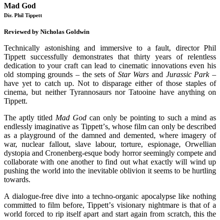
Mad God
Dir. Phil Tippett
Reviewed by Nicholas Goldwin
Technically astonishing and immersive to a fault, director Phil
Tippett successfully demonstrates that thirty years of relentless
dedication to your craft can lead to cinematic innovations even his
old stomping grounds – the sets of
Star Wars
and
Jurassic Park
–
have yet to catch up. Not to disparage either of those staples of
cinema, but neither Tyrannosaurs nor Tatooine have anything on
Tippett.
The aptly titled
Mad God
can only be pointing to such a mind as
endlessly imaginative as Tippett
’
s, whose film can only be described
as a playground of the damned and demented, where imagery of
war, nuclear fallout, slave labour, torture, espionage, Orwellian
dystopia and Cronenberg-esque body horror seemingly compete and
collaborate with one another to find out what exactly will wind up
pushing the world into the inevitable oblivion it seems to be hurtling
towards.
A dialogue-free dive into a techno-organic apocalypse like nothing
committed to film before, Tippett
’
s visionary nightmare is that of a
world forced to rip itself apart and start again from scratch, this the