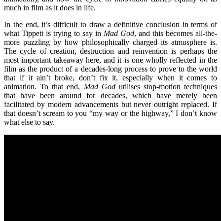
much in film as it does in life.
In the end, it’s
difficult to draw a definitive conclusion in terms of
what Tippett is trying to say in
Mad God
, and this becomes all-the-
more puzzling by how philosophically charged its atmosphere is.
The cycle of creation, destruction and reinvention is perhaps the
most important takeaway here, and it is one wholly reflected in the
film as the product of a decades-long process to prove to the world
that if it ain
’
t broke, don
’
t fix it, especially when it comes to
animation. To that end,
Mad God
utilises stop-motion techniques
that have been around for decades, which have merely been
facilitated by modern advancements but never outright replaced. If
that doesn
’
t scream to you
“
my way or the highway,” I don
’
t know
what else to say.