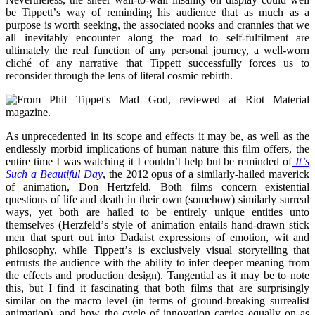
be Tippett
’
s way of reminding his audience that as much as a
purpose is worth seeking, the associated nooks and crannies that we
all inevitably encounter along the road to self-fulfilment are
ultimately the real function of any personal journey, a well-worn
clich
é
of any narrative that Tippett successfully forces us to
reconsider through the lens of literal cosmic rebirth.
As unprecedented in its scope and effects it may be, as well as the
endlessly morbid implications of human nature this film offers, the
entire time I was watching it I couldn
’
t help but be reminded of
It
’
s
Such a Beautiful Day
, the 2012 opus of a similarly-hailed maverick
of animation, Don Hertzfeld. Both films concern existential
questions of life and death in their own (somehow) similarly surreal
ways, yet both are hailed to be entirely unique entities unto
themselves (Herzfeld
’
s style of animation entails hand-drawn stick
men that spurt out into Dadaist expressions of emotion, wit and
philosophy, while Tippett
’
s is exclusively visual storytelling that
entrusts the audience with the ability to infer deeper meaning from
the effects and production design). Tangential as it may be to note
this, but I find it fascinating that both films that are surprisingly
similar on the macro level (in terms of ground-breaking surrealist
animation), and how the cycle of innovation carries equally on as