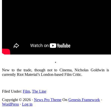
♠
New to the trade, though not to Cinema, Nicholas Goldwin is
currently Riot Material’s London-based Film Critic.
.
Filed Under:
Film
,
The Line
Copyright © 2026 ·
News Pro Theme
On
Genesis Framework
·
WordPress
·
Log in