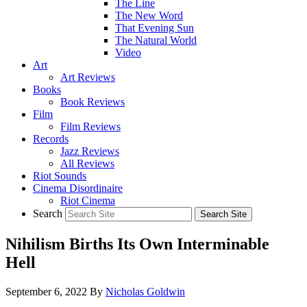
The Line
The New Word
That Evening Sun
The Natural World
Video
Art
Art Reviews
Books
Book Reviews
Film
Film Reviews
Records
Jazz Reviews
All Reviews
Riot Sounds
Cinema Disordinaire
Riot Cinema
Search
Nihilism Births Its Own Interminable
Hell
September 6, 2022
By
Nicholas Goldwin