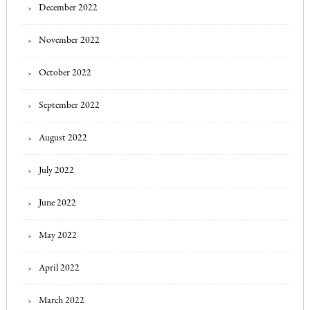
December 2022
November 2022
October 2022
September 2022
August 2022
July 2022
June 2022
May 2022
April 2022
March 2022