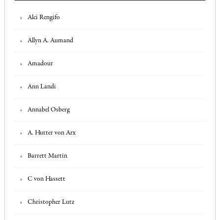
Alci Rengifo
Allyn A. Aumand
Amadour
Ann Landi
Annabel Osberg
A. Hutter von Arx
Barrett Martin
C von Hassett
Christopher Lutz