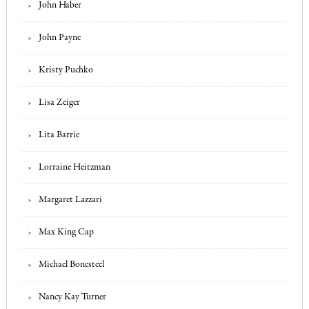
John Haber
John Payne
Kristy Puchko
Lisa Zeiger
Lita Barrie
Lorraine Heitzman
Margaret Lazzari
Max King Cap
Michael Bonesteel
Nancy Kay Turner