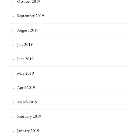
October 2019
September 2019
August 2019
July 2019
June 2019
May 2019
April 2019
March 2019
February 2019
January 2019