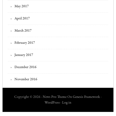
May 2017
April 2017
March 2017
February 2017
January 2017
December 2016
November 2016
Copyright © 2026 ·
News Pro Theme
On
Genesis Framework
·
WordPress
·
Log in