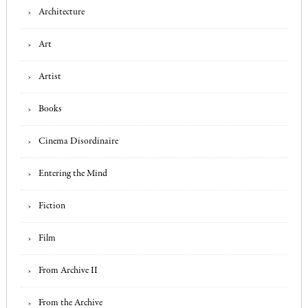
Architecture
Art
Artist
Books
Cinema Disordinaire
Entering the Mind
Fiction
Film
From Archive II
From the Archive