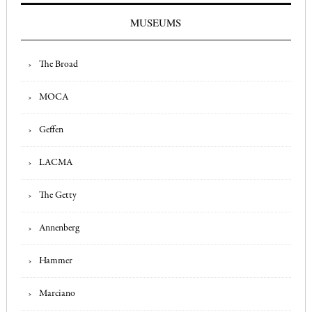
MUSEUMS
The Broad
MOCA
Geffen
LACMA
The Getty
Annenberg
Hammer
Marciano