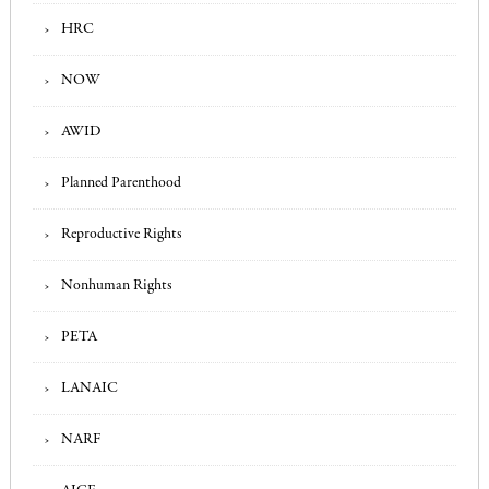
HRC
NOW
AWID
Planned Parenthood
Reproductive Rights
Nonhuman Rights
PETA
LANAIC
NARF