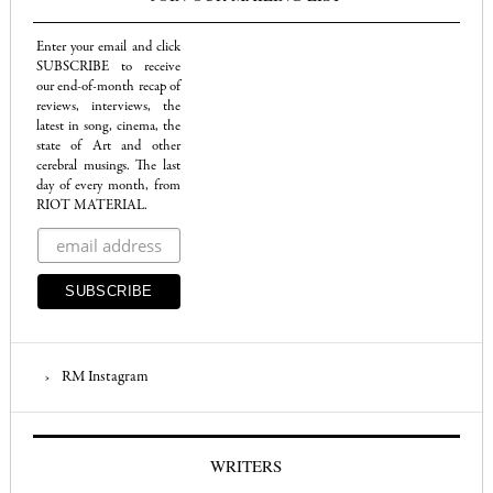
Enter your email and click
SUBSCRIBE to receive
our end-of-month recap of
reviews, interviews, the
latest in song, cinema, the
state of Art and other
cerebral musings. The last
day of every month, from
RIOT MATERIAL.
RM Instagram
WRITERS