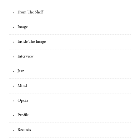
From The Shelf
Image
Inside The Image
Interview
Jazz
Mind
Opera
Profile
Records