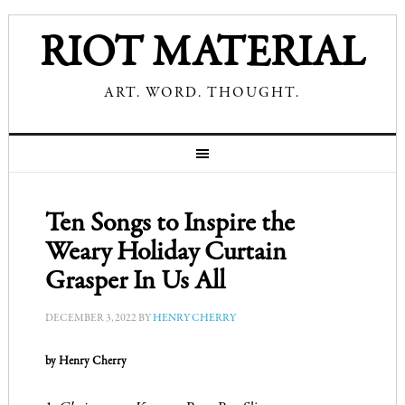
RIOT MATERIAL
ART. WORD. THOUGHT.
Ten Songs to Inspire the
Weary Holiday Curtain
Grasper In Us All
DECEMBER 3, 2022
BY
HENRY CHERRY
by Henry Cherry