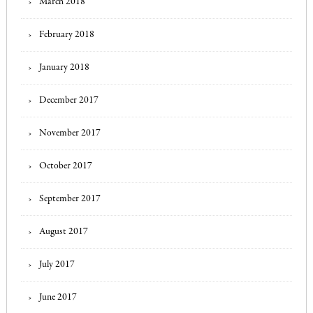
March 2018
February 2018
January 2018
December 2017
November 2017
October 2017
September 2017
August 2017
July 2017
June 2017