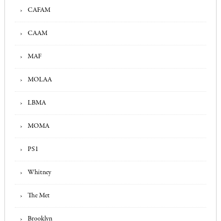
CAFAM
CAAM
MAF
MOLAA
LBMA
MOMA
PS1
Whitney
The Met
Brooklyn