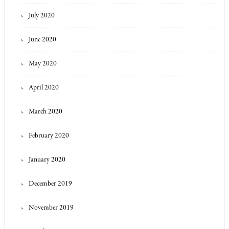
July 2020
June 2020
May 2020
April 2020
March 2020
February 2020
January 2020
December 2019
November 2019