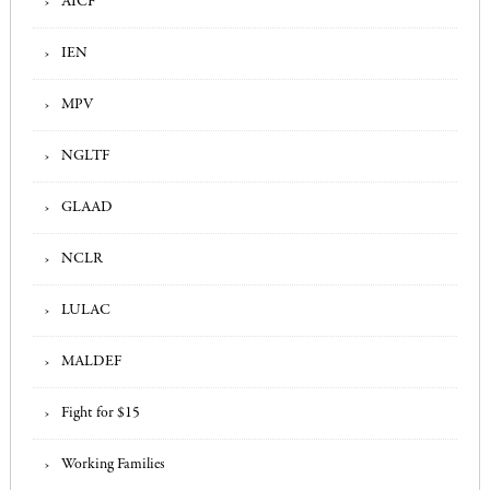
AICF
IEN
MPV
NGLTF
GLAAD
NCLR
LULAC
MALDEF
Fight for $15
Working Families