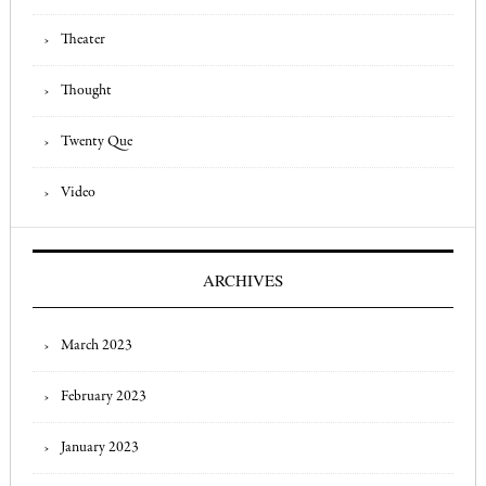
Theater
Thought
Twenty Que
Video
ARCHIVES
March 2023
February 2023
January 2023