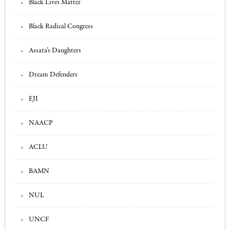
Black Lives Matter
Black Radical Congress
Assata’s Daughters
Dream Defenders
EJI
NAACP
ACLU
BAMN
NUL
UNCF