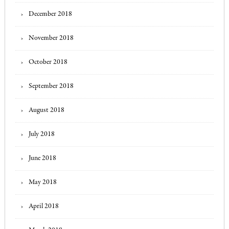
December 2018
November 2018
October 2018
September 2018
August 2018
July 2018
June 2018
May 2018
April 2018