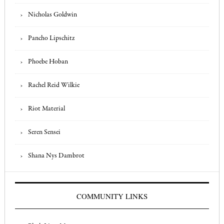
Nicholas Goldwin
Pancho Lipschitz
Phoebe Hoban
Rachel Reid Wilkie
Riot Material
Seren Sensei
Shana Nys Dambrot
COMMUNITY LINKS