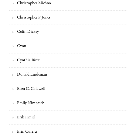
Christopher Michno
Christopher P Jones
Colin Dickey
Cvon
Cynthia Biret
Donald Lindeman
Ellen C. Caldwell
Emily Nimptsch
Erik Hmiel
Erin Currier