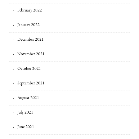
February 2022
January 2022
December 2021
November 2021
October 2021
September 2021
August 2021
July 2021
June 2021