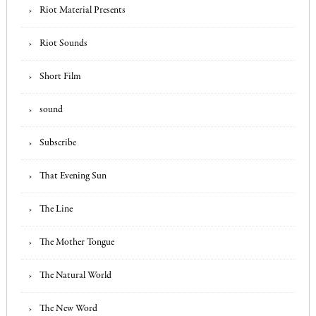
Riot Material Presents
Riot Sounds
Short Film
sound
Subscribe
That Evening Sun
The Line
The Mother Tongue
The Natural World
The New Word