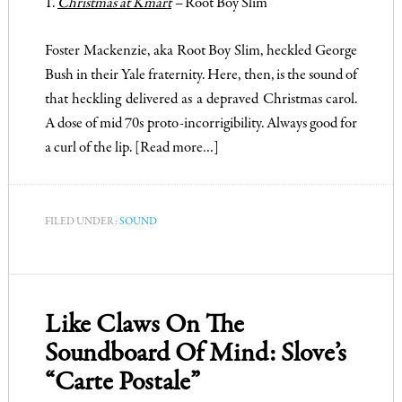
1.
Christmas at Kmart
–
Root Boy Slim
Foster Mackenzie, aka Root Boy Slim, heckled George
Bush in their Yale fraternity. Here, then, is the sound of
that heckling delivered as a depraved Christmas carol.
A dose of mid 70s proto-incorrigibility. Always good for
a curl of the lip.
[Read more…]
FILED UNDER:
SOUND
Like Claws On The
Soundboard Of Mind: Slove’s
“Carte Postale”