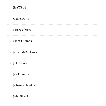
Eve Wood
Genie Davis
Henry Cherry
Hoyt Hilsman
James McWilliams
Jill Conner
Joe Donnelly
Johanna Drucker
John Biscello