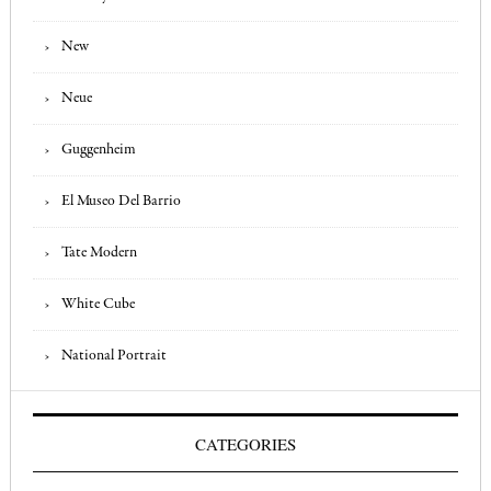
New
Neue
Guggenheim
El Museo Del Barrio
Tate Modern
White Cube
National Portrait
CATEGORIES