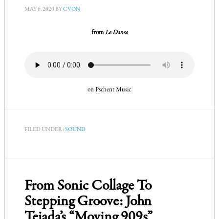
MAY 6, 2020
BY
CVON
from
Le Danse
on Pschent Music
FILED UNDER:
SOUND
From Sonic Collage To
Stepping Groove: John
Tejada’s “Moving 909s”