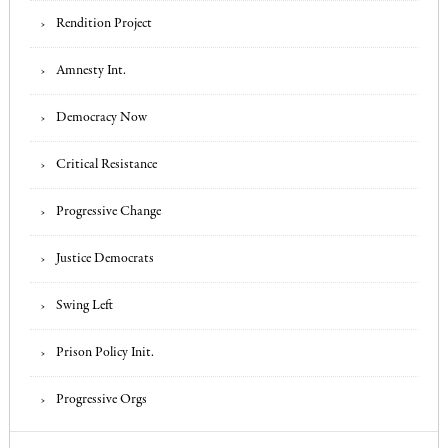
Rendition Project
Amnesty Int.
Democracy Now
Critical Resistance
Progressive Change
Justice Democrats
Swing Left
Prison Policy Init.
Progressive Orgs