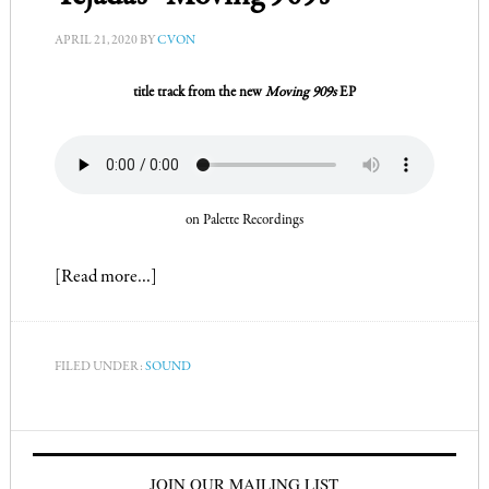
APRIL 21, 2020
BY
CVON
title track from the new
Moving 909s
EP
on Palette Recordings
[Read more…]
FILED UNDER:
SOUND
JOIN OUR MAILING LIST