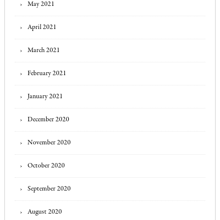
May 2021
April 2021
March 2021
February 2021
January 2021
December 2020
November 2020
October 2020
September 2020
August 2020