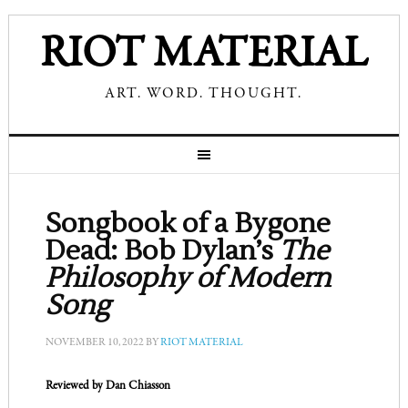
RIOT MATERIAL
ART. WORD. THOUGHT.
Songbook of a Bygone
Dead: Bob Dylan’s
The
Philosophy of Modern
Song
NOVEMBER 10, 2022
BY
RIOT MATERIAL
Reviewed by Dan Chiasson