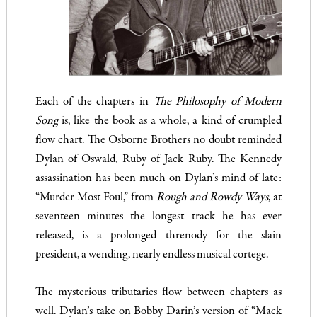
Each of the chapters in
The Philosophy of Modern
Song
is, like the book as a whole, a kind of crumpled
flow chart. The Osborne Brothers no doubt reminded
Dylan of Oswald, Ruby of Jack Ruby. The Kennedy
assassination has been much on Dylan’s mind of late:
“Murder Most Foul,” from
Rough and Rowdy Ways
, at
seventeen minutes the longest track he has ever
released, is a prolonged threnody for the slain
president, a wending, nearly endless musical cortege.
The mysterious tributaries flow between chapters as
well. Dylan’s take on Bobby Darin’s version of “Mack