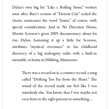
Dylan’s own big hit “Like a Rolling Stone,” written
soon after Bare’s version of “Detroit City” scaled the
charts, enunciates the word “home,” of course, with
special consideration. And in
No Direction Home
,
Martin Scorsese’s great 2005 documentary about his
rise, Dylan, hamming it up a little for Scorsese,
attributes “mystical overtones” to his childhood
discovery of a big mahogany radio with a built-in
turntable, at home in Hibbing, Minnesota:
There was a record on it, a country record, a song
called “Drifting Too Far from the Shore.” The
sound of the record made me feel like I was
somebody else. You know, that I was maybe not
even born to the right parents or something….