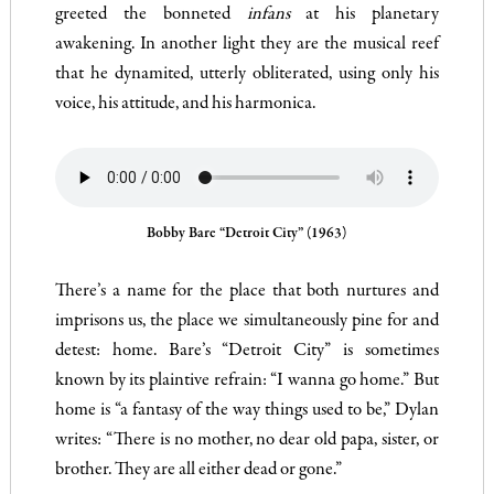
greeted the bonneted
infans
at his planetary
awakening. In another light they are the musical reef
that he dynamited, utterly obliterated, using only his
voice, his attitude, and his harmonica.
Bobby Bare “Detroit City” (1963)
There’s a name for the place that both nurtures and
imprisons us, the place we simultaneously pine for and
detest: home. Bare’s “Detroit City” is sometimes
known by its plaintive refrain: “I wanna go home.” But
home is “a fantasy of the way things used to be,” Dylan
writes: “There is no mother, no dear old papa, sister, or
brother. They are all either dead or gone.”