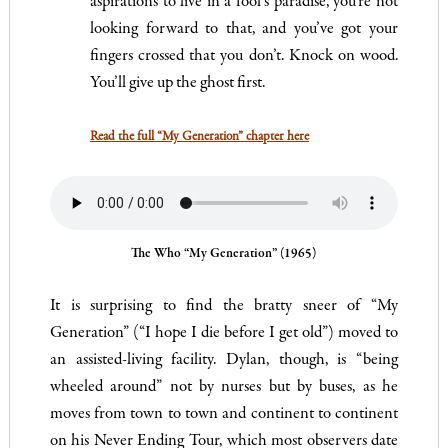
aspirations to live in a fool’s paradise, you’re not
looking forward to that, and you’ve got your
fingers crossed that you don’t. Knock on wood.
You’ll give up the ghost first.
Read the full “My Generation” chapter here
The Who “My Generation” (1965)
It is surprising to find the bratty sneer of “My
Generation” (“I hope I die before I get old”) moved to
an assisted-living facility. Dylan, though, is “being
wheeled around” not by nurses but by buses, as he
moves from town to town and continent to continent
on his Never Ending Tour, which most observers date