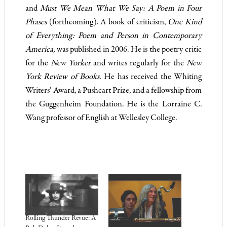
and
Must We Mean What We Say: A Poem in Four
Phases
(forthcoming). A book of criticism,
One Kind
of Everything: Poem and Person in Contemporary
America,
was published in 2006. He is the poetry critic
for the
New Yorker
and writes regularly for the
New
York Review of Books.
He has received the Whiting
Writers’ Award, a Pushcart Prize, and a fellowship from
the Guggenheim Foundation. He is the Lorraine C.
Wang professor of English at Wellesley College.
.
Rolling Thunder Revue: A