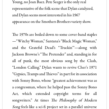
Young, no Joan Baez. Pete Seeger is the only real
representative of the folk scene that Dylan catalyzed,
and Dylan seems most interested in his 1967
appearance on the Smothers Brothers variety show.
The 1970s are boiled down to some cover-band staples
—“Witchy Woman,” Santana’s “Black Magic Woman,”
and the Grateful Dead’s “Truckin’”—along with
Jackson Browne’s “The Pretender” and, standing in for
all of punk, the most obvious song by the Clash,
“London Calling.” Dylan wants to revive Cher’s 1971
“Gypsies, Tramps and Thieves” in part for its association
with Sonny Bono, whose “greatest achievement was as
a congressman, where he helped pass the Sonny Bono
Act, which extended copyright terms for all
songwriters.” At times
The Philosophy of Modern
Song
feels like a sci-fi project set in a parallel univ
erse