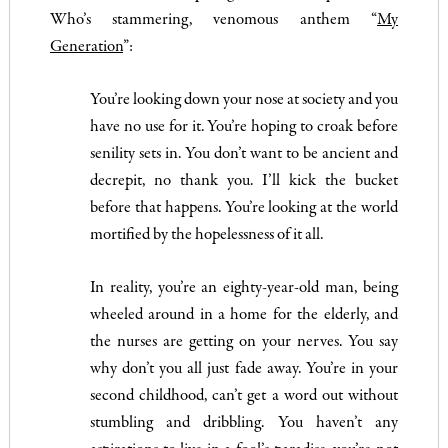
Who’s stammering, venomous anthem “
My
Generation
”:
You’re looking down your nose at society and you
have no use for it. You’re hoping to croak before
senility sets in. You don’t want to be ancient and
decrepit, no thank you. I’ll kick the bucket
before that happens. You’re looking at the world
mortified by the hopelessness of it all.
In reality, you’re an eighty-year-old man, being
wheeled around in a home for the elderly, and
the nurses are getting on your nerves. You say
why don’t you all just fade away. You’re in your
second childhood, can’t get a word out without
stumbling and dribbling. You haven’t any