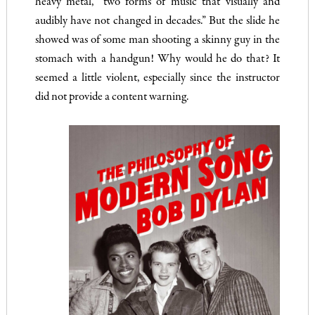
heavy metal, “two forms of music that visually and
audibly have not changed in decades.” But the slide he
showed was of some man shooting a skinny guy in the
stomach with a handgun! Why would he do that? It
seemed a little violent, especially since the instructor
did not provide a content warning.