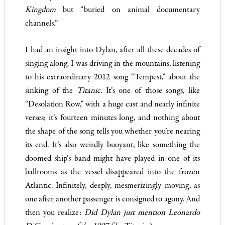
Kingdom
but “buried on animal documentary
channels.”
I had an insight into Dylan, after all these decades of
singing along. I was driving in the mountains, listening
to his extraordinary 2012 song “Tempest,” about the
sinking of the
Titanic
. It’s one of those songs, like
“Desolation Row,” with a huge cast and nearly infinite
verses; it’s fourteen minutes long, and nothing about
the shape of the song tells you whether you’re nearing
its end. It’s also weirdly buoyant, like something the
doomed ship’s band might have played in one of its
ballrooms as the vessel disappeared into the frozen
Atlantic. Infinitely, deeply, mesmerizingly moving, as
one after another passenger is consigned to agony. And
then you realize:
Did Dylan just mention Leonardo