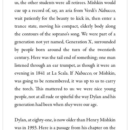
us, the other students were all retirees. Mishkin would
cue up a record of, say, an aria from Verdi’s
Nabucco
,
wait patiently for the beauty to kick in, then enter a
trance state, moving his compact, elderly body along
the contours of the soprano’s song. We were part of a
generation not yet named, Generation X, surrounded
by people born around the turn of the twentieth
century. Here was the tail end of something; one man
listened through an ear trumpet, as though it were an
evening in 1841 at La Scala. If
Nabucco
, or Mishkin,
was going to be remembered, it was up to us to carry
the torch. This mattered to us: we were nice young
people, not at all rude or spiteful the way Dylan and his
generation had been when
they
were our age.
Dylan, at eighty-one, is now older than Henry Mishkin
was in 1993. Here is a passage from his chapter on the