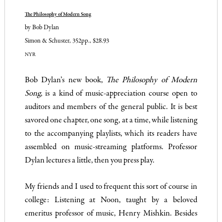
The Philosophy of Modern Song
by Bob Dylan
Simon & Schuster, 352pp., $28.93
NYR
Bob Dylan’s new book,
The Philosophy of Modern
Song
, is a kind of music-appreciation course open to
auditors and members of the general public. It is best
savored one chapter, one song, at a time, while listening
to the accompanying playlists, which its readers have
assembled on music-streaming platforms. Professor
Dylan lectures a little, then you press play.
My friends and I used to frequent this sort of course in
college: Listening at Noon, taught by a beloved
emeritus professor of music, Henry Mishkin. Besides