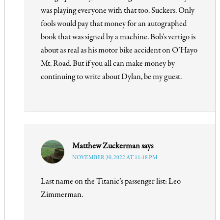
was playing everyone with that too. Suckers. Only
fools would pay that money for an autographed
book that was signed by a machine. Bob’s vertigo is
about as real as his motor bike accident on O’Hayo
Mt. Road. But if you all can make money by
continuing to write about Dylan, be my guest.
Matthew Zuckerman
says
NOVEMBER 30, 2022 AT 11:18 PM
Last name on the Titanic’s passenger list: Leo
Zimmerman.