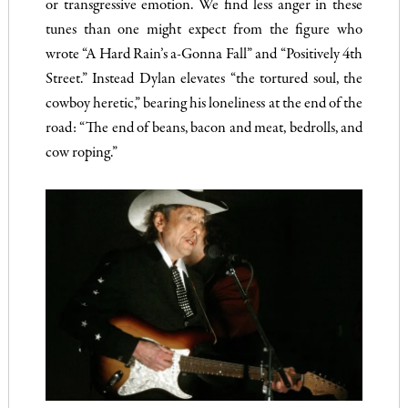
or transgressive emotion. We find less anger in these
tunes than one might expect from the figure who
wrote “A Hard Rain’s a-Gonna Fall” and “Positively 4th
Street.” Instead Dylan elevates “the tortured soul, the
cowboy heretic,” bearing his loneliness at the end of the
road: “The end of beans, bacon and meat, bedrolls, and
cow roping.”