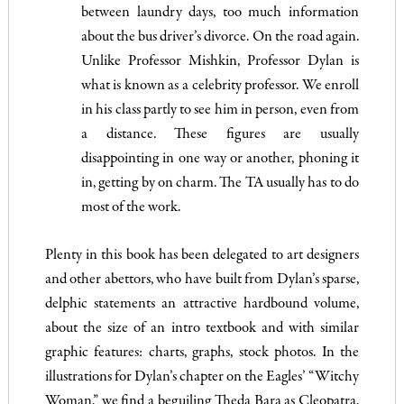
between laundry days, too much information
about the bus driver’s divorce. On the road again.
Unlike Professor Mishkin, Professor Dylan is
what is known as a celebrity professor. We enroll
in his class partly to see him in person, even from
a distance. These figures are usually
disappointing in one way or another, phoning it
in, getting by on charm. The TA usually has to do
most of the work.
Plenty in this book has been delegated to art designers
and other abettors, who have built from Dylan’s sparse,
delphic statements an attractive hardbound volume,
about the size of an intro textbook and with similar
graphic features: charts, graphs, stock photos. In the
illustrations for Dylan’s chapter on the Eagles’ “Witchy
Woman,” we find a beguiling Theda Bara as Cleopatra,