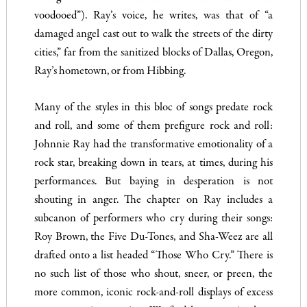
voodooed”). Ray’s voice, he writes, was that of “a
damaged angel cast out to walk the streets of the dirty
cities,” far from the sanitized blocks of Dallas, Oregon,
Ray’s hometown, or from Hibbing.
Many of the styles in this bloc of songs predate rock
and roll, and some of them prefigure rock and roll:
Johnnie Ray had the transformative emotionality of a
rock star, breaking down in tears, at times, during his
performances. But baying in desperation is not
shouting in anger. The chapter on Ray includes a
subcanon of performers who cry during their songs:
Roy Brown, the Five Du-Tones, and Sha-Weez are all
drafted onto a list headed “Those Who Cry.” There is
no such list of those who shout, sneer, or preen, the
more common, iconic rock-and-roll displays of excess