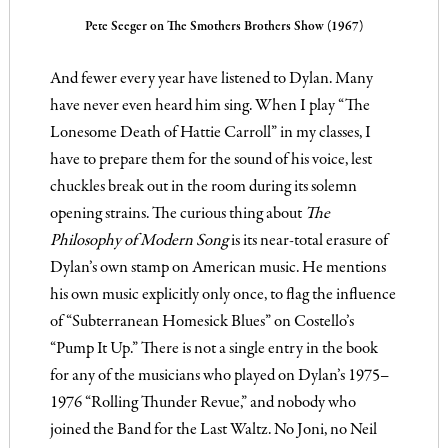
Pete Seeger on The Smothers Brothers Show (1967)
And fewer every year have listened to Dylan. Many
have never even heard him sing. When I play “The
Lonesome Death of Hattie Carroll” in my classes, I
have to prepare them for the sound of his voice, lest
chuckles break out in the room during its solemn
opening strains. The curious thing about
The
Philosophy of Modern Song
is its near-total erasure of
Dylan’s own stamp on American music. He mentions
his own music explicitly only once, to flag the influence
of “Subterranean Homesick Blues” on Costello’s
“Pump It Up.” There is not a single entry in the book
for any of the musicians who played on Dylan’s 1975–
1976 “Rolling Thunder Revue,” and nobody who
joined the Band for the Last Waltz. No Joni, no Neil