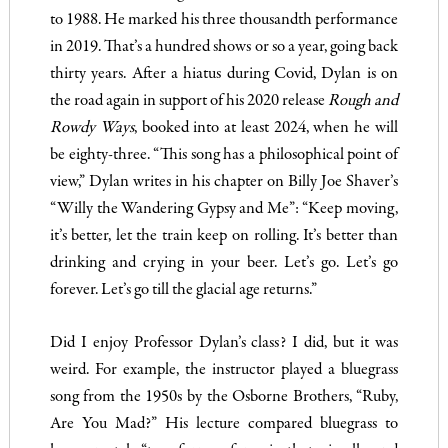
to 1988. He marked his three thousandth performance
in 2019. That’s a hundred shows or so a year, going back
thirty years. After a hiatus during Covid, Dylan is on
the road again in support of his 2020 release
Rough and
Rowdy Ways
, booked into at least 2024, when he will
be eighty-three. “This song has a philosophical point of
view,” Dylan writes in his chapter on Billy Joe Shaver’s
“Willy the Wandering Gypsy and Me”: “Keep moving,
it’s better, let the train keep on rolling. It’s better than
drinking and crying in your beer. Let’s go. Let’s go
forever. Let’s go till the glacial age returns.”
Did I enjoy Professor Dylan’s class? I did, but it was
weird. For example, the instructor played a bluegrass
song from the 1950s by the Osborne Brothers, “Ruby,
Are You Mad?” His lecture compared bluegrass to