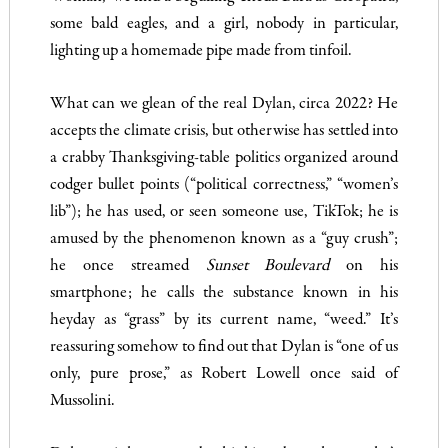
some bald eagles, and a girl, nobody in particular,
lighting up a homemade pipe made from tinfoil.
What can we glean of the real Dylan, circa 2022? He
accepts the climate crisis, but otherwise has settled into
a crabby Thanksgiving-table politics organized around
codger bullet points (“political correctness,” “women’s
lib”); he has used, or seen someone use, TikTok; he is
amused by the phenomenon known as a “guy crush”;
he once streamed
Sunset Boulevard
on his
smartphone; he calls the substance known in his
heyday as “grass” by its current name, “weed.” It’s
reassuring somehow to find out that Dylan is “one of us
only, pure prose,” as Robert Lowell once said of
Mussolini.