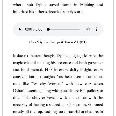
where Bob Dylan stayed home in Hibbing and
inherited his father’s electrical supply store.
Cher “Gypsys, Tramps & Thieves” (1971)
It doesn’t matter, though. Dylan long ago learned the
magic trick of making his presence feel both gossamer
and fundamental. He’s in every daffy insight, every
constellation of thoughts. You hear even an unctuous
tune like “Witchy Woman” with new ears when
Dylan’s listening along with you. There is a politics to
this book, subtly expressed, which has to do with the
necessity of having a shared popular canon, skimmed
mostly off the top, nothing too curatorial or obscure. In