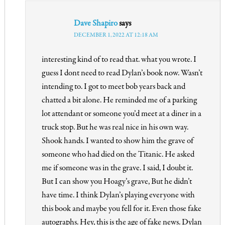
Dave Shapiro
says
DECEMBER 1, 2022 AT 12:18 AM
interesting kind of to read that. what you wrote. I
guess I dont need to read Dylan’s book now. Wasn’t
intending to. I got to meet bob years back and
chatted a bit alone. He reminded me of a parking
lot attendant or someone you’d meet at a diner in a
truck stop. But he was real nice in his own way.
Shook hands. I wanted to show him the grave of
someone who had died on the Titanic. He asked
me if someone was in the grave. I said, I doubt it.
But I can show you Hoagy’s grave, But he didn’t
have time. I think Dylan’s playing everyone with
this book and maybe you fell for it. Even those fake
autographs. Hey, this is the age of fake news. Dylan