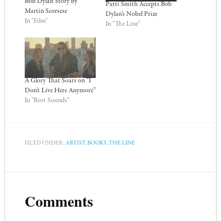
Bob Dylan Story by
Patti Smith Accepts Bob
Martin Scorsese
Dylan’s Nobel Prize
In "Film"
In "The Line"
A Glory That Soars on “I
Don’t Live Here Anymore”
In "Riot Sounds"
FILED UNDER:
ARTIST
,
BOOKS
,
THE LINE
Comments