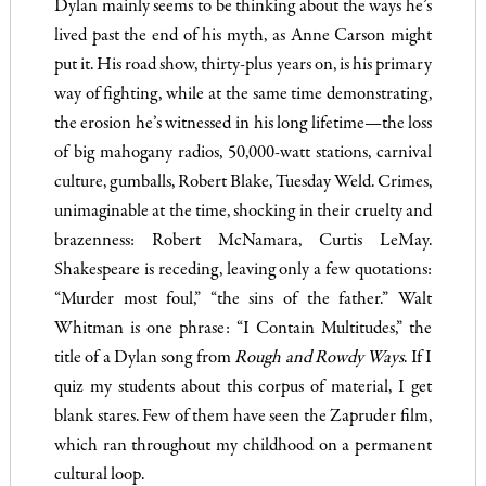
Dylan mainly seems to be thinking about the ways he’s
lived past the end of his myth, as Anne Carson might
put it. His road show, thirty-plus years on, is his primary
way of fighting, while at the same time demonstrating,
the erosion he’s witnessed in his long lifetime—the loss
of big mahogany radios, 50,000-watt stations, carnival
culture, gumballs, Robert Blake, Tuesday Weld. Crimes,
unimaginable at the time, shocking in their cruelty and
brazenness: Robert McNamara, Curtis LeMay.
Shakespeare is receding, leaving only a few quotations:
“Murder most foul,” “the sins of the father.” Walt
Whitman is one phrase: “I Contain Multitudes,” the
title of a Dylan song from
Rough and Rowdy Ways
. If I
quiz my students about this corpus of material, I get
blank stares. Few of them have seen the Zapruder film,
which ran throughout my childhood on a permanent
cultural loop.