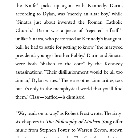
the Knife” picks up again with Kennedy. Darin,
according to Dylan, was “merely an altar boy,” while
“Sinatra just about invented the Roman Catholic
Church.” Darin was a piece of “rejected riffraff”;
unlike Sinatra, who performed at Kennedy’s inaugural
ball, he had to settle for getting to know “the martyred
president’s younger brother Bobby.” Darin and Sinatra
were both “shaken to the core” by the Kennedy
assassinations. “Their disillusionment would be all too
similar,” Dylan writes. “There are other similarities, too,
but it’s only in the metaphysical world that you’ll find
them.” Class—baffled—is dismissed.
“Way leads on to way,” as Robert Frost wrote. The sixty-
six chapters in
The Philosophy of Modern Song
offer
music from Stephen Foster to Warren Zevon, strewn