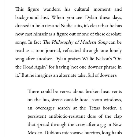
This figure wanders, his cultural moment and
background lost. When you see Dylan these days,
dressed in bolo ties and Nudie suits, it’s clear that he has
now cast himself as a figure out of one of these desolate
songs. In fact
The Philosophy of Modern Song
can be
read as a tour journal, refracted through one lonely
song after another. Dylan praises Willie Nelson’s “On
the Road Again” for having “not one downer phrase in
it.” But he imagines an alternate take, full of downers:
There could be verses about broken heat vents
on the bus, sirens outside hotel room windows,
an overeager search at the Texas border, a
persistent antibiotic-resistant dose of the clap
that spread through the crew after a gig in New
Mexico. Dubious microwave burritos, long hauls