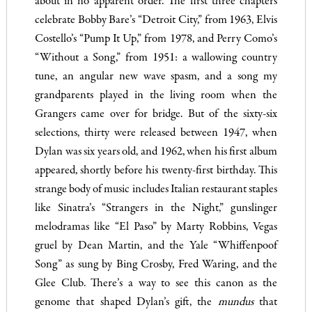
about in no apparent order. The first three chapters
celebrate Bobby Bare’s “Detroit City,” from 1963, Elvis
Costello’s “Pump It Up,” from 1978, and Perry Como’s
“Without a Song,” from 1951: a wallowing country
tune, an angular new wave spasm, and a song my
grandparents played in the living room when the
Grangers came over for bridge. But of the sixty-six
selections, thirty were released between 1947, when
Dylan was six years old, and 1962, when his first album
appeared, shortly before his twenty-first birthday. This
strange body of music includes Italian restaurant staples
like Sinatra’s “Strangers in the Night,” gunslinger
melodramas like “El Paso” by Marty Robbins, Vegas
gruel by Dean Martin, and the Yale “Whiffenpoof
Song” as sung by Bing Crosby, Fred Waring, and the
Glee Club. There’s a way to see this canon as the
genome that shaped Dylan’s gift, the
mundus
that