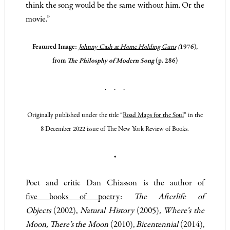
think the song would be the same without him. Or the
movie.”
Featured Image:
Johnny Cash
at Home Holding Guns
(
1976)
,
from
The Philosphy of Modern Song
(p. 286)
. . .
Originally published under the title “
Road Maps for the Soul
” in the
8 December 2022 issue of
The New York Review of Books
.
♠
Poet and critic Dan Chiasson is the author of
five books of poetry
:
The Afterlife of
Objects
(2002),
Natural History
(2005)
,
Where’s the
Moon, There’s the Moon
(2010),
Bicentennial
(2014),