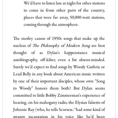
We’d have to listen late at night for other stations
to come in from other parts of the country,
places that were far away, 50,000-watt stations,
coming through the atmosphere.
The motley canon of 1950s songs that make up the
nucleus of
The Philosophy of Modern Song
are best
thought of as Dylan’s happenstance musical
autobiography, off-kilter, even a bit absent-minded.
Surely we’d expect to find songs by Woody Guthrie or
Lead Belly in any book about American music written
by one of their important disciples, whose own “Song
to Woody” honors them both? But Dylan seems
committed to little Bobby Zimmerman’s experience of
hearing, on his mahogany radio, the Elysian falsetto of
Johnnie Ray (who, he tells Scorsese, “had some kind of
strange incantation in his voice like he’d been