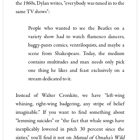
the 1960s, Dylan writes, “everybody was tuned in to the
same TV shows”:
People who wanted to see the Beatles on a
variety show had to watch flamenco dancers,
baggy-pants comics, ventriloquists, and maybe a
scene from Shakespeare. Today, the medium
contains multitudes and man needs only pick
one thing he likes and feast exclusively on a
stream dedicated to it.
Instead of Walter Cronkite, we have “left-wing
whining, right-wing badgering, any stripe of belief
imaginable.” If you want to find something about
“lemming suicides” or “the fact that whale songs have
inexplicably lowered in pitch 30 percent since the
sixties,” you’ll find it not on
Mutual of Omaha’s
Wild