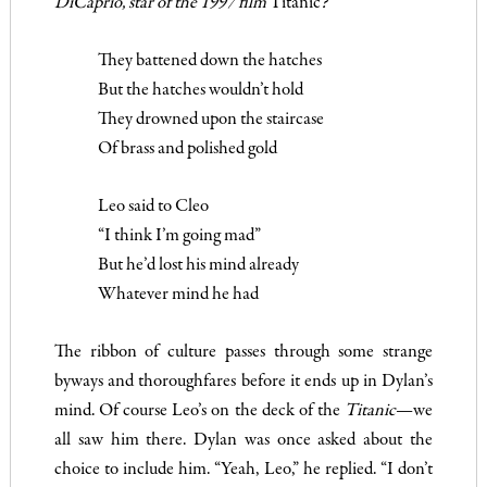
DiCaprio, star of the 1997 film
Titanic
?
They battened down the hatches
But the hatches wouldn’t hold
They drowned upon the staircase
Of brass and polished gold
Leo said to Cleo
“I think I’m going mad”
But he’d lost his mind already
Whatever mind he had
The ribbon of culture passes through some strange
byways and thoroughfares before it ends up in Dylan’s
mind. Of course Leo’s on the deck of the
Titanic
—we
all saw him there. Dylan was once asked about the
choice to include him. “Yeah, Leo,” he replied. “I don’t