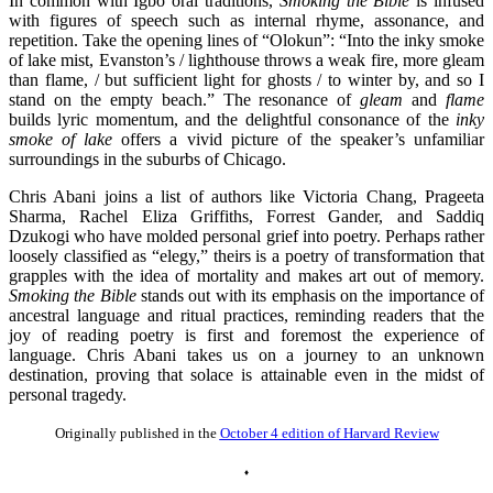
In common with Igbo oral traditions,
Smoking the Bible
is infused
with figures of speech such as internal rhyme, assonance, and
repetition. Take the opening lines of “Olokun”: “Into the inky smoke
of lake mist, Evanston’s / lighthouse throws a weak fire, more gleam
than flame, / but sufficient light for ghosts / to winter by, and so I
stand on the empty beach.” The resonance of
gleam
and
flame
builds lyric momentum, and the delightful consonance of the
inky
smoke
of lake
offers a vivid picture of the speaker’s unfamiliar
surroundings in the suburbs of Chicago.
Chris Abani joins a list of authors like Victoria Chang, Prageeta
Sharma, Rachel Eliza Griffiths, Forrest Gander, and Saddiq
Dzukogi who have molded personal grief into poetry. Perhaps rather
loosely classified as “elegy,” theirs is a poetry of transformation that
grapples with the idea of mortality and makes art out of memory.
Smoking the Bible
stands out with its emphasis on the importance of
ancestral language and ritual practices, reminding readers that the
joy of reading poetry is first and foremost the experience of
language. Chris Abani takes us on a journey to an unknown
destination, proving that solace is attainable even in the midst of
personal tragedy.
Originally published in the
October 4 edition of Harvard Review
♦