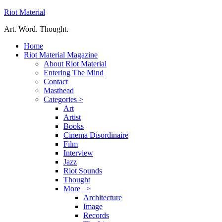
Riot Material
Art. Word. Thought.
Home
Riot Material Magazine
About Riot Material
Entering The Mind
Contact
Masthead
Categories >
Art
Artist
Books
Cinema Disordinaire
Film
Interview
Jazz
Riot Sounds
Thought
More >
Architecture
Image
Records