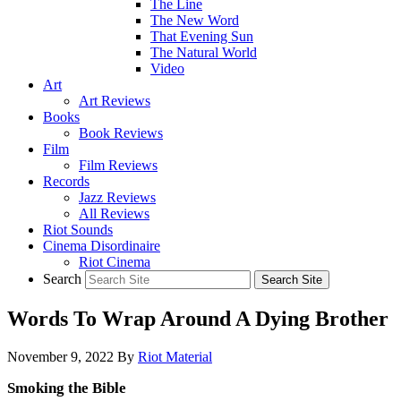
The Line
The New Word
That Evening Sun
The Natural World
Video
Art
Art Reviews
Books
Book Reviews
Film
Film Reviews
Records
Jazz Reviews
All Reviews
Riot Sounds
Cinema Disordinaire
Riot Cinema
Search
Words To Wrap Around A Dying Brother
November 9, 2022
By
Riot Material
Smoking the Bible