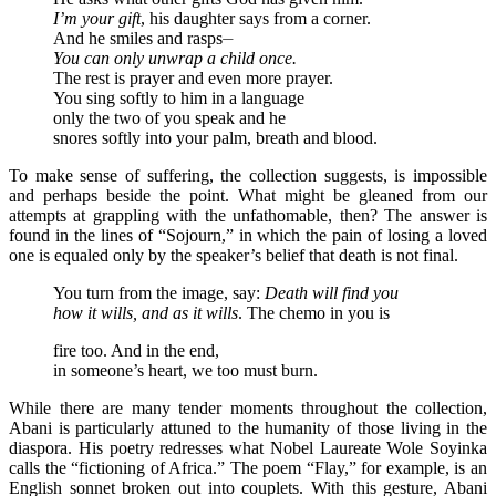
I’m your gift
, his daughter says from a corner.
And he smiles and rasps⏤
You can only unwrap a child once.
The rest is prayer and even more prayer.
You sing softly to him in a language
only the two of you speak and he
snores softly into your palm, breath and blood.
To make sense of suffering, the collection suggests, is impossible
and perhaps beside the point. What might be gleaned from our
attempts at grappling with the unfathomable, then? The answer is
found in the lines of “Sojourn,” in which the pain of losing a loved
one is equaled only by the speaker’s belief that death is not final.
You turn from the image, say:
Death will find you
how it wills, and as it wills
. The chemo in you is
fire too. And in the end,
in someone’s heart, we too must burn.
While there are many tender moments throughout the collection,
Abani is particularly attuned to the humanity of those living in the
diaspora. His poetry redresses what Nobel Laureate Wole Soyinka
calls the “fictioning of Africa.” The poem “Flay,” for example, is an
English sonnet broken out into couplets. With this gesture, Abani