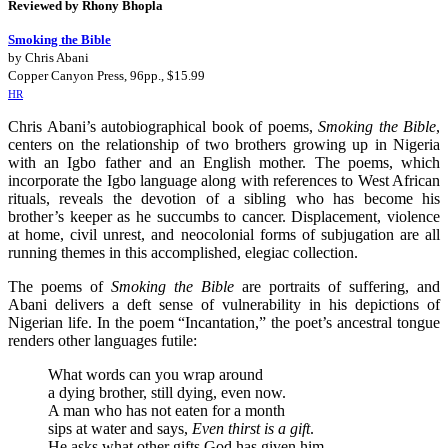
Reviewed by Rhony Bhopla
Smoking the Bible
by Chris Abani
Copper Canyon Press, 96pp., $15.99
HR
Chris Abani’s autobiographical book of poems,
Smoking the Bible
,
centers on the relationship of two brothers growing up in Nigeria
with an Igbo father and an English mother. The poems, which
incorporate the Igbo language along with references to West African
rituals, reveals the devotion of a sibling who has become his
brother’s keeper as he succumbs to cancer. Displacement, violence
at home, civil unrest, and neocolonial forms of subjugation are all
running themes in this accomplished, elegiac collection.
The poems of
Smoking the Bible
are portraits of suffering, and
Abani delivers a deft sense of vulnerability in his depictions of
Nigerian life. In the poem “Incantation,” the poet’s ancestral tongue
renders other languages futile:
What words can you wrap around
a dying brother, still dying, even now.
A man who has not eaten for a month
sips at water and says,
Even thirst is a gift
.
He asks what other gifts God has given him.