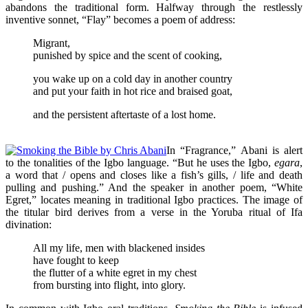
abandons the traditional form. Halfway through the restlessly
inventive sonnet, “Flay” becomes a poem of address:
Migrant,
punished by spice and the scent of cooking,
you wake up on a cold day in another country
and put your faith in hot rice and braised goat,
and the persistent aftertaste of a lost home.
In “Fragrance,” Abani is alert
to the tonalities of the Igbo language. “But he uses the Igbo,
egara
,
a word that / opens and closes like a fish’s gills, / life and death
pulling and pushing.” And the speaker in another poem, “White
Egret,” locates meaning in traditional Igbo practices. The image of
the titular bird derives from a verse in the Yoruba ritual of Ifa
divination:
All my life, men with blackened insides
have fought to keep
the flutter of a white egret in my chest
from bursting into flight, into glory.