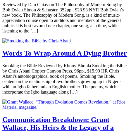
Reviewed by Dan Chiasson The Philosophy of Modern Song by
Bob Dylan Simon & Schuster, 352pp., $28.93 NYR Bob Dylan’s
new book, The Philosophy of Modern Song, is a kind of music-
appreciation course open to auditors and members of the general
public. It is best savored one chapter, one song, at a time, while
listening to the […]
Words To Wrap Around A Dying Brother
Smoking the Bible Reviewed by Rhony Bhopla Smoking the Bible
by Chris Abani Copper Canyon Press, 96pp., $15.99 HR Chris
Abani’s autobiographical book of poems, Smoking the Bible,
centers on the relationship of two brothers growing up in Nigeria
with an Igbo father and an English mother. The poems, which
incorporate the Igbo language along […]
Communication Breakdown: Grant
Wallace, His Heirs & the Legacy of a