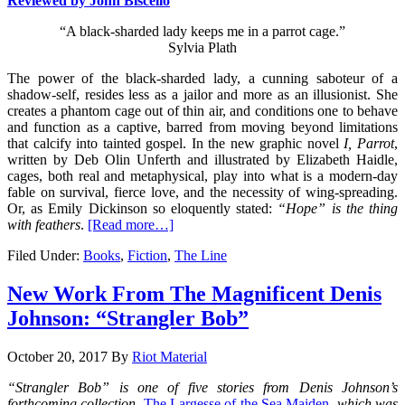
Reviewed by John Biscello
“A black-sharded lady keeps me in a parrot cage.”
Sylvia Plath
The power of the black-sharded lady, a cunning saboteur of a
shadow-self, resides less as a jailor and more as an illusionist. She
creates a phantom cage out of thin air, and conditions one to behave
and function as a captive, barred from moving beyond limitations
that calcify into tainted gospel. In the new graphic novel
I, Parrot
,
written by Deb Olin Unferth and illustrated by Elizabeth Haidle,
cages, both real and metaphysical, play into what is a modern-day
fable on survival, fierce love, and the necessity of wing-spreading.
Or, as Emily Dickinson so eloquently stated:
“Hope” is the thing
with feathers
.
[Read more…]
Filed Under:
Books
,
Fiction
,
The Line
New Work From The Magnificent Denis
Johnson: “Strangler Bob”
October 20, 2017
By
Riot Material
“Strangler Bob” is one of five stories from Denis Johnson’s
forthcoming collection,
The Largesse of the Sea Maiden
, which was