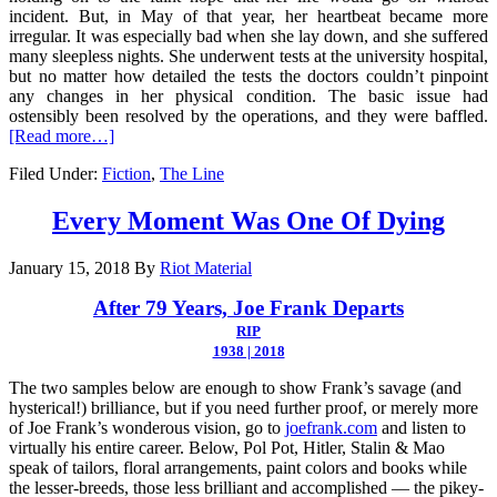
incident. But, in May of that year, her heartbeat became more
irregular. It was especially bad when she lay down, and she suffered
many sleepless nights. She underwent tests at the university hospital,
but no matter how detailed the tests the doctors couldn’t pinpoint
any changes in her physical condition. The basic issue had
ostensibly been resolved by the operations, and they were baffled.
[Read more…]
Filed Under:
Fiction
,
The Line
Every Moment Was One Of Dying
January 15, 2018
By
Riot Material
After 79 Years, Joe Frank Departs
RIP
1938 | 2018
The two samples below are enough to show Frank’s savage (and
hysterical!) brilliance, but if you need further proof, or merely more
of Joe Frank’s wonderous vision, go to
joefrank.com
and listen to
virtually his entire career. Below, Pol Pot, Hitler, Stalin & Mao
speak of tailors, floral arrangements, paint colors and books while
the lesser-breeds, those less brilliant and accomplished — the pikey-