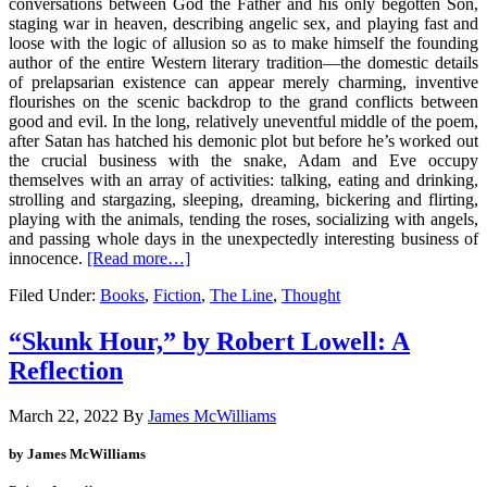
conversations between God the Father and his only begotten Son,
staging war in heaven, describing angelic sex, and playing fast and
loose with the logic of allusion so as to make himself the founding
author of the entire Western literary tradition—the domestic details
of prelapsarian existence can appear merely charming, inventive
flourishes on the scenic backdrop to the grand conflicts between
good and evil. In the long, relatively uneventful middle of the poem,
after Satan has hatched his demonic plot but before he’s worked out
the crucial business with the snake, Adam and Eve occupy
themselves with an array of activities: talking, eating and drinking,
strolling and stargazing, sleeping, dreaming, bickering and flirting,
playing with the animals, tending the roses, socializing with angels,
and passing whole days in the unexpectedly interesting business of
innocence.
[Read more…]
Filed Under:
Books
,
Fiction
,
The Line
,
Thought
“Skunk Hour,” by Robert Lowell: A
Reflection
March 22, 2022
By
James McWilliams
by James McWilliams