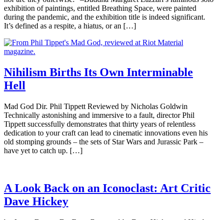
exhibition of paintings, entitled Breathing Space, were painted
during the pandemic, and the exhibition title is indeed significant.
It’s defined as a respite, a hiatus, or an […]
Nihilism Births Its Own Interminable
Hell
Mad God Dir. Phil Tippett Reviewed by Nicholas Goldwin
Technically astonishing and immersive to a fault, director Phil
Tippett successfully demonstrates that thirty years of relentless
dedication to your craft can lead to cinematic innovations even his
old stomping grounds – the sets of Star Wars and Jurassic Park –
have yet to catch up. […]
A Look Back on an Iconoclast: Art Critic
Dave Hickey