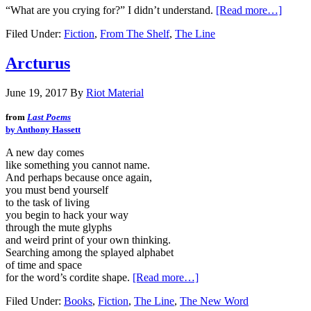
“What are you crying for?” I didn’t understand.
[Read more…]
Filed Under:
Fiction
,
From The Shelf
,
The Line
Arcturus
June 19, 2017
By
Riot Material
from
Last Poems
by Anthony Hassett
A new day comes
like something you cannot name.
And perhaps because once again,
you must bend yourself
to the task of living
you begin to hack your way
through the mute glyphs
and weird print of your own thinking.
Searching among the splayed alphabet
of time and space
for the word’s cordite shape.
[Read more…]
Filed Under:
Books
,
Fiction
,
The Line
,
The New Word