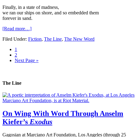
Finally, in a state of madness,

we ran our ships on shore, and so embedded them

forever in sand.
[Read more…]
Filed Under:
Fiction
,
The Line
,
The New Word
1
2
Next Page »
The Line
On Wing With Word Through Anselm
Kiefer’s
Exodus
Gagosian at Marciano Art Foundation, Los Angeles (through 25