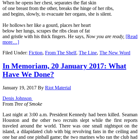
When he opens her chest, separates the flat skin
of one breast from the other, breaks the hinge of her ribs,
and begins, slowly, to evacuate her organs, she is silent.
He hollows her like a gourd, places her heart
below her lungs, scrapes the ribs clean of fat
and gristle with his thick fingers. He says,
Now you are ready,
[Read
more…]
Filed Under:
Fiction
,
From The Shelf
,
The Line
,
The New Word
In Memoriam, 20 January 2017: What
Have We Done?
January 19, 2017
By
Riot Material
Denis Johnson
From
Tree of Smoke
Last night at 3:00 a.m. President Kennedy had been killed. Seaman
Houston and the other two recruits slept while the first reports
traveled around the world. There was one small nightspot on the
island, a dilapidated club with big revolv­ing fans in the ceiling and
one bar and one pinball game; the two marines who ran the club had