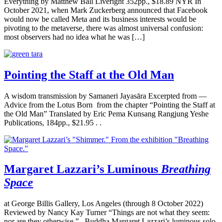
Everything by Matthew Ball Liveright 352pp., $18.89 NYR In
October 2021, when Mark Zuckerberg announced that Facebook
would now be called Meta and its business interests would be
pivoting to the metaverse, there was almost universal confusion:
most observers had no idea what he was […]
Pointing the Staff at the Old Man
A wisdom transmission by Samaneri Jayasāra Excerpted from —
Advice from the Lotus Born from the chapter “Pointing the Staff at
the Old Man” Translated by Eric Pema Kunsang Rangjung Yeshe
Publications, 184pp., $21.95 . .
Margaret Lazzari’s Luminous
Breathing
Space
at George Billis Gallery, Los Angeles (through 8 October 2022)
Reviewed by Nancy Kay Turner “Things are not what they seem:
nor are they otherwise.” –Buddha Margaret Lazzari’s luminous solo