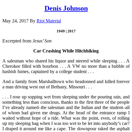
Denis Johnson
May 24, 2017
By
Riot Material
1949 | 2017
Excerpted from
Jesus’ Son
Car Crashing While Hitchhiking
A salesman who shared his liquor and steered while sleeping . . . A
Cherokee filled with bourbon . . . A VW no more than a bubble of
hashish fumes, captained by a college student . . .
And a family from Marshalltown who head­onned and killed forever
a man driving west out of Bethany, Missouri . . .
. . . I rose up sopping wet from sleeping under the pouring rain, and
something less than conscious, thanks to the first three of the people
I’ve already named–the salesman and the Indian and the student–all
of whom had given me drugs. At the head of the entrance ramp I
waited without hope of a ride. What was the point, even, of rolling
up my sleeping bag when I was too wet to be let into anybody’s car?
I draped it around me like a cape. The downpour raked the asphalt