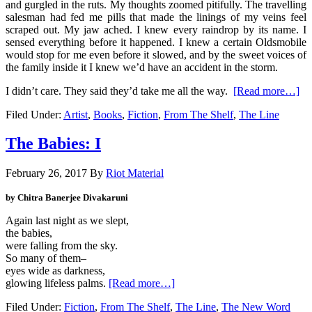
and gurgled in the ruts. My thoughts zoomed pitifully. The travelling
salesman had fed me pills that made the linings of my veins feel
scraped out. My jaw ached. I knew every raindrop by its name. I
sensed everything before it happened. I knew a certain Oldsmobile
would stop for me even before it slowed, and by the sweet voices of
the family inside it I knew we’d have an accident in the storm.
I didn’t care. They said they’d take me all the way.
[Read more…]
Filed Under:
Artist
,
Books
,
Fiction
,
From The Shelf
,
The Line
The Babies: I
February 26, 2017
By
Riot Material
by Chitra Banerjee Divakaruni
Again last night as we slept,
the babies,
were falling from the sky.
So many of them–
eyes wide as darkness,
glowing lifeless palms.
[Read more…]
Filed Under:
Fiction
,
From The Shelf
,
The Line
,
The New Word