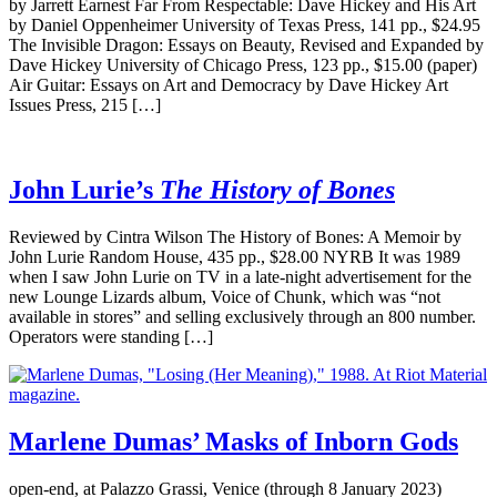
by Jarrett Earnest Far From Respectable: Dave Hickey and His Art
by Daniel Oppenheimer University of Texas Press, 141 pp., $24.95
The Invisible Dragon: Essays on Beauty, Revised and Expanded by
Dave Hickey University of Chicago Press, 123 pp., $15.00 (paper)
Air Guitar: Essays on Art and Democracy by Dave Hickey Art
Issues Press, 215 […]
John Lurie’s
The History of Bones
Reviewed by Cintra Wilson The History of Bones: A Memoir by
John Lurie Random House, 435 pp., $28.00 NYRB It was 1989
when I saw John Lurie on TV in a late-night advertisement for the
new Lounge Lizards album, Voice of Chunk, which was “not
available in stores” and selling exclusively through an 800 number.
Operators were standing […]
Marlene Dumas’ Masks of Inborn Gods
open-end, at Palazzo Grassi, Venice (through 8 January 2023)