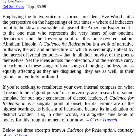
by Eve Wood
Del Sol Press
, 46pp., $5.99
Employing the fictive voice of a former president, Eve Wood shifts
the perspective on the happenings of our times – where all indicators
point to the slow, inexorable collapse of the American Experiment –
to the one man who represents the very heart of our onetime
democracy and the towering soul of this once-revered nation:
Abraham Lincoln.
A Cadence for Redemption
is a work of narrative
brilliance, the arc and architecture of which is seemingly upheld by
the merest of lyrical tentpoles – that, in all their brevity, of the poems
themselves. Yet the ideas across the collection, and the emotive carry
in each one of these songs of love, songs of longing and loss, are as
equally affecting as they are disquieting; they are as well, in their
grand sum, entirely profound.
If you’re seeking to recalibrate your own internal compass on what
it means to be a ‘good person’ or, conversely, are in search of sound
template for our next generation of elected leaders,
A Cadence for
Redemption
is a singular point of onset, for its terrains are of the
highest bearings, its lyricism of heartsome beauty, its imagination of
distinct wonder. It is, in other words, an altogether fine book of
poetry for this fraught moment of our now.
–
C von Hassett
Below are three excerpts from
A Cadence for Redemption
, courtesy
of
Eve Wood
.