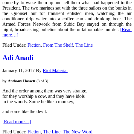
come by to wake them up and tell them what had happened to the
President. The two marines sat with the three sailors on the bunks in
the Quonset hut for transient enlisted men, watching the air
conditioner drip water into a coffee can and drinking beer. The
Armed Forces Network from Subic Bay stayed on through the
night, broadcasting bulletins about the unfathomable murder.
[Read
more…]
Filed Under:
Fiction
,
From The Shelf
,
The Line
Adi Anadi
January 11, 2017
By
Riot Material
by
Anthony Hassett
(3 of 3)
And the order among them was very strange, 
for they worship a cow, and they have idols
and some like the devil.
[Read more…]
Filed Under:
Fiction
,
The Line
,
The New Word