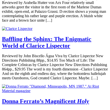
Reviewed by Arabella Hutter von Arx Four relatively small
artworks greet the visitor in the first room of the Marlene Dumas
exhibit, open-end, at Palazzo Grassi. D-rection shows a young man
contemplating his rather large and purple erection. A bluish white
face and a brown face unite […]
Baffling the Sphinx: The Enigmatic
World of Clarice Lispector
Reviewed by John Biscello Água Viva by Clarice Lispector New
Directions Publishing 88pp., $14.95 Too Much of Life: The
Complete Crônicas by Clarice Lispector New Directions Publishing
864pp., $29.95 The word is my fourth dimension –Clarice Lispector
And on the eighth and endless day, where the bottomless hallelujah
meets Ouroboros, God created Clarice Lispector. Maybe. […]
Donna Ferrato’s Magnificent
Holy