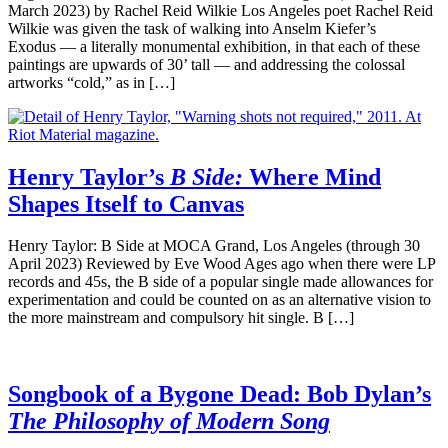
March 2023) by Rachel Reid Wilkie Los Angeles poet Rachel Reid
Wilkie was given the task of walking into Anselm Kiefer’s
Exodus — a literally monumental exhibition, in that each of these
paintings are upwards of 30’ tall — and addressing the colossal
artworks “cold,” as in […]
Henry Taylor’s
B Side:
Where Mind
Shapes Itself to Canvas
Henry Taylor: B Side at MOCA Grand, Los Angeles (through 30
April 2023) Reviewed by Eve Wood Ages ago when there were LP
records and 45s, the B side of a popular single made allowances for
experimentation and could be counted on as an alternative vision to
the more mainstream and compulsory hit single. B […]
Songbook of a Bygone Dead: Bob Dylan’s
The Philosophy of Modern Song