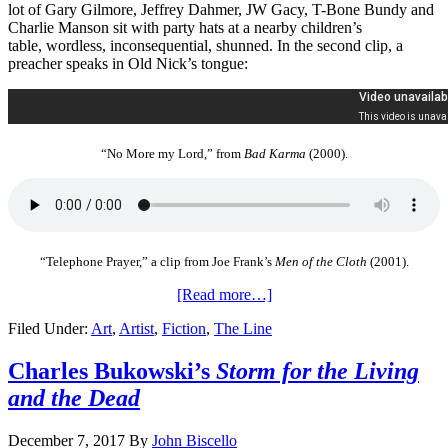
lot of Gary Gilmore, Jeffrey Dahmer, JW Gacy, T-Bone Bundy and
Charlie Manson sit with party hats at a nearby children’s
table, wordless, inconsequential, shunned. In the second clip, a
preacher speaks in Old Nick’s tongue:
“No More my Lord,” from
Bad Karma
(2000).
“Telephone Prayer,” a clip from Joe Frank’s
Men of the Cloth
(2001).
[Read more…]
Filed Under:
Art
,
Artist
,
Fiction
,
The Line
Charles Bukowski’s
Storm for the Living
and the Dead
December 7, 2017
By
John Biscello