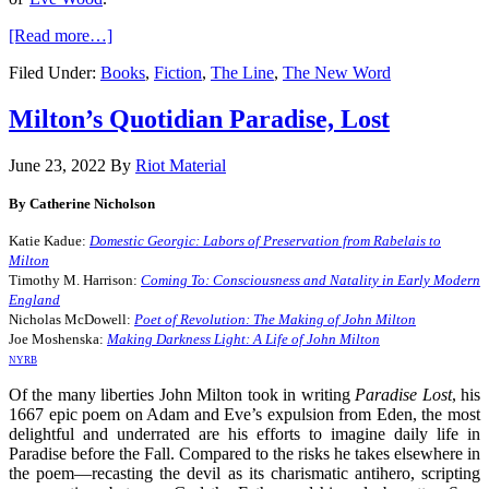
[Read more…]
Filed Under:
Books
,
Fiction
,
The Line
,
The New Word
Milton’s Quotidian Paradise, Lost
June 23, 2022
By
Riot Material
By Catherine Nicholson
Katie Kadue:
Domestic Georgic: Labors of Preservation from Rabelais to
Milton
Timothy M. Harrison:
Coming To: Consciousness and Natality in Early Modern
England
Nicholas McDowell:
Poet of Revolution: The Making of John Milton
Joe Moshenska:
Making Darkness Light: A Life of John Milton
NYRB
Of the many liberties John Milton took in writing
Paradise Lost
,
his
1667 epic poem on Adam and Eve’s expulsion from Eden, the most
delightful and underrated are his efforts to imagine daily life in
Paradise before the Fall. Compared to the risks he takes elsewhere in
the poem—recasting the devil as its charismatic antihero, scripting