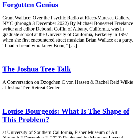
Forgotten Genius
Grant Wallace: Over the Psychic Radio at Ricco/Maresca Gallery,
NYC (through 3 December 2022) By Michael Bonesteel Freelance
writer and editor Deborah Coffin of Albany, California, was in
graduate school at the University of California, Berkeley in 1997
when she first encountered street musician Brian Wallace at a party.
“I had a friend who knew Brian,” […]
The Joshua Tree Talk
A Conversation on Dzogchen C von Hassett & Rachel Reid Wilkie
at Joshua Tree Retreat Center
Louise Bourgeois: What Is The Shape of
This Problem?
at University of Southern California, Fisher Museum of Art.
(through 3 December 3, 2022) Reviewed by Margaret Lazzari