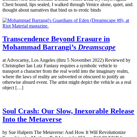
Chest bound, lips sealed, I walked through Venice alone, quiet, and:
thought about narratives that bind us to erotic binds
Transcendence Beyond Erasure in
Mohammad Barrangi’s
Dreamscape
at Advocartsy, Los Angeles (thru 5 November 2022) Reviewed by
Christopher Ian Lutz Fantasy requires a symbolic vehicle to
transport a character from the real world into the imaginary realm,
where the laws of reality are subverted or obscured to justify an
otherwise absurd event. The artist might depict the vehicle as a real
object […]
Soul Crash: Our Slow, Inexorable Release
Into the Metaverse
by Sue Halpern The Metaverse: And How It Will Revolutionize