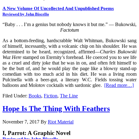
A New Volume Of Uncollected And Unpublished Poems
Reviewed by John Biscello
“Baby . . . I’m a genius but nobody knows it but me.” — Bukowski,
Factotum
As a bottom-feeding, hardscrabble Walt Whitman, Bukowski sang
of himself, incessantly, with a volcanic chip on his shoulder. He was
determined to be heard, recognized, affirmed—
Charles Bukowski
Wuz Here
stamped on Eternity’s forehead. He coerced you to see life
as a cruel and dirty joke that he was in on, and often felt himself to
be the butt of, and he would play the page like a blowsy stand-up
comedian with too much acid in his diet. He was a living room
Pulcinella with a beer-gut, a literary W.C. Fields tossing water
balloons and Molotov cocktails with sardonic glee.
[Read more…]
Filed Under:
Books
,
Fiction
,
The Line
Hope Is The Thing With Feathers
November 7, 2017
By
Riot Material
I, Parrot: A Graphic Novel