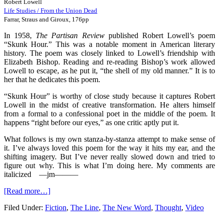
Robert Lowell
Life Studies / From the Union Dead
Farrar, Straus and Giroux, 176pp
In 1958,
The Partisan Review
published Robert Lowell’s poem
“Skunk Hour.” This was a notable moment in American literary
history. The poem was closely linked to Lowell’s friendship with
Elizabeth Bishop. Reading and re-reading Bishop’s work allowed
Lowell to escape, as he put it, “the shell of my old manner.” It is to
her that he dedicates this poem.
“Skunk Hour” is worthy of close study because it captures Robert
Lowell in the midst of creative transformation. He alters himself
from a formal to a confessional poet in the middle of the poem. It
happens “right before our eyes,” as one critic aptly put it.
What follows is my own stanza-by-stanza attempt to make sense of
it. I’ve always loved this poem for the way it hits my ear, and the
shifting imagery. But I’ve never really slowed down and tried to
figure out why. This is what I’m doing here. My comments are
italicized
—jm
———
[Read more…]
Filed Under:
Fiction
,
The Line
,
The New Word
,
Thought
,
Video