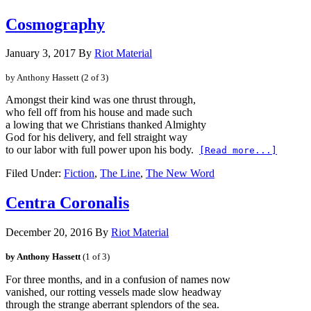
Cosmography
January 3, 2017
By
Riot Material
by Anthony Hassett 
(2 of 3)
Amongst their kind was one thrust through,
who fell off from his house and made such
God for his delivery, and fell straight way
to our labor with full power upon his body.
[Read more...]
Filed Under:
Fiction
,
The Line
,
The New Word
Centra Coronalis
December 20, 2016
By
Riot Material
by Anthony Hassett
(1 of 3)
vanished, our rotting vessels made slow headway
