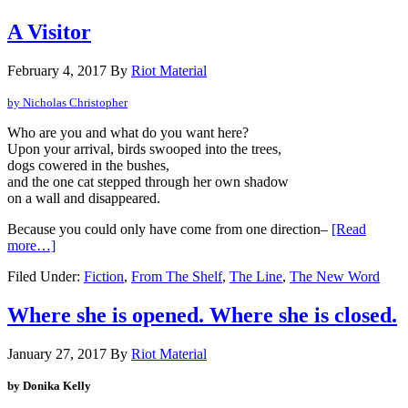
A Visitor
February 4, 2017
By
Riot Material
by Nicholas Christopher
Who are you and what do you want here?
Upon your arrival, birds swooped into the trees,
dogs cowered in the bushes,
and the one cat stepped through her own shadow
on a wall and disappeared.
Because you could only have come from one direction–
[Read
more…]
Filed Under:
Fiction
,
From The Shelf
,
The Line
,
The New Word
Where she is opened. Where she is closed.
January 27, 2017
By
Riot Material
by Donika Kelly