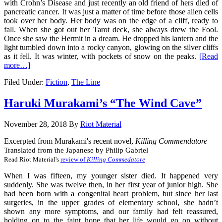
with Crohn’s Disease and just recently an old friend of hers died of
pancreatic cancer. It was just a matter of time before those alien cells
took over her body. Her body was on the edge of a cliff, ready to
fall. When she got out her Tarot deck, she always drew the Fool.
Once she saw the Hermit in a dream. He dropped his lantern and the
light tumbled down into a rocky canyon, glowing on the silver cliffs
as it fell. It was winter, with pockets of snow on the peaks.
[Read
more…]
Filed Under:
Fiction
,
The Line
Haruki Murakami’s “The Wind Cave”
November 28, 2018
By
Riot Material
Excerpted from Murakami's recent novel, 
Killing Commendatore
Translated from the Japanese by Philip Gabriel
Read Riot Material's 
review of 
Killing Commedatore
When I was fifteen, my younger sister died. It happened very
suddenly. She was twelve then, in her first year of junior high. She
had been born with a congenital heart problem, but since her last
surgeries, in the upper grades of elementary school, she hadn’t
shown any more symptoms, and our family had felt reassured,
holding on to the faint hope that her life would go on without