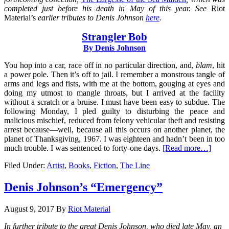
completed just before his death in May of this year. See
Riot
Material’s
earlier tributes to Denis Johnson
here
.
Strangler Bob
By
Denis Johnson
You hop into a car, race off in no particular direction, and,
blam
, hit
a power pole. Then it’s off to jail. I remember a monstrous tangle of
arms and legs and fists, with me at the bottom, gouging at eyes and
doing my utmost to mangle throats, but I arrived at the facility
without a scratch or a bruise. I must have been easy to subdue. The
following Monday, I pled guilty to disturbing the peace and
malicious mischief, reduced from felony vehicular theft and resisting
arrest because—well, because all this occurs on another planet, the
planet of Thanksgiving, 1967. I was eighteen and hadn’t been in too
much trouble. I was sentenced to forty-one days.
[Read more…]
Filed Under:
Artist
,
Books
,
Fiction
,
The Line
Denis Johnson’s “Emergency”
August 9, 2017
By
Riot Material
In further tribute to the great Denis Johnson, who died late May, an