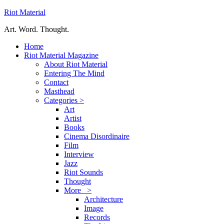
Riot Material
Art. Word. Thought.
Home
Riot Material Magazine
About Riot Material
Entering The Mind
Contact
Masthead
Categories >
Art
Artist
Books
Cinema Disordinaire
Film
Interview
Jazz
Riot Sounds
Thought
More >
Architecture
Image
Records