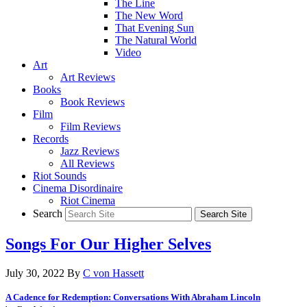
The Line
The New Word
That Evening Sun
The Natural World
Video
Art
Art Reviews
Books
Book Reviews
Film
Film Reviews
Records
Jazz Reviews
All Reviews
Riot Sounds
Cinema Disordinaire
Riot Cinema
Search
Songs For Our Higher Selves
July 30, 2022
By
C von Hassett
A Cadence for Redemption: Conversations With Abraham Lincoln