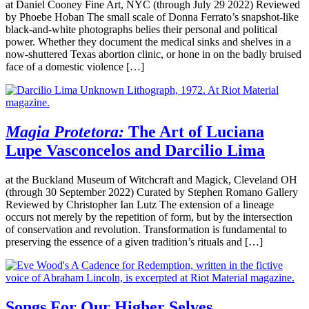
at Daniel Cooney Fine Art, NYC (through July 29 2022) Reviewed
by Phoebe Hoban The small scale of Donna Ferrato’s snapshot-like
black-and-white photographs belies their personal and political
power. Whether they document the medical sinks and shelves in a
now-shuttered Texas abortion clinic, or hone in on the badly bruised
face of a domestic violence […]
Magia Protetora:
The Art of Luciana
Lupe Vasconcelos and Darcilio Lima
at the Buckland Museum of Witchcraft and Magick, Cleveland OH
(through 30 September 2022) Curated by Stephen Romano Gallery
Reviewed by Christopher Ian Lutz The extension of a lineage
occurs not merely by the repetition of form, but by the intersection
of conservation and revolution. Transformation is fundamental to
preserving the essence of a given tradition’s rituals and […]
Songs For Our Higher Selves