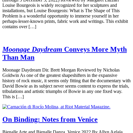
Louise Bourgeois is widely recognized for her sculptures and
installations, but Louise Bourgeois: What is The Shape of This
Problem is a wonderful opportunity to immerse yourself in her
perhaps-lesser-known prints, fabric work and writings. This exhibit
contains over […]
Moonage Daydream
Conveys More Myth
Than Man
Moonage Daydream Dir. Brett Morgan Reviewed by Nicholas
Goldwin As one of the greatest shapeshifters in the expansive
history of rock music, it seems only fitting that the documentary with
David Bowie as its subject never seems content to express the trials,
tribulations and artistic triumphs of Bowie in any one fixed way.
This is […]
On Binding: Notes from Venice
Bienalle Arte and Bienalle Danza, Venice 2022 By Allyn Aglaïa