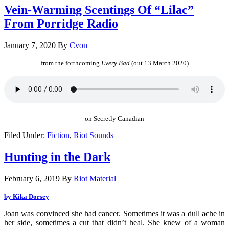
Vein-Warming Scentings Of “Lilac”
From Porridge Radio
January 7, 2020
By
Cvon
from the forthcoming
Every Bad
(out 13 March 2020)
on Secretly Canadian
Filed Under:
Fiction
,
Riot Sounds
Hunting in the Dark
February 6, 2019
By
Riot Material
by Kika Dorsey
Joan was convinced she had cancer. Sometimes it was a dull ache in
her side, sometimes a cut that didn’t heal. She knew of a woman