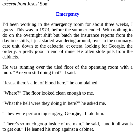
excerpt from
Jesus’ Son:
Emergency
I’d been working in the emergency room for about three weeks, I
guess. This was in 1973, before the summer ended. With nothing to
do on the overnight shift but batch the insurance reports from the
daytime shifts, I just started wandering around, over to the coronary-
care unit, down to the cafeteria, et cetera, looking for Georgie, the
orderly, a pretty good friend of mine. He often stole pills from the
cabinets.
He was running over the tiled floor of the operating room with a
mop. “Are you still doing that?” I said.
“Jesus, there’s a lot of blood here,” he complained.
“Where?” The floor looked clean enough to me.
“What the hell were they doing in here?” he asked me.
“They were performing surgery, Georgie,” I told him.
“There’s so much goop inside of us, man,” he said, “and it all wants
to get out.” He leaned his mop against a cabinet.