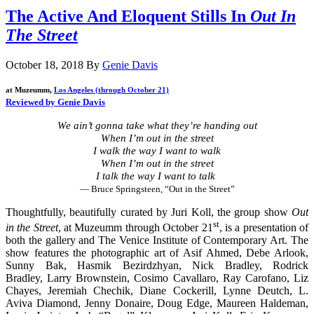
The Active And Eloquent Stills In
Out In
The Street
October 18, 2018
By
Genie Davis
at Muzeumm,
Los Angeles (through October 21)
Reviewed by Genie Davis
We ain’t gonna take what they’re handing out
When I’m out in the street
I walk the way I want to walk
When I’m out in the street
I talk the way I want to talk
— Bruce Springsteen, “Out in the Street”
Thoughtfully, beautifully curated by Juri Koll, the group show
Out
st
in the Street
, at Muzeumm through October 21
, is a presentation of
both the gallery and The Venice Institute of Contemporary Art. The
show features the photographic art of Asif Ahmed, Debe Arlook,
Sunny Bak, Hasmik Bezirdzhyan, Nick Bradley, Rodrick
Bradley, Larry Brownstein, Cosimo Cavallaro, Ray Carofano, Liz
Chayes, Jeremiah Chechik, Diane Cockerill, Lynne Deutch, L.
Aviva Diamond, Jenny Donaire, Doug Edge, Maureen Haldeman,