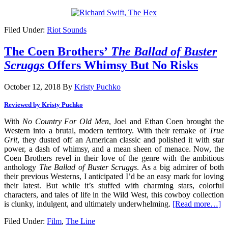
Filed Under:
Riot Sounds
The Coen Brothers’
The Ballad of Buster
Scruggs
Offers Whimsy But No Risks
October 12, 2018
By
Kristy Puchko
Reviewed by Kristy Puchko
With
No Country For Old Men
, Joel and Ethan Coen brought the
Western into a brutal, modern territory. With their remake of
True
Grit
, they dusted off an American classic and polished it with star
power, a dash of whimsy, and a mean sheen of menace. Now, the
Coen Brothers revel in their love of the genre with the ambitious
anthology
The Ballad of Buster Scruggs
. As a big admirer of both
their previous Westerns, I anticipated I’d be an easy mark for loving
their latest. But while it’s stuffed with charming stars, colorful
characters, and tales of life in the Wild West, this cowboy collection
is clunky, indulgent, and ultimately underwhelming.
[Read more…]
Filed Under:
Film
,
The Line