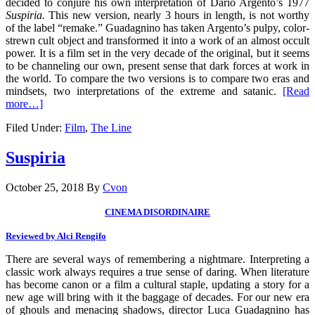
decided to conjure his own interpretation of Dario Argento’s 1977
Suspiria.
This new version, nearly 3 hours in length, is not worthy
of the label “remake.” Guadagnino has taken Argento’s pulpy, color-
strewn cult object and transformed it into a work of an almost occult
power. It is a film set in the very decade of the original, but it seems
to be channeling our own, present sense that dark forces at work in
the world. To compare the two versions is to compare two eras and
mindsets, two interpretations of the extreme and satanic.
[Read
more…]
Filed Under:
Film
,
The Line
Suspiria
October 25, 2018
By
Cvon
CINEMA DISORDINAIRE
Reviewed by Alci Rengifo
There are several ways of remembering a nightmare. Interpreting a
classic work always requires a true sense of daring. When literature
has become canon or a film a cultural staple, updating a story for a
new age will bring with it the baggage of decades. For our new era
of ghouls and menacing shadows, director Luca Guadagnino has