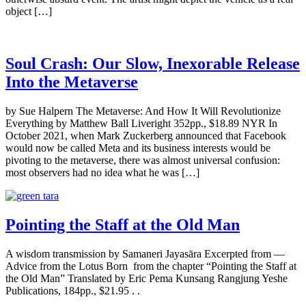
object […]
Soul Crash: Our Slow, Inexorable Release
Into the Metaverse
by Sue Halpern The Metaverse: And How It Will Revolutionize
Everything by Matthew Ball Liveright 352pp., $18.89 NYR In
October 2021, when Mark Zuckerberg announced that Facebook
would now be called Meta and its business interests would be
pivoting to the metaverse, there was almost universal confusion:
most observers had no idea what he was […]
Pointing the Staff at the Old Man
A wisdom transmission by Samaneri Jayasāra Excerpted from —
Advice from the Lotus Born from the chapter “Pointing the Staff at
the Old Man” Translated by Eric Pema Kunsang Rangjung Yeshe
Publications, 184pp., $21.95 . .