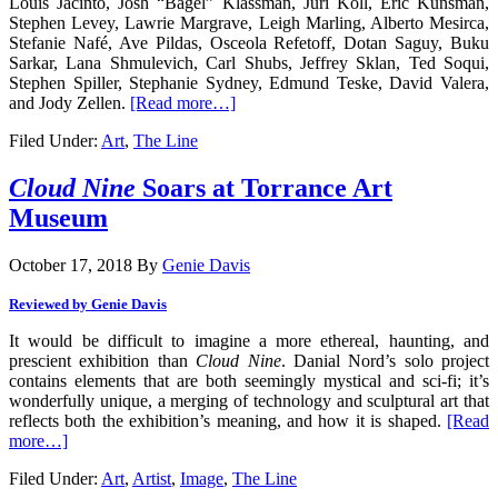
Louis Jacinto, Josh “Bagel” Klassman, Juri Koll, Eric Kunsman,
Stephen Levey, Lawrie Margrave, Leigh Marling, Alberto Mesirca,
Stefanie Nafé, Ave Pildas, Osceola Refetoff, Dotan Saguy, Buku
Sarkar, Lana Shmulevich, Carl Shubs, Jeffrey Sklan, Ted Soqui,
Stephen Spiller, Stephanie Sydney, Edmund Teske, David Valera,
and Jody Zellen.
[Read more…]
Filed Under:
Art
,
The Line
Cloud Nine
Soars at Torrance Art
Museum
October 17, 2018
By
Genie Davis
Reviewed by Genie Davis
It would be difficult to imagine a more ethereal, haunting, and
prescient exhibition than
Cloud Nine
. Danial Nord’s solo project
contains elements that are both seemingly mystical and sci-fi; it’s
wonderfully unique, a merging of technology and sculptural art that
reflects both the exhibition’s meaning, and how it is shaped.
[Read
more…]
Filed Under:
Art
,
Artist
,
Image
,
The Line