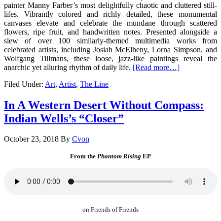
painter Manny Farber’s most delightfully chaotic and cluttered still-
lifes. Vibrantly colored and richly detailed, these monumental
canvases elevate and celebrate the mundane through scattered
flowers, ripe fruit, and handwritten notes. Presented alongside a
slew of over 100 similarly-themed multimedia works from
celebrated artists, including Josiah McElheny, Lorna Simpson, and
Wolfgang Tillmans, these loose, jazz-like paintings reveal the
anarchic yet alluring rhythm of daily life.
[Read more…]
Filed Under:
Art
,
Artist
,
The Line
In A Western Desert Without Compass:
Indian Wells’s “Closer”
October 23, 2018
By
Cvon
From the
Phantom Rising
EP
on Friends of Friends