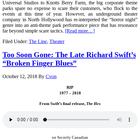
Universal Studios to Knotts Berry Farm, the big corporate theme
parks spare no expense to scare their customers, who flock to the
events at this time of year. However, an underground theater
company in North Hollywood has re-interpreted the “horror night”
genre into an anti-theme park performance piece that has resonance
far beyond simple scare tactics.
[Read more…]
Filed Under:
The Line
,
Theater
Too Soon Gone: The Late Richard Swift’s
“Broken Finger Blues”
October 12, 2018
By
Cvon
RIP
1977 – 2018
From Swift’s final release,
The Hex
on Secretly Canadian