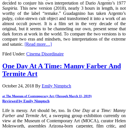
decided to conjure his own interpretation of Dario Argento’s 1977
Suspiria.
This new version (2018), nearly 3 hours in length, is not
worthy of the label “remake.” Guadagnino has taken Argento’s
pulpy, color-strewn cult object and transformed it into a work of an
almost occult power. It is a film set in the very decade of the
original, but it seems to be channeling our own, present sense that
dark forces at work in the world. To compare the two versions is to
compare two eras and mindsets, two interpretations of the extreme
and satanic.
[Read more…]
Filed Under:
Cinema Disordinaire
One Day At A Time: Manny Farber And
Termite Art
October 24, 2018
By
Emily Nimptsch
at The Museum of Contemporary Art (Through March 11, 2019)
Reviewed by Emily Nimptsch
Life is messy. Art should be, too. In
One Day at a Time: Manny
Farber and Termite Art,
a sweeping group exhibition currently on
view at the Museum of Contemporary Art (MOCA), curator Helen
Molesworth, assembles Arizona-born carpenter, film critic, and