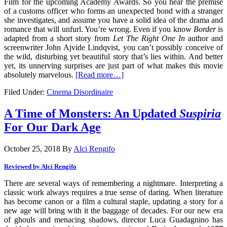
Film for the upcoming Academy Awards. So you hear the premise
of a customs officer who forms an unexpected bond with a stranger
she investigates, and assume you have a solid idea of the drama and
romance that will unfurl. You’re wrong. Even if you know
Border
is
adapted from a short story from
Let The Right One In
author and
screenwriter John Ajvide Lindqvist, you can’t possibly conceive of
the wild, disturbing yet beautiful story that’s lies within. And better
yet, its unnerving surprises are just part of what makes this movie
absolutely marvelous.
[Read more…]
Filed Under:
Cinema Disordinaire
A Time of Monsters: An Updated
Suspiria
For Our Dark Age
October 25, 2018
By
Alci Rengifo
Reviewed by Alci Rengifo
There are several ways of remembering a nightmare. Interpreting a
classic work always requires a true sense of daring. When literature
has become canon or a film a cultural staple, updating a story for a
new age will bring with it the baggage of decades. For our new era
of ghouls and menacing shadows, director Luca Guadagnino has