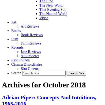
The Line
The New Word
That Evening Sun
The Natural World
Video
Art
Art Reviews
Books
Book Reviews
Film
Film Reviews
Records
Jazz Reviews
All Reviews
Riot Sounds
Cinema Disordinaire
Riot Cinema
Search
Archives for October 2018
Adrian Piper: Concepts And Intuitions,
1965-2016