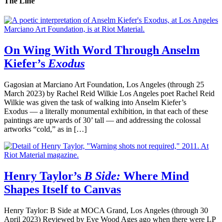
The Line
On Wing With Word Through Anselm
Kiefer’s
Exodus
Gagosian at Marciano Art Foundation, Los Angeles (through 25
March 2023) by Rachel Reid Wilkie Los Angeles poet Rachel Reid
Wilkie was given the task of walking into Anselm Kiefer’s
Exodus — a literally monumental exhibition, in that each of these
paintings are upwards of 30’ tall — and addressing the colossal
artworks “cold,” as in […]
Henry Taylor’s
B Side:
Where Mind
Shapes Itself to Canvas
Henry Taylor: B Side at MOCA Grand, Los Angeles (through 30
April 2023) Reviewed by Eve Wood Ages ago when there were LP