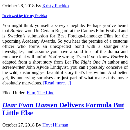
October 28, 2018
By
Kristy Puchko
Reviewed by Kristy Puchko
You might think yourself a savvy cinephile. Perhaps you’ve heard
that
Border
won Un Certain Regard at the Cannes Film Festival and
is Sweden’s submission for Best Foreign-Language Film for the
upcoming Academy Awards. So you hear the premise of a customs
officer who forms an unexpected bond with a stranger she
investigates, and assume you have a solid idea of the drama and
romance that will unfurl. You’re wrong. Even if you know
Border
is
adapted from a short story from
Let The Right One In
author and
screenwriter John Ajvide Lindqvist, you can’t possibly conceive of
the wild, disturbing yet beautiful story that’s lies within. And better
yet, its unnerving surprises are just part of what makes this movie
absolutely marvelous.
[Read more…]
Filed Under:
Film
,
The Line
Dear Evan Hansen
Delivers Formula But
Little Else
October 27, 2018
By
Hoyt Hilsman