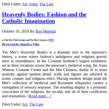
Filed Under:
Art
,
Artist
,
The Line
Heavenly Bodies: Fashion and the
Catholic Imagination
October 19, 2018
By
Riot Material
NYC
at The Met Fifth Avenue and The Met Cloisters,
Reviewed by Angelica Villa
The Met’s
Heavenly Bodies
is a dramatic turn in the museum’s
history, a scene where fashion’s indulgence and religious gravity
meet in resemblance. In the Costume Institute’s largest exhibition,
set in three locations across the museum’s medieval wing, the Anna
Wintour Costume Center and the Met Cloisters, darkly lit in stone
austerity against opulent detail, walls and figures are adorned in
iconic couture and religious relics. Placing modern design amid the
Met’s collection of medieval and Byzantine reliquaries creates a
variegation of sensory response. The resulting display is a prismatic
concoction of the religious, the secular, and all of their conflictions
and resonations.
[Read more…]
Filed Under:
Art
,
The Line