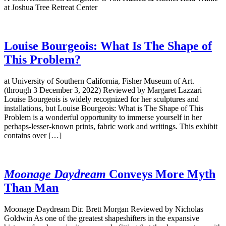
at Joshua Tree Retreat Center
Louise Bourgeois: What Is The Shape of
This Problem?
at University of Southern California, Fisher Museum of Art.
(through 3 December 3, 2022) Reviewed by Margaret Lazzari
Louise Bourgeois is widely recognized for her sculptures and
installations, but Louise Bourgeois: What is The Shape of This
Problem is a wonderful opportunity to immerse yourself in her
perhaps-lesser-known prints, fabric work and writings. This exhibit
contains over […]
Moonage Daydream
Conveys More Myth
Than Man
Moonage Daydream Dir. Brett Morgan Reviewed by Nicholas
Goldwin As one of the greatest shapeshifters in the expansive