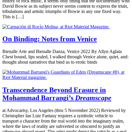
history of rock music, it seems only fitting that the documentary with
David Bowie as its subject never seems content to express the trials,
tribulations and artistic triumphs of Bowie in any one fixed way.
This is […]
On Binding: Notes from Venice
Bienalle Arte and Bienalle Danza, Venice 2022 By Allyn Aglaïa
Chest bound, lips sealed, I walked through Venice alone, quiet, and:
thought about narratives that bind us to erotic binds
Transcendence Beyond Erasure in
Mohammad Barrangi’s
Dreamscape
at Advocartsy, Los Angeles (thru 5 November 2022) Reviewed by
Christopher Ian Lutz Fantasy requires a symbolic vehicle to
transport a character from the real world into the imaginary realm,
where the laws of reality are subverted or obscured to justify an
otherwise absurd event. The artist might depict the vehicle as a real