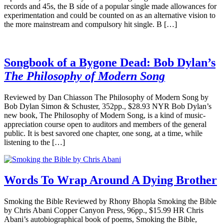
records and 45s, the B side of a popular single made allowances for
experimentation and could be counted on as an alternative vision to
the more mainstream and compulsory hit single. B […]
Songbook of a Bygone Dead: Bob Dylan’s
The Philosophy of Modern Song
Reviewed by Dan Chiasson The Philosophy of Modern Song by
Bob Dylan Simon & Schuster, 352pp., $28.93 NYR Bob Dylan’s
new book, The Philosophy of Modern Song, is a kind of music-
appreciation course open to auditors and members of the general
public. It is best savored one chapter, one song, at a time, while
listening to the […]
Words To Wrap Around A Dying Brother
Smoking the Bible Reviewed by Rhony Bhopla Smoking the Bible
by Chris Abani Copper Canyon Press, 96pp., $15.99 HR Chris
Abani’s autobiographical book of poems, Smoking the Bible,