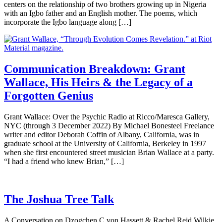
centers on the relationship of two brothers growing up in Nigeria
with an Igbo father and an English mother. The poems, which
incorporate the Igbo language along […]
Communication Breakdown: Grant
Wallace, His Heirs & the Legacy of a
Forgotten Genius
Grant Wallace: Over the Psychic Radio at Ricco/Maresca Gallery,
NYC (through 3 December 2022) By Michael Bonesteel Freelance
writer and editor Deborah Coffin of Albany, California, was in
graduate school at the University of California, Berkeley in 1997
when she first encountered street musician Brian Wallace at a party.
“I had a friend who knew Brian,” […]
The Joshua Tree Talk
A Conversation on Dzogchen C von Hassett & Rachel Reid Wilkie