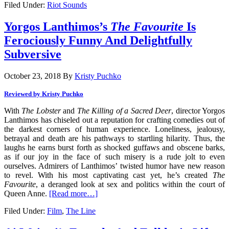
Filed Under:
Riot Sounds
Yorgos Lanthimos’s
The Favourite
Is
Ferociously Funny And Delightfully
Subversive
October 23, 2018
By
Kristy Puchko
Reviewed by Kristy Puchko
With
The Lobster
and
The Killing of a Sacred Deer
, director Yorgos
Lanthimos has chiseled out a reputation for crafting comedies out of
the darkest corners of human experience. Loneliness, jealousy,
betrayal and death are his pathways to startling hilarity. Thus, the
laughs he earns burst forth as shocked guffaws and obscene barks,
as if our joy in the face of such misery is a rude jolt to even
ourselves. Admirers of Lanthimos’ twisted humor have new reason
to revel. With his most captivating cast yet, he’s created
The
Favourite
, a deranged look at sex and politics within the court of
Queen Anne.
[Read more…]
Filed Under:
Film
,
The Line