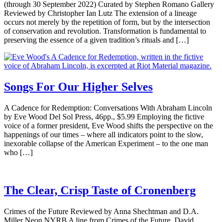
(through 30 September 2022) Curated by Stephen Romano Gallery
Reviewed by Christopher Ian Lutz The extension of a lineage
occurs not merely by the repetition of form, but by the intersection
of conservation and revolution. Transformation is fundamental to
preserving the essence of a given tradition’s rituals and […]
Songs For Our Higher Selves
A Cadence for Redemption: Conversations With Abraham Lincoln
by Eve Wood Del Sol Press, 46pp., $5.99 Employing the fictive
voice of a former president, Eve Wood shifts the perspective on the
happenings of our times – where all indicators point to the slow,
inexorable collapse of the American Experiment – to the one man
who […]
The Clear, Crisp Taste of Cronenberg
Crimes of the Future Reviewed by Anna Shechtman and D.A.
Miller Neon NYRB A line from Crimes of the Future, David