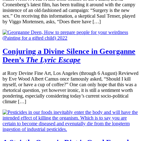
Cronenberg’s latest film, has been trailing it around with the campy
insistence of an old-fashioned ad campaign: “Surgery is the new
sex.” On receiving this information, a skeptical Saul Tenser, played
by Viggo Mortensen, asks, “Does there have […]
Conjuring a Divine Silence in Georganne
Deen’s
The Lyric Escape
at Rory Devine Fine Art, Los Angeles (through 6 August) Reviewed
by Eve Wood Albert Camus once famously asked, “Should I kill
myself, or have a cup of coffee?” One can only hope that this was a
rhetorical question, yet however ironic, it is still a sentiment worth
pondering, especially considering today’s current socio-political
climate […]