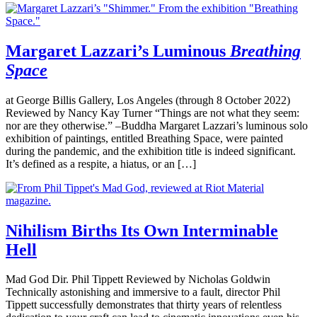
Margaret Lazzari’s Luminous
Breathing
Space
at George Billis Gallery, Los Angeles (through 8 October 2022)
Reviewed by Nancy Kay Turner “Things are not what they seem:
nor are they otherwise.” –Buddha Margaret Lazzari’s luminous solo
exhibition of paintings, entitled Breathing Space, were painted
during the pandemic, and the exhibition title is indeed significant.
It’s defined as a respite, a hiatus, or an […]
Nihilism Births Its Own Interminable
Hell
Mad God Dir. Phil Tippett Reviewed by Nicholas Goldwin
Technically astonishing and immersive to a fault, director Phil
Tippett successfully demonstrates that thirty years of relentless