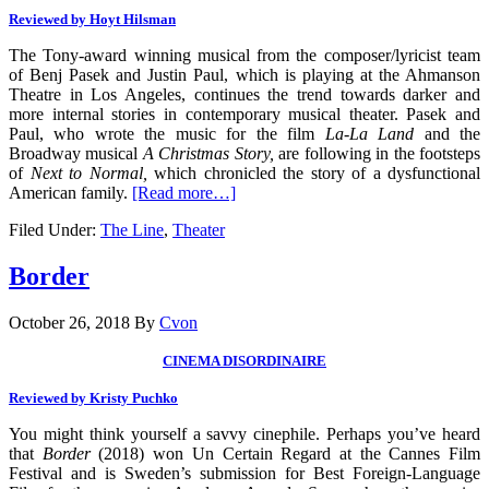
Reviewed by Hoyt Hilsman
The Tony-award winning musical from the composer/lyricist team
of Benj Pasek and Justin Paul, which is playing at the Ahmanson
Theatre in Los Angeles, continues the trend towards darker and
more internal stories in contemporary musical theater. Pasek and
Paul, who wrote the music for the film
La-La Land
and the
Broadway musical
A Christmas Story,
are following in the footsteps
of
Next to Normal,
which chronicled the story of a dysfunctional
American family.
[Read more…]
Filed Under:
The Line
,
Theater
Border
October 26, 2018
By
Cvon
CINEMA DISORDINAIRE
Reviewed by Kristy Puchko
You might think yourself a savvy cinephile. Perhaps you’ve heard
that
Border
(2018) won Un Certain Regard at the Cannes Film
Festival and is Sweden’s submission for Best Foreign-Language