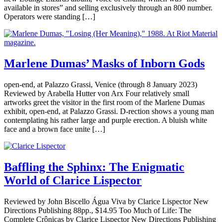
available in stores” and selling exclusively through an 800 number.
Operators were standing […]
Marlene Dumas’ Masks of Inborn Gods
open-end, at Palazzo Grassi, Venice (through 8 January 2023)
Reviewed by Arabella Hutter von Arx Four relatively small
artworks greet the visitor in the first room of the Marlene Dumas
exhibit, open-end, at Palazzo Grassi. D-rection shows a young man
contemplating his rather large and purple erection. A bluish white
face and a brown face unite […]
Baffling the Sphinx: The Enigmatic
World of Clarice Lispector
Reviewed by John Biscello Água Viva by Clarice Lispector New
Directions Publishing 88pp., $14.95 Too Much of Life: The
Complete Crônicas by Clarice Lispector New Directions Publishing