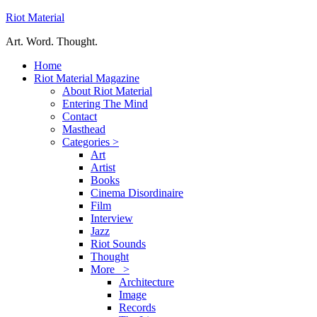
Riot Material
Art. Word. Thought.
Home
Riot Material Magazine
About Riot Material
Entering The Mind
Contact
Masthead
Categories >
Art
Artist
Books
Cinema Disordinaire
Film
Interview
Jazz
Riot Sounds
Thought
More >
Architecture
Image
Records