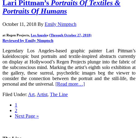
Lari Pittman’s
Portraits Of Textiles &
Portraits Of Humans
October 11, 2018
By
Emily Nimptsch
at Regen Projects,
Los Angele
s
(Through October 27, 2018)
Reviewed by Emily Nimptsch
Legendary Los Angeles-based graphic painter Lari Pittman’s
kaleidoscopic bust portraits and textile-inspired abstracts currently
on display at Hollywood’s Regen Projects plunge into the fabric of
the subconscious mind. Marking the artist’s eighth solo exhibition at
the gallery, these surreal, psychedelic images beg the viewer to
consider the connection between the portrait and the still-life, the
personal and the universal.
[Read more…]
Filed Under:
Art
,
Artist
,
The Line
1
2
Next Page »