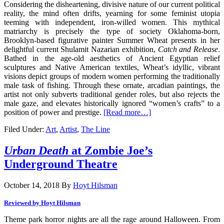
Considering the disheartening, divisive nature of our current political
reality, the mind often drifts, yearning for some feminist utopia
teeming with independent, iron-willed women. This mythical
matriarchy is precisely the type of society Oklahoma-born,
Brooklyn-based figurative painter Summer Wheat presents in her
delightful current Shulamit Nazarian exhibition,
Catch and Release
.
Bathed in the age-old aesthetics of Ancient Egyptian relief
sculptures and Native American textiles, Wheat’s idyllic, vibrant
visions depict groups of modern women performing the traditionally
male task of fishing. Through these ornate, arcadian paintings, the
artist not only subverts traditional gender roles, but also rejects the
male gaze, and elevates historically ignored “women’s crafts” to a
position of power and prestige.
[Read more…]
Filed Under:
Art
,
Artist
,
The Line
Urban Death
at Zombie Joe’s
Underground Theatre
October 14, 2018
By
Hoyt Hilsman
Reviewed by
Hoyt Hilsman
Theme park horror nights are all the rage around Halloween. From