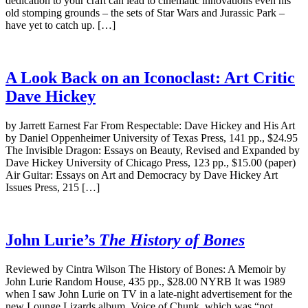
dedication to your craft can lead to cinematic innovations even his
old stomping grounds – the sets of Star Wars and Jurassic Park –
have yet to catch up. […]
A Look Back on an Iconoclast: Art Critic
Dave Hickey
by Jarrett Earnest Far From Respectable: Dave Hickey and His Art
by Daniel Oppenheimer University of Texas Press, 141 pp., $24.95
The Invisible Dragon: Essays on Beauty, Revised and Expanded by
Dave Hickey University of Chicago Press, 123 pp., $15.00 (paper)
Air Guitar: Essays on Art and Democracy by Dave Hickey Art
Issues Press, 215 […]
John Lurie’s
The History of Bones
Reviewed by Cintra Wilson The History of Bones: A Memoir by
John Lurie Random House, 435 pp., $28.00 NYRB It was 1989
when I saw John Lurie on TV in a late-night advertisement for the
new Lounge Lizards album, Voice of Chunk, which was “not