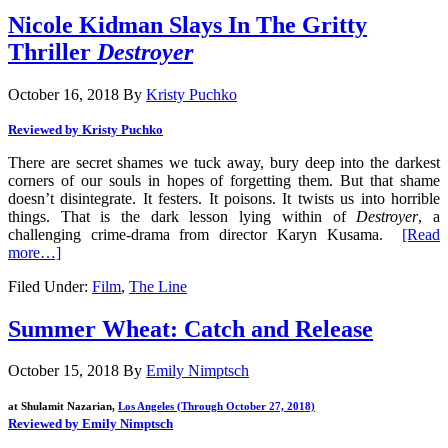
Nicole Kidman Slays In The Gritty
Thriller
Destroyer
October 16, 2018
By
Kristy Puchko
Reviewed by Kristy Puchko
There are secret shames we tuck away, bury deep into the darkest
corners of our souls in hopes of forgetting them. But that shame
doesn’t disintegrate. It festers. It poisons. It twists us into horrible
things. That is the dark lesson lying within of
Destroyer
, a
challenging crime-drama from director Karyn Kusama.
[Read
more…]
Filed Under:
Film
,
The Line
Summer Wheat: Catch and Release
October 15, 2018
By
Emily Nimptsch
at Shulamit Nazarian,
Los Angeles (Through October 27, 2018)
Reviewed by Emily Nimptsch