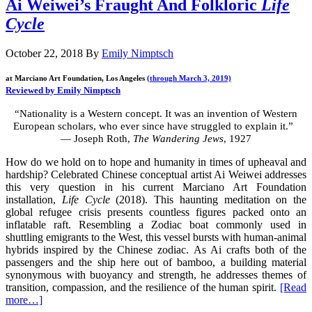
Ai Weiwei’s Fraught And Folkloric
Life
Cycle
October 22, 2018
By
Emily Nimptsch
at Marciano Art Foundation, Los Angeles
(through March 3, 2019)
Reviewed by Emily Nimptsch
“Nationality is a Western concept. It was an invention of Western
European scholars, who ever since have struggled to explain it.”
— Joseph Roth,
The Wandering Jews
, 1927
How do we hold on to hope and humanity in times of upheaval and
hardship? Celebrated Chinese conceptual artist Ai Weiwei addresses
this very question in his current Marciano Art Foundation
installation,
Life Cycle
(2018). This haunting meditation on the
global refugee crisis presents countless figures packed onto an
inflatable raft. Resembling a Zodiac boat commonly used in
shuttling emigrants to the West, this vessel bursts with human-animal
hybrids inspired by the Chinese zodiac. As Ai crafts both of the
passengers and the ship here out of bamboo, a building material
synonymous with buoyancy and strength, he addresses themes of
transition, compassion, and the resilience of the human spirit.
[Read
more…]