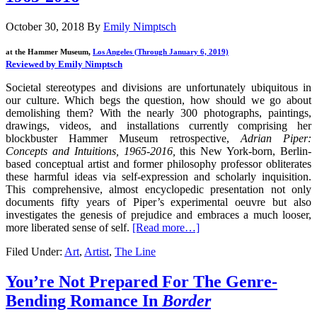
October 30, 2018
By
Emily Nimptsch
at the Hammer Museum,
Los Angeles (Through January 6, 2019)
Reviewed by Emily Nimptsch
Societal stereotypes and divisions are unfortunately ubiquitous in
our culture. Which begs the question, how should we go about
demolishing them? With the nearly 300 photographs, paintings,
drawings, videos, and installations currently comprising her
blockbuster Hammer Museum retrospective,
Adrian Piper:
Concepts and Intuitions, 1965-2016,
this New York-born, Berlin-
based conceptual artist and former philosophy professor obliterates
these harmful ideas via self-expression and scholarly inquisition.
This comprehensive, almost encyclopedic presentation not only
documents fifty years of Piper’s experimental oeuvre but also
investigates the genesis of prejudice and embraces a much looser,
more liberated sense of self.
[Read more…]
Filed Under:
Art
,
Artist
,
The Line
You’re Not Prepared For The Genre-
Bending Romance In
Border