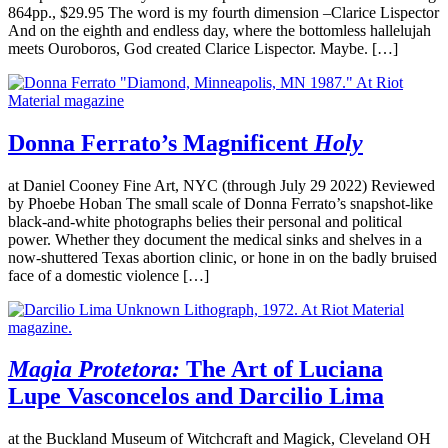
864pp., $29.95 The word is my fourth dimension –Clarice Lispector
And on the eighth and endless day, where the bottomless hallelujah
meets Ouroboros, God created Clarice Lispector. Maybe. […]
Donna Ferrato’s Magnificent
Holy
at Daniel Cooney Fine Art, NYC (through July 29 2022) Reviewed
by Phoebe Hoban The small scale of Donna Ferrato’s snapshot-like
black-and-white photographs belies their personal and political
power. Whether they document the medical sinks and shelves in a
now-shuttered Texas abortion clinic, or hone in on the badly bruised
face of a domestic violence […]
Magia Protetora:
The Art of Luciana
Lupe Vasconcelos and Darcilio Lima
at the Buckland Museum of Witchcraft and Magick, Cleveland OH