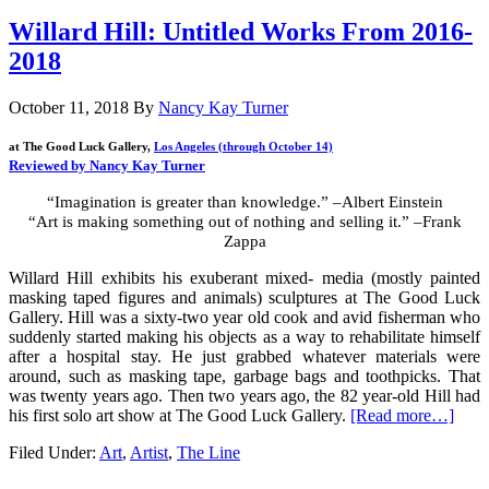
Willard Hill: Untitled Works From 2016-
2018
October 11, 2018
By
Nancy Kay Turner
at The Good Luck Gallery,
Los Angeles (through October 14)
Reviewed by Nancy Kay Turner
“Imagination is greater than knowledge.” –Albert Einstein
“Art is making something out of nothing and selling it.” –Frank
Zappa
Willard Hill exhibits his exuberant mixed- media (mostly painted
masking taped figures and animals) sculptures at The Good Luck
Gallery. Hill was a sixty-two year old cook and avid fisherman who
suddenly started making his objects as a way to rehabilitate himself
after a hospital stay. He just grabbed whatever materials were
around, such as masking tape, garbage bags and toothpicks. That
was twenty years ago. Then two years ago, the 82 year-old Hill had
his first solo art show at The Good Luck Gallery.
[Read more…]
Filed Under:
Art
,
Artist
,
The Line