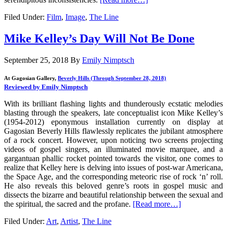
Filed Under:
Film
,
Image
,
The Line
Mike Kelley’s Day Will Not Be Done
September 25, 2018
By
Emily Nimptsch
At Gagosian Gallery,
Beverly Hills (Through September 28, 2018)
Reviewed by Emily Nimptsch
With its brilliant flashing lights and thunderously ecstatic melodies
blasting through the speakers, late conceptualist icon Mike Kelley’s
(1954-2012) eponymous installation currently on display at
Gagosian Beverly Hills flawlessly replicates the jubilant atmosphere
of a rock concert. However, upon noticing two screens projecting
videos of gospel singers, an illuminated movie marquee, and a
gargantuan phallic rocket pointed towards the visitor, one comes to
realize that Kelley here is delving into issues of post-war Americana,
the Space Age, and the corresponding meteoric rise of rock ‘n’ roll.
He also reveals this beloved genre’s roots in gospel music and
dissects the bizarre and beautiful relationship between the sexual and
the spiritual, the sacred and the profane.
[Read more…]
Filed Under:
Art
,
Artist
,
The Line