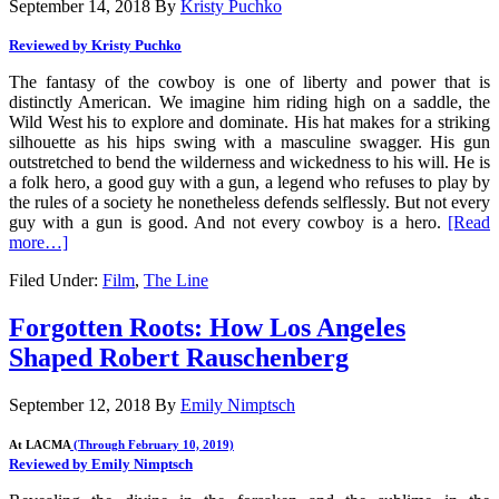
September 14, 2018
By
Kristy Puchko
Reviewed by Kristy Puchko
The fantasy of the cowboy is one of liberty and power that is
distinctly American. We imagine him riding high on a saddle, the
Wild West his to explore and dominate. His hat makes for a striking
silhouette as his hips swing with a masculine swagger. His gun
outstretched to bend the wilderness and wickedness to his will. He is
a folk hero, a good guy with a gun, a legend who refuses to play by
the rules of a society he nonetheless defends selflessly. But not every
guy with a gun is good. And not every cowboy is a hero.
[Read
more…]
Filed Under:
Film
,
The Line
Forgotten Roots: How Los Angeles
Shaped Robert Rauschenberg
September 12, 2018
By
Emily Nimptsch
At LACMA
(Through February 10, 2019)
Reviewed by Emily Nimptsch