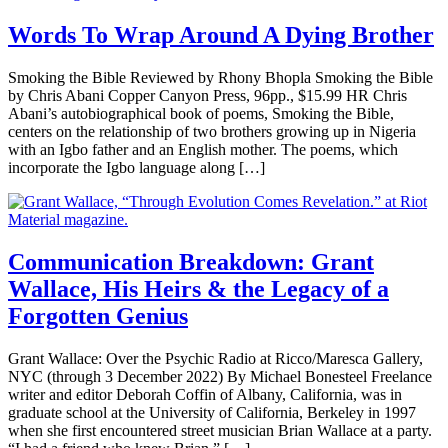
Words To Wrap Around A Dying Brother
Smoking the Bible Reviewed by Rhony Bhopla Smoking the Bible
by Chris Abani Copper Canyon Press, 96pp., $15.99 HR Chris
Abani’s autobiographical book of poems, Smoking the Bible,
centers on the relationship of two brothers growing up in Nigeria
with an Igbo father and an English mother. The poems, which
incorporate the Igbo language along […]
Communication Breakdown: Grant
Wallace, His Heirs & the Legacy of a
Forgotten Genius
Grant Wallace: Over the Psychic Radio at Ricco/Maresca Gallery,
NYC (through 3 December 2022) By Michael Bonesteel Freelance
writer and editor Deborah Coffin of Albany, California, was in
graduate school at the University of California, Berkeley in 1997
when she first encountered street musician Brian Wallace at a party.