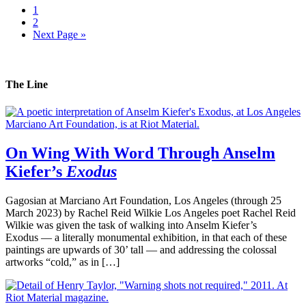
1
2
Next Page »
The Line
On Wing With Word Through Anselm
Kiefer’s
Exodus
Gagosian at Marciano Art Foundation, Los Angeles (through 25
March 2023) by Rachel Reid Wilkie Los Angeles poet Rachel Reid
Wilkie was given the task of walking into Anselm Kiefer’s
Exodus — a literally monumental exhibition, in that each of these
paintings are upwards of 30’ tall — and addressing the colossal
artworks “cold,” as in […]