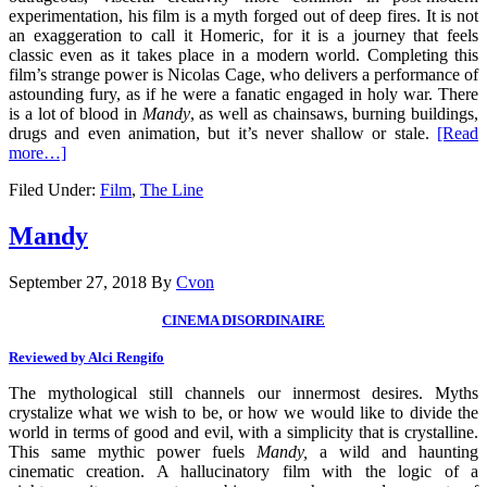
experimentation, his film is a myth forged out of deep fires. It is not
an exaggeration to call it Homeric, for it is a journey that feels
classic even as it takes place in a modern world. Completing this
film’s strange power is Nicolas Cage, who delivers a performance of
astounding fury, as if he were a fanatic engaged in holy war. There
is a lot of blood in
Mandy
, as well as chainsaws, burning buildings,
drugs and even animation, but it’s never shallow or stale.
[Read
more…]
Filed Under:
Film
,
The Line
Mandy
September 27, 2018
By
Cvon
CINEMA DISORDINAIRE
Reviewed by Alci Rengifo
The mythological still channels our innermost desires. Myths
crystalize what we wish to be, or how we would like to divide the
world in terms of good and evil, with a simplicity that is crystalline.
This same mythic power fuels
Mandy,
a wild and haunting
cinematic creation. A hallucinatory film with the logic of a