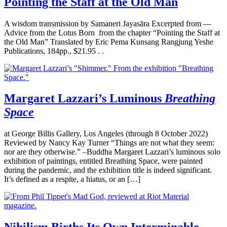
Pointing the Staff at the Old Man
A wisdom transmission by Samaneri Jayasāra Excerpted from —
Advice from the Lotus Born from the chapter “Pointing the Staff at
the Old Man” Translated by Eric Pema Kunsang Rangjung Yeshe
Publications, 184pp., $21.95 . .
Margaret Lazzari’s Luminous
Breathing
Space
at George Billis Gallery, Los Angeles (through 8 October 2022)
Reviewed by Nancy Kay Turner “Things are not what they seem:
nor are they otherwise.” –Buddha Margaret Lazzari’s luminous solo
exhibition of paintings, entitled Breathing Space, were painted
during the pandemic, and the exhibition title is indeed significant.
It’s defined as a respite, a hiatus, or an […]