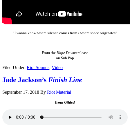
“I wanna know where silence comes from / where space originates”
~
From the
Hope Downs
release
on Sub Pop
Filed Under:
Riot Sounds
,
Video
Jade Jackson’s
Finish Line
September 17, 2018
By
Riot Material
from
Gilded