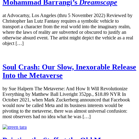
Mohammad Barrangi’s
Dreamscape
at Advocartsy, Los Angeles (thru 5 November 2022) Reviewed by
Christopher Ian Lutz Fantasy requires a symbolic vehicle to
transport a character from the real world into the imaginary realm,
where the laws of reality are subverted or obscured to justify an
otherwise absurd event. The artist might depict the vehicle as a real
object […]
Soul Crash: Our Slow, Inexorable Release
Into the Metaverse
by Sue Halpern The Metaverse: And How It Will Revolutionize
Everything by Matthew Ball Liveright 352pp., $18.89 NYR In
October 2021, when Mark Zuckerberg announced that Facebook
would now be called Meta and its business interests would be
pivoting to the metaverse, there was almost universal confusion:
most observers had no idea what he was […]