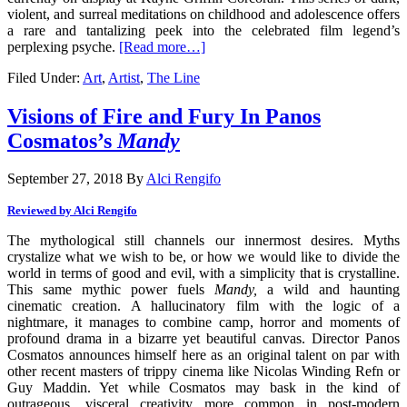
violent, and surreal meditations on childhood and adolescence offers
a rare and tantalizing peek into the celebrated film legend’s
perplexing psyche.
[Read more…]
Filed Under:
Art
,
Artist
,
The Line
Visions of Fire and Fury In Panos
Cosmatos’s
Mandy
September 27, 2018
By
Alci Rengifo
Reviewed by Alci Rengifo
The mythological still channels our innermost desires. Myths
crystalize what we wish to be, or how we would like to divide the
world in terms of good and evil, with a simplicity that is crystalline.
This same mythic power fuels
Mandy,
a wild and haunting
cinematic creation. A hallucinatory film with the logic of a
nightmare, it manages to combine camp, horror and moments of
profound drama in a bizarre yet beautiful canvas. Director Panos
Cosmatos announces himself here as an original talent on par with
other recent masters of trippy cinema like Nicolas Winding Refn or
Guy Maddin. Yet while Cosmatos may bask in the kind of
outrageous, visceral creativity more common in post-modern