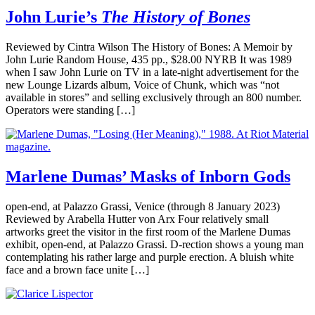
John Lurie’s
The History of Bones
Reviewed by Cintra Wilson The History of Bones: A Memoir by
John Lurie Random House, 435 pp., $28.00 NYRB It was 1989
when I saw John Lurie on TV in a late-night advertisement for the
new Lounge Lizards album, Voice of Chunk, which was “not
available in stores” and selling exclusively through an 800 number.
Operators were standing […]
Marlene Dumas’ Masks of Inborn Gods
open-end, at Palazzo Grassi, Venice (through 8 January 2023)
Reviewed by Arabella Hutter von Arx Four relatively small
artworks greet the visitor in the first room of the Marlene Dumas
exhibit, open-end, at Palazzo Grassi. D-rection shows a young man
contemplating his rather large and purple erection. A bluish white
face and a brown face unite […]