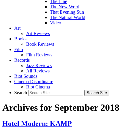
The Line
The New Word
That Evening Sun
The Natural World
Video
Art
Art Reviews
Books
Book Reviews
Film
Film Reviews
Records
Jazz Reviews
All Reviews
Riot Sounds
Cinema Disordinaire
Riot Cinema
Search
Archives for September 2018
Hotel Modern: KAMP