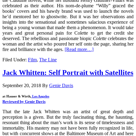
the Claudine novels, while her husband Henry Gauthier-Villars was
celebrated as their author. His nom-de-plume “Willy” graced the
books’ covers and his bawdy brand was used to launch the novels
he’d mentored her to ghostwrite. But it was her observations and
insights into the sensational and sometimes salacious experience of
being a young woman that made them a phenomenon. It would take
years and great personal pain for Colette to get the credit she
deserved. The rebellious and passionate biopic
Colette
celebrates the
woman and the artist who poured her self onto the page, sharing her
fire and brilliance with the ages.
[Read more…]
Filed Under:
Film
,
The Line
Jack Whitten: Self Portrait with Satellites
September 20, 2018
By
Genie Davis
at Hauser & Wirth,
Los Angeles
Reviewed by Genie Davis
That the late Jack Whitten was an artist of great depth and
perception is a given. But the truly fascinating thing, the haunting,
resonant thing about the man’s work is its sense of timelessness and
immortality. His mastery may not have been fully recognized in life,
but with concurrent shows at the Baltimore Museum of Art and here