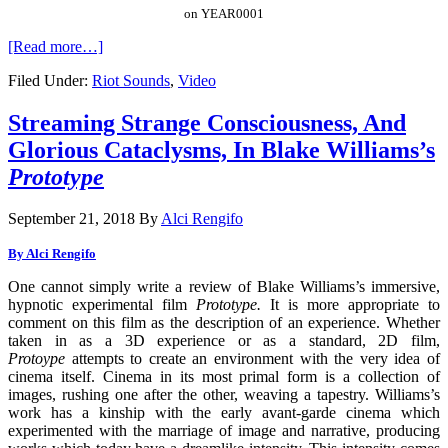
on YEAR0001
[Read more…]
Filed Under:
Riot Sounds
,
Video
Streaming Strange Consciousness, And
Glorious Cataclysms, In Blake Williams’s
Prototype
September 21, 2018
By
Alci Rengifo
By Alci Rengifo
One cannot simply write a review of Blake Williams’s immersive,
hypnotic experimental film
Prototype.
It is more appropriate to
comment on this film as the description of an experience. Whether
taken in as a 3D experience or as a standard, 2D film,
Protoype
attempts to create an environment with the very idea of
cinema itself. Cinema in its most primal form is a collection of
images, rushing one after the other, weaving a tapestry. Williams’s
work has a kinship with the early avant-garde cinema which
experimented with the marriage of image and narrative, producing