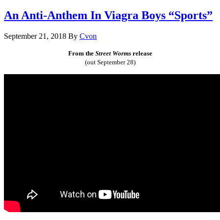
An Anti-Anthem In Viagra Boys “Sports”
September 21, 2018
By
Cvon
From the
Street Worms
release
(out September 28)