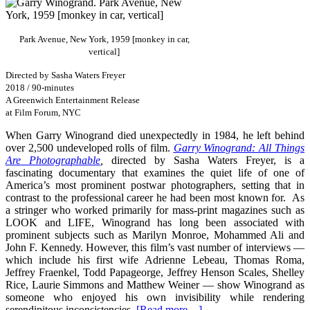
Park Avenue, New York, 1959 [monkey in car,
vertical]
Directed by Sasha Waters Freyer
2018 / 90-minutes
A Greenwich Entertainment Release
at Film Forum, NYC
When Garry Winogrand died unexpectedly in 1984, he left behind
over 2,500 undeveloped rolls of film.
Garry Winogrand: All Things
Are Photographable
,
directed by Sasha Waters Freyer, is a
fascinating documentary that examines the quiet life of one of
America’s most prominent postwar photographers, setting that in
contrast to the professional career he had been most known for. As
a stringer who worked primarily for mass-print magazines such as
LOOK and LIFE, Winogrand has long been associated with
prominent subjects such as Marilyn Monroe, Mohammed Ali and
John F. Kennedy. However, this film’s vast number of interviews —
which include his first wife
Adrienne Lebeau
,
Thomas Roma,
Jeffrey Fraenkel, Todd Papageorge, Jeffrey Henson Scales, Shelley
Rice, Laurie Simmons and Matthew Weiner —
show Winogrand as
someone who enjoyed his own invisibility while rendering
serendipitous inconsistencies.
[Read more…]