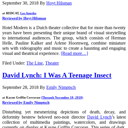
September 30, 2018
By
Hoyt Hilsman
at REDCAT,
Los Angeles
Reviewed by Hoyt Hilsman
Hotel Modern is a Dutch theater collective that for more than twenty
years have been presenting their unique brand of visual storytelling
to international audiences. The group, which consists of Herman
Helle, Pauline Kalker and Arlene Hoornweg, combine miniature
sets with videography and music to create a haunting and engaging
visual and theatrical experience.
[Read more…]
Filed Under:
The Line
,
Theater
David Lynch: I Was A Teenage Insect
September 28, 2018
By
Emily Nimptsch
at Kayne Griffin Corcoran
(Through November 10, 2018)
Reviewed by Emily Nimptsch
Disturbing yet mesmerizing depictions of death, decay, and
deformity bestrew beloved neo-noir director
David Lynch
’s latest
collection of multimedia paintings, watercolors, and drawings
currently on display at Kayne Griffin Corcoran. This series of dark,