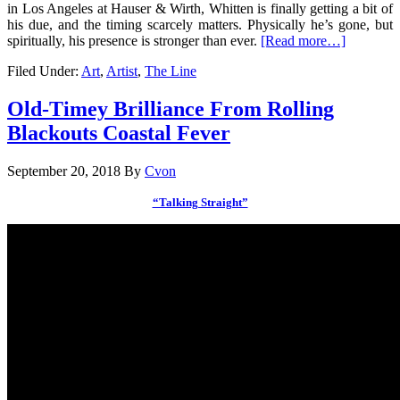
in Los Angeles at Hauser & Wirth, Whitten is finally getting a bit of
his due, and the timing scarcely matters. Physically he’s gone, but
spiritually, his presence is stronger than ever.
[Read more…]
Filed Under:
Art
,
Artist
,
The Line
Old-Timey Brilliance From Rolling
Blackouts Coastal Fever
September 20, 2018
By
Cvon
“Talking Straight”