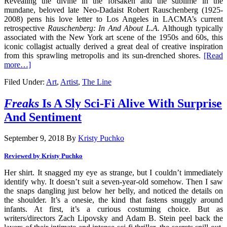
Revealing the divine in the forsaken and the sublime in the
mundane, beloved late Neo-Dadaist Robert Rauschenberg (1925-
2008) pens his love letter to Los Angeles in LACMA’s current
retrospective
Rauschenberg: In And About L.A.
Although typically
associated with the New York art scene of the 1950s and 60s, this
iconic collagist actually derived a great deal of creative inspiration
from this sprawling metropolis and its sun-drenched shores.
[Read
more…]
Filed Under:
Art
,
Artist
,
The Line
Freaks
Is A Sly Sci-Fi Alive With Surprise
And Sentiment
September 9, 2018
By
Kristy Puchko
Reviewed by Kristy Puchko
Her shirt. It snagged my eye as strange, but I couldn’t immediately
identify why. It doesn’t suit a seven-year-old somehow. Then I saw
the snaps dangling just below her belly, and noticed the details on
the shoulder. It’s a onesie, the kind that fastens snuggly around
infants. At first, it’s a curious costuming choice. But as
writers/directors Zach Lipovsky and Adam B. Stein peel back the