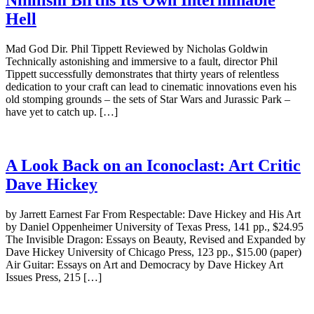
Nihilism Births Its Own Interminable
Hell
Mad God Dir. Phil Tippett Reviewed by Nicholas Goldwin
Technically astonishing and immersive to a fault, director Phil
Tippett successfully demonstrates that thirty years of relentless
dedication to your craft can lead to cinematic innovations even his
old stomping grounds – the sets of Star Wars and Jurassic Park –
have yet to catch up. […]
A Look Back on an Iconoclast: Art Critic
Dave Hickey
by Jarrett Earnest Far From Respectable: Dave Hickey and His Art
by Daniel Oppenheimer University of Texas Press, 141 pp., $24.95
The Invisible Dragon: Essays on Beauty, Revised and Expanded by
Dave Hickey University of Chicago Press, 123 pp., $15.00 (paper)
Air Guitar: Essays on Art and Democracy by Dave Hickey Art
Issues Press, 215 […]