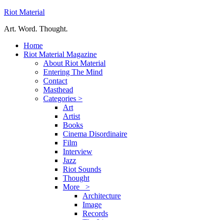
Riot Material
Art. Word. Thought.
Home
Riot Material Magazine
About Riot Material
Entering The Mind
Contact
Masthead
Categories >
Art
Artist
Books
Cinema Disordinaire
Film
Interview
Jazz
Riot Sounds
Thought
More >
Architecture
Image
Records