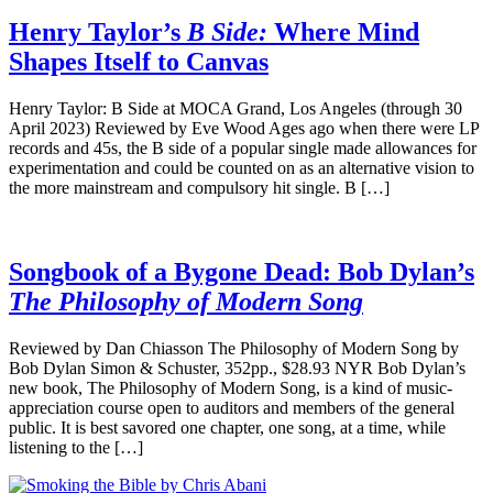
Henry Taylor’s
B Side:
Where Mind
Shapes Itself to Canvas
Henry Taylor: B Side at MOCA Grand, Los Angeles (through 30
April 2023) Reviewed by Eve Wood Ages ago when there were LP
records and 45s, the B side of a popular single made allowances for
experimentation and could be counted on as an alternative vision to
the more mainstream and compulsory hit single. B […]
Songbook of a Bygone Dead: Bob Dylan’s
The Philosophy of Modern Song
Reviewed by Dan Chiasson The Philosophy of Modern Song by
Bob Dylan Simon & Schuster, 352pp., $28.93 NYR Bob Dylan’s
new book, The Philosophy of Modern Song, is a kind of music-
appreciation course open to auditors and members of the general
public. It is best savored one chapter, one song, at a time, while
listening to the […]