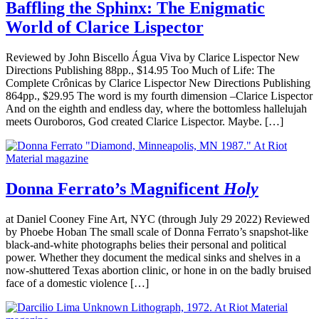
Baffling the Sphinx: The Enigmatic
World of Clarice Lispector
Reviewed by John Biscello Água Viva by Clarice Lispector New
Directions Publishing 88pp., $14.95 Too Much of Life: The
Complete Crônicas by Clarice Lispector New Directions Publishing
864pp., $29.95 The word is my fourth dimension –Clarice Lispector
And on the eighth and endless day, where the bottomless hallelujah
meets Ouroboros, God created Clarice Lispector. Maybe. […]
Donna Ferrato’s Magnificent
Holy
at Daniel Cooney Fine Art, NYC (through July 29 2022) Reviewed
by Phoebe Hoban The small scale of Donna Ferrato’s snapshot-like
black-and-white photographs belies their personal and political
power. Whether they document the medical sinks and shelves in a
now-shuttered Texas abortion clinic, or hone in on the badly bruised
face of a domestic violence […]