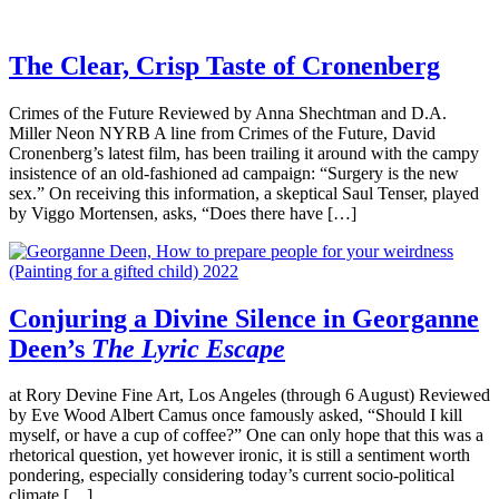
The Clear, Crisp Taste of Cronenberg
Crimes of the Future Reviewed by Anna Shechtman and D.A.
Miller Neon NYRB A line from Crimes of the Future, David
Cronenberg’s latest film, has been trailing it around with the campy
insistence of an old-fashioned ad campaign: “Surgery is the new
sex.” On receiving this information, a skeptical Saul Tenser, played
by Viggo Mortensen, asks, “Does there have […]
Conjuring a Divine Silence in Georganne
Deen’s
The Lyric Escape
at Rory Devine Fine Art, Los Angeles (through 6 August) Reviewed
by Eve Wood Albert Camus once famously asked, “Should I kill
myself, or have a cup of coffee?” One can only hope that this was a
rhetorical question, yet however ironic, it is still a sentiment worth
pondering, especially considering today’s current socio-political
climate […]