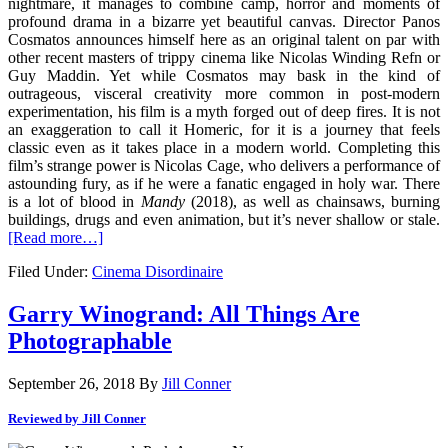
nightmare, it manages to combine camp, horror and moments of
profound drama in a bizarre yet beautiful canvas. Director Panos
Cosmatos announces himself here as an original talent on par with
other recent masters of trippy cinema like Nicolas Winding Refn or
Guy Maddin. Yet while Cosmatos may bask in the kind of
outrageous, visceral creativity more common in post-modern
experimentation, his film is a myth forged out of deep fires. It is not
an exaggeration to call it Homeric, for it is a journey that feels
classic even as it takes place in a modern world. Completing this
film’s strange power is Nicolas Cage, who delivers a performance of
astounding fury, as if he were a fanatic engaged in holy war. There
is a lot of blood in
Mandy
(2018), as well as chainsaws, burning
buildings, drugs and even animation, but it’s never shallow or stale.
[Read more…]
Filed Under:
Cinema Disordinaire
Garry Winogrand: All Things Are
Photographable
September 26, 2018
By
Jill Conner
Reviewed by Jill Conner