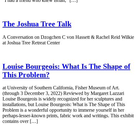
“I had a friend who knew Brian,” […]
The Joshua Tree Talk
A Conversation on Dzogchen C von Hassett & Rachel Reid Wilkie
at Joshua Tree Retreat Center
Louise Bourgeois: What Is The Shape of
This Problem?
at University of Southern California, Fisher Museum of Art.
(through 3 December 3, 2022) Reviewed by Margaret Lazzari
Louise Bourgeois is widely recognized for her sculptures and
installations, but Louise Bourgeois: What is The Shape of This
Problem is a wonderful opportunity to immerse yourself in her
perhaps-lesser-known prints, fabric work and writings. This exhibit
contains over […]