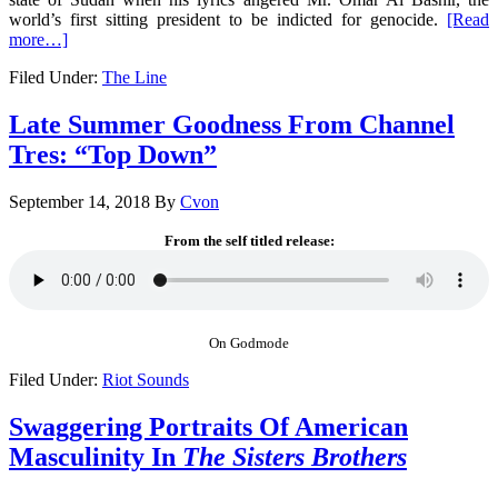
world’s first sitting president to be indicted for genocide.
[Read
more…]
Filed Under:
The Line
Late Summer Goodness From Channel
Tres: “Top Down”
September 14, 2018
By
Cvon
From the self titled release:
On Godmode
Filed Under:
Riot Sounds
Swaggering Portraits Of American
Masculinity In
The Sisters Brothers