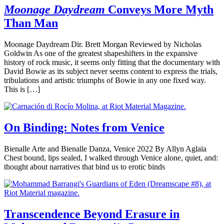
Moonage Daydream
Conveys More Myth
Than Man
Moonage Daydream Dir. Brett Morgan Reviewed by Nicholas
Goldwin As one of the greatest shapeshifters in the expansive
history of rock music, it seems only fitting that the documentary with
David Bowie as its subject never seems content to express the trials,
tribulations and artistic triumphs of Bowie in any one fixed way.
This is […]
On Binding: Notes from Venice
Bienalle Arte and Bienalle Danza, Venice 2022 By Allyn Aglaïa
Chest bound, lips sealed, I walked through Venice alone, quiet, and:
thought about narratives that bind us to erotic binds
Transcendence Beyond Erasure in