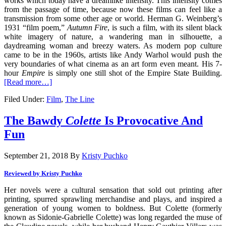
works which today have a dreamlike intensity. This intensity comes
from the passage of time, because now these films can feel like a
transmission from some other age or world. Herman G. Weinberg’s
1931 “film poem,”
Autumn Fire
, is such a film, with its silent black
white imagery of nature, a wandering man in silhouette, a
daydreaming woman and breezy waters. As modern pop culture
came to be in the 1960s, artists like Andy Warhol would push the
very boundaries of what cinema as an art form even meant. His 7-
hour
Empire
is simply one still shot of the Empire State Building.
[Read more…]
Filed Under:
Film
,
The Line
The Bawdy
Colette
Is Provocative And
Fun
September 21, 2018
By
Kristy Puchko
Reviewed by Kristy Puchko
Her novels were a cultural sensation that sold out printing after
printing, spurred sprawling merchandise and plays, and inspired a
generation of young women to boldness. But Colette (formerly
known as Sidonie-Gabrielle Colette) was long regarded the muse of