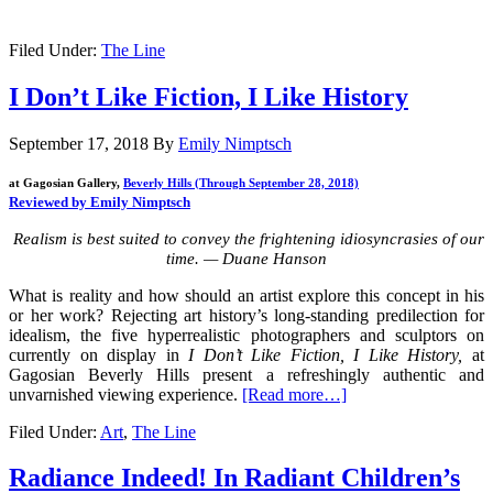
Filed Under:
The Line
I Don’t Like Fiction, I Like History
September 17, 2018
By
Emily Nimptsch
at Gagosian Gallery,
Beverly Hills (Through September 28, 2018)
Reviewed by Emily Nimptsch
Realism is best suited to convey the frightening idiosyncrasies of our
time. — Duane Hanson
What is reality and how should an artist explore this concept in his
or her work? Rejecting art history’s long-standing predilection for
idealism, the five hyperrealistic photographers and sculptors on
currently on display in
I Don’t Like Fiction, I Like History,
at
Gagosian Beverly Hills present a refreshingly authentic and
unvarnished viewing experience.
[Read more…]
Filed Under:
Art
,
The Line
Radiance Indeed! In Radiant Children’s