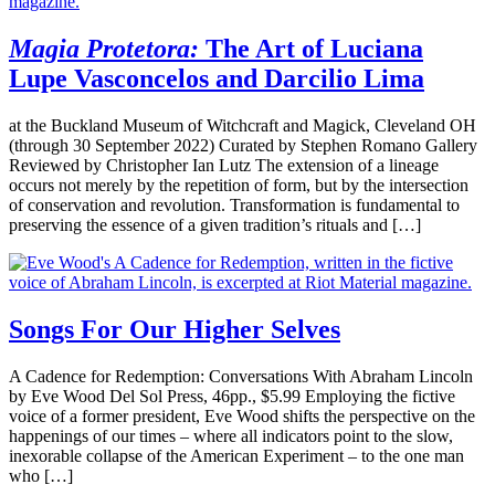
Magia Protetora:
The Art of Luciana
Lupe Vasconcelos and Darcilio Lima
at the Buckland Museum of Witchcraft and Magick, Cleveland OH
(through 30 September 2022) Curated by Stephen Romano Gallery
Reviewed by Christopher Ian Lutz The extension of a lineage
occurs not merely by the repetition of form, but by the intersection
of conservation and revolution. Transformation is fundamental to
preserving the essence of a given tradition’s rituals and […]
Songs For Our Higher Selves
A Cadence for Redemption: Conversations With Abraham Lincoln
by Eve Wood Del Sol Press, 46pp., $5.99 Employing the fictive
voice of a former president, Eve Wood shifts the perspective on the
happenings of our times – where all indicators point to the slow,
inexorable collapse of the American Experiment – to the one man
who […]