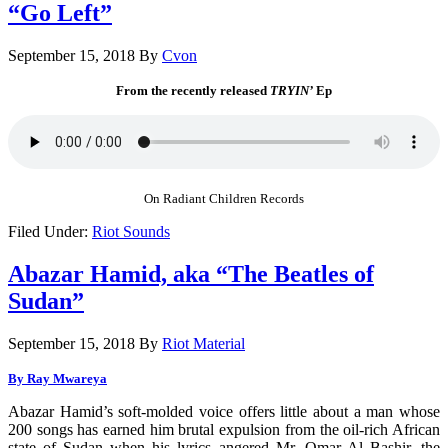
“Go Left”
September 15, 2018
By
Cvon
From the recently released
TRYIN’
Ep
On Radiant Children Records
Filed Under:
Riot Sounds
Abazar Hamid, aka “The Beatles of
Sudan”
September 15, 2018
By
Riot Material
By Ray Mwareya
Abazar Hamid’s soft-molded voice offers little about a man whose
200 songs has earned him brutal expulsion from the oil-rich African
state of Sudan when his lyrics angered Mr. Omar Al Bashir, the