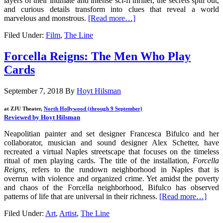
layers of their intimate and intense sci-fi thriller, the secrets spill out,
and curious details transform into clues that reveal a world
marvelous and monstrous.
[Read more…]
Filed Under:
Film
,
The Line
Forcella Reigns: The Men Who Play
Cards
September 7, 2018
By
Hoyt Hilsman
at ZJU Theater,
North Hollywood (through 9 September)
Reviewed by Hoyt Hilsman
Neapolitian painter and set designer Francesca Bifulco and her
collaborator, musician and sound designer Alex Schetter, have
recreated a virtual Naples streetscape that focuses on the timeless
ritual of men playing cards. The title of the installation,
Forcella
Reigns,
refers to the rundown neighborhood in Naples that is
overrun with violence and organized crime. Yet amidst the poverty
and chaos of the Forcella neighborhood, Bifulco has observed
patterns of life that are universal in their richness.
[Read more…]
Filed Under:
Art
,
Artist
,
The Line