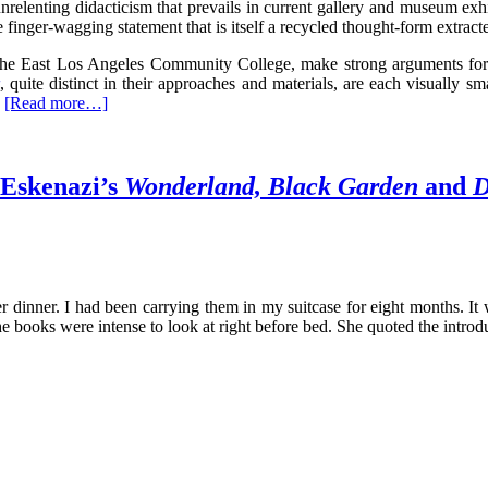
nrelenting didacticism that prevails in current gallery and museum exhi
 finger-wagging statement that is itself a recycled thought-form extract
at the East Los Angeles Community College, make strong arguments f
, quite distinct in their approaches and materials, are each visually s
[Read more…]
 Eskenazi’s
Wonderland, Black Garden
and
D
er dinner. I had been carrying them in my suitcase for eight months. It
the books were intense to look at right before bed. She quoted the intr