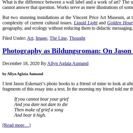
What is the difference between a wall label and a work of art? The u
cannot answer that question. Works serve as mere illustrations of some
But two stunning installations at the Vincent Price Art Museum, 
complexity of current cultural issues.
Liquid Light
and
Golden Hour
geography, and ecology without reducing them to didactic messaging.
Filed Under:
Art
,
Image
,
The Line
,
Thought
Photography as Bildungsroman: On Jason
December 18, 2020
By
Allyn Aglaïa Aumand
by Allyn Aglaïa Aumand
I lent Jason Eskenazi
’
s photo books to a friend of mine to look at aft
fragments of this essay into a text. In the morning my friend told me 
If you cannot bear your grief
And you dare not dare to die
Then make of grief a song
And bear it high.
[Read more…]