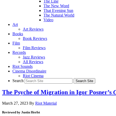
The Line
The New Word
That Evening Sun
The Natural World
Video
Art
Art Reviews
Books
Book Reviews
Film
Film Reviews
Records
Jazz Reviews
All Reviews
Riot Sounds
Cinema Disordinaire
Riot Cinema
Search
The Psyche of Migration in Igor Posner’s
March 27, 2023
By
Riot Material
Reviewed by Justin Herfst