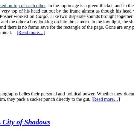
ked on top of each other
. In the top image is a green thicket, and in t
very top of his head cut out by the frame almost as though his head w
rs Posner worked on
Cargó
. Like two disparate sounds brought together
and the other a boy looking on into the camera. In the low light, the s
d there is no frame save for the rectangle of the page. Gone are any pr
bliminal.
[Read more…]
otographs belies their personal and political power. Whether they doc
tim, they pack a sucker punch directly to the gut.
[Read more…]
s
City of Shadows