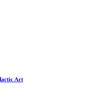
actic Art