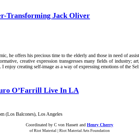
r-Transforming Jack Oliver
, he offers his precious time to the elderly and those in need of assista
ormative, creative expression transgresses many fields of industry; art
I enjoy creating self-image as a way of expressing emotions of the Self
ro O’Farrill Live In LA
Coordinated by C von Hassett and
Henry Cherry
of Riot Material | Riot Material Arts Foundation