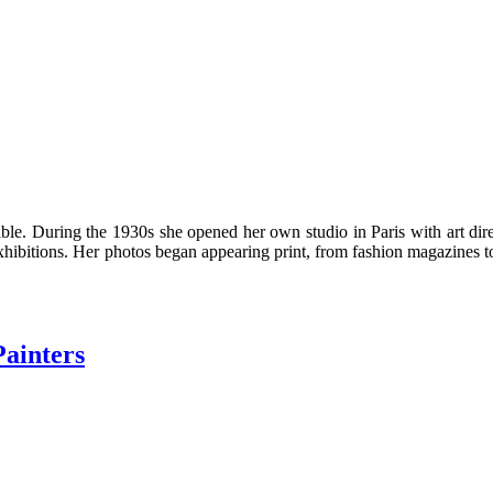
le. During the 1930s she opened her own studio in Paris with art dir
hibitions. Her photos began appearing print, from fashion magazines to
Painters