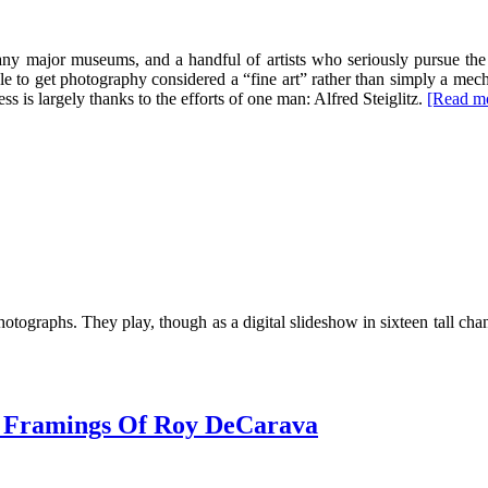
y major museums, and a handful of artists who seriously pursue the
e to get photography considered a “fine art” rather than simply a mechani
s is largely thanks to the efforts of one man: Alfred Steiglitz.
[Read m
otographs. They play, though as a digital slideshow in sixteen tall cha
s Framings Of Roy DeCarava