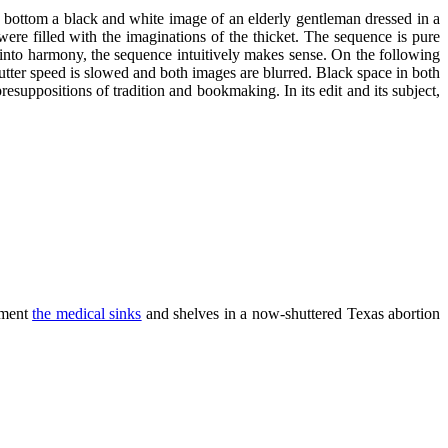
he bottom a black and white image of an elderly gentleman dressed in a
ere filled with the imaginations of the thicket. The sequence is pure
 into harmony, the sequence intuitively makes sense. On the following
hutter speed is slowed and both images are blurred. Black space in both
esuppositions of tradition and bookmaking. In its edit and its subject,
ument
the medical sinks
and shelves in a now-shuttered Texas abortion