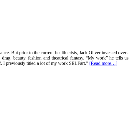
nce. But prior to the current health crisis, Jack Oliver invested over a
, drag, beauty, fashion and theatrical fantasy. “My work” he tells us,
. I previously titled a lot of my work SELFart.”
[Read more…]