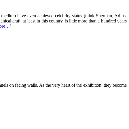
 medium have even achieved celebrity status (think Sherman, Arbus,
cal craft, at least in this country, is little more than a hundred years
ore…]
nnels on facing walls. As the very heart of the exhibition, they become