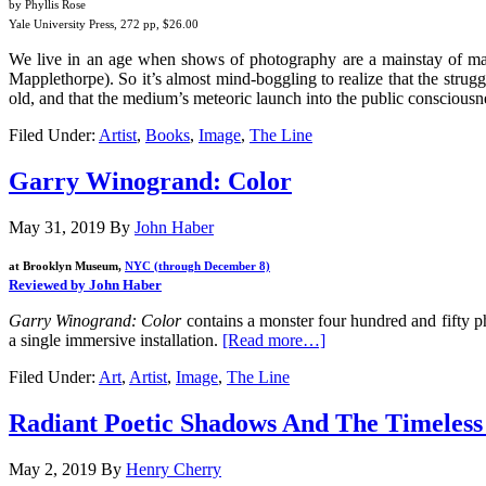
by Phyllis Rose
Yale University Press, 272 pp, $26.00
We live in an age when shows of photography are a mainstay of man
Mapplethorpe). So it’s almost mind-boggling to realize that the struggl
old, and that the medium’s meteoric launch into the public consciousnes
Filed Under:
Artist
,
Books
,
Image
,
The Line
Garry Winogrand: Color
May 31, 2019
By
John Haber
at Brooklyn Museum,
NYC (through December 8)
Reviewed by John Haber
Garry Winogrand: Color
contains a monster four hundred and fifty ph
a single immersive installation.
[Read more…]
Filed Under:
Art
,
Artist
,
Image
,
The Line
Radiant Poetic Shadows And The Timeles
May 2, 2019
By
Henry Cherry