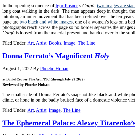
In the opening sequence of
Igor Posner
’s
Cargó,
two images are stac
long coat walking in the dark. The man appears deep in thought, the 
intuition, an inner movement that has been refined over the ten yea
page
are
two black and white images
, one of a women’s legs on a bed 
photographs reach across the page so no border separates the images an
Cargó
is loosed from the material present and handed over to the su
Filed Under:
Art
,
Artist
,
Books
,
Image
,
The Line
Donna Ferrato’s Magnificent
Holy
August 1, 2022
By
Phoebe Hoban
at Daniel Cooney Fine Art, NYC (through July 29 2022)
Reviewed by Phoebe Hoban
The small scale of Donna Ferrato’s snapshot-like black-and-white ph
clinic, or hone in on the badly bruised face of a domestic violence vic
Filed Under:
Art
,
Artist
,
Image
,
The Line
The Ephemeral Palace: Alexey Titarenko’