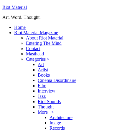
Riot Material
Art. Word. Thought.
Home
Riot Material Magazine
About Riot Material
Entering The Mind
Contact
Masthead
Categories >
Art
Artist
Books
Cinema Disordinaire
Film
Interview
Jazz
Riot Sounds
Thought
More >
Architecture
Image
Records