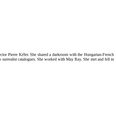
ector Pierre Kéfer. She shared a darkroom with the Hungarian-French
 surrealist catalogues. She worked with May Ray. She met and fell in