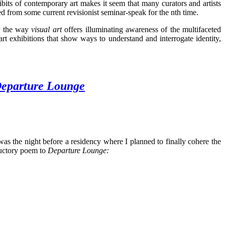
bits of contemporary art makes it seem that many curators and artists
ed from some current revisionist seminar-speak for the nth time.
or the way
visual art
offers illuminating awareness of the multifaceted
mart exhibitions that show ways to understand and interrogate identity,
eparture Lounge
 was the night before a residency where I planned to finally cohere the
oductory poem to
Departure Lounge
: