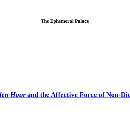
The Ephemeral Palace
.
den Hour
and the Affective Force of Non-Did