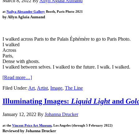
March 8, 2022
By
Allyn Aglaïa Aumand
at
Nailya Alexander Gallery
Booth,
Paris Photo 2021
by Allyn Aglaïa Aumand
I walked across Paris to the Palais
É
ph
é
m
è
re to go to Paris Photo.
I walked
Across
Paris,
Dense with ghosts.
I walked between selves. I walked to the future. I walk. I walked.
[Read more…]
Filed Under:
Art
,
Artist
,
Image
,
The Line
Illuminating Images:
Liquid Light
and
Gol
January 12, 2022
By
Johanna Drucker
at the
Vincent Price Art Museum
, Los Angeles (through 5 February 2022)
Reviewed by Johanna Drucker