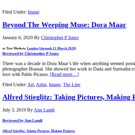
.
Filed Under:
Image
Beyond The Weeping Muse: Dora Maar
January 6, 2020
By
Christopher P Jones
at Tate Modern,
London (through 15 March 2020)
Reviewed by Christopher P Jones
There was a decade in Dora Maar’s life when anything seemed possib
photographer Brassaï. She showed her work in Dada and Surrealist ex
love with Pablo Picasso.
[Read more…]
Filed Under:
Art
,
Artist
,
Image
,
The Line
Alfred Stieglitz: Taking Pictures, Making 
July 3, 2019
By
Ann Landi
Reviewed by Ann Landi
Alfred Stieglitz: Taking Pictures, Making Painters