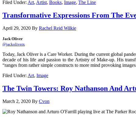
Filed Under:
Art
,
Artist
,
Books
,
Image
,
The Line
Transformative Expressions From The Eve
April 29, 2020
By
Rachel Reid Wilkie
Jack Oliver
@jackoliverx
Today, Jack Oliver is a Care Worker. During the current global pandemic
decade of his life and passion to the Artistry of Make-up. His transf
“ranges from rather simple constructs to more mind provoking images. 
Filed Under:
Art
,
Image
The Twin Towers: Roy Nathanson And Artu
March 2, 2020
By
Cvon