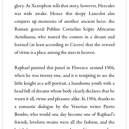
glory. As Xenophon tells that story, however, Hercules
was wide awake. Hence this sleepy Lancelot also
conjures up memories of another ancient hero: the
Roman general Publius Cornelius Scipio Africanus
Aemilianus, who toured the cosmos in a dream and
learned (at least according to Cicero) that the reward
of virtue is a place among the stars in heaven.
Raphael painted this panel in Florence around 1504,
when he was twenty-one, and it is tempting to see the
little knight as a self-portrait, a handsome youth with a
head full of dreams whose body clearly declares that he
wants it all, virtue and pleasure alike. In 1504, thanks to
a romantic dialogue by the Venetian writer Pietro
Bembo, who would one day become one of Raphael’s
friends, lovelorn swains were all the fashion, and the