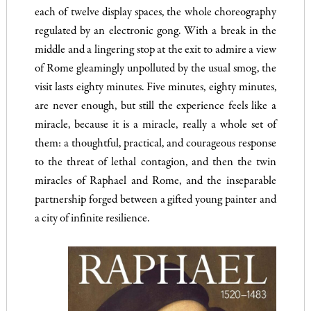
each of twelve display spaces, the whole choreography
regulated by an electronic gong. With a break in the
middle and a lingering stop at the exit to admire a view
of Rome gleamingly unpolluted by the usual smog, the
visit lasts eighty minutes. Five minutes, eighty minutes,
are never enough, but still the experience feels like a
miracle, because it is a miracle, really a whole set of
them: a thoughtful, practical, and courageous response
to the threat of lethal contagion, and then the twin
miracles of Raphael and Rome, and the inseparable
partnership forged between a gifted young painter and
a city of infinite resilience.