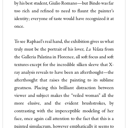
by his best student, Giulio Romano—but Bindo was far
too rich and refined to need to flaunt the painter’s
identity; everyone of taste would have recognized it at
once.
To see Raphael’s real hand, the exhibition gives us what
truly must be the portrait of his lover,
La Velata
from
the Galleria Palatina in Florence, all soft focus and soft
textures except for the incredible silken sleeve that X-
ray analysis reveals to have been an afterthought—the
afterthought that raises the painting to its sublime
greatness. Placing this brilliant distraction between
viewer and subject makes the “veiled woman” all the
more elusive, and the evident brushstrokes, by
contrasting with the imperceptible modeling of her
face, once again call attention to the fact that this is a
painted simulacrum, however emphatically it seems to