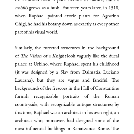
his armored back is pure fiction: in nature,
Laurus
nobilis
grows as a bush. Fourteen years later, in 1518,
when Raphael painted exotic plants for Agostino
Chigi, he had his botany down as exactly as every other
part of his visual world.
Similarly, the turreted structures in the background
of
The
Vision of a Knight
look vaguely like the ducal
palace at Urbino, where Raphael spent his childhood
(it was designed by a Slav from Dalmatia, Luciano
Laurana), but they are vague and fanciful. The
backgrounds of the frescoes in the Hall of Constantine
furnish recognizable portraits of the Roman
countryside, with recognizable antique structures; by
this time, Raphael was an architect in his own right, an
architect who, moreover, had designed some of the
most influential buildings in Renaissance Rome. The