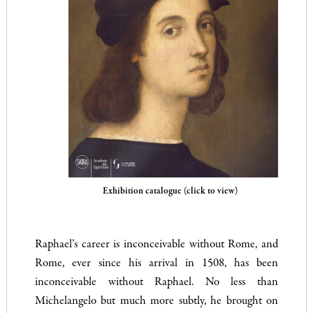
Exhibition catalogue (click to view)
Raphael’s career is inconceivable without Rome, and
Rome, ever since his arrival in 1508, has been
inconceivable without Raphael. No less than
Michelangelo but much more subtly, he brought on