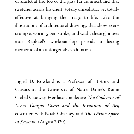
of scarlet at the top of the gray fur cummerbund that
stretches across his chest: totally unrealistic, yet totally
effective at bringing the image to life. Like the
illustrations of architectural drawings that show every
crumple, scoring, pen stroke, and wash, these glimpses
into Raphael’s workmanship provide a lasting
memento of an unforgettable exhibition.
♠
Ingrid D. Rowland
is a Professor of History and
Classics at the University of Notre Dame’s Rome
Global Gateway. Her latest books are
The Collector of
Lives: Giorgio Vasari and the Invention of Art
,
cowritten with Noah Charney, and
The Divine Spark
of Syracuse
. (August 2020)