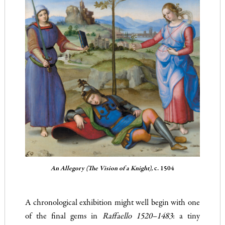
An Allegory (The Vision of a Knight),
c. 1504
A chronological exhibition might well begin with one
of the final gems in
Raffaello 1520–1483
: a tiny