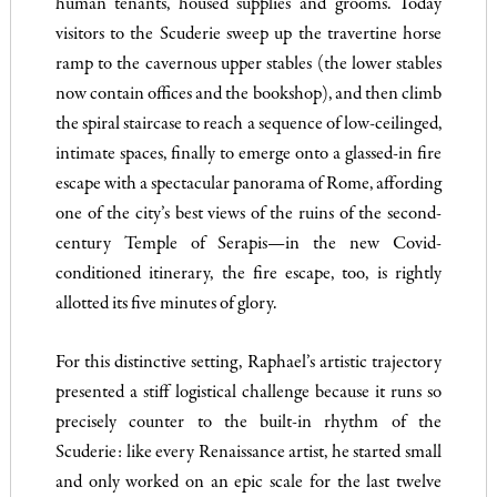
human tenants, housed supplies and grooms. Today
visitors to the Scuderie sweep up the travertine horse
ramp to the cavernous upper stables (the lower stables
now contain offices and the bookshop), and then climb
the spiral staircase to reach a sequence of low-ceilinged,
intimate spaces, finally to emerge onto a glassed-in fire
escape with a spectacular panorama of Rome, affording
one of the city’s best views of the ruins of the second-
century Temple of Serapis—in the new Covid-
conditioned itinerary, the fire escape, too, is rightly
allotted its five minutes of glory.
For this distinctive setting, Raphael’s artistic trajectory
presented a stiff logistical challenge because it runs so
precisely counter to the built-in rhythm of the
Scuderie: like every Renaissance artist, he started small
and only worked on an epic scale for the last twelve