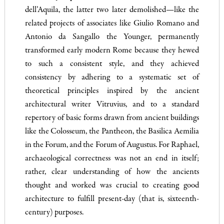
dell’Aquila, the latter two later demolished—like the
related projects of associates like Giulio Romano and
Antonio da Sangallo the Younger, permanently
transformed early modern Rome because they hewed
to such a consistent style, and they achieved
consistency by adhering to a systematic set of
theoretical principles inspired by the ancient
architectural writer Vitruvius, and to a standard
repertory of basic forms drawn from ancient buildings
like the Colosseum, the Pantheon, the Basilica Aemilia
in the Forum, and the Forum of Augustus. For Raphael,
archaeological correctness was not an end in itself;
rather, clear understanding of how the ancients
thought and worked was crucial to creating good
architecture to fulfill present-day (that is, sixteenth-
century) purposes.