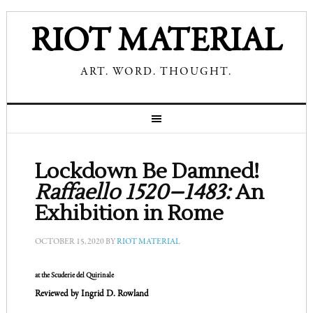
RIOT MATERIAL
ART. WORD. THOUGHT.
Lockdown Be Damned!
Raffaello 1520–1483:
An
Exhibition in Rome
OCTOBER 15, 2020
BY
RIOT MATERIAL
at the Scuderie del Quirinale
Reviewed by Ingrid D. Rowland