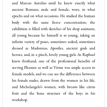
and Marcus Aurelius until he knew exactly what
ancient Romans, male and female, wore, in what
epochs and on what occasions. He studied the human
body with the same fierce concentration; the
exhibition is filled with sketches of his shop assistants,
all young because he himself is so young, taking an
infinite variety of poses, sometimes naked, sometimes
dressed as Madonnas, Apostles, ancient gods and
heroes, and, in a pinch, lovely young girls. As Raphael
knew firsthand, one of the professional benefits of
serving Pleasure as well as Virtue was ample access to
female models, and we can see the difference between
his female nudes, drawn from the women in his life,
and Michelangelo’s women, with breasts like citrus
fruit and the bone structure of the boys in his
workshop.