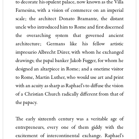
to decorate his opulent palace, now known as the Villa
Farnesina, with a vision of commerce on an imperial
scale; the architect Donato Bramante, the distant
uncle who introduced him to Rome and first discerned
the overarching system that governed ancient
architecture; Germans like his fellow artistic
impresario Albrecht Dürer, with whom he exchanged
drawings; the papal banker Jakob Fugger, for whom he
designed an altarpiece in Rome; and a onetime visitor
to Rome, Martin Luther, who would use art and print
with an acuity as sharp as Raphael’s to diffuse the vision
of a Christian Church radically different from that of
the papacy.
The early sixteenth century was a veritable age of
entrepreneurs, every one of them giddy with the
excitement of intercontinental exchange. Raphael’s