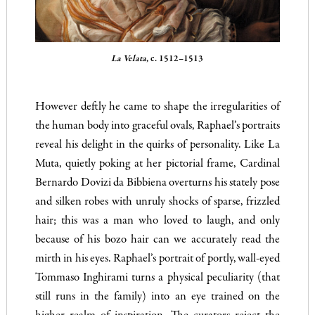
La Velata
, c. 1512–1513
However deftly he came to shape the irregularities of
the human body into graceful ovals, Raphael’s portraits
reveal his delight in the quirks of personality. Like La
Muta, quietly poking at her pictorial frame, Cardinal
Bernardo Dovizi da Bibbiena overturns his stately pose
and silken robes with unruly shocks of sparse, frizzled
hair; this was a man who loved to laugh, and only
because of his bozo hair can we accurately read the
mirth in his eyes. Raphael’s portrait of portly, wall-eyed
Tommaso Inghirami turns a physical peculiarity (that
still runs in the family) into an eye trained on the