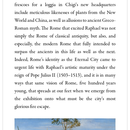
frescoes for a loggia in Chigi’s new headquarters
include meticulous likenesses of plants from the New
World and China, as well as allusions to ancient Greco-
Roman myth. The Rome that excited Raphael was not
simply the Rome of classical antiquity, but also, and
especially, the modern Rome that fully intended to
surpass the ancients in this life as well as the next.
Indeed, Rome’s identity as the Eternal City came to
urgent life with Raphael’s artistic maturity under the
reign of Pope Julius II (1503–1513), and it is in many
ways that same vision of Rome, five hundred years
young, that spreads at our feet when we emerge from
the exhibition onto what must be the city’s most
glorious fire escape.