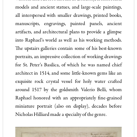
models and ancient statues, and large-scale paintings,
all interspersed with smaller drawings, printed books,
manuscripts, engravings, painted panels, ancient
artifacts, and architectural plans to provide a glimpse
into Raphael’s world as well as his working methods.
The upstairs galleries contain some of his best-known
portraits, an impressive collection of working drawings
for St. Peter’s Basilica, of which he was named chief
architect in 1514, and some little-known gems like an
exquisite rock crystal vessel for holy water crafted
around 1517 by the goldsmith Valerio Belli, whom
Raphael honored with an appropriately fine-grained
miniature portrait (also on display), decades before
Nicholas Hilliard made a specialty of the genre.