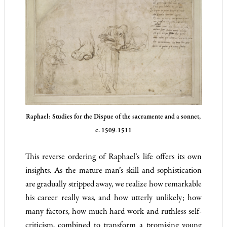
Raphael: Studies for the Dispue of the sacramente and a sonnet,
c. 1509-1511
This reverse ordering of Raphael’s life offers its own
insights. As the mature man’s skill and sophistication
are gradually stripped away, we realize how remarkable
his career really was, and how utterly unlikely; how
many factors, how much hard work and ruthless self-
criticism, combined to transform a promising young