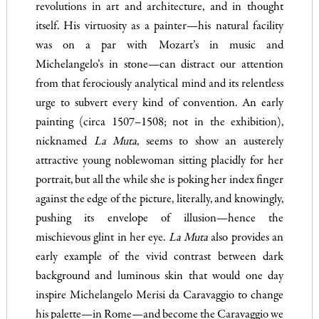
revolutions in art and architecture, and in thought
itself. His virtuosity as a painter—his natural facility
was on a par with Mozart’s in music and
Michelangelo’s in stone—can distract our attention
from that ferociously analytical mind and its relentless
urge to subvert every kind of convention. An early
painting (circa 1507–1508; not in the exhibition),
nicknamed
La Muta
, seems to show an austerely
attractive young noblewoman sitting placidly for her
portrait, but all the while she is poking her index finger
against the edge of the picture, literally, and knowingly,
pushing its envelope of illusion—hence the
mischievous glint in her eye.
La Muta
also provides an
early example of the vivid contrast between dark
background and luminous skin that would one day
inspire Michelangelo Merisi da Caravaggio to change
his palette—in Rome—and become the Caravaggio we