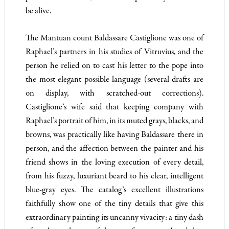
be alive.
The Mantuan count Baldassare Castiglione was one of
Raphael’s partners in his studies of Vitruvius, and the
person he relied on to cast his letter to the pope into
the most elegant possible language (several drafts are
on display, with scratched-out corrections).
Castiglione’s wife said that keeping company with
Raphael’s portrait of him, in its muted grays, blacks, and
browns, was practically like having Baldassare there in
person, and the affection between the painter and his
friend shows in the loving execution of every detail,
from his fuzzy, luxuriant beard to his clear, intelligent
blue-gray eyes. The catalog’s excellent illustrations
faithfully show one of the tiny details that give this
extraordinary painting its uncanny vivacity: a tiny dash