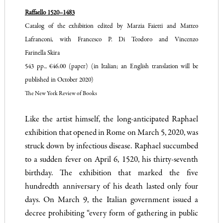
Raffaello 1520–1483
Catalog of the exhibition edited by Marzia Faietti and Matteo
Lafranconi, with Francesco P. Di Teodoro and Vincenzo
Farinella Skira
543 pp., €46.00 (paper) (in Italian; an English translation will be
published in October 2020)
The New York Review of Books
Like the artist himself, the long-anticipated Raphael
exhibition that opened in Rome on March 5, 2020, was
struck down by infectious disease. Raphael succumbed
to a sudden fever on April 6, 1520, his thirty-seventh
birthday. The exhibition that marked the five
hundredth anniversary of his death lasted only four
days. On March 9, the Italian government issued a
decree prohibiting “every form of gathering in public