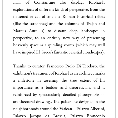
Hall of Constantine also displays Raphael’s
explorations of different kinds of perspective, from the
flattened effect of ancient Roman historical reliefs
(like the sarcophagi and the columns of Trajan and
Marcus Aurelius) to distant, deep landscapes in
perspective, to an entirely new way of presenting
heavenly space as a spiraling vortex (which may well
have inspired El Greco’s fantastic celestial cloudscapes).
Thanks to curator Francesco Paolo Di Teodoro, the
exhibition’s treatment of Raphael as an architect marks
a milestone in assessing the true extent of his
importance as a builder and theoretician, and is
reinforced by spectacularly detailed photographs of
architectural drawings. The palazzi he designed in the
neighborhoods around the Vatican—Palazzo Alberini,
Palazzo Jacopo da Brescia, Palazzo Branconio