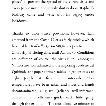
places” to prevent the spread of the coronavirus, and
every public institution in Italy shut its doors. Raphael’s
birthday came and went with his legacy under
lockdown.
Thanks to those strict provisions, however, Italy
emerged from the Covid-19 crisis fairly quickly, which
has enabled
Raffaello 1520–1483
to reopen from June
2, its original closing date, until August 30. Conditions
are different, of course: the virus is still among us.
Visitors are now admitted to the imposing Scuderie del
Quirinale, the pope’s former stables, in groups of six to
eight people at five-minute intervals. After
temperatures have been taken and shoes and hands
decontaminated, a guard (reliably well-informed,
courteous, and efficient) guides each little group
through the exhibition. The tour allots five minutes to