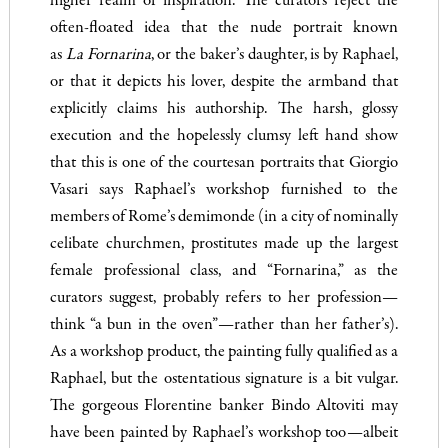
higher realm of inspiration. The curators reject the
often-floated idea that the nude portrait known
as
La
Fornarina
, or the baker’s daughter, is by Raphael,
or that it depicts his lover, despite the armband that
explicitly claims his authorship. The harsh, glossy
execution and the hopelessly clumsy left hand show
that this is one of the courtesan portraits that Giorgio
Vasari says Raphael’s workshop furnished to the
members of Rome’s demimonde (in a city of nominally
celibate churchmen, prostitutes made up the largest
female professional class, and “Fornarina,” as the
curators suggest, probably refers to her profession—
think “a bun in the oven”—rather than her father’s).
As a workshop product, the painting fully qualified as a
Raphael, but the ostentatious signature is a bit vulgar.
The gorgeous Florentine banker Bindo Altoviti may
have been painted by Raphael’s workshop too—albeit