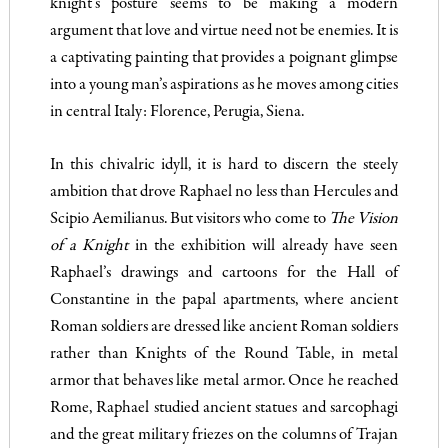
knight’s posture seems to be making a modern
argument that love and virtue need not be enemies. It is
a captivating painting that provides a poignant glimpse
into a young man’s aspirations as he moves among cities
in central Italy: Florence, Perugia, Siena.
In this chivalric idyll, it is hard to discern the steely
ambition that drove Raphael no less than Hercules and
Scipio Aemilianus. But visitors who come to
The
Vision
of a Knight
in the exhibition will already have seen
Raphael’s drawings and cartoons for the Hall of
Constantine in the papal apartments, where ancient
Roman soldiers are dressed like ancient Roman soldiers
rather than Knights of the Round Table, in metal
armor that behaves like metal armor. Once he reached
Rome, Raphael studied ancient statues and sarcophagi
and the great military friezes on the columns of Trajan