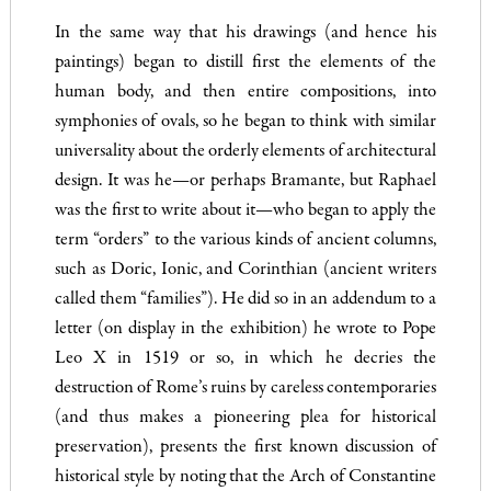
In the same way that his drawings (and hence his
paintings) began to distill first the elements of the
human body, and then entire compositions, into
symphonies of ovals, so he began to think with similar
universality about the orderly elements of architectural
design. It was he—or perhaps Bramante, but Raphael
was the first to write about it—who began to apply the
term “orders” to the various kinds of ancient columns,
such as Doric, Ionic, and Corinthian (ancient writers
called them “families”). He did so in an addendum to a
letter (on display in the exhibition) he wrote to Pope
Leo X in 1519 or so, in which he decries the
destruction of Rome’s ruins by careless contemporaries
(and thus makes a pioneering plea for historical
preservation), presents the first known discussion of
historical style by noting that the Arch of Constantine