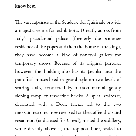
know best.
The vast expanses of the Scuderie del Quirinale provide
a majestic venue for exhibitions. Directly across from
Italy’s presidential palace (formerly the summer
residence of the popes and then the home of the king),
they have become a kind of national gallery for
temporary shows. Because of its original purpose,
however, the building also has its peculiarities: the
pontifical horses lived in grand style on two levels of
soaring stalls, connected by a monumental, gently
sloping ramp of travertine bricks. A spiral staircase,
decorated with a Doric frieze, led to the two
mezzanines: one, now reserved for the coffee shop and
restaurant (and closed for Covid), hosted the saddlery,
while directly above it, the topmost floor, scaled to