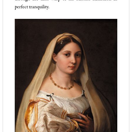
perfect tranquility.