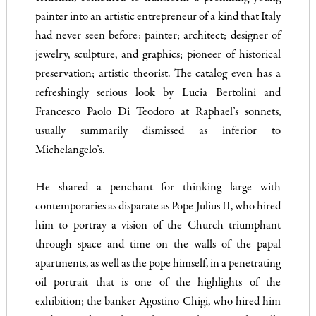
painter into an artistic entrepreneur of a kind that Italy
had never seen before: painter; architect; designer of
jewelry, sculpture, and graphics; pioneer of historical
preservation; artistic theorist. The catalog even has a
refreshingly serious look by Lucia Bertolini and
Francesco Paolo Di Teodoro at Raphael’s sonnets,
usually summarily dismissed as inferior to
Michelangelo’s.
He shared a penchant for thinking large with
contemporaries as disparate as Pope Julius II, who hired
him to portray a vision of the Church triumphant
through space and time on the walls of the papal
apartments, as well as the pope himself, in a penetrating
oil portrait that is one of the highlights of the
exhibition; the banker Agostino Chigi, who hired him