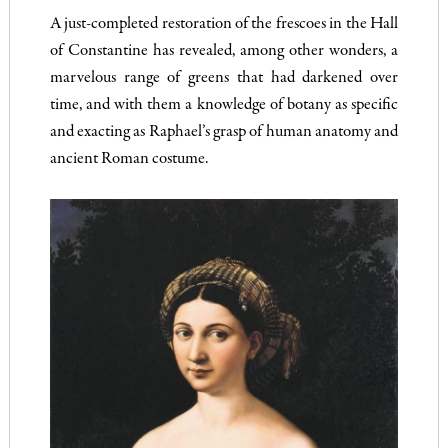
A just-completed restoration of the frescoes in the Hall
of Constantine has revealed, among other wonders, a
marvelous range of greens that had darkened over
time, and with them a knowledge of botany as specific
and exacting as Raphael’s grasp of human anatomy and
ancient Roman costume.