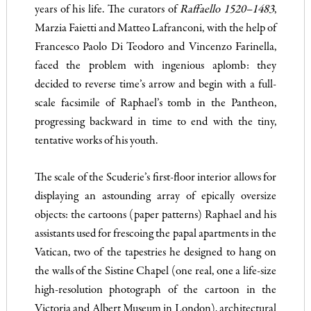
years of his life. The curators of
Raffaello 1520–1483
,
Marzia Faietti and Matteo Lafranconi, with the help of
Francesco Paolo Di Teodoro and Vincenzo Farinella,
faced the problem with ingenious aplomb: they
decided to reverse time’s arrow and begin with a full-
scale facsimile of Raphael’s tomb in the Pantheon,
progressing backward in time to end with the tiny,
tentative works of his youth.
The scale of the Scuderie’s first-floor interior allows for
displaying an astounding array of epically oversize
objects: the cartoons (paper patterns) Raphael and his
assistants used for frescoing the papal apartments in the
Vatican, two of the tapestries he designed to hang on
the walls of the Sistine Chapel (one real, one a life-size
high-resolution photograph of the cartoon in the
Victoria and Albert Museum in London), architectural