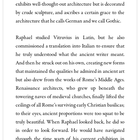
exhibits well-thought-out architecture but is decorated
by crude sculpture, and ascribes a certain grace to the
architecture that he calls German and we call Gothic.
Raphael studied Vitruvius in Latin, but he also
commissioned a translation into Italian to ensure that
he truly understood what the ancient writer meant.
And then he struck out on his own, creating new forms
that maintained the qualities he admired in ancient art
but also drew from the works of Rome’s Middle Ages.
Renaissance architects, who grew up beneath the
towering naves of medieval churches, finally lifted the
ceilings of all Rome’s surviving early Christian basilicas;
to their eyes, ancient proportions were too squat to be
truly beautiful. When Raphael looked back, he did so
in order to look forward. He would have navigated
through the time warp of his current exhibition in