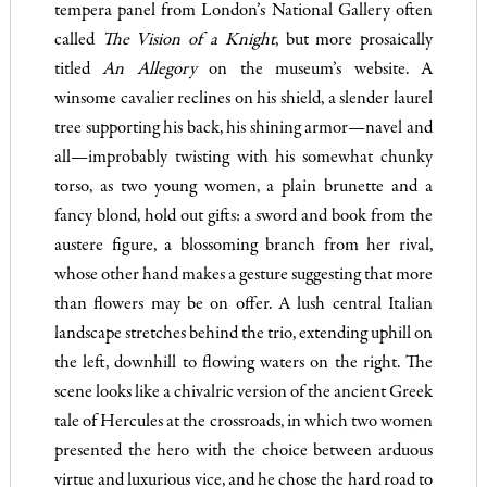
tempera panel from London’s National Gallery often
called
The Vision of a Knight
, but more prosaically
titled
An Allegory
on the museum’s website. A
winsome cavalier reclines on his shield, a slender laurel
tree supporting his back, his shining armor—navel and
all—improbably twisting with his somewhat chunky
torso, as two young women, a plain brunette and a
fancy blond, hold out gifts: a sword and book from the
austere figure, a blossoming branch from her rival,
whose other hand makes a gesture suggesting that more
than flowers may be on offer. A lush central Italian
landscape stretches behind the trio, extending uphill on
the left, downhill to flowing waters on the right. The
scene looks like a chivalric version of the ancient Greek
tale of Hercules at the crossroads, in which two women
presented the hero with the choice between arduous
virtue and luxurious vice, and he chose the hard road to