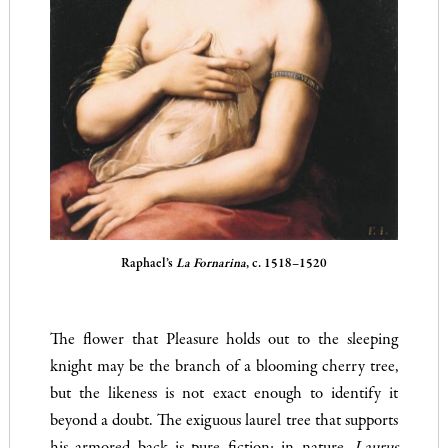
Raphael’s
La Fornarina
, c. 1518–1520
The flower that Pleasure holds out to the sleeping
knight may be the branch of a blooming cherry tree,
but the likeness is not exact enough to identify it
beyond a doubt. The exiguous laurel tree that supports