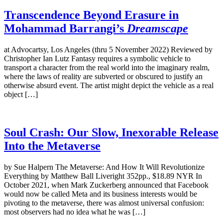
Transcendence Beyond Erasure in
Mohammad Barrangi’s
Dreamscape
at Advocartsy, Los Angeles (thru 5 November 2022) Reviewed by
Christopher Ian Lutz Fantasy requires a symbolic vehicle to
transport a character from the real world into the imaginary realm,
where the laws of reality are subverted or obscured to justify an
otherwise absurd event. The artist might depict the vehicle as a real
object […]
Soul Crash: Our Slow, Inexorable Release
Into the Metaverse
by Sue Halpern The Metaverse: And How It Will Revolutionize
Everything by Matthew Ball Liveright 352pp., $18.89 NYR In
October 2021, when Mark Zuckerberg announced that Facebook
would now be called Meta and its business interests would be
pivoting to the metaverse, there was almost universal confusion:
most observers had no idea what he was […]