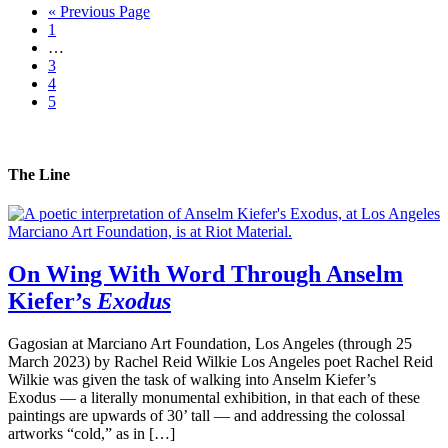
« Previous Page
1
…
3
4
5
The Line
On Wing With Word Through Anselm
Kiefer’s
Exodus
Gagosian at Marciano Art Foundation, Los Angeles (through 25
March 2023) by Rachel Reid Wilkie Los Angeles poet Rachel Reid
Wilkie was given the task of walking into Anselm Kiefer’s
Exodus — a literally monumental exhibition, in that each of these
paintings are upwards of 30’ tall — and addressing the colossal
artworks “cold,” as in […]