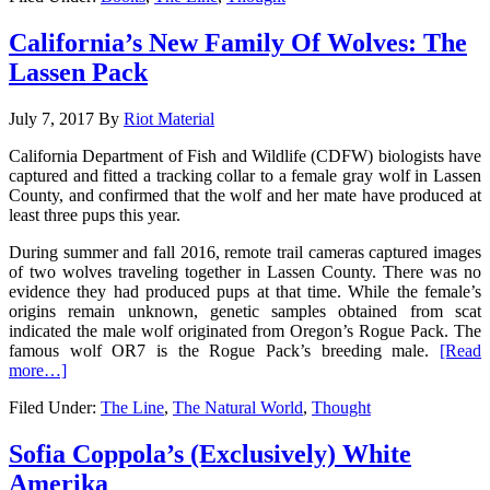
California’s New Family Of Wolves: The
Lassen Pack
July 7, 2017
By
Riot Material
California Department of Fish and Wildlife (CDFW) biologists have
captured and fitted a tracking collar to a female gray wolf in Lassen
County, and confirmed that the wolf and her mate have produced at
least three pups this year.
During summer and fall 2016, remote trail cameras captured images
of two wolves traveling together in Lassen County. There was no
evidence they had produced pups at that time. While the female’s
origins remain unknown, genetic samples obtained from scat
indicated the male wolf originated from Oregon’s Rogue Pack. The
famous wolf OR7 is the Rogue Pack’s breeding male.
[Read
more…]
Filed Under:
The Line
,
The Natural World
,
Thought
Sofia Coppola’s (Exclusively) White
Amerika