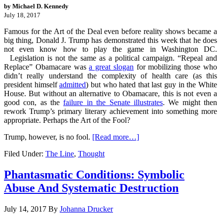
by Michael D. Kennedy
July 18, 2017
Famous for the Art of the Deal even before reality shows became a
big thing, Donald J. Trump has demonstrated this week that he does
not even know how to play the game in Washington DC.
Legislation is not the same as a political campaign. “Repeal and
Replace” Obamacare was
a great slogan
for mobilizing those who
didn’t really understand the complexity of health care (as this
president himself
admitted
) but who hated that last guy in the White
House. But without an alternative to Obamacare, this is not even a
good con, as the
failure in the Senate illustrates
. We might then
rework Trump’s primary literary achievement into something more
appropriate. Perhaps the Art of the Fool?
Trump, however, is no fool.
[Read more…]
Filed Under:
The Line
,
Thought
Phantasmatic Conditions: Symbolic
Abuse And Systematic Destruction
July 14, 2017
By
Johanna Drucker