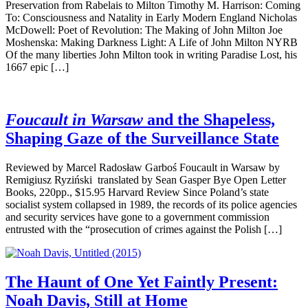
Preservation from Rabelais to Milton Timothy M. Harrison: Coming
To: Consciousness and Natality in Early Modern England Nicholas
McDowell: Poet of Revolution: The Making of John Milton Joe
Moshenska: Making Darkness Light: A Life of John Milton NYRB
Of the many liberties John Milton took in writing Paradise Lost, his
1667 epic […]
Foucault in Warsaw
and the Shapeless,
Shaping Gaze of the Surveillance State
Reviewed by Marcel Radosław Garboś Foucault in Warsaw by
Remigiusz Ryziński translated by Sean Gasper Bye Open Letter
Books, 220pp., $15.95 Harvard Review Since Poland’s state
socialist system collapsed in 1989, the records of its police agencies
and security services have gone to a government commission
entrusted with the “prosecution of crimes against the Polish […]
The Haunt of One Yet Faintly Present:
Noah Davis, Still at Home