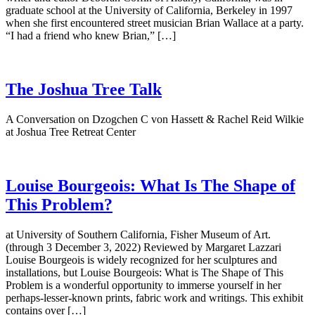
graduate school at the University of California, Berkeley in 1997
when she first encountered street musician Brian Wallace at a party.
“I had a friend who knew Brian,” […]
The Joshua Tree Talk
A Conversation on Dzogchen C von Hassett & Rachel Reid Wilkie
at Joshua Tree Retreat Center
Louise Bourgeois: What Is The Shape of
This Problem?
at University of Southern California, Fisher Museum of Art.
(through 3 December 3, 2022) Reviewed by Margaret Lazzari
Louise Bourgeois is widely recognized for her sculptures and
installations, but Louise Bourgeois: What is The Shape of This
Problem is a wonderful opportunity to immerse yourself in her
perhaps-lesser-known prints, fabric work and writings. This exhibit
contains over […]