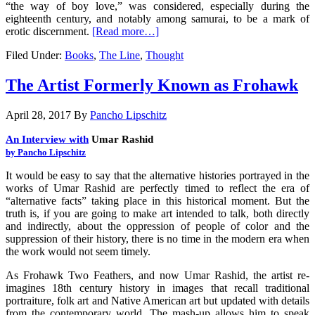
“the way of boy love,” was considered, especially during the
eighteenth century, and notably among samurai, to be a mark of
erotic discernment.
[Read more…]
Filed Under:
Books
,
The Line
,
Thought
The Artist Formerly Known as Frohawk
April 28, 2017
By
Pancho Lipschitz
An Interview with
Umar Rashid
by Pancho Lipschitz
It would be easy to say that the alternative histories portrayed in the
works of Umar Rashid are perfectly timed to reflect the era of
“alternative facts” taking place in this historical moment. But the
truth is, if you are going to make art intended to talk, both directly
and indirectly, about the oppression of people of color and the
suppression of their history, there is no time in the modern era when
the work would not seem timely.
As Frohawk Two Feathers, and now Umar Rashid, the artist re-
imagines 18th century history in images that recall traditional
portraiture, folk art and Native American art but updated with details
from the contemporary world. The mash-up allows him to speak