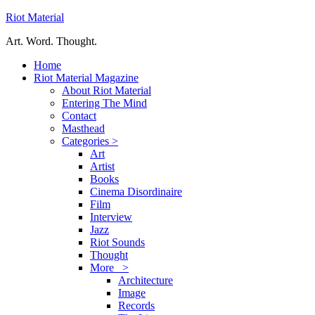
Riot Material
Art. Word. Thought.
Home
Riot Material Magazine
About Riot Material
Entering The Mind
Contact
Masthead
Categories >
Art
Artist
Books
Cinema Disordinaire
Film
Interview
Jazz
Riot Sounds
Thought
More >
Architecture
Image
Records