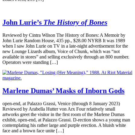
John Lurie’s
The History of Bones
Reviewed by Cintra Wilson The History of Bones: A Memoir by
John Lurie Random House, 435 pp., $28.00 NYRB It was 1989
when I saw John Lurie on TV in a late-night advertisement for the
new Lounge Lizards album, Voice of Chunk, which was “not
available in stores” and selling exclusively through an 800 number.
Operators were standing […]
Marlene Dumas’ Masks of Inborn Gods
open-end, at Palazzo Grassi, Venice (through 8 January 2023)
Reviewed by Arabella Hutter von Arx Four relatively small
artworks greet the visitor in the first room of the Marlene Dumas
exhibit, open-end, at Palazzo Grassi. D-rection shows a young man
contemplating his rather large and purple erection. A bluish white
face and a brown face unite […]