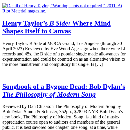
Henry Taylor’s
B Side:
Where Mind
Shapes Itself to Canvas
Henry Taylor: B Side at MOCA Grand, Los Angeles (through 30
April 2023) Reviewed by Eve Wood Ages ago when there were LP
records and 45s, the B side of a popular single made allowances for
experimentation and could be counted on as an alternative vision to
the more mainstream and compulsory hit single. B […]
Songbook of a Bygone Dead: Bob Dylan’s
The Philosophy of Modern Song
Reviewed by Dan Chiasson The Philosophy of Modern Song by
Bob Dylan Simon & Schuster, 352pp., $28.93 NYR Bob Dylan’s
new book, The Philosophy of Modern Song, is a kind of music-
appreciation course open to auditors and members of the general
public. It is best savored one chapter, one song, at a time, while