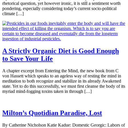
rhetorical question, yet however ironic, it is still a sentiment worth
pondering, especially considering today’s current socio-political
climate […]
A Strictly Organic Diet is Good Enough
to Save Your Life
A chapter excerpt from Entering the Mind, the new book from C
von Hassett which speaks to an ageless way of resting the mind in
meditation to both recognize and stabilize in its already Awakened
state. Yet to do this successfully, we must first cleanse the body of its
myriad mind-fogging toxins taken in through […]
Milton’s Quotidian Paradise, Lost
By Catherine Nicholson Katie Kadue: Domestic Georgic: Labors of