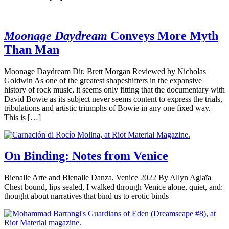
Moonage Daydream
Conveys More Myth
Than Man
Moonage Daydream Dir. Brett Morgan Reviewed by Nicholas
Goldwin As one of the greatest shapeshifters in the expansive
history of rock music, it seems only fitting that the documentary with
David Bowie as its subject never seems content to express the trials,
tribulations and artistic triumphs of Bowie in any one fixed way.
This is […]
On Binding: Notes from Venice
Bienalle Arte and Bienalle Danza, Venice 2022 By Allyn Aglaïa
Chest bound, lips sealed, I walked through Venice alone, quiet, and:
thought about narratives that bind us to erotic binds