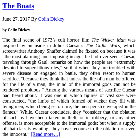
The Boats
June 27, 2017
By
Colin Dickey
by Colin Dickey
The final scene of 1973’s cult horror film
The Wicker Man
was
inspired by an aside in Julius Caesar’s
The Gallic Wars,
which
screenwriter Anthony Shaffer claimed he fixated on because it was
“the most alarming and imposing image” he had ever seen. Caesar,
traveling through Gaul, remarks on how the people are “extremely
devoted to superstitious rites,” so that when they are troubled with
severe disease or engaged in battle, they often resort to human
sacrifice, “because they think that unless the life of a man be offered
for the life of a man, the mind of the immortal gods can not be
rendered propitious.” Among the various means of sacrifice Caesar
had heard about, it was one in which figures of vast size were
constructed, “the limbs of which formed of wicker they fill with
living men, which being set on fire, the men perish enveloped in the
flames.” While, Caesar concludes, they “consider that the oblation
of such as have been taken in theft, or in robbery, or any other
offense, is more acceptable to the immortal gods; but when a supply
of that class is wanting, they have recourse to the oblation of even
the innocent.”
[Read more…]