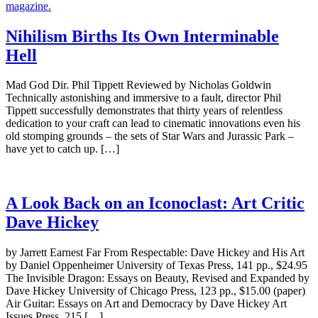
Nihilism Births Its Own Interminable
Hell
Mad God Dir. Phil Tippett Reviewed by Nicholas Goldwin
Technically astonishing and immersive to a fault, director Phil
Tippett successfully demonstrates that thirty years of relentless
dedication to your craft can lead to cinematic innovations even his
old stomping grounds – the sets of Star Wars and Jurassic Park –
have yet to catch up. […]
A Look Back on an Iconoclast: Art Critic
Dave Hickey
by Jarrett Earnest Far From Respectable: Dave Hickey and His Art
by Daniel Oppenheimer University of Texas Press, 141 pp., $24.95
The Invisible Dragon: Essays on Beauty, Revised and Expanded by
Dave Hickey University of Chicago Press, 123 pp., $15.00 (paper)
Air Guitar: Essays on Art and Democracy by Dave Hickey Art
Issues Press, 215 […]