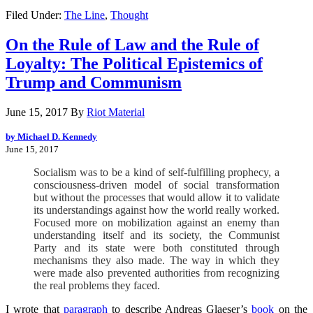
Filed Under:
The Line
,
Thought
On the Rule of Law and the Rule of
Loyalty: The Political Epistemics of
Trump and Communism
June 15, 2017
By
Riot Material
by Michael D. Kennedy
June 15, 2017
Socialism was to be a kind of self-fulfilling prophecy, a
consciousness-driven model of social transformation
but without the processes that would allow it to validate
its understandings against how the world really worked.
Focused more on mobilization against an enemy than
understanding itself and its society, the Communist
Party and its state were both constituted through
mechanisms they also made. The way in which they
were made also prevented authorities from recognizing
the real problems they faced.
I wrote that
paragraph
to describe Andreas Glaeser’s
book
on the