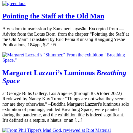
Pointing the Staff at the Old Man
A wisdom transmission by Samaneri Jayasāra Excerpted from —
Advice from the Lotus Born from the chapter “Pointing the Staff at
the Old Man” Translated by Eric Pema Kunsang Rangjung Yeshe
Publications, 184pp., $21.95 . .
Margaret Lazzari’s Luminous
Breathing
Space
at George Billis Gallery, Los Angeles (through 8 October 2022)
Reviewed by Nancy Kay Turner “Things are not what they seem:
nor are they otherwise.” –Buddha Margaret Lazzari’s luminous solo
exhibition of paintings, entitled Breathing Space, were painted
during the pandemic, and the exhibition title is indeed significant.
It’s defined as a respite, a hiatus, or an […]