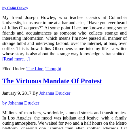
by Colin Dickey
My friend Joseph Howley, who teaches classics at Columbia
University, leans over to me at a bar and asks, “Have you ever heard
of Julius Obsequens?” At some point I became known among some
friends and acquaintances as someone who collects strange and
interesting information, which means I’m now passed all manner of
strange tidbit and interesting factoid: over the Internet, at bars, over
coffee. This is how Julius Obsequens came into my life—a writer
whose story is also about the strange way knowledge is transmitted.
[Read more…]
Filed Under:
The Line
,
Thought
The Virtuous Mandate Of Protest
January 9, 2017
By
Johanna Drucker
by Johanna Drucker
Millions of marchers, worldwide, jammed streets and transit routes.
In Los Angeles, the mood was jubilant and festive, with a family
outing atmosphere. We waited for two and a half hours on the Metro
platform, cheering one jammed train after another. Placards flat