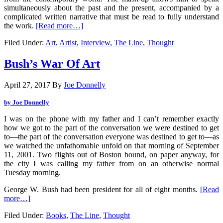
simultaneously about the past and the present, accompanied by a
complicated written narrative that must be read to fully understand
the work.
[Read more…]
Filed Under:
Art
,
Artist
,
Interview
,
The Line
,
Thought
Bush’s War Of Art
April 27, 2017
By
Joe Donnelly
by Joe Donnelly
I was on the phone with my father and I can’t remember exactly
how we got to the part of the conversation we were destined to get
to—the part of the conversation everyone was destined to get to—as
we watched the unfathomable unfold on that morning of September
11, 2001. Two flights out of Boston bound, on paper anyway, for
the city I was calling my father from on an otherwise normal
Tuesday morning.
George W. Bush had been president for all of eight months.
[Read
more…]
Filed Under:
Books
,
The Line
,
Thought