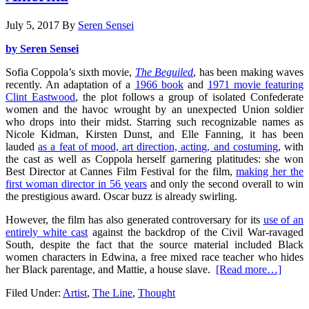
July 5, 2017
By
Seren Sensei
by Seren Sensei
Sofia Coppola’s sixth movie,
The Beguiled
, has been making waves
recently. An adaptation of a
1966 book
and
1971 movie featuring
Clint Eastwood
, the plot follows a group of isolated Confederate
women and the havoc wrought by an unexpected Union soldier
who drops into their midst. Starring such recognizable names as
Nicole Kidman, Kirsten Dunst, and Elle Fanning, it has been
lauded
as a feat of mood, art direction, acting, and costuming
, with
the cast as well as Coppola herself garnering platitudes: she won
Best Director at Cannes Film Festival for the film,
making her the
first woman director in 56 years
and only the second overall to win
the prestigious award. Oscar buzz is already swirling.
However, the film has also generated controversary for its
use of an
entirely white cast
against the backdrop of the Civil War-ravaged
South, despite the fact that the source material included Black
women characters in Edwina, a free mixed race teacher who hides
her Black parentage, and Mattie, a house slave.
[Read more…]
Filed Under:
Artist
,
The Line
,
Thought