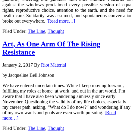
against the windows proclaimed every possible version of equal
rights, reproductive choice, attention to the earth, and the need for
health care. Solidarity was assumed, and spontaneous conversation
broke out everywhere.
[Read more…]
Filed Under:
The Line
,
Thought
Art, As One Arm Of The Rising
Resistance
January 2, 2017
By
Riot Material
by Jacqueline Bell Johnson
We have entered uncertain times. While I keep moving forward,
fulfilling my roles at home, at work, and out in the art world, I’m
aware that I have also been wandering aimlessly since early
November. Questioning the validity of my life choices, especially
my career path, asking, “What do I do now?” and wondering if any
of my own wants and goals are even worth pursuing.
[Read
more…]
Filed Under:
The Line
,
Thought