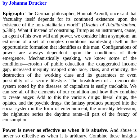
by Johanna Drucker
Epigraph:
The German philosopher, Hannah Arendt, once said that
‘factuality itself depends for its continued existence upon the
existence of the non-totalitarian world” (
Origins of Totalitarianism,
p.388). What if instead of construing Trump as an instrument, cause,
an agent of his own will and power, we consider him a symptom, an
extrusion of a set of complex conditions manifesting itself in the
opportunistic formation that identifies as this man. Configurations of
power are always dependent upon the conditions of their
emergence. Mechanistically speaking, we know some of the
conditions—erosion of public education, the exaggerated income
gap, increased inequity mapped onto race, class, and ethnicity, the
destruction of the working class and its guarantees or even
possibility of a secure lifestyle. The breakdown of a democratic
system rotted by the diseases of capitalism is easily trackable. We
can see all of the elements of our condition and how they combine
to create anger. Add to this the various drugs: literal drugs, the
opiates, and the psychic drugs, the fantasy products pumped into the
social system in the form of entertainment, the unreality television,
the nighttime series the daytime rants–all part of the frenzy of
consumption.
Power is never as effective as when it is abusive
. And abuse is
never so effective as when it is arbitrary. Combine these insights