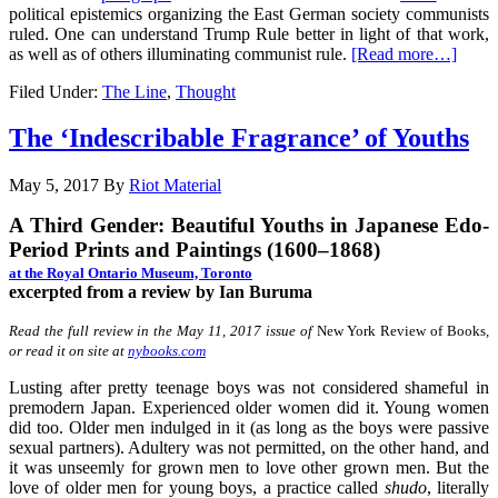
political epistemics organizing the East German society communists
ruled. One can understand Trump Rule better in light of that work,
as well as of others illuminating communist rule.
[Read more…]
Filed Under:
The Line
,
Thought
The ‘Indescribable Fragrance’ of Youths
May 5, 2017
By
Riot Material
A Third Gender: Beautiful Youths in Japanese Edo-
Period Prints and Paintings (1600–1868)
at the Royal Ontario Museum, Toronto
excerpted from a review by Ian Buruma
Read the full review in the May 11, 2017 issue of
New York Review of Books
,
or read it on site at
nybooks.com
Lusting after pretty teenage boys was not considered shameful in
premodern Japan. Experienced older women did it. Young women
did too. Older men indulged in it (as long as the boys were passive
sexual partners). Adultery was not permitted, on the other hand, and
it was unseemly for grown men to love other grown men. But the
love of older men for young boys, a practice called
shudo
, literally