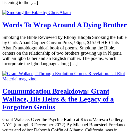
listening to the […]
Words To Wrap Around A Dying Brother
Smoking the Bible Reviewed by Rhony Bhopla Smoking the Bible
by Chris Abani Copper Canyon Press, 96pp., $15.99 HR Chris
Abani’s autobiographical book of poems, Smoking the Bible,
centers on the relationship of two brothers growing up in Nigeria
with an Igbo father and an English mother. The poems, which
incorporate the Igbo language along […]
Communication Breakdown: Grant
Wallace, His Heirs & the Legacy of a
Forgotten Genius
Grant Wallace: Over the Psychic Radio at Ricco/Maresca Gallery,
NYC (through 3 December 2022) By Michael Bonesteel Freelance
writer and editor Deborah Coffin of Albany, California, was in