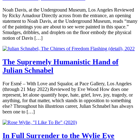
Noah Davis, at the Underground Museum, Los Angeles Reviewed
by Ricky Amadour Directly across from the entrance, an opening
statement to Noah Davis, at the Underground Museum, reads “many
of the paintings you are about to see were painted in this space.”
Smudges, dribbles, and droplets on the floor embody the physical
notion of Davis […]
The Supremely Humanistic Hand of
Julian Schnabel
For Esmé – With Love and Squalor, at Pace Gallery, Los Angeles
(through 21 May 2022) Reviewed by Eve Wood How does one
represent, let alone quantify hope, hate, grief, love, joy, tragedy, or
anything, for that matter, which stands in opposition to something
else? Throughout his illustrious career, Julian Schnabel has always
been one to […]
In Full Surrender to the Wylie Eye