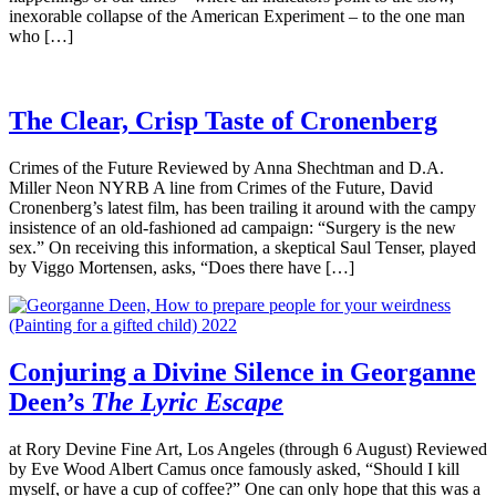
inexorable collapse of the American Experiment – to the one man
who […]
The Clear, Crisp Taste of Cronenberg
Crimes of the Future Reviewed by Anna Shechtman and D.A.
Miller Neon NYRB A line from Crimes of the Future, David
Cronenberg’s latest film, has been trailing it around with the campy
insistence of an old-fashioned ad campaign: “Surgery is the new
sex.” On receiving this information, a skeptical Saul Tenser, played
by Viggo Mortensen, asks, “Does there have […]
Conjuring a Divine Silence in Georganne
Deen’s
The Lyric Escape
at Rory Devine Fine Art, Los Angeles (through 6 August) Reviewed
by Eve Wood Albert Camus once famously asked, “Should I kill
myself, or have a cup of coffee?” One can only hope that this was a