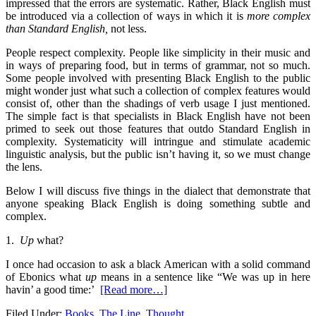
impressed that the errors are systematic.
Rather, Black English must
be introduced via a col­lection of ways in which it is
more complex
than Standard
English,
not less.
People respect complexity. People like sim­plicity in their music and
in ways of preparing food, but in terms of grammar, not so much.
Some people involved with presenting Black English to the public
might wonder just what such a collection of complex features would
consist of, other than the shadings of verb usage I just mentioned.
The simple fact is that specialists in Black English have not been
primed to seek out those features that outdo Standard Eng­lish in
complexity. Systematicity will intringue and stimulate academic
linguistic analysis, but the public isn’t having it, so we must change
the lens.
Below I will discuss five things in the dialect that demonstrate that
anyone speaking Black English is doing some­thing subtle and
complex.
1.
Up
what?
I once had occasion to ask a black American with a solid command
of Ebonics what
up
means in a sentence like “We was up in here
havin’ a good time:’
[Read more…]
Filed Under:
Books
,
The Line
,
Thought