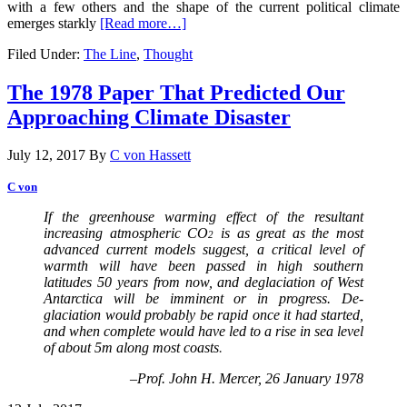
with a few others and the shape of the current political climate
emerges starkly
[Read more…]
Filed Under:
The Line
,
Thought
The 1978 Paper That Predicted Our
Approaching Climate Disaster
July 12, 2017
By
C von Hassett
C von
If
the greenhouse warming effect of the resultant
increasing atmospheric CO
is as great as the most
2
advanced current models suggest, a critical level of
warmth will have been passed in high southern
latitudes 50 years from now, and deglaciation of West
Antarctica will be imminent or in progress. De­
glaciation would probably be rapid once it had started,
and when complete would have led to a rise in sea level
of about 5m along most coasts
.
–Prof. John H. Mercer, 26 January 1978