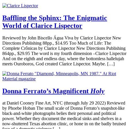
Baffling the Sphinx: The Enigmatic
World of Clarice Lispector
Reviewed by John Biscello Água Viva by Clarice Lispector New
Directions Publishing 88pp., $14.95 Too Much of Life: The
Complete Crônicas by Clarice Lispector New Directions Publishing
864pp., $29.95 The word is my fourth dimension –Clarice Lispector
And on the eighth and endless day, where the bottomless hallelujah
meets Ouroboros, God created Clarice Lispector. Maybe. […]
Donna Ferrato’s Magnificent
Holy
at Daniel Cooney Fine Art, NYC (through July 29 2022) Reviewed
by Phoebe Hoban The small scale of Donna Ferrato’s snapshot-like
black-and-white photographs belies their personal and political
power. Whether they document the medical sinks and shelves in a
now-shuttered Texas abortion clinic, or hone in on the badly bruised
face of a domestic violence […]