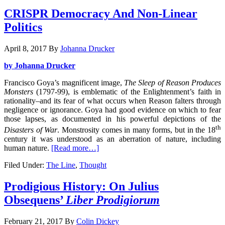
CRISPR Democracy And Non-Linear
Politics
April 8, 2017
By
Johanna Drucker
by Johanna Drucker
Francisco Goya’s magnificent image,
The Sleep of Reason Produces
Monsters
(1797-99), is emblematic of the Enlightenment’s faith in
rationality–and its fear of what occurs when Reason falters through
negligence or ignorance. Goya had good evidence on which to fear
those lapses, as documented in his powerful depictions of the
th
Disasters of War
. Monstrosity comes in many forms, but in the 18
century it was understood as an aberration of nature, including
human nature.
[Read more…]
Filed Under:
The Line
,
Thought
Prodigious History: On Julius
Obsequens’
Liber Prodigiorum
February 21, 2017
By
Colin Dickey