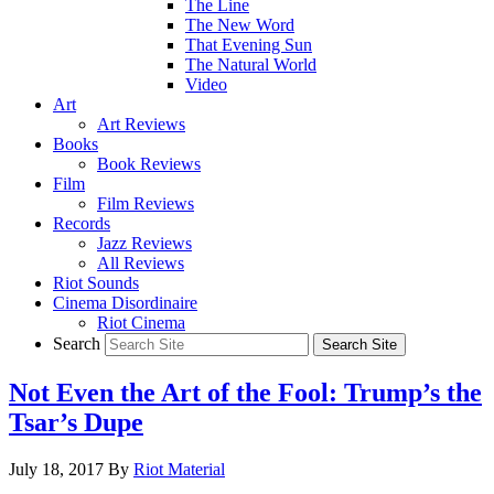
The Line
The New Word
That Evening Sun
The Natural World
Video
Art
Art Reviews
Books
Book Reviews
Film
Film Reviews
Records
Jazz Reviews
All Reviews
Riot Sounds
Cinema Disordinaire
Riot Cinema
Search
Not Even the Art of the Fool: Trump’s the
Tsar’s Dupe
July 18, 2017
By
Riot Material