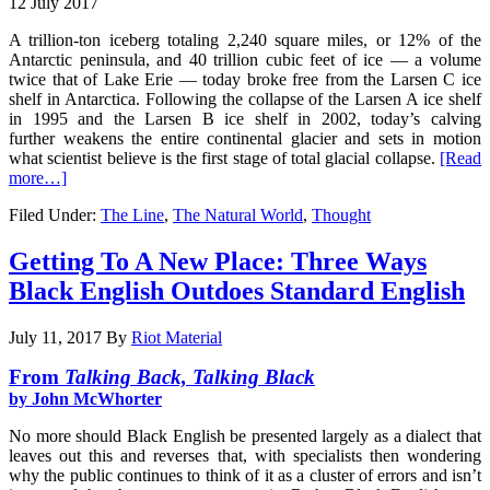
12 July 2017
A trillion-ton iceberg totaling 2,240 square miles, or 12% of the
Antarctic peninsula, and 40 trillion cubic feet of ice — a volume
twice that of Lake Erie — today broke free from the Larsen C ice
shelf in Antarctica. Following the collapse of the Larsen A ice shelf
in 1995 and the Larsen B ice shelf in 2002, today’s calving
further weakens the entire continental glacier and sets in motion
what scientist believe is the first stage of total glacial collapse.
[Read
more…]
Filed Under:
The Line
,
The Natural World
,
Thought
Getting To A New Place: Three Ways
Black English Outdoes Standard English
July 11, 2017
By
Riot Material
From
Talking Back, Talking Black
by John McWhorter
No more should Black English be presented largely as a dialect that
leaves out this and reverses that, with specialists then wondering
why the public continues to think of it as a cluster of errors and isn’t