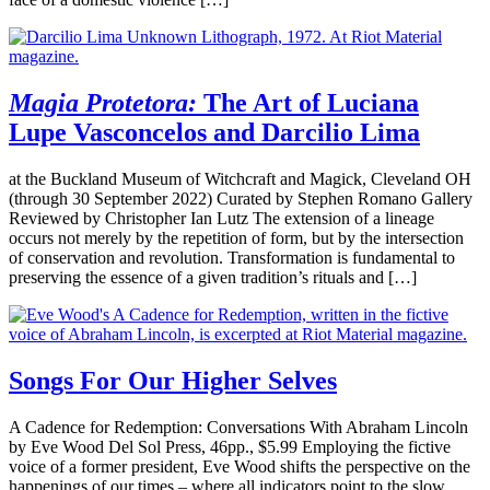
Magia Protetora:
The Art of Luciana
Lupe Vasconcelos and Darcilio Lima
at the Buckland Museum of Witchcraft and Magick, Cleveland OH
(through 30 September 2022) Curated by Stephen Romano Gallery
Reviewed by Christopher Ian Lutz The extension of a lineage
occurs not merely by the repetition of form, but by the intersection
of conservation and revolution. Transformation is fundamental to
preserving the essence of a given tradition’s rituals and […]
Songs For Our Higher Selves
A Cadence for Redemption: Conversations With Abraham Lincoln
by Eve Wood Del Sol Press, 46pp., $5.99 Employing the fictive
voice of a former president, Eve Wood shifts the perspective on the
happenings of our times – where all indicators point to the slow,