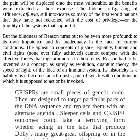
the pain will be displaced onto the most vulnerable, as the benefits
were extracted at their expense. The hideous off-gassing of
affluence,
affluvia
, still intoxicates so many of the first-world nations
that they have not reckoned with the cost of privilege—or the
fragility of the systems that support it.
But the blindness of Reason turns out to be even more profound: to
its own impotence and its inadequacy in the face of current
conditions. The appeal to concepts of justice, equality, human and
civil rights (none ever fully achieved) cannot compete with the
affective forces that rage around us in these days. Reason had to be
invented as a concept, as surely as evolution, quantum theory, the
speed of light, or the idea of an immune system. Its historicity is a
liability as it becomes anachronistic, out of synch with conditions in
which it is supposed to act or be invoked.
CRISPRs are small pieces of genetic code.
They are designed to target particular parts of
the DNA sequence and replace them with an
alternate agenda…Sleeper cells and CRISPR
outcomes could take a terrifying form
whether acting in the labs that produce
Dolly’s many great-great offspring or in the