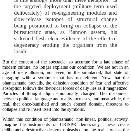
the targeted deployment (military term used
deliberately) of re-engineering modules and
slow-release isotopes of structural change
being positioned to bring on collapse of the
bureaucratic state, as Bannon asserts, his
sickened flesh clear evidence of the effect of
degeneracy eroding the organism from the
inside.
But the concept of the spectacle, so accurate for a late phase of
modern culture, no longer explains our condition. We are not in an
age of mere illusion, nor even, in the simulacral, that state of
engaging with a symbolic that has no referent. Now that the
phantasmatic prevails, the delusion condition of fear and affective
absorption follows the rhetorical forces of daily lies as if magnetized.
Particles of thought align, emotionally charged. The disconnect
between political language and reality increases, and meanwhile, the
real, that once-banished and much abused domain, threatens to
collapse and re-insert itself into the symbolic.
Within this condition of phantasmatic, non-linear, political activity,
imagine the instruments of CRISPR democracy. These create
deliberately destructive designs unleashed on the real targets—the