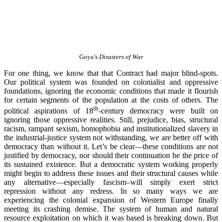
Goya’s
Disasters of War
For one thing, we know that that Contract had major blind-spots.
Our political system was founded on colonialist and oppressive
foundations, ignoring the economic conditions that made it flourish
for certain segments of the population at the costs of others. The
th
political aspirations of 18
-century democracy were built on
ignoring those oppressive realities. Still, prejudice, bias, structural
racism, rampant sexism, homophobia and institutionalized slavery in
the industrial-justice system not withstanding, we are better off with
democracy than without it. Let’s be clear—these conditions are not
justified by democracy, nor should their continuation be the price of
its sustained existence. But a democratic system working properly
might begin to address these issues and their structural causes while
any alternative—especially fascism–will simply exert strict
repression without any redress. In so many ways we are
experiencing the colonial expansion of Western Europe finally
meeting its crashing demise. The system of human and natural
resource exploitation on which it was based is breaking down. But