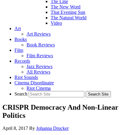
The Line
The New Word
That Evening Sun
The Natural World
Video
Art
Art Reviews
Books
Book Reviews
Film
Film Reviews
Records
Jazz Reviews
All Reviews
Riot Sounds
Cinema Disordinaire
Riot Cinema
Search
CRISPR Democracy And Non-Linear
Politics
April 8, 2017
By
Johanna Drucker