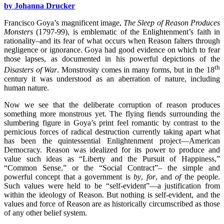
by Johanna Drucker
Francisco Goya’s magnificent image,
The Sleep of Reason Produces
Monsters
(1797-99), is emblematic of the Enlightenment’s faith in
rationality–and its fear of what occurs when Reason falters through
negligence or ignorance. Goya had good evidence on which to fear
those lapses, as documented in his powerful depictions of the
th
Disasters of War
. Monstrosity comes in many forms, but in the 18
century it was understood as an aberration of nature, including
human nature.
Now we see that the deliberate corruption of reason produces
something more monstrous yet. The flying fiends surrounding the
slumbering figure in Goya’s print feel romantic by contrast to the
pernicious forces of radical destruction currently taking apart what
has been the quintessential Enlightenment project—American
Democracy. Reason was idealized for its power to produce and
value such ideas as “Liberty and the Pursuit of Happiness,”
“Common Sense,” or the “Social Contract”– the simple and
powerful concept that a government is
by
,
for
, and
of
the people.
Such values were held to be “self-evident”—a justification from
within the ideology of Reason. But nothing is self-evident, and the
values and force of Reason are as historically circumscribed as those
of any other belief system.