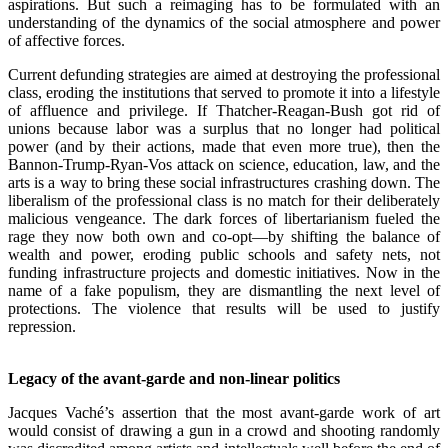
aspirations. But such a reimaging has to be formulated with an
understanding of the dynamics of the social atmosphere and power
of affective forces.
Current defunding strategies are aimed at destroying the professional
class, eroding the institutions that served to promote it into a lifestyle
of affluence and privilege. If Thatcher-Reagan-Bush got rid of
unions because labor was a surplus that no longer had political
power (and by their actions, made that even more true), then the
Bannon-Trump-Ryan-Vos attack on science, education, law, and the
arts is a way to bring these social infrastructures crashing down. The
liberalism of the professional class is no match for their deliberately
malicious vengeance. The dark forces of libertarianism fueled the
rage they now both own and co-opt—by shifting the balance of
wealth and power, eroding public schools and safety nets, not
funding infrastructure projects and domestic initiatives. Now in the
name of a fake populism, they are dismantling the next level of
protections. The violence that results will be used to justify
repression.
.
Legacy of the avant-garde and non-linear politics
Jacques Vaché’s assertion that the most avant-garde work of art
would consist of drawing a gun in a crowd and shooting randomly