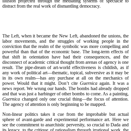
illusion projected through the mediating systems of spectacle to
distract from the real work of dismantling democracy.
The Left, when it became the New Left, abandoned the unions, the
labor movements, and the struggles of working people in the
conviction that the realm of the symbolic was more compelling and
powerful than that of the economic base. The long-term effects of
that shift in orientation have had their consequences, and the
disconnect of academic critical thought from arenas of agency is one
result. The pipe-dream of art-world effectiveness is childish, as if
any work of political art—thematic, topical, subversive as it may be
in its own realm—has any purchase at all on the mechanics of
power. Would that it might. Don’t cite
Guernica
again. It was a
news report. We wrung our hands. The bombs had already dropped
and that was just a harbinger of other bombs to come. As a painting,
Guernica
changed only one crucial thing—the focus of attention.
The agency of attention is only beginning to be mapped.
Non-linear politics takes it cue from the improbable but actual
sphere of avant-garde and experimental performance art. Here we
see the commitment to anarchistic perversity, so crucial to Dada and
its legacy, to the critique of rationalism through irrational work, the