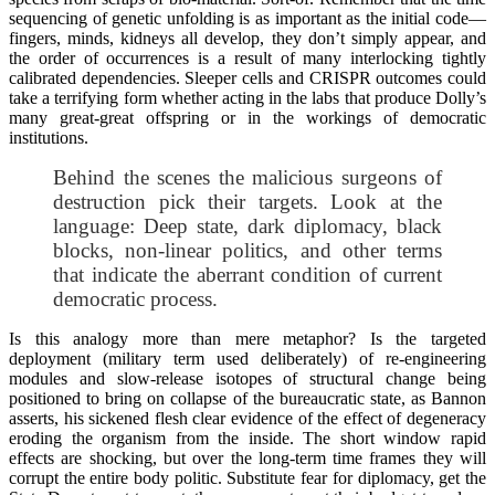
sequencing of genetic unfolding is as important as the initial code—
fingers, minds, kidneys all develop, they don’t simply appear, and
the order of occurrences is a result of many interlocking tightly
calibrated dependencies. Sleeper cells and CRISPR outcomes could
take a terrifying form whether acting in the labs that produce Dolly’s
many great-great offspring or in the workings of democratic
institutions.
Behind the scenes the malicious surgeons of
destruction pick their targets. Look at the
language: Deep state, dark diplomacy, black
blocks, non-linear politics, and other terms
that indicate the aberrant condition of current
democratic process.
Is this analogy more than mere metaphor? Is the targeted
deployment (military term used deliberately) of re-engineering
modules and slow-release isotopes of structural change being
positioned to bring on collapse of the bureaucratic state, as Bannon
asserts, his sickened flesh clear evidence of the effect of degeneracy
eroding the organism from the inside. The short window rapid
effects are shocking, but over the long-term time frames they will
corrupt the entire body politic. Substitute fear for diplomacy, get the