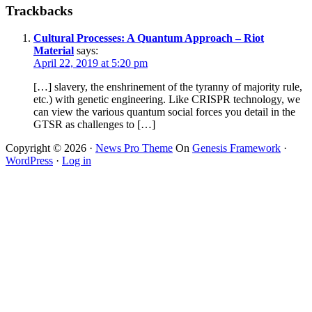
Trackbacks
Cultural Processes: A Quantum Approach – Riot
Material
says:
April 22, 2019 at 5:20 pm
[…] slavery, the enshrinement of the tyranny of majority rule,
etc.) with genetic engineering. Like CRISPR technology, we
can view the various quantum social forces you detail in the
GTSR as challenges to […]
Copyright © 2026 ·
News Pro Theme
On
Genesis Framework
·
WordPress
·
Log in