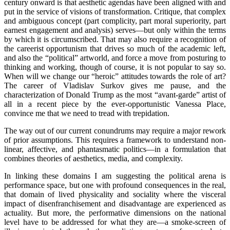
century onward is that aesthetic agendas have been aligned with and
put in the service of visions of transformation. Critique, that complex
and ambiguous concept (part complicity, part moral superiority, part
earnest engagement and analysis) serves—but only within the terms
by which it is circumscribed. That may also require a recognition of
the careerist opportunism that drives so much of the academic left,
and also the “political” artworld, and force a move from posturing to
thinking and working, though of course, it is not popular to say so.
When will we change our “heroic” attitudes towards the role of art?
The career of Vladislav Surkov gives me pause, and the
characterization of Donald Trump as the most “avant-garde” artist of
all in a recent piece by the ever-opportunistic Vanessa Place,
convince me that we need to tread with trepidation.
The way out of our current conundrums may require a major rework
of prior assumptions. This requires a framework to understand non-
linear, affective, and phantasmatic politics—in a formulation that
combines theories of aesthetics, media, and complexity.
In linking these domains I am suggesting the political arena is
performance space, but one with profound consequences in the real,
that domain of lived physicality and sociality where the visceral
impact of disenfranchisement and disadvantage are experienced as
actuality. But more, the performative dimensions on the national
level have to be addressed for what they are—a smoke-screen of