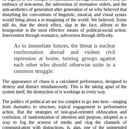
embrace of non-sense, the subversion of normative orders, and the
anti-aesthetics of generation after generation of us who believed that
disturbing the conventions of linguistic, musical, and visual syntax
would bring about a re-imagining of the world. We believed. Some
still do, that the shock effect, slap in the face, affront to the
bourgeoisie is the most effective means of political-social action.
Intervention through resistance, subversion through difficulty.
As to immediate futures, the threat is nuclear
confrontation abroad and violent civil
repression at home, turning groups against
each other who should otherwise unite in a
common struggle.
The appearance of chaos is a calculated performance, designed to
destroy and distract simultaneously. This is the taking apart of the
system itself, the destruction of is workings in every way.
The politics of political art are too complex to go into here—ranging
from thematics to structure, topical engagement to performative
action. But the strategies of non-goal-oriented obfuscation and
confusion, of randomization of attention and purpose, adopted as a
way to fog the screens of media and clog the channels of
communication with distractions, is, alas, one of the unintended