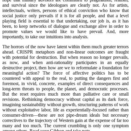
and survival since the ideologues are clearly not. As for artists,
intellectuals, writers, persons of ethical conviction who know that
social justice only prevails if it is for all people, and that a level
playing field is essential to that undertaking, our job is, as it has
been, to keep networks of dialogue and exchange alive in order to
promote values we would like to have prevail. And, more
importantly, to take our intuitions into analysis.
The horrors of the now have latent within them much greater terrors
ahead. CRISPR metaphors and non-linear outcomes are fraught
with potential for destruction. But when reason no longer prevails,
as now, and when anti-rationality participates in an equally
destructive project, then how are we to reformulate a foundation for
meaningful action? The force of affective politics has to be
countered with appeal to the real, to putting the dangers first and
foremost, in vivid, concrete, examples of direct consequences and
long-term threats to people, the planet, and democratic processes.
But the reset requires much more than palliative care or small
revisions. Rethinking democracy without capital as its dark force,
imagining sustainability without growth, structuring patterns of work
without exploitative labor, life as experientially-focused rather than
consumer-driven—these are not pipe-dream ideals but necessary
correctives to the trajectory of Western gain at the expense of far too
many and too much. The current crumbling is only one symptom
among others. Read your Gibbon and take note.