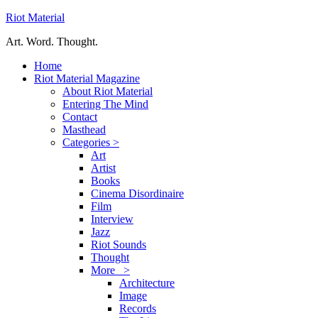
Riot Material
Art. Word. Thought.
Home
Riot Material Magazine
About Riot Material
Entering The Mind
Contact
Masthead
Categories >
Art
Artist
Books
Cinema Disordinaire
Film
Interview
Jazz
Riot Sounds
Thought
More >
Architecture
Image
Records