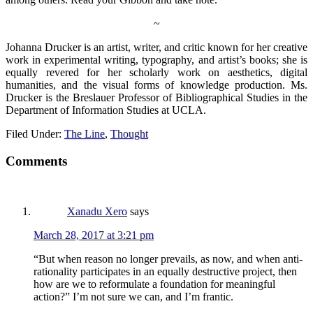
~
Johanna Drucker is an artist, writer, and critic known for her creative
work in experimental writing, typography, and artist’s books; she is
equally revered for her scholarly work on aesthetics, digital
humanities, and the visual forms of knowledge production. Ms.
Drucker is the Breslauer Professor of Bibliographical Studies in the
Department of Information Studies at UCLA.
Filed Under:
The Line
,
Thought
Comments
Xanadu Xero
says
March 28, 2017 at 3:21 pm
“But when reason no longer prevails, as now, and when anti-
rationality participates in an equally destructive project, then
how are we to reformulate a foundation for meaningful
action?” I’m not sure we can, and I’m frantic.