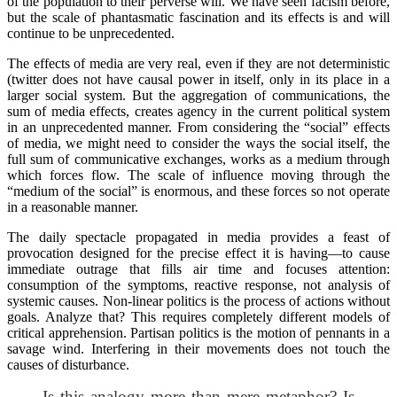
of the population to their perverse will. We have seen facism before,
but the scale of phantasmatic fascination and its effects is and will
continue to be unprecedented.
The effects of media are very real, even if they are not deterministic
(twitter does not have causal power in itself, only in its place in a
larger social system. But the aggregation of communications, the
sum of media effects, creates agency in the current political system
in an unprecedented manner. From considering the “social” effects
of media, we might need to consider the ways the social itself, the
full sum of communicative exchanges, works as a medium through
which forces flow. The scale of influence moving through the
“medium of the social” is enormous, and these forces so not operate
in a reasonable manner.
The daily spectacle propagated in media provides a feast of
provocation designed for the precise effect it is having—to cause
immediate outrage that fills air time and focuses attention:
consumption of the symptoms, reactive response, not analysis of
systemic causes. Non-linear politics is the process of actions without
goals. Analyze that? This requires completely different models of
critical apprehension. Partisan politics is the motion of pennants in a
savage wind. Interfering in their movements does not touch the
causes of disturbance.
Is this analogy more than mere metaphor? Is