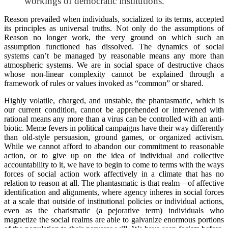
workings of democratic institutions.
Reason prevailed when individuals, socialized to its terms, accepted
its principles as universal truths. Not only do the assumptions of
Reason no longer work, the very ground on which such an
assumption functioned has dissolved. The dynamics of social
systems can’t be managed by reasonable means any more than
atmospheric systems. We are in social space of destructive chaos
whose non-linear complexity cannot be explained through a
framework of rules or values invoked as “common” or shared.
Highly volatile, charged, and unstable, the phantasmatic, which is
our current condition, cannot be apprehended or intervened with
rational means any more than a virus can be controlled with an anti-
biotic. Meme fevers in political campaigns have their way differently
than old-style persuasion, ground games, or organized activism.
While we cannot afford to abandon our commitment to reasonable
action, or to give up on the idea of individual and collective
accountability to it, we have to begin to come to terms with the ways
forces of social action work affectively in a climate that has no
relation to reason at all. The phantasmatic is that realm—of affective
identification and alignments, where agency inheres in social forces
at a scale that outside of institutional policies or individual actions,
even as the charismatic (a pejorative term) individuals who
magnetize the social realms are able to galvanize enormous portions