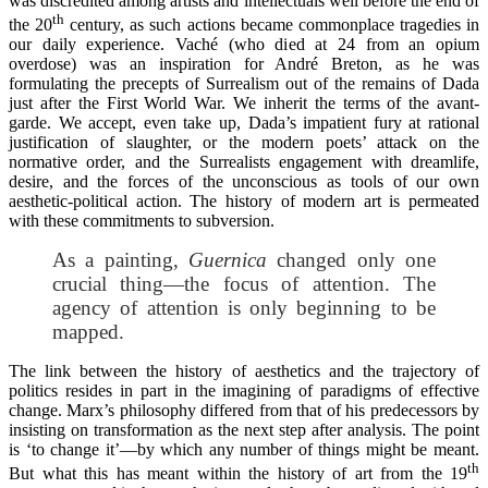
was discredited among artists and intellectuals well before the end of
th
the 20
century, as such actions became commonplace tragedies in
our daily experience. Vaché (who died at 24 from an opium
overdose) was an inspiration for André Breton, as he was
formulating the precepts of Surrealism out of the remains of Dada
just after the First World War. We inherit the terms of the avant-
garde. We accept, even take up, Dada’s impatient fury at rational
justification of slaughter, or the modern poets’ attack on the
normative order, and the Surrealists engagement with dreamlife,
desire, and the forces of the unconscious as tools of our own
aesthetic-political action. The history of modern art is permeated
with these commitments to subversion.
As a painting,
Guernica
changed only one
crucial thing—the focus of attention. The
agency of attention is only beginning to be
mapped.
The link between the history of aesthetics and the trajectory of
politics resides in part in the imagining of paradigms of effective
change. Marx’s philosophy differed from that of his predecessors by
insisting on transformation as the next step after analysis. The point
is ‘to change it’—by which any number of things might be meant.
th
But what this has meant within the history of art from the 19