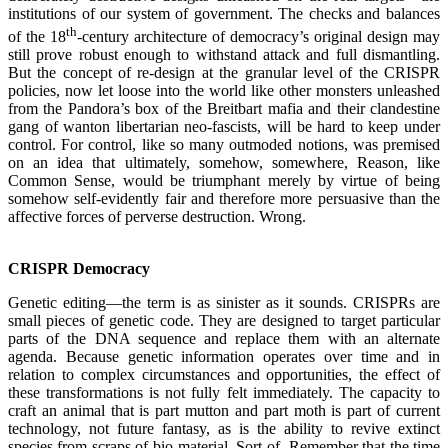
institutions of our system of government. The checks and balances
th
of the 18
-century architecture of democracy’s original design may
still prove robust enough to withstand attack and full dismantling.
But the concept of re-design at the granular level of the CRISPR
policies, now let loose into the world like other monsters unleashed
from the Pandora’s box of the Breitbart mafia and their clandestine
gang of wanton libertarian neo-fascists, will be hard to keep under
control. For control, like so many outmoded notions, was premised
on an idea that ultimately, somehow, somewhere, Reason, like
Common Sense, would be triumphant merely by virtue of being
somehow self-evidently fair and therefore more persuasive than the
affective forces of perverse destruction. Wrong.
.
CRISPR Democracy
Genetic editing—the term is as sinister as it sounds. CRISPRs are
small pieces of genetic code. They are designed to target particular
parts of the DNA sequence and replace them with an alternate
agenda. Because genetic information operates over time and in
relation to complex circumstances and opportunities, the effect of
these transformations is not fully felt immediately. The capacity to
craft an animal that is part mutton and part moth is part of current
technology, not future fantasy, as is the ability to revive extinct
species from scraps of bio-material. Sort-of. Remember that the time