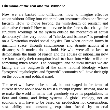
.
Dilemmas of the real and the symbolic
Now we are backed into difficulties—how to imagine effective
action without falling into either militant instrumentalism or affective
fascism. How to move beyond the wish-dream of resistant and
alternative rhetoric? How to intervene in the forces that change the
structural workings of the system outside the mechanics of actual
democracy? The very notion of “checks and balances” is premised
on a Newtonian model social physics. But when opinion forms in
quantum space, through simultaneous and strange actions at a
distance, such models do not hold. We who were all so keen to
demonstrate the limits of reason and the abuses of rationalism now
see how starkly their corruption leads to chaos into which will come
something much worse. The ecological and political stresses we are
facing are the outgrowth of the same rational ideology whose
“progress” mythologies and “growth” economics still have their grip
on the popular and political mind.
The reset will have to be radical, but not staged in the terms of
current debate about how to resist a corrupt regime. Instead, how to
re-make the world in terms that genuinely serve its populations, its
flora and fauna, and living systems. A global ecology, not an
economy, will have to be based on production not consumption,
sustainability not consuming expansion fueled by material