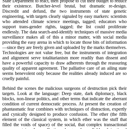
State Department to react, then propose to cut their budget to reduce
their existence. Butcher-level brutal, but dramatic re-design.
Discredit and defund, the two instruments of state genetic
engineering, with targets clearly signaled by easy markers: scientists
who attended climate science meetings, tagged; educators who
support trans-gender rights, tagged; the list could proliferate
endlessly. The data search-and-identify techniques of massive media
surveillance makes all of this a minor matter, with social media
providing the easy arena in which to locate those bits of information
—since they are freely given and uploaded by the marks themselves.
Technologies are not value free, but the instruments of integration
and alignment serve totalitarianism more readily than dissent and
have a powerful capacity to draw adherents through the reassuring
quality of apparent agreement. The palliative care of an ailing state
seems benevolent only because the realities already induced are so
cruelly painful.
Behind the scenes the malicious surgeons of destruction pick their
targets. Look at the language: Deep state, dark diplomacy, black
blocks, non-linear politics, and other terms that indicate the aberrant
condition of current democratic process. At present the creation of
phantasmatic fear combines with techniques of distraction, expertly
and cynically designed to produce confusion. The ether (the fifth
element of the classical system, in which ether was the stuff that
filled the voids of space) of the social, that complex transactional