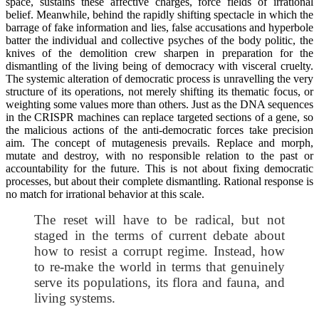
space, sustains these affective charges, force fields of irrational
belief. Meanwhile, behind the rapidly shifting spectacle in which the
barrage of fake information and lies, false accusations and hyperbole
batter the individual and collective psyches of the body politic, the
knives of the demolition crew sharpen in preparation for the
dismantling of the living being of democracy with visceral cruelty.
The systemic alteration of democratic process is unravelling the very
structure of its operations, not merely shifting its thematic focus, or
weighting some values more than others. Just as the DNA sequences
in the CRISPR machines can replace targeted sections of a gene, so
the malicious actions of the anti-democratic forces take precision
aim. The concept of mutagenesis prevails. Replace and morph,
mutate and destroy, with no responsible relation to the past or
accountability for the future. This is not about fixing democratic
processes, but about their complete dismantling. Rational response is
no match for irrational behavior at this scale.
The reset will have to be radical, but not
staged in the terms of current debate about
how to resist a corrupt regime. Instead, how
to re-make the world in terms that genuinely
serve its populations, its flora and fauna, and
living systems.