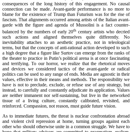
consequences of the long history of this engagement. No causal
connection can be made. Avant-garde performance is no more to
blame for the existence of Trump than Futurism was for the rise of
fascism. That alignments occurred among artists of the Italian avant-
garde with the figure and agenda of Mussolini is a fact counter-
th
balanced by the numbers of early 20
century artists who decried
such actions and aligned themselves quite differently. No
inevitability attaches to an aesthetic practice, not in teleological
terms, but that the concepts of anti-rational action developed to such
a high degree that a figure like Surtov can emerge from the ranks of
the theater to practice in Putin’s political arena is at once fascinating
and terrifying. To our horror, we realize that the rhetorical moves
and devices we considered tactics of the avant-garde or radical
politics can be used to any range of ends. Media are agnostic in their
values, effective in their means and methods. The responsibility we
have is not to preclude, exclude, or refuse use of any strategy, but
instead, to carefully and constantly adjudicate its application. Values
are neither immanent nor self-sustaining, but live in the networked
tissue of a living culture, constantly calibrated, revisited, and
reinforced. Compassion, not reason, must guide future vision.
As to immediate futures, the threat is nuclear confrontation abroad
and violent civil repression at home, turning groups against each
other who should otherwise unite in a common struggle. We have to
hope that military advisors are committed to pragmatism, realism,