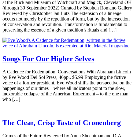
at the Buckland Museum of Witchcraft and Magick, Cleveland OH
(through 30 September 2022) Curated by Stephen Romano Gallery
Reviewed by Christopher Ian Lutz The extension of a lineage
occurs not merely by the repetition of form, but by the intersection
of conservation and revolution. Transformation is fundamental to
preserving the essence of a given tradition’s rituals and […]
Songs For Our Higher Selves
A Cadence for Redemption: Conversations With Abraham Lincoln
by Eve Wood Del Sol Press, 46pp., $5.99 Employing the fictive
voice of a former president, Eve Wood shifts the perspective on the
happenings of our times – where all indicators point to the slow,
inexorable collapse of the American Experiment – to the one man
who […]
The Clear, Crisp Taste of Cronenberg
Crimes of the Future Reviewed by Anna Shechtman and D.A.