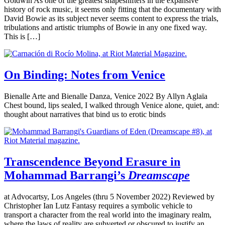
Goldwin As one of the greatest shapeshifters in the expansive
history of rock music, it seems only fitting that the documentary with
David Bowie as its subject never seems content to express the trials,
tribulations and artistic triumphs of Bowie in any one fixed way.
This is […]
On Binding: Notes from Venice
Bienalle Arte and Bienalle Danza, Venice 2022 By Allyn Aglaïa
Chest bound, lips sealed, I walked through Venice alone, quiet, and:
thought about narratives that bind us to erotic binds
Transcendence Beyond Erasure in
Mohammad Barrangi’s
Dreamscape
at Advocartsy, Los Angeles (thru 5 November 2022) Reviewed by
Christopher Ian Lutz Fantasy requires a symbolic vehicle to
transport a character from the real world into the imaginary realm,
where the laws of reality are subverted or obscured to justify an