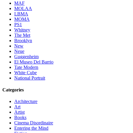
MAF
MOLAA
LBMA
MOMA
PS1
Whitney
The Met
Brooklyn
New
Neue
Guggenheim
El Museo Del Barrio
Tate Modern
White Cube
National Portrait
Categories
Architecture
Art
Artist
Books
Cinema Disordinaire
Entering the Mind