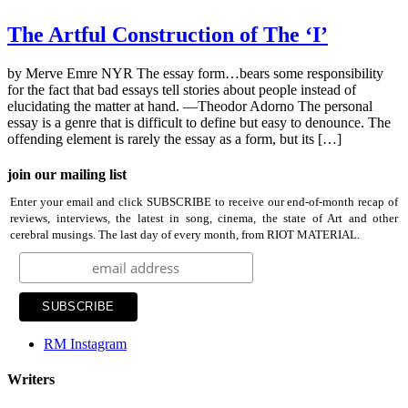
The Artful Construction of The ‘I’
by Merve Emre NYR The essay form…bears some responsibility
for the fact that bad essays tell stories about people instead of
elucidating the matter at hand. —Theodor Adorno The personal
essay is a genre that is difficult to define but easy to denounce. The
offending element is rarely the essay as a form, but its […]
join our mailing list
Enter your email and click SUBSCRIBE to receive our end-of-month recap of
reviews, interviews, the latest in song, cinema, the state of Art and other
cerebral musings. The last day of every month, from RIOT MATERIAL.
RM Instagram
Writers