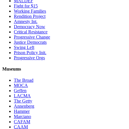
MALDEF
Fight for $15
Working Families
Rendition Project
Amnesty Int.
Democracy Now
Critical Resistance
Progressive Change
Justice Democrats
Swing Left
Prison Policy Init.
Progressive Orgs
Museums
The Broad
MOCA
Geffen
LACMA
The Getty
Annenberg
Hammer
Marciano
CAFAM
CAAM