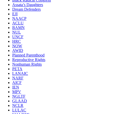
Black Radical Congress
Assata’s Daughters
Dream Defenders
EJI
NAACP
ACLU
BAMN
NUL
UNCF
HRC
NOW
AWID
Planned Parenthood
Reproductive Rights
Nonhuman Rights
PETA
LANAIC
NARF
AICF
IEN
MPV
NGLTF
GLAAD
NCLR
LULAC