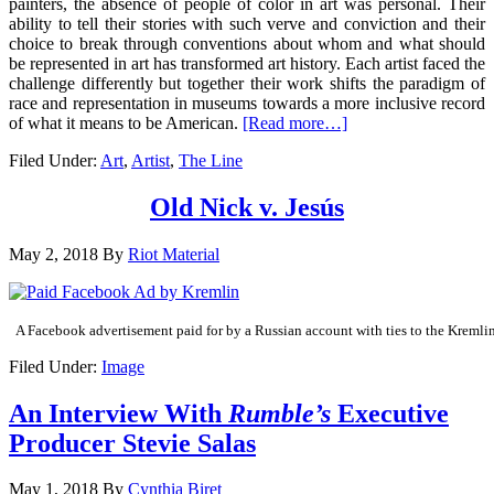
painters, the absence of people of color in art was personal. Their
ability to tell their stories with such verve and conviction and their
choice to break through conventions about whom and what should
be represented in art has transformed art history. Each artist faced the
challenge differently but together their work shifts the paradigm of
race and representation in museums towards a more inclusive record
of what it means to be American.
[Read more…]
Filed Under:
Art
,
Artist
,
The Line
Old Nick v. Jesús
May 2, 2018
By
Riot Material
A Facebook advertisement paid for by a Russian account with ties to the Kremlin
Filed Under:
Image
An Interview With
Rumble’s
Executive
Producer Stevie Salas
May 1, 2018
By
Cynthia Biret