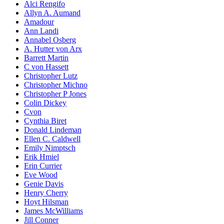
Alci Rengifo
Allyn A. Aumand
Amadour
Ann Landi
Annabel Osberg
A. Hutter von Arx
Barrett Martin
C von Hassett
Christopher Lutz
Christopher Michno
Christopher P Jones
Colin Dickey
Cvon
Cynthia Biret
Donald Lindeman
Ellen C. Caldwell
Emily Nimptsch
Erik Hmiel
Erin Currier
Eve Wood
Genie Davis
Henry Cherry
Hoyt Hilsman
James McWilliams
Jill Conner