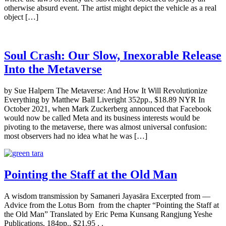
otherwise absurd event. The artist might depict the vehicle as a real
object […]
Soul Crash: Our Slow, Inexorable Release
Into the Metaverse
by Sue Halpern The Metaverse: And How It Will Revolutionize
Everything by Matthew Ball Liveright 352pp., $18.89 NYR In
October 2021, when Mark Zuckerberg announced that Facebook
would now be called Meta and its business interests would be
pivoting to the metaverse, there was almost universal confusion:
most observers had no idea what he was […]
Pointing the Staff at the Old Man
A wisdom transmission by Samaneri Jayasāra Excerpted from —
Advice from the Lotus Born from the chapter “Pointing the Staff at
the Old Man” Translated by Eric Pema Kunsang Rangjung Yeshe
Publications, 184pp., $21.95 . .