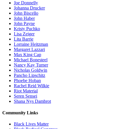
Joe Donnelly
Johanna Drucker
John Biscello
John Haber
John Payne
Kristy Puchko
Lisa Zeiger
Lita Barrie
Lorraine Heitzman
Margaret Lazzari
Max King Cap
Michael Bonesteel
Nancy Kay Turner
Nicholas Goldwin
Pancho Lipschitz
Phoebe Hoban
Rachel Reid Wilkie
Riot Material
Seren Sensei
Shana Nys Dambrot
Community Links
Black Lives Matter