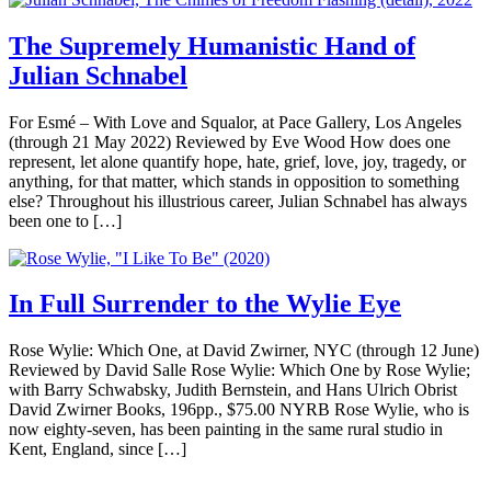
The Supremely Humanistic Hand of
Julian Schnabel
For Esmé – With Love and Squalor, at Pace Gallery, Los Angeles
(through 21 May 2022) Reviewed by Eve Wood How does one
represent, let alone quantify hope, hate, grief, love, joy, tragedy, or
anything, for that matter, which stands in opposition to something
else? Throughout his illustrious career, Julian Schnabel has always
been one to […]
In Full Surrender to the Wylie Eye
Rose Wylie: Which One, at David Zwirner, NYC (through 12 June)
Reviewed by David Salle Rose Wylie: Which One by Rose Wylie;
with Barry Schwabsky, Judith Bernstein, and Hans Ulrich Obrist
David Zwirner Books, 196pp., $75.00 NYRB Rose Wylie, who is
now eighty-seven, has been painting in the same rural studio in
Kent, England, since […]