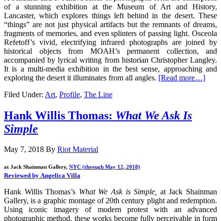
of a stunning exhibition at
the Museum of Art and History,
Lancaster,
which explores things left behind in the desert. These
“things” are not just physical artifacts but the remnants of dreams,
fragments of memories, and even splinters of passing light. Osceola
Refetoff’s vivid, electrifying infrared photographs are joined by
historical objects from MOAH’s permanent collection, and
accompanied by lyrical writing from historian Christopher Langley.
It is a multi-media exhibition in the best sense, approaching and
exploring the desert it illuminates from all angles.
[Read more…]
Filed Under:
Art
,
Profile
,
The Line
Hank Willis Thomas:
What We Ask Is
Simple
May 7, 2018
By
Riot Material
at Jack Shainman Gallery,
NYC (through May 12, 2018)
Reviewed by Angelica Villa
Hank Willis Thomas’s
What We Ask is Simple,
at Jack Shainman
Gallery, is a graphic montage of 20th century plight and redemption.
Using iconic imagery of modern protest with an advanced
photographic method, these works become fully perceivable in form