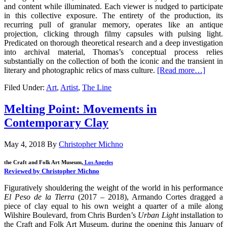
and content while illuminated. Each viewer is nudged to participate
in this collective exposure. The entirety of the production, its
recurring pull of granular memory, operates like an antique
projection, clicking through filmy capsules with pulsing light.
Predicated on thorough theoretical research and a deep investigation
into archival material, Thomas’s conceptual process relies
substantially on the collection of both the iconic and the transient in
literary and photographic relics of mass culture.
[Read more…]
Filed Under:
Art
,
Artist
,
The Line
Melting Point: Movements in
Contemporary Clay
May 4, 2018
By
Christopher Michno
the Craft and Folk Art Museum,
Los Angeles
Reviewed by Christopher Michno
Figuratively shouldering the weight of the world in his performance
El Peso de la Tierra
(2017 – 2018), Armando Cortes dragged a
piece of clay equal to his own weight a quarter of a mile along
Wilshire Boulevard, from Chris Burden’s
Urban Light
installation to
the Craft and Folk Art Museum, during the opening this January of