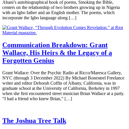
Abani’s autobiographical book of poems, Smoking the Bible,
centers on the relationship of two brothers growing up in Nigeria
with an Igbo father and an English mother. The poems, which
incorporate the Igbo language along […]
Communication Breakdown: Grant
Wallace, His Heirs & the Legacy of a
Forgotten Genius
Grant Wallace: Over the Psychic Radio at Ricco/Maresca Gallery,
NYC (through 3 December 2022) By Michael Bonesteel Freelance
writer and editor Deborah Coffin of Albany, California, was in
graduate school at the University of California, Berkeley in 1997
when she first encountered street musician Brian Wallace at a party.
“I had a friend who knew Brian,” […]
The Joshua Tree Talk