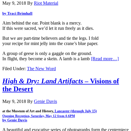
May 9, 2018
By
Riot Material
by Traci Brimhall
Aim behind the ear. Point blank is a mercy.
If this were sacred, we’d let it run freely as it dies.
But we are part-time believers and tie the legs. I fold
your recipe for mint jelly into the crane’s blue paper.
A group of geese is only a gaggle on the ground.
In flight, they become a skein. A lamb is a lamb
[Read more…]
Filed Under:
The New Word
High & Dry: Land Artifacts
– Visions of
the Desert
May 9, 2018
By
Genie Davis
at the Museum of Art and History,
 Lancaster (through 
July 15)
by Genie Davis
A beautiful and evocative series of photographs form the centerpiece