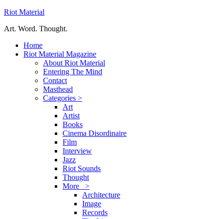
Riot Material
Art. Word. Thought.
Home
Riot Material Magazine
About Riot Material
Entering The Mind
Contact
Masthead
Categories >
Art
Artist
Books
Cinema Disordinaire
Film
Interview
Jazz
Riot Sounds
Thought
More >
Architecture
Image
Records