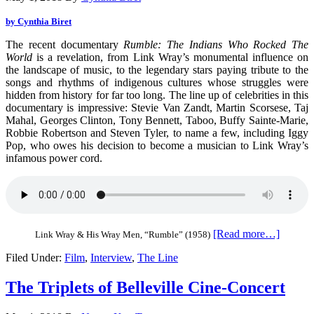
by Cynthia Biret
The recent documentary
Rumble: The Indians Who Rocked The
World
is a revelation, from Link Wray’s monumental influence on
the landscape of music, to the legendary stars paying tribute to the
songs and rhythms of indigenous cultures whose struggles were
hidden from history for far too long.
The line up of celebrities in this
documentary is impressive: Stevie Van Zandt, Martin Scorsese, Taj
Mahal, Georges Clinton, Tony Bennett, Taboo, Buffy Sainte-Marie,
Robbie Robertson and Steven Tyler, to name a few, including Iggy
Pop, who owes his decision to become a musician to Link Wray’s
infamous power cord.
[Read more…]
Link Wray & His Wray Men, “Rumble” (1958)
Filed Under:
Film
,
Interview
,
The Line
The Triplets of Belleville Cine-Concert