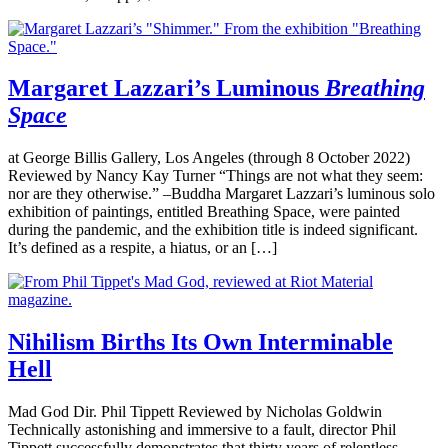
Margaret Lazzari’s Luminous
Breathing
Space
at George Billis Gallery, Los Angeles (through 8 October 2022)
Reviewed by Nancy Kay Turner “Things are not what they seem:
nor are they otherwise.” –Buddha Margaret Lazzari’s luminous solo
exhibition of paintings, entitled Breathing Space, were painted
during the pandemic, and the exhibition title is indeed significant.
It’s defined as a respite, a hiatus, or an […]
Nihilism Births Its Own Interminable
Hell
Mad God Dir. Phil Tippett Reviewed by Nicholas Goldwin
Technically astonishing and immersive to a fault, director Phil
Tippett successfully demonstrates that thirty years of relentless