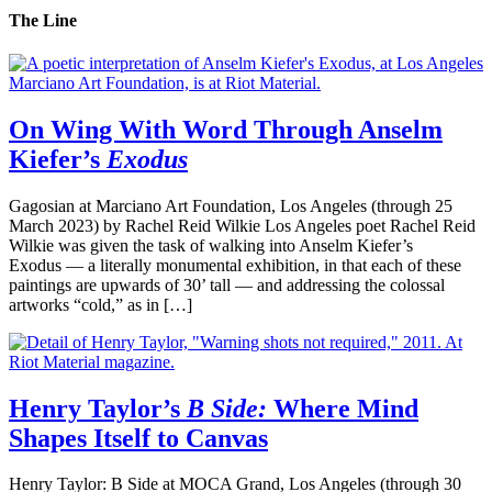
The Line
On Wing With Word Through Anselm
Kiefer’s
Exodus
Gagosian at Marciano Art Foundation, Los Angeles (through 25
March 2023) by Rachel Reid Wilkie Los Angeles poet Rachel Reid
Wilkie was given the task of walking into Anselm Kiefer’s
Exodus — a literally monumental exhibition, in that each of these
paintings are upwards of 30’ tall — and addressing the colossal
artworks “cold,” as in […]
Henry Taylor’s
B Side:
Where Mind
Shapes Itself to Canvas
Henry Taylor: B Side at MOCA Grand, Los Angeles (through 30