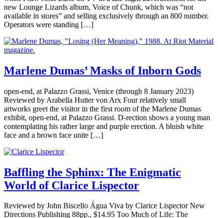
new Lounge Lizards album, Voice of Chunk, which was “not
available in stores” and selling exclusively through an 800 number.
Operators were standing […]
Marlene Dumas’ Masks of Inborn Gods
open-end, at Palazzo Grassi, Venice (through 8 January 2023)
Reviewed by Arabella Hutter von Arx Four relatively small
artworks greet the visitor in the first room of the Marlene Dumas
exhibit, open-end, at Palazzo Grassi. D-rection shows a young man
contemplating his rather large and purple erection. A bluish white
face and a brown face unite […]
Baffling the Sphinx: The Enigmatic
World of Clarice Lispector
Reviewed by John Biscello Água Viva by Clarice Lispector New
Directions Publishing 88pp., $14.95 Too Much of Life: The