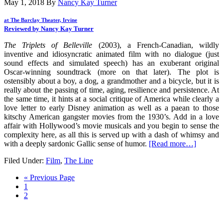
May 1, 2018
By
Nancy Kay Turner
at The Barclay Theater, Irvine
Reviewed by Nancy Kay Turner
The Triplets of Belleville
(2003), a French-Canadian, wildly
inventive and idiosyncratic animated film with no dialogue (just
sound effects and simulated speech) has an exuberant original
Oscar-winning soundtrack (more on that later). The plot is
ostensibly about a boy, a dog, a grandmother and a bicycle, but it is
really about the passing of time, aging, resilience and persistence. At
the same time, it hints at a social critique of America while clearly a
love letter to early Disney animation as well as a paean to those
kitschy American gangster movies from the 1930’s. Add in a love
affair with Hollywood’s movie musicals and you begin to sense the
complexity here, as all this is served up with a dash of whimsy and
with a deeply sardonic Gallic sense of humor.
[Read more…]
Filed Under:
Film
,
The Line
« Previous Page
1
2