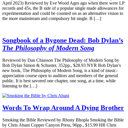
April 2023) Reviewed by Eve Wood Ages ago when there were LP
records and 45s, the B side of a popular single made allowances for
experimentation and could be counted on as an alternative vision to
the more mainstream and compulsory hit single. B […]
Songbook of a Bygone Dead: Bob Dylan’s
The Philosophy of Modern Song
Reviewed by Dan Chiasson The Philosophy of Modern Song by
Bob Dylan Simon & Schuster, 352pp., $28.93 NYR Bob Dylan’s
new book, The Philosophy of Modern Song, is a kind of music-
appreciation course open to auditors and members of the general
public. It is best savored one chapter, one song, at a time, while
listening to the […]
Words To Wrap Around A Dying Brother
Smoking the Bible Reviewed by Rhony Bhopla Smoking the Bible
by Chris Abani Copper Canyon Press, 96pp., $15.99 HR Chris