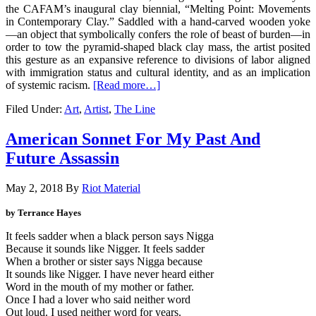
the CAFAM’s inaugural clay biennial, “Melting Point: Movements
in Contemporary Clay.” Saddled with a hand-carved wooden yoke
—an object that symbolically confers the role of beast of burden—in
order to tow the pyramid-shaped black clay mass, the artist posited
this gesture as an expansive reference to divisions of labor aligned
with immigration status and cultural identity, and as an implication
of systemic racism.
[Read more…]
Filed Under:
Art
,
Artist
,
The Line
American Sonnet For My Past And
Future Assassin
May 2, 2018
By
Riot Material
by
Terrance Hayes
It feels sadder when a black person says Nigga
Because it sounds like Nigger. It feels sadder
When a brother or sister says Nigga because
It sounds like Nigger. I have never heard either
Word in the mouth of my mother or father.
Once I had a lover who said neither word
Out loud. I used neither word for years.