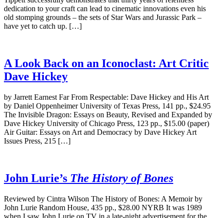
dedication to your craft can lead to cinematic innovations even his
old stomping grounds – the sets of Star Wars and Jurassic Park –
have yet to catch up. […]
A Look Back on an Iconoclast: Art Critic
Dave Hickey
by Jarrett Earnest Far From Respectable: Dave Hickey and His Art
by Daniel Oppenheimer University of Texas Press, 141 pp., $24.95
The Invisible Dragon: Essays on Beauty, Revised and Expanded by
Dave Hickey University of Chicago Press, 123 pp., $15.00 (paper)
Air Guitar: Essays on Art and Democracy by Dave Hickey Art
Issues Press, 215 […]
John Lurie’s
The History of Bones
Reviewed by Cintra Wilson The History of Bones: A Memoir by
John Lurie Random House, 435 pp., $28.00 NYRB It was 1989
when I saw John Lurie on TV in a late-night advertisement for the