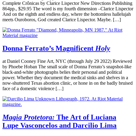
Complete Crônicas by Clarice Lispector New Directions Publishing
864pp., $29.95 The word is my fourth dimension –Clarice Lispector
And on the eighth and endless day, where the bottomless hallelujah
meets Ouroboros, God created Clarice Lispector. Maybe. […]
Donna Ferrato’s Magnificent
Holy
at Daniel Cooney Fine Art, NYC (through July 29 2022) Reviewed
by Phoebe Hoban The small scale of Donna Ferrato’s snapshot-like
black-and-white photographs belies their personal and political
power. Whether they document the medical sinks and shelves in a
now-shuttered Texas abortion clinic, or hone in on the badly bruised
face of a domestic violence […]
Magia Protetora:
The Art of Luciana
Lupe Vasconcelos and Darcilio Lima