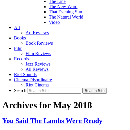
The Line
The New Word
That Evening Sun
The Natural World
Video
Art
Art Reviews
Books
Book Reviews
Film
Film Reviews
Records
Jazz Reviews
All Reviews
Riot Sounds
Cinema Disordinaire
Riot Cinema
Search
Archives for May 2018
You Said The Lambs Were Ready