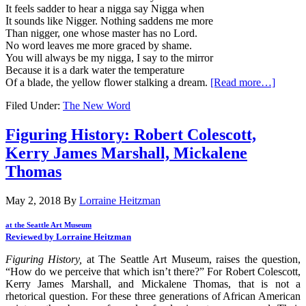
It feels sadder to hear a nigga say Nigga when
It sounds like Nigger. Nothing saddens me more
Than nigger, one whose master has no Lord.
No word leaves me more graced by shame.
You will always be my nigga, I say to the mirror
Because it is a dark water the temperature
Of a blade, the yellow flower stalking a dream.
[Read more…]
Filed Under:
The New Word
Figuring History: Robert Colescott,
Kerry James Marshall, Mickalene
Thomas
May 2, 2018
By
Lorraine Heitzman
at the Seattle Art Museum
Reviewed by Lorraine Heitzman
Figuring History,
at The Seattle Art Museum, raises the question,
“How do we perceive that which isn’t there?” For Robert Colescott,
Kerry James Marshall, and Mickalene Thomas, that is not a
rhetorical question. For these three generations of African American