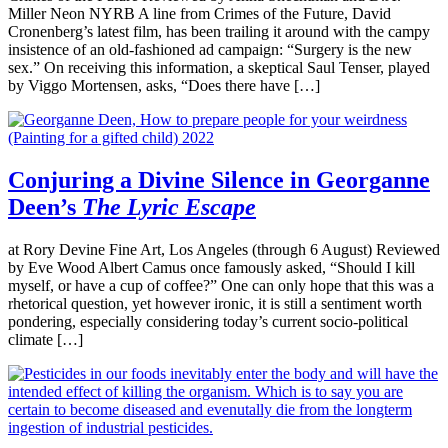
Miller Neon NYRB A line from Crimes of the Future, David
Cronenberg’s latest film, has been trailing it around with the campy
insistence of an old-fashioned ad campaign: “Surgery is the new
sex.” On receiving this information, a skeptical Saul Tenser, played
by Viggo Mortensen, asks, “Does there have […]
Conjuring a Divine Silence in Georganne
Deen’s
The Lyric Escape
at Rory Devine Fine Art, Los Angeles (through 6 August) Reviewed
by Eve Wood Albert Camus once famously asked, “Should I kill
myself, or have a cup of coffee?” One can only hope that this was a
rhetorical question, yet however ironic, it is still a sentiment worth
pondering, especially considering today’s current socio-political
climate […]