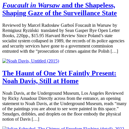
Foucault in Warsaw
and the Shapeless,
Shaping Gaze of the Surveillance State
Reviewed by Marcel Radosław Garboś Foucault in Warsaw by
Remigiusz Ryziński translated by Sean Gasper Bye Open Letter
Books, 220pp., $15.95 Harvard Review Since Poland’s state
socialist system collapsed in 1989, the records of its police agencies
and security services have gone to a government commission
entrusted with the “prosecution of crimes against the Polish […]
The Haunt of One Yet Faintly Present:
Noah Davis, Still at Home
Noah Davis, at the Underground Museum, Los Angeles Reviewed
by Ricky Amadour Directly across from the entrance, an opening
statement to Noah Davis, at the Underground Museum, reads “many
of the paintings you are about to see were painted in this space.”
Smudges, dribbles, and droplets on the floor embody the physical
notion of Davis […]