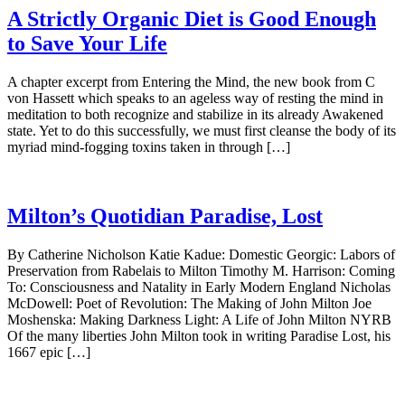
A Strictly Organic Diet is Good Enough
to Save Your Life
A chapter excerpt from Entering the Mind, the new book from C
von Hassett which speaks to an ageless way of resting the mind in
meditation to both recognize and stabilize in its already Awakened
state. Yet to do this successfully, we must first cleanse the body of its
myriad mind-fogging toxins taken in through […]
Milton’s Quotidian Paradise, Lost
By Catherine Nicholson Katie Kadue: Domestic Georgic: Labors of
Preservation from Rabelais to Milton Timothy M. Harrison: Coming
To: Consciousness and Natality in Early Modern England Nicholas
McDowell: Poet of Revolution: The Making of John Milton Joe
Moshenska: Making Darkness Light: A Life of John Milton NYRB
Of the many liberties John Milton took in writing Paradise Lost, his
1667 epic […]