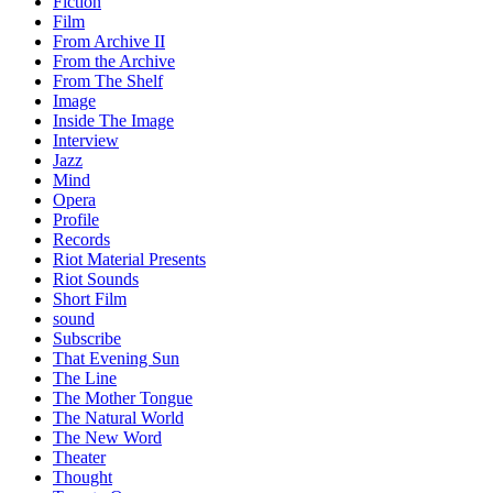
Fiction
Film
From Archive II
From the Archive
From The Shelf
Image
Inside The Image
Interview
Jazz
Mind
Opera
Profile
Records
Riot Material Presents
Riot Sounds
Short Film
sound
Subscribe
That Evening Sun
The Line
The Mother Tongue
The Natural World
The New Word
Theater
Thought