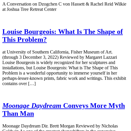
A Conversation on Dzogchen C von Hassett & Rachel Reid Wilkie
at Joshua Tree Retreat Center
Louise Bourgeois: What Is The Shape of
This Problem?
at University of Southern California, Fisher Museum of Art.
(through 3 December 3, 2022) Reviewed by Margaret Lazzari
Louise Bourgeois is widely recognized for her sculptures and
installations, but Louise Bourgeois: What is The Shape of This
Problem is a wonderful opportunity to immerse yourself in her
perhaps-lesser-known prints, fabric work and writings. This exhibit
contains over […]
Moonage Daydream
Conveys More Myth
Than Man
Moonage Daydream Dir. Brett Morgan Reviewed by Nicholas