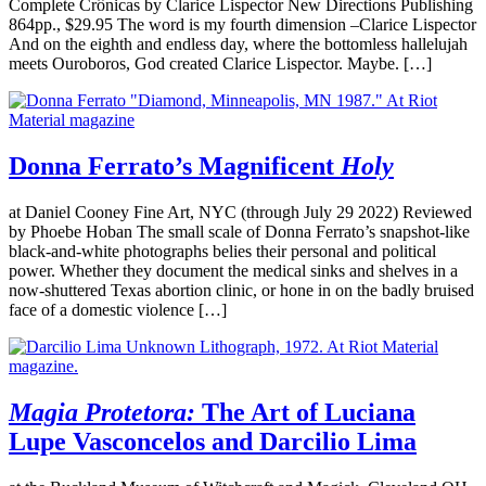
Complete Crônicas by Clarice Lispector New Directions Publishing
864pp., $29.95 The word is my fourth dimension –Clarice Lispector
And on the eighth and endless day, where the bottomless hallelujah
meets Ouroboros, God created Clarice Lispector. Maybe. […]
Donna Ferrato’s Magnificent
Holy
at Daniel Cooney Fine Art, NYC (through July 29 2022) Reviewed
by Phoebe Hoban The small scale of Donna Ferrato’s snapshot-like
black-and-white photographs belies their personal and political
power. Whether they document the medical sinks and shelves in a
now-shuttered Texas abortion clinic, or hone in on the badly bruised
face of a domestic violence […]
Magia Protetora:
The Art of Luciana
Lupe Vasconcelos and Darcilio Lima