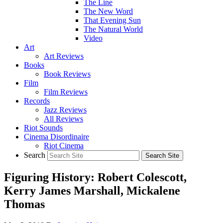
The Line
The New Word
That Evening Sun
The Natural World
Video
Art
Art Reviews
Books
Book Reviews
Film
Film Reviews
Records
Jazz Reviews
All Reviews
Riot Sounds
Cinema Disordinaire
Riot Cinema
Search
Figuring History: Robert Colescott,
Kerry James Marshall, Mickalene
Thomas