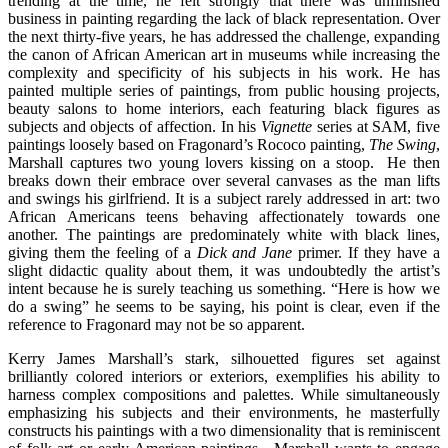
trending at the time, he felt strongly that there was unfinished
business in painting regarding the lack of black representation. Over
the next thirty-five years, he has addressed the challenge, expanding
the canon of African American art in museums while increasing the
complexity and specificity of his subjects in his work. He has
painted multiple series of paintings, from public housing projects,
beauty salons to home interiors, each featuring black figures as
subjects and objects of affection. In his
Vignette
series at SAM, five
paintings loosely based on Fragonard’s Rococo painting,
The Swing
,
Marshall captures two young lovers kissing on a stoop. He then
breaks down their embrace over several canvases as the man lifts
and swings his girlfriend. It is a subject rarely addressed in art: two
African Americans teens behaving affectionately towards one
another. The paintings are predominately white with black lines,
giving them the feeling of a
Dick and Jane
primer. If they have a
slight didactic quality about them, it was undoubtedly the artist’s
intent because he is surely teaching us something. “Here is how we
do a swing” he seems to be saying, his point is clear, even if the
reference to Fragonard may not be so apparent.
Kerry James Marshall’s stark, silhouetted figures set against
brilliantly colored interiors or exteriors, exemplifies his ability to
harness complex compositions and palettes. While simultaneously
emphasizing his subjects and their environments, he masterfully
constructs his paintings with a two dimensionality that is reminiscent