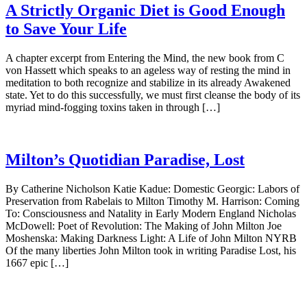
A Strictly Organic Diet is Good Enough
to Save Your Life
A chapter excerpt from Entering the Mind, the new book from C
von Hassett which speaks to an ageless way of resting the mind in
meditation to both recognize and stabilize in its already Awakened
state. Yet to do this successfully, we must first cleanse the body of its
myriad mind-fogging toxins taken in through […]
Milton’s Quotidian Paradise, Lost
By Catherine Nicholson Katie Kadue: Domestic Georgic: Labors of
Preservation from Rabelais to Milton Timothy M. Harrison: Coming
To: Consciousness and Natality in Early Modern England Nicholas
McDowell: Poet of Revolution: The Making of John Milton Joe
Moshenska: Making Darkness Light: A Life of John Milton NYRB
Of the many liberties John Milton took in writing Paradise Lost, his
1667 epic […]