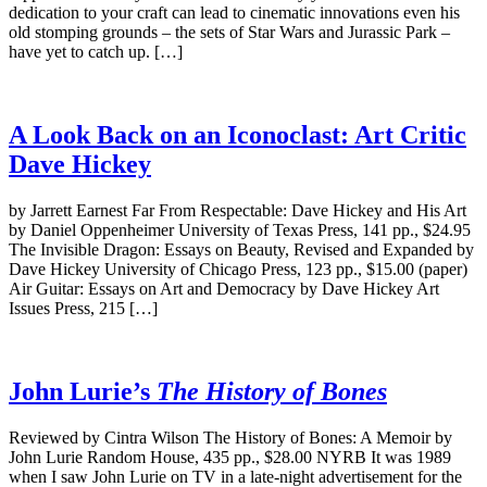
dedication to your craft can lead to cinematic innovations even his
old stomping grounds – the sets of Star Wars and Jurassic Park –
have yet to catch up. […]
A Look Back on an Iconoclast: Art Critic
Dave Hickey
by Jarrett Earnest Far From Respectable: Dave Hickey and His Art
by Daniel Oppenheimer University of Texas Press, 141 pp., $24.95
The Invisible Dragon: Essays on Beauty, Revised and Expanded by
Dave Hickey University of Chicago Press, 123 pp., $15.00 (paper)
Air Guitar: Essays on Art and Democracy by Dave Hickey Art
Issues Press, 215 […]
John Lurie’s
The History of Bones
Reviewed by Cintra Wilson The History of Bones: A Memoir by
John Lurie Random House, 435 pp., $28.00 NYRB It was 1989
when I saw John Lurie on TV in a late-night advertisement for the