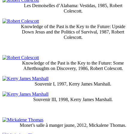
Les Demoiselles d’Alabama: Vestidas, 1985, Robert
Colescott.
Knowledge of the Past is the Key to the Future: Upside
Down Jesus and the Politics of Survival, 1987, Robert
Colescott.
Knowledge of the Past is the Key to the Future: Some
Afterthoughts on Discovery, 1986, Robert Colescott.
Souvenir I, 1997, Kerry James Marshall.
Souvenir III, 1998, Kerry James Marshall.
Monet’s salle à manger jaune, 2012, Mickalene Thomas.