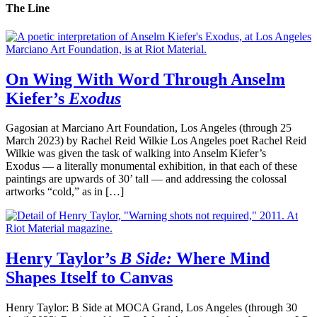
The Line
On Wing With Word Through Anselm
Kiefer’s
Exodus
Gagosian at Marciano Art Foundation, Los Angeles (through 25
March 2023) by Rachel Reid Wilkie Los Angeles poet Rachel Reid
Wilkie was given the task of walking into Anselm Kiefer’s
Exodus — a literally monumental exhibition, in that each of these
paintings are upwards of 30’ tall — and addressing the colossal
artworks “cold,” as in […]
Henry Taylor’s
B Side:
Where Mind
Shapes Itself to Canvas
Henry Taylor: B Side at MOCA Grand, Los Angeles (through 30