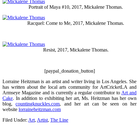
Portrait of Maya #10, 2017, Mickalene Thomas.
Racquel: Come to Me, 2017, Mickalene Thomas.
Resist, 2017, Mickalene Thomas.
[paypal_donation_button]
Lorraine Heitzman is an artist and writer living in Los Angeles. She
has written about the local arts community for ArtCricketLA and
Armseye Magazine and is currently a regular contributor to
Art and
Cake
. In addition to exhibiting her art, Ms. Heitzman has her own
blog,
countingknuckles.com
, and her art can be seen on her
website
lorraineheitzman.com
Filed Under:
Art
,
Artist
,
The Line