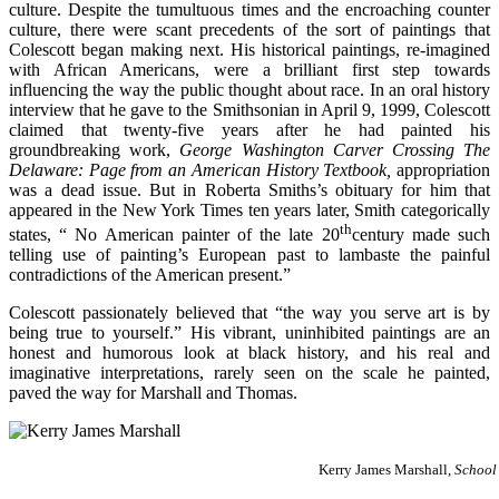
culture. Despite the tumultuous times and the encroaching counter
culture, there were scant precedents of the sort of paintings that
Colescott began making next. His historical paintings, re-imagined
with African Americans, were a brilliant first step towards
influencing the way the public thought about race. In an oral history
interview that he gave to the Smithsonian in April 9, 1999, Colescott
claimed that twenty-five years after he had painted his
groundbreaking work,
George Washington Carver Crossing The
Delaware: Page from an American History Textbook,
appropriation
was a dead issue. But in Roberta Smiths’s obituary for him that
appeared in the New York Times ten years later, Smith categorically
th
states, “ No American painter of the late 20
century made such
telling use of painting’s European past to lambaste the painful
contradictions of the American present.”
Colescott passionately believed that “the way you serve art is by
being true to yourself.” His vibrant, uninhibited paintings are an
honest and humorous look at black history, and his real and
imaginative interpretations, rarely seen on the scale he painted,
paved the way for Marshall and Thomas.
Kerry James Marshall,
School 