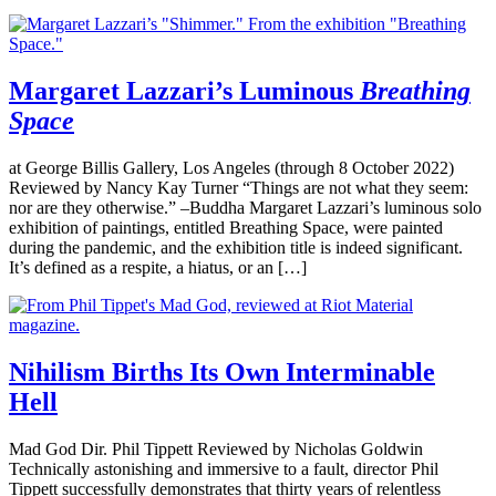
Margaret Lazzari’s Luminous
Breathing
Space
at George Billis Gallery, Los Angeles (through 8 October 2022)
Reviewed by Nancy Kay Turner “Things are not what they seem:
nor are they otherwise.” –Buddha Margaret Lazzari’s luminous solo
exhibition of paintings, entitled Breathing Space, were painted
during the pandemic, and the exhibition title is indeed significant.
It’s defined as a respite, a hiatus, or an […]
Nihilism Births Its Own Interminable
Hell
Mad God Dir. Phil Tippett Reviewed by Nicholas Goldwin
Technically astonishing and immersive to a fault, director Phil
Tippett successfully demonstrates that thirty years of relentless