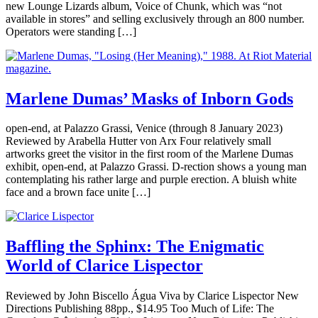
new Lounge Lizards album, Voice of Chunk, which was “not
available in stores” and selling exclusively through an 800 number.
Operators were standing […]
Marlene Dumas’ Masks of Inborn Gods
open-end, at Palazzo Grassi, Venice (through 8 January 2023)
Reviewed by Arabella Hutter von Arx Four relatively small
artworks greet the visitor in the first room of the Marlene Dumas
exhibit, open-end, at Palazzo Grassi. D-rection shows a young man
contemplating his rather large and purple erection. A bluish white
face and a brown face unite […]
Baffling the Sphinx: The Enigmatic
World of Clarice Lispector
Reviewed by John Biscello Água Viva by Clarice Lispector New
Directions Publishing 88pp., $14.95 Too Much of Life: The