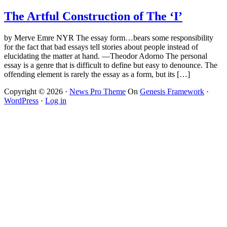
The Artful Construction of The ‘I’
by Merve Emre NYR The essay form…bears some responsibility
for the fact that bad essays tell stories about people instead of
elucidating the matter at hand. —Theodor Adorno The personal
essay is a genre that is difficult to define but easy to denounce. The
offending element is rarely the essay as a form, but its […]
Copyright © 2026 ·
News Pro Theme
On
Genesis Framework
·
WordPress
·
Log in