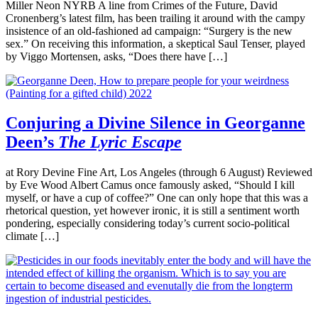
Miller Neon NYRB A line from Crimes of the Future, David
Cronenberg’s latest film, has been trailing it around with the campy
insistence of an old-fashioned ad campaign: “Surgery is the new
sex.” On receiving this information, a skeptical Saul Tenser, played
by Viggo Mortensen, asks, “Does there have […]
Conjuring a Divine Silence in Georganne
Deen’s
The Lyric Escape
at Rory Devine Fine Art, Los Angeles (through 6 August) Reviewed
by Eve Wood Albert Camus once famously asked, “Should I kill
myself, or have a cup of coffee?” One can only hope that this was a
rhetorical question, yet however ironic, it is still a sentiment worth
pondering, especially considering today’s current socio-political
climate […]