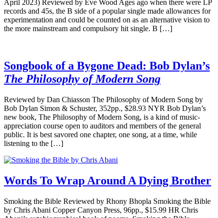
April 2023) Reviewed by Eve Wood Ages ago when there were LP
records and 45s, the B side of a popular single made allowances for
experimentation and could be counted on as an alternative vision to
the more mainstream and compulsory hit single. B […]
Songbook of a Bygone Dead: Bob Dylan’s
The Philosophy of Modern Song
Reviewed by Dan Chiasson The Philosophy of Modern Song by
Bob Dylan Simon & Schuster, 352pp., $28.93 NYR Bob Dylan’s
new book, The Philosophy of Modern Song, is a kind of music-
appreciation course open to auditors and members of the general
public. It is best savored one chapter, one song, at a time, while
listening to the […]
Words To Wrap Around A Dying Brother
Smoking the Bible Reviewed by Rhony Bhopla Smoking the Bible
by Chris Abani Copper Canyon Press, 96pp., $15.99 HR Chris