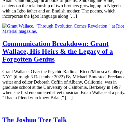
Abani’s autobiographical book of poems, Smoking the Bible,
centers on the relationship of two brothers growing up in Nigeria
with an Igbo father and an English mother. The poems, which
incorporate the Igbo language along […]
Communication Breakdown: Grant
Wallace, His Heirs & the Legacy of a
Forgotten Genius
Grant Wallace: Over the Psychic Radio at Ricco/Maresca Gallery,
NYC (through 3 December 2022) By Michael Bonesteel Freelance
writer and editor Deborah Coffin of Albany, California, was in
graduate school at the University of California, Berkeley in 1997
when she first encountered street musician Brian Wallace at a party.
“I had a friend who knew Brian,” […]
The Joshua Tree Talk