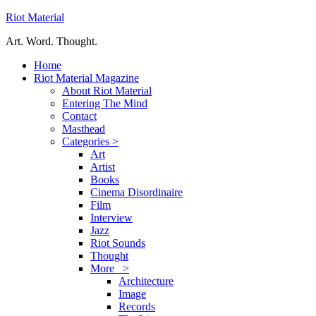
Riot Material
Art. Word. Thought.
Home
Riot Material Magazine
About Riot Material
Entering The Mind
Contact
Masthead
Categories >
Art
Artist
Books
Cinema Disordinaire
Film
Interview
Jazz
Riot Sounds
Thought
More >
Architecture
Image
Records