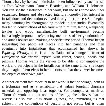
Thomas has, by her own admission, been influenced by such artists
as Tom Wesselmann, Romare Bearden, and William H. Johnson.
You can see their influence in her work, but she has come about her
sexualized figures and abstracted interiors honestly. Her interest in
installations and decoration evolved through her process.She begins
many paintings by photographing models in her studio. Eventually
this led to constructions of tableaux with furniture, lamps, wallpaper,
textiles and wood paneling.The built environment became
increasingly important, referencing memories of her grandmother’s
and aunt’s houses and evoking a specific time period. Thomas began
integrating her photo set pieces into her paintings and then
eventually into installations that accompanied her shows. In
Figuring History
, there is an installation of a lounge in front of
Le
déjeuner sur l’herbe,
replete with carpet, seating, books and
pillows. Thomas wants the viewer to be able to contemplate the
work and participate in the installation at the same time. She hopes
they imagine themselves in her interiors so that the viewer becomes
the object of their own gaze.
Another element that reoccurs in her work is that of collage, both as
a technique and as a sensibility that values bringing disparate
materials and opposing ideas together. For example, as much as
Thomas’s work is about notions of beauty, she believes that the
reverse is also true. It is about ugliness, too, reminding us that
achieving the conventions of beauty is not pretty, but is often