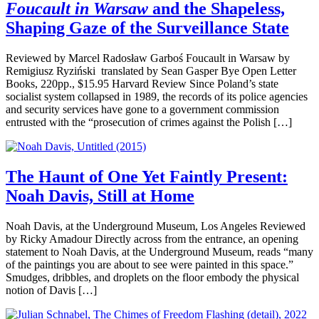
Foucault in Warsaw
and the Shapeless,
Shaping Gaze of the Surveillance State
Reviewed by Marcel Radosław Garboś Foucault in Warsaw by
Remigiusz Ryziński translated by Sean Gasper Bye Open Letter
Books, 220pp., $15.95 Harvard Review Since Poland’s state
socialist system collapsed in 1989, the records of its police agencies
and security services have gone to a government commission
entrusted with the “prosecution of crimes against the Polish […]
The Haunt of One Yet Faintly Present:
Noah Davis, Still at Home
Noah Davis, at the Underground Museum, Los Angeles Reviewed
by Ricky Amadour Directly across from the entrance, an opening
statement to Noah Davis, at the Underground Museum, reads “many
of the paintings you are about to see were painted in this space.”
Smudges, dribbles, and droplets on the floor embody the physical
notion of Davis […]