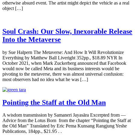
otherwise absurd event. The artist might depict the vehicle as a real
object […]
Soul Crash: Our Slow, Inexorable Release
Into the Metaverse
by Sue Halpern The Metaverse: And How It Will Revolutionize
Everything by Matthew Ball Liveright 352pp., $18.89 NYR In
October 2021, when Mark Zuckerberg announced that Facebook
would now be called Meta and its business interests would be
pivoting to the metaverse, there was almost universal confusion:
most observers had no idea what he was […]
Pointing the Staff at the Old Man
A wisdom transmission by Samaneri Jayasāra Excerpted from —
Advice from the Lotus Born from the chapter “Pointing the Staff at
the Old Man” Translated by Eric Pema Kunsang Rangjung Yeshe
Publications, 184pp., $21.95 . .