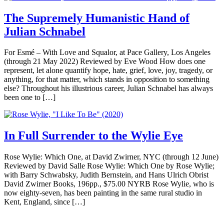
The Supremely Humanistic Hand of
Julian Schnabel
For Esmé – With Love and Squalor, at Pace Gallery, Los Angeles
(through 21 May 2022) Reviewed by Eve Wood How does one
represent, let alone quantify hope, hate, grief, love, joy, tragedy, or
anything, for that matter, which stands in opposition to something
else? Throughout his illustrious career, Julian Schnabel has always
been one to […]
In Full Surrender to the Wylie Eye
Rose Wylie: Which One, at David Zwirner, NYC (through 12 June)
Reviewed by David Salle Rose Wylie: Which One by Rose Wylie;
with Barry Schwabsky, Judith Bernstein, and Hans Ulrich Obrist
David Zwirner Books, 196pp., $75.00 NYRB Rose Wylie, who is
now eighty-seven, has been painting in the same rural studio in
Kent, England, since […]