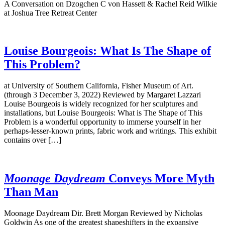
A Conversation on Dzogchen C von Hassett & Rachel Reid Wilkie
at Joshua Tree Retreat Center
Louise Bourgeois: What Is The Shape of
This Problem?
at University of Southern California, Fisher Museum of Art.
(through 3 December 3, 2022) Reviewed by Margaret Lazzari
Louise Bourgeois is widely recognized for her sculptures and
installations, but Louise Bourgeois: What is The Shape of This
Problem is a wonderful opportunity to immerse yourself in her
perhaps-lesser-known prints, fabric work and writings. This exhibit
contains over […]
Moonage Daydream
Conveys More Myth
Than Man
Moonage Daydream Dir. Brett Morgan Reviewed by Nicholas
Goldwin As one of the greatest shapeshifters in the expansive