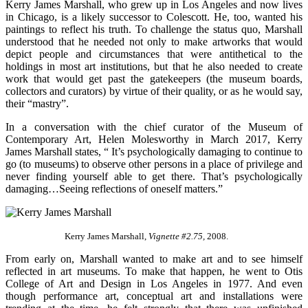
Kerry James Marshall, who grew up in Los Angeles and now lives
in Chicago, is a likely successor to Colescott. He, too, wanted his
paintings to reflect his truth. To challenge the status quo, Marshall
understood that he needed not only to make artworks that would
depict people and circumstances that were antithetical to the
holdings in most art institutions, but that he also needed to create
work that would get past the gatekeepers (the museum boards,
collectors and curators) by virtue of their quality, or as he would say,
their “mastry”.
In a conversation with the chief curator of the Museum of
Contemporary Art, Helen Molesworthy in March 2017, Kerry
James Marshall states, “ It’s psychologically damaging to continue to
go (to museums) to observe other persons in a place of privilege and
never finding yourself able to get there. That’s psychologically
damaging…Seeing reflections of oneself matters.”
Kerry James Marshall,
Vignette #2.75,
2008.
From early on, Marshall wanted to make art and to see himself
reflected in art museums. To make that happen, he went to Otis
College of Art and Design in Los Angeles in 1977. And even
though performance art, conceptual art and installations were