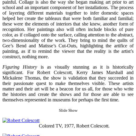
painful. Collage is also the way she began making art prior to art
school and an important component of her installations. The process
of layering different materials together to infer domestic spaces
helped her create the tableaux that were both familiar and familial;
these were the elements of interiors that she knew, another form of
recognition. Her paintings also will often include blocks of pure
color, as if collaged onto the surface, calling attention to the abstract,
two-dimensionality of the work. They bring to mind the quilts of
Gee’s Bend and Matisse’s Cut-Outs, highlighting the artifice of
painting, as if to remind the viewer that the reality is the artist’s
construct, nothing more.
Figuring History
is as visually stunning as it is historically
significant. For Robert Colescott, Kerry James Marshall and
Mickalene Thomas, the show is validation that they succeeded in
their passionate quest to make themselves visible. These artists
matter and their art will be a beacon for us all, for those who write
the histories and create the shows and for those are able to see
themselves represented in museums for perhaps the first time.
Slide Show
Colored TV, 1977, Robert Colescott.