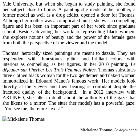
Yale University, but when she began to study painting, she found
her subject close to home. A painting she made of her mother, a
former model as well as a drug addict, opened a door for Thomas.
Although her mother was a complicated muse, she was a compelling
figure and has been an important part of her work since graduate
school. Besides devoting her work to representing black women,
she explores notions of beauty and the power of the female gaze
from both the perspective of the viewer and the model.
Thomas’ heroically sized paintings are meant to dazzle. They are
resplendent with rhinestones, glitter and brilliant colors, with
interiors as compelling as her figures. In her 2010 painting,
Le
déjeuner sur l’herbe: Les Trois Femmes Noires
, Thomas substitutes
three clothed black woman for the two gentlemen and naked woman
immortalized in Edouard Manet’s famous work. Her models look
directly at the viewer and their bearing is confidant despite the
fractured quality of the background. In a 2012 interview with
ARTINFO, she talks in depth about the authority of the gaze that
she likens to a mirror. The sitter (her model) has a powerful gaze;
“You see me, therefore I exist.”
Mickalene Thomas,
Le déjeuner su