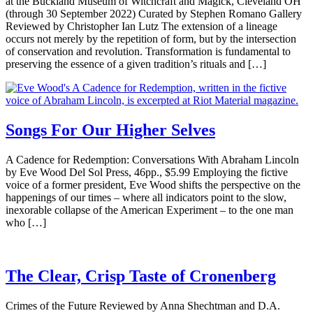
at the Buckland Museum of Witchcraft and Magick, Cleveland OH
(through 30 September 2022) Curated by Stephen Romano Gallery
Reviewed by Christopher Ian Lutz The extension of a lineage
occurs not merely by the repetition of form, but by the intersection
of conservation and revolution. Transformation is fundamental to
preserving the essence of a given tradition’s rituals and […]
Songs For Our Higher Selves
A Cadence for Redemption: Conversations With Abraham Lincoln
by Eve Wood Del Sol Press, 46pp., $5.99 Employing the fictive
voice of a former president, Eve Wood shifts the perspective on the
happenings of our times – where all indicators point to the slow,
inexorable collapse of the American Experiment – to the one man
who […]
The Clear, Crisp Taste of Cronenberg
Crimes of the Future Reviewed by Anna Shechtman and D.A.