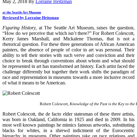
May 2, 2018
By
Lorraine Heitzman
at the Seattle Art Museum
Reviewed by Lorraine Heitzman
Figuring History,
at The Seattle Art Museum, raises the question,
“How do we perceive that which isn’t there?” For Robert Colescott,
Kerry James Marshall, and Mickalene Thomas, that is not a
rhetorical question. For these three generations of African American
painters, the absence of people of color in art was personal. Their
ability to tell their stories with such verve and conviction and their
choice to break through conventions about whom and what should
be represented in art has transformed art history. Each artist faced the
challenge differently but together their work shifts the paradigm of
race and representation in museums towards a more inclusive record
of what it means to be American.
Robert Colescott,
Knowledge of the Past is the Key to the
Robert Colescott, the de facto elder statesman of these three artists,
was born in Oakland, California in 1925 and died in 2009. In his
most well known paintings he mimics famous artworks, substituting
blacks for whites, in a shrewd indictment of the Eurocentric
hierarchy in museums. Other paintings take on race relations and