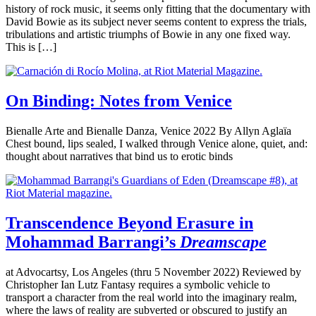
history of rock music, it seems only fitting that the documentary with
David Bowie as its subject never seems content to express the trials,
tribulations and artistic triumphs of Bowie in any one fixed way.
This is […]
On Binding: Notes from Venice
Bienalle Arte and Bienalle Danza, Venice 2022 By Allyn Aglaïa
Chest bound, lips sealed, I walked through Venice alone, quiet, and:
thought about narratives that bind us to erotic binds
Transcendence Beyond Erasure in
Mohammad Barrangi’s
Dreamscape
at Advocartsy, Los Angeles (thru 5 November 2022) Reviewed by
Christopher Ian Lutz Fantasy requires a symbolic vehicle to
transport a character from the real world into the imaginary realm,
where the laws of reality are subverted or obscured to justify an