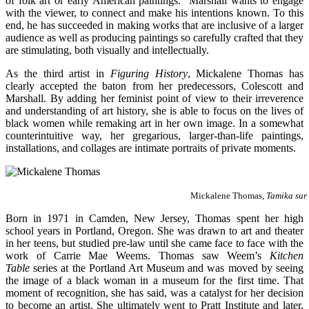
of folk art or early American paintings. Marshall wants to engage
with the viewer, to connect and make his intentions known. To this
end, he has succeeded in making works that are inclusive of a larger
audience as well as producing paintings so carefully crafted that they
are stimulating, both visually and intellectually.
As the third artist in
Figuring History
, Mickalene Thomas has
clearly accepted the baton from her predecessors, Colescott and
Marshall. By adding her feminist point of view to their irreverence
and understanding of art history, she is able to focus on the lives of
black women while remaking art in her own image. In a somewhat
counterintuitive way, her gregarious, larger-than-life paintings,
installations, and collages are intimate portraits of private moments.
Mickalene Thomas,
Tamika sur
Born in 1971 in Camden, New Jersey, Thomas spent her high
school years in Portland, Oregon. She was drawn to art and theater
in her teens, but studied pre-law until she came face to face with the
work of Carrie Mae Weems. Thomas saw Weem’s
Kitchen
Table
series at the Portland Art Museum and was moved by seeing
the image of a black woman in a museum for the first time. That
moment of recognition, she has said, was a catalyst for her decision
to become an artist. She ultimately went to Pratt Institute and later,