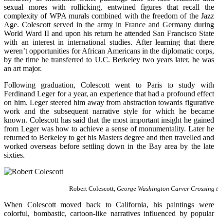
sexual mores with rollicking, entwined figures that recall the
complexity of WPA murals combined with the freedom of the Jazz
Age. Colescott served in the army in France and Germany during
World Ward II and upon his return he attended San Francisco State
with an interest in international studies. After learning that there
weren’t opportunities for African Americans in the diplomatic corps,
by the time he transferred to U.C. Berkeley two years later, he was
an art major.
Following graduation, Colescott went to Paris to study with
Ferdinand Leger for a year, an experience that had a profound effect
on him. Leger steered him away from abstraction towards figurative
work and the subsequent narrative style for which he became
known. Colescott has said that the most important insight he gained
from Leger was how to achieve a sense of monumentality. Later he
returned to Berkeley to get his Masters degree and then travelled and
worked overseas before settling down in the Bay area by the late
sixties.
Robert Colescott,
George Washington Carver Crossing t
When Colescott moved back to California, his paintings were
colorful, bombastic, cartoon-like narratives influenced by popular