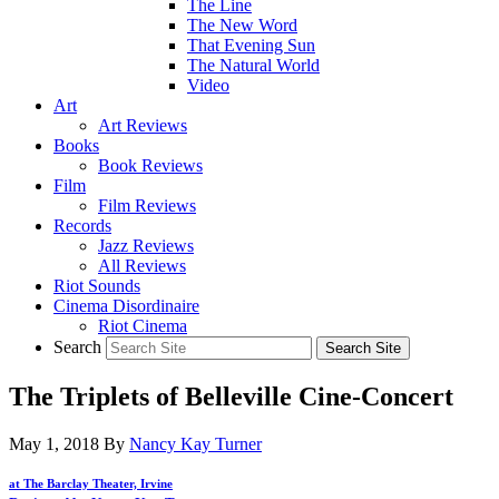
The Line
The New Word
That Evening Sun
The Natural World
Video
Art
Art Reviews
Books
Book Reviews
Film
Film Reviews
Records
Jazz Reviews
All Reviews
Riot Sounds
Cinema Disordinaire
Riot Cinema
Search
The Triplets of Belleville Cine-Concert
May 1, 2018
By
Nancy Kay Turner
at The Barclay Theater, Irvine