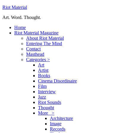
Riot Material
Art. Word. Thought.
Home
Riot Material Magazine
About Riot Material
Entering The Mind
Contact
Masthead
Categories >
Art
Artist
Books
Cinema Disordinaire
Film
Interview
Jazz
Riot Sounds
Thought
More >
Architecture
Image
Records