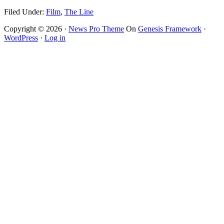
Filed Under:
Film
,
The Line
Copyright © 2026 ·
News Pro Theme
On
Genesis Framework
·
WordPress
·
Log in