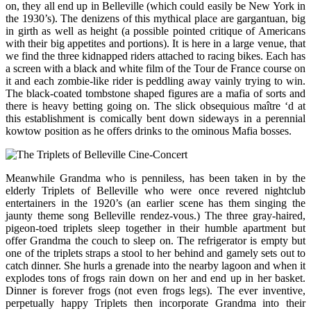
on, they all end up in Belleville (which could easily be New York in
the 1930’s). The denizens of this mythical place are gargantuan, big
in girth as well as height (a possible pointed critique of Americans
with their big appetites and portions). It is here in a large venue, that
we find the three kidnapped riders attached to racing bikes. Each has
a screen with a black and white film of the Tour de France course on
it and each zombie-like rider is peddling away vainly trying to win.
The black-coated tombstone shaped figures are a mafia of sorts and
there is heavy betting going on. The slick obsequious maître ‘d at
this establishment is comically bent down sideways in a perennial
kowtow position as he offers drinks to the ominous Mafia bosses.
Meanwhile Grandma who is penniless, has been taken in by the
elderly Triplets of Belleville who were once revered nightclub
entertainers in the 1920’s (an earlier scene has them singing the
jaunty theme song Belleville rendez-vous.) The three gray-haired,
pigeon-toed triplets sleep together in their humble apartment but
offer Grandma the couch to sleep on. The refrigerator is empty but
one of the triplets straps a stool to her behind and gamely sets out to
catch dinner. She hurls a grenade into the nearby lagoon and when it
explodes tons of frogs rain down on her and end up in her basket.
Dinner is forever frogs (not even frogs legs). The ever inventive,
perpetually happy Triplets then incorporate Grandma into their