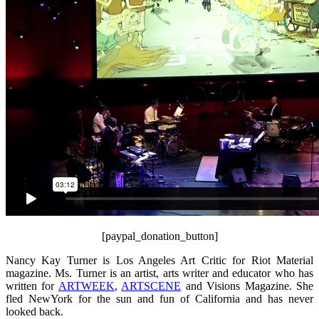
[paypal_donation_button]
Nancy Kay Turner is Los Angeles Art Critic for Riot Material
magazine. Ms. Turner is an artist, arts writer and educator who has
written for
ARTWEEK
,
ARTSCENE
and Visions Magazine. She
fled NewYork for the sun and fun of California and has never
looked back.