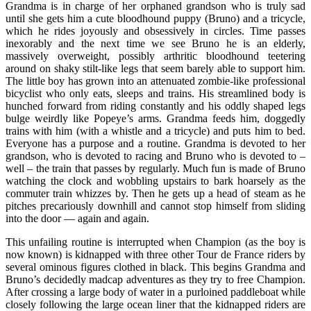
Grandma is in charge of her orphaned grandson who is truly sad
until she gets him a cute bloodhound puppy (Bruno) and a tricycle,
which he rides joyously and obsessively in circles. Time passes
inexorably and the next time we see Bruno he is an elderly,
massively overweight, possibly arthritic bloodhound teetering
around on shaky stilt-like legs that seem barely able to support him.
The little boy has grown into an attenuated zombie-like professional
bicyclist who only eats, sleeps and trains. His streamlined body is
hunched forward from riding constantly and his oddly shaped legs
bulge weirdly like Popeye’s arms. Grandma feeds him, doggedly
trains with him (with a whistle and a tricycle) and puts him to bed.
Everyone has a purpose and a routine. Grandma is devoted to her
grandson, who is devoted to racing and Bruno who is devoted to –
well – the train that passes by regularly. Much fun is made of Bruno
watching the clock and wobbling upstairs to bark hoarsely as the
commuter train whizzes by. Then he gets up a head of steam as he
pitches precariously downhill and cannot stop himself from sliding
into the door — again and again.
This unfailing routine is interrupted when Champion (as the boy is
now known) is kidnapped with three other Tour de France riders by
several ominous figures clothed in black. This begins Grandma and
Bruno’s decidedly madcap adventures as they try to free Champion.
After crossing a large body of water in a purloined paddleboat while
closely following the large ocean liner that the kidnapped riders are