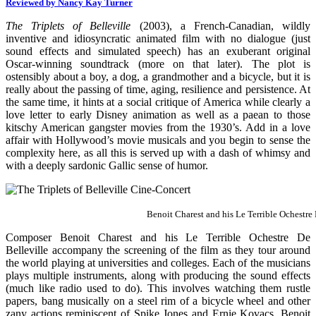
Reviewed by Nancy Kay Turner
The Triplets of Belleville
(2003), a French-Canadian, wildly
inventive and idiosyncratic animated film with no dialogue (just
sound effects and simulated speech) has an exuberant original
Oscar-winning soundtrack (more on that later). The plot is
ostensibly about a boy, a dog, a grandmother and a bicycle, but it is
really about the passing of time, aging, resilience and persistence. At
the same time, it hints at a social critique of America while clearly a
love letter to early Disney animation as well as a paean to those
kitschy American gangster movies from the 1930’s. Add in a love
affair with Hollywood’s movie musicals and you begin to sense the
complexity here, as all this is served up with a dash of whimsy and
with a deeply sardonic Gallic sense of humor.
Benoit Charest and his Le Terrible Ochestre 
Composer Benoit Charest and his Le Terrible Ochestre De
Belleville accompany the screening of the film as they tour around
the world playing at universities and colleges. Each of the musicians
plays multiple instruments, along with producing the sound effects
(much like radio used to do). This involves watching them rustle
papers, bang musically on a steel rim of a bicycle wheel and other
zany actions reminiscent of Spike Jones and Ernie Kovacs. Benoit