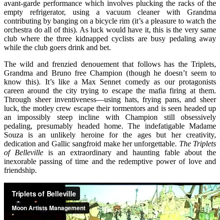
avant-garde performance which involves plucking the racks of the
empty refrigerator, using a vacuum cleaner with Grandma
contributing by banging on a bicycle rim (it’s a pleasure to watch the
orchestra do all of this). As luck would have it, this is the very same
club where the three kidnapped cyclists are busy pedaling away
while the club goers drink and bet.
The wild and frenzied denouement that follows has the Triplets,
Grandma and Bruno free Champion (though he doesn’t seem to
know this). It’s like a Max Sennet comedy as our protagonists
careen around the city trying to escape the mafia firing at them.
Through sheer inventiveness—using hats, frying pans, and sheer
luck, the motley crew escape their tormentors and is seen headed up
an impossibly steep incline with Champion still obsessively
pedaling, presumably headed home. The indefatigable Madame
Souza is an unlikely heroine for the ages but her creativity,
dedication and Gallic sangfroid make her unforgettable.
The Triplets
of Belleville
is an extraordinary and haunting fable about the
inexorable passing of time and the redemptive power of love and
friendship.