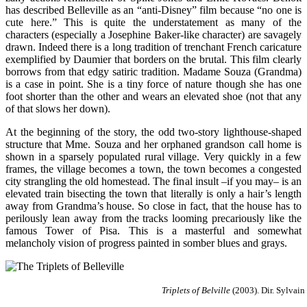
has described Belleville as an “anti-Disney” film because “no one is
cute here.” This is quite the understatement as many of the
characters (especially a Josephine Baker-like character) are savagely
drawn. Indeed there is a long tradition of trenchant French caricature
exemplified by Daumier that borders on the brutal. This film clearly
borrows from that edgy satiric tradition. Madame Souza (Grandma)
is a case in point. She is a tiny force of nature though she has one
foot shorter than the other and wears an elevated shoe (not that any
of that slows her down).
At the beginning of the story, the odd two-story lighthouse-shaped
structure that Mme. Souza and her orphaned grandson call home is
shown in a sparsely populated rural village. Very quickly in a few
frames, the village becomes a town, the town becomes a congested
city strangling the old homestead. The final insult –if you may– is an
elevated train bisecting the town that literally is only a hair’s length
away from Grandma’s house. So close in fact, that the house has to
perilously lean away from the tracks looming precariously like the
famous Tower of Pisa. This is a masterful and somewhat
melancholy vision of progress painted in somber blues and grays.
Triplets of Belville
(2003). Dir. Sylvai