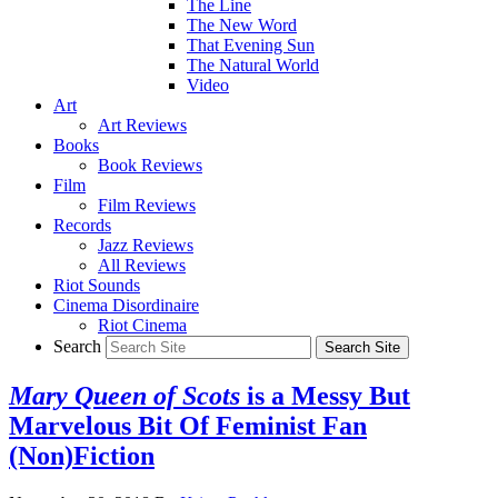
The Line
The New Word
That Evening Sun
The Natural World
Video
Art
Art Reviews
Books
Book Reviews
Film
Film Reviews
Records
Jazz Reviews
All Reviews
Riot Sounds
Cinema Disordinaire
Riot Cinema
Search
Mary Queen of Scots
is a Messy But
Marvelous Bit Of Feminist Fan
(Non)Fiction