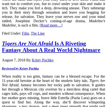
want not to comfort you, but to crawl under your skin and make it
itch. They make you feel a deep, drowning unease. They submerge
you in their story through sensation and leave you begging for
release, for salvation. They leave your nerves raw and your mind
rattled. Josephine Decker’s coming-of-age drama,
Madeline’s
Madeline,
is such a film.
[Read more…]
Filed Under:
Film
,
The Line
Tigers Are Not Afraid
Is A Riveting
Fantasy About A Real World Nightmare
August 7, 2018
By
Kristy Puchko
Reviewed by Kristy Puchko
When reality is too grim, fantasy can be a blessed escape. For the
11-year-old heroine at the heart of the modern fairy tale,
Tigers Are
Not Afraid
, fantasy becomes her rocky path to salvation. It guides
her through a Mexican city overrun by a merciless drug cartel that
cages kids, pays off cops, and murders without consequence. When
her mother goes missing, brave little Estrella (Paola Lara) goes on a
quest to find her. Along the way, she’ll discover whispering
phantoms, a tiny dragon, and a deep inner strength that might pull