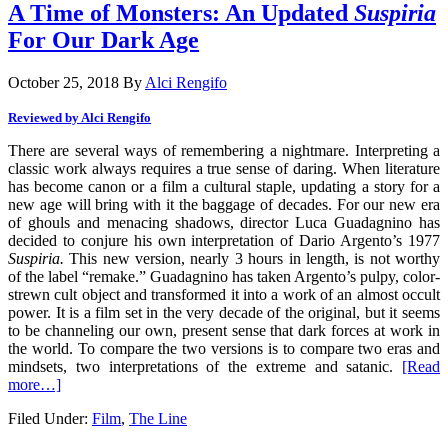
A Time of Monsters: An Updated
Suspiria
For Our Dark Age
October 25, 2018
By
Alci Rengifo
Reviewed by Alci Rengifo
There are several ways of remembering a nightmare. Interpreting a
classic work always requires a true sense of daring. When literature
has become canon or a film a cultural staple, updating a story for a
new age will bring with it the baggage of decades. For our new era
of ghouls and menacing shadows, director Luca Guadagnino has
decided to conjure his own interpretation of Dario Argento’s 1977
Suspiria.
This new version, nearly 3 hours in length, is not worthy
of the label “remake.” Guadagnino has taken Argento’s pulpy, color-
strewn cult object and transformed it into a work of an almost occult
power. It is a film set in the very decade of the original, but it seems
to be channeling our own, present sense that dark forces at work in
the world. To compare the two versions is to compare two eras and
mindsets, two interpretations of the extreme and satanic.
[Read
more…]
Filed Under:
Film
,
The Line