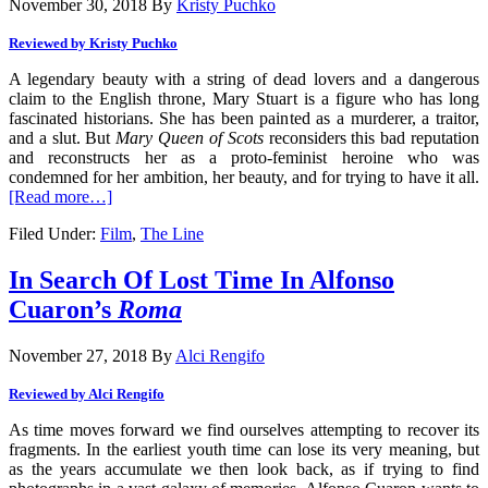
November 30, 2018
By
Kristy Puchko
Reviewed by Kristy Puchko
A legendary beauty with a string of dead lovers and a dangerous
claim to the English throne, Mary Stuart is a figure who has long
fascinated historians. She has been painted as a murderer, a traitor,
and a slut. But
Mary Queen of Scots
reconsiders this bad reputation
and reconstructs her as a proto-feminist heroine who was
condemned for her ambition, her beauty, and for trying to have it all.
[Read more…]
Filed Under:
Film
,
The Line
In Search Of Lost Time In Alfonso
Cuaron’s
Roma
November 27, 2018
By
Alci Rengifo
Reviewed by Alci Rengifo
As time moves forward we find ourselves attempting to recover its
fragments. In the earliest youth time can lose its very meaning, but
as the years accumulate we then look back, as if trying to find