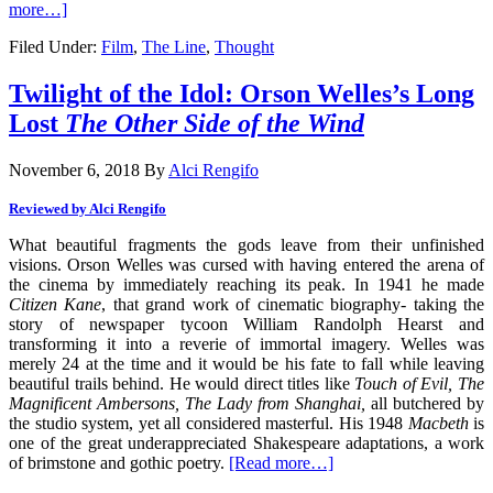
more…]
Filed Under:
Film
,
The Line
,
Thought
Twilight of the Idol: Orson Welles’s Long
Lost
The Other Side of the Wind
November 6, 2018
By
Alci Rengifo
Reviewed by Alci Rengifo
What beautiful fragments the gods leave from their unfinished
visions. Orson Welles was cursed with having entered the arena of
the cinema by immediately reaching its peak. In 1941 he made
Citizen Kane
, that grand work of cinematic biography- taking the
story of newspaper tycoon William Randolph Hearst and
transforming it into a reverie of immortal imagery. Welles was
merely 24 at the time and it would be his fate to fall while leaving
beautiful trails behind. He would direct titles like
Touch of Evil, The
Magnificent Ambersons, The Lady from Shanghai,
all butchered by
the studio system, yet all considered masterful. His 1948
Macbeth
is
one of the great underappreciated Shakespeare adaptations, a work
of brimstone and gothic poetry.
[Read more…]