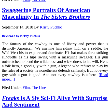
Swaggering Portraits Of American
Masculinity In
The Sisters Brothers
September 14, 2018
By
Kristy Puchko
Reviewed by Kristy Puchko
The fantasy of the cowboy is one of liberty and power that is
distinctly American. We imagine him riding high on a saddle, the
Wild West his to explore and dominate. His hat makes for a striking
silhouette as his hips swing with a masculine swagger. His gun
outstretched to bend the wilderness and wickedness to his will. He is
a folk hero, a good guy with a gun, a legend who refuses to play by
the rules of a society he nonetheless defends selflessly. But not every
guy with a gun is good. And not every cowboy is a hero.
[Read
more…]
Filed Under:
Film
,
The Line
Freaks
Is A Sly Sci-Fi Alive With Surprise
And Sentiment