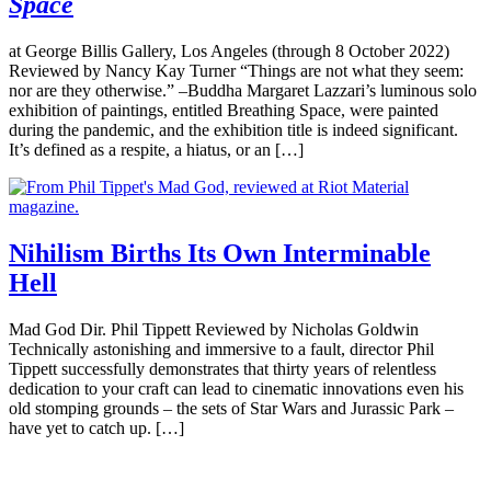
Space
at George Billis Gallery, Los Angeles (through 8 October 2022)
Reviewed by Nancy Kay Turner “Things are not what they seem:
nor are they otherwise.” –Buddha Margaret Lazzari’s luminous solo
exhibition of paintings, entitled Breathing Space, were painted
during the pandemic, and the exhibition title is indeed significant.
It’s defined as a respite, a hiatus, or an […]
Nihilism Births Its Own Interminable
Hell
Mad God Dir. Phil Tippett Reviewed by Nicholas Goldwin
Technically astonishing and immersive to a fault, director Phil
Tippett successfully demonstrates that thirty years of relentless
dedication to your craft can lead to cinematic innovations even his
old stomping grounds – the sets of Star Wars and Jurassic Park –
have yet to catch up. […]