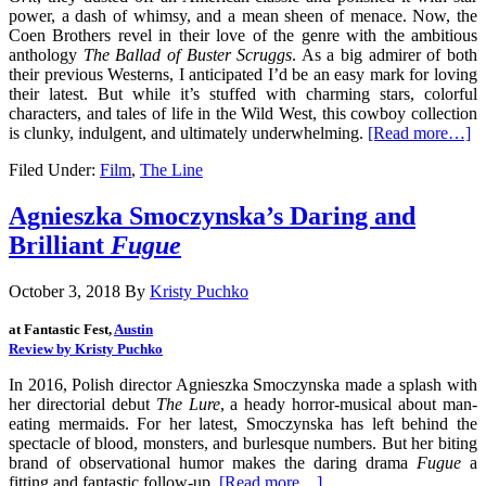
power, a dash of whimsy, and a mean sheen of menace. Now, the
Coen Brothers revel in their love of the genre with the ambitious
anthology
The Ballad of Buster Scruggs
. As a big admirer of both
their previous Westerns, I anticipated I’d be an easy mark for loving
their latest. But while it’s stuffed with charming stars, colorful
characters, and tales of life in the Wild West, this cowboy collection
is clunky, indulgent, and ultimately underwhelming.
[Read more…]
Filed Under:
Film
,
The Line
Agnieszka Smoczynska’s Daring and
Brilliant
Fugue
October 3, 2018
By
Kristy Puchko
at Fantastic Fest, 
Austin
Review by Kristy Puchko
In 2016, Polish director Agnieszka Smoczynska made a splash with
her directorial debut
The Lure
, a heady horror-musical about man-
eating mermaids. For her latest, Smoczynska has left behind the
spectacle of blood, monsters, and burlesque numbers. But her biting
brand of observational humor makes the daring drama
Fugue
a
fitting and fantastic follow-up.
[Read more…]