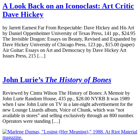
A Look Back on an Iconoclast: Art Critic
Dave Hickey
by Jarrett Earnest Far From Respectable: Dave Hickey and His Art
by Daniel Oppenheimer University of Texas Press, 141 pp., $24.95
The Invisible Dragon: Essays on Beauty, Revised and Expanded by
Dave Hickey University of Chicago Press, 123 pp., $15.00 (paper)
Air Guitar: Essays on Art and Democracy by Dave Hickey Art
Issues Press, 215 […]
John Lurie’s
The History of Bones
Reviewed by Cintra Wilson The History of Bones: A Memoir by
John Lurie Random House, 435 pp., $28.00 NYRB It was 1989
when I saw John Lurie on TV in a late-night advertisement for the
new Lounge Lizards album, Voice of Chunk, which was “not
available in stores” and selling exclusively through an 800 number.
Operators were standing […]