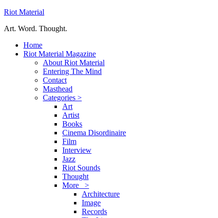
Riot Material
Art. Word. Thought.
Home
Riot Material Magazine
About Riot Material
Entering The Mind
Contact
Masthead
Categories >
Art
Artist
Books
Cinema Disordinaire
Film
Interview
Jazz
Riot Sounds
Thought
More >
Architecture
Image
Records