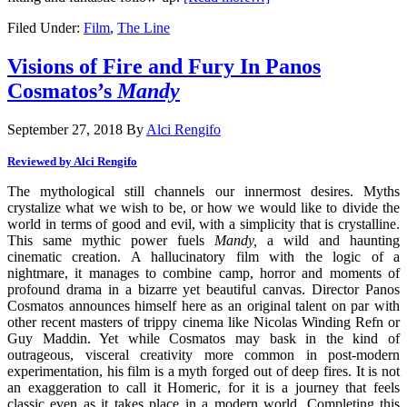
Filed Under:
Film
,
The Line
Visions of Fire and Fury In Panos
Cosmatos’s
Mandy
September 27, 2018
By
Alci Rengifo
Reviewed by Alci Rengifo
The mythological still channels our innermost desires. Myths
crystalize what we wish to be, or how we would like to divide the
world in terms of good and evil, with a simplicity that is crystalline.
This same mythic power fuels
Mandy,
a wild and haunting
cinematic creation. A hallucinatory film with the logic of a
nightmare, it manages to combine camp, horror and moments of
profound drama in a bizarre yet beautiful canvas. Director Panos
Cosmatos announces himself here as an original talent on par with
other recent masters of trippy cinema like Nicolas Winding Refn or
Guy Maddin. Yet while Cosmatos may bask in the kind of
outrageous, visceral creativity more common in post-modern
experimentation, his film is a myth forged out of deep fires. It is not
an exaggeration to call it Homeric, for it is a journey that feels
classic even as it takes place in a modern world. Completing this