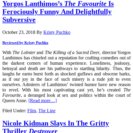
Yorgos Lanthimos’s
The Favourite
Is
Ferociously Funny And Delightfully
Subversive
October 23, 2018
By
Kristy Puchko
Reviewed by Kristy Puchko
With
The Lobster
and
The Killing of a Sacred Deer
, director Yorgos
Lanthimos has chiseled out a reputation for crafting comedies out of
the darkest corners of human experience. Loneliness, jealousy,
betrayal and death are his pathways to startling hilarity. Thus, the
laughs he earns burst forth as shocked guffaws and obscene barks,
as if our joy in the face of such misery is a rude jolt to even
ourselves. Admirers of Lanthimos’ twisted humor have new reason
to revel. With his most captivating cast yet, he’s created
The
Favourite
, a deranged look at sex and politics within the court of
Queen Anne.
[Read more…]
Filed Under:
Film
,
The Line
Nicole Kidman Slays In The Gritty
Thriller
Destroyer