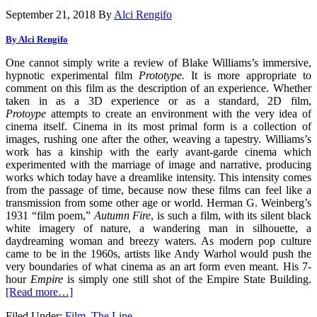
September 21, 2018
By
Alci Rengifo
By Alci Rengifo
One cannot simply write a review of Blake Williams’s immersive,
hypnotic experimental film
Prototype.
It is more appropriate to
comment on this film as the description of an experience. Whether
taken in as a 3D experience or as a standard, 2D film,
Protoype
attempts to create an environment with the very idea of
cinema itself. Cinema in its most primal form is a collection of
images, rushing one after the other, weaving a tapestry. Williams’s
work has a kinship with the early avant-garde cinema which
experimented with the marriage of image and narrative, producing
works which today have a dreamlike intensity. This intensity comes
from the passage of time, because now these films can feel like a
transmission from some other age or world. Herman G. Weinberg’s
1931 “film poem,”
Autumn Fire
, is such a film, with its silent black
white imagery of nature, a wandering man in silhouette, a
daydreaming woman and breezy waters. As modern pop culture
came to be in the 1960s, artists like Andy Warhol would push the
very boundaries of what cinema as an art form even meant. His 7-
hour
Empire
is simply one still shot of the Empire State Building.
[Read more…]
Filed Under:
Film
,
The Line