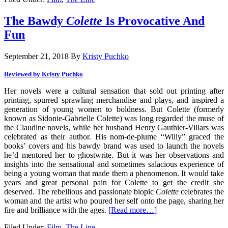
The Bawdy
Colette
Is Provocative And
Fun
September 21, 2018
By
Kristy Puchko
Reviewed by Kristy Puchko
Her novels were a cultural sensation that sold out printing after
printing, spurred sprawling merchandise and plays, and inspired a
generation of young women to boldness. But Colette (formerly
known as Sidonie-Gabrielle Colette) was long regarded the muse of
the Claudine novels, while her husband Henry Gauthier-Villars was
celebrated as their author. His nom-de-plume “Willy” graced the
books’ covers and his bawdy brand was used to launch the novels
he’d mentored her to ghostwrite. But it was her observations and
insights into the sensational and sometimes salacious experience of
being a young woman that made them a phenomenon. It would take
years and great personal pain for Colette to get the credit she
deserved. The rebellious and passionate biopic
Colette
celebrates the
woman and the artist who poured her self onto the page, sharing her
fire and brilliance with the ages.
[Read more…]
Filed Under:
Film
,
The Line