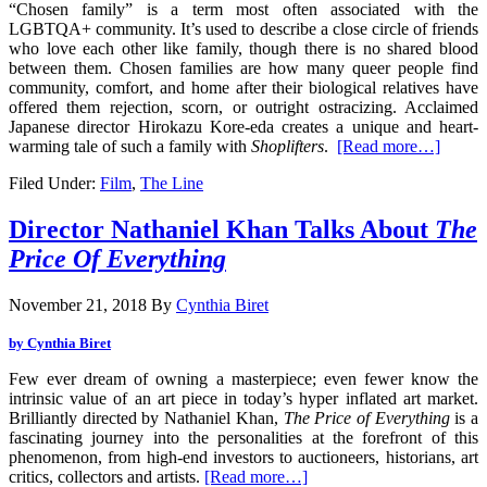
“Chosen family” is a term most often associated with the
LGBTQA+ community. It’s used to describe a close circle of friends
who love each other like family, though there is no shared blood
between them. Chosen families are how many queer people find
community, comfort, and home after their biological relatives have
offered them rejection, scorn, or outright ostracizing. Acclaimed
Japanese director Hirokazu Kore-eda creates a unique and heart-
warming tale of such a family with
Shoplifters
.
[Read more…]
Filed Under:
Film
,
The Line
Director Nathaniel Khan Talks About
The
Price Of Everything
November 21, 2018
By
Cynthia Biret
by Cynthia Biret
Few ever dream of owning a masterpiece; even fewer know the
intrinsic value of an art piece in today’s hyper inflated art market.
Brilliantly directed by Nathaniel Khan,
The Price of Everything
is a
fascinating journey into the personalities at the forefront of this
phenomenon, from high-end investors to auctioneers, historians, art
critics, collectors and artists.
[Read more…]