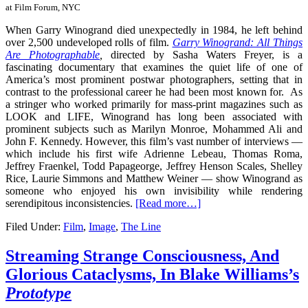
at Film Forum, NYC
When Garry Winogrand died unexpectedly in 1984, he left behind
over 2,500 undeveloped rolls of film.
Garry Winogrand: All Things
Are Photographable
,
directed by Sasha Waters Freyer, is a
fascinating documentary that examines the quiet life of one of
America’s most prominent postwar photographers, setting that in
contrast to the professional career he had been most known for. As
a stringer who worked primarily for mass-print magazines such as
LOOK and LIFE, Winogrand has long been associated with
prominent subjects such as Marilyn Monroe, Mohammed Ali and
John F. Kennedy. However, this film’s vast number of interviews —
which include his first wife
Adrienne Lebeau
,
Thomas Roma,
Jeffrey Fraenkel, Todd Papageorge, Jeffrey Henson Scales, Shelley
Rice, Laurie Simmons and Matthew Weiner —
show Winogrand as
someone who enjoyed his own invisibility while rendering
serendipitous inconsistencies.
[Read more…]
Filed Under:
Film
,
Image
,
The Line
Streaming Strange Consciousness, And
Glorious Cataclysms, In Blake Williams’s
Prototype