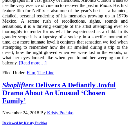
photographs in a vast galaxy of memories. Alfonso Cuaron wants to
use the very essence of cinema to recover the past in
Roma.
His first
feature film for Netflix is also one of the year’s best — a haunted,
detailed, personal rendering of his memories growing up in 1970s
Mexico. A serene rush of recollections, sights, sounds and
sensations, it is a thriving example of the artist attempting ever so
thoroughly to render for us what he experienced as a child. In its
grander scope it is a tapestry of a society in a specific moment of
time, at a more intimate level it conjures that sensation we feel when
attempting to remember how the air smelled during a trip to the
desert, how the night glowed when we were lost in the woods, or
what her eyes looked like when you found her weeping on the
balcony.
[Read more…]
Filed Under:
Film
,
The Line
Shoplifters
Delivers A Defiantly Joyful
Drama About An Unusual ‘Chosen
Family’
November 24, 2018
By
Kristy Puchko
Reviewed by Kristy Puchko