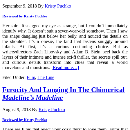
September 9, 2018
By
Kristy Puchko
Reviewed by Kristy Puchko
Her shirt. It snagged my eye as strange, but I couldn’t immediately
identify why. It doesn’t suit a seven-year-old somehow. Then I saw
the snaps dangling just below her belly, and noticed the details on
the shoulder. It’s a onesie, the kind that fastens snuggly around
infants. At first, it’s a curious costuming choice. But as
writers/directors Zach Lipovsky and Adam B. Stein peel back the
layers of their intimate and intense sci-fi thriller, the secrets spill out,
and curious details transform into clues that reveal a world
marvelous and monstrous.
[Read more…]
Filed Under:
Film
,
The Line
Ferocity And Longing In The Chimerical
Madeline’s Madeline
August 9, 2018
By
Kristy Puchko
Reviewed by Kristy Puchko
There are films that reject your cozy thirst to love them. Films that