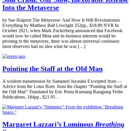
Into the Metaverse
by Sue Halpern The Metaverse: And How It Will Revolutionize
Everything by Matthew Ball Liveright 352pp., $18.89 NYR In
October 2021, when Mark Zuckerberg announced that Facebook
would now be called Meta and its business interests would be
pivoting to the metaverse, there was almost universal confusion:
most observers had no idea what he was […]
Pointing the Staff at the Old Man
A wisdom transmission by Samaneri Jayasāra Excerpted from —
Advice from the Lotus Born from the chapter “Pointing the Staff at
the Old Man” Translated by Eric Pema Kunsang Rangjung Yeshe
Publications, 184pp., $21.95 . .
Margaret Lazzari’s Luminous
Breathing