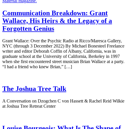
Communication Breakdown: Grant
Wallace, His Heirs & the Legacy of a
Forgotten Genius
Grant Wallace: Over the Psychic Radio at Ricco/Maresca Gallery,
NYC (through 3 December 2022) By Michael Bonesteel Freelance
writer and editor Deborah Coffin of Albany, California, was in
graduate school at the University of California, Berkeley in 1997
when she first encountered street musician Brian Wallace at a party.
“I had a friend who knew Brian,” […]
The Joshua Tree Talk
A Conversation on Dzogchen C von Hassett & Rachel Reid Wilkie
at Joshua Tree Retreat Center
Louise Bourgeois: What Is The Shape of