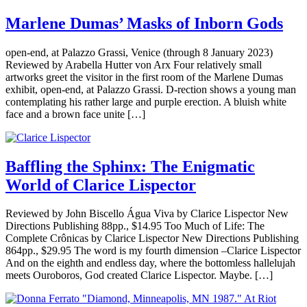
Marlene Dumas’ Masks of Inborn Gods
open-end, at Palazzo Grassi, Venice (through 8 January 2023)
Reviewed by Arabella Hutter von Arx Four relatively small
artworks greet the visitor in the first room of the Marlene Dumas
exhibit, open-end, at Palazzo Grassi. D-rection shows a young man
contemplating his rather large and purple erection. A bluish white
face and a brown face unite […]
Baffling the Sphinx: The Enigmatic
World of Clarice Lispector
Reviewed by John Biscello Água Viva by Clarice Lispector New
Directions Publishing 88pp., $14.95 Too Much of Life: The
Complete Crônicas by Clarice Lispector New Directions Publishing
864pp., $29.95 The word is my fourth dimension –Clarice Lispector
And on the eighth and endless day, where the bottomless hallelujah
meets Ouroboros, God created Clarice Lispector. Maybe. […]