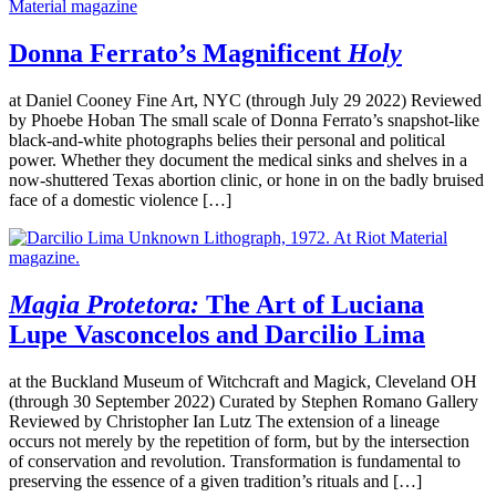
Donna Ferrato’s Magnificent
Holy
at Daniel Cooney Fine Art, NYC (through July 29 2022) Reviewed
by Phoebe Hoban The small scale of Donna Ferrato’s snapshot-like
black-and-white photographs belies their personal and political
power. Whether they document the medical sinks and shelves in a
now-shuttered Texas abortion clinic, or hone in on the badly bruised
face of a domestic violence […]
Magia Protetora:
The Art of Luciana
Lupe Vasconcelos and Darcilio Lima
at the Buckland Museum of Witchcraft and Magick, Cleveland OH
(through 30 September 2022) Curated by Stephen Romano Gallery
Reviewed by Christopher Ian Lutz The extension of a lineage
occurs not merely by the repetition of form, but by the intersection
of conservation and revolution. Transformation is fundamental to
preserving the essence of a given tradition’s rituals and […]