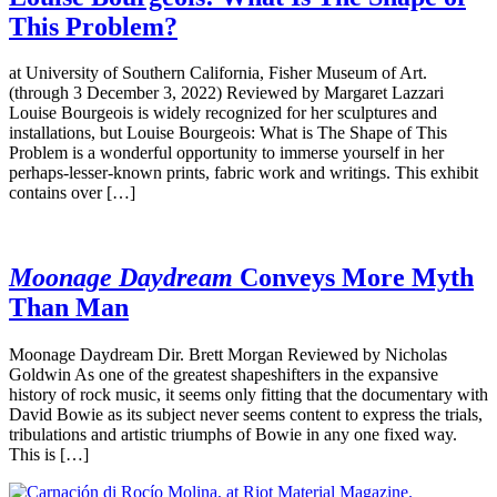
This Problem?
at University of Southern California, Fisher Museum of Art.
(through 3 December 3, 2022) Reviewed by Margaret Lazzari
Louise Bourgeois is widely recognized for her sculptures and
installations, but Louise Bourgeois: What is The Shape of This
Problem is a wonderful opportunity to immerse yourself in her
perhaps-lesser-known prints, fabric work and writings. This exhibit
contains over […]
Moonage Daydream
Conveys More Myth
Than Man
Moonage Daydream Dir. Brett Morgan Reviewed by Nicholas
Goldwin As one of the greatest shapeshifters in the expansive
history of rock music, it seems only fitting that the documentary with
David Bowie as its subject never seems content to express the trials,
tribulations and artistic triumphs of Bowie in any one fixed way.
This is […]