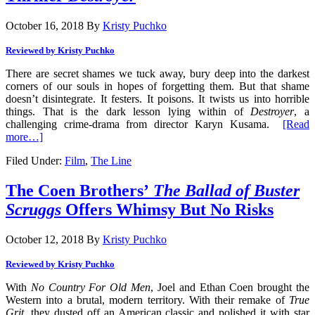
October 16, 2018
By
Kristy Puchko
Reviewed by Kristy Puchko
There are secret shames we tuck away, bury deep into the darkest
corners of our souls in hopes of forgetting them. But that shame
doesn’t disintegrate. It festers. It poisons. It twists us into horrible
things. That is the dark lesson lying within of
Destroyer
, a
challenging crime-drama from director Karyn Kusama.
[Read
more…]
Filed Under:
Film
,
The Line
The Coen Brothers’
The Ballad of Buster
Scruggs
Offers Whimsy But No Risks
October 12, 2018
By
Kristy Puchko
Reviewed by Kristy Puchko
With
No Country For Old Men
, Joel and Ethan Coen brought the
Western into a brutal, modern territory. With their remake of
True
Grit
, they dusted off an American classic and polished it with star