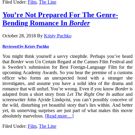
Filed Under:
Film
,
The Line
You’re Not Prepared For The Genre-
Bending Romance In
Border
October 28, 2018
By
Kristy Puchko
Reviewed by Kristy Puchko
You might think yourself a savvy cinephile. Perhaps you’ve heard
that
Border
won Un Certain Regard at the Cannes Film Festival and
is Sweden’s submission for Best Foreign-Language Film for the
upcoming Academy Awards. So you hear the premise of a customs
officer who forms an unexpected bond with a stranger she
investigates, and assume you have a solid idea of the drama and
romance that will unfurl. You’re wrong. Even if you know
Border
is
adapted from a short story from
Let The Right One In
author and
screenwriter John Ajvide Lindqvist, you can’t possibly conceive of
the wild, disturbing yet beautiful story that’s lies within. And better
yet, its unnerving surprises are just part of what makes this movie
absolutely marvelous.
[Read more…]
Filed Under:
Film
,
The Line