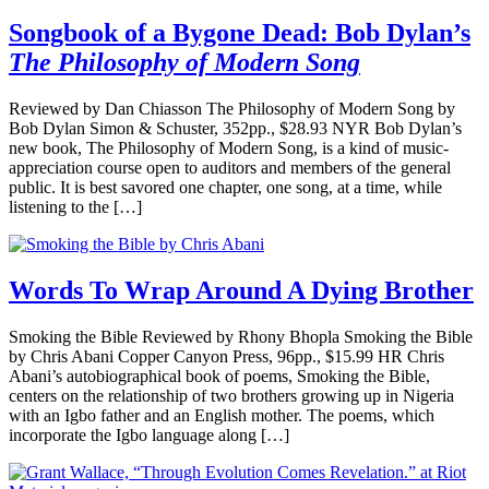
Songbook of a Bygone Dead: Bob Dylan’s
The Philosophy of Modern Song
Reviewed by Dan Chiasson The Philosophy of Modern Song by
Bob Dylan Simon & Schuster, 352pp., $28.93 NYR Bob Dylan’s
new book, The Philosophy of Modern Song, is a kind of music-
appreciation course open to auditors and members of the general
public. It is best savored one chapter, one song, at a time, while
listening to the […]
Words To Wrap Around A Dying Brother
Smoking the Bible Reviewed by Rhony Bhopla Smoking the Bible
by Chris Abani Copper Canyon Press, 96pp., $15.99 HR Chris
Abani’s autobiographical book of poems, Smoking the Bible,
centers on the relationship of two brothers growing up in Nigeria
with an Igbo father and an English mother. The poems, which
incorporate the Igbo language along […]