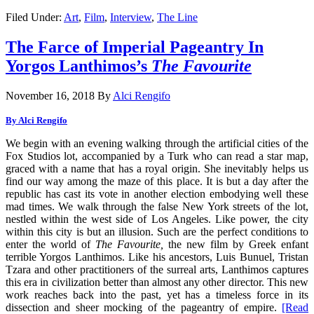
Filed Under:
Art
,
Film
,
Interview
,
The Line
The Farce of Imperial Pageantry In
Yorgos Lanthimos’s
The Favourite
November 16, 2018
By
Alci Rengifo
By Alci Rengifo
We begin with an evening walking through the artificial cities of the
Fox Studios lot, accompanied by a Turk who can read a star map,
graced with a name that has a royal origin. She inevitably helps us
find our way among the maze of this place. It is but a day after the
republic has cast its vote in another election embodying well these
mad times. We walk through the false New York streets of the lot,
nestled within the west side of Los Angeles. Like power, the city
within this city is but an illusion. Such are the perfect conditions to
enter the world of
The Favourite,
the new film by Greek enfant
terrible Yorgos Lanthimos. Like his ancestors, Luis Bunuel, Tristan
Tzara and other practitioners of the surreal arts, Lanthimos captures
this era in civilization better than almost any other director. This new
work reaches back into the past, yet has a timeless force in its
dissection and sheer mocking of the pageantry of empire.
[Read