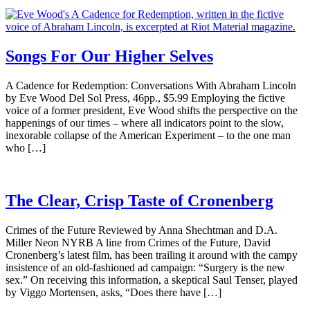
Songs For Our Higher Selves
A Cadence for Redemption: Conversations With Abraham Lincoln
by Eve Wood Del Sol Press, 46pp., $5.99 Employing the fictive
voice of a former president, Eve Wood shifts the perspective on the
happenings of our times – where all indicators point to the slow,
inexorable collapse of the American Experiment – to the one man
who […]
The Clear, Crisp Taste of Cronenberg
Crimes of the Future Reviewed by Anna Shechtman and D.A.
Miller Neon NYRB A line from Crimes of the Future, David
Cronenberg’s latest film, has been trailing it around with the campy
insistence of an old-fashioned ad campaign: “Surgery is the new
sex.” On receiving this information, a skeptical Saul Tenser, played
by Viggo Mortensen, asks, “Does there have […]