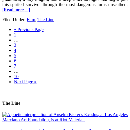
this spirited survivor through the most dangerous turns unscathed.
[Read more…]
Filed Under:
Film
,
The Line
« Previous Page
1
…
3
4
5
6
7
…
10
Next Page »
The Line