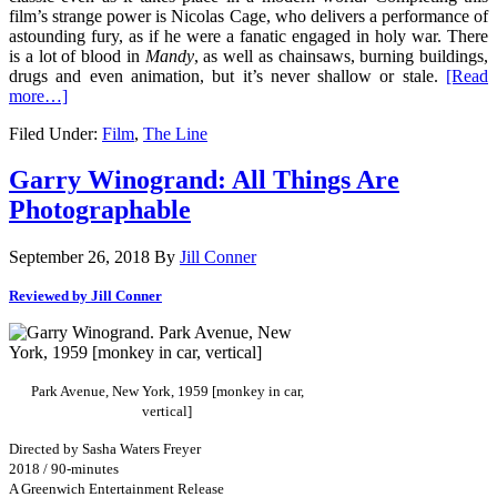
film’s strange power is Nicolas Cage, who delivers a performance of
astounding fury, as if he were a fanatic engaged in holy war. There
is a lot of blood in
Mandy
, as well as chainsaws, burning buildings,
drugs and even animation, but it’s never shallow or stale.
[Read
more…]
Filed Under:
Film
,
The Line
Garry Winogrand: All Things Are
Photographable
September 26, 2018
By
Jill Conner
Reviewed by Jill Conner
Park Avenue, New York, 1959 [monkey in car,
vertical]
Directed by Sasha Waters Freyer
2018 / 90-minutes
A Greenwich Entertainment Release