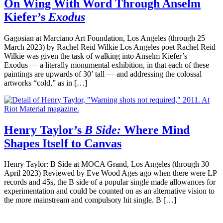
On Wing With Word Through Anselm
Kiefer’s
Exodus
Gagosian at Marciano Art Foundation, Los Angeles (through 25
March 2023) by Rachel Reid Wilkie Los Angeles poet Rachel Reid
Wilkie was given the task of walking into Anselm Kiefer’s
Exodus — a literally monumental exhibition, in that each of these
paintings are upwards of 30’ tall — and addressing the colossal
artworks “cold,” as in […]
Henry Taylor’s
B Side:
Where Mind
Shapes Itself to Canvas
Henry Taylor: B Side at MOCA Grand, Los Angeles (through 30
April 2023) Reviewed by Eve Wood Ages ago when there were LP
records and 45s, the B side of a popular single made allowances for
experimentation and could be counted on as an alternative vision to
the more mainstream and compulsory hit single. B […]