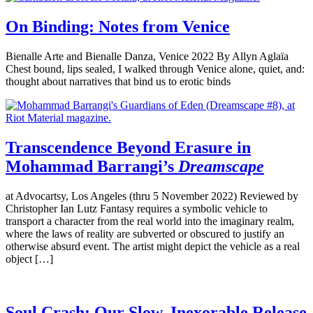
On Binding: Notes from Venice
Bienalle Arte and Bienalle Danza, Venice 2022 By Allyn Aglaïa
Chest bound, lips sealed, I walked through Venice alone, quiet, and:
thought about narratives that bind us to erotic binds
Transcendence Beyond Erasure in
Mohammad Barrangi’s
Dreamscape
at Advocartsy, Los Angeles (thru 5 November 2022) Reviewed by
Christopher Ian Lutz Fantasy requires a symbolic vehicle to
transport a character from the real world into the imaginary realm,
where the laws of reality are subverted or obscured to justify an
otherwise absurd event. The artist might depict the vehicle as a real
object […]
Soul Crash: Our Slow, Inexorable Release