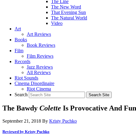
The Line
The New Word
That Evening Sun
The Natural World
Video
Art
Art Reviews
Books
Book Reviews
Film
Film Reviews
Records
Jazz Reviews
All Reviews
Riot Sounds
Cinema Disordinaire
Riot Cinema
Search
The Bawdy
Colette
Is Provocative And Fu
September 21, 2018
By
Kristy Puchko
Reviewed by Kristy Puchko