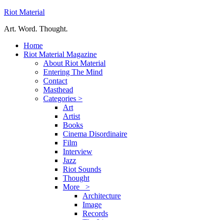
Riot Material
Art. Word. Thought.
Home
Riot Material Magazine
About Riot Material
Entering The Mind
Contact
Masthead
Categories >
Art
Artist
Books
Cinema Disordinaire
Film
Interview
Jazz
Riot Sounds
Thought
More >
Architecture
Image
Records