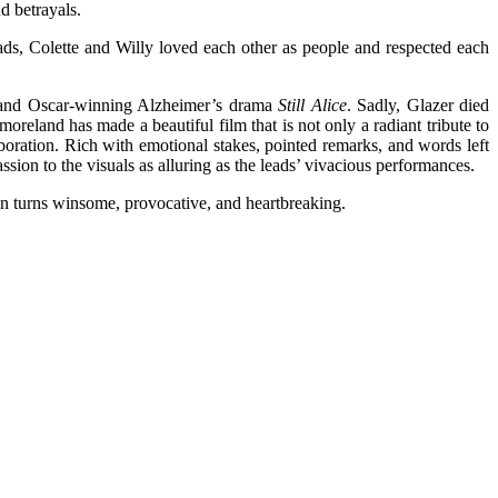
d betrayals.
eads, Colette and Willy loved each other as people and respected each
 and Oscar-winning Alzheimer’s drama
Still Alice
. Sadly, Glazer died
eland has made a beautiful film that is not only a radiant tribute to
aboration. Rich with emotional stakes, pointed remarks, and words left
sion to the visuals as alluring as the leads’ vivacious performances.
 in turns winsome, provocative, and heartbreaking.