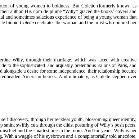
neration of young women to boldness. But Colette (formerly known as
 their author. His nom-de-plume “Willy” graced the books’ covers and
ional and sometimes salacious experience of being a young woman that
ate biopic
Colette
celebrates the woman and the artist who poured her
rtine Willy, through their marriage, which was laced with creative
uide to the sophisticated–and arguably pretentious–salons of Paris, and
ed alongside a desire for some independence, their relationship became
redheaded American heiress. And ultimately, as Colette stepped ever
 self-discovery, through her reckless youth, blossoming queer identity,
 smirk swiftly cuts through the elitist posturing of Willy’s posh peers.
mischief and the smartest one in the room. And for years, Willy is her
. With a waggle of his eyebrows and a conspiratorially told anecdote,