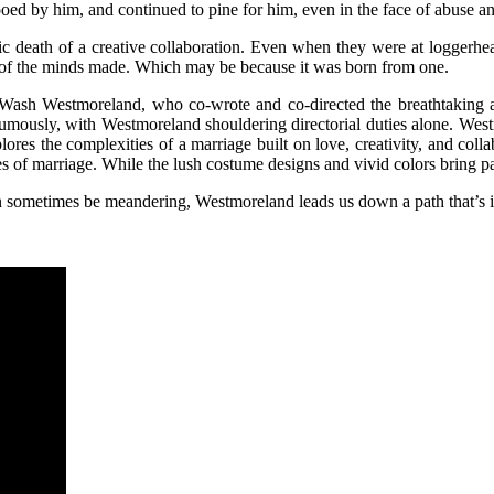
ed by him, and continued to pine for him, even in the face of abuse an
agic death of a creative collaboration. Even when they were at loggerh
ge of the minds made. Which may be because it was born from one.
Wash Westmoreland, who co-wrote and co-directed the breathtaking
ously, with Westmoreland shouldering directorial duties alone. Westmor
ores the complexities of a marriage built on love, creativity, and coll
es of marriage. While the lush costume designs and vivid colors bring pas
t can sometimes be meandering, Westmoreland leads us down a path that’s