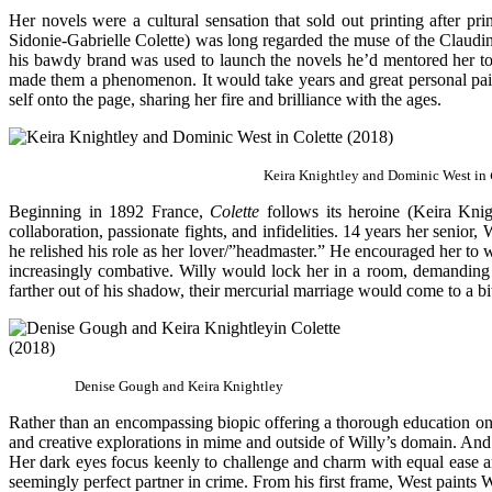
Her novels were a cultural sensation that sold out printing after 
Sidonie-Gabrielle Colette) was long regarded the muse of the Claudi
his bawdy brand was used to launch the novels he’d mentored her to 
made them a phenomenon. It would take years and great personal pain 
self onto the page, sharing her fire and brilliance with the ages.
Keira Knightley and Dominic West in
Beginning in 1892 France,
Colette
follows its heroine (Keira Kni
collaboration, passionate fights, and infidelities. 14 years her senio
he relished his role as her lover/”headmaster.” He encouraged her to 
increasingly combative. Willy would lock her in a room, demanding 
farther out of his shadow, their mercurial marriage would come to a bit
Denise Gough and Keira Knightley
Rather than an encompassing biopic offering a thorough education on 
and creative explorations in mime and outside of Willy’s domain. And Kn
Her dark eyes focus keenly to challenge and charm with equal ease and
seemingly perfect partner in crime. From his first frame, West paint