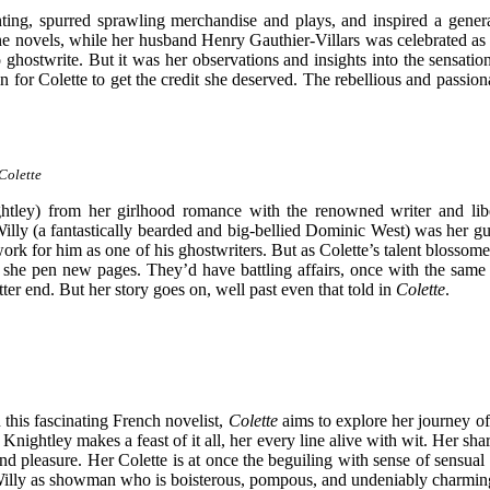
printing, spurred sprawling merchandise and plays, and inspired a ge
ne novels, while her husband Henry Gauthier-Villars was celebrated as
ghostwrite. But it was her observations and insights into the sensat
for Colette to get the credit she deserved. The rebellious and passion
Colette
ghtley) from her girlhood romance with the renowned writer and libe
r, Willy (a fantastically bearded and big-bellied Dominic West) was her g
work for him as one of his ghostwriters. But as Colette’s talent blossom
she pen new pages. They’d have battling affairs, once with the same 
ter end. But her story goes on, well past even that told in
Colette
.
this fascinating French novelist,
Colette
aims to explore her journey of
ightley makes a feast of it all, her every line alive with wit. Her sharp
 pleasure. Her Colette is at once the beguiling with sense of sensual 
s Willy as showman who is boisterous, pompous, and undeniably charming