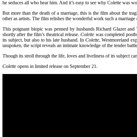
he seduces all who hear him. And it’s easy to see why Colette was woo
But more than the death of a marriage, this is the film about the tr
other as artists. The film relishes the wonderful work such a marria
This poignant biopic was penned by husbands Richard Glazer and 
shortly after the film’s theatrical release.
Colette
was completed posthum
its subject, but also to his late husband. In
Colette
, Westmoreland expl
unspoken, the script reveals an intimate knowledge of the tender battl
Though its stroll through the life, loves and liveliness of its subjec
Colette
opens in limited release on September 21.