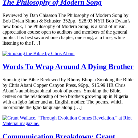
The Philosophy of Modern Song
Reviewed by Dan Chiasson The Philosophy of Modern Song by
Bob Dylan Simon & Schuster, 352pp., $28.93 NYR Bob Dylan’s
new book, The Philosophy of Modern Song, is a kind of music-
appreciation course open to auditors and members of the general
public. It is best savored one chapter, one song, at a time, while
listening to the […]
Words To Wrap Around A Dying Brother
Smoking the Bible Reviewed by Rhony Bhopla Smoking the Bible
by Chris Abani Copper Canyon Press, 96pp., $15.99 HR Chris
Abani’s autobiographical book of poems, Smoking the Bible,
centers on the relationship of two brothers growing up in Nigeria
with an Igbo father and an English mother. The poems, which
incorporate the Igbo language along […]
Communication Breakdown: Grant