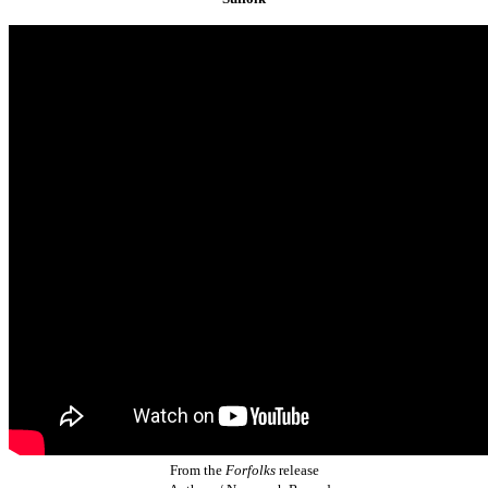
From the
Forfolks
release