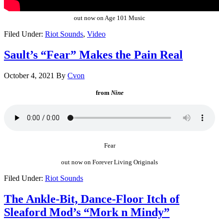
out now on Age 101 Music
Filed Under:
Riot Sounds
,
Video
Sault’s “Fear” Makes the Pain Real
October 4, 2021
By
Cvon
from
Nine
Fear
out now on Forever Living Originals
Filed Under:
Riot Sounds
The Ankle-Bit, Dance-Floor Itch of
Sleaford Mod’s “Mork n Mindy”