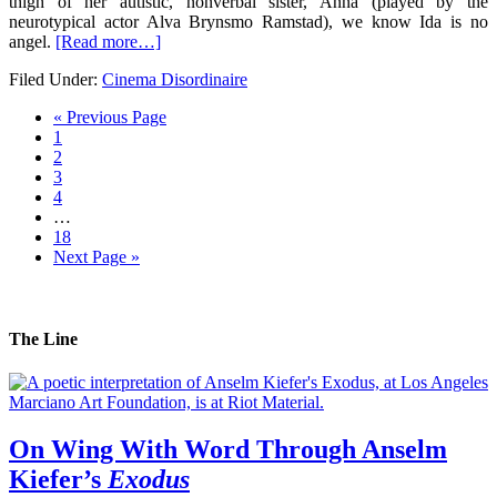
thigh of her autistic, nonverbal sister, Anna (played by the
neurotypical actor Alva Brynsmo Ramstad), we know Ida is no
angel.
[Read more…]
Filed Under:
Cinema Disordinaire
« Previous Page
1
2
3
4
…
18
Next Page »
The Line
On Wing With Word Through Anselm
Kiefer’s
Exodus