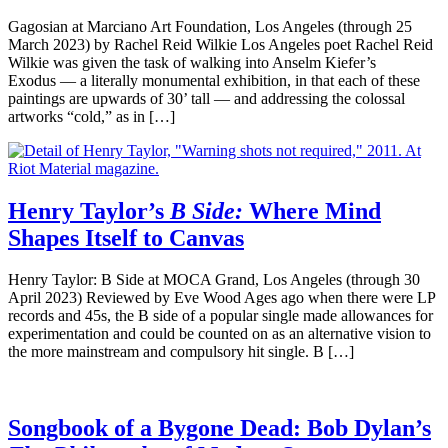
Gagosian at Marciano Art Foundation, Los Angeles (through 25
March 2023) by Rachel Reid Wilkie Los Angeles poet Rachel Reid
Wilkie was given the task of walking into Anselm Kiefer’s
Exodus — a literally monumental exhibition, in that each of these
paintings are upwards of 30’ tall — and addressing the colossal
artworks “cold,” as in […]
Henry Taylor’s
B Side:
Where Mind
Shapes Itself to Canvas
Henry Taylor: B Side at MOCA Grand, Los Angeles (through 30
April 2023) Reviewed by Eve Wood Ages ago when there were LP
records and 45s, the B side of a popular single made allowances for
experimentation and could be counted on as an alternative vision to
the more mainstream and compulsory hit single. B […]
Songbook of a Bygone Dead: Bob Dylan’s