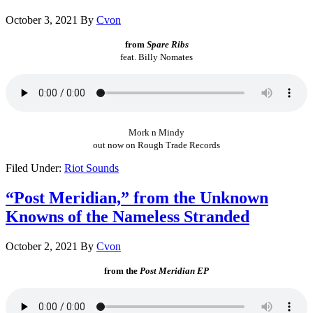
October 3, 2021
By
Cvon
from
Spare Ribs
feat. Billy Nomates
Mork n Mindy
out now on Rough Trade Records
Filed Under:
Riot Sounds
“Post Meridian,” from the Unknown
Knowns of the Nameless Stranded
October 2, 2021
By
Cvon
from the
Post Meridian EP