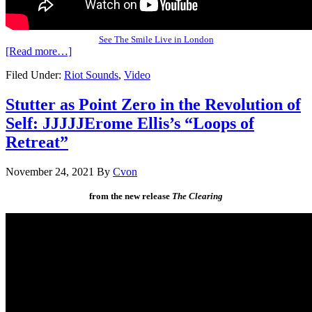
See The Smile Live in London
[Read more…]
Filed Under:
Riot Sounds
,
Video
Stutter as Point Zero in the Revolution of
Self: JJJJJErome Ellis’s “Loops of
Retreat”
November 24, 2021
By
Cvon
from the new release
The Clearing