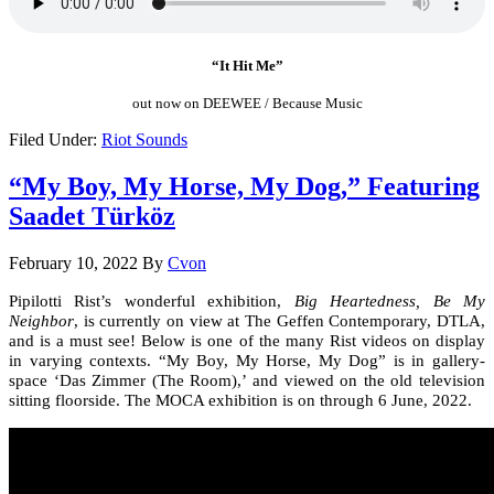
“It Hit Me”
out now on DEEWEE / Because Music
Filed Under:
Riot Sounds
“My Boy, My Horse, My Dog,” Featuring
Saadet Türköz
February 10, 2022
By
Cvon
Pipilotti Rist’s wonderful exhibition,
Big Heartedness, Be My
Neighbor
, is currently on view at The Geffen Contemporary, DTLA,
and is a must see! Below is one of the many Rist videos on display
in varying contexts. “My Boy, My Horse, My Dog” is in gallery-
space ‘Das Zimmer (The Room),’ and viewed on the old television
sitting floorside. The MOCA exhibition is on through 6 June, 2022.