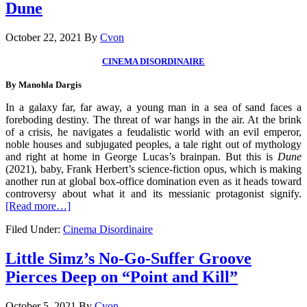
Dune
October 22, 2021
By
Cvon
CINEMA DISORDINAIRE
By
Manohla Dargis
In a galaxy far, far away, a young man in a sea of sand faces a
foreboding destiny. The threat of war hangs in the air. At the brink
of a crisis, he navigates a feudalistic world with an evil emperor,
noble houses and subjugated peoples, a tale right out of mythology
and right at home in George Lucas’s brainpan. But this is
Dune
(2021), baby, Frank Herbert’s science-fiction opus, which is making
another run at global box-office domination even as it heads toward
controversy about what it and its messianic protagonist signify.
[Read more…]
Filed Under:
Cinema Disordinaire
Little Simz’s No-Go-Suffer Groove
Pierces Deep on “Point and Kill”
October 5, 2021
By
Cvon