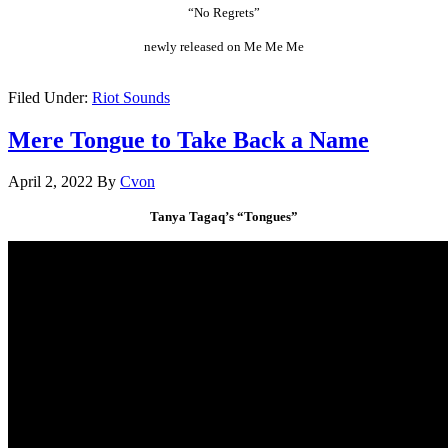
“No Regrets”
newly released on Me Me Me
.
Filed Under:
Riot Sounds
Mere Tongue to Take Back a Name
April 2, 2022
By
Cvon
Tanya Tagaq’s “Tongues”