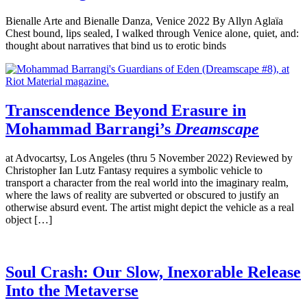
Bienalle Arte and Bienalle Danza, Venice 2022 By Allyn Aglaïa
Chest bound, lips sealed, I walked through Venice alone, quiet, and:
thought about narratives that bind us to erotic binds
Transcendence Beyond Erasure in
Mohammad Barrangi’s
Dreamscape
at Advocartsy, Los Angeles (thru 5 November 2022) Reviewed by
Christopher Ian Lutz Fantasy requires a symbolic vehicle to
transport a character from the real world into the imaginary realm,
where the laws of reality are subverted or obscured to justify an
otherwise absurd event. The artist might depict the vehicle as a real
object […]
Soul Crash: Our Slow, Inexorable Release
Into the Metaverse