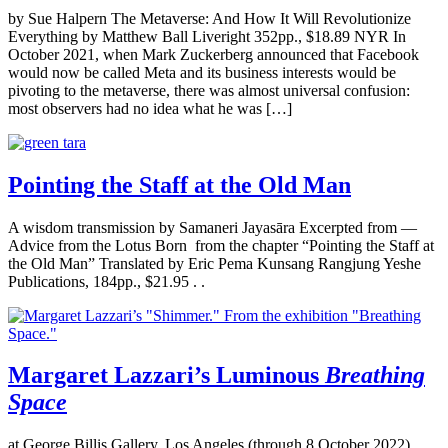
by Sue Halpern The Metaverse: And How It Will Revolutionize
Everything by Matthew Ball Liveright 352pp., $18.89 NYR In
October 2021, when Mark Zuckerberg announced that Facebook
would now be called Meta and its business interests would be
pivoting to the metaverse, there was almost universal confusion:
most observers had no idea what he was […]
Pointing the Staff at the Old Man
A wisdom transmission by Samaneri Jayasāra Excerpted from —
Advice from the Lotus Born from the chapter “Pointing the Staff at
the Old Man” Translated by Eric Pema Kunsang Rangjung Yeshe
Publications, 184pp., $21.95 . .
Margaret Lazzari’s Luminous
Breathing
Space
at George Billis Gallery, Los Angeles (through 8 October 2022)