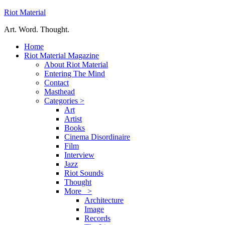
Riot Material
Art. Word. Thought.
Home
Riot Material Magazine
About Riot Material
Entering The Mind
Contact
Masthead
Categories >
Art
Artist
Books
Cinema Disordinaire
Film
Interview
Jazz
Riot Sounds
Thought
More >
Architecture
Image
Records