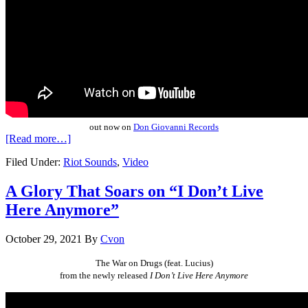
out now on
Don Giovanni Records
[Read more…]
Filed Under:
Riot Sounds
,
Video
A Glory That Soars on “I Don’t Live
Here Anymore”
October 29, 2021
By
Cvon
The War on Drugs
(feat. Lucius)
from the newly released
I Don’t Live Here Anymore