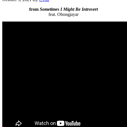
from
Sometimes I Might Be Introvert
feat. Obongjayar