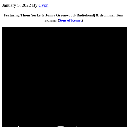
January 5, 2022
By
Cvon
Featuring Thom Yorke & Jonny Greenwood (Radiohead) & drummer Tom
Skinner (
Sons of Kemet
)