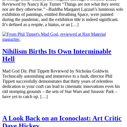
Reviewed by Nancy Kay Turner “Things are not what they seem:
nor are they otherwise.” –Buddha Margaret Lazzari’s luminous solo
exhibition of paintings, entitled Breathing Space, were painted
during the pandemic, and the exhibition title is indeed significant.
It’s defined as a respite, a hiatus, or an […]
Nihilism Births Its Own Interminable
Hell
Mad God Dir. Phil Tippett Reviewed by Nicholas Goldwin
Technically astonishing and immersive to a fault, director Phil
Tippett successfully demonstrates that thirty years of relentless
dedication to your craft can lead to cinematic innovations even his
old stomping grounds – the sets of Star Wars and Jurassic Park –
have yet to catch up. […]
A Look Back on an Iconoclast: Art Critic
Dave Hickey