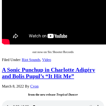
out now on Six Shooter Records
Filed Under:
Riot Sounds
,
Video
A Sonic Punchup in Charlotte Adigéry
and Bolis Pupul’s “It Hit Me”
March 8, 2022
By
Cvon
from the new release
Tropical Dancer