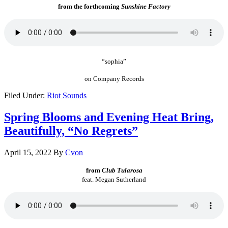
from the forthcoming
Sunshine Factory
“sophia”
on Company Records
Filed Under:
Riot Sounds
Spring Blooms and Evening Heat Bring,
Beautifully, “No Regrets”
April 15, 2022
By
Cvon
from
Club Tularosa
feat. Megan Sutherland