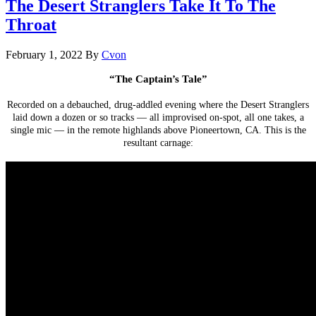
The Desert Stranglers Take It To The
Throat
February 1, 2022
By
Cvon
“The Captain’s Tale”
.
Recorded on a debauched, drug-addled evening where the Desert Stranglers
laid down a dozen or so tracks — all improvised on-spot, all one takes, a
single mic — in the remote highlands above Pioneertown, CA. This is the
resultant carnage:
.