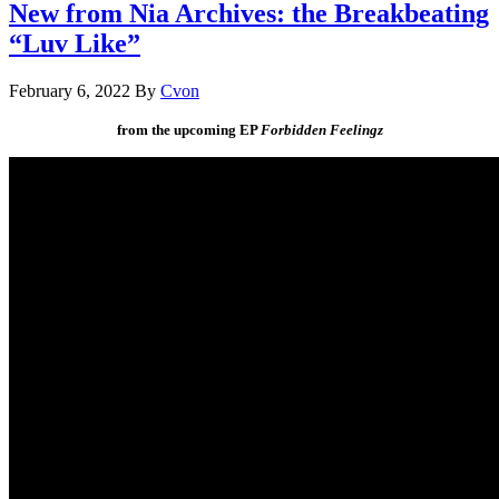
New from Nia Archives: the Breakbeating
“Luv Like”
February 6, 2022
By
Cvon
from the upcoming EP
Forbidden Feelingz