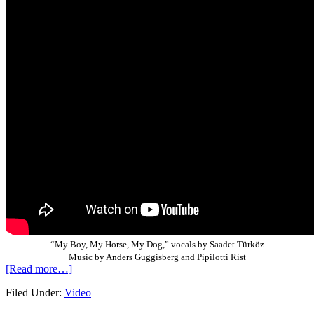
“My Boy, My Horse, My Dog,” vocals by Saadet Türköz
Music by Anders Guggisberg and Pipilotti Rist
[Read more…]
Filed Under:
Video