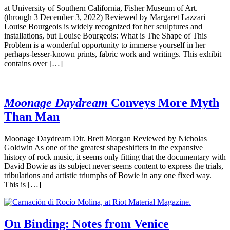
at University of Southern California, Fisher Museum of Art.
(through 3 December 3, 2022) Reviewed by Margaret Lazzari
Louise Bourgeois is widely recognized for her sculptures and
installations, but Louise Bourgeois: What is The Shape of This
Problem is a wonderful opportunity to immerse yourself in her
perhaps-lesser-known prints, fabric work and writings. This exhibit
contains over […]
Moonage Daydream
Conveys More Myth
Than Man
Moonage Daydream Dir. Brett Morgan Reviewed by Nicholas
Goldwin As one of the greatest shapeshifters in the expansive
history of rock music, it seems only fitting that the documentary with
David Bowie as its subject never seems content to express the trials,
tribulations and artistic triumphs of Bowie in any one fixed way.
This is […]
On Binding: Notes from Venice