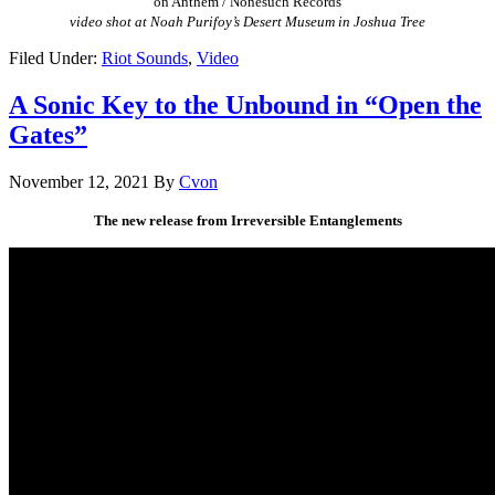
on Anthem / Nonesuch Records
video shot at Noah Purifoy’s Desert Museum in Joshua Tree
Filed Under:
Riot Sounds
,
Video
A Sonic Key to the Unbound in “Open the
Gates”
November 12, 2021
By
Cvon
The new release from Irreversible Entanglements