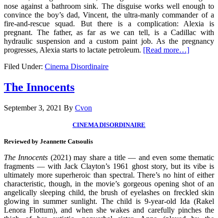
nose against a bathroom sink. The disguise works well enough to
convince the boy’s dad, Vincent, the ultra-manly commander of a
fire-and-rescue squad. But there is a complication: Alexia is
pregnant. The father, as far as we can tell, is a Cadillac with
hydraulic suspension and a custom paint job. As the pregnancy
progresses, Alexia starts to lactate petroleum.
[Read more…]
Filed Under:
Cinema Disordinaire
The Innocents
September 3, 2021
By
Cvon
CINEMA DISORDINAIRE
Reviewed by Jeannette Catsoulis
The Innocents
(2021) may share a title — and even some thematic
fragments — with Jack Clayton’s 1961 ghost story, but its vibe is
ultimately more superheroic than spectral. There’s no hint of either
characteristic, though, in the movie’s gorgeous opening shot of an
angelically sleeping child, the brush of eyelashes on freckled skin
glowing in summer sunlight. The child is 9-year-old Ida (Rakel
Lenora Flottum), and when she wakes and carefully pinches the