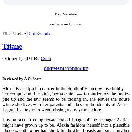
Post Meridian
out now on Homage
Filed Under:
Riot Sounds
Titane
October 1, 2021
By
Cvon
CINEMA DISORDINAIRE
Reviewed by A.O. Scott
Alexia is a strip-club dancer in the South of France whose hobby —
her compulsion, her kink, her vocation — is murder. As the bodies
pile up and the law seems to be closing in, she leaves the house
where she lives with her parents and takes on the identity of Adrien
Legrand, a boy who went missing many years before.
Having seen a computer-generated image of the teenager Adrien
might have grown up to be, Alexia fashions herself into a plausible
likeness, cutting her hair short, binding her breasts and smashing her