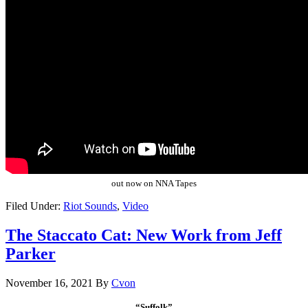
out now on NNA Tapes
Filed Under:
Riot Sounds
,
Video
The Staccato Cat: New Work from Jeff
Parker
November 16, 2021
By
Cvon
“Suffolk”