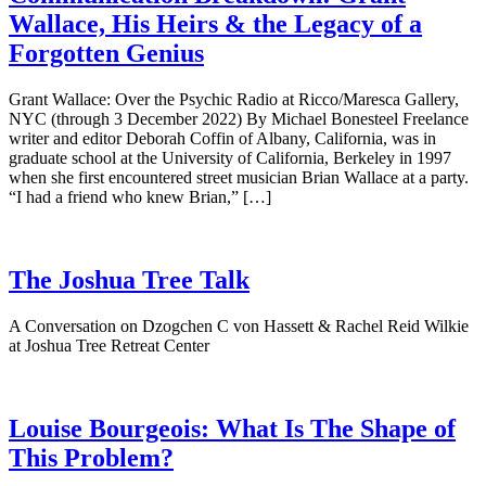
Wallace, His Heirs & the Legacy of a
Forgotten Genius
Grant Wallace: Over the Psychic Radio at Ricco/Maresca Gallery,
NYC (through 3 December 2022) By Michael Bonesteel Freelance
writer and editor Deborah Coffin of Albany, California, was in
graduate school at the University of California, Berkeley in 1997
when she first encountered street musician Brian Wallace at a party.
“I had a friend who knew Brian,” […]
The Joshua Tree Talk
A Conversation on Dzogchen C von Hassett & Rachel Reid Wilkie
at Joshua Tree Retreat Center
Louise Bourgeois: What Is The Shape of
This Problem?