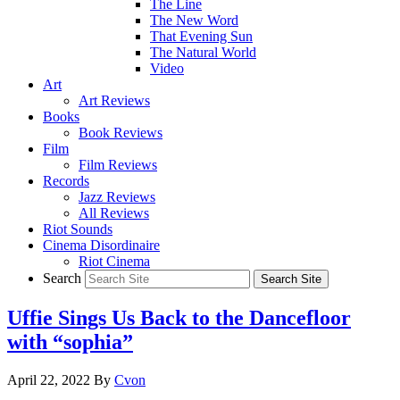
The Line
The New Word
That Evening Sun
The Natural World
Video
Art
Art Reviews
Books
Book Reviews
Film
Film Reviews
Records
Jazz Reviews
All Reviews
Riot Sounds
Cinema Disordinaire
Riot Cinema
Search
Uffie Sings Us Back to the Dancefloor
with “sophia”
April 22, 2022
By
Cvon