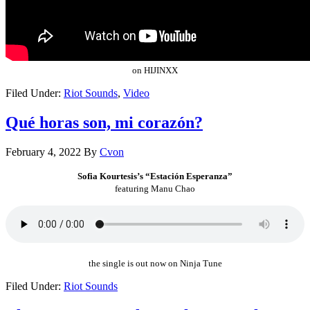
on HIJINXX
Filed Under:
Riot Sounds
,
Video
Qué horas son, mi corazón?
February 4, 2022
By
Cvon
Sofia Kourtesis’s “Estación Esperanza”
featuring Manu Chao
the single is out now on Ninja Tune
Filed Under:
Riot Sounds