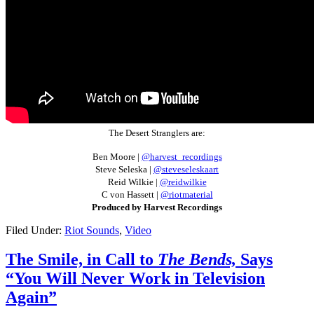
The Desert Stranglers are:
Ben Moore |
@harvest_recordings
Steve Seleska |
@steveseleskaart
Reid Wilkie |
@reidwilkie
C von Hassett |
@riotmaterial
Produced by Harvest Recordings
Filed Under:
Riot Sounds
,
Video
The Smile, in Call to
The Bends,
Says
“You Will Never Work in Television
Again”