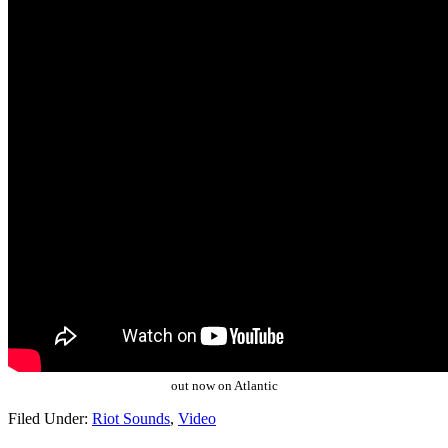
out now on Atlantic
Filed Under:
Riot Sounds
,
Video