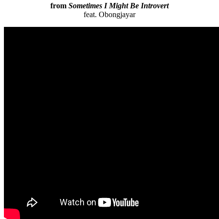
from
Sometimes I Might Be Introvert
feat. Obongjayar