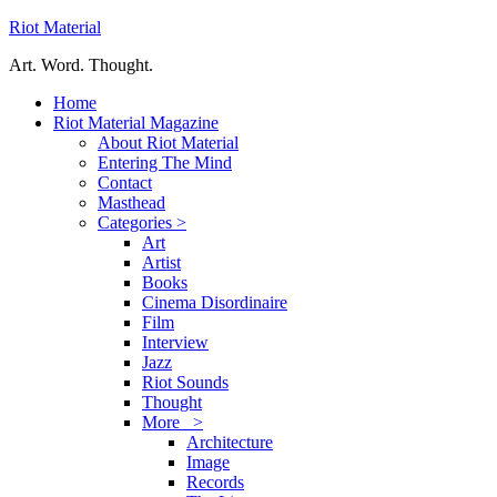
Riot Material
Art. Word. Thought.
Home
Riot Material Magazine
About Riot Material
Entering The Mind
Contact
Masthead
Categories >
Art
Artist
Books
Cinema Disordinaire
Film
Interview
Jazz
Riot Sounds
Thought
More >
Architecture
Image
Records