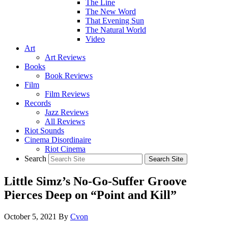
The Line
The New Word
That Evening Sun
The Natural World
Video
Art
Art Reviews
Books
Book Reviews
Film
Film Reviews
Records
Jazz Reviews
All Reviews
Riot Sounds
Cinema Disordinaire
Riot Cinema
Search
Little Simz’s No-Go-Suffer Groove
Pierces Deep on “Point and Kill”
October 5, 2021
By
Cvon