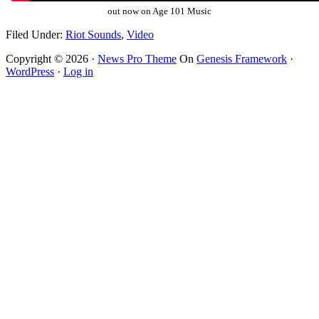
out now on Age 101 Music
Filed Under:
Riot Sounds
,
Video
Copyright © 2026 ·
News Pro Theme
On
Genesis Framework
·
WordPress
·
Log in