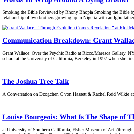
Smoking the Bible Reviewed by Rhony Bhopla Smoking the Bible by 
relationship of two brothers growing up in Nigeria with an Igbo fat
Communication Breakdown: Grant Wallace,
Grant Wallace: Over the Psychic Radio at Ricco/Maresca Gallery, NY
school at the University of California, Berkeley in 1997 when she fir
The Joshua Tree Talk
A Conversation on Dzogchen C von Hassett & Rachel Reid Wilkie at
Louise Bourgeois: What Is The Shape of T
at University of Southern California, Fisher Museum of Art. (through