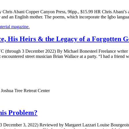
Chris Abani Copper Canyon Press, 96pp., $15.99 HR Chris Abani’s aut
her and an English mother. The poems, which incorporate the Igbo langu
 His Heirs & the Legacy of a Forgotten G
C (through 3 December 2022) By Michael Bonesteel Freelance writer a
st encountered street musician Brian Wallace at a party. “I had a frien
 Joshua Tree Retreat Center
his Problem?
 3 December 3, 2022) Reviewed by Margaret Lazzari Louise Bourgeois is