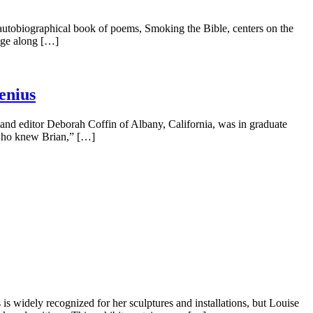
obiographical book of poems, Smoking the Bible, centers on the
age along […]
enius
nd editor Deborah Coffin of Albany, California, was in graduate
d who knew Brian,” […]
 widely recognized for her sculptures and installations, but Louise