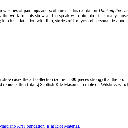
ew series of paintings and sculptures in his exhibition
Thinking the Un
 view the work for this show and to speak with him about his many mus
 into his infatuation with film, stories of Hollywood personalities, and s
howcases the art collection (some 1,500 pieces strong) that the broth
 remodel the striking Scottish Rite Masonic Temple on Wilshire, whic