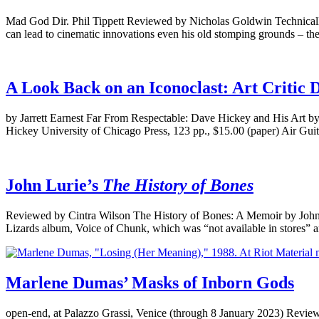
Mad God Dir. Phil Tippett Reviewed by Nicholas Goldwin Technically ast
can lead to cinematic innovations even his old stomping grounds – the
A Look Back on an Iconoclast: Art Critic 
by Jarrett Earnest Far From Respectable: Dave Hickey and His Art b
Hickey University of Chicago Press, 123 pp., $15.00 (paper) Air Gu
John Lurie’s
The History of Bones
Reviewed by Cintra Wilson The History of Bones: A Memoir by John
Lizards album, Voice of Chunk, which was “not available in stores” 
Marlene Dumas’ Masks of Inborn Gods
open-end, at Palazzo Grassi, Venice (through 8 January 2023) Reviewed