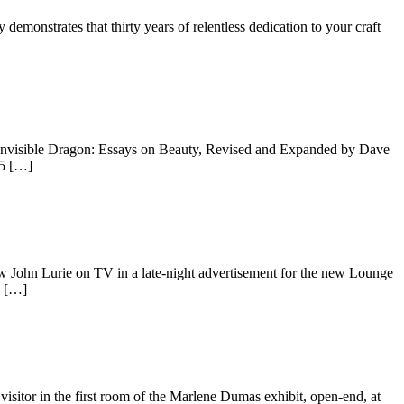
emonstrates that thirty years of relentless dedication to your craft
 Invisible Dragon: Essays on Beauty, Revised and Expanded by Dave
15 […]
ohn Lurie on TV in a late-night advertisement for the new Lounge
g […]
isitor in the first room of the Marlene Dumas exhibit, open-end, at