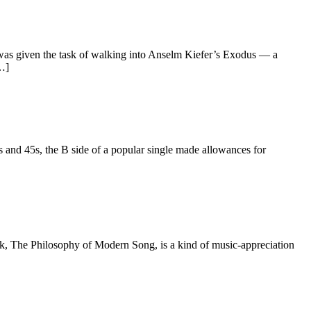
as given the task of walking into Anselm Kiefer’s Exodus — a
[…]
d 45s, the B side of a popular single made allowances for
The Philosophy of Modern Song, is a kind of music-appreciation