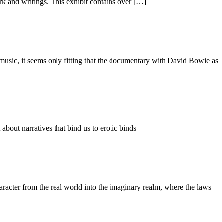
k and writings. This exhibit contains over […]
usic, it seems only fitting that the documentary with David Bowie as
bout narratives that bind us to erotic binds
racter from the real world into the imaginary realm, where the laws