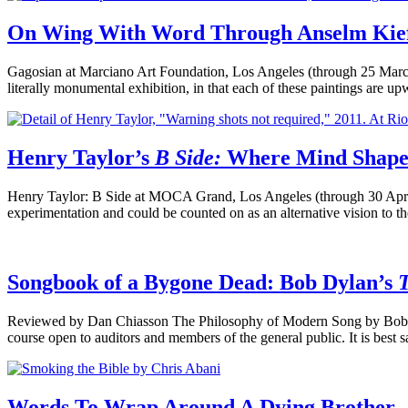
On Wing With Word Through Anselm Kie
Gagosian at Marciano Art Foundation, Los Angeles (through 25 Marc
literally monumental exhibition, in that each of these paintings are u
Henry Taylor’s
B Side:
Where Mind Shapes 
Henry Taylor: B Side at MOCA Grand, Los Angeles (through 30 April
experimentation and could be counted on as an alternative vision to 
Songbook of a Bygone Dead: Bob Dylan’s
Reviewed by Dan Chiasson The Philosophy of Modern Song by Bob D
course open to auditors and members of the general public. It is best s
Words To Wrap Around A Dying Brother