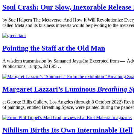
Soul Crash: Our Slow, Inexorable Release 
by Sue Halpern The Metaverse: And How It Will Revolutionize Eve
called Meta and its business interests would be pivoting to the metav
Pointing the Staff at the Old Man
A wisdom transmission by Samaneri Jayasāra Excerpted from — Advic
Publications, 184pp., $21.95 . .
Margaret Lazzari’s Luminous
Breathing S
at George Billis Gallery, Los Angeles (through 8 October 2022) Rev
of paintings, entitled Breathing Space, were painted during the pandemic,
Nihilism Births Its Own Interminable Hell