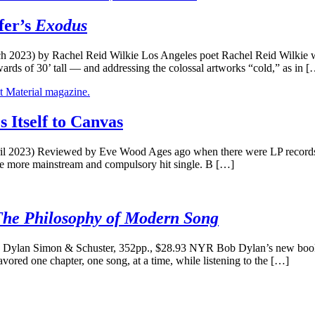
fer’s
Exodus
h 2023) by Rachel Reid Wilkie Los Angeles poet Rachel Reid Wilkie w
pwards of 30’ tall — and addressing the colossal artworks “cold,” as in 
Itself to Canvas
 2023) Reviewed by Eve Wood Ages ago when there were LP records an
the more mainstream and compulsory hit single. B […]
The Philosophy of Modern Song
ylan Simon & Schuster, 352pp., $28.93 NYR Bob Dylan’s new book, 
avored one chapter, one song, at a time, while listening to the […]