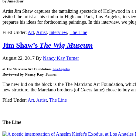
by Amadour
Artist Jim Shaw captures the tantalizing spectacle of Hollywood in a n
visited the artist at his studio in Highland Park, Los Angeles, to
prepares his ideas for forthcoming paintings. In this interview, we plug
Filed Under:
Art
,
Artist
,
Interview
,
The Line
Jim Shaw’s
The Wig Museum
August 22, 2017
By
Nancy Kay Turner
at The Marciano Art Foundation,
Los Angeles
Reviewed by Nancy Kay Turner
The new kid on the block is the The Marciano Art Foundation, which s
new structure, the Marciano brothers (of
Guess
fame) chose to buy and
Filed Under:
Art
,
Artist
,
The Line
The Line