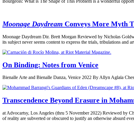
Bourgeois: What is The Shape of This Problem is a wonderful opportun
Moonage Daydream
Conveys More Myth 
Moonage Daydream Dir. Brett Morgan Reviewed by Nicholas Goldwin As 
its subject never seems content to express the trials, tribulations and 
On Binding: Notes from Venice
Bienalle Arte and Bienalle Danza, Venice 2022 By Allyn Aglaïa Chest b
Transcendence Beyond Erasure in Moham
at Advocartsy, Los Angeles (thru 5 November 2022) Reviewed by Christ
of reality are subverted or obscured to justify an otherwise absurd even