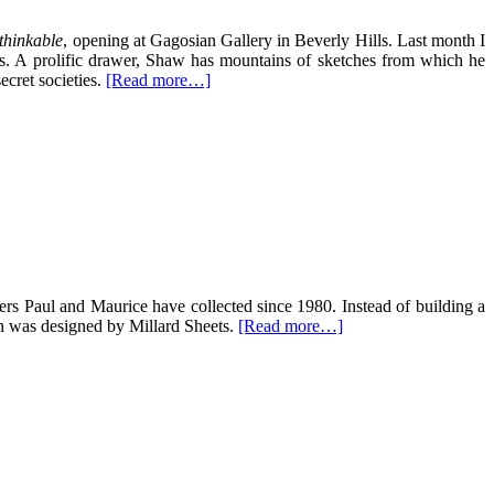
thinkable
, opening at Gagosian Gallery in Beverly Hills. Last month I
es. A prolific drawer, Shaw has mountains of sketches from which he
ecret societies.
[Read more…]
ers Paul and Maurice have collected since 1980. Instead of building a
h was designed by Millard Sheets.
[Read more…]