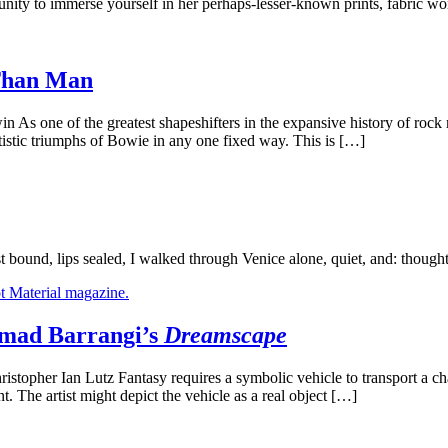
ity to immerse yourself in her perhaps-lesser-known prints, fabric wor
Than Man
one of the greatest shapeshifters in the expansive history of rock m
artistic triumphs of Bowie in any one fixed way. This is […]
ound, lips sealed, I walked through Venice alone, quiet, and: thought a
mad Barrangi’s
Dreamscape
opher Ian Lutz Fantasy requires a symbolic vehicle to transport a cha
t. The artist might depict the vehicle as a real object […]