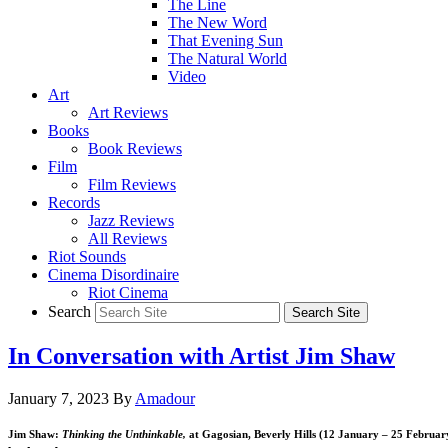
The Line
The New Word
That Evening Sun
The Natural World
Video
Art
Art Reviews
Books
Book Reviews
Film
Film Reviews
Records
Jazz Reviews
All Reviews
Riot Sounds
Cinema Disordinaire
Riot Cinema
Search
In Conversation with Artist Jim Shaw
January 7, 2023
By
Amadour
Jim Shaw:
Thinking the Unthinkable,
at Gagosian, Beverly Hills (12 January – 25 Februar