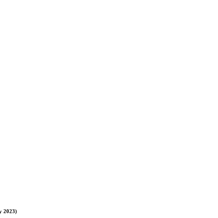
y 2023)