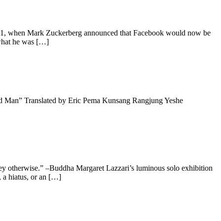
021, when Mark Zuckerberg announced that Facebook would now be
 what he was […]
Old Man” Translated by Eric Pema Kunsang Rangjung Yeshe
ey otherwise.” –Buddha Margaret Lazzari’s luminous solo exhibition
, a hiatus, or an […]