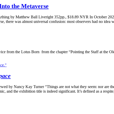
Into the Metaverse
rything by Matthew Ball Liveright 352pp., $18.89 NYR In October 2
erse, there was almost universal confusion: most observers had no idea
e from the Lotus Born from the chapter “Pointing the Staff at the 
pace
iewed by Nancy Kay Turner “Things are not what they seem: nor are th
 and the exhibition title is indeed significant. It’s defined as a respite