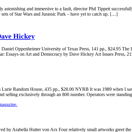
onishing and immersive to a fault, director Phil Tippett successfully d
 sets of Star Wars and Jurassic Park – have yet to catch up. […]
Dave Hickey
y Daniel Oppenheimer University of Texas Press, 141 pp., $24.95 The
itar: Essays on Art and Democracy by Dave Hickey Art Issues Press, 2
 Lurie Random House, 435 pp., $28.00 NYRB It was 1989 when I saw J
and selling exclusively through an 800 number. Operators were standin
 by Arabella Hutter von Arx Four relatively small artworks greet the v