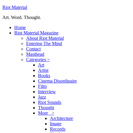
Riot Material
Art. Word. Thought.
Home
Riot Material Magazine
About Riot Material
Entering The Mind
Contact
Masthead
Categories >
Art
Artist
Books
Cinema Disordinaire
Film
Interview
Jazz
Riot Sounds
Thought
More >
Architecture
Image
Records