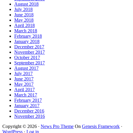
August 2018
July 2018
June 2018
May 2018
April 2018
March 2018
February 2018
January 2018
December 2017
November 2017
October 2017
September 2017
August 2017
July 2017
June 2017
May 2017
April 2017
March 2017
February 2017
January 2017
December 2016
November 2016
Copyright © 2026 ·
News Pro Theme
On
Genesis Framework
·
WordPress
·
Log in