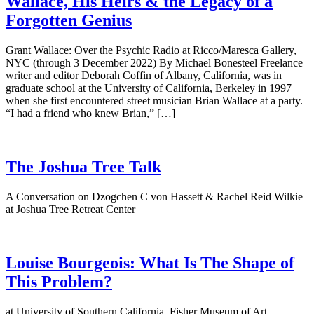
Wallace, His Heirs & the Legacy of a
Forgotten Genius
Grant Wallace: Over the Psychic Radio at Ricco/Maresca Gallery,
NYC (through 3 December 2022) By Michael Bonesteel Freelance
writer and editor Deborah Coffin of Albany, California, was in
graduate school at the University of California, Berkeley in 1997
when she first encountered street musician Brian Wallace at a party.
“I had a friend who knew Brian,” […]
The Joshua Tree Talk
A Conversation on Dzogchen C von Hassett & Rachel Reid Wilkie
at Joshua Tree Retreat Center
Louise Bourgeois: What Is The Shape of
This Problem?
at University of Southern California, Fisher Museum of Art.