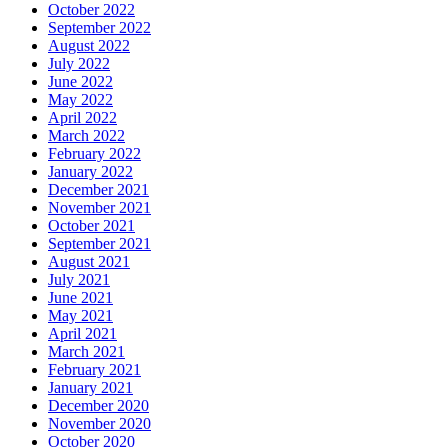
October 2022
September 2022
August 2022
July 2022
June 2022
May 2022
April 2022
March 2022
February 2022
January 2022
December 2021
November 2021
October 2021
September 2021
August 2021
July 2021
June 2021
May 2021
April 2021
March 2021
February 2021
January 2021
December 2020
November 2020
October 2020