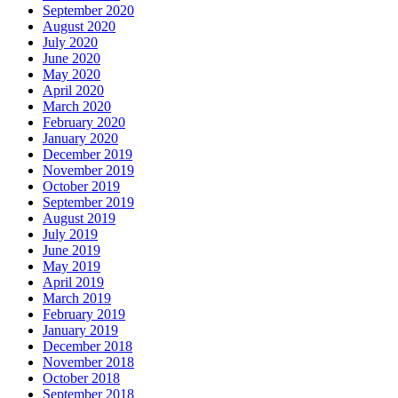
September 2020
August 2020
July 2020
June 2020
May 2020
April 2020
March 2020
February 2020
January 2020
December 2019
November 2019
October 2019
September 2019
August 2019
July 2019
June 2019
May 2019
April 2019
March 2019
February 2019
January 2019
December 2018
November 2018
October 2018
September 2018