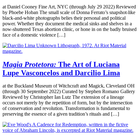
at Daniel Cooney Fine Art, NYC (through July 29 2022) Reviewed
by Phoebe Hoban The small scale of Donna Ferrato’s snapshot-like
black-and-white photographs belies their personal and political
power. Whether they document the medical sinks and shelves in a
now-shuttered Texas abortion clinic, or hone in on the badly bruised
face of a domestic violence […]
Magia Protetora:
The Art of Luciana
Lupe Vasconcelos and Darcilio Lima
at the Buckland Museum of Witchcraft and Magick, Cleveland OH
(through 30 September 2022) Curated by Stephen Romano Gallery
Reviewed by Christopher Ian Lutz The extension of a lineage
occurs not merely by the repetition of form, but by the intersection
of conservation and revolution. Transformation is fundamental to
preserving the essence of a given tradition’s rituals and […]