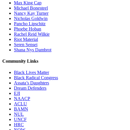
Max King Cap
Michael Bonesteel
Nancy Kay Turner
Nicholas Goldwin
Pancho Lipschitz
Phoebe Hoban
Rachel Reid Wilkie
Riot Material
Seren Sensei
Shana Nys Dambrot
Community Links
Black Lives Matter
Black Radical Congress
Assata’s Daughters
Dream Defenders
EJI
NAACP
ACLU
BAMN
NUL
UNCF
HRC
NOW