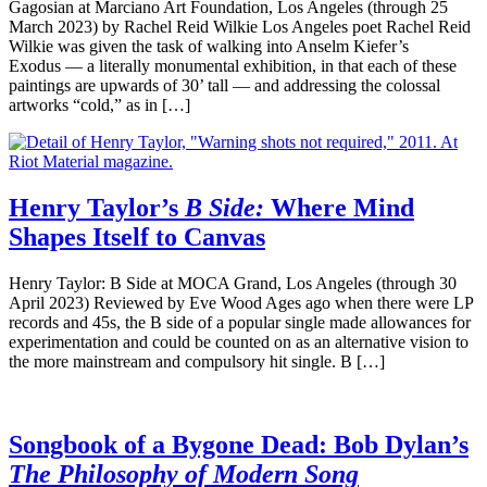
Gagosian at Marciano Art Foundation, Los Angeles (through 25
March 2023) by Rachel Reid Wilkie Los Angeles poet Rachel Reid
Wilkie was given the task of walking into Anselm Kiefer’s
Exodus — a literally monumental exhibition, in that each of these
paintings are upwards of 30’ tall — and addressing the colossal
artworks “cold,” as in […]
Henry Taylor’s
B Side:
Where Mind
Shapes Itself to Canvas
Henry Taylor: B Side at MOCA Grand, Los Angeles (through 30
April 2023) Reviewed by Eve Wood Ages ago when there were LP
records and 45s, the B side of a popular single made allowances for
experimentation and could be counted on as an alternative vision to
the more mainstream and compulsory hit single. B […]
Songbook of a Bygone Dead: Bob Dylan’s
The Philosophy of Modern Song