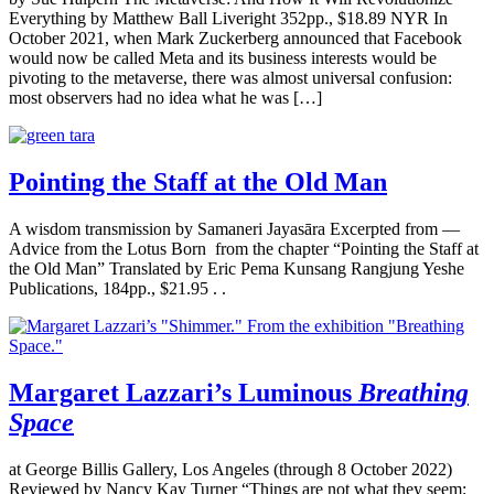
Everything by Matthew Ball Liveright 352pp., $18.89 NYR In
October 2021, when Mark Zuckerberg announced that Facebook
would now be called Meta and its business interests would be
pivoting to the metaverse, there was almost universal confusion:
most observers had no idea what he was […]
Pointing the Staff at the Old Man
A wisdom transmission by Samaneri Jayasāra Excerpted from —
Advice from the Lotus Born from the chapter “Pointing the Staff at
the Old Man” Translated by Eric Pema Kunsang Rangjung Yeshe
Publications, 184pp., $21.95 . .
Margaret Lazzari’s Luminous
Breathing
Space
at George Billis Gallery, Los Angeles (through 8 October 2022)
Reviewed by Nancy Kay Turner “Things are not what they seem: