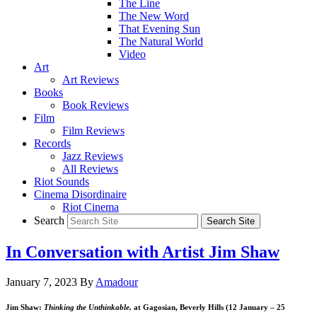
The Line
The New Word
That Evening Sun
The Natural World
Video
Art
Art Reviews
Books
Book Reviews
Film
Film Reviews
Records
Jazz Reviews
All Reviews
Riot Sounds
Cinema Disordinaire
Riot Cinema
Search
In Conversation with Artist Jim Shaw
January 7, 2023
By
Amadour
Jim Shaw:
Thinking the Unthinkable,
at Gagosian, Beverly Hills (12 January – 25