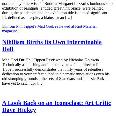
nor are they otherwise.” –Buddha Margaret Lazzari’s luminous solo
exhibition of paintings, entitled Breathing Space, were painted
during the pandemic, and the exhibition title is indeed significant.
It’s defined as a respite, a hiatus, or an […]
Nihilism Births Its Own Interminable
Hell
Mad God Dir. Phil Tippett Reviewed by Nicholas Goldwin
Technically astonishing and immersive to a fault, director Phil
Tippett successfully demonstrates that thirty years of relentless
dedication to your craft can lead to cinematic innovations even his
old stomping grounds – the sets of Star Wars and Jurassic Park –
have yet to catch up. […]
A Look Back on an Iconoclast: Art Critic
Dave Hickey