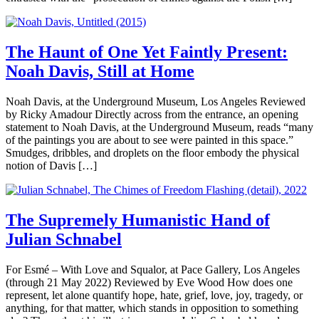
The Haunt of One Yet Faintly Present:
Noah Davis, Still at Home
Noah Davis, at the Underground Museum, Los Angeles Reviewed
by Ricky Amadour Directly across from the entrance, an opening
statement to Noah Davis, at the Underground Museum, reads “many
of the paintings you are about to see were painted in this space.”
Smudges, dribbles, and droplets on the floor embody the physical
notion of Davis […]
The Supremely Humanistic Hand of
Julian Schnabel
For Esmé – With Love and Squalor, at Pace Gallery, Los Angeles
(through 21 May 2022) Reviewed by Eve Wood How does one
represent, let alone quantify hope, hate, grief, love, joy, tragedy, or
anything, for that matter, which stands in opposition to something