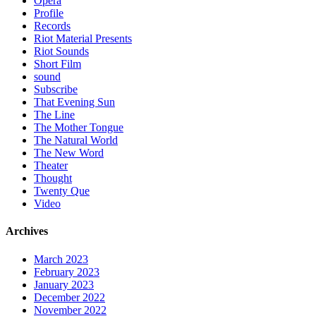
Opera
Profile
Records
Riot Material Presents
Riot Sounds
Short Film
sound
Subscribe
That Evening Sun
The Line
The Mother Tongue
The Natural World
The New Word
Theater
Thought
Twenty Que
Video
Archives
March 2023
February 2023
January 2023
December 2022
November 2022