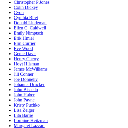
Christopher P Jones
Colin Dickey
Cvon
Cynthia Biret
Donald Lindeman
Ellen C. Caldwell
Emily Nimptsch
Erik Hmiel
Erin Currier
Eve Wood
Genie Davis
Henry Cherry
Hoyt Hilsman
James McWilliams
Jill Conner
Joe Donnelly
Johanna Drucker
John Biscello
John Haber
John Payne
Kristy Puchko
Lisa Zeiger
Lita Barrie
Lorraine Heitzman
Margaret Lazzari