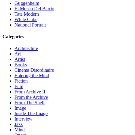
Guggenheim
El Museo Del Barrio
Tate Modern
White Cube
National Portrait
Categories
Architecture
Art
Artist
Books
Cinema Disordinaire
Entering the Mind
Fiction
Film
From Archive II
From the Archive
From The Shelf
Image
Inside The Image
Interview
Jazz
Mind