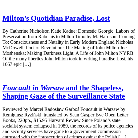
Milton’s Quotidian Paradise, Lost
By Catherine Nicholson Katie Kadue: Domestic Georgic: Labors of
Preservation from Rabelais to Milton Timothy M. Harrison: Coming
To: Consciousness and Natality in Early Modern England Nicholas
McDowell: Poet of Revolution: The Making of John Milton Joe
Moshenska: Making Darkness Light: A Life of John Milton NYRB
Of the many liberties John Milton took in writing Paradise Lost, his
1667 epic […]
Foucault in Warsaw
and the Shapeless,
Shaping Gaze of the Surveillance State
Reviewed by Marcel Radosław Garboś Foucault in Warsaw by
Remigiusz Ryziński translated by Sean Gasper Bye Open Letter
Books, 220pp., $15.95 Harvard Review Since Poland’s state
socialist system collapsed in 1989, the records of its police agencies
and security services have gone to a government commission
entrusted with the “prosecution of crimes against the Polish […]