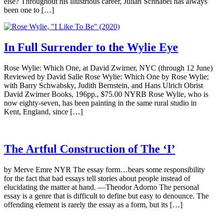
else? Throughout his illustrious career, Julian Schnabel has always
been one to […]
In Full Surrender to the Wylie Eye
Rose Wylie: Which One, at David Zwirner, NYC (through 12 June)
Reviewed by David Salle Rose Wylie: Which One by Rose Wylie;
with Barry Schwabsky, Judith Bernstein, and Hans Ulrich Obrist
David Zwirner Books, 196pp., $75.00 NYRB Rose Wylie, who is
now eighty-seven, has been painting in the same rural studio in
Kent, England, since […]
The Artful Construction of The ‘I’
by Merve Emre NYR The essay form…bears some responsibility
for the fact that bad essays tell stories about people instead of
elucidating the matter at hand. —Theodor Adorno The personal
essay is a genre that is difficult to define but easy to denounce. The
offending element is rarely the essay as a form, but its […]