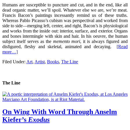
Humans are susceptible to puncture and cut, and in the end, like all
dead organic matter, we’ll spoil. Whatever else we are, we’re meat.
Francis Bacon’s paintings incessantly remind us of these truths.
Whereas Pablo Picasso’s cubism was perspectival and worked from
side to side—merging left, center, and right, Bacon’s is physiological
and works from the inside out: interior, surface, and exterior. Organs
and bones intermingle with skin and hair. In his oeuvre, the human
subject itself serves as the
memento mori
, it is always figured and
disfigured, fleshy and skeletal, animated and decaying.
[Read
more…]
Filed Under:
Art
,
Artist
,
Books
,
The Line
The Line
On Wing With Word Through Anselm
Kiefer’s
Exodus