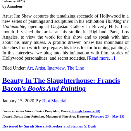
February 2023)
by Amadour
Artist Jim Shaw captures the tantalizing spectacle of Hollywood in a
new series of paintings and sculptures in his exhibition
Thinking the
Unthinkable
, opening at Gagosian Gallery in Beverly Hills. Last
month I visited the artist at his studio in Highland Park, Los
Angeles, to view the work for this show and to speak with him
about his many muses. A prolific drawer, Shaw has mountains of
sketches from which he prepares his ideas for forthcoming paintings.
In this interview, we plug into his infatuation with film, stories of
Hollywood personalities, and secret societies.
[Read more…]
Filed Under:
Art
,
Artist
,
Interview
,
The Line
Beauty In The Slaughterhouse: Francis
Bacon’s
Books And Painting
January 15, 2020
By
Riot Material
Bacon en toutes lettres
, Centre Pompidou, Paris
(through January 20)
Francis Bacon: Late Paintings
, Museum of Fine Arts, Houston
(February 23 – May 25)
Reviewed by Sarah Stewart-Kroeker and Stephen S. Bush