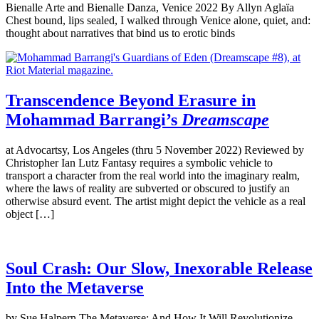
Bienalle Arte and Bienalle Danza, Venice 2022 By Allyn Aglaïa
Chest bound, lips sealed, I walked through Venice alone, quiet, and:
thought about narratives that bind us to erotic binds
Transcendence Beyond Erasure in
Mohammad Barrangi’s
Dreamscape
at Advocartsy, Los Angeles (thru 5 November 2022) Reviewed by
Christopher Ian Lutz Fantasy requires a symbolic vehicle to
transport a character from the real world into the imaginary realm,
where the laws of reality are subverted or obscured to justify an
otherwise absurd event. The artist might depict the vehicle as a real
object […]
Soul Crash: Our Slow, Inexorable Release
Into the Metaverse
by Sue Halpern The Metaverse: And How It Will Revolutionize