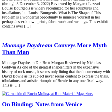
(through 3 December 3, 2022) Reviewed by Margaret Lazzari
Louise Bourgeois is widely recognized for her sculptures and
installations, but Louise Bourgeois: What is The Shape of This
Problem is a wonderful opportunity to immerse yourself in her
perhaps-lesser-known prints, fabric work and writings. This exhibit
contains over […]
Moonage Daydream
Conveys More Myth
Than Man
Moonage Daydream Dir. Brett Morgan Reviewed by Nicholas
Goldwin As one of the greatest shapeshifters in the expansive
history of rock music, it seems only fitting that the documentary with
David Bowie as its subject never seems content to express the trials,
tribulations and artistic triumphs of Bowie in any one fixed way.
This is […]
On Binding: Notes from Venice