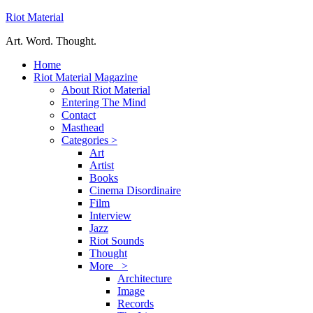
Riot Material
Art. Word. Thought.
Home
Riot Material Magazine
About Riot Material
Entering The Mind
Contact
Masthead
Categories >
Art
Artist
Books
Cinema Disordinaire
Film
Interview
Jazz
Riot Sounds
Thought
More >
Architecture
Image
Records