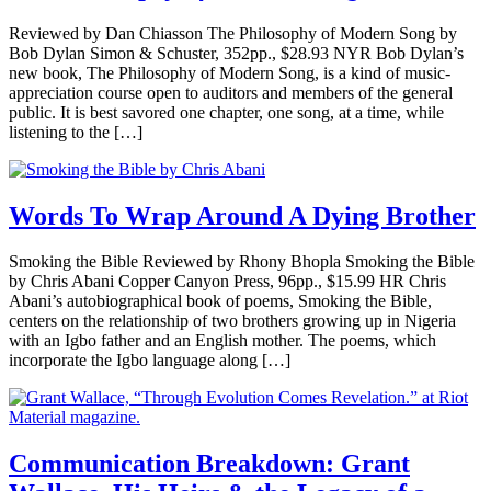
Reviewed by Dan Chiasson The Philosophy of Modern Song by
Bob Dylan Simon & Schuster, 352pp., $28.93 NYR Bob Dylan’s
new book, The Philosophy of Modern Song, is a kind of music-
appreciation course open to auditors and members of the general
public. It is best savored one chapter, one song, at a time, while
listening to the […]
Words To Wrap Around A Dying Brother
Smoking the Bible Reviewed by Rhony Bhopla Smoking the Bible
by Chris Abani Copper Canyon Press, 96pp., $15.99 HR Chris
Abani’s autobiographical book of poems, Smoking the Bible,
centers on the relationship of two brothers growing up in Nigeria
with an Igbo father and an English mother. The poems, which
incorporate the Igbo language along […]
Communication Breakdown: Grant