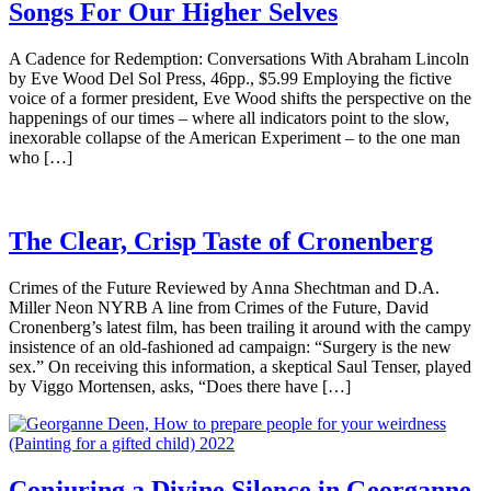
Songs For Our Higher Selves
A Cadence for Redemption: Conversations With Abraham Lincoln
by Eve Wood Del Sol Press, 46pp., $5.99 Employing the fictive
voice of a former president, Eve Wood shifts the perspective on the
happenings of our times – where all indicators point to the slow,
inexorable collapse of the American Experiment – to the one man
who […]
The Clear, Crisp Taste of Cronenberg
Crimes of the Future Reviewed by Anna Shechtman and D.A.
Miller Neon NYRB A line from Crimes of the Future, David
Cronenberg’s latest film, has been trailing it around with the campy
insistence of an old-fashioned ad campaign: “Surgery is the new
sex.” On receiving this information, a skeptical Saul Tenser, played
by Viggo Mortensen, asks, “Does there have […]
Conjuring a Divine Silence in Georganne