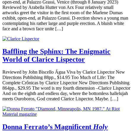
open-end, at Palazzo Grassi, Venice (through 8 January 2023)
Reviewed by Arabella Hutter von Arx Four relatively small
artworks greet the visitor in the first room of the Marlene Dumas
exhibit, open-end, at Palazzo Grassi. D-rection shows a young man
contemplating his rather large and purple erection. A bluish white
face and a brown face unite […]
Baffling the Sphinx: The Enigmatic
World of Clarice Lispector
Reviewed by John Biscello Água Viva by Clarice Lispector New
Directions Publishing 88pp., $14.95 Too Much of Life: The
Complete Crônicas by Clarice Lispector New Directions Publishing
864pp., $29.95 The word is my fourth dimension –Clarice Lispector
And on the eighth and endless day, where the bottomless hallelujah
meets Ouroboros, God created Clarice Lispector. Maybe. […]
Donna Ferrato’s Magnificent
Holy