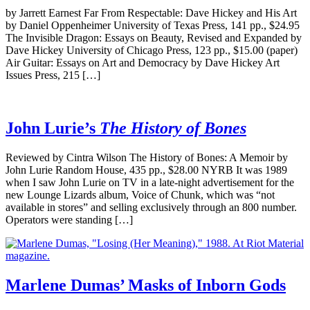
by Jarrett Earnest Far From Respectable: Dave Hickey and His Art
by Daniel Oppenheimer University of Texas Press, 141 pp., $24.95
The Invisible Dragon: Essays on Beauty, Revised and Expanded by
Dave Hickey University of Chicago Press, 123 pp., $15.00 (paper)
Air Guitar: Essays on Art and Democracy by Dave Hickey Art
Issues Press, 215 […]
John Lurie’s
The History of Bones
Reviewed by Cintra Wilson The History of Bones: A Memoir by
John Lurie Random House, 435 pp., $28.00 NYRB It was 1989
when I saw John Lurie on TV in a late-night advertisement for the
new Lounge Lizards album, Voice of Chunk, which was “not
available in stores” and selling exclusively through an 800 number.
Operators were standing […]
Marlene Dumas’ Masks of Inborn Gods