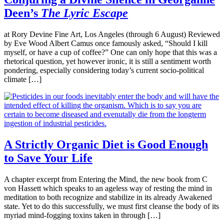
Deen’s
The Lyric Escape
at Rory Devine Fine Art, Los Angeles (through 6 August) Reviewed
by Eve Wood Albert Camus once famously asked, “Should I kill
myself, or have a cup of coffee?” One can only hope that this was a
rhetorical question, yet however ironic, it is still a sentiment worth
pondering, especially considering today’s current socio-political
climate […]
A Strictly Organic Diet is Good Enough
to Save Your Life
A chapter excerpt from Entering the Mind, the new book from C
von Hassett which speaks to an ageless way of resting the mind in
meditation to both recognize and stabilize in its already Awakened
state. Yet to do this successfully, we must first cleanse the body of its
myriad mind-fogging toxins taken in through […]