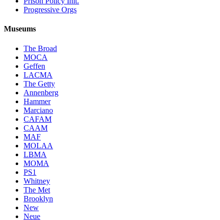
Prison Policy Init.
Progressive Orgs
Museums
The Broad
MOCA
Geffen
LACMA
The Getty
Annenberg
Hammer
Marciano
CAFAM
CAAM
MAF
MOLAA
LBMA
MOMA
PS1
Whitney
The Met
Brooklyn
New
Neue