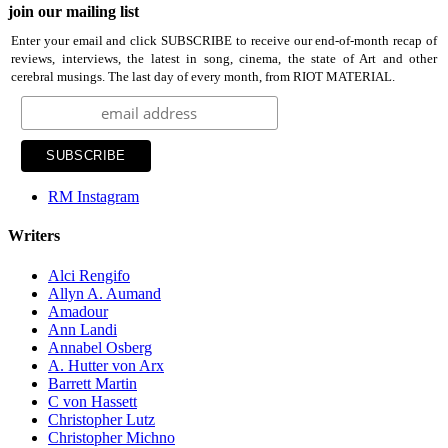
join our mailing list
Enter your email and click SUBSCRIBE to receive our end-of-month recap of
reviews, interviews, the latest in song, cinema, the state of Art and other
cerebral musings. The last day of every month, from RIOT MATERIAL.
RM Instagram
Writers
Alci Rengifo
Allyn A. Aumand
Amadour
Ann Landi
Annabel Osberg
A. Hutter von Arx
Barrett Martin
C von Hassett
Christopher Lutz
Christopher Michno