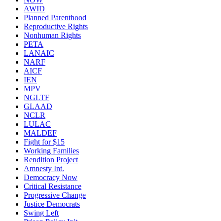
AWID
Planned Parenthood
Reproductive Rights
Nonhuman Rights
PETA
LANAIC
NARF
AICF
IEN
MPV
NGLTF
GLAAD
NCLR
LULAC
MALDEF
Fight for $15
Working Families
Rendition Project
Amnesty Int.
Democracy Now
Critical Resistance
Progressive Change
Justice Democrats
Swing Left