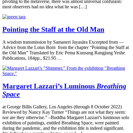
pivoting to the metaverse, there was almost universal confusion:
most observers had no idea what he was […]
Pointing the Staff at the Old Man
A wisdom transmission by Samaneri Jayasāra Excerpted from —
Advice from the Lotus Born from the chapter “Pointing the Staff at
the Old Man” Translated by Eric Pema Kunsang Rangjung Yeshe
Publications, 184pp., $21.95 . .
Margaret Lazzari’s Luminous
Breathing
Space
at George Billis Gallery, Los Angeles (through 8 October 2022)
Reviewed by Nancy Kay Turner “Things are not what they seem:
nor are they otherwise.” –Buddha Margaret Lazzari’s luminous solo
exhibition of paintings, entitled Breathing Space, were painted
during the pandemic, and the exhibition title is indeed significant.