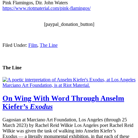
Pink Flamingos, Dir. John Waters
https://www.riotmaterial.com/pink-flamingos/
.
[paypal_donation_button]
Filed Under:
Film
,
The Line
The Line
On Wing With Word Through Anselm
Kiefer’s
Exodus
Gagosian at Marciano Art Foundation, Los Angeles (through 25
March 2023) by Rachel Reid Wilkie Los Angeles poet Rachel Reid
Wilkie was given the task of walking into Anselm Kiefer’s
Exodus — a literally monumental exhibition, in that each of these