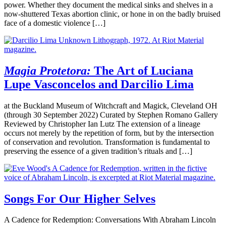
power. Whether they document the medical sinks and shelves in a
now-shuttered Texas abortion clinic, or hone in on the badly bruised
face of a domestic violence […]
Magia Protetora:
The Art of Luciana
Lupe Vasconcelos and Darcilio Lima
at the Buckland Museum of Witchcraft and Magick, Cleveland OH
(through 30 September 2022) Curated by Stephen Romano Gallery
Reviewed by Christopher Ian Lutz The extension of a lineage
occurs not merely by the repetition of form, but by the intersection
of conservation and revolution. Transformation is fundamental to
preserving the essence of a given tradition’s rituals and […]
Songs For Our Higher Selves
A Cadence for Redemption: Conversations With Abraham Lincoln