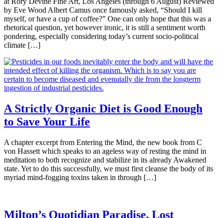
at Rory Devine Fine Art, Los Angeles (through 6 August) Reviewed
by Eve Wood Albert Camus once famously asked, “Should I kill
myself, or have a cup of coffee?” One can only hope that this was a
rhetorical question, yet however ironic, it is still a sentiment worth
pondering, especially considering today’s current socio-political
climate […]
A Strictly Organic Diet is Good Enough
to Save Your Life
A chapter excerpt from Entering the Mind, the new book from C
von Hassett which speaks to an ageless way of resting the mind in
meditation to both recognize and stabilize in its already Awakened
state. Yet to do this successfully, we must first cleanse the body of its
myriad mind-fogging toxins taken in through […]
Milton’s Quotidian Paradise, Lost