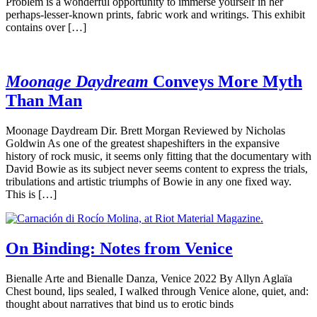
Problem is a wonderful opportunity to immerse yourself in her
perhaps-lesser-known prints, fabric work and writings. This exhibit
contains over […]
Moonage Daydream
Conveys More Myth
Than Man
Moonage Daydream Dir. Brett Morgan Reviewed by Nicholas
Goldwin As one of the greatest shapeshifters in the expansive
history of rock music, it seems only fitting that the documentary with
David Bowie as its subject never seems content to express the trials,
tribulations and artistic triumphs of Bowie in any one fixed way.
This is […]
On Binding: Notes from Venice
Bienalle Arte and Bienalle Danza, Venice 2022 By Allyn Aglaïa
Chest bound, lips sealed, I walked through Venice alone, quiet, and:
thought about narratives that bind us to erotic binds