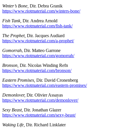
Winter’s Bone,
Dir. Debra Granik
https://www.riotmaterial.com/winters-bone/
Fish Tank,
Dir. Andrea Arnold
https://www.riotmaterial.com/fish-tank/
The Prophet,
Dir. Jacques Audiard
https://www.riotmaterial.com/a-prophet/
Gomorrah
, Dir. Matteo Garrone
https://www.riotmaterial.com/gomorrah/
Bronson,
Dir. Nicolas Winding Refn
https://www.riotmaterial.com/bronson/
Eastern Promises,
Dir. David Cronenberg
https://www.riotmaterial.com/eastern-promises/
Demonlover,
Dir. Olivier Assayas
https://www.riotmaterial.com/demonlover/
Sexy Beast,
Dir. Jonathan Glazer
https://www.riotmaterial.com/sexy-beast/
Waking Life,
Dir. Richard Linklater