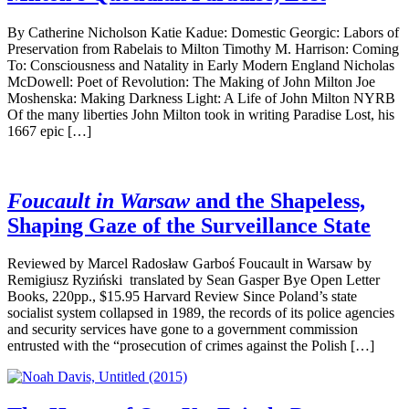
By Catherine Nicholson Katie Kadue: Domestic Georgic: Labors of
Preservation from Rabelais to Milton Timothy M. Harrison: Coming
To: Consciousness and Natality in Early Modern England Nicholas
McDowell: Poet of Revolution: The Making of John Milton Joe
Moshenska: Making Darkness Light: A Life of John Milton NYRB
Of the many liberties John Milton took in writing Paradise Lost, his
1667 epic […]
Foucault in Warsaw
and the Shapeless,
Shaping Gaze of the Surveillance State
Reviewed by Marcel Radosław Garboś Foucault in Warsaw by
Remigiusz Ryziński translated by Sean Gasper Bye Open Letter
Books, 220pp., $15.95 Harvard Review Since Poland’s state
socialist system collapsed in 1989, the records of its police agencies
and security services have gone to a government commission
entrusted with the “prosecution of crimes against the Polish […]