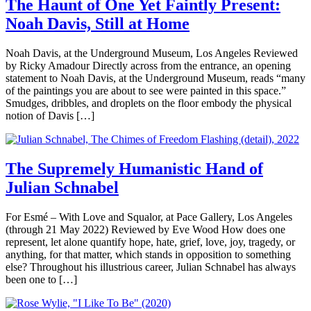
The Haunt of One Yet Faintly Present:
Noah Davis, Still at Home
Noah Davis, at the Underground Museum, Los Angeles Reviewed
by Ricky Amadour Directly across from the entrance, an opening
statement to Noah Davis, at the Underground Museum, reads “many
of the paintings you are about to see were painted in this space.”
Smudges, dribbles, and droplets on the floor embody the physical
notion of Davis […]
The Supremely Humanistic Hand of
Julian Schnabel
For Esmé – With Love and Squalor, at Pace Gallery, Los Angeles
(through 21 May 2022) Reviewed by Eve Wood How does one
represent, let alone quantify hope, hate, grief, love, joy, tragedy, or
anything, for that matter, which stands in opposition to something
else? Throughout his illustrious career, Julian Schnabel has always
been one to […]