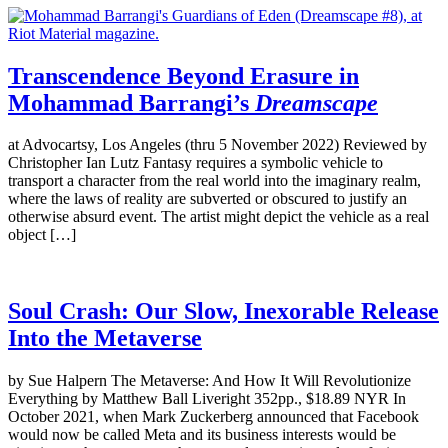
Transcendence Beyond Erasure in
Mohammad Barrangi’s
Dreamscape
at Advocartsy, Los Angeles (thru 5 November 2022) Reviewed by
Christopher Ian Lutz Fantasy requires a symbolic vehicle to
transport a character from the real world into the imaginary realm,
where the laws of reality are subverted or obscured to justify an
otherwise absurd event. The artist might depict the vehicle as a real
object […]
Soul Crash: Our Slow, Inexorable Release
Into the Metaverse
by Sue Halpern The Metaverse: And How It Will Revolutionize
Everything by Matthew Ball Liveright 352pp., $18.89 NYR In
October 2021, when Mark Zuckerberg announced that Facebook
would now be called Meta and its business interests would be