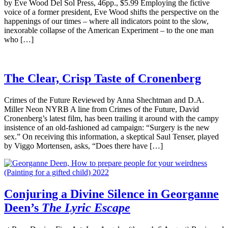
by Eve Wood Del Sol Press, 46pp., $5.99 Employing the fictive
voice of a former president, Eve Wood shifts the perspective on the
happenings of our times – where all indicators point to the slow,
inexorable collapse of the American Experiment – to the one man
who […]
The Clear, Crisp Taste of Cronenberg
Crimes of the Future Reviewed by Anna Shechtman and D.A.
Miller Neon NYRB A line from Crimes of the Future, David
Cronenberg’s latest film, has been trailing it around with the campy
insistence of an old-fashioned ad campaign: “Surgery is the new
sex.” On receiving this information, a skeptical Saul Tenser, played
by Viggo Mortensen, asks, “Does there have […]
Conjuring a Divine Silence in Georganne
Deen’s
The Lyric Escape