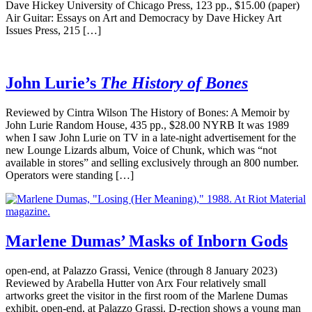
Dave Hickey University of Chicago Press, 123 pp., $15.00 (paper)
Air Guitar: Essays on Art and Democracy by Dave Hickey Art
Issues Press, 215 […]
John Lurie’s
The History of Bones
Reviewed by Cintra Wilson The History of Bones: A Memoir by
John Lurie Random House, 435 pp., $28.00 NYRB It was 1989
when I saw John Lurie on TV in a late-night advertisement for the
new Lounge Lizards album, Voice of Chunk, which was “not
available in stores” and selling exclusively through an 800 number.
Operators were standing […]
Marlene Dumas’ Masks of Inborn Gods
open-end, at Palazzo Grassi, Venice (through 8 January 2023)
Reviewed by Arabella Hutter von Arx Four relatively small
artworks greet the visitor in the first room of the Marlene Dumas
exhibit, open-end, at Palazzo Grassi. D-rection shows a young man