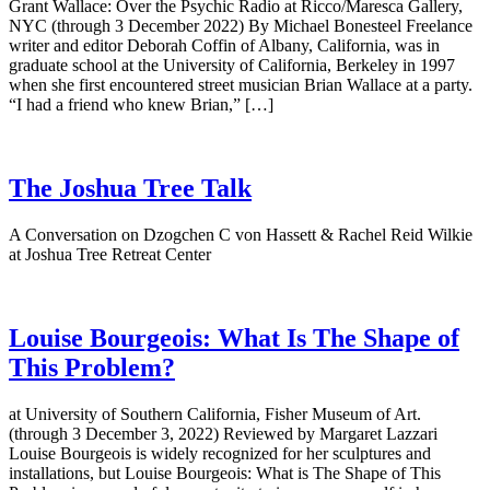
Grant Wallace: Over the Psychic Radio at Ricco/Maresca Gallery,
NYC (through 3 December 2022) By Michael Bonesteel Freelance
writer and editor Deborah Coffin of Albany, California, was in
graduate school at the University of California, Berkeley in 1997
when she first encountered street musician Brian Wallace at a party.
“I had a friend who knew Brian,” […]
The Joshua Tree Talk
A Conversation on Dzogchen C von Hassett & Rachel Reid Wilkie
at Joshua Tree Retreat Center
Louise Bourgeois: What Is The Shape of
This Problem?
at University of Southern California, Fisher Museum of Art.
(through 3 December 3, 2022) Reviewed by Margaret Lazzari
Louise Bourgeois is widely recognized for her sculptures and
installations, but Louise Bourgeois: What is The Shape of This