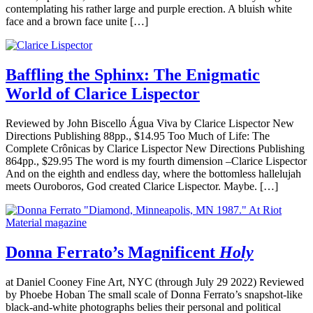
contemplating his rather large and purple erection. A bluish white
face and a brown face unite […]
Baffling the Sphinx: The Enigmatic
World of Clarice Lispector
Reviewed by John Biscello Água Viva by Clarice Lispector New
Directions Publishing 88pp., $14.95 Too Much of Life: The
Complete Crônicas by Clarice Lispector New Directions Publishing
864pp., $29.95 The word is my fourth dimension –Clarice Lispector
And on the eighth and endless day, where the bottomless hallelujah
meets Ouroboros, God created Clarice Lispector. Maybe. […]
Donna Ferrato’s Magnificent
Holy
at Daniel Cooney Fine Art, NYC (through July 29 2022) Reviewed
by Phoebe Hoban The small scale of Donna Ferrato’s snapshot-like
black-and-white photographs belies their personal and political