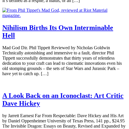
It’s defined as a respite, a hiatus, or an […]
Nihilism Births Its Own Interminable
Hell
Mad God Dir. Phil Tippett Reviewed by Nicholas Goldwin
Technically astonishing and immersive to a fault, director Phil
Tippett successfully demonstrates that thirty years of relentless
dedication to your craft can lead to cinematic innovations even his
old stomping grounds – the sets of Star Wars and Jurassic Park –
have yet to catch up. […]
A Look Back on an Iconoclast: Art Critic
Dave Hickey
by Jarrett Earnest Far From Respectable: Dave Hickey and His Art
by Daniel Oppenheimer University of Texas Press, 141 pp., $24.95
The Invisible Dragon: Essays on Beauty, Revised and Expanded by