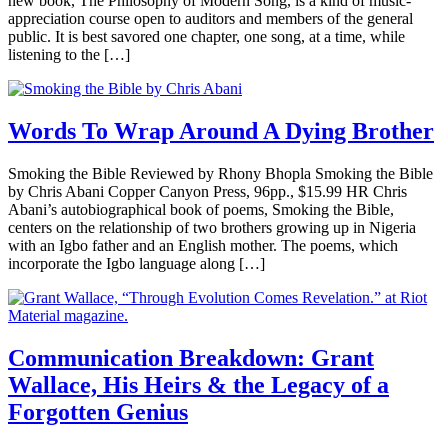
new book, The Philosophy of Modern Song, is a kind of music-
appreciation course open to auditors and members of the general
public. It is best savored one chapter, one song, at a time, while
listening to the […]
Words To Wrap Around A Dying Brother
Smoking the Bible Reviewed by Rhony Bhopla Smoking the Bible
by Chris Abani Copper Canyon Press, 96pp., $15.99 HR Chris
Abani’s autobiographical book of poems, Smoking the Bible,
centers on the relationship of two brothers growing up in Nigeria
with an Igbo father and an English mother. The poems, which
incorporate the Igbo language along […]
Communication Breakdown: Grant
Wallace, His Heirs & the Legacy of a
Forgotten Genius