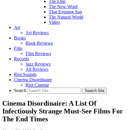
The Line
The New Word
That Evening Sun
The Natural World
Video
Art
Art Reviews
Books
Book Reviews
Film
Film Reviews
Records
Jazz Reviews
All Reviews
Riot Sounds
Cinema Disordinaire
Riot Cinema
Search
Cinema Disordinaire: A List Of
Infectiously Strange Must-See Films For
The End Times