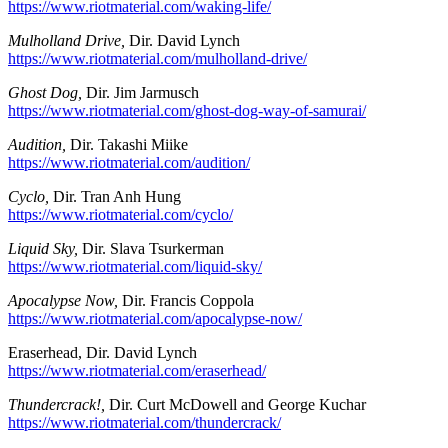
https://www.riotmaterial.com/waking-life/
Mulholland Drive,
Dir. David Lynch
https://www.riotmaterial.com/mulholland-drive/
Ghost Dog,
Dir. Jim Jarmusch
https://www.riotmaterial.com/ghost-dog-way-of-samurai/
Audition,
Dir. Takashi Miike
https://www.riotmaterial.com/audition/
Cyclo,
Dir. Tran Anh Hung
https://www.riotmaterial.com/cyclo/
Liquid Sky,
Dir. Slava Tsurkerman
https://www.riotmaterial.com/liquid-sky/
Apocalypse Now,
Dir. Francis Coppola
https://www.riotmaterial.com/apocalypse-now/
Eraserhead, Dir. David Lynch
https://www.riotmaterial.com/eraserhead/
Thundercrack!,
Dir. Curt McDowell and George Kuchar
https://www.riotmaterial.com/thundercrack/