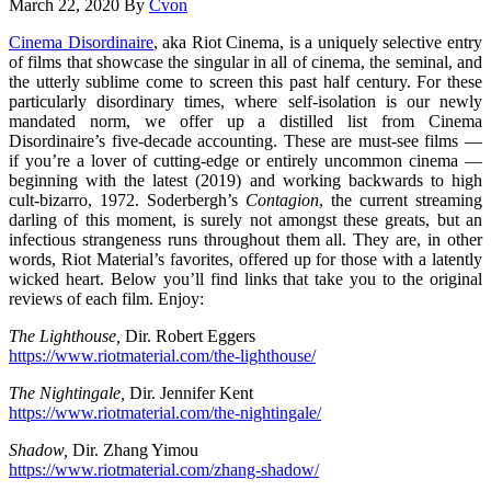
March 22, 2020
By
Cvon
Cinema Disordinaire
, aka Riot Cinema, is a uniquely selective entry
of films that showcase the singular in all of cinema, the seminal, and
the utterly sublime come to screen this past half century. For these
particularly disordinary times, where self-isolation is our newly
mandated norm, we offer up a distilled list from Cinema
Disordinaire’s five-decade accounting. These are must-see films —
if you’re a lover of cutting-edge or entirely uncommon cinema —
beginning with the latest (2019) and working backwards to high
cult-bizarro, 1972. Soderbergh’s
Contagion
, the current streaming
darling of this moment, is surely not amongst these greats, but an
infectious strangeness runs throughout them all. They are, in other
words, Riot Material’s favorites, offered up for those with a latently
wicked heart. Below you’ll find links that take you to the original
reviews of each film. Enjoy:
The Lighthouse,
Dir. Robert Eggers
https://www.riotmaterial.com/the-lighthouse/
The Nightingale,
Dir. Jennifer Kent
https://www.riotmaterial.com/the-nightingale/
Shadow,
Dir. Zhang Yimou
https://www.riotmaterial.com/zhang-shadow/