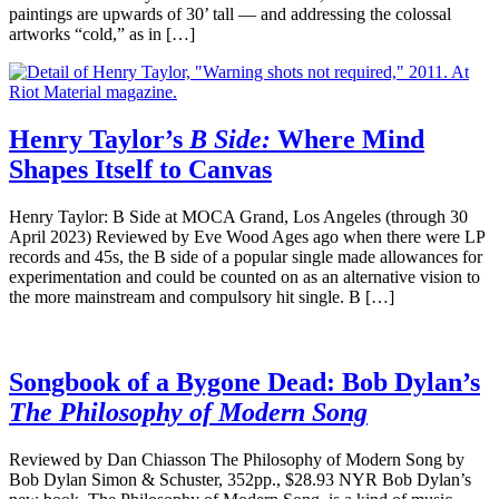
paintings are upwards of 30’ tall — and addressing the colossal
artworks “cold,” as in […]
Henry Taylor’s
B Side:
Where Mind
Shapes Itself to Canvas
Henry Taylor: B Side at MOCA Grand, Los Angeles (through 30
April 2023) Reviewed by Eve Wood Ages ago when there were LP
records and 45s, the B side of a popular single made allowances for
experimentation and could be counted on as an alternative vision to
the more mainstream and compulsory hit single. B […]
Songbook of a Bygone Dead: Bob Dylan’s
The Philosophy of Modern Song
Reviewed by Dan Chiasson The Philosophy of Modern Song by
Bob Dylan Simon & Schuster, 352pp., $28.93 NYR Bob Dylan’s