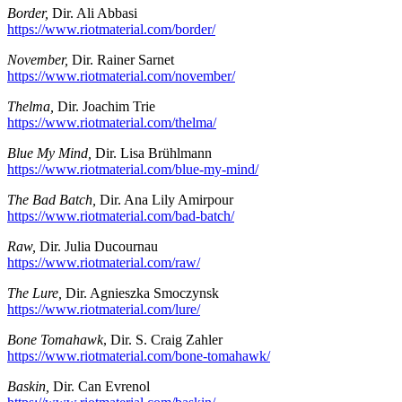
Border,
Dir. Ali Abbasi
https://www.riotmaterial.com/border/
November,
Dir. Rainer Sarnet
https://www.riotmaterial.com/november/
Thelma,
Dir. Joachim Trie
https://www.riotmaterial.com/thelma/
Blue My Mind,
Dir. Lisa Brühlmann
https://www.riotmaterial.com/blue-my-mind/
The Bad Batch,
Dir. Ana Lily Amirpour
https://www.riotmaterial.com/bad-batch/
Raw,
Dir. Julia Ducournau
https://www.riotmaterial.com/raw/
The Lure,
Dir. Agnieszka Smoczynsk
https://www.riotmaterial.com/lure/
Bone Tomahawk
, Dir. S. Craig Zahler
https://www.riotmaterial.com/bone-tomahawk/
Baskin,
Dir. Can Evrenol