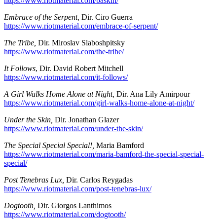
https://www.riotmaterial.com/baskin/
Embrace of the Serpent,
Dir. Ciro Guerra
https://www.riotmaterial.com/embrace-of-serpent/
The Tribe,
Dir. Miroslav Slaboshpitsky
https://www.riotmaterial.com/the-tribe/
It Follows
, Dir. David Robert Mitchell
https://www.riotmaterial.com/it-follows/
A Girl Walks Home Alone at Night,
Dir. Ana Lily Amirpour
https://www.riotmaterial.com/girl-walks-home-alone-at-night/
Under the Skin,
Dir. Jonathan Glazer
https://www.riotmaterial.com/under-the-skin/
The Special Special Special!,
Maria Bamford
https://www.riotmaterial.com/maria-bamford-the-special-special-
special/
Post Tenebras Lux,
Dir. Carlos Reygadas
https://www.riotmaterial.com/post-tenebras-lux/
Dogtooth,
Dir. Giorgos Lanthimos
https://www.riotmaterial.com/dogtooth/