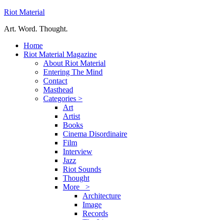
Riot Material
Art. Word. Thought.
Home
Riot Material Magazine
About Riot Material
Entering The Mind
Contact
Masthead
Categories >
Art
Artist
Books
Cinema Disordinaire
Film
Interview
Jazz
Riot Sounds
Thought
More >
Architecture
Image
Records