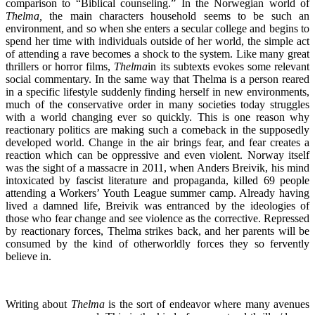
comparison to “Biblical counseling.” In the Norwegian world of
Thelma,
the main characters household seems to be such an
environment, and so when she enters a secular college and begins to
spend her time with individuals outside of her world, the simple act
of attending a rave becomes a shock to the system. Like many great
thrillers or horror films,
Thelma
in its subtexts evokes some relevant
social commentary. In the same way that Thelma is a person reared
in a specific lifestyle suddenly finding herself in new environments,
much of the conservative order in many societies today struggles
with a world changing ever so quickly. This is one reason why
reactionary politics are making such a comeback in the supposedly
developed world. Change in the air brings fear, and fear creates a
reaction which can be oppressive and even violent. Norway itself
was the sight of a massacre in 2011, when Anders Breivik, his mind
intoxicated by fascist literature and propaganda, killed 69 people
attending a Workers’ Youth League summer camp. Already having
lived a damned life, Breivik was entranced by the ideologies of
those who fear change and see violence as the corrective. Repressed
by reactionary forces, Thelma strikes back, and her parents will be
consumed by the kind of otherworldly forces they so fervently
believe in.
Writing about
Thelma
is the sort of endeavor where many avenues