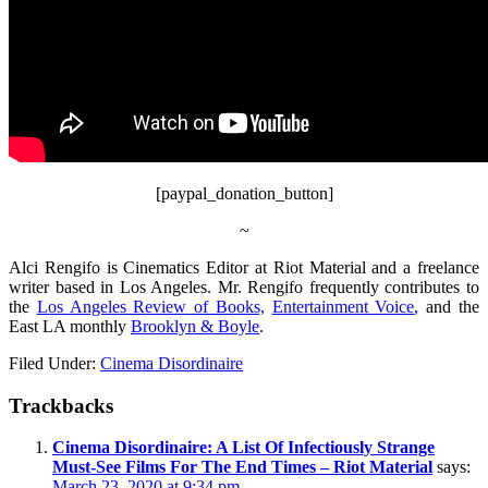
[paypal_donation_button]
~
Alci Rengifo is Cinematics Editor at Riot Material and a freelance
writer based in Los Angeles. Mr. Rengifo frequently contributes to
the
Los Angeles Review of Books,
Entertainment Voice
,
and the
East LA monthly
Brooklyn & Boyle
.
Filed Under:
Cinema Disordinaire
Trackbacks
Cinema Disordinaire: A List Of Infectiously Strange
Must-See Films For The End Times – Riot Material
says:
March 23, 2020 at 9:34 pm