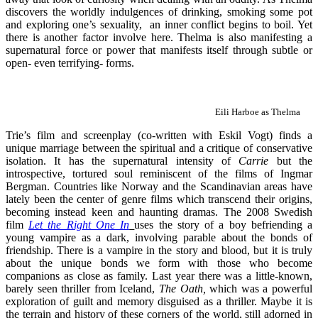
discovers the worldly indulgences of drinking, smoking some pot
and exploring one’s sexuality, an inner conflict begins to boil. Yet
there is another factor involve here. Thelma is also manifesting a
supernatural force or power that manifests itself through subtle or
open- even terrifying- forms.
Eili Harboe as Thelma
Trie’s film and screenplay (co-written with Eskil Vogt) finds a
unique marriage between the spiritual and a critique of conservative
isolation. It has the supernatural intensity of
Carrie
but the
introspective, tortured soul reminiscent of the films of Ingmar
Bergman. Countries like Norway and the Scandinavian areas have
lately been the center of genre films which transcend their origins,
becoming instead keen and haunting dramas. The 2008 Swedish
film
Let the Right One In
uses the story of a boy befriending a
young vampire as a dark, involving parable about the bonds of
friendship. There is a vampire in the story and blood, but it is truly
about the unique bonds we form with those who become
companions as close as family. Last year there was a little-known,
barely seen thriller from Iceland,
The Oath,
which was a powerful
exploration of guilt and memory disguised as a thriller. Maybe it is
the terrain and history of these corners of the world, still adorned in