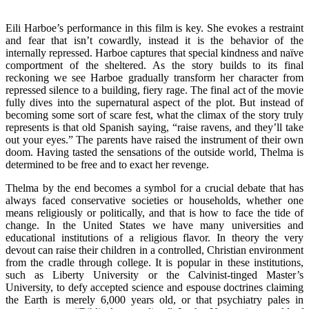
Eili Harboe’s performance in this film is key. She evokes a restraint
and fear that isn’t cowardly, instead it is the behavior of the
internally repressed. Harboe captures that special kindness and naïve
comportment of the sheltered. As the story builds to its final
reckoning we see Harboe gradually transform her character from
repressed silence to a building, fiery rage. The final act of the movie
fully dives into the supernatural aspect of the plot. But instead of
becoming some sort of scare fest, what the climax of the story truly
represents is that old Spanish saying, “raise ravens, and they’ll take
out your eyes.” The parents have raised the instrument of their own
doom. Having tasted the sensations of the outside world, Thelma is
determined to be free and to exact her revenge.
Thelma by the end becomes a symbol for a crucial debate that has
always faced conservative societies or households, whether one
means religiously or politically, and that is how to face the tide of
change. In the United States we have many universities and
educational institutions of a religious flavor. In theory the very
devout can raise their children in a controlled, Christian environment
from the cradle through college. It is popular in these institutions,
such as Liberty University or the Calvinist-tinged Master’s
University, to defy accepted science and espouse doctrines claiming
the Earth is merely 6,000 years old, or that psychiatry pales in