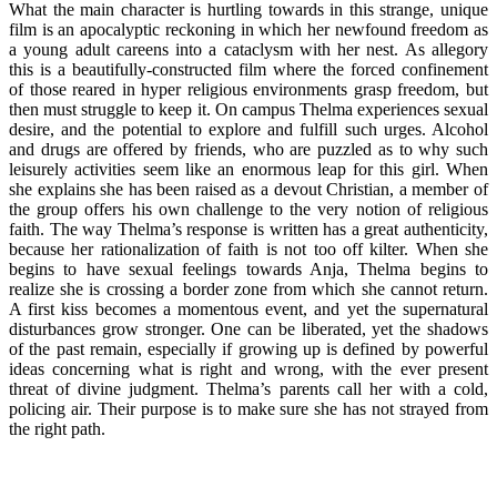
What the main character is hurtling towards in this strange, unique
film is an apocalyptic reckoning in which her newfound freedom as
a young adult careens into a cataclysm with her nest. As allegory
this is a beautifully-constructed film where the forced confinement
of those reared in hyper religious environments grasp freedom, but
then must struggle to keep it. On campus Thelma experiences sexual
desire, and the potential to explore and fulfill such urges. Alcohol
and drugs are offered by friends, who are puzzled as to why such
leisurely activities seem like an enormous leap for this girl. When
she explains she has been raised as a devout Christian, a member of
the group offers his own challenge to the very notion of religious
faith. The way Thelma’s response is written has a great authenticity,
because her rationalization of faith is not too off kilter. When she
begins to have sexual feelings towards Anja, Thelma begins to
realize she is crossing a border zone from which she cannot return.
A first kiss becomes a momentous event, and yet the supernatural
disturbances grow stronger. One can be liberated, yet the shadows
of the past remain, especially if growing up is defined by powerful
ideas concerning what is right and wrong, with the ever present
threat of divine judgment. Thelma’s parents call her with a cold,
policing air. Their purpose is to make sure she has not strayed from
the right path.