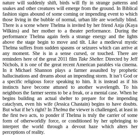
nature will suddenly shift, birds will fly in strange patterns and
snakes and other creatures will emerge from the ground. In Biblical
fashion signs abound of some coming or impending event to which
those living in the bubble of normal, urban life are woefully blind.
There is a scene where Thelma is invited by her friend Anja (Kaya
Wilkins) and her mother to a theater performance. During the
performance Thelma again feels a strange energy and the lights
above the stage begin to move and tilt. Like a medieval mystic
Thelma suffers from sudden spasms or seizures which can arrive at
any moment. She is in a sense cursed, or touched. There are
reminders here of the great 2011 film
Take Shelter.
Directed by Jeff
Nichols, it is one of the great recent American parables via cinema.
In it Michael Shannon plays a farmer assaulted by prophetic
hallucinations and dreams about an impending storm. It isn’t God or
a specific religious force speaking to him. It is instead as if his
instincts have become attuned to another wavelength. To his
neighbors the farmer seems to be a freak, or a mental case. When he
begins building an actual shelter to prepare for the impending
cataclysm, even his wife (Jessica Chastain) begins to have doubts.
But what if he’s right? In
Thelma
the viewer is challenged, at least in
the first two acts, to ponder if Thelma is truly the carrier of some
form of otherworldly force, or conditioned by her upbringing to
interpret the world through a devout haze which alters her
perceptions of reality.