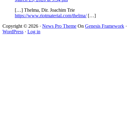
[…] Thelma, Dir. Joachim Trie
https://www.riotmaterial.com/thelma/
[…]
Copyright © 2026 ·
News Pro Theme
On
Genesis Framework
·
WordPress
·
Log in