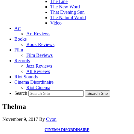
The Line
The New Word
That Evening Sun
The Natural World
Video
Art
Art Reviews
Books
Book Reviews
Film
Film Reviews
Records
Jazz Reviews
All Reviews
Riot Sounds
Cinema Disordinaire
Riot Cinema
Search
Thelma
November 9, 2017
By
Cvon
CINEMA DISORDINAIRE