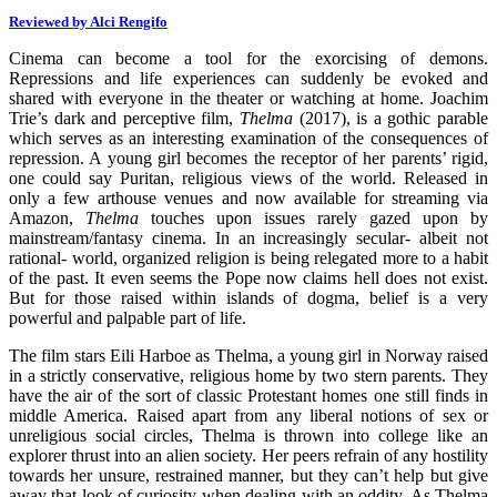
Reviewed by Alci Rengifo
Cinema can become a tool for the exorcising of demons.
Repressions and life experiences can suddenly be evoked and
shared with everyone in the theater or watching at home. Joachim
Trie’s dark and perceptive film,
Thelma
(2017),
is a gothic parable
which serves as an interesting examination of the consequences of
repression. A young girl becomes the receptor of her parents’ rigid,
one could say Puritan, religious views of the world. Released in
only a few arthouse venues and now available for streaming via
Amazon,
Thelma
touches upon issues rarely gazed upon by
mainstream/fantasy cinema. In an increasingly secular- albeit not
rational- world, organized religion is being relegated more to a habit
of the past. It even seems the Pope now claims hell does not exist.
But for those raised within islands of dogma, belief is a very
powerful and palpable part of life.
The film stars Eili Harboe as Thelma, a young girl in Norway raised
in a strictly conservative, religious home by two stern parents. They
have the air of the sort of classic Protestant homes one still finds in
middle America. Raised apart from any liberal notions of sex or
unreligious social circles, Thelma is thrown into college like an
explorer thrust into an alien society. Her peers refrain of any hostility
towards her unsure, restrained manner, but they can’t help but give
away that look of curiosity when dealing with an oddity. As Thelma