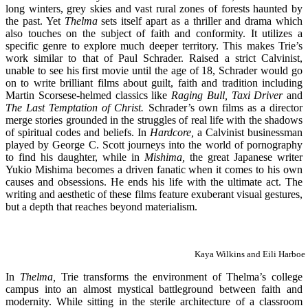
long winters, grey skies and vast rural zones of forests haunted by
the past. Yet
Thelma
sets itself apart as a thriller and drama which
also touches on the subject of faith and conformity. It utilizes a
specific genre to explore much deeper territory. This makes Trie’s
work similar to that of Paul Schrader. Raised a strict Calvinist,
unable to see his first movie until the age of 18, Schrader would go
on to write brilliant films about guilt, faith and tradition including
Martin Scorsese-helmed classics like
Raging Bull, Taxi Driver
and
The Last Temptation of Christ.
Schrader’s own films as a director
merge stories grounded in the struggles of real life with the shadows
of spiritual codes and beliefs. In
Hardcore,
a Calvinist businessman
played by George C. Scott journeys into the world of pornography
to find his daughter, while in
Mishima,
the great Japanese writer
Yukio Mishima becomes a driven fanatic when it comes to his own
causes and obsessions. He ends his life with the ultimate act. The
writing and aesthetic of these films feature exuberant visual gestures,
but a depth that reaches beyond materialism.
Kaya Wilkins and Eili Harboe
In
Thelma,
Trie transforms the environment of Thelma’s college
campus into an almost mystical battleground between faith and
modernity. While sitting in the sterile architecture of a classroom