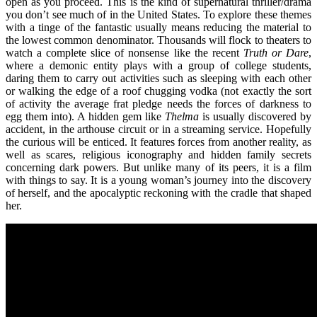
open as you proceed. This is the kind of supernatural thriller/drama
you don’t see much of in the United States. To explore these themes
with a tinge of the fantastic usually means reducing the material to
the lowest common denominator. Thousands will flock to theaters to
watch a complete slice of nonsense like the recent
Truth or Dare
,
where a demonic entity plays with a group of college students,
daring them to carry out activities such as sleeping with each other
or walking the edge of a roof chugging vodka (not exactly the sort
of activity the average frat pledge needs the forces of darkness to
egg them into). A hidden gem like
Thelma
is usually discovered by
accident, in the arthouse circuit or in a streaming service. Hopefully
the curious will be enticed. It features forces from another reality, as
well as scares, religious iconography and hidden family secrets
concerning dark powers. But unlike many of its peers, it is a film
with things to say. It is a young woman’s journey into the discovery
of herself, and the apocalyptic reckoning with the cradle that shaped
her.