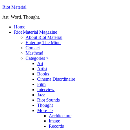
Riot Material
Art. Word. Thought.
Home
Riot Material Magazine
About Riot Material
Entering The Mind
Contact
Masthead
Categories >
Art
Artist
Books
Cinema Disordinaire
Film
Interview
Jazz
Riot Sounds
Thought
More >
Architecture
Image
Records