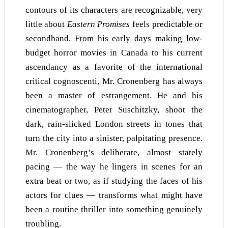
contours of its characters are recognizable, very
little about
Eastern Promises
feels predictable or
secondhand. From his early days making low-
budget horror movies in Canada to his current
ascendancy as a favorite of the international
critical cognoscenti, Mr. Cronenberg has always
been a master of estrangement. He and his
cinematographer, Peter Suschitzky, shoot the
dark, rain-slicked London streets in tones that
turn the city into a sinister, palpitating presence.
Mr. Cronenberg’s deliberate, almost stately
pacing — the way he lingers in scenes for an
extra beat or two, as if studying the faces of his
actors for clues — transforms what might have
been a routine thriller into something genuinely
troubling.