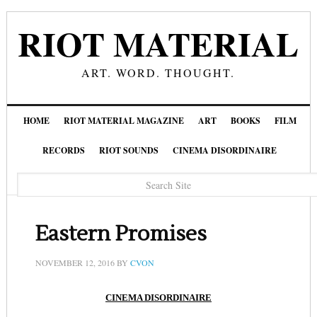
RIOT MATERIAL
ART. WORD. THOUGHT.
HOME
RIOT MATERIAL MAGAZINE
ART
BOOKS
FILM
RECORDS
RIOT SOUNDS
CINEMA DISORDINAIRE
Eastern Promises
NOVEMBER 12, 2016
BY
CVON
CINEMA DISORDINAIRE