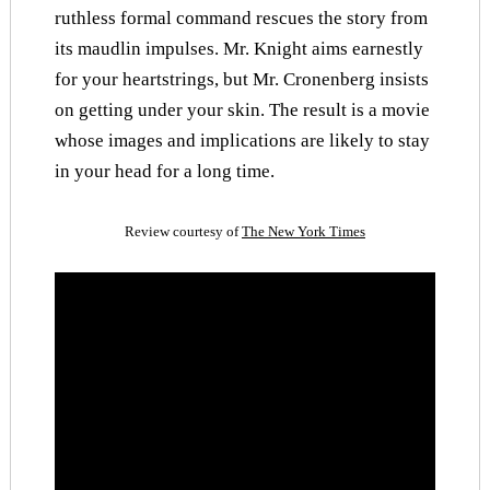
ruthless formal command rescues the story from
its maudlin impulses. Mr. Knight aims earnestly
for your heartstrings, but Mr. Cronenberg insists
on getting under your skin. The result is a movie
whose images and implications are likely to stay
in your head for a long time.
Review courtesy of
The New York Times