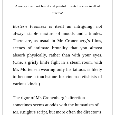
Amongst the most brutal and painful to watch scenes in all of
cinema!
Eastern Promises
is itself an intriguing, not
always stable mixture of moods and attitudes.
There are, as usual in Mr. Cronenberg’s films,
scenes of intimate brutality that you almost
absorb physically, rather than with your eyes.
(One, a grisly knife fight in a steam room, with
Mr. Mortensen wearing only his tattoos, is likely
to become a touchstone for cinema fetishists of
various kinds.)
The rigor of Mr. Cronenberg’s direction
sometimes seems at odds with the humanism of
Mr. Knight’s script, but more often the director’s