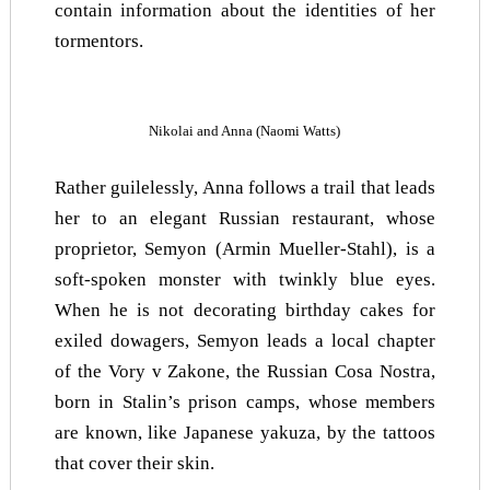
contain information about the identities of her
tormentors.
Nikolai and Anna (Naomi Watts)
Rather guilelessly, Anna follows a trail that leads
her to an elegant Russian restaurant, whose
proprietor, Semyon (Armin Mueller-Stahl), is a
soft-spoken monster with twinkly blue eyes.
When he is not decorating birthday cakes for
exiled dowagers, Semyon leads a local chapter
of the Vory v Zakone, the Russian Cosa Nostra,
born in Stalin’s prison camps, whose members
are known, like Japanese yakuza, by the tattoos
that cover their skin.