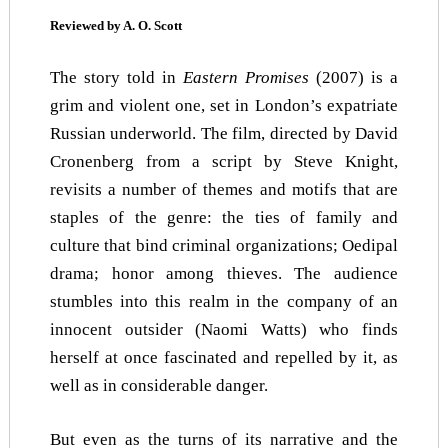
Reviewed by A. O. Scott
The story told in
Eastern Promises
(2007) is a
grim and violent one, set in London’s expatriate
Russian underworld. The film, directed by David
Cronenberg from a script by Steve Knight,
revisits a number of themes and motifs that are
staples of the genre: the ties of family and
culture that bind criminal organizations; Oedipal
drama; honor among thieves. The audience
stumbles into this realm in the company of an
innocent outsider (Naomi Watts) who finds
herself at once fascinated and repelled by it, as
well as in considerable danger.
But even as the turns of its narrative and the