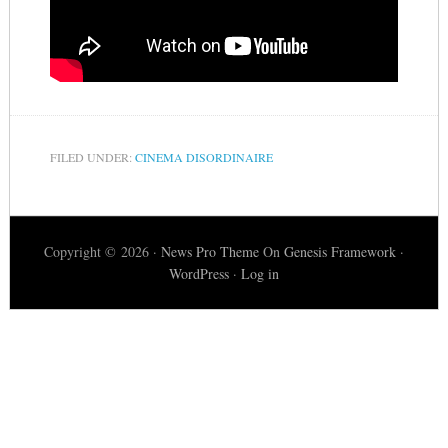
FILED UNDER:
CINEMA DISORDINAIRE
Copyright © 2026 ·
News Pro Theme
On
Genesis Framework
·
WordPress
·
Log in