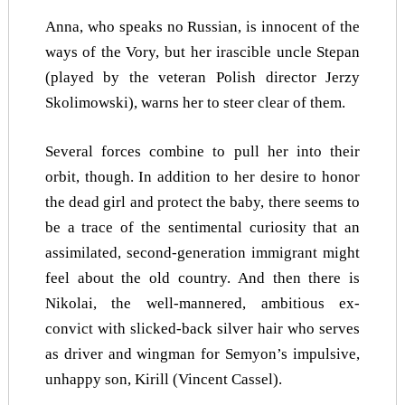
Anna, who speaks no Russian, is innocent of the
ways of the Vory, but her irascible uncle Stepan
(played by the veteran Polish director Jerzy
Skolimowski), warns her to steer clear of them.
Several forces combine to pull her into their
orbit, though. In addition to her desire to honor
the dead girl and protect the baby, there seems to
be a trace of the sentimental curiosity that an
assimilated, second-generation immigrant might
feel about the old country. And then there is
Nikolai, the well-mannered, ambitious ex-
convict with slicked-back silver hair who serves
as driver and wingman for Semyon’s impulsive,
unhappy son, Kirill (Vincent Cassel).