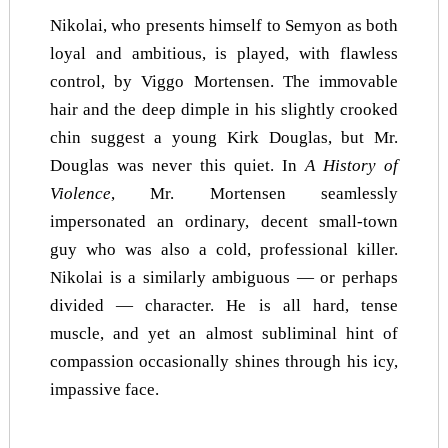
Nikolai, who presents himself to Semyon as both
loyal and ambitious, is played, with flawless
control, by Viggo Mortensen. The immovable
hair and the deep dimple in his slightly crooked
chin suggest a young Kirk Douglas, but Mr.
Douglas was never this quiet. In
A History of
Violence
,
Mr. Mortensen seamlessly
impersonated an ordinary, decent small-town
guy who was also a cold, professional killer.
Nikolai is a similarly ambiguous — or perhaps
divided — character. He is all hard, tense
muscle, and yet an almost subliminal hint of
compassion occasionally shines through his icy,
impassive face.