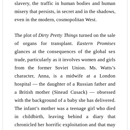
slavery, the traffic in human bodies and human
misery that persists, in secret and in the shadows,
even in the modern, cosmopolitan West.
The plot of
Dirty Pretty Things
turned on the sale
of organs for transplant.
Eastern Promises
glances at the consequences of the global sex
trade, particularly as it involves women and girls
from the former Soviet Union. Ms. Watts’s
character, Anna, is a midwife at a London
hospital — the daughter of a Russian father and
a British mother (Sinead Cusack) — obsessed
with the background of a baby she has delivered.
The infant’s mother was a teenage girl who died
in childbirth, leaving behind a diary that
chronicled her horrific exploitation and that may