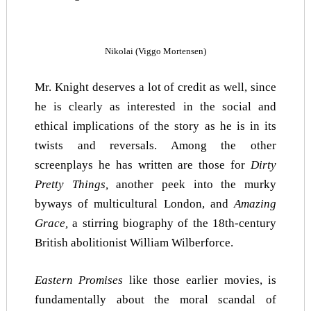
Nikolai (Viggo Mortensen)
Mr. Knight deserves a lot of credit as well, since
he is clearly as interested in the social and
ethical implications of the story as he is in its
twists and reversals. Among the other
screenplays he has written are those for
Dirty
Pretty Things,
another peek into the murky
byways of multicultural London, and
Amazing
Grace,
a stirring biography of the 18th-century
British abolitionist William Wilberforce.
Eastern Promises
like those earlier movies, is
fundamentally about the moral scandal of