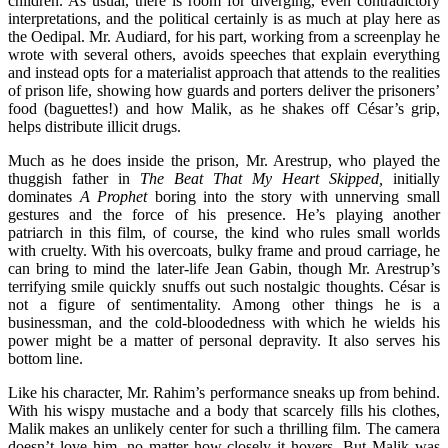
children. As usual, there is room for diverging, even contradictory
interpretations, and the political certainly is as much at play here as
the Oedipal. Mr. Audiard, for his part, working from a screenplay he
wrote with several others, avoids speeches that explain everything
and instead opts for a materialist approach that attends to the realities
of prison life, showing how guards and porters deliver the prisoners’
food (baguettes!) and how Malik, as he shakes off César’s grip,
helps distribute illicit drugs.
Much as he does inside the prison, Mr. Arestrup, who played the
thuggish father in
The Beat That My Heart Skipped,
initially
dominates
A Prophet
boring into the story with unnerving small
gestures and the force of his presence. He’s playing another
patriarch in this film, of course, the kind who rules small worlds
with cruelty. With his overcoats, bulky frame and proud carriage, he
can bring to mind the later-life Jean Gabin, though Mr. Arestrup’s
terrifying smile quickly snuffs out such nostalgic thoughts. César is
not a figure of sentimentality. Among other things he is a
businessman, and the cold-bloodedness with which he wields his
power might be a matter of personal depravity. It also serves his
bottom line.
Like his character, Mr. Rahim’s performance sneaks up from behind.
With his wispy mustache and a body that scarcely fills his clothes,
Malik makes an unlikely center for such a thrilling film. The camera
doesn’t love him, no matter how closely it hovers. But Malik was