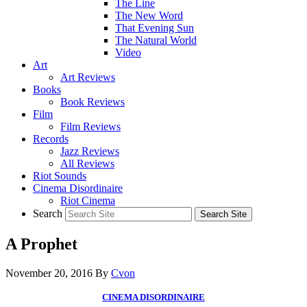
The Line
The New Word
That Evening Sun
The Natural World
Video
Art
Art Reviews
Books
Book Reviews
Film
Film Reviews
Records
Jazz Reviews
All Reviews
Riot Sounds
Cinema Disordinaire
Riot Cinema
Search
A Prophet
November 20, 2016
By
Cvon
CINEMA DISORDINAIRE