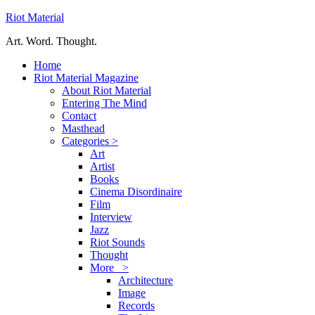
Riot Material
Art. Word. Thought.
Home
Riot Material Magazine
About Riot Material
Entering The Mind
Contact
Masthead
Categories >
Art
Artist
Books
Cinema Disordinaire
Film
Interview
Jazz
Riot Sounds
Thought
More >
Architecture
Image
Records