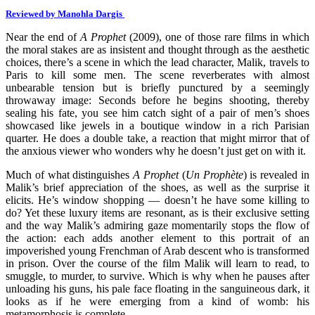
Reviewed by Manohla Dargis
Near the end of
A Prophet
(2009), one of those rare films in which
the moral stakes are as insistent and thought through as the aesthetic
choices, there’s a scene in which the lead character, Malik, travels to
Paris to kill some men. The scene reverberates with almost
unbearable tension but is briefly punctured by a seemingly
throwaway image: Seconds before he begins shooting, thereby
sealing his fate, you see him catch sight of a pair of men’s shoes
showcased like jewels in a boutique window in a rich Parisian
quarter. He does a double take, a reaction that might mirror that of
the anxious viewer who wonders why he doesn’t just get on with it.
Much of what distinguishes
A Prophet
(
Un Prophète
) is revealed in
Malik’s brief appreciation of the shoes, as well as the surprise it
elicits. He’s window shopping — doesn’t he have some killing to
do? Yet these luxury items are resonant, as is their exclusive setting
and the way Malik’s admiring gaze momentarily stops the flow of
the action: each adds another element to this portrait of an
impoverished young Frenchman of Arab descent who is transformed
in prison. Over the course of the film Malik will learn to read, to
smuggle, to murder, to survive. Which is why when he pauses after
unloading his guns, his pale face floating in the sanguineous dark, it
looks as if he were emerging from a kind of womb: his
metamorphosis is complete.