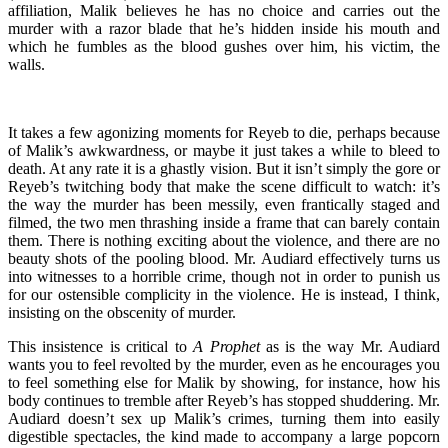
affiliation, Malik believes he has no choice and carries out the
murder with a razor blade that he’s hidden inside his mouth and
which he fumbles as the blood gushes over him, his victim, the
walls.
It takes a few agonizing moments for Reyeb to die, perhaps because
of Malik’s awkwardness, or maybe it just takes a while to bleed to
death. At any rate it is a ghastly vision. But it isn’t simply the gore or
Reyeb’s twitching body that make the scene difficult to watch: it’s
the way the murder has been messily, even frantically staged and
filmed, the two men thrashing inside a frame that can barely contain
them. There is nothing exciting about the violence, and there are no
beauty shots of the pooling blood. Mr. Audiard effectively turns us
into witnesses to a horrible crime, though not in order to punish us
for our ostensible complicity in the violence. He is instead, I think,
insisting on the obscenity of murder.
This insistence is critical to
A Prophet
as is the way Mr. Audiard
wants you to feel revolted by the murder, even as he encourages you
to feel something else for Malik by showing, for instance, how his
body continues to tremble after Reyeb’s has stopped shuddering. Mr.
Audiard doesn’t sex up Malik’s crimes, turning them into easily
digestible spectacles, the kind made to accompany a large popcorn