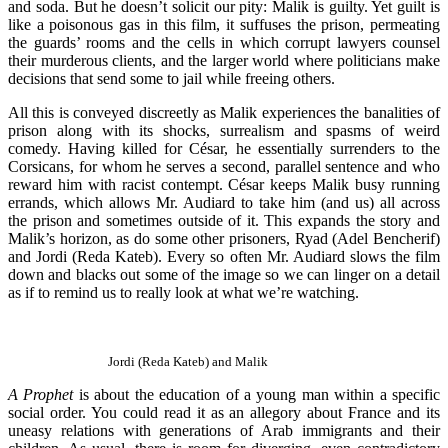
and soda. But he doesn’t solicit our pity: Malik is guilty. Yet guilt is
like a poisonous gas in this film, it suffuses the prison, permeating
the guards’ rooms and the cells in which corrupt lawyers counsel
their murderous clients, and the larger world where politicians make
decisions that send some to jail while freeing others.
All this is conveyed discreetly as Malik experiences the banalities of
prison along with its shocks, surrealism and spasms of weird
comedy. Having killed for César, he essentially surrenders to the
Corsicans, for whom he serves a second, parallel sentence and who
reward him with racist contempt. César keeps Malik busy running
errands, which allows Mr. Audiard to take him (and us) all across
the prison and sometimes outside of it. This expands the story and
Malik’s horizon, as do some other prisoners, Ryad (Adel Bencherif)
and Jordi (Reda Kateb). Every so often Mr. Audiard slows the film
down and blacks out some of the image so we can linger on a detail
as if to remind us to really look at what we’re watching.
Jordi (Reda Kateb) and Malik
A Prophet
is about the education of a young man within a specific
social order. You could read it as an allegory about France and its
uneasy relations with generations of Arab immigrants and their