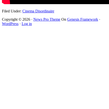
Filed Under:
Cinema Disordinaire
Copyright © 2026 ·
News Pro Theme
On
Genesis Framework
·
WordPress
·
Log in