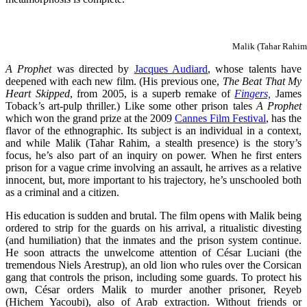
Malik (Tahar Rahim)
A Prophet
was directed by
Jacques Audiard
, whose talents have
deepened with each new film. (His previous one,
The Beat That My
Heart Skipped
, from 2005, is a superb remake of
Fingers,
James
Toback’s art-pulp thriller.) Like some other prison tales
A Prophet
which won the grand prize at the 2009
Cannes Film Festival
, has the
flavor of the ethnographic. Its subject is an individual in a context,
and while Malik (Tahar Rahim, a stealth presence) is the story’s
focus, he’s also part of an inquiry on power. When he first enters
prison for a vague crime involving an assault, he arrives as a relative
innocent, but, more important to his trajectory, he’s unschooled both
as a criminal and a citizen.
His education is sudden and brutal. The film opens with Malik being
ordered to strip for the guards on his arrival, a ritualistic divesting
(and humiliation) that the inmates and the prison system continue.
He soon attracts the unwelcome attention of César Luciani (the
tremendous Niels Arestrup), an old lion who rules over the Corsican
gang that controls the prison, including some guards. To protect his
own, César orders Malik to murder another prisoner, Reyeb
(Hichem Yacoubi), also of Arab extraction. Without friends or