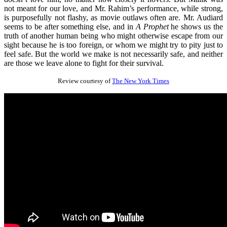
not meant for our love, and Mr. Rahim’s performance, while strong,
is purposefully not flashy, as movie outlaws often are. Mr. Audiard
seems to be after something else, and in
A Prophet
he shows us the
truth of another human being who might otherwise escape from our
sight because he is too foreign, or whom we might try to pity just to
feel safe. But the world we make is not necessarily safe, and neither
are those we leave alone to fight for their survival.
Review courtesy of
The New York Times