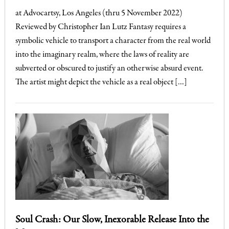
at Advocartsy, Los Angeles (thru 5 November 2022)
Reviewed by Christopher Ian Lutz Fantasy requires a
symbolic vehicle to transport a character from the real world
into the imaginary realm, where the laws of reality are
subverted or obscured to justify an otherwise absurd event.
The artist might depict the vehicle as a real object […]
Soul Crash: Our Slow, Inexorable Release Into the