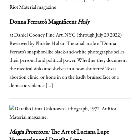
Donna Ferrato’s Magnificent
Holy
at Daniel Cooney Fine Art, NYC (through July 29 2022)
Reviewed by Phoebe Hoban The small scale of Donna
Ferrato’s snapshot-like black-and-white photographs belies
their personal and political power. Whether they document
the medical sinks and shelves in a now-shuttered Texas
abortion clinic, or hone in on the badly bruised face of a
domestic violence […]
Magia Protetora:
The Art of Luciana Lupe