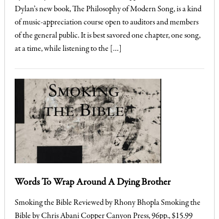
Dylan’s new book, The Philosophy of Modern Song, is a kind
of music-appreciation course open to auditors and members
of the general public. It is best savored one chapter, one song,
at a time, while listening to the […]
Words To Wrap Around A Dying Brother
Smoking the Bible Reviewed by Rhony Bhopla Smoking the
Bible by Chris Abani Copper Canyon Press, 96pp., $15.99