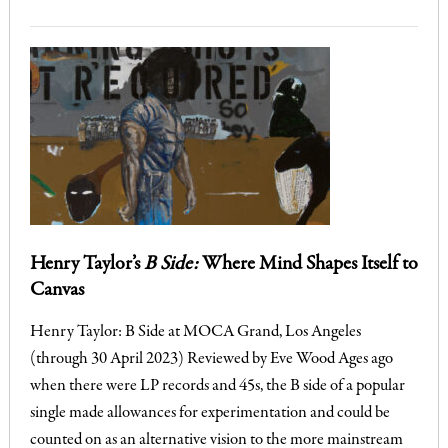
Henry Taylor’s
B Side:
Where Mind Shapes Itself to
Canvas
Henry Taylor: B Side at MOCA Grand, Los Angeles
(through 30 April 2023) Reviewed by Eve Wood Ages ago
when there were LP records and 45s, the B side of a popular
single made allowances for experimentation and could be
counted on as an alternative vision to the more mainstream