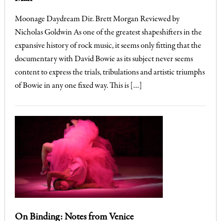
Moonage Daydream Dir. Brett Morgan Reviewed by
Nicholas Goldwin As one of the greatest shapeshifters in the
expansive history of rock music, it seems only fitting that the
documentary with David Bowie as its subject never seems
content to express the trials, tribulations and artistic triumphs
of Bowie in any one fixed way. This is […]
On Binding: Notes from Venice