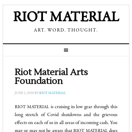
RIOT MATERIAL
ART. WORD. THOUGHT.
Riot Material Arts
Foundation
JUNE 2, 2020
BY
RIOT MATERIAL
is cruising in low gear through this
RIOT MATERIAL
long stretch of Covid shutdowns and the grievous
effects on each of us in all areas of incoming cash. You
may or may not be aware that
does
RIOT MATERIAL