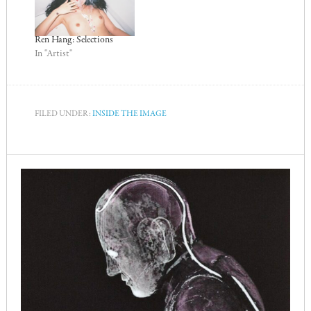
Ren Hang: Selections
In "Artist"
FILED UNDER:
INSIDE THE IMAGE