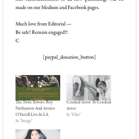
made on our Medium and Facebook pages.
Much love from Editorial —
Be safe! Remain engaged!!
C
[paypal_donation_button]
The Twin Towers: Roy
Cracked Actor To Cracked
Nathanson And Arturo
Actor
O’Farrill Live In LA
In "Film"
In "Image"