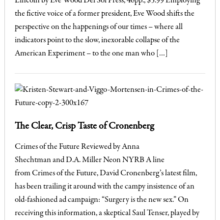
Lincoln by Eve Wood Del Sol Press, 46pp., $5.99 Employing
the fictive voice of a former president, Eve Wood shifts the
perspective on the happenings of our times – where all
indicators point to the slow, inexorable collapse of the
American Experiment – to the one man who […]
The Clear, Crisp Taste of Cronenberg
Crimes of the Future Reviewed by Anna
Shechtman and D.A. Miller Neon NYRB A line
from Crimes of the Future, David Cronenberg’s latest film,
has been trailing it around with the campy insistence of an
old-fashioned ad campaign: “Surgery is the new sex.” On
receiving this information, a skeptical Saul Tenser, played by