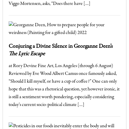
Viggo Mortensen, asks, “Does there have […]
Conjuring a Divine Silence in Georganne Deen’s
The Lyric Escape
at Rory Devine Fine Art, Los Angeles (through 6 August)
Reviewed by Eve Wood Albert Camus once famously asked,
“Should I kill myself, or have a cup of coffee?” One can only
hope that this was a rhetorical question, yet however ironic, it
is still a sentiment worth pondering, especially considering
today’s current socio-political climate […]