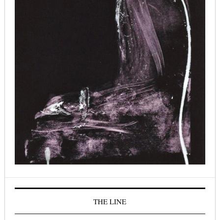
THE LINE