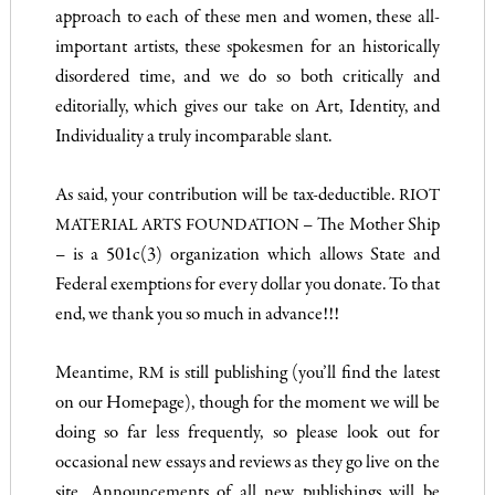
approach to each of these men and women, these all-
important artists, these spokesmen for an historically
disordered time, and we do so both critically and
editorially, which gives our take on Art, Identity, and
Individuality a truly incomparable slant.
As said, your contribution will be tax-deductible.
RIOT
– The Mother Ship
MATERIAL ARTS FOUNDATION
– is a 501c(3) organization which allows State and
Federal exemptions for every dollar you donate. To that
end, we thank you so much in advance!!!
Meantime,
is still publishing (you’ll find the latest
RM
on our Homepage), though for the moment we will be
doing so far less frequently, so please look out for
occasional new essays and reviews as they go live on the
site. Announcements of all new publishings will be