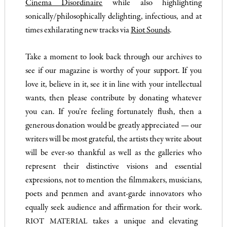
Cinema Disordinaire
while also highlighting
sonically/philosophically delighting, infectious, and at
times exhilarating new tracks via
Riot Sounds
.
Take a moment to look back through our archives to
see if our magazine is worthy of your support. If you
love it, believe in it, see it in line with your intellectual
wants, then please contribute by donating whatever
you can. If you’re feeling fortunately flush, then a
generous donation would be greatly appreciated — our
writers will be most grateful, the artists they write about
will be ever-so thankful as well as the galleries who
represent their distinctive visions and essential
expressions, not to mention the filmmakers, musicians,
poets and penmen and avant-garde innovators who
equally seek audience and affirmation for their work.
takes a unique and elevating
RIOT MATERIAL