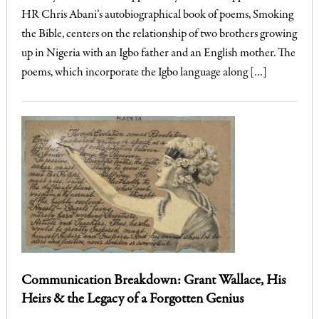
HR Chris Abani’s autobiographical book of poems, Smoking
the Bible, centers on the relationship of two brothers growing
up in Nigeria with an Igbo father and an English mother. The
poems, which incorporate the Igbo language along […]
Communication Breakdown: Grant Wallace, His
Heirs & the Legacy of a Forgotten Genius