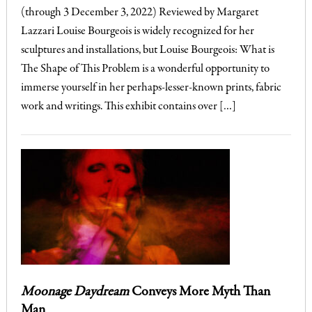
(through 3 December 3, 2022) Reviewed by Margaret
Lazzari Louise Bourgeois is widely recognized for her
sculptures and installations, but Louise Bourgeois: What is
The Shape of This Problem is a wonderful opportunity to
immerse yourself in her perhaps-lesser-known prints, fabric
work and writings. This exhibit contains over […]
Moonage Daydream
Conveys More Myth Than
Man