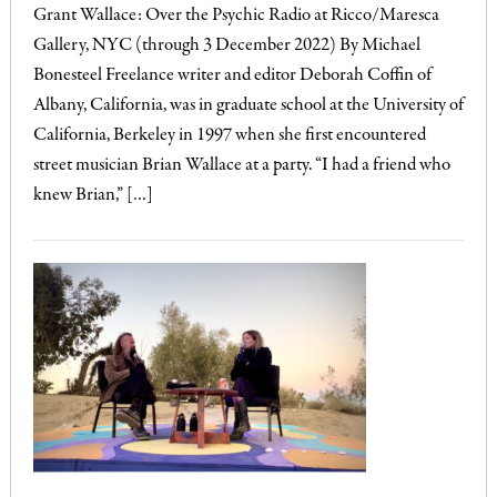
Grant Wallace: Over the Psychic Radio at Ricco/Maresca
Gallery, NYC (through 3 December 2022) By Michael
Bonesteel Freelance writer and editor Deborah Coffin of
Albany, California, was in graduate school at the University of
California, Berkeley in 1997 when she first encountered
street musician Brian Wallace at a party. “I had a friend who
knew Brian,” […]