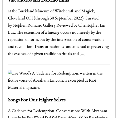
Vasconcelos and Darcilio Lima
at the Buckland Museum of Witchcraft and Magick,
Cleveland OH (through 30 September 2022) Curated
by Stephen Romano Gallery Reviewed by Christopher Ian
Lutz The extension of a lineage occurs not merely by the
repetition of form, but by the intersection of conservation
and revolution. Transformation is fundamental to preserving
the essence of a given tradition’s rituals and […]
Songs For Our Higher Selves
A Cadence for Redemption: Conversations With Abraham