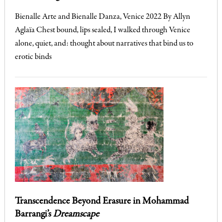
Bienalle Arte and Bienalle Danza, Venice 2022 By Allyn
Aglaïa Chest bound, lips sealed, I walked through Venice
alone, quiet, and: thought about narratives that bind us to
erotic binds
Transcendence Beyond Erasure in Mohammad
Barrangi’s
Dreamscape