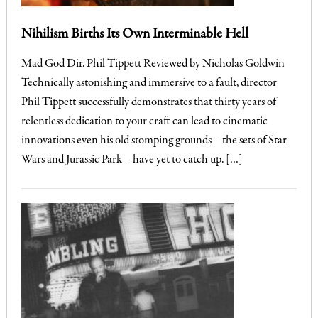
Nihilism Births Its Own Interminable Hell
Mad God Dir. Phil Tippett Reviewed by Nicholas Goldwin
Technically astonishing and immersive to a fault, director
Phil Tippett successfully demonstrates that thirty years of
relentless dedication to your craft can lead to cinematic
innovations even his old stomping grounds – the sets of Star
Wars and Jurassic Park – have yet to catch up. […]