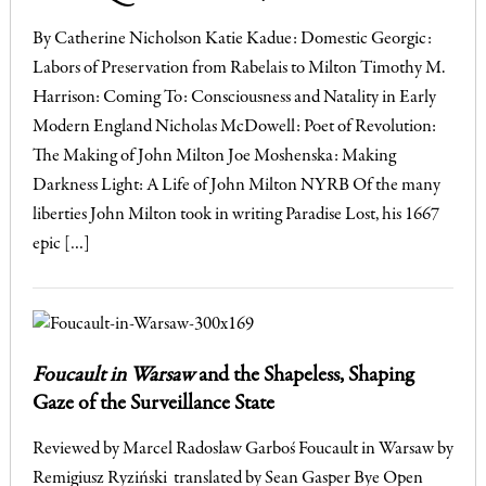
By Catherine Nicholson Katie Kadue: Domestic Georgic:
Labors of Preservation from Rabelais to Milton Timothy M.
Harrison: Coming To: Consciousness and Natality in Early
Modern England Nicholas McDowell: Poet of Revolution:
The Making of John Milton Joe Moshenska: Making
Darkness Light: A Life of John Milton NYRB Of the many
liberties John Milton took in writing Paradise Lost, his 1667
epic […]
Foucault in Warsaw
and the Shapeless, Shaping
Gaze of the Surveillance State
Reviewed by Marcel Radosław Garboś Foucault in Warsaw by
Remigiusz Ryziński translated by Sean Gasper Bye Open