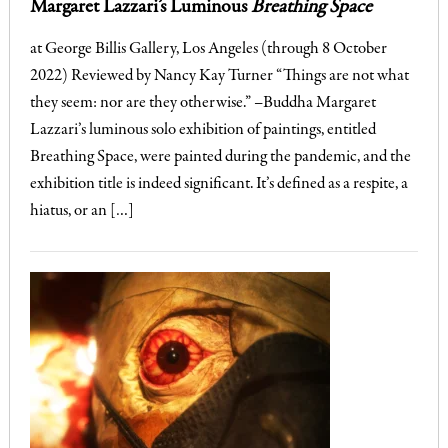
Margaret Lazzari’s Luminous
Breathing Space
at George Billis Gallery, Los Angeles (through 8 October
2022) Reviewed by Nancy Kay Turner “Things are not what
they seem: nor are they otherwise.” –Buddha Margaret
Lazzari’s luminous solo exhibition of paintings, entitled
Breathing Space, were painted during the pandemic, and the
exhibition title is indeed significant. It’s defined as a respite, a
hiatus, or an […]