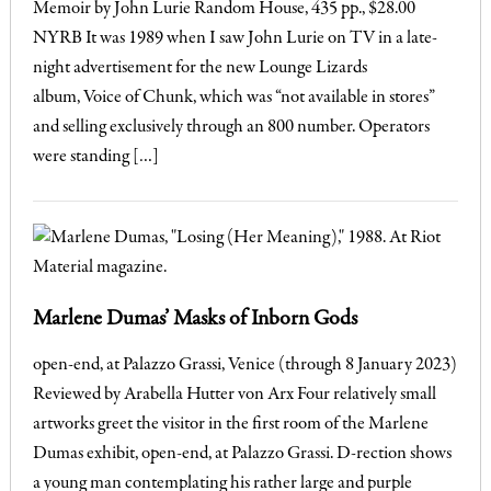
Memoir by John Lurie Random House, 435 pp., $28.00
NYRB It was 1989 when I saw John Lurie on TV in a late-
night advertisement for the new Lounge Lizards
album, Voice of Chunk, which was “not available in stores”
and selling exclusively through an 800 number. Operators
were standing […]
Marlene Dumas’ Masks of Inborn Gods
open-end, at Palazzo Grassi, Venice (through 8 January 2023)
Reviewed by Arabella Hutter von Arx Four relatively small
artworks greet the visitor in the first room of the Marlene
Dumas exhibit, open-end, at Palazzo Grassi. D-rection shows
a young man contemplating his rather large and purple