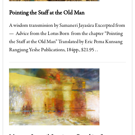
Pointing the Staff at the Old Man
A wisdom transmission by Samaneri Jayasāra Excerpted from
— Advice from the Lotus Born from the chapter “Pointing
the Staff at the Old Man” Translated by Eric Pema Kunsang
Rangjung Yeshe Publications, 184pp., $21.95 . .