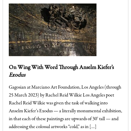
On Wing With Word Through Anselm Kiefer’s
Exodus
Gagosian at Marciano Art Foundation, Los Angeles (through
25 March 2023) by Rachel Reid Wilkie Los Angeles poet
Rachel Reid Wilkie was given the task of walking into
Anselm Kiefer’s Exodus — a literally monumental exhibition,
in that each of these paintings are upwards of 30’ tall — and
addressing the colossal artworks “cold,” as in […]