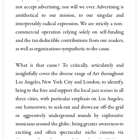
not accept advertising, nor will we ever. Advertising is
antithetical to our mission, to our singular and
interpretably radical expression. We are strictly a non-
commercial operation relying solely on self-funding
and the tax-deductible contributions from our readers,
as well as organizations sympathetic to the cause.
What is that cause?
To critically, articulately and
insightfully cover the diverse range of Art throughout
Los Angeles, New York City and London; to identify,
bring to the fore and support the local jazz scenes in all
three cities, with particular emphasis on Los Angeles,
our hometown; to seek-out and showcase off-the-grid
or aggressively underground sounds by explorative
musicians around the globe; bring greater awareness to
exciting and often spectacular niche cinema via