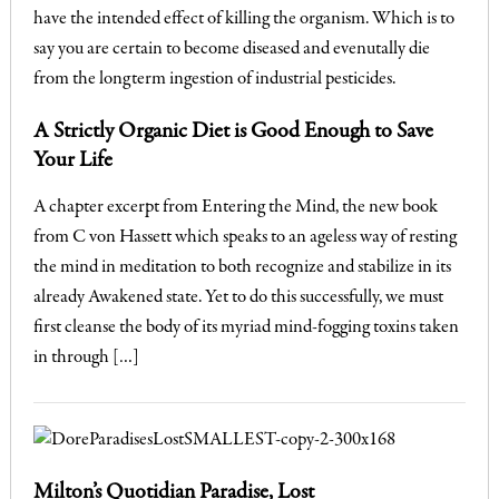
A Strictly Organic Diet is Good Enough to Save
Your Life
A chapter excerpt from Entering the Mind, the new book
from C von Hassett which speaks to an ageless way of resting
the mind in meditation to both recognize and stabilize in its
already Awakened state. Yet to do this successfully, we must
first cleanse the body of its myriad mind-fogging toxins taken
in through […]
Milton’s Quotidian Paradise, Lost