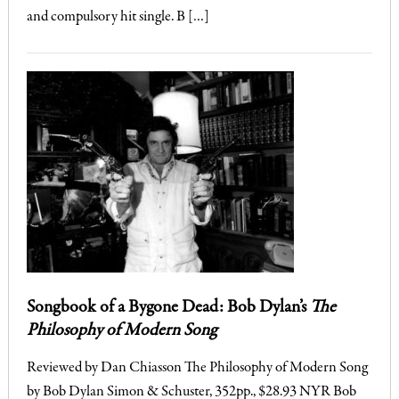
and compulsory hit single. B […]
Songbook of a Bygone Dead: Bob Dylan’s
The
Philosophy of Modern Song
Reviewed by Dan Chiasson The Philosophy of Modern Song
by Bob Dylan Simon & Schuster, 352pp., $28.93 NYR Bob