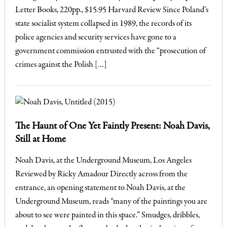
Letter Books, 220pp., $15.95 Harvard Review Since Poland’s
state socialist system collapsed in 1989, the records of its
police agencies and security services have gone to a
government commission entrusted with the “prosecution of
crimes against the Polish […]
The Haunt of One Yet Faintly Present: Noah Davis,
Still at Home
Noah Davis, at the Underground Museum, Los Angeles
Reviewed by Ricky Amadour Directly across from the
entrance, an opening statement to Noah Davis, at the
Underground Museum, reads “many of the paintings you are
about to see were painted in this space.” Smudges, dribbles,