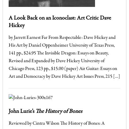
A Look Back on an Iconoclast: Art Critic Dave
Hickey
by Jarrett Earnest Far From Respectable: Dave Hickey and
His Art by Daniel Oppenheimer University of Texas Press,
141 pp., $24.95 The Invisible Dragon: Essays on Beauty,
Revised and Expanded by Dave Hickey University of
Chicago Press, 123 pp., $15.00 (paper) Air Guitar: Essays on
Art and Democracy by Dave Hickey Art Issues Press, 215 […]
John Lurie’s
The History of Bones
Reviewed by Cintra Wilson The History of Bones: A