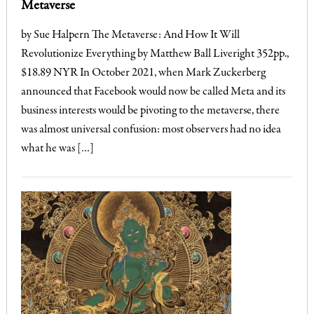
Metaverse
by Sue Halpern The Metaverse: And How It Will
Revolutionize Everything by Matthew Ball Liveright 352pp.,
$18.89 NYR In October 2021, when Mark Zuckerberg
announced that Facebook would now be called Meta and its
business interests would be pivoting to the metaverse, there
was almost universal confusion: most observers had no idea
what he was […]