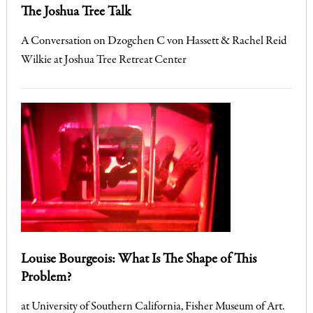
The Joshua Tree Talk
A Conversation on Dzogchen C von Hassett & Rachel Reid
Wilkie at Joshua Tree Retreat Center
Louise Bourgeois: What Is The Shape of This
Problem?
at University of Southern California, Fisher Museum of Art.