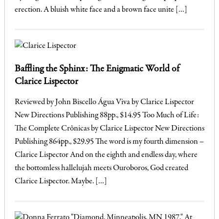
erection. A bluish white face and a brown face unite […]
Baffling the Sphinx: The Enigmatic World of
Clarice Lispector
Reviewed by John Biscello Água Viva by Clarice Lispector
New Directions Publishing 88pp., $14.95 Too Much of Life:
The Complete Crônicas by Clarice Lispector New Directions
Publishing 864pp., $29.95 The word is my fourth dimension –
Clarice Lispector And on the eighth and endless day, where
the bottomless hallelujah meets Ouroboros, God created
Clarice Lispector. Maybe. […]