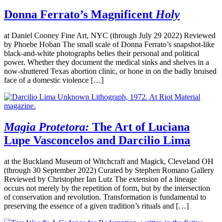
Donna Ferrato’s Magnificent
Holy
at Daniel Cooney Fine Art, NYC (through July 29 2022) Reviewed
by Phoebe Hoban The small scale of Donna Ferrato’s snapshot-like
black-and-white photographs belies their personal and political
power. Whether they document the medical sinks and shelves in a
now-shuttered Texas abortion clinic, or hone in on the badly bruised
face of a domestic violence […]
Magia Protetora:
The Art of Luciana
Lupe Vasconcelos and Darcilio Lima
at the Buckland Museum of Witchcraft and Magick, Cleveland OH
(through 30 September 2022) Curated by Stephen Romano Gallery
Reviewed by Christopher Ian Lutz The extension of a lineage
occurs not merely by the repetition of form, but by the intersection
of conservation and revolution. Transformation is fundamental to
preserving the essence of a given tradition’s rituals and […]