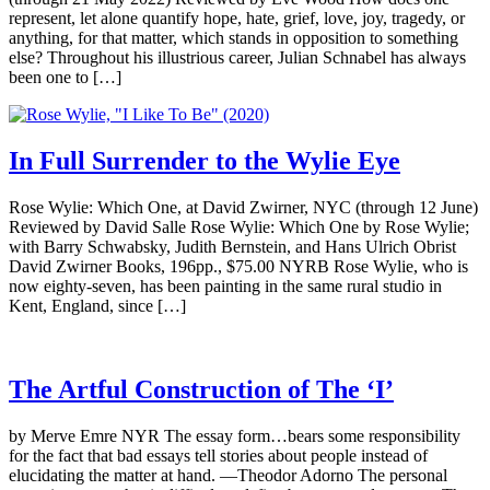
represent, let alone quantify hope, hate, grief, love, joy, tragedy, or
anything, for that matter, which stands in opposition to something
else? Throughout his illustrious career, Julian Schnabel has always
been one to […]
In Full Surrender to the Wylie Eye
Rose Wylie: Which One, at David Zwirner, NYC (through 12 June)
Reviewed by David Salle Rose Wylie: Which One by Rose Wylie;
with Barry Schwabsky, Judith Bernstein, and Hans Ulrich Obrist
David Zwirner Books, 196pp., $75.00 NYRB Rose Wylie, who is
now eighty-seven, has been painting in the same rural studio in
Kent, England, since […]
The Artful Construction of The ‘I’
by Merve Emre NYR The essay form…bears some responsibility
for the fact that bad essays tell stories about people instead of
elucidating the matter at hand. —Theodor Adorno The personal