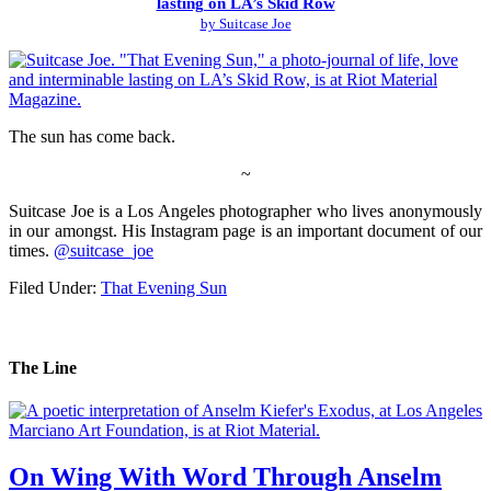
lasting on LA’s Skid Row
by Suitcase Joe
The sun has come back.
~
Suitcase Joe is a Los Angeles photographer who lives anonymously
in our amongst. His Instagram page is an important document of our
times.
@suitcase_joe
Filed Under:
That Evening Sun
The Line
On Wing With Word Through Anselm