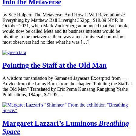
Into the Metaverse
by Sue Halpern The Metaverse: And How It Will Revolutionize
Everything by Matthew Ball Liveright 352pp., $18.89 NYR In
October 2021, when Mark Zuckerberg announced that Facebook
would now be called Meta and its business interests would be
pivoting to the metaverse, there was almost universal confusion:
most observers had no idea what he was […]
Pointing the Staff at the Old Man
A wisdom transmission by Samaneri Jayasāra Excerpted from —
Advice from the Lotus Born from the chapter “Pointing the Staff at
the Old Man” Translated by Eric Pema Kunsang Rangjung Yeshe
Publications, 184pp., $21.95 . .
Margaret Lazzari’s Luminous
Breathing
Space