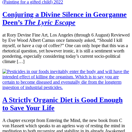
Conjuring a Divine Silence in Georganne
Deen’s
The Lyric Escape
at Rory Devine Fine Art, Los Angeles (through 6 August) Reviewed
by Eve Wood Albert Camus once famously asked, “Should I kill
myself, or have a cup of coffee?” One can only hope that this was a
rhetorical question, yet however ironic, it is still a sentiment worth
pondering, especially considering today’s current socio-political
climate […]
A Strictly Organic Diet is Good Enough
to Save Your Life
A chapter excerpt from Entering the Mind, the new book from C
von Hassett which speaks to an ageless way of resting the mind in
meditation to both recognize and stabilize in its already Awakened