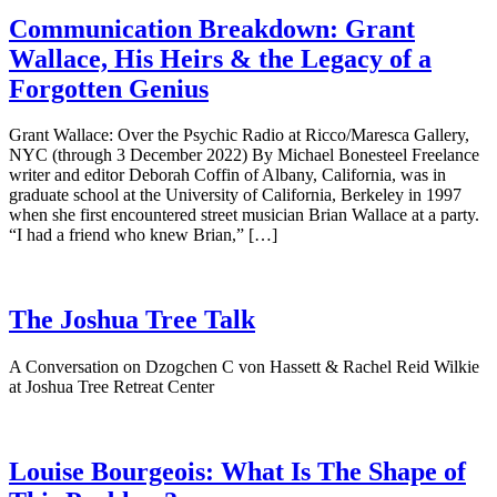
Communication Breakdown: Grant
Wallace, His Heirs & the Legacy of a
Forgotten Genius
Grant Wallace: Over the Psychic Radio at Ricco/Maresca Gallery,
NYC (through 3 December 2022) By Michael Bonesteel Freelance
writer and editor Deborah Coffin of Albany, California, was in
graduate school at the University of California, Berkeley in 1997
when she first encountered street musician Brian Wallace at a party.
“I had a friend who knew Brian,” […]
The Joshua Tree Talk
A Conversation on Dzogchen C von Hassett & Rachel Reid Wilkie
at Joshua Tree Retreat Center
Louise Bourgeois: What Is The Shape of