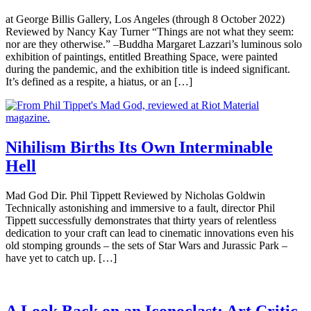
at George Billis Gallery, Los Angeles (through 8 October 2022)
Reviewed by Nancy Kay Turner “Things are not what they seem:
nor are they otherwise.” –Buddha Margaret Lazzari’s luminous solo
exhibition of paintings, entitled Breathing Space, were painted
during the pandemic, and the exhibition title is indeed significant.
It’s defined as a respite, a hiatus, or an […]
Nihilism Births Its Own Interminable
Hell
Mad God Dir. Phil Tippett Reviewed by Nicholas Goldwin
Technically astonishing and immersive to a fault, director Phil
Tippett successfully demonstrates that thirty years of relentless
dedication to your craft can lead to cinematic innovations even his
old stomping grounds – the sets of Star Wars and Jurassic Park –
have yet to catch up. […]
A Look Back on an Iconoclast: Art Critic