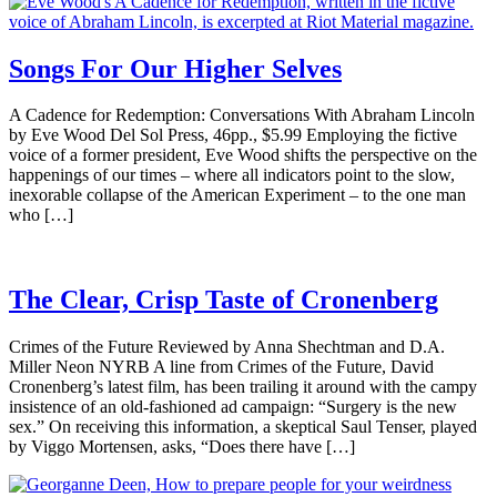
Songs For Our Higher Selves
A Cadence for Redemption: Conversations With Abraham Lincoln
by Eve Wood Del Sol Press, 46pp., $5.99 Employing the fictive
voice of a former president, Eve Wood shifts the perspective on the
happenings of our times – where all indicators point to the slow,
inexorable collapse of the American Experiment – to the one man
who […]
The Clear, Crisp Taste of Cronenberg
Crimes of the Future Reviewed by Anna Shechtman and D.A.
Miller Neon NYRB A line from Crimes of the Future, David
Cronenberg’s latest film, has been trailing it around with the campy
insistence of an old-fashioned ad campaign: “Surgery is the new
sex.” On receiving this information, a skeptical Saul Tenser, played
by Viggo Mortensen, asks, “Does there have […]