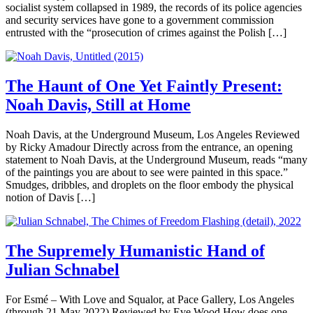
socialist system collapsed in 1989, the records of its police agencies
and security services have gone to a government commission
entrusted with the “prosecution of crimes against the Polish […]
The Haunt of One Yet Faintly Present:
Noah Davis, Still at Home
Noah Davis, at the Underground Museum, Los Angeles Reviewed
by Ricky Amadour Directly across from the entrance, an opening
statement to Noah Davis, at the Underground Museum, reads “many
of the paintings you are about to see were painted in this space.”
Smudges, dribbles, and droplets on the floor embody the physical
notion of Davis […]
The Supremely Humanistic Hand of
Julian Schnabel
For Esmé – With Love and Squalor, at Pace Gallery, Los Angeles
(through 21 May 2022) Reviewed by Eve Wood How does one