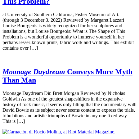
This Problem?
at University of Southern California, Fisher Museum of Art.
(through 3 December 3, 2022) Reviewed by Margaret Lazzari
Louise Bourgeois is widely recognized for her sculptures and
installations, but Louise Bourgeois: What is The Shape of This
Problem is a wonderful opportunity to immerse yourself in her
perhaps-lesser-known prints, fabric work and writings. This exhibit
contains over […]
Moonage Daydream
Conveys More Myth
Than Man
Moonage Daydream Dir. Brett Morgan Reviewed by Nicholas
Goldwin As one of the greatest shapeshifters in the expansive
history of rock music, it seems only fitting that the documentary with
David Bowie as its subject never seems content to express the trials,
tribulations and artistic triumphs of Bowie in any one fixed way.
This is […]