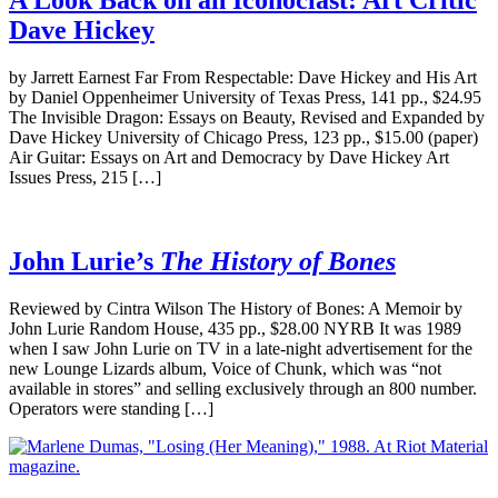
Dave Hickey
by Jarrett Earnest Far From Respectable: Dave Hickey and His Art
by Daniel Oppenheimer University of Texas Press, 141 pp., $24.95
The Invisible Dragon: Essays on Beauty, Revised and Expanded by
Dave Hickey University of Chicago Press, 123 pp., $15.00 (paper)
Air Guitar: Essays on Art and Democracy by Dave Hickey Art
Issues Press, 215 […]
John Lurie’s
The History of Bones
Reviewed by Cintra Wilson The History of Bones: A Memoir by
John Lurie Random House, 435 pp., $28.00 NYRB It was 1989
when I saw John Lurie on TV in a late-night advertisement for the
new Lounge Lizards album, Voice of Chunk, which was “not
available in stores” and selling exclusively through an 800 number.
Operators were standing […]