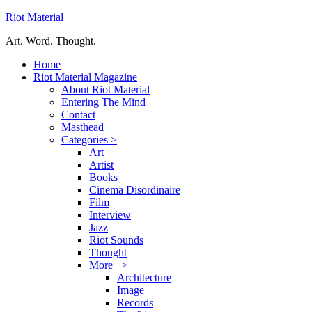
Riot Material
Art. Word. Thought.
Home
Riot Material Magazine
About Riot Material
Entering The Mind
Contact
Masthead
Categories >
Art
Artist
Books
Cinema Disordinaire
Film
Interview
Jazz
Riot Sounds
Thought
More >
Architecture
Image
Records