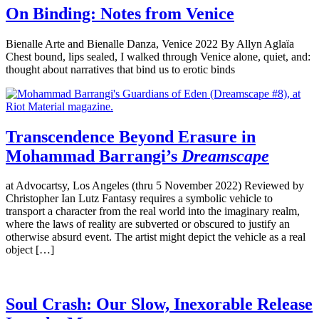
On Binding: Notes from Venice
Bienalle Arte and Bienalle Danza, Venice 2022 By Allyn Aglaïa
Chest bound, lips sealed, I walked through Venice alone, quiet, and:
thought about narratives that bind us to erotic binds
Transcendence Beyond Erasure in
Mohammad Barrangi’s
Dreamscape
at Advocartsy, Los Angeles (thru 5 November 2022) Reviewed by
Christopher Ian Lutz Fantasy requires a symbolic vehicle to
transport a character from the real world into the imaginary realm,
where the laws of reality are subverted or obscured to justify an
otherwise absurd event. The artist might depict the vehicle as a real
object […]
Soul Crash: Our Slow, Inexorable Release