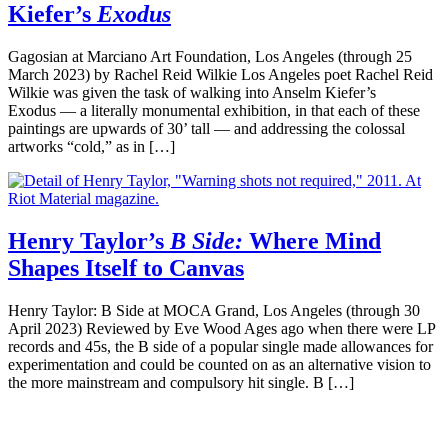
Kiefer’s
Exodus
Gagosian at Marciano Art Foundation, Los Angeles (through 25
March 2023) by Rachel Reid Wilkie Los Angeles poet Rachel Reid
Wilkie was given the task of walking into Anselm Kiefer’s
Exodus — a literally monumental exhibition, in that each of these
paintings are upwards of 30’ tall — and addressing the colossal
artworks “cold,” as in […]
Henry Taylor’s
B Side:
Where Mind
Shapes Itself to Canvas
Henry Taylor: B Side at MOCA Grand, Los Angeles (through 30
April 2023) Reviewed by Eve Wood Ages ago when there were LP
records and 45s, the B side of a popular single made allowances for
experimentation and could be counted on as an alternative vision to
the more mainstream and compulsory hit single. B […]