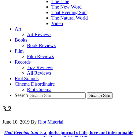
The Line
The New Word
That Evening Sun
The Natural World
Video
Art
Art Reviews
Books
Book Reviews
Film
Film Reviews
Records
Jazz Reviews
All Reviews
Riot Sounds
Cinema Disordinaire
Riot Cinema
Search
3.2
June 10, 2019
By
Riot Material
That Evening Sun
is a photo-journal of life, love and interminable