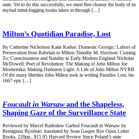
state. Yet to do this successfully, we must first cleanse the body of its
myriad mind-fogging toxins taken in through […]
Milton’s Quotidian Paradise, Lost
By Catherine Nicholson Katie Kadue: Domestic Georgic: Labors of
Preservation from Rabelais to Milton Timothy M. Harrison: Coming
To: Consciousness and Natality in Early Modern England Nicholas
McDowell: Poet of Revolution: The Making of John Milton Joe
Moshenska: Making Darkness Light: A Life of John Milton NYRB
Of the many liberties John Milton took in writing Paradise Lost, his
1667 epic […]
Foucault in Warsaw
and the Shapeless,
Shaping Gaze of the Surveillance State
Reviewed by Marcel Radosław Garboś Foucault in Warsaw by
Remigiusz Ryziński translated by Sean Gasper Bye Open Letter
Books, 220pp., $15.95 Harvard Review Since Poland’s state