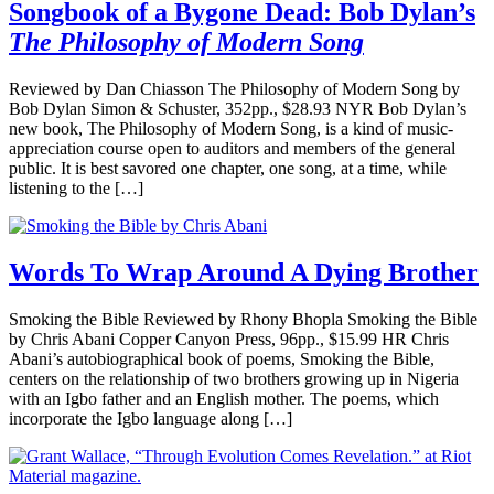
Songbook of a Bygone Dead: Bob Dylan’s
The Philosophy of Modern Song
Reviewed by Dan Chiasson The Philosophy of Modern Song by
Bob Dylan Simon & Schuster, 352pp., $28.93 NYR Bob Dylan’s
new book, The Philosophy of Modern Song, is a kind of music-
appreciation course open to auditors and members of the general
public. It is best savored one chapter, one song, at a time, while
listening to the […]
Words To Wrap Around A Dying Brother
Smoking the Bible Reviewed by Rhony Bhopla Smoking the Bible
by Chris Abani Copper Canyon Press, 96pp., $15.99 HR Chris
Abani’s autobiographical book of poems, Smoking the Bible,
centers on the relationship of two brothers growing up in Nigeria
with an Igbo father and an English mother. The poems, which
incorporate the Igbo language along […]