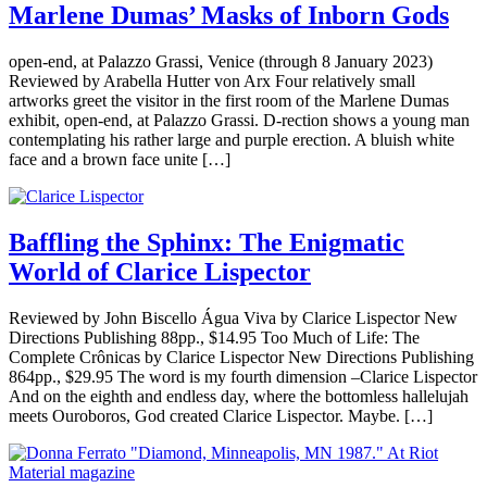
Marlene Dumas’ Masks of Inborn Gods
open-end, at Palazzo Grassi, Venice (through 8 January 2023)
Reviewed by Arabella Hutter von Arx Four relatively small
artworks greet the visitor in the first room of the Marlene Dumas
exhibit, open-end, at Palazzo Grassi. D-rection shows a young man
contemplating his rather large and purple erection. A bluish white
face and a brown face unite […]
Baffling the Sphinx: The Enigmatic
World of Clarice Lispector
Reviewed by John Biscello Água Viva by Clarice Lispector New
Directions Publishing 88pp., $14.95 Too Much of Life: The
Complete Crônicas by Clarice Lispector New Directions Publishing
864pp., $29.95 The word is my fourth dimension –Clarice Lispector
And on the eighth and endless day, where the bottomless hallelujah
meets Ouroboros, God created Clarice Lispector. Maybe. […]