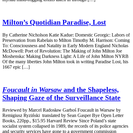
Milton’s Quotidian Paradise, Lost
By Catherine Nicholson Katie Kadue: Domestic Georgic: Labors of
Preservation from Rabelais to Milton Timothy M. Harrison: Coming
To: Consciousness and Natality in Early Modern England Nicholas
McDowell: Poet of Revolution: The Making of John Milton Joe
Moshenska: Making Darkness Light: A Life of John Milton NYRB
Of the many liberties John Milton took in writing Paradise Lost, his
1667 epic […]
Foucault in Warsaw
and the Shapeless,
Shaping Gaze of the Surveillance State
Reviewed by Marcel Radosław Garboś Foucault in Warsaw by
Remigiusz Ryziński translated by Sean Gasper Bye Open Letter
Books, 220pp., $15.95 Harvard Review Since Poland’s state
socialist system collapsed in 1989, the records of its police agencies
and security services have gone to a government commission