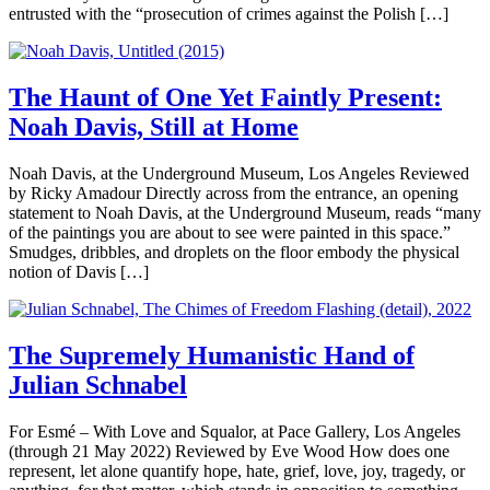
entrusted with the “prosecution of crimes against the Polish […]
The Haunt of One Yet Faintly Present:
Noah Davis, Still at Home
Noah Davis, at the Underground Museum, Los Angeles Reviewed
by Ricky Amadour Directly across from the entrance, an opening
statement to Noah Davis, at the Underground Museum, reads “many
of the paintings you are about to see were painted in this space.”
Smudges, dribbles, and droplets on the floor embody the physical
notion of Davis […]
The Supremely Humanistic Hand of
Julian Schnabel
For Esmé – With Love and Squalor, at Pace Gallery, Los Angeles
(through 21 May 2022) Reviewed by Eve Wood How does one
represent, let alone quantify hope, hate, grief, love, joy, tragedy, or