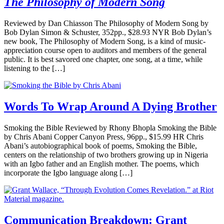
The Philosophy of Modern Song
Reviewed by Dan Chiasson The Philosophy of Modern Song by
Bob Dylan Simon & Schuster, 352pp., $28.93 NYR Bob Dylan’s
new book, The Philosophy of Modern Song, is a kind of music-
appreciation course open to auditors and members of the general
public. It is best savored one chapter, one song, at a time, while
listening to the […]
Words To Wrap Around A Dying Brother
Smoking the Bible Reviewed by Rhony Bhopla Smoking the Bible
by Chris Abani Copper Canyon Press, 96pp., $15.99 HR Chris
Abani’s autobiographical book of poems, Smoking the Bible,
centers on the relationship of two brothers growing up in Nigeria
with an Igbo father and an English mother. The poems, which
incorporate the Igbo language along […]
Communication Breakdown: Grant