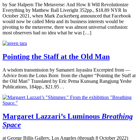
by Sue Halpern The Metaverse: And How It Will Revolutionize
Everything by Matthew Ball Liveright 352pp., $18.89 NYR In
October 2021, when Mark Zuckerberg announced that Facebook
would now be called Meta and its business interests would be
pivoting to the metaverse, there was almost universal confusion:
most observers had no idea what he was […]
Pointing the Staff at the Old Man
A wisdom transmission by Samaneri Jayasāra Excerpted from —
Advice from the Lotus Born from the chapter “Pointing the Staff at
the Old Man” Translated by Eric Pema Kunsang Rangjung Yeshe
Publications, 184pp., $21.95 . .
Margaret Lazzari’s Luminous
Breathing
Space
at George Billis Gallery, Los Angeles (through 8 October 2022)