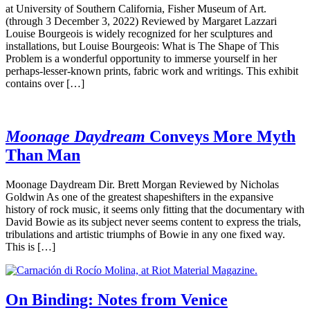
at University of Southern California, Fisher Museum of Art.
(through 3 December 3, 2022) Reviewed by Margaret Lazzari
Louise Bourgeois is widely recognized for her sculptures and
installations, but Louise Bourgeois: What is The Shape of This
Problem is a wonderful opportunity to immerse yourself in her
perhaps-lesser-known prints, fabric work and writings. This exhibit
contains over […]
Moonage Daydream
Conveys More Myth
Than Man
Moonage Daydream Dir. Brett Morgan Reviewed by Nicholas
Goldwin As one of the greatest shapeshifters in the expansive
history of rock music, it seems only fitting that the documentary with
David Bowie as its subject never seems content to express the trials,
tribulations and artistic triumphs of Bowie in any one fixed way.
This is […]
On Binding: Notes from Venice