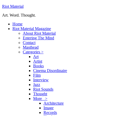
Riot Material
Art. Word. Thought.
Home
Riot Material Magazine
About Riot Material
Entering The Mind
Contact
Masthead
Categories >
Art
Artist
Books
Cinema Disordinaire
Film
Interview
Jazz
Riot Sounds
Thought
More >
Architecture
Image
Records