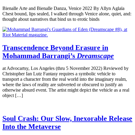
Bienalle Arte and Bienalle Danza, Venice 2022 By Allyn Aglaïa
Chest bound, lips sealed, I walked through Venice alone, quiet, and:
thought about narratives that bind us to erotic binds
Transcendence Beyond Erasure in
Mohammad Barrangi’s
Dreamscape
at Advocartsy, Los Angeles (thru 5 November 2022) Reviewed by
Christopher Ian Lutz Fantasy requires a symbolic vehicle to
transport a character from the real world into the imaginary realm,
where the laws of reality are subverted or obscured to justify an
otherwise absurd event. The artist might depict the vehicle as a real
object […]
Soul Crash: Our Slow, Inexorable Release
Into the Metaverse