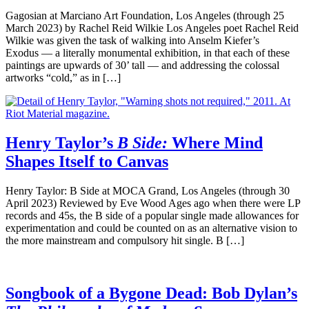
Gagosian at Marciano Art Foundation, Los Angeles (through 25
March 2023) by Rachel Reid Wilkie Los Angeles poet Rachel Reid
Wilkie was given the task of walking into Anselm Kiefer’s
Exodus — a literally monumental exhibition, in that each of these
paintings are upwards of 30’ tall — and addressing the colossal
artworks “cold,” as in […]
Henry Taylor’s
B Side:
Where Mind
Shapes Itself to Canvas
Henry Taylor: B Side at MOCA Grand, Los Angeles (through 30
April 2023) Reviewed by Eve Wood Ages ago when there were LP
records and 45s, the B side of a popular single made allowances for
experimentation and could be counted on as an alternative vision to
the more mainstream and compulsory hit single. B […]
Songbook of a Bygone Dead: Bob Dylan’s