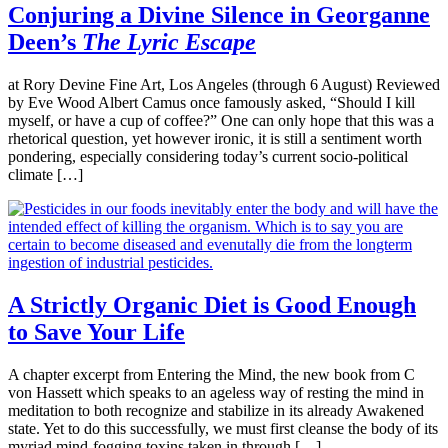
Conjuring a Divine Silence in Georganne
Deen’s
The Lyric Escape
at Rory Devine Fine Art, Los Angeles (through 6 August) Reviewed
by Eve Wood Albert Camus once famously asked, “Should I kill
myself, or have a cup of coffee?” One can only hope that this was a
rhetorical question, yet however ironic, it is still a sentiment worth
pondering, especially considering today’s current socio-political
climate […]
A Strictly Organic Diet is Good Enough
to Save Your Life
A chapter excerpt from Entering the Mind, the new book from C
von Hassett which speaks to an ageless way of resting the mind in
meditation to both recognize and stabilize in its already Awakened
state. Yet to do this successfully, we must first cleanse the body of its
myriad mind-fogging toxins taken in through […]