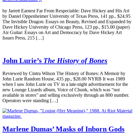
by Jarrett Earnest Far From Respectable: Dave Hickey and His Art
by Daniel Oppenheimer University of Texas Press, 141 pp., $24.95
The Invisible Dragon: Essays on Beauty, Revised and Expanded by
Dave Hickey University of Chicago Press, 123 pp., $15.00 (paper)
Air Guitar: Essays on Art and Democracy by Dave Hickey Art
Issues Press, 215 […]
John Lurie’s
The History of Bones
Reviewed by Cintra Wilson The History of Bones: A Memoir by
John Lurie Random House, 435 pp., $28.00 NYRB It was 1989
when I saw John Lurie on TV in a late-night advertisement for the
new Lounge Lizards album, Voice of Chunk, which was “not
available in stores” and selling exclusively through an 800 number.
Operators were standing […]
Marlene Dumas’ Masks of Inborn Gods