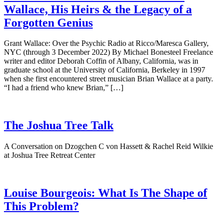
Wallace, His Heirs & the Legacy of a
Forgotten Genius
Grant Wallace: Over the Psychic Radio at Ricco/Maresca Gallery,
NYC (through 3 December 2022) By Michael Bonesteel Freelance
writer and editor Deborah Coffin of Albany, California, was in
graduate school at the University of California, Berkeley in 1997
when she first encountered street musician Brian Wallace at a party.
“I had a friend who knew Brian,” […]
The Joshua Tree Talk
A Conversation on Dzogchen C von Hassett & Rachel Reid Wilkie
at Joshua Tree Retreat Center
Louise Bourgeois: What Is The Shape of
This Problem?