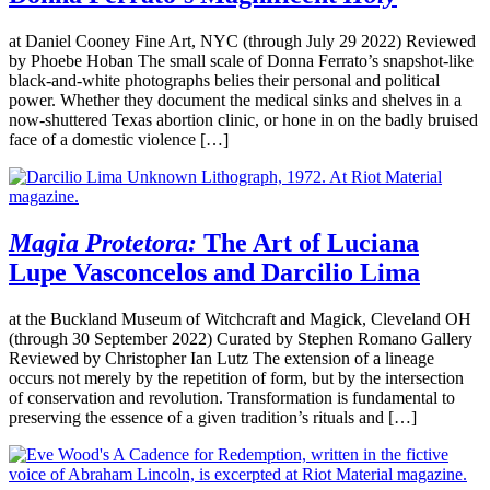
at Daniel Cooney Fine Art, NYC (through July 29 2022) Reviewed
by Phoebe Hoban The small scale of Donna Ferrato’s snapshot-like
black-and-white photographs belies their personal and political
power. Whether they document the medical sinks and shelves in a
now-shuttered Texas abortion clinic, or hone in on the badly bruised
face of a domestic violence […]
Magia Protetora:
The Art of Luciana
Lupe Vasconcelos and Darcilio Lima
at the Buckland Museum of Witchcraft and Magick, Cleveland OH
(through 30 September 2022) Curated by Stephen Romano Gallery
Reviewed by Christopher Ian Lutz The extension of a lineage
occurs not merely by the repetition of form, but by the intersection
of conservation and revolution. Transformation is fundamental to
preserving the essence of a given tradition’s rituals and […]