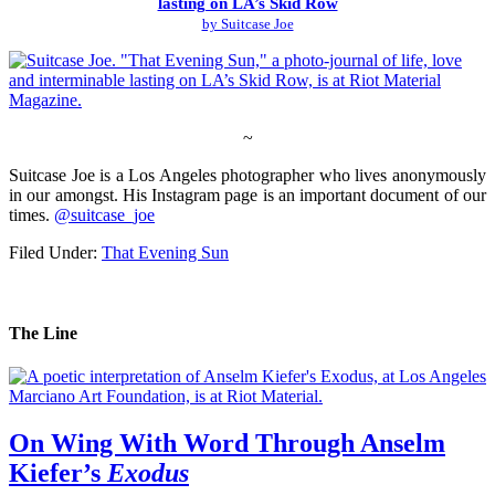
lasting on LA’s Skid Row
by Suitcase Joe
~
Suitcase Joe is a Los Angeles photographer who lives anonymously
in our amongst. His Instagram page is an important document of our
times.
@suitcase_joe
Filed Under:
That Evening Sun
The Line
On Wing With Word Through Anselm
Kiefer’s
Exodus