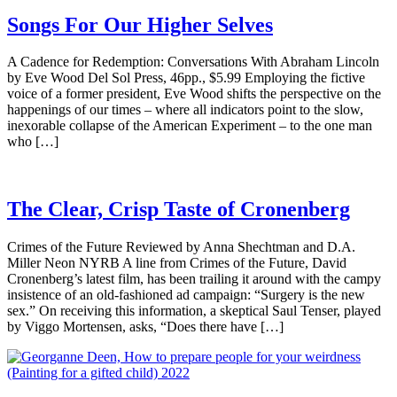
Songs For Our Higher Selves
A Cadence for Redemption: Conversations With Abraham Lincoln
by Eve Wood Del Sol Press, 46pp., $5.99 Employing the fictive
voice of a former president, Eve Wood shifts the perspective on the
happenings of our times – where all indicators point to the slow,
inexorable collapse of the American Experiment – to the one man
who […]
The Clear, Crisp Taste of Cronenberg
Crimes of the Future Reviewed by Anna Shechtman and D.A.
Miller Neon NYRB A line from Crimes of the Future, David
Cronenberg’s latest film, has been trailing it around with the campy
insistence of an old-fashioned ad campaign: “Surgery is the new
sex.” On receiving this information, a skeptical Saul Tenser, played
by Viggo Mortensen, asks, “Does there have […]