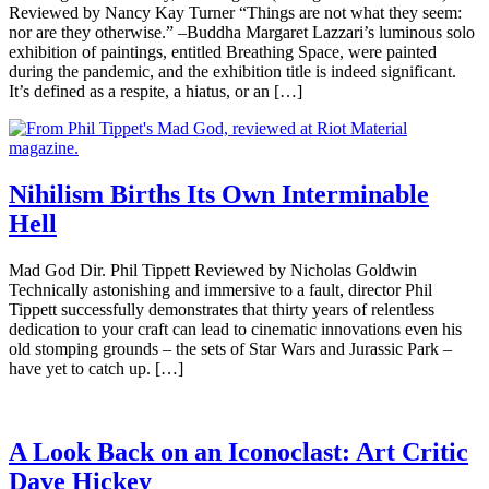
Reviewed by Nancy Kay Turner “Things are not what they seem:
nor are they otherwise.” –Buddha Margaret Lazzari’s luminous solo
exhibition of paintings, entitled Breathing Space, were painted
during the pandemic, and the exhibition title is indeed significant.
It’s defined as a respite, a hiatus, or an […]
Nihilism Births Its Own Interminable
Hell
Mad God Dir. Phil Tippett Reviewed by Nicholas Goldwin
Technically astonishing and immersive to a fault, director Phil
Tippett successfully demonstrates that thirty years of relentless
dedication to your craft can lead to cinematic innovations even his
old stomping grounds – the sets of Star Wars and Jurassic Park –
have yet to catch up. […]
A Look Back on an Iconoclast: Art Critic
Dave Hickey