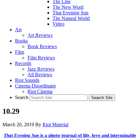
The Line
The New Word
That Evening Sun
The Natural World
Video
Art
Art Reviews
Books
Book Reviews
Film
Film Reviews
Records
Jazz Reviews
All Reviews
Riot Sounds
Cinema Disordinaire
Riot Cinema
Search
10.29
March 20, 2019
By
Riot Material
That Evening Sun
is a photo-journal of life, love and interminable