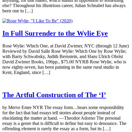
anything, for that matter, which stands in opposition to something
else? Throughout his illustrious career, Julian Schnabel has always
been one to […]
In Full Surrender to the Wylie Eye
Rose Wylie: Which One, at David Zwirner, NYC (through 12 June)
Reviewed by David Salle Rose Wylie: Which One by Rose Wylie;
with Barry Schwabsky, Judith Bernstein, and Hans Ulrich Obrist
David Zwirner Books, 196pp., $75.00 NYRB Rose Wylie, who is
now eighty-seven, has been painting in the same rural studio in
Kent, England, since […]
The Artful Construction of The ‘I’
by Merve Emre NYR The essay form…bears some responsibility
for the fact that bad essays tell stories about people instead of
elucidating the matter at hand. —Theodor Adorno The personal
essay is a genre that is difficult to define but easy to denounce. The
offending element is rarely the essay as a form, but its […]