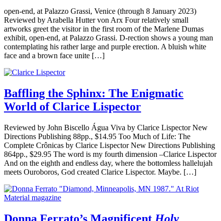
open-end, at Palazzo Grassi, Venice (through 8 January 2023)
Reviewed by Arabella Hutter von Arx Four relatively small
artworks greet the visitor in the first room of the Marlene Dumas
exhibit, open-end, at Palazzo Grassi. D-rection shows a young man
contemplating his rather large and purple erection. A bluish white
face and a brown face unite […]
Baffling the Sphinx: The Enigmatic
World of Clarice Lispector
Reviewed by John Biscello Água Viva by Clarice Lispector New
Directions Publishing 88pp., $14.95 Too Much of Life: The
Complete Crônicas by Clarice Lispector New Directions Publishing
864pp., $29.95 The word is my fourth dimension –Clarice Lispector
And on the eighth and endless day, where the bottomless hallelujah
meets Ouroboros, God created Clarice Lispector. Maybe. […]
Donna Ferrato’s Magnificent
Holy