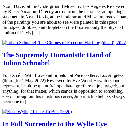
Noah Davis, at the Underground Museum, Los Angeles Reviewed
by Ricky Amadour Directly across from the entrance, an opening
statement to Noah Davis, at the Underground Museum, reads “many
of the paintings you are about to see were painted in this space.”
Smudges, dribbles, and droplets on the floor embody the physical
notion of Davis […]
The Supremely Humanistic Hand of
Julian Schnabel
For Esmé – With Love and Squalor, at Pace Gallery, Los Angeles
(through 21 May 2022) Reviewed by Eve Wood How does one
represent, let alone quantify hope, hate, grief, love, joy, tragedy, or
anything, for that matter, which stands in opposition to something
else? Throughout his illustrious career, Julian Schnabel has always
been one to […]
In Full Surrender to the Wylie Eye