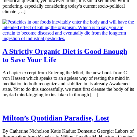
rhetorical question, yet however ironic, it is still a sentiment worth
pondering, especially considering today’s current socio-political
climate […]
A Strictly Organic Diet is Good Enough
to Save Your Life
A chapter excerpt from Entering the Mind, the new book from C
von Hassett which speaks to an ageless way of resting the mind in
meditation to both recognize and stabilize in its already Awakened
state. Yet to do this successfully, we must first cleanse the body of its
myriad mind-fogging toxins taken in through […]
Milton’s Quotidian Paradise, Lost
By Catherine Nicholson Katie Kadue: Domestic Georgic: Labors of
Preservation from Rabelais to Milton Timothy M. Harrison: Coming