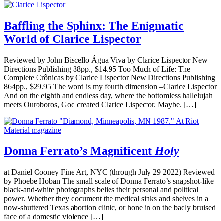
Baffling the Sphinx: The Enigmatic
World of Clarice Lispector
Reviewed by John Biscello Água Viva by Clarice Lispector New
Directions Publishing 88pp., $14.95 Too Much of Life: The
Complete Crônicas by Clarice Lispector New Directions Publishing
864pp., $29.95 The word is my fourth dimension –Clarice Lispector
And on the eighth and endless day, where the bottomless hallelujah
meets Ouroboros, God created Clarice Lispector. Maybe. […]
Donna Ferrato’s Magnificent
Holy
at Daniel Cooney Fine Art, NYC (through July 29 2022) Reviewed
by Phoebe Hoban The small scale of Donna Ferrato’s snapshot-like
black-and-white photographs belies their personal and political
power. Whether they document the medical sinks and shelves in a
now-shuttered Texas abortion clinic, or hone in on the badly bruised
face of a domestic violence […]