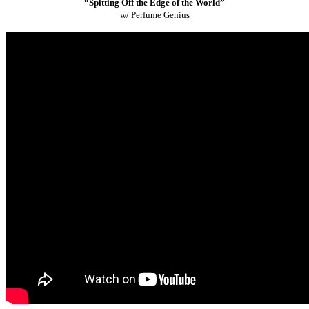
“Spitting Off the Edge of the World”
w/ Perfume Genius