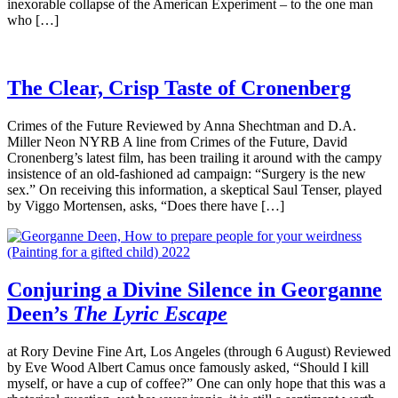
inexorable collapse of the American Experiment – to the one man
who […]
The Clear, Crisp Taste of Cronenberg
Crimes of the Future Reviewed by Anna Shechtman and D.A.
Miller Neon NYRB A line from Crimes of the Future, David
Cronenberg’s latest film, has been trailing it around with the campy
insistence of an old-fashioned ad campaign: “Surgery is the new
sex.” On receiving this information, a skeptical Saul Tenser, played
by Viggo Mortensen, asks, “Does there have […]
Conjuring a Divine Silence in Georganne
Deen’s
The Lyric Escape
at Rory Devine Fine Art, Los Angeles (through 6 August) Reviewed
by Eve Wood Albert Camus once famously asked, “Should I kill
myself, or have a cup of coffee?” One can only hope that this was a