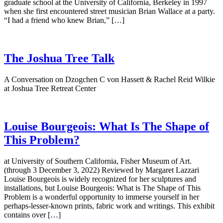
graduate school at the University of California, Berkeley in 1997
when she first encountered street musician Brian Wallace at a party.
“I had a friend who knew Brian,” […]
The Joshua Tree Talk
A Conversation on Dzogchen C von Hassett & Rachel Reid Wilkie
at Joshua Tree Retreat Center
Louise Bourgeois: What Is The Shape of
This Problem?
at University of Southern California, Fisher Museum of Art.
(through 3 December 3, 2022) Reviewed by Margaret Lazzari
Louise Bourgeois is widely recognized for her sculptures and
installations, but Louise Bourgeois: What is The Shape of This
Problem is a wonderful opportunity to immerse yourself in her
perhaps-lesser-known prints, fabric work and writings. This exhibit
contains over […]