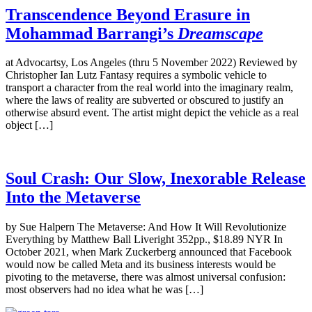
Transcendence Beyond Erasure in
Mohammad Barrangi’s
Dreamscape
at Advocartsy, Los Angeles (thru 5 November 2022) Reviewed by
Christopher Ian Lutz Fantasy requires a symbolic vehicle to
transport a character from the real world into the imaginary realm,
where the laws of reality are subverted or obscured to justify an
otherwise absurd event. The artist might depict the vehicle as a real
object […]
Soul Crash: Our Slow, Inexorable Release
Into the Metaverse
by Sue Halpern The Metaverse: And How It Will Revolutionize
Everything by Matthew Ball Liveright 352pp., $18.89 NYR In
October 2021, when Mark Zuckerberg announced that Facebook
would now be called Meta and its business interests would be
pivoting to the metaverse, there was almost universal confusion:
most observers had no idea what he was […]