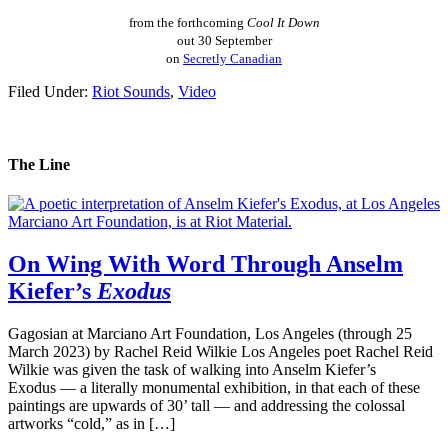
from the forthcoming
Cool It Down
out 30 September
on
Secretly Canadian
Filed Under:
Riot Sounds
,
Video
The Line
On Wing With Word Through Anselm
Kiefer’s
Exodus
Gagosian at Marciano Art Foundation, Los Angeles (through 25
March 2023) by Rachel Reid Wilkie Los Angeles poet Rachel Reid
Wilkie was given the task of walking into Anselm Kiefer’s
Exodus — a literally monumental exhibition, in that each of these
paintings are upwards of 30’ tall — and addressing the colossal
artworks “cold,” as in […]