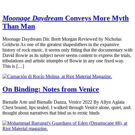
Moonage Daydream
Conveys More Myth
Than Man
Moonage Daydream Dir. Brett Morgan Reviewed by Nicholas
Goldwin As one of the greatest shapeshifters in the expansive
history of rock music, it seems only fitting that the documentary with
David Bowie as its subject never seems content to express the trials,
tribulations and artistic triumphs of Bowie in any one fixed way.
This is […]
On Binding: Notes from Venice
Bienalle Arte and Bienalle Danza, Venice 2022 By Allyn Aglaïa
Chest bound, lips sealed, I walked through Venice alone, quiet, and:
thought about narratives that bind us to erotic binds