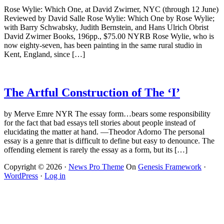
Rose Wylie: Which One, at David Zwirner, NYC (through 12 June)
Reviewed by David Salle Rose Wylie: Which One by Rose Wylie;
with Barry Schwabsky, Judith Bernstein, and Hans Ulrich Obrist
David Zwirner Books, 196pp., $75.00 NYRB Rose Wylie, who is
now eighty-seven, has been painting in the same rural studio in
Kent, England, since […]
The Artful Construction of The ‘I’
by Merve Emre NYR The essay form…bears some responsibility
for the fact that bad essays tell stories about people instead of
elucidating the matter at hand. —Theodor Adorno The personal
essay is a genre that is difficult to define but easy to denounce. The
offending element is rarely the essay as a form, but its […]
Copyright © 2026 ·
News Pro Theme
On
Genesis Framework
·
WordPress
·
Log in