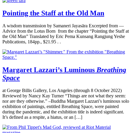
Pointing the Staff at the Old Man
A wisdom transmission by Samaneri Jayasāra Excerpted from —
Advice from the Lotus Born from the chapter “Pointing the Staff at
the Old Man” Translated by Eric Pema Kunsang Rangjung Yeshe
Publications, 184pp., $21.95 . .
Margaret Lazzari’s Luminous
Breathing
Space
at George Billis Gallery, Los Angeles (through 8 October 2022)
Reviewed by Nancy Kay Turner “Things are not what they seem:
nor are they otherwise.” –Buddha Margaret Lazzari’s luminous solo
exhibition of paintings, entitled Breathing Space, were painted
during the pandemic, and the exhibition title is indeed significant.
It’s defined as a respite, a hiatus, or an […]