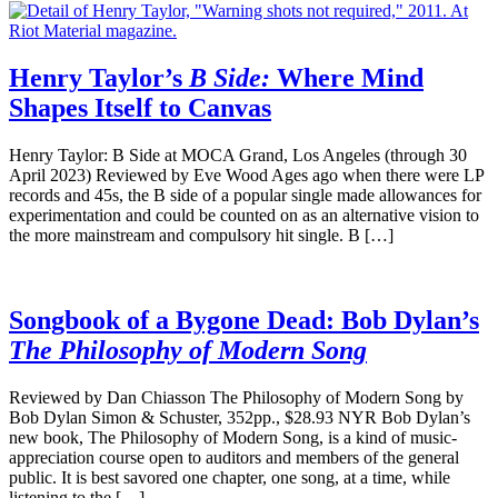
Henry Taylor’s
B Side:
Where Mind
Shapes Itself to Canvas
Henry Taylor: B Side at MOCA Grand, Los Angeles (through 30
April 2023) Reviewed by Eve Wood Ages ago when there were LP
records and 45s, the B side of a popular single made allowances for
experimentation and could be counted on as an alternative vision to
the more mainstream and compulsory hit single. B […]
Songbook of a Bygone Dead: Bob Dylan’s
The Philosophy of Modern Song
Reviewed by Dan Chiasson The Philosophy of Modern Song by
Bob Dylan Simon & Schuster, 352pp., $28.93 NYR Bob Dylan’s
new book, The Philosophy of Modern Song, is a kind of music-
appreciation course open to auditors and members of the general
public. It is best savored one chapter, one song, at a time, while
listening to the […]