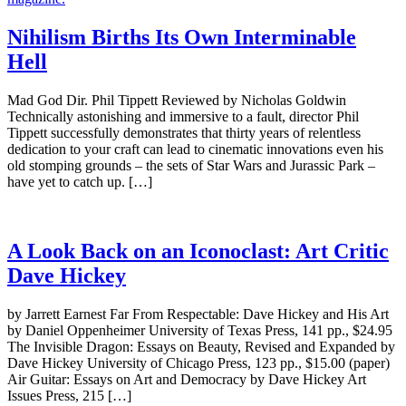
Nihilism Births Its Own Interminable
Hell
Mad God Dir. Phil Tippett Reviewed by Nicholas Goldwin
Technically astonishing and immersive to a fault, director Phil
Tippett successfully demonstrates that thirty years of relentless
dedication to your craft can lead to cinematic innovations even his
old stomping grounds – the sets of Star Wars and Jurassic Park –
have yet to catch up. […]
A Look Back on an Iconoclast: Art Critic
Dave Hickey
by Jarrett Earnest Far From Respectable: Dave Hickey and His Art
by Daniel Oppenheimer University of Texas Press, 141 pp., $24.95
The Invisible Dragon: Essays on Beauty, Revised and Expanded by
Dave Hickey University of Chicago Press, 123 pp., $15.00 (paper)
Air Guitar: Essays on Art and Democracy by Dave Hickey Art
Issues Press, 215 […]