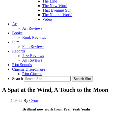
The Line
The New Word
That Evening Sun
The Natural World
Video
Art
Art Reviews
Books
Book Reviews
Film
Film Reviews
Records
Jazz Reviews
All Reviews
Riot Sounds
Cinema Disordinaire
Riot Cinema
Search
A Spat at the Wind, A Touch to the Moon
June 4, 2022
By
Cvon
Brilliant new work from Yeah Yeah Yeahs