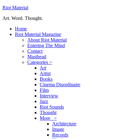
Riot Material
Art. Word. Thought.
Home
Riot Material Magazine
About Riot Material
Entering The Mind
Contact
Masthead
Categories >
Art
Artist
Books
Cinema Disordinaire
Film
Interview
Jazz
Riot Sounds
Thought
More >
Architecture
Image
Records