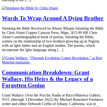
Words To Wrap Around A Dying Brother
Smoking the Bible Reviewed by Rhony Bhopla Smoking the Bible
by Chris Abani Copper Canyon Press, 96pp., $15.99 HR Chris
Abani’s autobiographical book of poems, Smoking the Bible,
centers on the relationship of two brothers growing up in Nigeria
with an Igbo father and an English mother. The poems, which
incorporate the Igbo language along […]
Communication Breakdown: Grant
Wallace, His Heirs & the Legacy of a
Forgotten Genius
Grant Wallace: Over the Psychic Radio at Ricco/Maresca Gallery,
NYC (through 3 December 2022) By Michael Bonesteel Freelance
writer and editor Deborah Coffin of Albany, California, was in