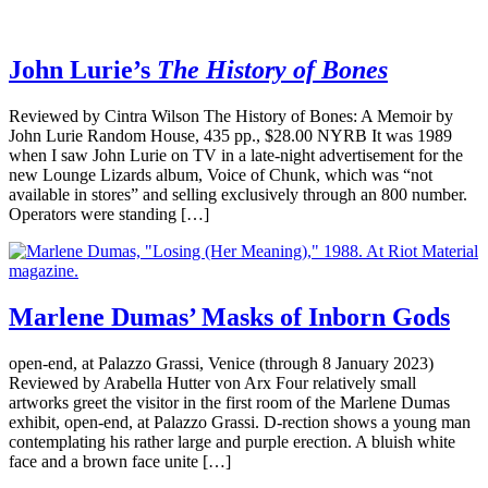
John Lurie’s
The History of Bones
Reviewed by Cintra Wilson The History of Bones: A Memoir by
John Lurie Random House, 435 pp., $28.00 NYRB It was 1989
when I saw John Lurie on TV in a late-night advertisement for the
new Lounge Lizards album, Voice of Chunk, which was “not
available in stores” and selling exclusively through an 800 number.
Operators were standing […]
Marlene Dumas’ Masks of Inborn Gods
open-end, at Palazzo Grassi, Venice (through 8 January 2023)
Reviewed by Arabella Hutter von Arx Four relatively small
artworks greet the visitor in the first room of the Marlene Dumas
exhibit, open-end, at Palazzo Grassi. D-rection shows a young man
contemplating his rather large and purple erection. A bluish white
face and a brown face unite […]