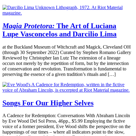
Magia Protetora:
The Art of Luciana
Lupe Vasconcelos and Darcilio Lima
at the Buckland Museum of Witchcraft and Magick, Cleveland OH
(through 30 September 2022) Curated by Stephen Romano Gallery
Reviewed by Christopher Ian Lutz The extension of a lineage
occurs not merely by the repetition of form, but by the intersection
of conservation and revolution. Transformation is fundamental to
preserving the essence of a given tradition’s rituals and […]
Songs For Our Higher Selves
A Cadence for Redemption: Conversations With Abraham Lincoln
by Eve Wood Del Sol Press, 46pp., $5.99 Employing the fictive
voice of a former president, Eve Wood shifts the perspective on the
happenings of our times – where all indicators point to the slow,