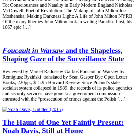
To: Consciousness and Natality in Early Modern England Nicholas
McDowell: Poet of Revolution: The Making of John Milton Joe
Moshenska: Making Darkness Light: A Life of John Milton NYRB
Of the many liberties John Milton took in writing Paradise Lost, his
1667 epic […]
Foucault in Warsaw
and the Shapeless,
Shaping Gaze of the Surveillance State
Reviewed by Marcel Radosław Garboś Foucault in Warsaw by
Remigiusz Ryziński translated by Sean Gasper Bye Open Letter
Books, 220pp., $15.95 Harvard Review Since Poland’s state
socialist system collapsed in 1989, the records of its police agencies
and security services have gone to a government commission
entrusted with the “prosecution of crimes against the Polish […]
The Haunt of One Yet Faintly Present:
Noah Davis, Still at Home