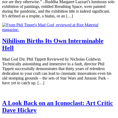
nor are they otherwise.” –Buddha Margaret Lazzari’s luminous solo
exhibition of paintings, entitled Breathing Space, were painted
during the pandemic, and the exhibition title is indeed significant.
It’s defined as a respite, a hiatus, or an […]
Nihilism Births Its Own Interminable
Hell
Mad God Dir. Phil Tippett Reviewed by Nicholas Goldwin
Technically astonishing and immersive to a fault, director Phil
Tippett successfully demonstrates that thirty years of relentless
dedication to your craft can lead to cinematic innovations even his
old stomping grounds – the sets of Star Wars and Jurassic Park –
have yet to catch up. […]
A Look Back on an Iconoclast: Art Critic
Dave Hickey