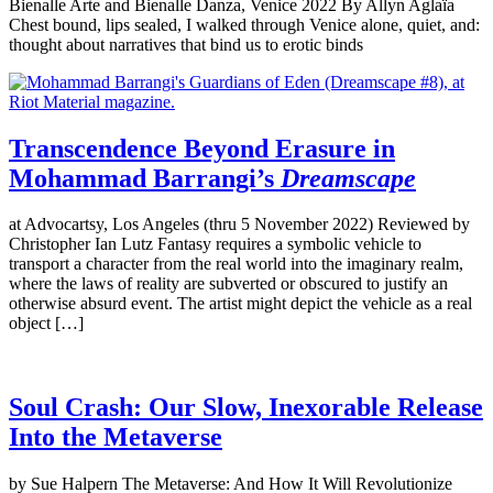
Bienalle Arte and Bienalle Danza, Venice 2022 By Allyn Aglaïa
Chest bound, lips sealed, I walked through Venice alone, quiet, and:
thought about narratives that bind us to erotic binds
Transcendence Beyond Erasure in
Mohammad Barrangi’s
Dreamscape
at Advocartsy, Los Angeles (thru 5 November 2022) Reviewed by
Christopher Ian Lutz Fantasy requires a symbolic vehicle to
transport a character from the real world into the imaginary realm,
where the laws of reality are subverted or obscured to justify an
otherwise absurd event. The artist might depict the vehicle as a real
object […]
Soul Crash: Our Slow, Inexorable Release
Into the Metaverse
by Sue Halpern The Metaverse: And How It Will Revolutionize