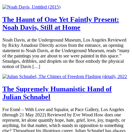
The Haunt of One Yet Faintly Present:
Noah Davis, Still at Home
Noah Davis, at the Underground Museum, Los Angeles Reviewed
by Ricky Amadour Directly across from the entrance, an opening
statement to Noah Davis, at the Underground Museum, reads “many
of the paintings you are about to see were painted in this space.”
Smudges, dribbles, and droplets on the floor embody the physical
notion of Davis […]
The Supremely Humanistic Hand of
Julian Schnabel
For Esmé – With Love and Squalor, at Pace Gallery, Los Angeles
(through 21 May 2022) Reviewed by Eve Wood How does one
represent, let alone quantify hope, hate, grief, love, joy, tragedy, or
anything, for that matter, which stands in opposition to something
else? Throughout his illustrious career, Julian Schnabel has always