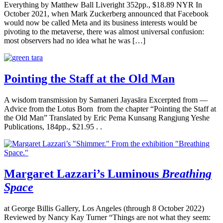
Everything by Matthew Ball Liveright 352pp., $18.89 NYR In
October 2021, when Mark Zuckerberg announced that Facebook
would now be called Meta and its business interests would be
pivoting to the metaverse, there was almost universal confusion:
most observers had no idea what he was […]
Pointing the Staff at the Old Man
A wisdom transmission by Samaneri Jayasāra Excerpted from —
Advice from the Lotus Born from the chapter “Pointing the Staff at
the Old Man” Translated by Eric Pema Kunsang Rangjung Yeshe
Publications, 184pp., $21.95 . .
Margaret Lazzari’s Luminous
Breathing
Space
at George Billis Gallery, Los Angeles (through 8 October 2022)
Reviewed by Nancy Kay Turner “Things are not what they seem: