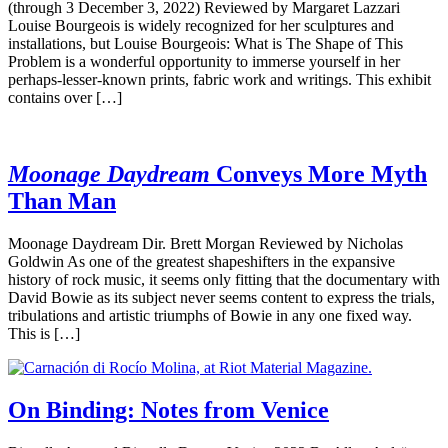
(through 3 December 3, 2022) Reviewed by Margaret Lazzari
Louise Bourgeois is widely recognized for her sculptures and
installations, but Louise Bourgeois: What is The Shape of This
Problem is a wonderful opportunity to immerse yourself in her
perhaps-lesser-known prints, fabric work and writings. This exhibit
contains over […]
Moonage Daydream
Conveys More Myth
Than Man
Moonage Daydream Dir. Brett Morgan Reviewed by Nicholas
Goldwin As one of the greatest shapeshifters in the expansive
history of rock music, it seems only fitting that the documentary with
David Bowie as its subject never seems content to express the trials,
tribulations and artistic triumphs of Bowie in any one fixed way.
This is […]
On Binding: Notes from Venice