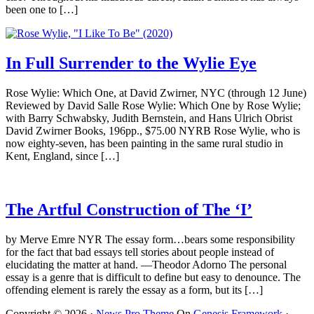
been one to […]
In Full Surrender to the Wylie Eye
Rose Wylie: Which One, at David Zwirner, NYC (through 12 June)
Reviewed by David Salle Rose Wylie: Which One by Rose Wylie;
with Barry Schwabsky, Judith Bernstein, and Hans Ulrich Obrist
David Zwirner Books, 196pp., $75.00 NYRB Rose Wylie, who is
now eighty-seven, has been painting in the same rural studio in
Kent, England, since […]
The Artful Construction of The ‘I’
by Merve Emre NYR The essay form…bears some responsibility
for the fact that bad essays tell stories about people instead of
elucidating the matter at hand. —Theodor Adorno The personal
essay is a genre that is difficult to define but easy to denounce. The
offending element is rarely the essay as a form, but its […]
Copyright © 2026 ·
News Pro Theme
On
Genesis Framework
·