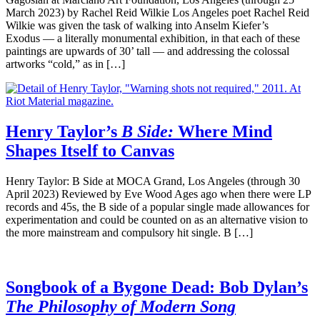
March 2023) by Rachel Reid Wilkie Los Angeles poet Rachel Reid
Wilkie was given the task of walking into Anselm Kiefer’s
Exodus — a literally monumental exhibition, in that each of these
paintings are upwards of 30’ tall — and addressing the colossal
artworks “cold,” as in […]
Henry Taylor’s
B Side:
Where Mind
Shapes Itself to Canvas
Henry Taylor: B Side at MOCA Grand, Los Angeles (through 30
April 2023) Reviewed by Eve Wood Ages ago when there were LP
records and 45s, the B side of a popular single made allowances for
experimentation and could be counted on as an alternative vision to
the more mainstream and compulsory hit single. B […]
Songbook of a Bygone Dead: Bob Dylan’s
The Philosophy of Modern Song