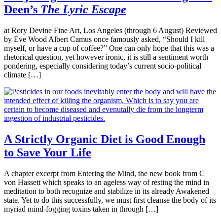
Deen’s
The Lyric Escape
at Rory Devine Fine Art, Los Angeles (through 6 August) Reviewed
by Eve Wood Albert Camus once famously asked, “Should I kill
myself, or have a cup of coffee?” One can only hope that this was a
rhetorical question, yet however ironic, it is still a sentiment worth
pondering, especially considering today’s current socio-political
climate […]
A Strictly Organic Diet is Good Enough
to Save Your Life
A chapter excerpt from Entering the Mind, the new book from C
von Hassett which speaks to an ageless way of resting the mind in
meditation to both recognize and stabilize in its already Awakened
state. Yet to do this successfully, we must first cleanse the body of its
myriad mind-fogging toxins taken in through […]