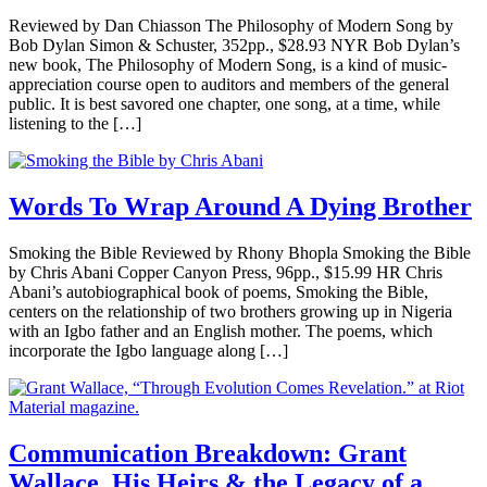
Reviewed by Dan Chiasson The Philosophy of Modern Song by
Bob Dylan Simon & Schuster, 352pp., $28.93 NYR Bob Dylan’s
new book, The Philosophy of Modern Song, is a kind of music-
appreciation course open to auditors and members of the general
public. It is best savored one chapter, one song, at a time, while
listening to the […]
Words To Wrap Around A Dying Brother
Smoking the Bible Reviewed by Rhony Bhopla Smoking the Bible
by Chris Abani Copper Canyon Press, 96pp., $15.99 HR Chris
Abani’s autobiographical book of poems, Smoking the Bible,
centers on the relationship of two brothers growing up in Nigeria
with an Igbo father and an English mother. The poems, which
incorporate the Igbo language along […]
Communication Breakdown: Grant
Wallace, His Heirs & the Legacy of a