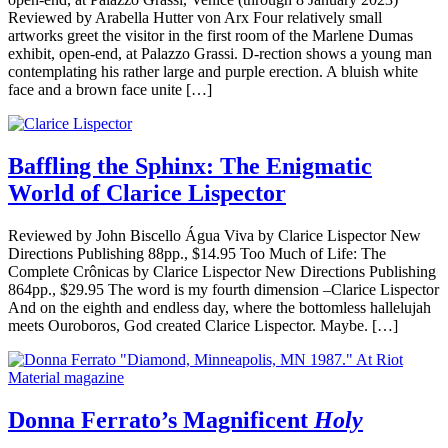
Reviewed by Arabella Hutter von Arx Four relatively small
artworks greet the visitor in the first room of the Marlene Dumas
exhibit, open-end, at Palazzo Grassi. D-rection shows a young man
contemplating his rather large and purple erection. A bluish white
face and a brown face unite […]
Baffling the Sphinx: The Enigmatic
World of Clarice Lispector
Reviewed by John Biscello Água Viva by Clarice Lispector New
Directions Publishing 88pp., $14.95 Too Much of Life: The
Complete Crônicas by Clarice Lispector New Directions Publishing
864pp., $29.95 The word is my fourth dimension –Clarice Lispector
And on the eighth and endless day, where the bottomless hallelujah
meets Ouroboros, God created Clarice Lispector. Maybe. […]
Donna Ferrato’s Magnificent
Holy