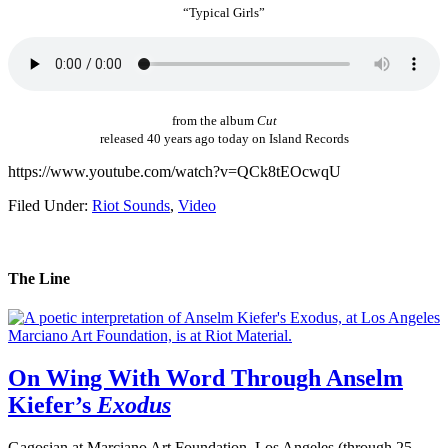
“Typical Girls”
from the album
Cut
released 40 years ago today on Island Records
https://www.youtube.com/watch?v=QCk8tEOcwqU
Filed Under:
Riot Sounds
,
Video
The Line
On Wing With Word Through Anselm
Kiefer’s
Exodus
Gagosian at Marciano Art Foundation, Los Angeles (through 25