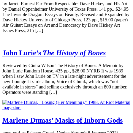
by Jarrett Earnest Far From Respectable: Dave Hickey and His Art
by Daniel Oppenheimer University of Texas Press, 141 pp., $24.95
The Invisible Dragon: Essays on Beauty, Revised and Expanded by
Dave Hickey University of Chicago Press, 123 pp., $15.00 (paper)
Air Guitar: Essays on Art and Democracy by Dave Hickey Art
Issues Press, 215 […]
John Lurie’s
The History of Bones
Reviewed by Cintra Wilson The History of Bones: A Memoir by
John Lurie Random House, 435 pp., $28.00 NYRB It was 1989
when I saw John Lurie on TV in a late-night advertisement for the
new Lounge Lizards album, Voice of Chunk, which was “not
available in stores” and selling exclusively through an 800 number.
Operators were standing […]
Marlene Dumas’ Masks of Inborn Gods
open-end, at Palazzo Grassi, Venice (through 8 January 2023)