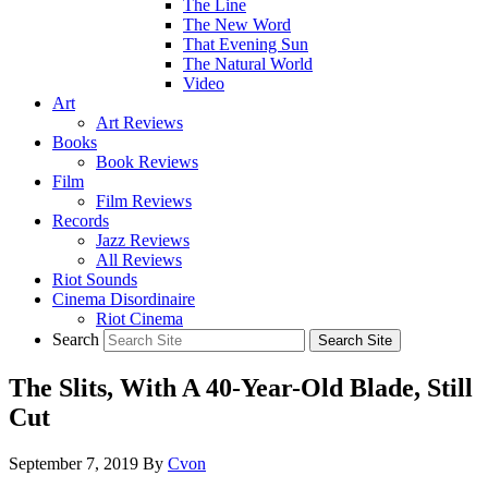
The Line
The New Word
That Evening Sun
The Natural World
Video
Art
Art Reviews
Books
Book Reviews
Film
Film Reviews
Records
Jazz Reviews
All Reviews
Riot Sounds
Cinema Disordinaire
Riot Cinema
Search
The Slits, With A 40-Year-Old Blade, Still
Cut
September 7, 2019
By
Cvon