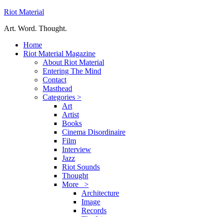
Riot Material
Art. Word. Thought.
Home
Riot Material Magazine
About Riot Material
Entering The Mind
Contact
Masthead
Categories >
Art
Artist
Books
Cinema Disordinaire
Film
Interview
Jazz
Riot Sounds
Thought
More >
Architecture
Image
Records