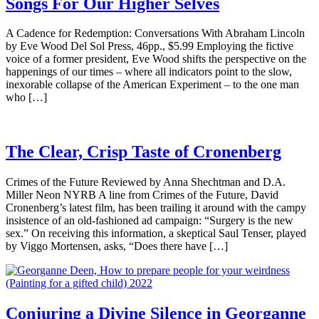
Songs For Our Higher Selves
A Cadence for Redemption: Conversations With Abraham Lincoln
by Eve Wood Del Sol Press, 46pp., $5.99 Employing the fictive
voice of a former president, Eve Wood shifts the perspective on the
happenings of our times – where all indicators point to the slow,
inexorable collapse of the American Experiment – to the one man
who […]
The Clear, Crisp Taste of Cronenberg
Crimes of the Future Reviewed by Anna Shechtman and D.A.
Miller Neon NYRB A line from Crimes of the Future, David
Cronenberg’s latest film, has been trailing it around with the campy
insistence of an old-fashioned ad campaign: “Surgery is the new
sex.” On receiving this information, a skeptical Saul Tenser, played
by Viggo Mortensen, asks, “Does there have […]
Conjuring a Divine Silence in Georganne