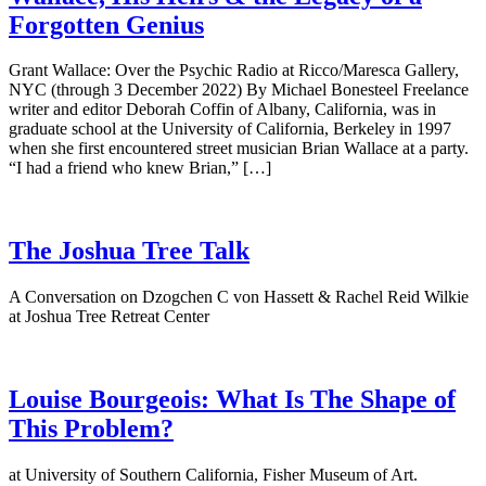
Forgotten Genius
Grant Wallace: Over the Psychic Radio at Ricco/Maresca Gallery,
NYC (through 3 December 2022) By Michael Bonesteel Freelance
writer and editor Deborah Coffin of Albany, California, was in
graduate school at the University of California, Berkeley in 1997
when she first encountered street musician Brian Wallace at a party.
“I had a friend who knew Brian,” […]
The Joshua Tree Talk
A Conversation on Dzogchen C von Hassett & Rachel Reid Wilkie
at Joshua Tree Retreat Center
Louise Bourgeois: What Is The Shape of
This Problem?
at University of Southern California, Fisher Museum of Art.