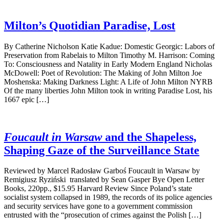
Milton’s Quotidian Paradise, Lost
By Catherine Nicholson Katie Kadue: Domestic Georgic: Labors of
Preservation from Rabelais to Milton Timothy M. Harrison: Coming
To: Consciousness and Natality in Early Modern England Nicholas
McDowell: Poet of Revolution: The Making of John Milton Joe
Moshenska: Making Darkness Light: A Life of John Milton NYRB
Of the many liberties John Milton took in writing Paradise Lost, his
1667 epic […]
Foucault in Warsaw
and the Shapeless,
Shaping Gaze of the Surveillance State
Reviewed by Marcel Radosław Garboś Foucault in Warsaw by
Remigiusz Ryziński translated by Sean Gasper Bye Open Letter
Books, 220pp., $15.95 Harvard Review Since Poland’s state
socialist system collapsed in 1989, the records of its police agencies
and security services have gone to a government commission
entrusted with the “prosecution of crimes against the Polish […]