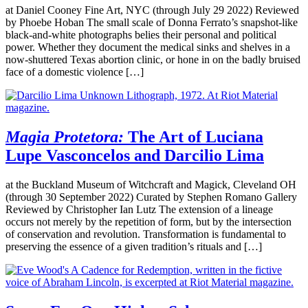
at Daniel Cooney Fine Art, NYC (through July 29 2022) Reviewed
by Phoebe Hoban The small scale of Donna Ferrato’s snapshot-like
black-and-white photographs belies their personal and political
power. Whether they document the medical sinks and shelves in a
now-shuttered Texas abortion clinic, or hone in on the badly bruised
face of a domestic violence […]
Magia Protetora:
The Art of Luciana
Lupe Vasconcelos and Darcilio Lima
at the Buckland Museum of Witchcraft and Magick, Cleveland OH
(through 30 September 2022) Curated by Stephen Romano Gallery
Reviewed by Christopher Ian Lutz The extension of a lineage
occurs not merely by the repetition of form, but by the intersection
of conservation and revolution. Transformation is fundamental to
preserving the essence of a given tradition’s rituals and […]