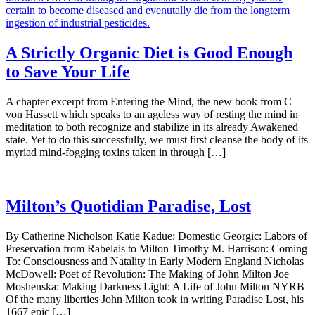
A Strictly Organic Diet is Good Enough
to Save Your Life
A chapter excerpt from Entering the Mind, the new book from C
von Hassett which speaks to an ageless way of resting the mind in
meditation to both recognize and stabilize in its already Awakened
state. Yet to do this successfully, we must first cleanse the body of its
myriad mind-fogging toxins taken in through […]
Milton’s Quotidian Paradise, Lost
By Catherine Nicholson Katie Kadue: Domestic Georgic: Labors of
Preservation from Rabelais to Milton Timothy M. Harrison: Coming
To: Consciousness and Natality in Early Modern England Nicholas
McDowell: Poet of Revolution: The Making of John Milton Joe
Moshenska: Making Darkness Light: A Life of John Milton NYRB
Of the many liberties John Milton took in writing Paradise Lost, his
1667 epic […]