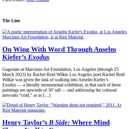
The Line
On Wing With Word Through Anselm
Kiefer’s
Exodus
Gagosian at Marciano Art Foundation, Los Angeles (through 25
March 2023) by Rachel Reid Wilkie Los Angeles poet Rachel Reid
Wilkie was given the task of walking into Anselm Kiefer’s
Exodus — a literally monumental exhibition, in that each of these
paintings are upwards of 30’ tall — and addressing the colossal
artworks “cold,” as in […]
Henry Taylor’s
B Side:
Where Mind