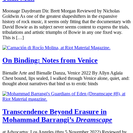
Moonage Daydream Dir. Brett Morgan Reviewed by Nicholas
Goldwin As one of the greatest shapeshifters in the expansive
history of rock music, it seems only fitting that the documentary with
David Bowie as its subject never seems content to express the trials,
tribulations and artistic triumphs of Bowie in any one fixed way.
This is […]
On Binding: Notes from Venice
Bienalle Arte and Bienalle Danza, Venice 2022 By Allyn Aglaïa
Chest bound, lips sealed, I walked through Venice alone, quiet, and:
thought about narratives that bind us to erotic binds
Transcendence Beyond Erasure in
Mohammad Barrangi’s
Dreamscape
at Advocartsy, Los Angeles (thru 5 November 2022) Reviewed by