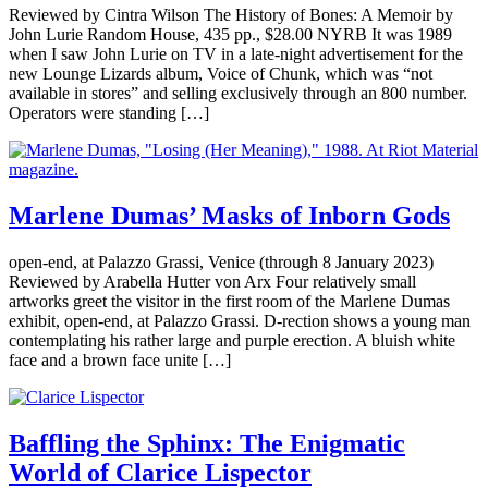
Reviewed by Cintra Wilson The History of Bones: A Memoir by
John Lurie Random House, 435 pp., $28.00 NYRB It was 1989
when I saw John Lurie on TV in a late-night advertisement for the
new Lounge Lizards album, Voice of Chunk, which was “not
available in stores” and selling exclusively through an 800 number.
Operators were standing […]
Marlene Dumas’ Masks of Inborn Gods
open-end, at Palazzo Grassi, Venice (through 8 January 2023)
Reviewed by Arabella Hutter von Arx Four relatively small
artworks greet the visitor in the first room of the Marlene Dumas
exhibit, open-end, at Palazzo Grassi. D-rection shows a young man
contemplating his rather large and purple erection. A bluish white
face and a brown face unite […]
Baffling the Sphinx: The Enigmatic
World of Clarice Lispector