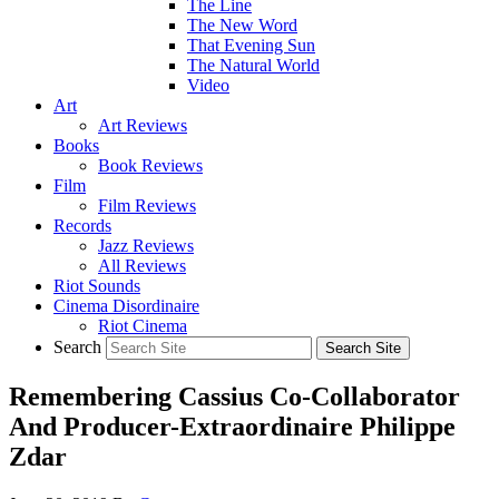
The Line
The New Word
That Evening Sun
The Natural World
Video
Art
Art Reviews
Books
Book Reviews
Film
Film Reviews
Records
Jazz Reviews
All Reviews
Riot Sounds
Cinema Disordinaire
Riot Cinema
Search
Remembering Cassius Co-Collaborator
And Producer-Extraordinaire Philippe
Zdar