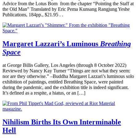
Advice from the Lotus Born from the chapter “Pointing the Staff at
the Old Man” Translated by Eric Pema Kunsang Rangjung Yeshe
Publications, 184pp., $21.95 . .
Margaret Lazzari’s Luminous
Breathing
Space
at George Billis Gallery, Los Angeles (through 8 October 2022)
Reviewed by Nancy Kay Turner “Things are not what they seem:
nor are they otherwise.” –Buddha Margaret Lazzari’s luminous solo
exhibition of paintings, entitled Breathing Space, were painted
during the pandemic, and the exhibition title is indeed significant.
It’s defined as a respite, a hiatus, or an […]
Nihilism Births Its Own Interminable
Hell