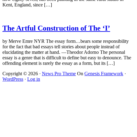
Kent, England, since […]
The Artful Construction of The ‘I’
by Merve Emre NYR The essay form…bears some responsibility
for the fact that bad essays tell stories about people instead of
elucidating the matter at hand. —Theodor Adorno The personal
essay is a genre that is difficult to define but easy to denounce. The
offending element is rarely the essay as a form, but its […]
Copyright © 2026 ·
News Pro Theme
On
Genesis Framework
·
WordPress
·
Log in