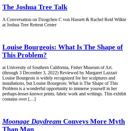
The Joshua Tree Talk
A Conversation on Dzogchen C von Hassett & Rachel Reid Wilkie
at Joshua Tree Retreat Center
Louise Bourgeois: What Is The Shape of
This Problem?
at University of Southern California, Fisher Museum of Art.
(through 3 December 3, 2022) Reviewed by Margaret Lazzari
Louise Bourgeois is widely recognized for her sculptures and
installations, but Louise Bourgeois: What is The Shape of This
Problem is a wonderful opportunity to immerse yourself in her
perhaps-lesser-known prints, fabric work and writings. This exhibit
contains over […]
Moonage Daydream
Conveys More Myth
Than Man