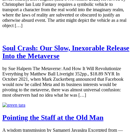
Christopher Ian Lutz Fantasy requires a symbolic vehicle to
transport a character from the real world into the imaginary realm,
where the laws of reality are subverted or obscured to justify an
otherwise absurd event. The artist might depict the vehicle as a real
object […]
Soul Crash: Our Slow, Inexorable Release
Into the Metaverse
by Sue Halpern The Metaverse: And How It Will Revolutionize
Everything by Matthew Ball Liveright 352pp., $18.89 NYR In
October 2021, when Mark Zuckerberg announced that Facebook
would now be called Meta and its business interests would be
pivoting to the metaverse, there was almost universal confusion:
most observers had no idea what he was […]
Pointing the Staff at the Old Man
A wisdom transmission by Samaneri Jayasāra Excerpted from —