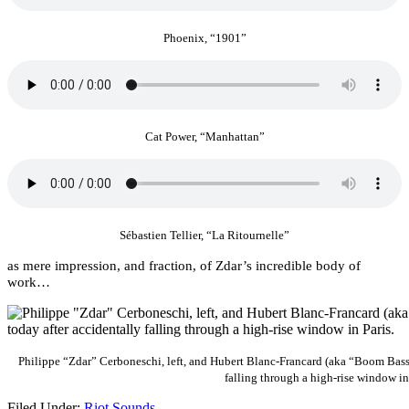
Phoenix, “1901”
Cat Power, “Manhattan”
Sébastien Tellier, “La Ritournelle”
as mere impression, and fraction, of Zdar’s incredible body of
work…
Philippe “Zdar” Cerboneschi, left, and Hubert Blanc-Francard (aka “Boom Bass”
falling through a high-rise window in
Filed Under:
Riot Sounds