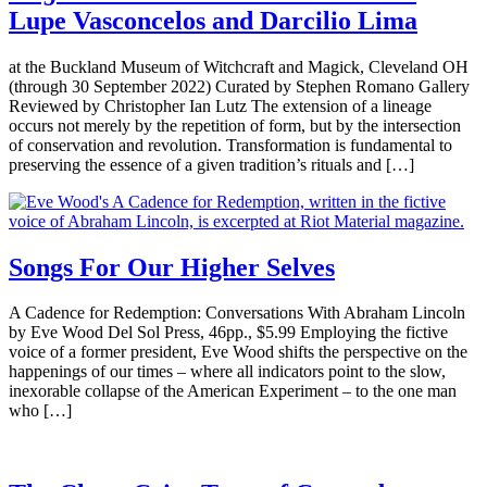
Lupe Vasconcelos and Darcilio Lima
at the Buckland Museum of Witchcraft and Magick, Cleveland OH
(through 30 September 2022) Curated by Stephen Romano Gallery
Reviewed by Christopher Ian Lutz The extension of a lineage
occurs not merely by the repetition of form, but by the intersection
of conservation and revolution. Transformation is fundamental to
preserving the essence of a given tradition’s rituals and […]
Songs For Our Higher Selves
A Cadence for Redemption: Conversations With Abraham Lincoln
by Eve Wood Del Sol Press, 46pp., $5.99 Employing the fictive
voice of a former president, Eve Wood shifts the perspective on the
happenings of our times – where all indicators point to the slow,
inexorable collapse of the American Experiment – to the one man
who […]