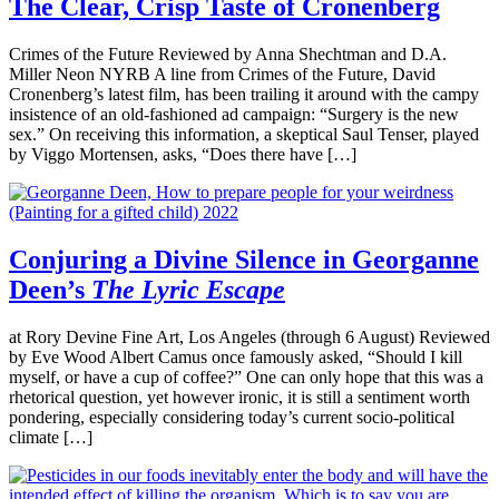
The Clear, Crisp Taste of Cronenberg
Crimes of the Future Reviewed by Anna Shechtman and D.A.
Miller Neon NYRB A line from Crimes of the Future, David
Cronenberg’s latest film, has been trailing it around with the campy
insistence of an old-fashioned ad campaign: “Surgery is the new
sex.” On receiving this information, a skeptical Saul Tenser, played
by Viggo Mortensen, asks, “Does there have […]
Conjuring a Divine Silence in Georganne
Deen’s
The Lyric Escape
at Rory Devine Fine Art, Los Angeles (through 6 August) Reviewed
by Eve Wood Albert Camus once famously asked, “Should I kill
myself, or have a cup of coffee?” One can only hope that this was a
rhetorical question, yet however ironic, it is still a sentiment worth
pondering, especially considering today’s current socio-political
climate […]