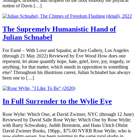
Smudges, dribbles, and droplets on the floor embody the physical
notion of Davis […]
The Supremely Humanistic Hand of
Julian Schnabel
For Esmé – With Love and Squalor, at Pace Gallery, Los Angeles
(through 21 May 2022) Reviewed by Eve Wood How does one
represent, let alone quantify hope, hate, grief, love, joy, tragedy, or
anything, for that matter, which stands in opposition to something
else? Throughout his illustrious career, Julian Schnabel has always
been one to […]
In Full Surrender to the Wylie Eye
Rose Wylie: Which One, at David Zwirner, NYC (through 12 June)
Reviewed by David Salle Rose Wylie: Which One by Rose Wylie;
with Barry Schwabsky, Judith Bernstein, and Hans Ulrich Obrist
David Zwirner Books, 196pp., $75.00 NYRB Rose Wylie, who is
now eighty-seven, has been painting in the same rural studio in