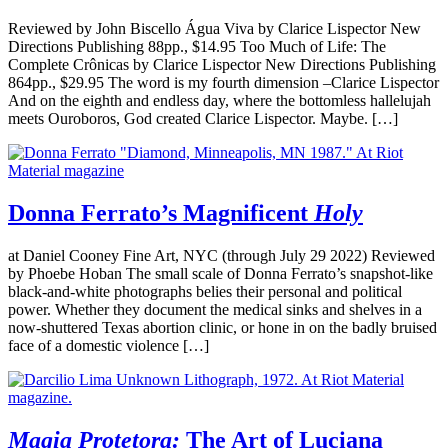
Reviewed by John Biscello Água Viva by Clarice Lispector New
Directions Publishing 88pp., $14.95 Too Much of Life: The
Complete Crônicas by Clarice Lispector New Directions Publishing
864pp., $29.95 The word is my fourth dimension –Clarice Lispector
And on the eighth and endless day, where the bottomless hallelujah
meets Ouroboros, God created Clarice Lispector. Maybe. […]
Donna Ferrato’s Magnificent
Holy
at Daniel Cooney Fine Art, NYC (through July 29 2022) Reviewed
by Phoebe Hoban The small scale of Donna Ferrato’s snapshot-like
black-and-white photographs belies their personal and political
power. Whether they document the medical sinks and shelves in a
now-shuttered Texas abortion clinic, or hone in on the badly bruised
face of a domestic violence […]
Magia Protetora:
The Art of Luciana