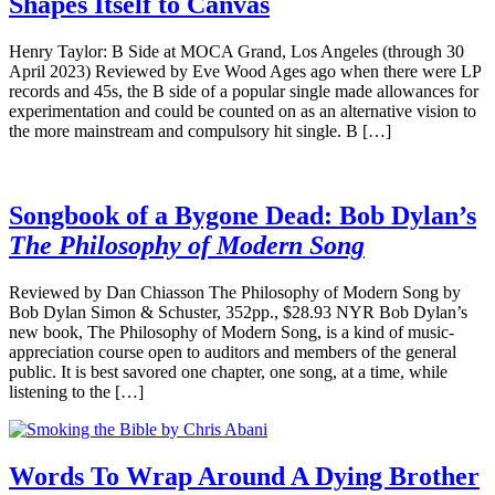
Shapes Itself to Canvas
Henry Taylor: B Side at MOCA Grand, Los Angeles (through 30
April 2023) Reviewed by Eve Wood Ages ago when there were LP
records and 45s, the B side of a popular single made allowances for
experimentation and could be counted on as an alternative vision to
the more mainstream and compulsory hit single. B […]
Songbook of a Bygone Dead: Bob Dylan’s
The Philosophy of Modern Song
Reviewed by Dan Chiasson The Philosophy of Modern Song by
Bob Dylan Simon & Schuster, 352pp., $28.93 NYR Bob Dylan’s
new book, The Philosophy of Modern Song, is a kind of music-
appreciation course open to auditors and members of the general
public. It is best savored one chapter, one song, at a time, while
listening to the […]
Words To Wrap Around A Dying Brother