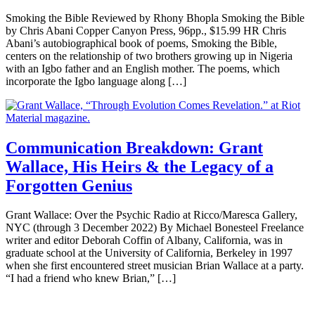
Smoking the Bible Reviewed by Rhony Bhopla Smoking the Bible
by Chris Abani Copper Canyon Press, 96pp., $15.99 HR Chris
Abani’s autobiographical book of poems, Smoking the Bible,
centers on the relationship of two brothers growing up in Nigeria
with an Igbo father and an English mother. The poems, which
incorporate the Igbo language along […]
Communication Breakdown: Grant
Wallace, His Heirs & the Legacy of a
Forgotten Genius
Grant Wallace: Over the Psychic Radio at Ricco/Maresca Gallery,
NYC (through 3 December 2022) By Michael Bonesteel Freelance
writer and editor Deborah Coffin of Albany, California, was in
graduate school at the University of California, Berkeley in 1997
when she first encountered street musician Brian Wallace at a party.
“I had a friend who knew Brian,” […]