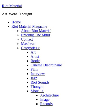
Riot Material
Art. Word. Thought.
Home
Riot Material Magazine
About Riot Material
Entering The Mind
Contact
Masthead
Categories >
Art
Artist
Books
Cinema Disordinaire
Film
Interview
Jazz
Riot Sounds
Thought
More >
Architecture
Image
Records