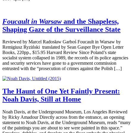
Foucault in Warsaw
and the Shapeless,
Shaping Gaze of the Surveillance State
Reviewed by Marcel Radosław Garboś Foucault in Warsaw by
Remigiusz Ryziński translated by Sean Gasper Bye Open Letter
Books, 220pp., $15.95 Harvard Review Since Poland’s state
socialist system collapsed in 1989, the records of its police agencies
and security services have gone to a government commission
entrusted with the “prosecution of crimes against the Polish […]
The Haunt of One Yet Faintly Present:
Noah Davis, Still at Home
Noah Davis, at the Underground Museum, Los Angeles Reviewed
by Ricky Amadour Directly across from the entrance, an opening
statement to Noah Davis, at the Underground Museum, reads “many
of the paintings you are about to see were painted in this space.”