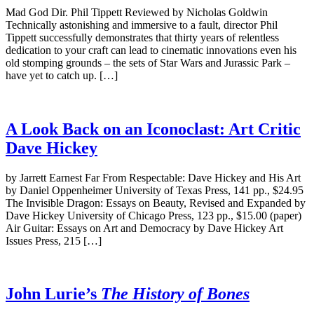
Mad God Dir. Phil Tippett Reviewed by Nicholas Goldwin
Technically astonishing and immersive to a fault, director Phil
Tippett successfully demonstrates that thirty years of relentless
dedication to your craft can lead to cinematic innovations even his
old stomping grounds – the sets of Star Wars and Jurassic Park –
have yet to catch up. […]
A Look Back on an Iconoclast: Art Critic
Dave Hickey
by Jarrett Earnest Far From Respectable: Dave Hickey and His Art
by Daniel Oppenheimer University of Texas Press, 141 pp., $24.95
The Invisible Dragon: Essays on Beauty, Revised and Expanded by
Dave Hickey University of Chicago Press, 123 pp., $15.00 (paper)
Air Guitar: Essays on Art and Democracy by Dave Hickey Art
Issues Press, 215 […]
John Lurie’s
The History of Bones