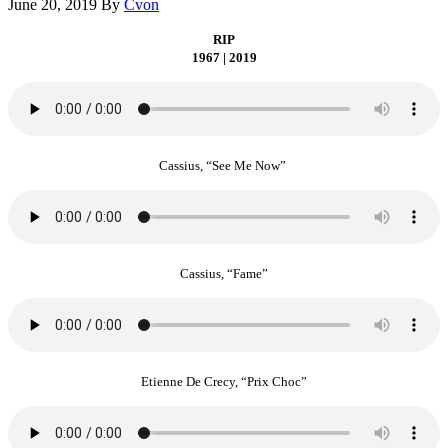
June 20, 2019
By
Cvon
RIP
1967 | 2019
Cassius, “See Me Now”
Cassius, “Fame”
Etienne De Crecy, “Prix Choc”