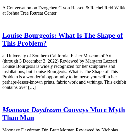
A Conversation on Dzogchen C von Hassett & Rachel Reid Wilkie
at Joshua Tree Retreat Center
Louise Bourgeois: What Is The Shape of
This Problem?
at University of Southern California, Fisher Museum of Art.
(through 3 December 3, 2022) Reviewed by Margaret Lazzari
Louise Bourgeois is widely recognized for her sculptures and
installations, but Louise Bourgeois: What is The Shape of This
Problem is a wonderful opportunity to immerse yourself in her
perhaps-lesser-known prints, fabric work and writings. This exhibit
contains over […]
Moonage Daydream
Conveys More Myth
Than Man
Moonage Daydream Dir. Brett Morgan Reviewed by Nicholas