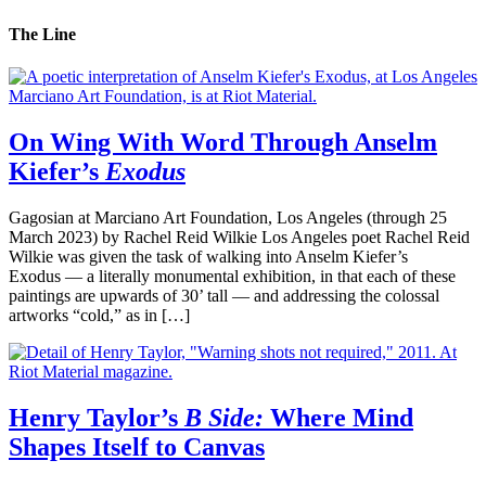
The Line
On Wing With Word Through Anselm
Kiefer’s
Exodus
Gagosian at Marciano Art Foundation, Los Angeles (through 25
March 2023) by Rachel Reid Wilkie Los Angeles poet Rachel Reid
Wilkie was given the task of walking into Anselm Kiefer’s
Exodus — a literally monumental exhibition, in that each of these
paintings are upwards of 30’ tall — and addressing the colossal
artworks “cold,” as in […]
Henry Taylor’s
B Side:
Where Mind
Shapes Itself to Canvas