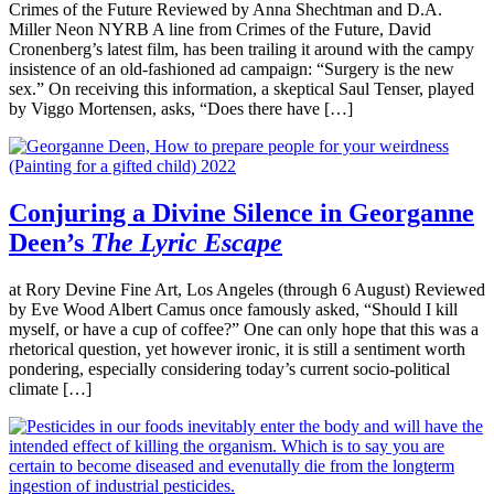
Crimes of the Future Reviewed by Anna Shechtman and D.A.
Miller Neon NYRB A line from Crimes of the Future, David
Cronenberg’s latest film, has been trailing it around with the campy
insistence of an old-fashioned ad campaign: “Surgery is the new
sex.” On receiving this information, a skeptical Saul Tenser, played
by Viggo Mortensen, asks, “Does there have […]
Conjuring a Divine Silence in Georganne
Deen’s
The Lyric Escape
at Rory Devine Fine Art, Los Angeles (through 6 August) Reviewed
by Eve Wood Albert Camus once famously asked, “Should I kill
myself, or have a cup of coffee?” One can only hope that this was a
rhetorical question, yet however ironic, it is still a sentiment worth
pondering, especially considering today’s current socio-political
climate […]