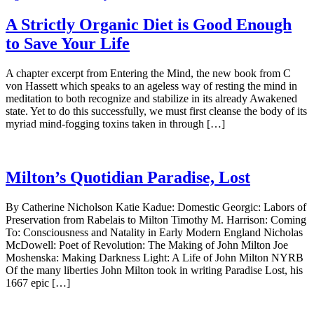
A Strictly Organic Diet is Good Enough
to Save Your Life
A chapter excerpt from Entering the Mind, the new book from C
von Hassett which speaks to an ageless way of resting the mind in
meditation to both recognize and stabilize in its already Awakened
state. Yet to do this successfully, we must first cleanse the body of its
myriad mind-fogging toxins taken in through […]
Milton’s Quotidian Paradise, Lost
By Catherine Nicholson Katie Kadue: Domestic Georgic: Labors of
Preservation from Rabelais to Milton Timothy M. Harrison: Coming
To: Consciousness and Natality in Early Modern England Nicholas
McDowell: Poet of Revolution: The Making of John Milton Joe
Moshenska: Making Darkness Light: A Life of John Milton NYRB
Of the many liberties John Milton took in writing Paradise Lost, his
1667 epic […]