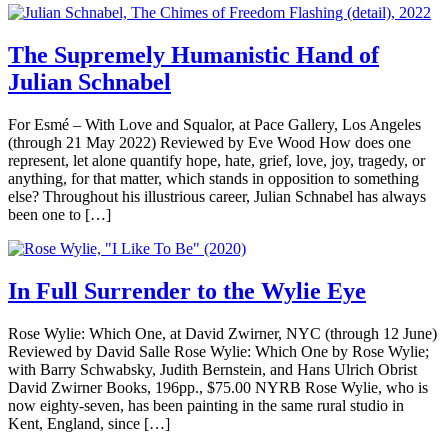
The Supremely Humanistic Hand of
Julian Schnabel
For Esmé – With Love and Squalor, at Pace Gallery, Los Angeles
(through 21 May 2022) Reviewed by Eve Wood How does one
represent, let alone quantify hope, hate, grief, love, joy, tragedy, or
anything, for that matter, which stands in opposition to something
else? Throughout his illustrious career, Julian Schnabel has always
been one to […]
In Full Surrender to the Wylie Eye
Rose Wylie: Which One, at David Zwirner, NYC (through 12 June)
Reviewed by David Salle Rose Wylie: Which One by Rose Wylie;
with Barry Schwabsky, Judith Bernstein, and Hans Ulrich Obrist
David Zwirner Books, 196pp., $75.00 NYRB Rose Wylie, who is
now eighty-seven, has been painting in the same rural studio in
Kent, England, since […]