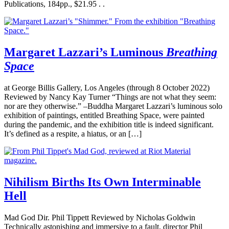
Publications, 184pp., $21.95 . .
Margaret Lazzari’s Luminous
Breathing
Space
at George Billis Gallery, Los Angeles (through 8 October 2022)
Reviewed by Nancy Kay Turner “Things are not what they seem:
nor are they otherwise.” –Buddha Margaret Lazzari’s luminous solo
exhibition of paintings, entitled Breathing Space, were painted
during the pandemic, and the exhibition title is indeed significant.
It’s defined as a respite, a hiatus, or an […]
Nihilism Births Its Own Interminable
Hell
Mad God Dir. Phil Tippett Reviewed by Nicholas Goldwin
Technically astonishing and immersive to a fault, director Phil