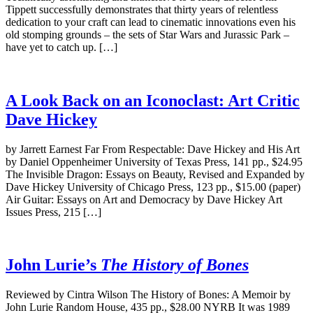
Tippett successfully demonstrates that thirty years of relentless
dedication to your craft can lead to cinematic innovations even his
old stomping grounds – the sets of Star Wars and Jurassic Park –
have yet to catch up. […]
A Look Back on an Iconoclast: Art Critic
Dave Hickey
by Jarrett Earnest Far From Respectable: Dave Hickey and His Art
by Daniel Oppenheimer University of Texas Press, 141 pp., $24.95
The Invisible Dragon: Essays on Beauty, Revised and Expanded by
Dave Hickey University of Chicago Press, 123 pp., $15.00 (paper)
Air Guitar: Essays on Art and Democracy by Dave Hickey Art
Issues Press, 215 […]
John Lurie’s
The History of Bones
Reviewed by Cintra Wilson The History of Bones: A Memoir by
John Lurie Random House, 435 pp., $28.00 NYRB It was 1989