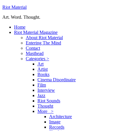
Riot Material
Art. Word. Thought.
Home
Riot Material Magazine
About Riot Material
Entering The Mind
Contact
Masthead
Categories >
Art
Artist
Books
Cinema Disordinaire
Film
Interview
Jazz
Riot Sounds
Thought
More >
Architecture
Image
Records