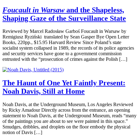
Foucault in Warsaw
and the Shapeless,
Shaping Gaze of the Surveillance State
Reviewed by Marcel Radosław Garboś Foucault in Warsaw by
Remigiusz Ryziński translated by Sean Gasper Bye Open Letter
Books, 220pp., $15.95 Harvard Review Since Poland’s state
socialist system collapsed in 1989, the records of its police agencies
and security services have gone to a government commission
entrusted with the “prosecution of crimes against the Polish […]
The Haunt of One Yet Faintly Present:
Noah Davis, Still at Home
Noah Davis, at the Underground Museum, Los Angeles Reviewed
by Ricky Amadour Directly across from the entrance, an opening
statement to Noah Davis, at the Underground Museum, reads “many
of the paintings you are about to see were painted in this space.”
Smudges, dribbles, and droplets on the floor embody the physical
notion of Davis […]