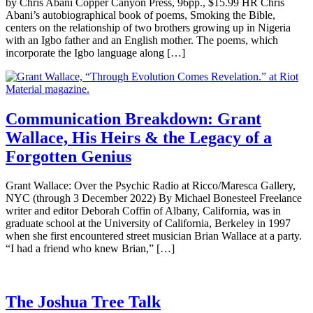
by Chris Abani Copper Canyon Press, 96pp., $15.99 HR Chris
Abani’s autobiographical book of poems, Smoking the Bible,
centers on the relationship of two brothers growing up in Nigeria
with an Igbo father and an English mother. The poems, which
incorporate the Igbo language along […]
Communication Breakdown: Grant
Wallace, His Heirs & the Legacy of a
Forgotten Genius
Grant Wallace: Over the Psychic Radio at Ricco/Maresca Gallery,
NYC (through 3 December 2022) By Michael Bonesteel Freelance
writer and editor Deborah Coffin of Albany, California, was in
graduate school at the University of California, Berkeley in 1997
when she first encountered street musician Brian Wallace at a party.
“I had a friend who knew Brian,” […]
The Joshua Tree Talk