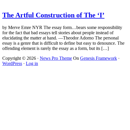
The Artful Construction of The ‘I’
by Merve Emre NYR The essay form…bears some responsibility
for the fact that bad essays tell stories about people instead of
elucidating the matter at hand. —Theodor Adorno The personal
essay is a genre that is difficult to define but easy to denounce. The
offending element is rarely the essay as a form, but its […]
Copyright © 2026 ·
News Pro Theme
On
Genesis Framework
·
WordPress
·
Log in