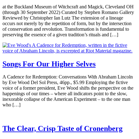
at the Buckland Museum of Witchcraft and Magick, Cleveland OH
(through 30 September 2022) Curated by Stephen Romano Gallery
Reviewed by Christopher Ian Lutz The extension of a lineage
occurs not merely by the repetition of form, but by the intersection
of conservation and revolution. Transformation is fundamental to
preserving the essence of a given tradition’s rituals and […]
Songs For Our Higher Selves
A Cadence for Redemption: Conversations With Abraham Lincoln
by Eve Wood Del Sol Press, 46pp., $5.99 Employing the fictive
voice of a former president, Eve Wood shifts the perspective on the
happenings of our times – where all indicators point to the slow,
inexorable collapse of the American Experiment – to the one man
who […]
The Clear, Crisp Taste of Cronenberg