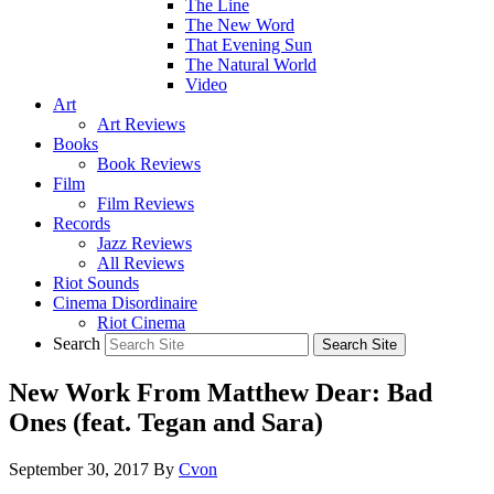
The Line
The New Word
That Evening Sun
The Natural World
Video
Art
Art Reviews
Books
Book Reviews
Film
Film Reviews
Records
Jazz Reviews
All Reviews
Riot Sounds
Cinema Disordinaire
Riot Cinema
Search
New Work From Matthew Dear: Bad
Ones (feat. Tegan and Sara)
September 30, 2017
By
Cvon