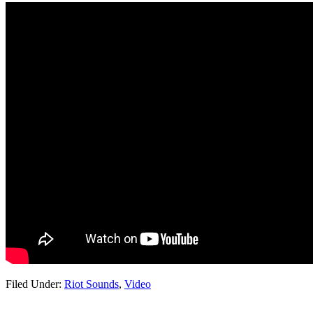
Filed Under:
Riot Sounds
,
Video