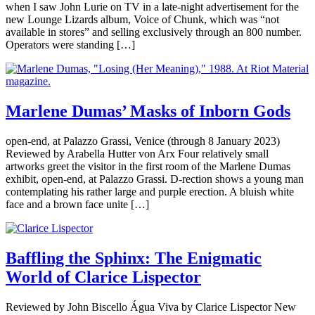
when I saw John Lurie on TV in a late-night advertisement for the
new Lounge Lizards album, Voice of Chunk, which was “not
available in stores” and selling exclusively through an 800 number.
Operators were standing […]
Marlene Dumas’ Masks of Inborn Gods
open-end, at Palazzo Grassi, Venice (through 8 January 2023)
Reviewed by Arabella Hutter von Arx Four relatively small
artworks greet the visitor in the first room of the Marlene Dumas
exhibit, open-end, at Palazzo Grassi. D-rection shows a young man
contemplating his rather large and purple erection. A bluish white
face and a brown face unite […]
Baffling the Sphinx: The Enigmatic
World of Clarice Lispector
Reviewed by John Biscello Água Viva by Clarice Lispector New