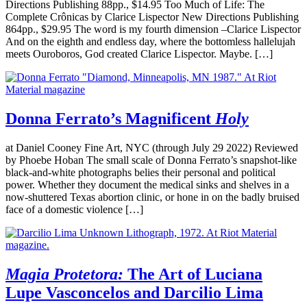
Directions Publishing 88pp., $14.95 Too Much of Life: The
Complete Crônicas by Clarice Lispector New Directions Publishing
864pp., $29.95 The word is my fourth dimension –Clarice Lispector
And on the eighth and endless day, where the bottomless hallelujah
meets Ouroboros, God created Clarice Lispector. Maybe. […]
Donna Ferrato’s Magnificent
Holy
at Daniel Cooney Fine Art, NYC (through July 29 2022) Reviewed
by Phoebe Hoban The small scale of Donna Ferrato’s snapshot-like
black-and-white photographs belies their personal and political
power. Whether they document the medical sinks and shelves in a
now-shuttered Texas abortion clinic, or hone in on the badly bruised
face of a domestic violence […]
Magia Protetora:
The Art of Luciana
Lupe Vasconcelos and Darcilio Lima