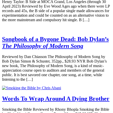
Henry Taylor: B Side at MOCA Grand, Los Angeles (through 30
April 2023) Reviewed by Eve Wood Ages ago when there were LP
records and 45s, the B side of a popular single made allowances for
experimentation and could be counted on as an alternative vision to
the more mainstream and compulsory hit single. B […]
Songbook of a Bygone Dead: Bob Dylan’s
The Philosophy of Modern Song
Reviewed by Dan Chiasson The Philosophy of Modern Song by
Bob Dylan Simon & Schuster, 352pp., $28.93 NYR Bob Dylan’s
new book, The Philosophy of Modern Song, is a kind of music-
appreciation course open to auditors and members of the general
public. It is best savored one chapter, one song, at a time, while
listening to the […]
Words To Wrap Around A Dying Brother
Smoking the Bible Reviewed by Rhony Bhopla Smoking the Bible