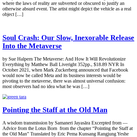
where the laws of reality are subverted or obscured to justify an
otherwise absurd event. The artist might depict the vehicle as a real
object […]
Soul Crash: Our Slow, Inexorable Release
Into the Metaverse
by Sue Halpern The Metaverse: And How It Will Revolutionize
Everything by Matthew Ball Liveright 352pp., $18.89 NYR In
October 2021, when Mark Zuckerberg announced that Facebook
would now be called Meta and its business interests would be
pivoting to the metaverse, there was almost universal confusion:
most observers had no idea what he was […]
Pointing the Staff at the Old Man
A wisdom transmission by Samaneri Jayasāra Excerpted from —
Advice from the Lotus Born from the chapter “Pointing the Staff at
the Old Man” Translated by Eric Pema Kunsang Rangjung Yeshe