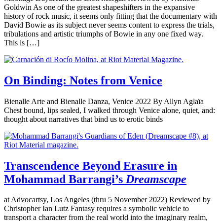
Goldwin As one of the greatest shapeshifters in the expansive
history of rock music, it seems only fitting that the documentary with
David Bowie as its subject never seems content to express the trials,
tribulations and artistic triumphs of Bowie in any one fixed way.
This is […]
On Binding: Notes from Venice
Bienalle Arte and Bienalle Danza, Venice 2022 By Allyn Aglaïa
Chest bound, lips sealed, I walked through Venice alone, quiet, and:
thought about narratives that bind us to erotic binds
Transcendence Beyond Erasure in
Mohammad Barrangi’s
Dreamscape
at Advocartsy, Los Angeles (thru 5 November 2022) Reviewed by
Christopher Ian Lutz Fantasy requires a symbolic vehicle to
transport a character from the real world into the imaginary realm,