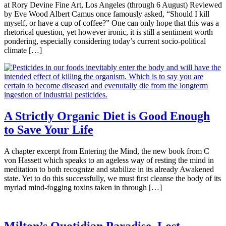
at Rory Devine Fine Art, Los Angeles (through 6 August) Reviewed
by Eve Wood Albert Camus once famously asked, “Should I kill
myself, or have a cup of coffee?” One can only hope that this was a
rhetorical question, yet however ironic, it is still a sentiment worth
pondering, especially considering today’s current socio-political
climate […]
A Strictly Organic Diet is Good Enough
to Save Your Life
A chapter excerpt from Entering the Mind, the new book from C
von Hassett which speaks to an ageless way of resting the mind in
meditation to both recognize and stabilize in its already Awakened
state. Yet to do this successfully, we must first cleanse the body of its
myriad mind-fogging toxins taken in through […]
Milton’s Quotidian Paradise, Lost