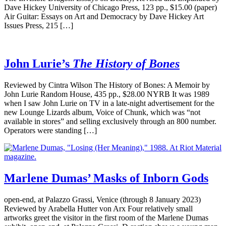
Dave Hickey University of Chicago Press, 123 pp., $15.00 (paper)
Air Guitar: Essays on Art and Democracy by Dave Hickey Art
Issues Press, 215 […]
John Lurie’s
The History of Bones
Reviewed by Cintra Wilson The History of Bones: A Memoir by
John Lurie Random House, 435 pp., $28.00 NYRB It was 1989
when I saw John Lurie on TV in a late-night advertisement for the
new Lounge Lizards album, Voice of Chunk, which was “not
available in stores” and selling exclusively through an 800 number.
Operators were standing […]
Marlene Dumas’ Masks of Inborn Gods
open-end, at Palazzo Grassi, Venice (through 8 January 2023)
Reviewed by Arabella Hutter von Arx Four relatively small
artworks greet the visitor in the first room of the Marlene Dumas