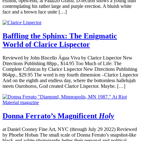
exhibit, open-end, at Palazzo Grassi. D-rection shows a young man
contemplating his rather large and purple erection. A bluish white
face and a brown face unite […]
Baffling the Sphinx: The Enigmatic
World of Clarice Lispector
Reviewed by John Biscello Água Viva by Clarice Lispector New
Directions Publishing 88pp., $14.95 Too Much of Life: The
Complete Crônicas by Clarice Lispector New Directions Publishing
864pp., $29.95 The word is my fourth dimension –Clarice Lispector
And on the eighth and endless day, where the bottomless hallelujah
meets Ouroboros, God created Clarice Lispector. Maybe. […]
Donna Ferrato’s Magnificent
Holy
at Daniel Cooney Fine Art, NYC (through July 29 2022) Reviewed
by Phoebe Hoban The small scale of Donna Ferrato’s snapshot-like
black-and-white photographs belies their personal and political