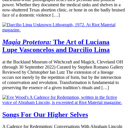
power. Whether they document the medical sinks and shelves in a
now-shuttered Texas abortion clinic, or hone in on the badly bruised
face of a domestic violence […]
Magia Protetora:
The Art of Luciana
Lupe Vasconcelos and Darcilio Lima
at the Buckland Museum of Witchcraft and Magick, Cleveland OH
(through 30 September 2022) Curated by Stephen Romano Gallery
Reviewed by Christopher Ian Lutz The extension of a lineage
occurs not merely by the repetition of form, but by the intersection
of conservation and revolution. Transformation is fundamental to
preserving the essence of a given tradition’s rituals and […]
Songs For Our Higher Selves
A Cadence for Redemption: Conversations With Abraham Lincoln