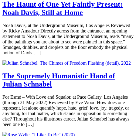
The Haunt of One Yet Faintly Present:
Noah Davis, Still at Home
Noah Davis, at the Underground Museum, Los Angeles Reviewed
by Ricky Amadour Directly across from the entrance, an opening
statement to Noah Davis, at the Underground Museum, reads “many
of the paintings you are about to see were painted in this space.”
Smudges, dribbles, and droplets on the floor embody the physical
notion of Davis […]
The Supremely Humanistic Hand of
Julian Schnabel
For Esmé – With Love and Squalor, at Pace Gallery, Los Angeles
(through 21 May 2022) Reviewed by Eve Wood How does one
represent, let alone quantify hope, hate, grief, love, joy, tragedy, or
anything, for that matter, which stands in opposition to something
else? Throughout his illustrious career, Julian Schnabel has always
been one to […]