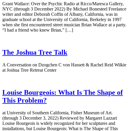
Grant Wallace: Over the Psychic Radio at Ricco/Maresca Gallery,
NYC (through 3 December 2022) By Michael Bonesteel Freelance
writer and editor Deborah Coffin of Albany, California, was in
graduate school at the University of California, Berkeley in 1997
when she first encountered street musician Brian Wallace at a party.
“I had a friend who knew Brian,” […]
The Joshua Tree Talk
A Conversation on Dzogchen C von Hassett & Rachel Reid Wilkie
at Joshua Tree Retreat Center
Louise Bourgeois: What Is The Shape of
This Problem?
at University of Southern California, Fisher Museum of Art.
(through 3 December 3, 2022) Reviewed by Margaret Lazzari
Louise Bourgeois is widely recognized for her sculptures and
installations, but Louise Bourgeois: What is The Shape of This