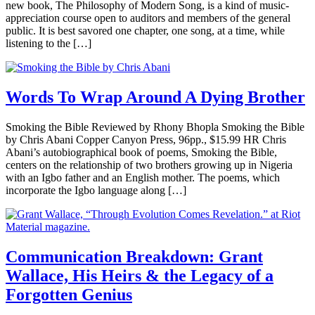
new book, The Philosophy of Modern Song, is a kind of music-
appreciation course open to auditors and members of the general
public. It is best savored one chapter, one song, at a time, while
listening to the […]
Words To Wrap Around A Dying Brother
Smoking the Bible Reviewed by Rhony Bhopla Smoking the Bible
by Chris Abani Copper Canyon Press, 96pp., $15.99 HR Chris
Abani’s autobiographical book of poems, Smoking the Bible,
centers on the relationship of two brothers growing up in Nigeria
with an Igbo father and an English mother. The poems, which
incorporate the Igbo language along […]
Communication Breakdown: Grant
Wallace, His Heirs & the Legacy of a
Forgotten Genius