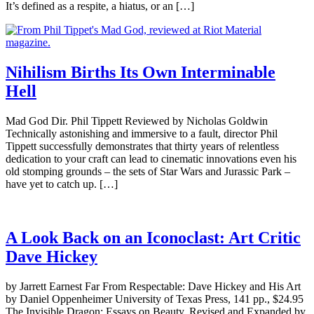
It’s defined as a respite, a hiatus, or an […]
Nihilism Births Its Own Interminable
Hell
Mad God Dir. Phil Tippett Reviewed by Nicholas Goldwin
Technically astonishing and immersive to a fault, director Phil
Tippett successfully demonstrates that thirty years of relentless
dedication to your craft can lead to cinematic innovations even his
old stomping grounds – the sets of Star Wars and Jurassic Park –
have yet to catch up. […]
A Look Back on an Iconoclast: Art Critic
Dave Hickey
by Jarrett Earnest Far From Respectable: Dave Hickey and His Art
by Daniel Oppenheimer University of Texas Press, 141 pp., $24.95
The Invisible Dragon: Essays on Beauty, Revised and Expanded by