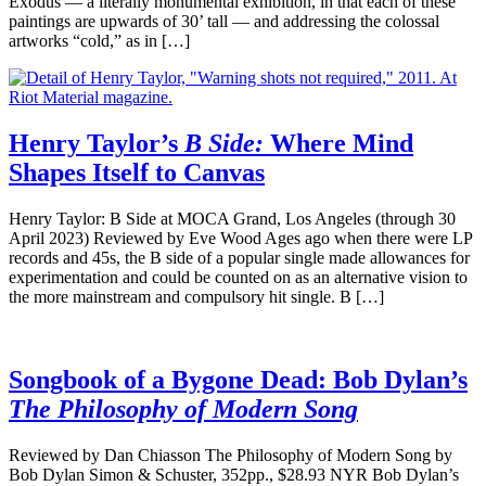
Exodus — a literally monumental exhibition, in that each of these
paintings are upwards of 30’ tall — and addressing the colossal
artworks “cold,” as in […]
Henry Taylor’s
B Side:
Where Mind
Shapes Itself to Canvas
Henry Taylor: B Side at MOCA Grand, Los Angeles (through 30
April 2023) Reviewed by Eve Wood Ages ago when there were LP
records and 45s, the B side of a popular single made allowances for
experimentation and could be counted on as an alternative vision to
the more mainstream and compulsory hit single. B […]
Songbook of a Bygone Dead: Bob Dylan’s
The Philosophy of Modern Song
Reviewed by Dan Chiasson The Philosophy of Modern Song by
Bob Dylan Simon & Schuster, 352pp., $28.93 NYR Bob Dylan’s