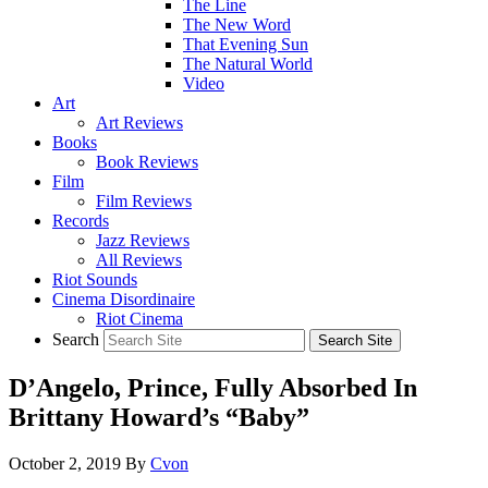
The Line
The New Word
That Evening Sun
The Natural World
Video
Art
Art Reviews
Books
Book Reviews
Film
Film Reviews
Records
Jazz Reviews
All Reviews
Riot Sounds
Cinema Disordinaire
Riot Cinema
Search
D’Angelo, Prince, Fully Absorbed In
Brittany Howard’s “Baby”
October 2, 2019
By
Cvon