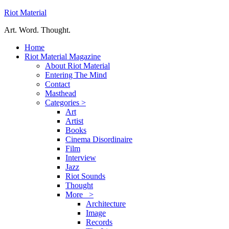
Riot Material
Art. Word. Thought.
Home
Riot Material Magazine
About Riot Material
Entering The Mind
Contact
Masthead
Categories >
Art
Artist
Books
Cinema Disordinaire
Film
Interview
Jazz
Riot Sounds
Thought
More >
Architecture
Image
Records