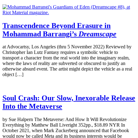
Transcendence Beyond Erasure in
Mohammad Barrangi’s
Dreamscape
at Advocartsy, Los Angeles (thru 5 November 2022) Reviewed by
Christopher Ian Lutz Fantasy requires a symbolic vehicle to
transport a character from the real world into the imaginary realm,
where the laws of reality are subverted or obscured to justify an
otherwise absurd event. The artist might depict the vehicle as a real
object […]
Soul Crash: Our Slow, Inexorable Release
Into the Metaverse
by Sue Halpern The Metaverse: And How It Will Revolutionize
Everything by Matthew Ball Liveright 352pp., $18.89 NYR In
October 2021, when Mark Zuckerberg announced that Facebook
would now be called Meta and its business interests would be