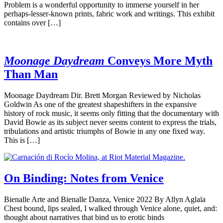
Problem is a wonderful opportunity to immerse yourself in her
perhaps-lesser-known prints, fabric work and writings. This exhibit
contains over […]
Moonage Daydream
Conveys More Myth
Than Man
Moonage Daydream Dir. Brett Morgan Reviewed by Nicholas
Goldwin As one of the greatest shapeshifters in the expansive
history of rock music, it seems only fitting that the documentary with
David Bowie as its subject never seems content to express the trials,
tribulations and artistic triumphs of Bowie in any one fixed way.
This is […]
On Binding: Notes from Venice
Bienalle Arte and Bienalle Danza, Venice 2022 By Allyn Aglaïa
Chest bound, lips sealed, I walked through Venice alone, quiet, and:
thought about narratives that bind us to erotic binds