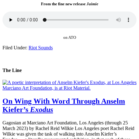
From the fine new release
Jaimie
on ATO
Filed Under:
Riot Sounds
The Line
On Wing With Word Through Anselm
Kiefer’s
Exodus
Gagosian at Marciano Art Foundation, Los Angeles (through 25
March 2023) by Rachel Reid Wilkie Los Angeles poet Rachel Reid
Wilkie was given the task of walking into Anselm Kiefer’s