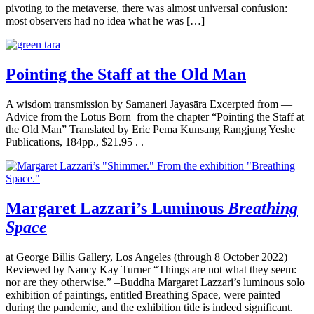
pivoting to the metaverse, there was almost universal confusion:
most observers had no idea what he was […]
Pointing the Staff at the Old Man
A wisdom transmission by Samaneri Jayasāra Excerpted from —
Advice from the Lotus Born from the chapter “Pointing the Staff at
the Old Man” Translated by Eric Pema Kunsang Rangjung Yeshe
Publications, 184pp., $21.95 . .
Margaret Lazzari’s Luminous
Breathing
Space
at George Billis Gallery, Los Angeles (through 8 October 2022)
Reviewed by Nancy Kay Turner “Things are not what they seem:
nor are they otherwise.” –Buddha Margaret Lazzari’s luminous solo
exhibition of paintings, entitled Breathing Space, were painted
during the pandemic, and the exhibition title is indeed significant.