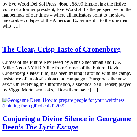
by Eve Wood Del Sol Press, 46pp., $5.99 Employing the fictive
voice of a former president, Eve Wood shifts the perspective on the
happenings of our times – where all indicators point to the slow,
inexorable collapse of the American Experiment – to the one man
who […]
The Clear, Crisp Taste of Cronenberg
Crimes of the Future Reviewed by Anna Shechtman and D.A.
Miller Neon NYRB A line from Crimes of the Future, David
Cronenberg’s latest film, has been trailing it around with the campy
insistence of an old-fashioned ad campaign: “Surgery is the new
sex.” On receiving this information, a skeptical Saul Tenser, played
by Viggo Mortensen, asks, “Does there have […]
Conjuring a Divine Silence in Georganne
Deen’s
The Lyric Escape