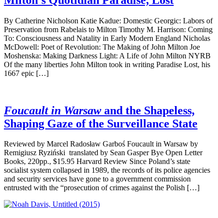
By Catherine Nicholson Katie Kadue: Domestic Georgic: Labors of
Preservation from Rabelais to Milton Timothy M. Harrison: Coming
To: Consciousness and Natality in Early Modern England Nicholas
McDowell: Poet of Revolution: The Making of John Milton Joe
Moshenska: Making Darkness Light: A Life of John Milton NYRB
Of the many liberties John Milton took in writing Paradise Lost, his
1667 epic […]
Foucault in Warsaw
and the Shapeless,
Shaping Gaze of the Surveillance State
Reviewed by Marcel Radosław Garboś Foucault in Warsaw by
Remigiusz Ryziński translated by Sean Gasper Bye Open Letter
Books, 220pp., $15.95 Harvard Review Since Poland’s state
socialist system collapsed in 1989, the records of its police agencies
and security services have gone to a government commission
entrusted with the “prosecution of crimes against the Polish […]