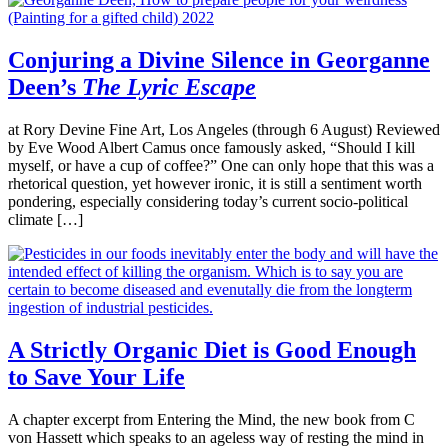
Conjuring a Divine Silence in Georganne
Deen’s
The Lyric Escape
at Rory Devine Fine Art, Los Angeles (through 6 August) Reviewed
by Eve Wood Albert Camus once famously asked, “Should I kill
myself, or have a cup of coffee?” One can only hope that this was a
rhetorical question, yet however ironic, it is still a sentiment worth
pondering, especially considering today’s current socio-political
climate […]
A Strictly Organic Diet is Good Enough
to Save Your Life
A chapter excerpt from Entering the Mind, the new book from C
von Hassett which speaks to an ageless way of resting the mind in