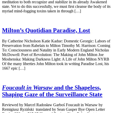
meditation to both recognize and stabilize in its already Awakened
state. Yet to do this successfully, we must first cleanse the body of its
myriad mind-fogging toxins taken in through […]
Milton’s Quotidian Paradise, Lost
By Catherine Nicholson Katie Kadue: Domestic Georgic: Labors of
Preservation from Rabelais to Milton Timothy M. Harrison: Coming
To: Consciousness and Natality in Early Modern England Nicholas
McDowell: Poet of Revolution: The Making of John Milton Joe
Moshenska: Making Darkness Light: A Life of John Milton NYRB
Of the many liberties John Milton took in writing Paradise Lost, his
1667 epic […]
Foucault in Warsaw
and the Shapeless,
Shaping Gaze of the Surveillance State
Reviewed by Marcel Radosław Garboś Foucault in Warsaw by
Remigiusz Ryziński translated by Sean Gasper Bye Open Letter