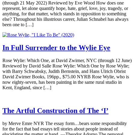
(through 21 May 2022) Reviewed by Eve Wood How does one
represent, let alone quantify hope, hate, grief, love, joy, tragedy, or
anything, for that matter, which stands in opposition to something
else? Throughout his illustrious career, Julian Schnabel has always
been one to […]
In Full Surrender to the Wylie Eye
Rose Wylie: Which One, at David Zwirner, NYC (through 12 June)
Reviewed by David Salle Rose Wylie: Which One by Rose Wylie;
with Barry Schwabsky, Judith Bernstein, and Hans Ulrich Obrist
David Zwirner Books, 196pp., $75.00 NYRB Rose Wylie, who is
now eighty-seven, has been painting in the same rural studio in
Kent, England, since […]
The Artful Construction of The ‘I’
by Merve Emre NYR The essay form…bears some responsibility
for the fact that bad essays tell stories about people instead of
elucidating the matter at hand. —Theodor Adorno The personal