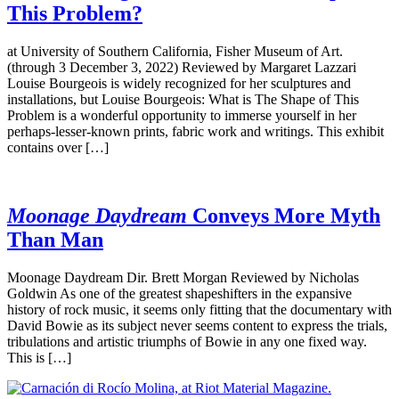
This Problem?
at University of Southern California, Fisher Museum of Art.
(through 3 December 3, 2022) Reviewed by Margaret Lazzari
Louise Bourgeois is widely recognized for her sculptures and
installations, but Louise Bourgeois: What is The Shape of This
Problem is a wonderful opportunity to immerse yourself in her
perhaps-lesser-known prints, fabric work and writings. This exhibit
contains over […]
Moonage Daydream
Conveys More Myth
Than Man
Moonage Daydream Dir. Brett Morgan Reviewed by Nicholas
Goldwin As one of the greatest shapeshifters in the expansive
history of rock music, it seems only fitting that the documentary with
David Bowie as its subject never seems content to express the trials,
tribulations and artistic triumphs of Bowie in any one fixed way.
This is […]