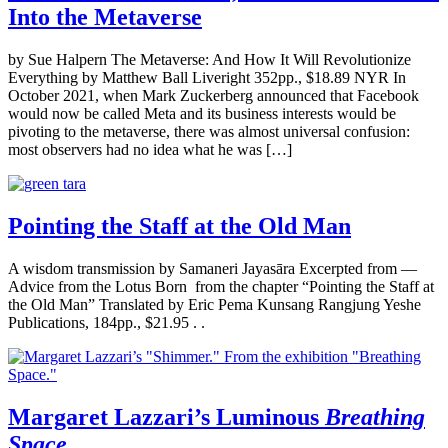
Into the Metaverse
by Sue Halpern The Metaverse: And How It Will Revolutionize
Everything by Matthew Ball Liveright 352pp., $18.89 NYR In
October 2021, when Mark Zuckerberg announced that Facebook
would now be called Meta and its business interests would be
pivoting to the metaverse, there was almost universal confusion:
most observers had no idea what he was […]
Pointing the Staff at the Old Man
A wisdom transmission by Samaneri Jayasāra Excerpted from —
Advice from the Lotus Born from the chapter “Pointing the Staff at
the Old Man” Translated by Eric Pema Kunsang Rangjung Yeshe
Publications, 184pp., $21.95 . .
Margaret Lazzari’s Luminous
Breathing
Space