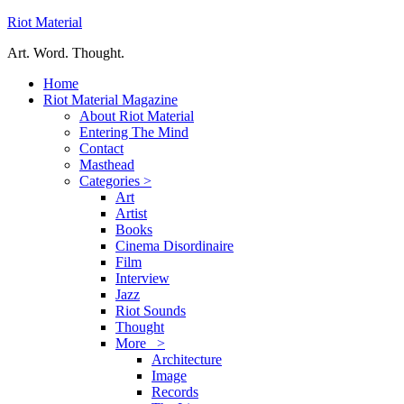
Riot Material
Art. Word. Thought.
Home
Riot Material Magazine
About Riot Material
Entering The Mind
Contact
Masthead
Categories >
Art
Artist
Books
Cinema Disordinaire
Film
Interview
Jazz
Riot Sounds
Thought
More >
Architecture
Image
Records