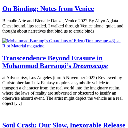
On Binding: Notes from Venice
Bienalle Arte and Bienalle Danza, Venice 2022 By Allyn Aglaïa
Chest bound, lips sealed, I walked through Venice alone, quiet, and:
thought about narratives that bind us to erotic binds
Transcendence Beyond Erasure in
Mohammad Barrangi’s
Dreamscape
at Advocartsy, Los Angeles (thru 5 November 2022) Reviewed by
Christopher Ian Lutz Fantasy requires a symbolic vehicle to
transport a character from the real world into the imaginary realm,
where the laws of reality are subverted or obscured to justify an
otherwise absurd event. The artist might depict the vehicle as a real
object […]
Soul Crash: Our Slow, Inexorable Release