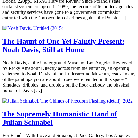
Books, 220pp., $15.95 Harvard Review Since Poland’s state
socialist system collapsed in 1989, the records of its police agencies
and security services have gone to a government commission
entrusted with the “prosecution of crimes against the Polish […]
The Haunt of One Yet Faintly Present:
Noah Davis, Still at Home
Noah Davis, at the Underground Museum, Los Angeles Reviewed
by Ricky Amadour Directly across from the entrance, an opening
statement to Noah Davis, at the Underground Museum, reads “many
of the paintings you are about to see were painted in this space.”
Smudges, dribbles, and droplets on the floor embody the physical
notion of Davis […]
The Supremely Humanistic Hand of
Julian Schnabel
For Esmé – With Love and Squalor, at Pace Gallery, Los Angeles