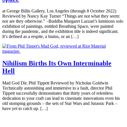
at George Billis Gallery, Los Angeles (through 8 October 2022)
Reviewed by Nancy Kay Turner “Things are not what they seem:
nor are they otherwise.” –Buddha Margaret Lazzari’s luminous solo
exhibition of paintings, entitled Breathing Space, were painted
during the pandemic, and the exhibition title is indeed significant.
It’s defined as a respite, a hiatus, or an […]
Nihilism Births Its Own Interminable
Hell
Mad God Dir. Phil Tippett Reviewed by Nicholas Goldwin
Technically astonishing and immersive to a fault, director Phil
Tippett successfully demonstrates that thirty years of relentless
dedication to your craft can lead to cinematic innovations even his
old stomping grounds – the sets of Star Wars and Jurassic Park –
have yet to catch up. […]