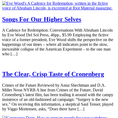
Songs For Our Higher Selves
A Cadence for Redemption: Conversations With Abraham Lincoln
by Eve Wood Del Sol Press, 46pp., $5.99 Employing the fictive
voice of a former president, Eve Wood shifts the perspective on the
happenings of our times – where all indicators point to the slow,
inexorable collapse of the American Experiment – to the one man
who […]
The Clear, Crisp Taste of Cronenberg
Crimes of the Future Reviewed by Anna Shechtman and D.A.
Miller Neon NYRB A line from Crimes of the Future, David
Cronenberg’s latest film, has been trailing it around with the campy
insistence of an old-fashioned ad campaign: “Surgery is the new
sex.” On receiving this information, a skeptical Saul Tenser, played
by Viggo Mortensen, asks, “Does there have […]