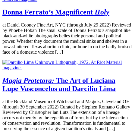
Donna Ferrato’s Magnificent
Holy
at Daniel Cooney Fine Art, NYC (through July 29 2022) Reviewed
by Phoebe Hoban The small scale of Donna Ferrato’s snapshot-like
black-and-white photographs belies their personal and political
power. Whether they document the medical sinks and shelves in a
now-shuttered Texas abortion clinic, or hone in on the badly bruised
face of a domestic violence […]
Magia Protetora:
The Art of Luciana
Lupe Vasconcelos and Darcilio Lima
at the Buckland Museum of Witchcraft and Magick, Cleveland OH
(through 30 September 2022) Curated by Stephen Romano Gallery
Reviewed by Christopher Ian Lutz The extension of a lineage
occurs not merely by the repetition of form, but by the intersection
of conservation and revolution. Transformation is fundamental to
preserving the essence of a given tradition’s rituals and […]