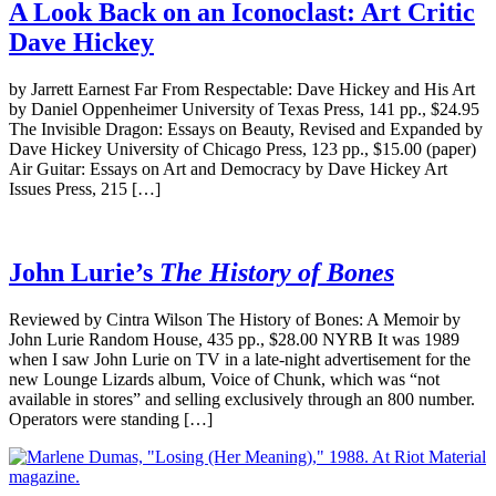
A Look Back on an Iconoclast: Art Critic
Dave Hickey
by Jarrett Earnest Far From Respectable: Dave Hickey and His Art
by Daniel Oppenheimer University of Texas Press, 141 pp., $24.95
The Invisible Dragon: Essays on Beauty, Revised and Expanded by
Dave Hickey University of Chicago Press, 123 pp., $15.00 (paper)
Air Guitar: Essays on Art and Democracy by Dave Hickey Art
Issues Press, 215 […]
John Lurie’s
The History of Bones
Reviewed by Cintra Wilson The History of Bones: A Memoir by
John Lurie Random House, 435 pp., $28.00 NYRB It was 1989
when I saw John Lurie on TV in a late-night advertisement for the
new Lounge Lizards album, Voice of Chunk, which was “not
available in stores” and selling exclusively through an 800 number.
Operators were standing […]