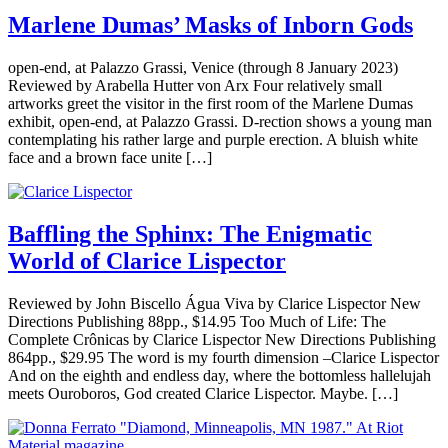
Marlene Dumas’ Masks of Inborn Gods
open-end, at Palazzo Grassi, Venice (through 8 January 2023)
Reviewed by Arabella Hutter von Arx Four relatively small
artworks greet the visitor in the first room of the Marlene Dumas
exhibit, open-end, at Palazzo Grassi. D-rection shows a young man
contemplating his rather large and purple erection. A bluish white
face and a brown face unite […]
Baffling the Sphinx: The Enigmatic
World of Clarice Lispector
Reviewed by John Biscello Água Viva by Clarice Lispector New
Directions Publishing 88pp., $14.95 Too Much of Life: The
Complete Crônicas by Clarice Lispector New Directions Publishing
864pp., $29.95 The word is my fourth dimension –Clarice Lispector
And on the eighth and endless day, where the bottomless hallelujah
meets Ouroboros, God created Clarice Lispector. Maybe. […]