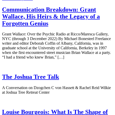
Communication Breakdown: Grant
Wallace, His Heirs & the Legacy of a
Forgotten Genius
Grant Wallace: Over the Psychic Radio at Ricco/Maresca Gallery,
NYC (through 3 December 2022) By Michael Bonesteel Freelance
writer and editor Deborah Coffin of Albany, California, was in
graduate school at the University of California, Berkeley in 1997
when she first encountered street musician Brian Wallace at a party.
“I had a friend who knew Brian,” […]
The Joshua Tree Talk
A Conversation on Dzogchen C von Hassett & Rachel Reid Wilkie
at Joshua Tree Retreat Center
Louise Bourgeois: What Is The Shape of