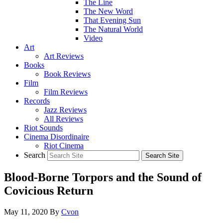
The Line
The New Word
That Evening Sun
The Natural World
Video
Art
Art Reviews
Books
Book Reviews
Film
Film Reviews
Records
Jazz Reviews
All Reviews
Riot Sounds
Cinema Disordinaire
Riot Cinema
Search
Blood-Borne Torpors and the Sound of
Covicious Return
May 11, 2020
By
Cvon