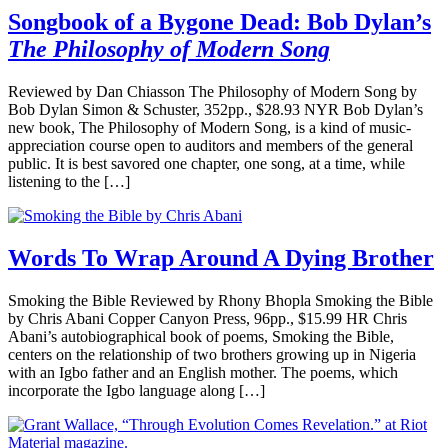
Songbook of a Bygone Dead: Bob Dylan’s
The Philosophy of Modern Song
Reviewed by Dan Chiasson The Philosophy of Modern Song by
Bob Dylan Simon & Schuster, 352pp., $28.93 NYR Bob Dylan’s
new book, The Philosophy of Modern Song, is a kind of music-
appreciation course open to auditors and members of the general
public. It is best savored one chapter, one song, at a time, while
listening to the […]
Words To Wrap Around A Dying Brother
Smoking the Bible Reviewed by Rhony Bhopla Smoking the Bible
by Chris Abani Copper Canyon Press, 96pp., $15.99 HR Chris
Abani’s autobiographical book of poems, Smoking the Bible,
centers on the relationship of two brothers growing up in Nigeria
with an Igbo father and an English mother. The poems, which
incorporate the Igbo language along […]