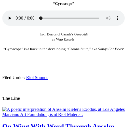
“Gyroscope”
from Boards of Canada’s
Geogaddi
on Warp Records
.
“Gyroscope” is a track in the developing “Corona Suite,”
aka
Songs For Fever
.
Filed Under:
Riot Sounds
The Line
On Wing With Word Through Anselm