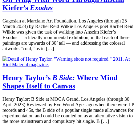
Kiefer’s
Exodus
Gagosian at Marciano Art Foundation, Los Angeles (through 25
March 2023) by Rachel Reid Wilkie Los Angeles poet Rachel Reid
Wilkie was given the task of walking into Anselm Kiefer’s
Exodus — a literally monumental exhibition, in that each of these
paintings are upwards of 30’ tall — and addressing the colossal
artworks “cold,” as in […]
Henry Taylor’s
B Side:
Where Mind
Shapes Itself to Canvas
Henry Taylor: B Side at MOCA Grand, Los Angeles (through 30
April 2023) Reviewed by Eve Wood Ages ago when there were LP
records and 45s, the B side of a popular single made allowances for
experimentation and could be counted on as an alternative vision to
the more mainstream and compulsory hit single. B […]