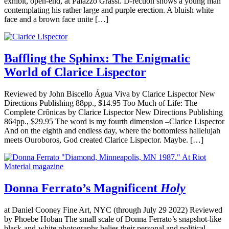
exhibit, open-end, at Palazzo Grassi. D-rection shows a young man
contemplating his rather large and purple erection. A bluish white
face and a brown face unite […]
Baffling the Sphinx: The Enigmatic
World of Clarice Lispector
Reviewed by John Biscello Água Viva by Clarice Lispector New
Directions Publishing 88pp., $14.95 Too Much of Life: The
Complete Crônicas by Clarice Lispector New Directions Publishing
864pp., $29.95 The word is my fourth dimension –Clarice Lispector
And on the eighth and endless day, where the bottomless hallelujah
meets Ouroboros, God created Clarice Lispector. Maybe. […]
Donna Ferrato’s Magnificent
Holy
at Daniel Cooney Fine Art, NYC (through July 29 2022) Reviewed
by Phoebe Hoban The small scale of Donna Ferrato’s snapshot-like
black-and-white photographs belies their personal and political