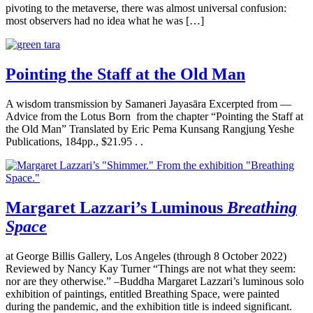
pivoting to the metaverse, there was almost universal confusion:
most observers had no idea what he was […]
Pointing the Staff at the Old Man
A wisdom transmission by Samaneri Jayasāra Excerpted from —
Advice from the Lotus Born from the chapter “Pointing the Staff at
the Old Man” Translated by Eric Pema Kunsang Rangjung Yeshe
Publications, 184pp., $21.95 . .
Margaret Lazzari’s Luminous
Breathing
Space
at George Billis Gallery, Los Angeles (through 8 October 2022)
Reviewed by Nancy Kay Turner “Things are not what they seem:
nor are they otherwise.” –Buddha Margaret Lazzari’s luminous solo
exhibition of paintings, entitled Breathing Space, were painted
during the pandemic, and the exhibition title is indeed significant.