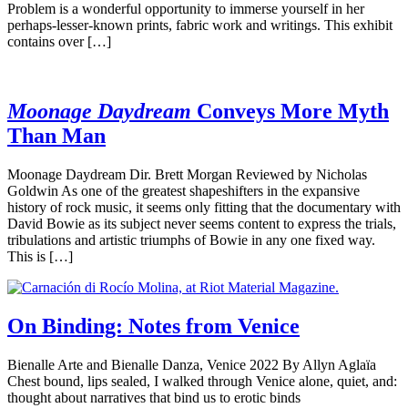
Problem is a wonderful opportunity to immerse yourself in her
perhaps-lesser-known prints, fabric work and writings. This exhibit
contains over […]
Moonage Daydream
Conveys More Myth
Than Man
Moonage Daydream Dir. Brett Morgan Reviewed by Nicholas
Goldwin As one of the greatest shapeshifters in the expansive
history of rock music, it seems only fitting that the documentary with
David Bowie as its subject never seems content to express the trials,
tribulations and artistic triumphs of Bowie in any one fixed way.
This is […]
On Binding: Notes from Venice
Bienalle Arte and Bienalle Danza, Venice 2022 By Allyn Aglaïa
Chest bound, lips sealed, I walked through Venice alone, quiet, and:
thought about narratives that bind us to erotic binds