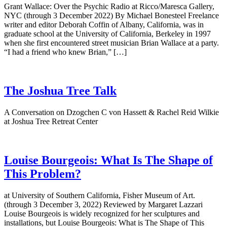
Grant Wallace: Over the Psychic Radio at Ricco/Maresca Gallery,
NYC (through 3 December 2022) By Michael Bonesteel Freelance
writer and editor Deborah Coffin of Albany, California, was in
graduate school at the University of California, Berkeley in 1997
when she first encountered street musician Brian Wallace at a party.
“I had a friend who knew Brian,” […]
The Joshua Tree Talk
A Conversation on Dzogchen C von Hassett & Rachel Reid Wilkie
at Joshua Tree Retreat Center
Louise Bourgeois: What Is The Shape of
This Problem?
at University of Southern California, Fisher Museum of Art.
(through 3 December 3, 2022) Reviewed by Margaret Lazzari
Louise Bourgeois is widely recognized for her sculptures and
installations, but Louise Bourgeois: What is The Shape of This