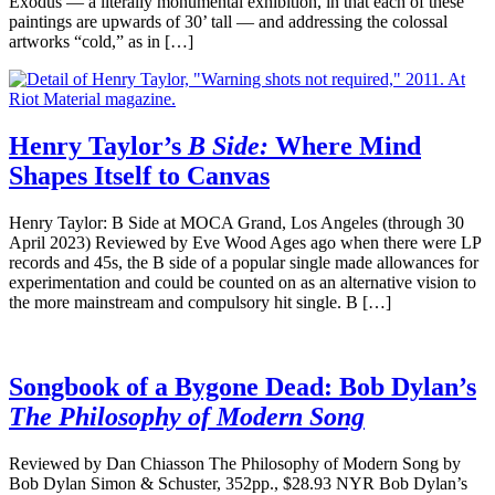
Exodus — a literally monumental exhibition, in that each of these
paintings are upwards of 30’ tall — and addressing the colossal
artworks “cold,” as in […]
Henry Taylor’s
B Side:
Where Mind
Shapes Itself to Canvas
Henry Taylor: B Side at MOCA Grand, Los Angeles (through 30
April 2023) Reviewed by Eve Wood Ages ago when there were LP
records and 45s, the B side of a popular single made allowances for
experimentation and could be counted on as an alternative vision to
the more mainstream and compulsory hit single. B […]
Songbook of a Bygone Dead: Bob Dylan’s
The Philosophy of Modern Song
Reviewed by Dan Chiasson The Philosophy of Modern Song by
Bob Dylan Simon & Schuster, 352pp., $28.93 NYR Bob Dylan’s