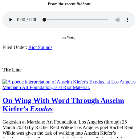
From the recent
Ribbons
on Warp
Filed Under:
Riot Sounds
The Line
On Wing With Word Through Anselm
Kiefer’s
Exodus
Gagosian at Marciano Art Foundation, Los Angeles (through 25
March 2023) by Rachel Reid Wilkie Los Angeles poet Rachel Reid
Wilkie was given the task of walking into Anselm Kiefer’s