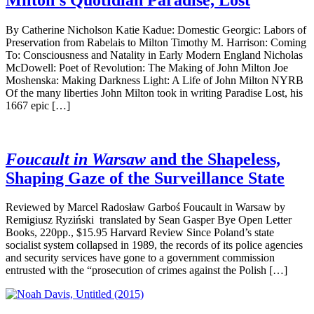
By Catherine Nicholson Katie Kadue: Domestic Georgic: Labors of
Preservation from Rabelais to Milton Timothy M. Harrison: Coming
To: Consciousness and Natality in Early Modern England Nicholas
McDowell: Poet of Revolution: The Making of John Milton Joe
Moshenska: Making Darkness Light: A Life of John Milton NYRB
Of the many liberties John Milton took in writing Paradise Lost, his
1667 epic […]
Foucault in Warsaw
and the Shapeless,
Shaping Gaze of the Surveillance State
Reviewed by Marcel Radosław Garboś Foucault in Warsaw by
Remigiusz Ryziński translated by Sean Gasper Bye Open Letter
Books, 220pp., $15.95 Harvard Review Since Poland’s state
socialist system collapsed in 1989, the records of its police agencies
and security services have gone to a government commission
entrusted with the “prosecution of crimes against the Polish […]