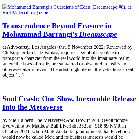
Transcendence Beyond Erasure in
Mohammad Barrangi’s
Dreamscape
at Advocartsy, Los Angeles (thru 5 November 2022) Reviewed by
Christopher Ian Lutz Fantasy requires a symbolic vehicle to
transport a character from the real world into the imaginary realm,
where the laws of reality are subverted or obscured to justify an
otherwise absurd event. The artist might depict the vehicle as a real
object […]
Soul Crash: Our Slow, Inexorable Release
Into the Metaverse
by Sue Halpern The Metaverse: And How It Will Revolutionize
Everything by Matthew Ball Liveright 352pp., $18.89 NYR In
October 2021, when Mark Zuckerberg announced that Facebook
would now be called Meta and its business interests would be