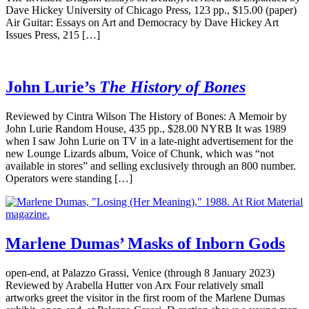
Dave Hickey University of Chicago Press, 123 pp., $15.00 (paper)
Air Guitar: Essays on Art and Democracy by Dave Hickey Art
Issues Press, 215 […]
John Lurie’s
The History of Bones
Reviewed by Cintra Wilson The History of Bones: A Memoir by
John Lurie Random House, 435 pp., $28.00 NYRB It was 1989
when I saw John Lurie on TV in a late-night advertisement for the
new Lounge Lizards album, Voice of Chunk, which was “not
available in stores” and selling exclusively through an 800 number.
Operators were standing […]
Marlene Dumas’ Masks of Inborn Gods
open-end, at Palazzo Grassi, Venice (through 8 January 2023)
Reviewed by Arabella Hutter von Arx Four relatively small
artworks greet the visitor in the first room of the Marlene Dumas