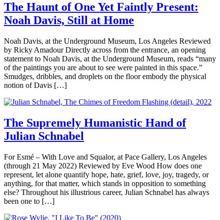
The Haunt of One Yet Faintly Present:
Noah Davis, Still at Home
Noah Davis, at the Underground Museum, Los Angeles Reviewed
by Ricky Amadour Directly across from the entrance, an opening
statement to Noah Davis, at the Underground Museum, reads “many
of the paintings you are about to see were painted in this space.”
Smudges, dribbles, and droplets on the floor embody the physical
notion of Davis […]
The Supremely Humanistic Hand of
Julian Schnabel
For Esmé – With Love and Squalor, at Pace Gallery, Los Angeles
(through 21 May 2022) Reviewed by Eve Wood How does one
represent, let alone quantify hope, hate, grief, love, joy, tragedy, or
anything, for that matter, which stands in opposition to something
else? Throughout his illustrious career, Julian Schnabel has always
been one to […]