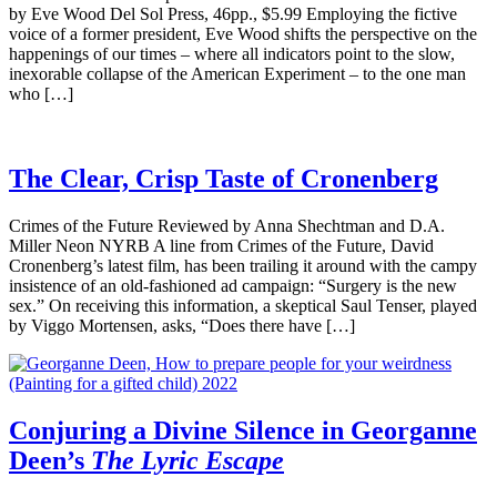
by Eve Wood Del Sol Press, 46pp., $5.99 Employing the fictive
voice of a former president, Eve Wood shifts the perspective on the
happenings of our times – where all indicators point to the slow,
inexorable collapse of the American Experiment – to the one man
who […]
The Clear, Crisp Taste of Cronenberg
Crimes of the Future Reviewed by Anna Shechtman and D.A.
Miller Neon NYRB A line from Crimes of the Future, David
Cronenberg’s latest film, has been trailing it around with the campy
insistence of an old-fashioned ad campaign: “Surgery is the new
sex.” On receiving this information, a skeptical Saul Tenser, played
by Viggo Mortensen, asks, “Does there have […]
Conjuring a Divine Silence in Georganne
Deen’s
The Lyric Escape