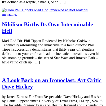
It’s defined as a respite, a hiatus, or an […]
Nihilism Births Its Own Interminable
Hell
Mad God Dir. Phil Tippett Reviewed by Nicholas Goldwin
Technically astonishing and immersive to a fault, director Phil
Tippett successfully demonstrates that thirty years of relentless
dedication to your craft can lead to cinematic innovations even his
old stomping grounds – the sets of Star Wars and Jurassic Park –
have yet to catch up. […]
A Look Back on an Iconoclast: Art Critic
Dave Hickey
by Jarrett Earnest Far From Respectable: Dave Hickey and His Art
by Daniel Oppenheimer University of Texas Press, 141 pp., $24.95
The Invisible Dragon: Essays on Beauty, Revised and Expanded by