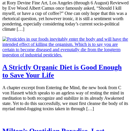
at Rory Devine Fine Art, Los Angeles (through 6 August) Reviewed
by Eve Wood Albert Camus once famously asked, “Should I kill
myself, or have a cup of coffee?” One can only hope that this was a
rhetorical question, yet however ironic, it is still a sentiment worth
pondering, especially considering today’s current socio-political
climate […]
A Strictly Organic Diet is Good Enough
to Save Your Life
A chapter excerpt from Entering the Mind, the new book from C
von Hassett which speaks to an ageless way of resting the mind in
meditation to both recognize and stabilize in its already Awakened
state. Yet to do this successfully, we must first cleanse the body of its
myriad mind-fogging toxins taken in through […]
Milton’s Quotidian Paradise, Lost