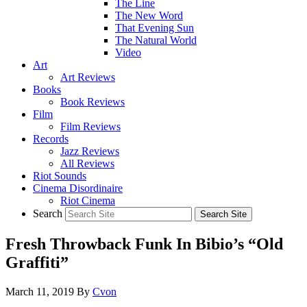
The Line
The New Word
That Evening Sun
The Natural World
Video
Art
Art Reviews
Books
Book Reviews
Film
Film Reviews
Records
Jazz Reviews
All Reviews
Riot Sounds
Cinema Disordinaire
Riot Cinema
Search
Fresh Throwback Funk In Bibio’s “Old
Graffiti”
March 11, 2019
By
Cvon