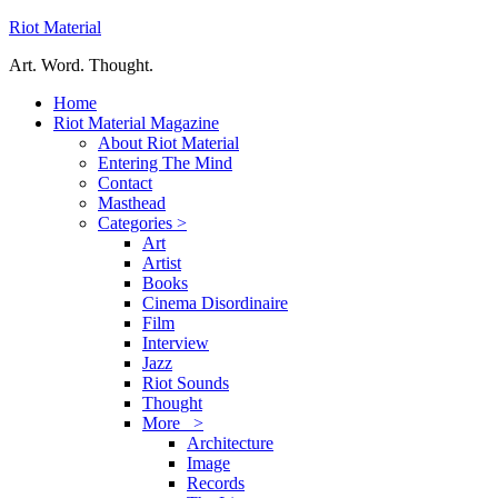
Riot Material
Art. Word. Thought.
Home
Riot Material Magazine
About Riot Material
Entering The Mind
Contact
Masthead
Categories >
Art
Artist
Books
Cinema Disordinaire
Film
Interview
Jazz
Riot Sounds
Thought
More >
Architecture
Image
Records