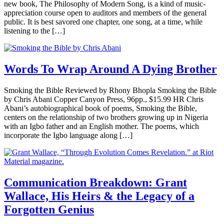
new book, The Philosophy of Modern Song, is a kind of music-
appreciation course open to auditors and members of the general
public. It is best savored one chapter, one song, at a time, while
listening to the […]
Words To Wrap Around A Dying Brother
Smoking the Bible Reviewed by Rhony Bhopla Smoking the Bible
by Chris Abani Copper Canyon Press, 96pp., $15.99 HR Chris
Abani’s autobiographical book of poems, Smoking the Bible,
centers on the relationship of two brothers growing up in Nigeria
with an Igbo father and an English mother. The poems, which
incorporate the Igbo language along […]
Communication Breakdown: Grant
Wallace, His Heirs & the Legacy of a
Forgotten Genius