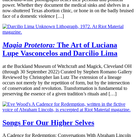
power. Whether they document the medical sinks and shelves in a
now-shuttered Texas abortion clinic, or hone in on the badly bruised
face of a domestic violence […]
Magia Protetora:
The Art of Luciana
Lupe Vasconcelos and Darcilio Lima
at the Buckland Museum of Witchcraft and Magick, Cleveland OH
(through 30 September 2022) Curated by Stephen Romano Gallery
Reviewed by Christopher Ian Lutz The extension of a lineage
occurs not merely by the repetition of form, but by the intersection
of conservation and revolution. Transformation is fundamental to
preserving the essence of a given tradition’s rituals and […]
Songs For Our Higher Selves
A Cadence for Redemption: Conversations With Abraham Lincoln