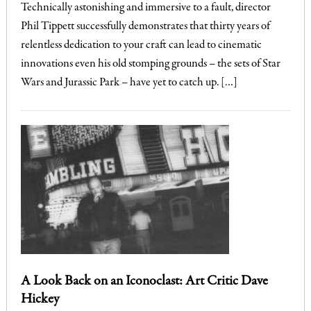
Technically astonishing and immersive to a fault, director
Phil Tippett successfully demonstrates that thirty years of
relentless dedication to your craft can lead to cinematic
innovations even his old stomping grounds – the sets of Star
Wars and Jurassic Park – have yet to catch up. […]
A Look Back on an Iconoclast: Art Critic Dave
Hickey