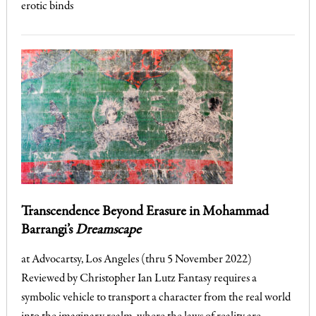
erotic binds
Transcendence Beyond Erasure in Mohammad
Barrangi’s
Dreamscape
at Advocartsy, Los Angeles (thru 5 November 2022)
Reviewed by Christopher Ian Lutz Fantasy requires a
symbolic vehicle to transport a character from the real world