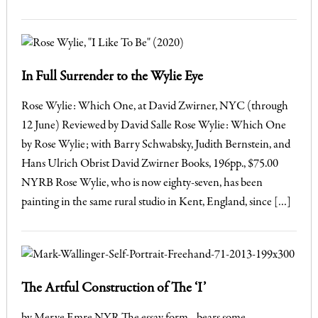
In Full Surrender to the Wylie Eye
Rose Wylie: Which One, at David Zwirner, NYC (through
12 June) Reviewed by David Salle Rose Wylie: Which One
by Rose Wylie; with Barry Schwabsky, Judith Bernstein, and
Hans Ulrich Obrist David Zwirner Books, 196pp., $75.00
NYRB Rose Wylie, who is now eighty-seven, has been
painting in the same rural studio in Kent, England, since […]
The Artful Construction of The ‘I’