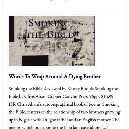
Words To Wrap Around A Dying Brother
Smoking the Bible Reviewed by Rhony Bhopla Smoking the
Bible by Chris Abani Copper Canyon Press, 96pp., $15.99
HR Chris Abani’s autobiographical book of poems, Smoking
the Bible, centers on the relationship of two brothers growing
up in Nigeria with an Igbo father and an English mother. The
poems, which incorporate the Igbo language along […]