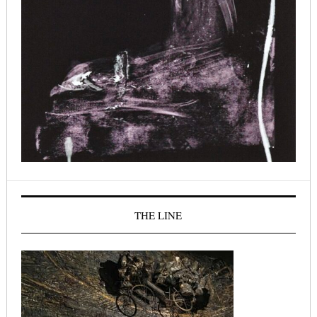
THE LINE