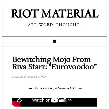
RIOT MATERIAL
ART. WORD. THOUGHT.
Bewitching Mojo From
Riva Starr: “Eurovoodoo”
MARCH 16, 2018
BY
CVON
From the new release,
Adventures in Drums