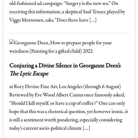
old-fashioned ad campaign: “Surgery is the new sex.” On
receiving this information, a skeptical Saul Tenser, played by
Viggo Mortensen, asks, “Does there have […]
Conjuring a Divine Silence in Georganne Deen’s
The Lyric Escape
at Rory Devine Fine Art, Los Angeles (through 6 August)
Reviewed by Eve Wood Albert Camus once famously asked,
“Should I kill myself, or have a cup of coffee?” One can only
hope that this was a rhetorical question, yet however ironic, it
is still a sentiment worth pondering, especially considering
today’s current socio-political climate […]