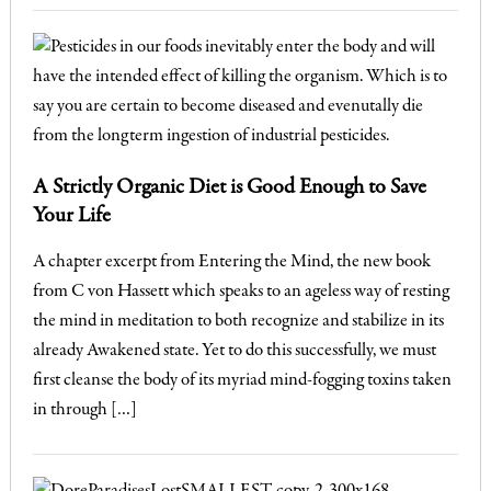
A Strictly Organic Diet is Good Enough to Save
Your Life
A chapter excerpt from Entering the Mind, the new book
from C von Hassett which speaks to an ageless way of resting
the mind in meditation to both recognize and stabilize in its
already Awakened state. Yet to do this successfully, we must
first cleanse the body of its myriad mind-fogging toxins taken
in through […]