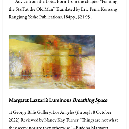
— Advice from the Lotus Born from the chapter “Pointing
the Staff at the Old Man” Translated by Eric Pema Kunsang
Rangjung Yeshe Publications, 184pp., $21.95 . .
Margaret Lazzari’s Luminous
Breathing Space
at George Billis Gallery, Los Angeles (through 8 October
2022) Reviewed by Nancy Kay Turner “Things are not what
they seem: nor are they otherwise.” –Buddha Margaret