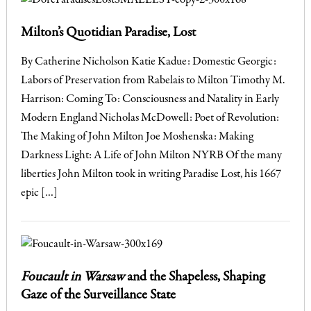
Milton’s Quotidian Paradise, Lost
By Catherine Nicholson Katie Kadue: Domestic Georgic:
Labors of Preservation from Rabelais to Milton Timothy M.
Harrison: Coming To: Consciousness and Natality in Early
Modern England Nicholas McDowell: Poet of Revolution:
The Making of John Milton Joe Moshenska: Making
Darkness Light: A Life of John Milton NYRB Of the many
liberties John Milton took in writing Paradise Lost, his 1667
epic […]
Foucault in Warsaw
and the Shapeless, Shaping
Gaze of the Surveillance State