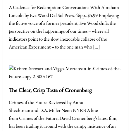
A Cadence for Redemption: Conversations With Abraham
Lincoln by Eve Wood Del Sol Press, 46pp., $5.99 Employing
the fictive voice of a former president, Eve Wood shifts the
perspective on the happenings of our times – where all
indicators point to the slow, inexorable collapse of the
American Experiment – to the one man who […]
The Clear, Crisp Taste of Cronenberg
Crimes of the Future Reviewed by Anna
Shechtman and D.A. Miller Neon NYRB A line
from Crimes of the Future, David Cronenberg’s latest film,
has been trailing it around with the campy insistence of an