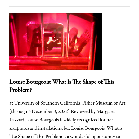
Louise Bourgeois: What Is The Shape of This
Problem?
at University of Southern California, Fisher Museum of Art.
(through 3 December 3, 2022) Reviewed by Margaret
Lazzari Louise Bourgeois is widely recognized for her
sculptures and installations, but Louise Bourgeois: What is
The Shape of This Problem is a wonderful opportunity to