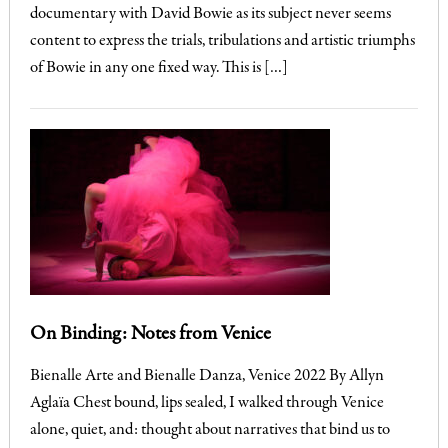
documentary with David Bowie as its subject never seems
content to express the trials, tribulations and artistic triumphs
of Bowie in any one fixed way. This is […]
On Binding: Notes from Venice
Bienalle Arte and Bienalle Danza, Venice 2022 By Allyn
Aglaïa Chest bound, lips sealed, I walked through Venice
alone, quiet, and: thought about narratives that bind us to