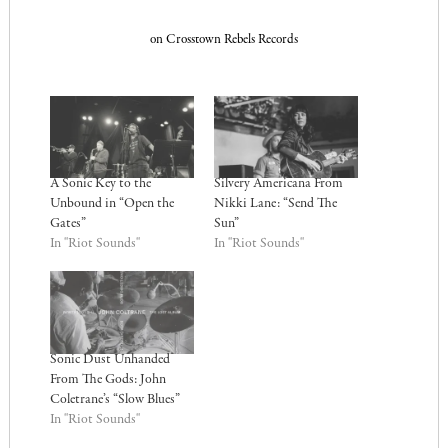
on Crosstown Rebels Records
A Sonic Key to the
Silvery Americana From
Unbound in “Open the
Nikki Lane: “Send The
Gates”
Sun”
In "Riot Sounds"
In "Riot Sounds"
Sonic Dust Unhanded
From The Gods: John
Coletrane’s “Slow Blues”
In "Riot Sounds"