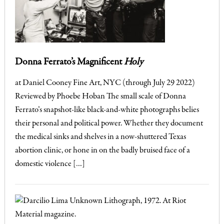
Donna Ferrato’s Magnificent
Holy
at Daniel Cooney Fine Art, NYC (through July 29 2022)
Reviewed by Phoebe Hoban The small scale of Donna
Ferrato’s snapshot-like black-and-white photographs belies
their personal and political power. Whether they document
the medical sinks and shelves in a now-shuttered Texas
abortion clinic, or hone in on the badly bruised face of a
domestic violence […]