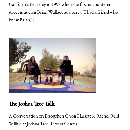
California, Berkeley in 1997 when she first encountered
street musician Brian Wallace at a party. “I had a friend who
knew Brian,” […]
The Joshua Tree Talk
A Conversation on Dzogchen C von Hassett & Rachel Reid
Wilkie at Joshua Tree Retreat Center