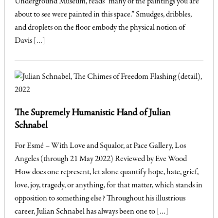
Underground Museum, reads “many of the paintings you are
about to see were painted in this space.” Smudges, dribbles,
and droplets on the floor embody the physical notion of
Davis […]
The Supremely Humanistic Hand of Julian
Schnabel
For Esmé – With Love and Squalor, at Pace Gallery, Los
Angeles (through 21 May 2022) Reviewed by Eve Wood
How does one represent, let alone quantify hope, hate, grief,
love, joy, tragedy, or anything, for that matter, which stands in
opposition to something else? Throughout his illustrious
career, Julian Schnabel has always been one to […]