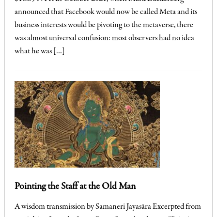
announced that Facebook would now be called Meta and its
business interests would be pivoting to the metaverse, there
was almost universal confusion: most observers had no idea
what he was […]
Pointing the Staff at the Old Man
A wisdom transmission by Samaneri Jayasāra Excerpted from