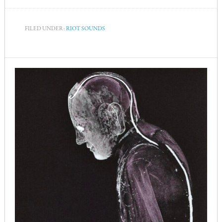
FILED UNDER:
RIOT SOUNDS