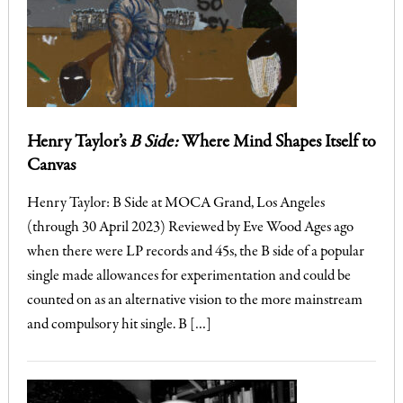
Henry Taylor’s
B Side:
Where Mind Shapes Itself to
Canvas
Henry Taylor: B Side at MOCA Grand, Los Angeles
(through 30 April 2023) Reviewed by Eve Wood Ages ago
when there were LP records and 45s, the B side of a popular
single made allowances for experimentation and could be
counted on as an alternative vision to the more mainstream
and compulsory hit single. B […]