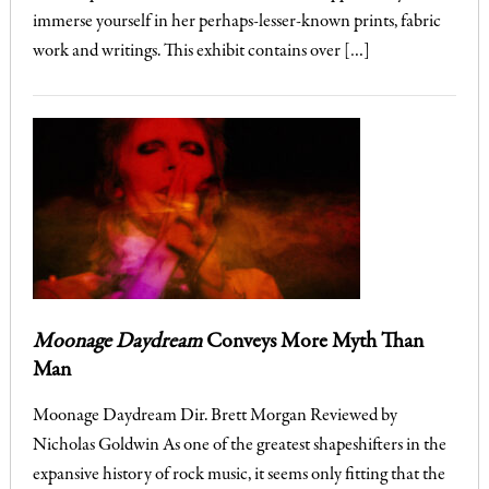
immerse yourself in her perhaps-lesser-known prints, fabric
work and writings. This exhibit contains over […]
Moonage Daydream
Conveys More Myth Than
Man
Moonage Daydream Dir. Brett Morgan Reviewed by
Nicholas Goldwin As one of the greatest shapeshifters in the
expansive history of rock music, it seems only fitting that the