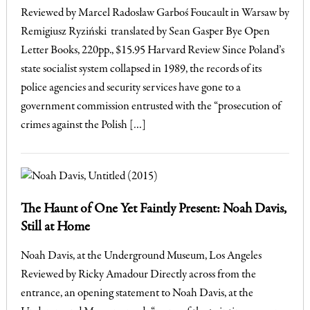
Reviewed by Marcel Radosław Garboś Foucault in Warsaw by
Remigiusz Ryziński translated by Sean Gasper Bye Open
Letter Books, 220pp., $15.95 Harvard Review Since Poland’s
state socialist system collapsed in 1989, the records of its
police agencies and security services have gone to a
government commission entrusted with the “prosecution of
crimes against the Polish […]
The Haunt of One Yet Faintly Present: Noah Davis,
Still at Home
Noah Davis, at the Underground Museum, Los Angeles
Reviewed by Ricky Amadour Directly across from the
entrance, an opening statement to Noah Davis, at the