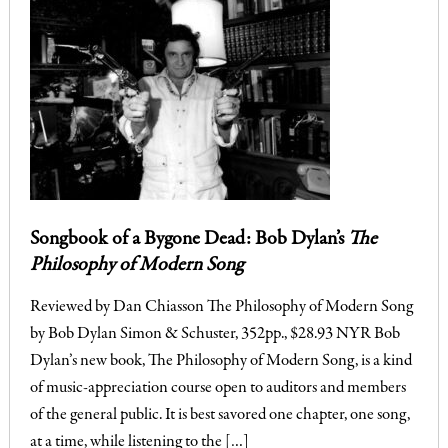
Songbook of a Bygone Dead: Bob Dylan’s
The
Philosophy of Modern Song
Reviewed by Dan Chiasson The Philosophy of Modern Song
by Bob Dylan Simon & Schuster, 352pp., $28.93 NYR Bob
Dylan’s new book, The Philosophy of Modern Song, is a kind
of music-appreciation course open to auditors and members
of the general public. It is best savored one chapter, one song,
at a time, while listening to the […]