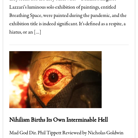
Lazzari’s luminous solo exhibition of paintings, entitled
Breathing Space, were painted during the pandemic, and the
exhibition title is indeed significant. It’s defined as a respite, a
hiatus, or an […]
Nihilism Births Its Own Interminable Hell
Mad God Dir. Phil Tippett Reviewed by Nicholas Goldwin