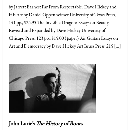
by Jarrett Earnest Far From Respectable: Dave Hickey and
His Art by Daniel Oppenheimer University of Texas Press,
141 pp., $24.95 The Invisible Dragon: Essays on Beauty,
Revised and Expanded by Dave Hickey University of
Chicago Press, 123 pp., $15.00 (paper) Air Guitar: Essays on
Art and Democracy by Dave Hickey Art Issues Press, 215 […]
John Lurie’s
The History of Bones