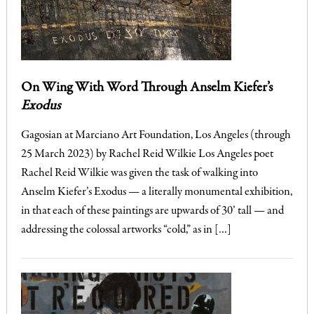
On Wing With Word Through Anselm Kiefer’s
Exodus
Gagosian at Marciano Art Foundation, Los Angeles (through
25 March 2023) by Rachel Reid Wilkie Los Angeles poet
Rachel Reid Wilkie was given the task of walking into
Anselm Kiefer’s Exodus — a literally monumental exhibition,
in that each of these paintings are upwards of 30’ tall — and
addressing the colossal artworks “cold,” as in […]