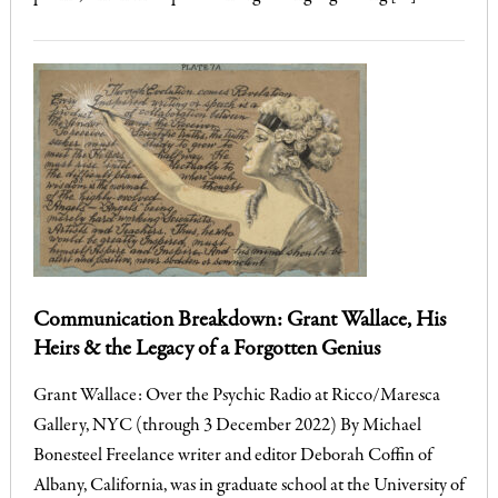
Communication Breakdown: Grant Wallace, His
Heirs & the Legacy of a Forgotten Genius
Grant Wallace: Over the Psychic Radio at Ricco/Maresca
Gallery, NYC (through 3 December 2022) By Michael
Bonesteel Freelance writer and editor Deborah Coffin of
Albany, California, was in graduate school at the University of