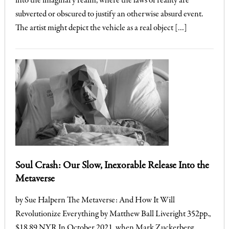
into the imaginary realm, where the laws of reality are
subverted or obscured to justify an otherwise absurd event.
The artist might depict the vehicle as a real object […]
Soul Crash: Our Slow, Inexorable Release Into the
Metaverse
by Sue Halpern The Metaverse: And How It Will
Revolutionize Everything by Matthew Ball Liveright 352pp.,
$18.89 NYR In October 2021, when Mark Zuckerberg