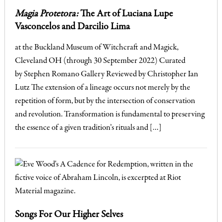
Magia Protetora:
The Art of Luciana Lupe
Vasconcelos and Darcilio Lima
at the Buckland Museum of Witchcraft and Magick,
Cleveland OH (through 30 September 2022) Curated
by Stephen Romano Gallery Reviewed by Christopher Ian
Lutz The extension of a lineage occurs not merely by the
repetition of form, but by the intersection of conservation
and revolution. Transformation is fundamental to preserving
the essence of a given tradition’s rituals and […]
Songs For Our Higher Selves