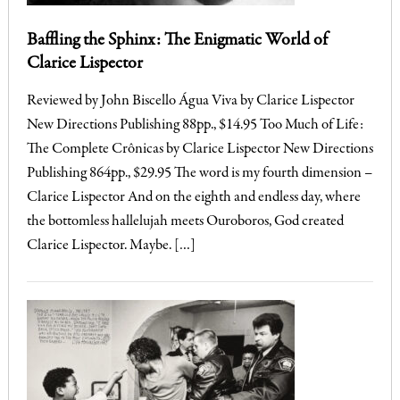
Baffling the Sphinx: The Enigmatic World of
Clarice Lispector
Reviewed by John Biscello Água Viva by Clarice Lispector
New Directions Publishing 88pp., $14.95 Too Much of Life:
The Complete Crônicas by Clarice Lispector New Directions
Publishing 864pp., $29.95 The word is my fourth dimension –
Clarice Lispector And on the eighth and endless day, where
the bottomless hallelujah meets Ouroboros, God created
Clarice Lispector. Maybe. […]