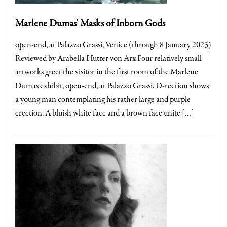
Marlene Dumas’ Masks of Inborn Gods
open-end, at Palazzo Grassi, Venice (through 8 January 2023)
Reviewed by Arabella Hutter von Arx Four relatively small
artworks greet the visitor in the first room of the Marlene
Dumas exhibit, open-end, at Palazzo Grassi. D-rection shows
a young man contemplating his rather large and purple
erection. A bluish white face and a brown face unite […]