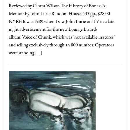
Reviewed by Cintra Wilson The History of Bones: A
Memoir by John Lurie Random House, 435 pp., $28.00
NYRB It was 1989 when I saw John Lurie on TV in a late-
night advertisement for the new Lounge Lizards
album, Voice of Chunk, which was “not available in stores”
and selling exclusively through an 800 number. Operators
were standing […]