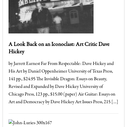
A Look Back on an Iconoclast: Art Critic Dave
Hickey
by Jarrett Earnest Far From Respectable: Dave Hickey and
His Art by Daniel Oppenheimer University of Texas Press,
141 pp., $24.95 The Invisible Dragon: Essays on Beauty,
Revised and Expanded by Dave Hickey University of
Chicago Press, 123 pp., $15.00 (paper) Air Guitar: Essays on
Art and Democracy by Dave Hickey Art Issues Press, 215 […]