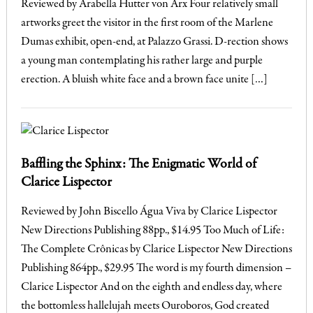
Reviewed by Arabella Hutter von Arx Four relatively small
artworks greet the visitor in the first room of the Marlene
Dumas exhibit, open-end, at Palazzo Grassi. D-rection shows
a young man contemplating his rather large and purple
erection. A bluish white face and a brown face unite […]
Baffling the Sphinx: The Enigmatic World of
Clarice Lispector
Reviewed by John Biscello Água Viva by Clarice Lispector
New Directions Publishing 88pp., $14.95 Too Much of Life:
The Complete Crônicas by Clarice Lispector New Directions
Publishing 864pp., $29.95 The word is my fourth dimension –
Clarice Lispector And on the eighth and endless day, where
the bottomless hallelujah meets Ouroboros, God created