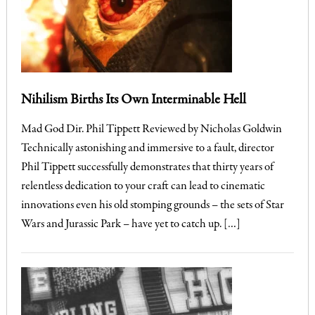
Nihilism Births Its Own Interminable Hell
Mad God Dir. Phil Tippett Reviewed by Nicholas Goldwin
Technically astonishing and immersive to a fault, director
Phil Tippett successfully demonstrates that thirty years of
relentless dedication to your craft can lead to cinematic
innovations even his old stomping grounds – the sets of Star
Wars and Jurassic Park – have yet to catch up. […]