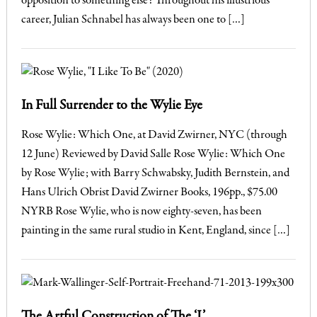
opposition to something else? Throughout his illustrious
career, Julian Schnabel has always been one to […]
In Full Surrender to the Wylie Eye
Rose Wylie: Which One, at David Zwirner, NYC (through
12 June) Reviewed by David Salle Rose Wylie: Which One
by Rose Wylie; with Barry Schwabsky, Judith Bernstein, and
Hans Ulrich Obrist David Zwirner Books, 196pp., $75.00
NYRB Rose Wylie, who is now eighty-seven, has been
painting in the same rural studio in Kent, England, since […]
The Artful Construction of The ‘I’