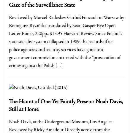
Gaze of the Surveillance State
Reviewed by Marcel Radosław Garboś Foucault in Warsaw by
Remigiusz Ryziński translated by Sean Gasper Bye Open
Letter Books, 220pp., $15.95 Harvard Review Since Poland’s
state socialist system collapsed in 1989, the records of its
police agencies and security services have gone to a
government commission entrusted with the “prosecution of
crimes against the Polish […]
The Haunt of One Yet Faintly Present: Noah Davis,
Still at Home
Noah Davis, at the Underground Museum, Los Angeles
Reviewed by Ricky Amadour Directly across from the