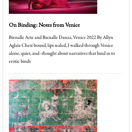
On Binding: Notes from Venice
Bienalle Arte and Bienalle Danza, Venice 2022 By Allyn
Aglaïa Chest bound, lips sealed, I walked through Venice
alone, quiet, and: thought about narratives that bind us to
erotic binds