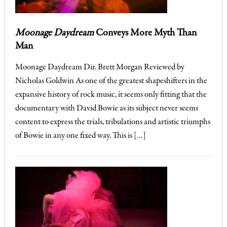
Moonage Daydream
Conveys More Myth Than
Man
Moonage Daydream Dir. Brett Morgan Reviewed by
Nicholas Goldwin As one of the greatest shapeshifters in the
expansive history of rock music, it seems only fitting that the
documentary with David Bowie as its subject never seems
content to express the trials, tribulations and artistic triumphs
of Bowie in any one fixed way. This is […]