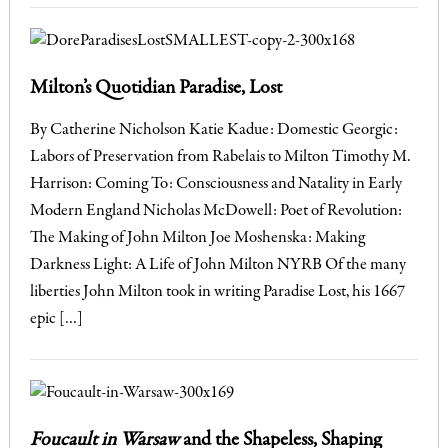
Milton’s Quotidian Paradise, Lost
By Catherine Nicholson Katie Kadue: Domestic Georgic:
Labors of Preservation from Rabelais to Milton Timothy M.
Harrison: Coming To: Consciousness and Natality in Early
Modern England Nicholas McDowell: Poet of Revolution:
The Making of John Milton Joe Moshenska: Making
Darkness Light: A Life of John Milton NYRB Of the many
liberties John Milton took in writing Paradise Lost, his 1667
epic […]
Foucault in Warsaw
and the Shapeless, Shaping