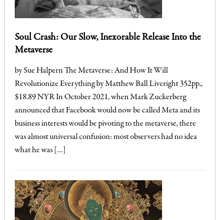
Soul Crash: Our Slow, Inexorable Release Into the
Metaverse
by Sue Halpern The Metaverse: And How It Will
Revolutionize Everything by Matthew Ball Liveright 352pp.,
$18.89 NYR In October 2021, when Mark Zuckerberg
announced that Facebook would now be called Meta and its
business interests would be pivoting to the metaverse, there
was almost universal confusion: most observers had no idea
what he was […]