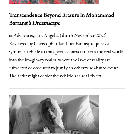
Transcendence Beyond Erasure in Mohammad
Barrangi’s
Dreamscape
at Advocartsy, Los Angeles (thru 5 November 2022)
Reviewed by Christopher Ian Lutz Fantasy requires a
symbolic vehicle to transport a character from the real world
into the imaginary realm, where the laws of reality are
subverted or obscured to justify an otherwise absurd event.
The artist might depict the vehicle as a real object […]