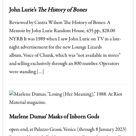
John Lurie’s
The History of Bones
Reviewed by Cintra Wilson The History of Bones: A
Memoir by John Lurie Random House, 435 pp., $28.00
NYRB It was 1989 when I saw John Lurie on TV in a late-
night advertisement for the new Lounge Lizards
album, Voice of Chunk, which was “not available in stores”
and selling exclusively through an 800 number. Operators
were standing […]
Marlene Dumas’ Masks of Inborn Gods
open-end, at Palazzo Grassi, Venice (through 8 January 2023)