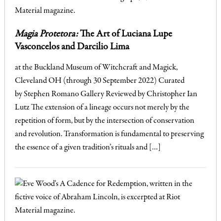
Magia Protetora:
The Art of Luciana Lupe
Vasconcelos and Darcilio Lima
at the Buckland Museum of Witchcraft and Magick,
Cleveland OH (through 30 September 2022) Curated
by Stephen Romano Gallery Reviewed by Christopher Ian
Lutz The extension of a lineage occurs not merely by the
repetition of form, but by the intersection of conservation
and revolution. Transformation is fundamental to preserving
the essence of a given tradition’s rituals and […]