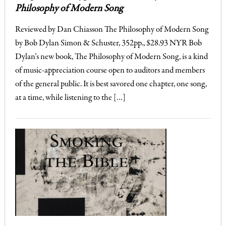
Philosophy of Modern Song
Reviewed by Dan Chiasson The Philosophy of Modern Song
by Bob Dylan Simon & Schuster, 352pp., $28.93 NYR Bob
Dylan’s new book, The Philosophy of Modern Song, is a kind
of music-appreciation course open to auditors and members
of the general public. It is best savored one chapter, one song,
at a time, while listening to the […]