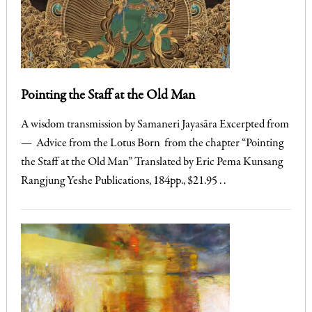
Pointing the Staff at the Old Man
A wisdom transmission by Samaneri Jayasāra Excerpted from
— Advice from the Lotus Born from the chapter “Pointing
the Staff at the Old Man” Translated by Eric Pema Kunsang
Rangjung Yeshe Publications, 184pp., $21.95 . .