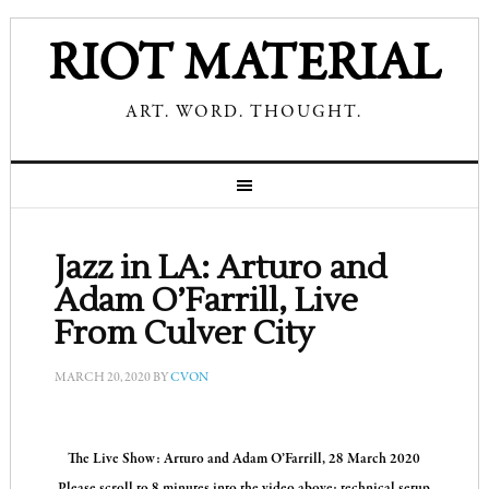
RIOT MATERIAL
ART. WORD. THOUGHT.
Jazz in LA: Arturo and
Adam O’Farrill, Live
From Culver City
MARCH 20, 2020
BY
CVON
The Live Show: Arturo and Adam O’Farrill, 28 March 2020