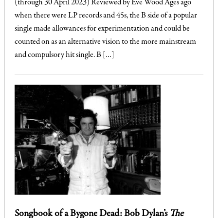
(through 30 April 2023) Reviewed by Eve Wood Ages ago
when there were LP records and 45s, the B side of a popular
single made allowances for experimentation and could be
counted on as an alternative vision to the more mainstream
and compulsory hit single. B […]
Songbook of a Bygone Dead: Bob Dylan’s
The