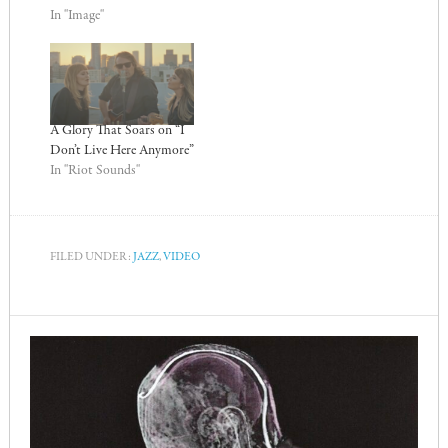
In "Image"
A Glory That Soars on “I
Don’t Live Here Anymore”
In "Riot Sounds"
FILED UNDER:
JAZZ
,
VIDEO