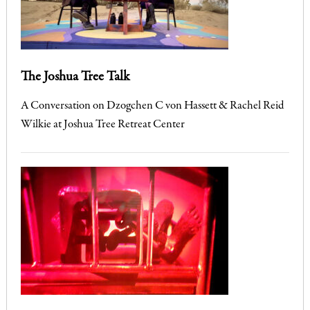
The Joshua Tree Talk
A Conversation on Dzogchen C von Hassett & Rachel Reid
Wilkie at Joshua Tree Retreat Center