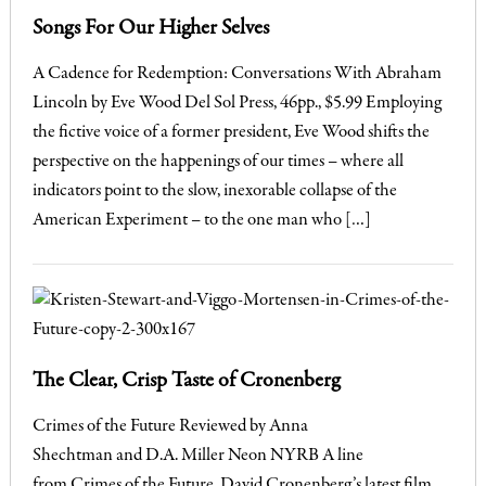
Songs For Our Higher Selves
A Cadence for Redemption: Conversations With Abraham
Lincoln by Eve Wood Del Sol Press, 46pp., $5.99 Employing
the fictive voice of a former president, Eve Wood shifts the
perspective on the happenings of our times – where all
indicators point to the slow, inexorable collapse of the
American Experiment – to the one man who […]
The Clear, Crisp Taste of Cronenberg
Crimes of the Future Reviewed by Anna
Shechtman and D.A. Miller Neon NYRB A line
from Crimes of the Future, David Cronenberg’s latest film,