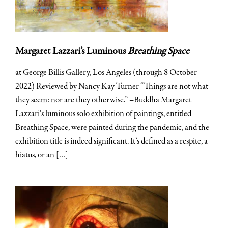
Margaret Lazzari’s Luminous
Breathing Space
at George Billis Gallery, Los Angeles (through 8 October
2022) Reviewed by Nancy Kay Turner “Things are not what
they seem: nor are they otherwise.” –Buddha Margaret
Lazzari’s luminous solo exhibition of paintings, entitled
Breathing Space, were painted during the pandemic, and the
exhibition title is indeed significant. It’s defined as a respite, a
hiatus, or an […]