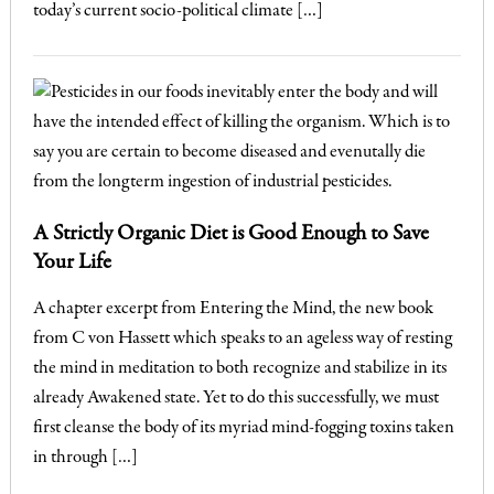
today’s current socio-political climate […]
A Strictly Organic Diet is Good Enough to Save
Your Life
A chapter excerpt from Entering the Mind, the new book
from C von Hassett which speaks to an ageless way of resting
the mind in meditation to both recognize and stabilize in its
already Awakened state. Yet to do this successfully, we must
first cleanse the body of its myriad mind-fogging toxins taken
in through […]