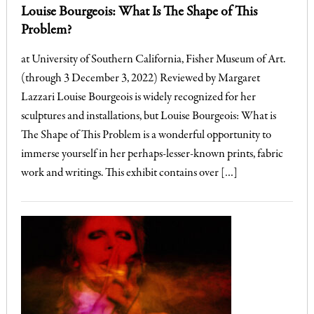
Louise Bourgeois: What Is The Shape of This
Problem?
at University of Southern California, Fisher Museum of Art.
(through 3 December 3, 2022) Reviewed by Margaret
Lazzari Louise Bourgeois is widely recognized for her
sculptures and installations, but Louise Bourgeois: What is
The Shape of This Problem is a wonderful opportunity to
immerse yourself in her perhaps-lesser-known prints, fabric
work and writings. This exhibit contains over […]