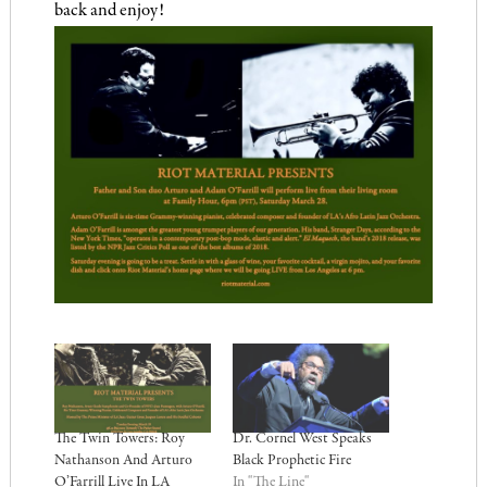
back and enjoy!
The Twin Towers: Roy
Dr. Cornel West Speaks
Nathanson And Arturo
Black Prophetic Fire
O’Farrill Live In LA
In "The Line"