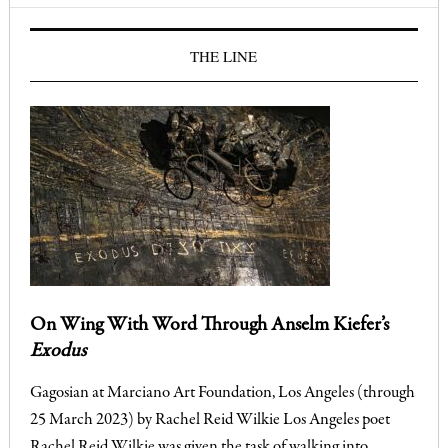
THE LINE
On Wing With Word Through Anselm Kiefer’s
Exodus
Gagosian at Marciano Art Foundation, Los Angeles (through
25 March 2023) by Rachel Reid Wilkie Los Angeles poet
Rachel Reid Wilkie was given the task of walking into