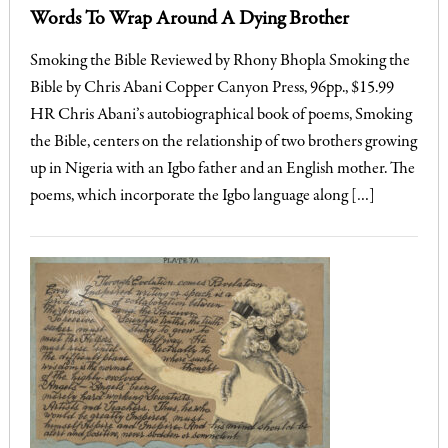
Words To Wrap Around A Dying Brother
Smoking the Bible Reviewed by Rhony Bhopla Smoking the
Bible by Chris Abani Copper Canyon Press, 96pp., $15.99
HR Chris Abani’s autobiographical book of poems, Smoking
the Bible, centers on the relationship of two brothers growing
up in Nigeria with an Igbo father and an English mother. The
poems, which incorporate the Igbo language along […]