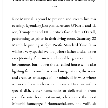
Please scroll to 8 minutes into the video above; technical setup
prior
.
Riot Material is proud to present, and stream live this
evening, legendary Jazz pianist Arturo O’Farrill and his
son, Trumpeter and NPR critic’s fave Adam O’Farrill,
performing together in their living room, Saturday, 28
March beginning at 6pm Pacific Standard Time. This
will be a very special evening where father and son, two
exceptionally fine men and notable greats on their
instruments, burn down the so-called house while also
lighting fire to our hearts and imaginations, the sonic
and creative landscapes of our minds, all in ways where
we never have to leave our homes. Dine in with a
special dish, either homemade or delivered-in from
your favorite local restaurant, click onto the Riot
Material homepage / riotmaterial.com, and voilà, sit