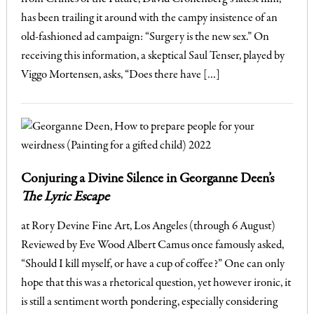
has been trailing it around with the campy insistence of an
old-fashioned ad campaign: “Surgery is the new sex.” On
receiving this information, a skeptical Saul Tenser, played by
Viggo Mortensen, asks, “Does there have […]
Conjuring a Divine Silence in Georganne Deen’s
The Lyric Escape
at Rory Devine Fine Art, Los Angeles (through 6 August)
Reviewed by Eve Wood Albert Camus once famously asked,
“Should I kill myself, or have a cup of coffee?” One can only
hope that this was a rhetorical question, yet however ironic, it
is still a sentiment worth pondering, especially considering