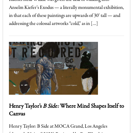
Anselm Kiefer’s Exodus — a literally monumental exhibition,
in that each of these paintings are upwards of 30’ tall — and
addressing the colossal artworks “cold,” as in […]
Henry Taylor’s
B Side:
Where Mind Shapes Itself to
Canvas
Henry Taylor: B Side at MOCA Grand, Los Angeles