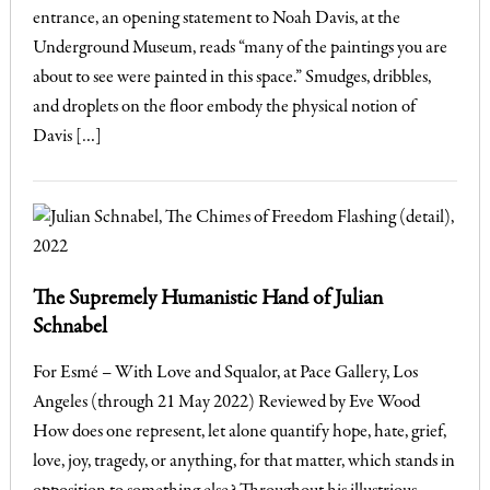
entrance, an opening statement to Noah Davis, at the
Underground Museum, reads “many of the paintings you are
about to see were painted in this space.” Smudges, dribbles,
and droplets on the floor embody the physical notion of
Davis […]
The Supremely Humanistic Hand of Julian
Schnabel
For Esmé – With Love and Squalor, at Pace Gallery, Los
Angeles (through 21 May 2022) Reviewed by Eve Wood
How does one represent, let alone quantify hope, hate, grief,
love, joy, tragedy, or anything, for that matter, which stands in