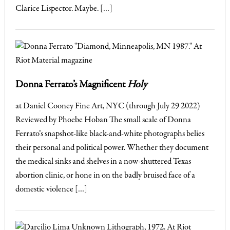
Clarice Lispector. Maybe. […]
Donna Ferrato’s Magnificent
Holy
at Daniel Cooney Fine Art, NYC (through July 29 2022)
Reviewed by Phoebe Hoban The small scale of Donna
Ferrato’s snapshot-like black-and-white photographs belies
their personal and political power. Whether they document
the medical sinks and shelves in a now-shuttered Texas
abortion clinic, or hone in on the badly bruised face of a
domestic violence […]