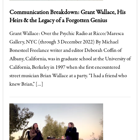
Communication Breakdown: Grant Wallace, His
Heirs & the Legacy of a Forgotten Genius
Grant Wallace: Over the Psychic Radio at Ricco/Maresca
Gallery, NYC (through 3 December 2022) By Michael
Bonesteel Freelance writer and editor Deborah Coffin of
Albany, California, was in graduate school at the University of
California, Berkeley in 1997 when she first encountered
street musician Brian Wallace at a party. “I had a friend who
knew Brian,” […]