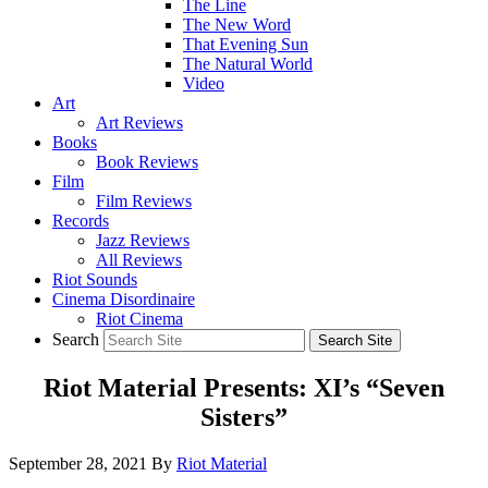
The Line
The New Word
That Evening Sun
The Natural World
Video
Art
Art Reviews
Books
Book Reviews
Film
Film Reviews
Records
Jazz Reviews
All Reviews
Riot Sounds
Cinema Disordinaire
Riot Cinema
Search
Riot Material Presents: XI’s “Seven
Sisters”
September 28, 2021
By
Riot Material