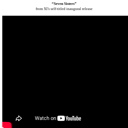
“Seven Sisters”
from XI’s self-titled inaugural release