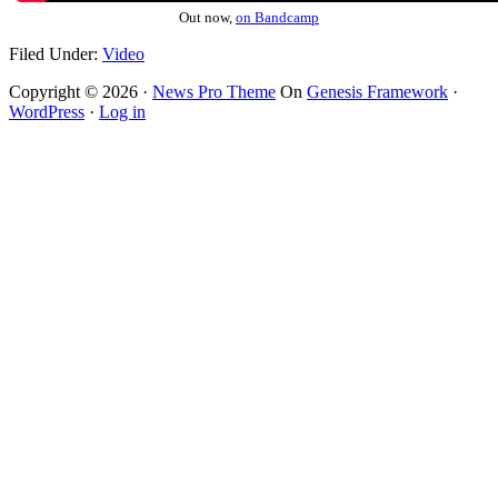
Out now,
on Bandcamp
Filed Under:
Video
Copyright © 2026 ·
News Pro Theme
On
Genesis Framework
·
WordPress
·
Log in