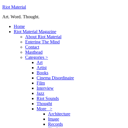
Riot Material
Art. Word. Thought.
Home
Riot Material Magazine
About Riot Material
Entering The Mind
Contact
Masthead
Categories >
Art
Artist
Books
Cinema Disordinaire
Film
Interview
Jazz
Riot Sounds
Thought
More >
Architecture
Image
Records