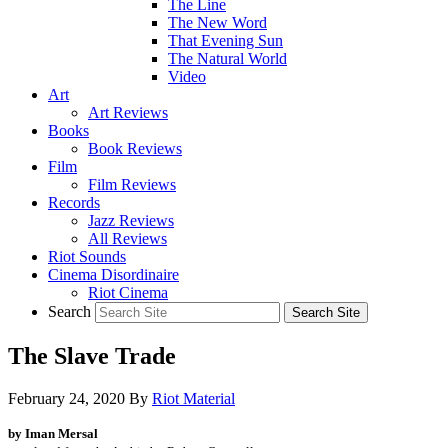
The Line
The New Word
That Evening Sun
The Natural World
Video
Art
Art Reviews
Books
Book Reviews
Film
Film Reviews
Records
Jazz Reviews
All Reviews
Riot Sounds
Cinema Disordinaire
Riot Cinema
Search
The Slave Trade
February 24, 2020
By
Riot Material
by Iman Mersal