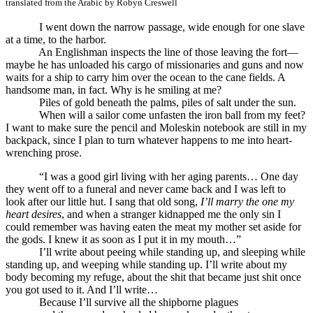
translated from the Arabic by Robyn Creswell
.
I went down the narrow passage, wide enough for one slave
at a time, to the harbor.
An Englishman inspects the line of those leaving the fort—
maybe he has unloaded his cargo of missionaries and guns and now
waits for a ship to carry him over the ocean to the cane fields. A
handsome man, in fact. Why is he smiling at me?
Piles of gold beneath the palms, piles of salt under the sun.
When will a sailor come unfasten the iron ball from my feet?
I want to make sure the pencil and Moleskin notebook are still in my
backpack, since I plan to turn whatever happens to me into heart-
wrenching prose.
“I was a good girl living with her aging parents… One day
they went off to a funeral and never came back and I was left to
look after our little hut. I sang that old song,
I’ll marry the one my
heart desires
, and when a stranger kidnapped me the only sin I
could remember was having eaten the meat my mother set aside for
the gods. I knew it as soon as I put it in my mouth…”
I’ll write about peeing while standing up, and sleeping while
standing up, and weeping while standing up. I’ll write about my
body becoming my refuge, about the shit that became just shit once
you got used to it. And I’ll write…
Because I’ll survive all the shipborne plagues