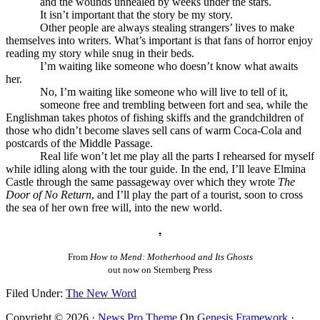
and the wounds unhealed by weeks under the stars.
It isn’t important that the story be my story.
Other people are always stealing strangers’ lives to make
themselves into writers. What’s important is that fans of horror enjoy
reading my story while snug in their beds.
I’m waiting like someone who doesn’t know what awaits
her.
No, I’m waiting like someone who will live to tell of it,
someone free and trembling between fort and sea, while the
Englishman takes photos of fishing skiffs and the grandchildren of
those who didn’t become slaves sell cans of warm Coca-Cola and
postcards of the Middle Passage.
Real life won’t let me play all the parts I rehearsed for myself
while idling along with the tour guide. In the end, I’ll leave Elmina
Castle through the same passageway over which they wrote
The
Door of No Return
, and I’ll play the part of a tourist, soon to cross
the sea of her own free will, into the new world.
♠
From
How to Mend: Motherhood and Its Ghosts
out now on Sternberg Press
Filed Under:
The New Word
Copyright © 2026 ·
News Pro Theme
On
Genesis Framework
·