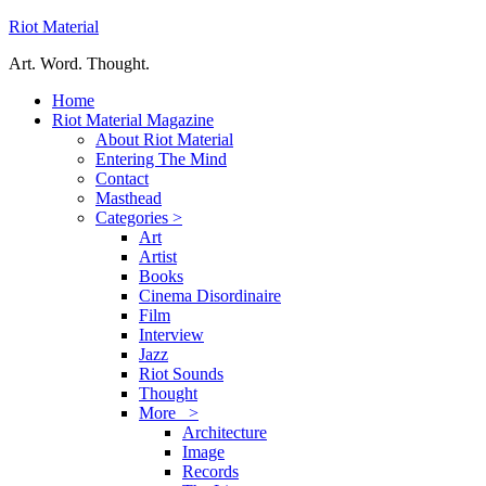
Riot Material
Art. Word. Thought.
Home
Riot Material Magazine
About Riot Material
Entering The Mind
Contact
Masthead
Categories >
Art
Artist
Books
Cinema Disordinaire
Film
Interview
Jazz
Riot Sounds
Thought
More >
Architecture
Image
Records