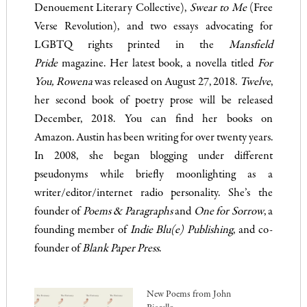
Denouement Literary Collective),
Swear to Me
(Free
Verse Revolution), and two essays advocating for
LGBTQ rights printed in the
Mansfield
Pride
magazine. Her latest book, a novella titled
For
You, Rowena
was released on August 27, 2018.
Twelve
,
her second book of poetry prose will be released
December, 2018. You can find her books on
Amazon.
Austin has been writing for over twenty years.
In 2008, she began blogging under different
pseudonyms while briefly moonlighting as a
writer/editor/internet radio personality. She’s the
founder of
Poems & Paragraphs
and
One for Sorrow
, a
founding member of
Indie Blu(e) Publishing
, and co-
founder of
Blank Paper Press
.
New Poems from John