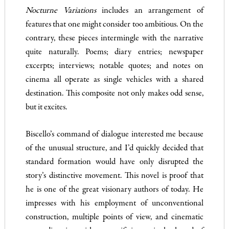
Nocturne Variations
includes an arrangement of
features that one might consider too ambitious. On the
contrary, these pieces intermingle with the narrative
quite naturally. Poems; diary entries; newspaper
excerpts; interviews; notable quotes; and notes on
cinema all operate as single vehicles with a shared
destination. This composite not only makes odd sense,
but it excites.
Biscello’s command of dialogue interested me because
of the unusual structure, and I’d quickly decided that
standard formation would have only disrupted the
story’s distinctive movement. This novel is proof that
he is one of the great visionary authors of today. He
impresses with his employment of unconventional
construction, multiple points of view, and cinematic