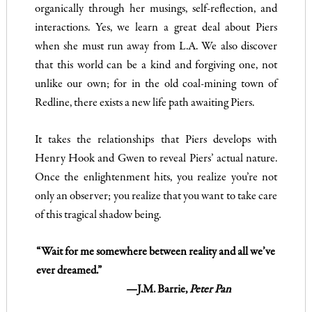
organically through her musings, self-reflection, and
interactions. Yes, we learn a great deal about Piers
when she must run away from L.A. We also discover
that this world can be a kind and forgiving one, not
unlike our own; for in the old coal-mining town of
Redline, there exists a new life path awaiting Piers.
It takes the relationships that Piers develops with
Henry Hook and Gwen to reveal Piers’ actual nature.
Once the enlightenment hits, you realize you’re not
only an observer; you realize that you want to take care
of this tragical shadow being.
“Wait for me somewhere between reality and all we’ve
ever dreamed.”
—J.M. Barrie,
Peter Pan