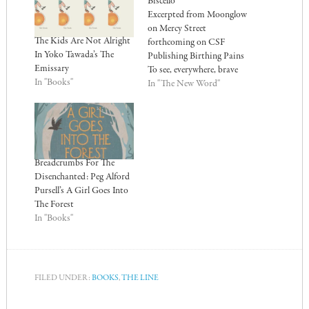
Biscello
Excerpted from Moonglow
on Mercy Street
The Kids Are Not Alright
forthcoming on CSF
In Yoko Tawada’s The
Publishing Birthing Pains
Emissary
To see, everywhere, brave
In "Books"
little lights going up, flares
In "The New Word"
of hope and justice,
holding hands to tip the
scales in a bond of
solidarity, a fire-chastened
purge and desire for
Breadcrumbs For The
change’s holy golden grail,
Disenchanted: Peg Alford
the quest, a blessed
Pursell’s A Girl Goes Into
rhyme…
The Forest
In "Books"
FILED UNDER:
BOOKS
,
THE LINE