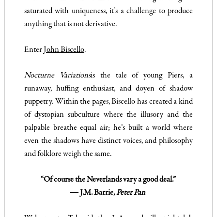
saturated with uniqueness, it’s a challenge to produce
anything that is not derivative.
Enter
John Biscello
.
Nocturne Variations
is the tale of young Piers, a
runaway, huffing enthusiast, and doyen of shadow
puppetry. Within the pages, Biscello has created a kind
of dystopian subculture where the illusory and the
palpable breathe equal air; he’s built a world where
even the shadows have distinct voices, and philosophy
and folklore weigh the same.
“Of course the Neverlands vary a good deal.”
― J.M. Barrie,
Peter Pan