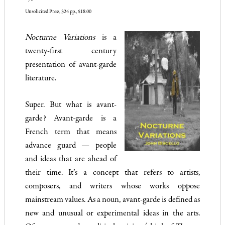
Unsolicited Press, 324 pp., $18.00
Nocturne Variations
is a
twenty-first century
presentation of avant-garde
literature.
Super. But what is avant-
garde? Avant-garde is a
French term that means
advance guard — people
and ideas that are ahead of
their time. It’s a concept that refers to artists,
composers, and writers whose works oppose
mainstream values. As a noun, avant-garde is defined as
new and unusual or experimental ideas in the arts.