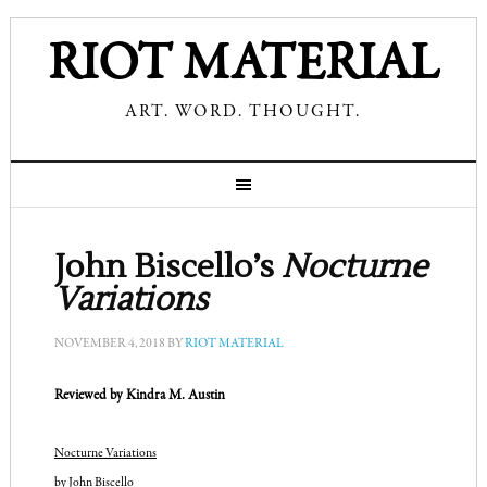
RIOT MATERIAL
ART. WORD. THOUGHT.
John Biscello’s
Nocturne
Variations
NOVEMBER 4, 2018
BY
RIOT MATERIAL
Reviewed by Kindra M. Austin
Nocturne Variations
by John Biscello