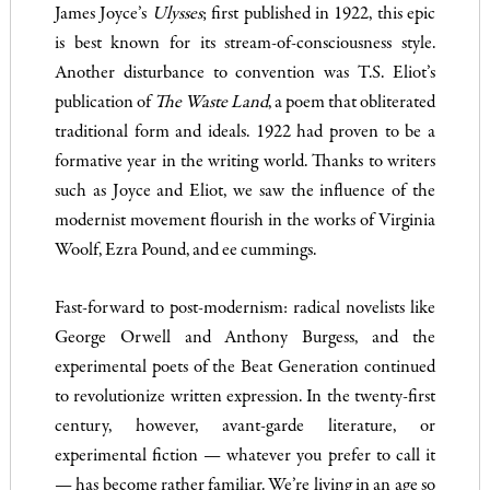
James Joyce’s
Ulysses
; first published in 1922, this epic
is best known for its stream-of-consciousness style.
Another disturbance to convention was T.S. Eliot’s
publication of
The Waste Land
, a poem that obliterated
traditional form and ideals. 1922 had proven to be a
formative year in the writing world. Thanks to writers
such as Joyce and Eliot, we saw the influence of the
modernist movement flourish in the works of Virginia
Woolf, Ezra Pound, and ee cummings.
Fast-forward to post-modernism: radical novelists like
George Orwell and Anthony Burgess, and the
experimental poets of the Beat Generation continued
to revolutionize written expression. In the twenty-first
century, however, avant-garde literature, or
experimental fiction — whatever you prefer to call it
— has become rather familiar. We’re living in an age so