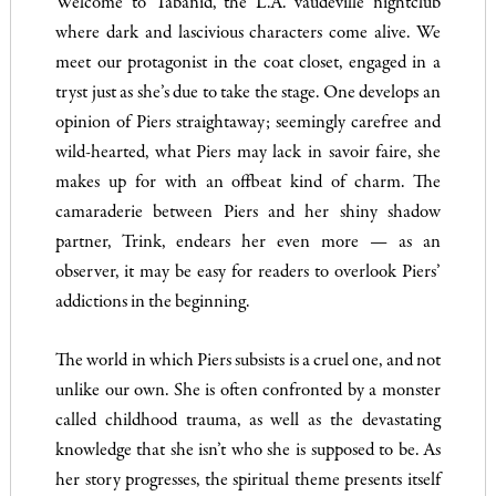
Welcome to Tabanid, the L.A. vaudeville nightclub
where dark and lascivious characters come alive. We
meet our protagonist in the coat closet, engaged in a
tryst just as she’s due to take the stage. One develops an
opinion of Piers straightaway; seemingly carefree and
wild-hearted, what Piers may lack in savoir faire, she
makes up for with an offbeat kind of charm. The
camaraderie between Piers and her shiny shadow
partner, Trink, endears her even more — as an
observer, it may be easy for readers to overlook Piers’
addictions in the beginning.
The world in which Piers subsists is a cruel one, and not
unlike our own. She is often confronted by a monster
called childhood trauma, as well as the devastating
knowledge that she isn’t who she is supposed to be. As
her story progresses, the spiritual theme presents itself