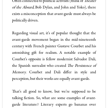
Often connected to political activism (think of
Theater
of the Absurd
, Bob Dylan, and John and Yoko), there
exists a misconception that avant-garde must always be
politically driven.
Regarding visual art, it’s of popular thought that the
avant-garde movement began in the mid-nineteenth
century with French painter Gustave Courbet and his
astonishing gift for realism. A notable example of
Courbet’s opposite is fellow modernist Salvador Dali,
the Spanish surrealist who created
The Persistence of
Memory.
Courbet and Dali differ in style and
perception, but their works are equally avant-garde.
That’s all good to know, but we’re supposed to be
talking fiction. So, what are some examples of avant-
garde literature? Literary experts go bananas over