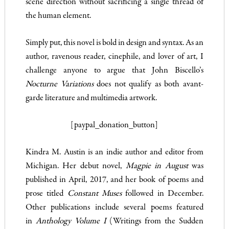
scene direction without sacrificing a single thread of
the human element.
Simply put, this novel is bold in design and syntax. As an
author, ravenous reader, cinephile, and lover of art, I
challenge anyone to argue that John Biscello’s
Nocturne Variations
does not qualify as both avant-
garde literature and multimedia artwork.
[paypal_donation_button]
Kindra M. Austin is an indie author and editor from
Michigan. Her debut novel,
Magpie in August
was
published in April, 2017, and her book of poems and
prose titled
Constant Muses
followed in December.
Other publications include several poems featured
in
Anthology Volume I
(Writings from the Sudden