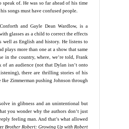
o speak of. He was so far ahead of his time
y, his songs must have confused people.
e Conforth and Gayle Dean Wardlow, is a
h glasses as a child to correct the effects
 well as English and history. He listens to
d plays more than one at a show that same
se in the country, where, we’re told, Frank
k of an audience (not that Dylan isn’t onto
ning), there are thrilling stories of his
see Ike Zimmerman pushing Johnson through
solve in glibness and an unintentional but
that you wonder why the authors don’t just
eeply feeling man. And that’s what allowed
her
Brother Robert: Growing Up with Robert