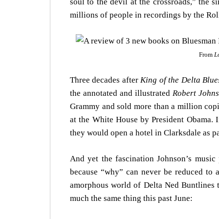
soul to the devil at the crossroads,” the 
millions of people in recordings by the Roll
From
L
Three decades after
King of the Delta Blue
the annotated and illustrated
Robert Johns
Grammy and sold more than a million cop
at the White House by President Obama. I
they would open a hotel in Clarksdale as 
And yet the fascination Johnson’s musi
because “why” can never be reduced to a 
amorphous world of Delta Ned Buntlines to
much the same thing this past June: