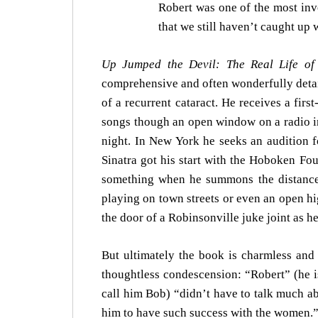
Robert was one of the most inve
that we still haven’t caught up 
Up Jumped the Devil: The Real Life of
comprehensive and often wonderfully detail
of a recurrent cataract. He receives a fir
songs though an open window on a radio i
night. In New York he seeks an audition 
Sinatra got his start with the Hoboken Fou
something when he summons the distance J
playing on town streets or even an open 
the door of a Robinsonville juke joint as h
But ultimately the book is charmless and 
thoughtless condescension: “Robert” (he i
call him Bob) “didn’t have to talk much a
him to have such success with the women.” 