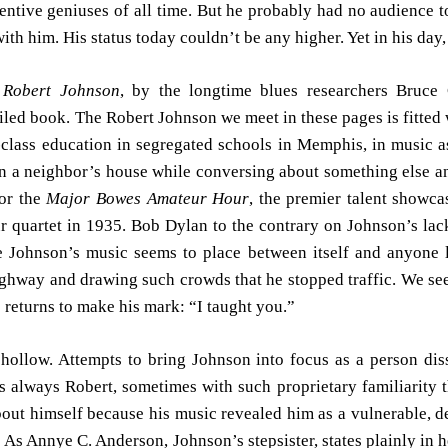
ntive geniuses of all time. But he probably had no audience t
with him. His status today couldn’t be any higher. Yet in his da
 Robert Johnson
, by the longtime blues researchers Bruc
ed book. The Robert Johnson we meet in these pages is fitted wit
st-class education in segregated schools in Memphis, in music as
n a neighbor’s house while conversing about something else an
for the
Major Bowes Amateur Hour
, the premier talent showca
r quartet in 1935. Bob Dylan to the contrary on Johnson’s lac
ohnson’s music seems to place between itself and anyone liste
highway and drawing such crowds that he stopped traffic. We 
e returns to make his mark: “I taught you.”
hollow. Attempts to bring Johnson into focus as a person dis
s always Robert, sometimes with such proprietary familiarity 
bout himself because his music revealed him as a vulnerable, d
As Annye C. Anderson, Johnson’s stepsister, states plainly in 