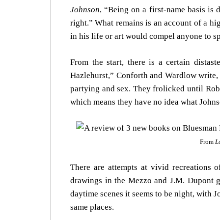
Johnson
, “Being on a first-name basis is 
right.” What remains is an account of a hig
in his life or art would compel anyone to 
From the start, there is a certain distas
Hazlehurst,” Conforth and Wardlow write, 
partying and sex. They frolicked until Rob
which means they have no idea what Johns
From
L
There are attempts at vivid recreations
drawings in the Mezzo and J.M. Dupont 
daytime scenes it seems to be night, with J
same places.