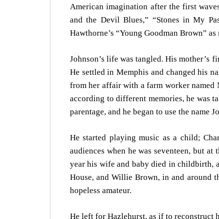
American imagination after the first wav
and the Devil Blues,” “Stones in My P
Hawthorne’s “Young Goodman Brown” as m
Johnson’s life was tangled. His mother’s f
He settled in Memphis and changed his nam
from her affair with a farm worker named 
according to different memories, he was ta
parentage, and he began to use the name J
He started playing music as a child; Cha
audiences when he was seventeen, but at th
year his wife and baby died in childbirth, 
House, and Willie Brown, in and around th
hopeless amateur.
He left for Hazlehurst, as if to reconstruct