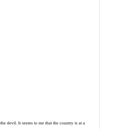
 devil. It seems to me that the country is at a