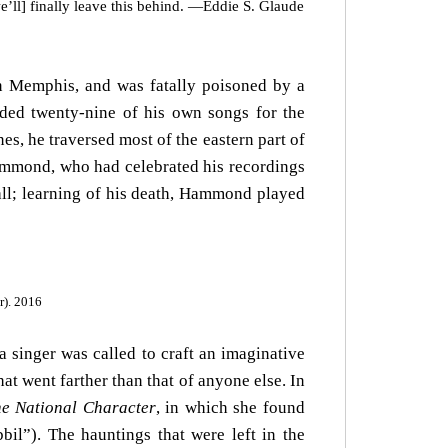
e’ll] finally leave this behind. —Eddie S. Glaude
in Memphis, and was fatally poisoned by a
rded twenty-nine of his own songs for the
s, he traversed most of the eastern part of
Hammond, who had celebrated his recordings
all; learning of his death, Hammond played
r). 2016
 singer was called to craft an imaginative
at went farther than that of anyone else. In
e National Character
, in which she found
bil”). The hauntings that were left in the