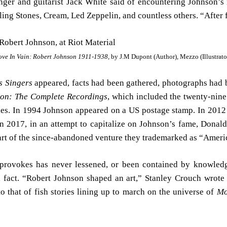
singer and guitarist Jack White said of encountering Johnson’s
ing Stones, Cream, Led Zeppelin, and countless others. “After fin
ove In Vain: Robert Johnson 1911-1938,
by J.M Dupont (Author), Mezzo (Illustrato
s Singers
appeared, facts had been gathered, photographs had 
on: The Complete Recordings
, which included the twenty-nine
ies. In 1994 Johnson appeared on a US postage stamp. In 201
n 2017, in an attempt to capitalize on Johnson’s fame, Donal
part of the since-abandoned venture they trademarked as “Ameri
c provokes has never lessened, or been contained by knowle
fact. “Robert Johnson shaped an art,” Stanley Crouch wrote 
 that of fish stories lining up to march on the universe of
Mo