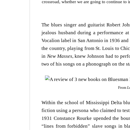
crossroad, whether we are going to continue to i
The blues singer and guitarist Robert Jo
jealous husband during a performance at 
Vocalion label in San Antonio in 1936 and 
the country, playing from St. Louis to Ch
in
New Masses
, knew Johnson had to perfo
two of his songs on a phonograph on the st
From
L
Within the school of Mississippi Delta bl
fiction using a persona who claimed to test
1931 Constance Rourke upended the boun
“lines from forbidden” slave songs in bla