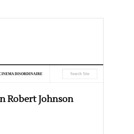
CINEMA DISORDINAIRE
an Robert Johnson