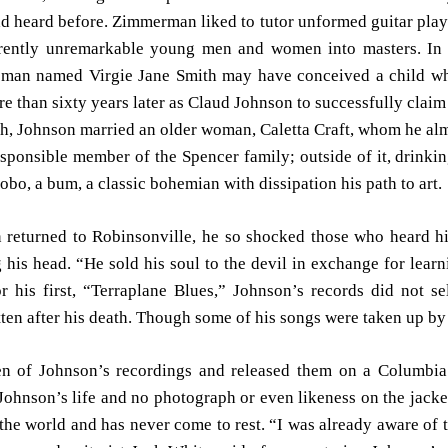
d heard before. Zimmerman liked to tutor unformed guitar play
parently unremarkable young men and women into masters. In 
man named Virgie Jane Smith may have conceived a child who,
 than sixty years later as Claud Johnson to successfully claim 
th, Johnson married an older woman, Caletta Craft, whom he a
sponsible member of the Spencer family; outside of it, drink
hobo, a bum, a classic bohemian with dissipation his path to art.
 returned to Robinsonville, he so shocked those who heard h
 his head. “He sold his soul to the devil in exchange for learni
 his first, “Terraplane Blues,” Johnson’s records did not se
en after his death. Though some of his songs were taken up by 
 of Johnson’s recordings and released them on a Columbia 
ohnson’s life and no photograph or even likeness on the jacke
the world and has never come to rest. “I was already aware of t