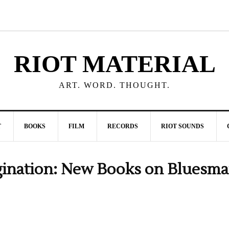
RIOT MATERIAL
ART. WORD. THOUGHT.
T
BOOKS
FILM
RECORDS
RIOT SOUNDS
gination: New Books on Bluesm