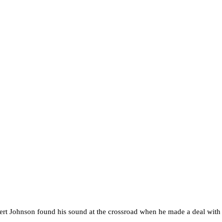
t Johnson found his sound at the crossroad when he made a deal with the