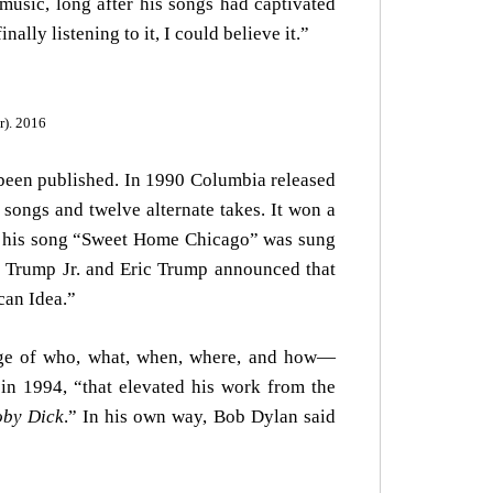
 music, long after his songs had captivated
ally listening to it, I could believe it.”
r). 2016
been published. In 1990 Columbia released
 songs and twelve alternate takes. It won a
2 his song “Sweet Home Chicago” was sung
d Trump Jr. and Eric Trump announced that
can Idea.”
dge of who, what, when, where, and how—
in 1994, “that elevated his work from the
by Dick
.” In his own way, Bob Dylan said