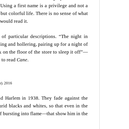
Using a first name is a privilege and not a
but colorful life. There is no sense of what
would read it.
 of particular descriptions. “The night in
g and hollering, pairing up for a night of
on the floor of the store to sleep it off”—
 to read
Cane
.
r). 2016
nd Harlem in 1938. They fade against the
rid blacks and whites, so that even in the
 of bursting into flame—that show him in the