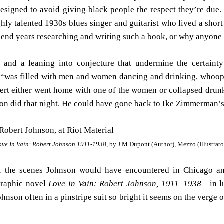
designed to avoid giving black people the respect they’re due. 
hly talented 1930s blues singer and guitarist who lived a short 
spend years researching and writing such a book, or why anyone 
te and a leaning into conjecture that undermine the certainty
“was filled with men and women dancing and drinking, whoopin
ert either went home with one of the women or collapsed drunk 
on did that night. He could have gone back to Ike Zimmerman’s
ove In Vain: Robert Johnson 1911-1938,
by J.M Dupont (Author), Mezzo (Illustrato
 of the scenes Johnson would have encountered in Chicago a
graphic novel
Love in Vain: Robert Johnson, 1911–1938
—in lu
ohnson often in a pinstripe suit so bright it seems on the verge