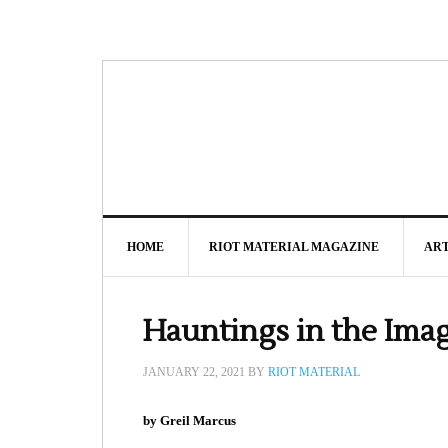
HOME
RIOT MATERIAL MAGAZINE
AR
Hauntings in the Ima
JANUARY 22, 2021
BY
RIOT MATERIAL
by Greil Marcus