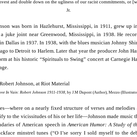
nvest and double down on the ugliness of our racist commitments, or [w
Jr.
hnson was born in Hazlehurst, Mississippi, in 1911, grew up 
a juke joint near Greenwood, Mississippi, in 1938. He reco
in Dallas in 1937. In 1938, with the blues musician Johnny Shine
icago to Detroit to Harlem. Later that year the producer John 
rm at his historic “Spirituals to Swing” concert at Carnegie H
age.
ove In Vain: Robert Johnson 1911-1938,
by J.M Dupont (Author), Mezzo (Illustrato
ues—where on a nearly fixed structure of verses and melodies a
ify to the vicissitudes of his or her life—Johnson made music th
daries of American speech in
American Humor: A Study of th
ckface minstrel tunes (“O I’se sorry I sold myself to the deb