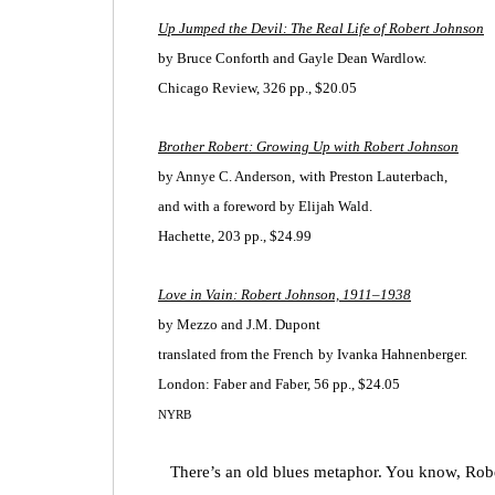
Up Jumped the Devil: The Real Life of Robert Johnson
by Bruce Conforth
and Gayle Dean Wardlow.
Chicago Review, 326 pp., $20.05
Brother Robert: Growing Up with Robert Johnson
by Annye C. Anderson,
with Preston Lauterbach,
and with a foreword by Elijah Wald.
Hachette, 203 pp., $24.99
Love in Vain: Robert Johnson, 1911–1938
by Mezzo and J.M. Dupont
translated from the French
by Ivanka Hahnenberger.
London: Faber and Faber, 56 pp., $24.05
NYRB
There’s an old blues metaphor. You know, Rober