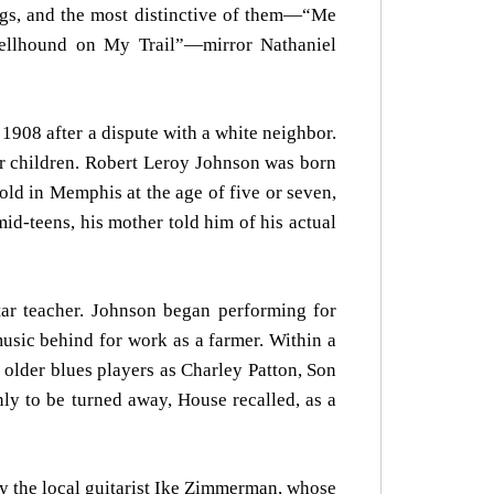
ngs, and the most distinctive of them—“Me
ellhound on My Trail”—mirror Nathaniel
1908 after a dispute with a white neighbor.
er children. Robert Leroy Johnson was born
ld in Memphis at the age of five or seven,
id-teens, his mother told him of his actual
tar teacher. Johnson began performing for
music behind for work as a farmer. Within a
h older blues players as Charley Patton, Son
ly to be turned away, House recalled, as a
n by the local guitarist Ike Zimmerman, whose