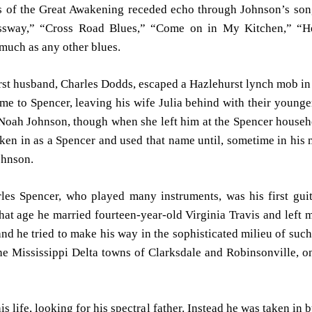
es of the Great Awakening receded echo through Johnson’s so
assway,” “Cross Road Blues,” “Come on in My Kitchen,” “H
uch as any other blues.
irst husband, Charles Dodds, escaped a Hazlehurst lynch mob in 
e to Spencer, leaving his wife Julia behind with their young
Noah Johnson, though when she left him at the Spencer househo
ken in as a Spencer and used that name until, sometime in his m
ohnson.
rles Spencer, who played many instruments, was his first gui
at age he married fourteen-year-old Virginia Travis and left 
and he tried to make his way in the sophisticated milieu of suc
e Mississippi Delta towns of Clarksdale and Robinsonville, on
 his life, looking for his spectral father. Instead he was taken i