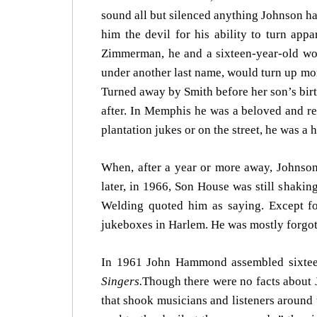
sound all but silenced anything Johnson ha
him the devil for his ability to turn ap
Zimmerman, he and a sixteen-year-old wo
under another last name, would turn up more
Turned away by Smith before her son’s bir
after. In Memphis he was a beloved and re
plantation jukes or on the street, he was a 
When, after a year or more away, Johnson
later, in 1966, Son House was still shaking
Welding quoted him as saying. Except for
jukeboxes in Harlem. He was mostly forgott
In 1961 John Hammond assembled sixteen
Singers.
Though there were no facts about J
that shook musicians and listeners around 