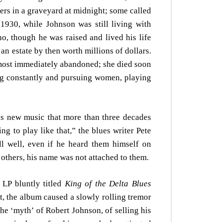
ers in a graveyard at midnight; some called
1930, while Johnson was still living with
 though he was raised and lived his life
an estate by then worth millions of dollars.
lmost immediately abandoned; she died soon
ing constantly and pursuing women, playing
is new music that more than three decades
ng to play like that,” the blues writer Pete
ll well, even if he heard them himself on
others, his name was not attached to them.
LP bluntly titled
King of the Delta Blues
t, the album caused a slowly rolling tremor
he ‘myth’ of Robert Johnson, of selling his