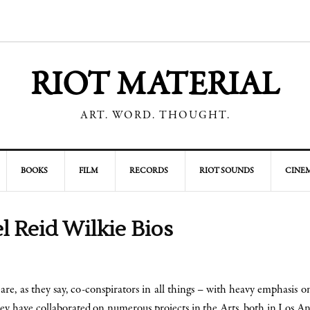
RIOT MATERIAL
ART. WORD. THOUGHT.
BOOKS
FILM
RECORDS
RIOT SOUNDS
CINEM
l Reid Wilkie Bios
are, as they say, co-conspirators in all things – with heavy emphasis 
hey have collaborated on numerous projects in the Arts, both in Los An