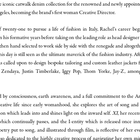
e iconic catwalk denim collection for the renowned and newly appointe
geles, becoming the brand’s first woman Creative Director.
f twenty-one to pursue a life of fashion in Italy, Rachel’s career be
n his formative years before taking on the leading role as head designer
en hand selected to work side by side with the renegade and altoget
is day is still seen as the ultimate maverick of the fashion industry. Af
as called upon to design bespoke tailoring and custom leather jackets 
y, Zendaya, Justin Timberlake, Iggy Pop, Thom Yorke, Jay-Z, amon
led by consciousness, earth awareness, and a full commitment to the Ar
reative life since early womanhood, she explores the art of song and 
ion which leads into and shines light on the inward self.
XI,
her recen
hich continually passes, and the I-entity which is released once in
try put to song, and illustrated through film, is reflective of her ev
 also dedicated to the highly creative process of navigating her own m