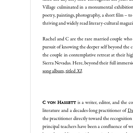
Village culminated in a monumental exhibitio
poetry, paintings, photography, a short film –
thriving and widely read literary-cultural magaz
Rachel and C are the rare married couple who no
pursuit of knowing the deeper self beyond the c
the couple in contemplative retreat at their hi
Sierra Nevadas. Here, beyond their full immersi
song album, titled
XI
.
is a writer, editor, and the 
C von Hassett
literature and a decades-long practitioner of
Dz
the practitioner directly toward the recognition 
principal teachers have been a confluence of w