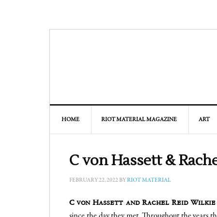
HOME
RIOT MATERIAL MAGAZINE
ART
C von Hassett & Rache
FEBRUARY 22, 2022
BY
RIOT MATERIAL
C von Hassett and Rachel Reid Wilkie
since the day they met. Throughout the years t