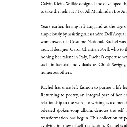
Calvin Klein, Wilkie designed and developed th
to take the helm at 7 For All Mankind in Los An
Years earlier, having left England at the age o
auspiciously by assisting Alessandro Dell’Acqua i
womenswear at Costume National. Rachel was th
radical designer Carol Christian Poell, who to th
honing her talent in Italy, Rachel’s expertise w
such influential individuals as Chloë Sevign
numerous others.
Rachel has since left fashion to pursue a life 
Returning to poetry, an integral part of her c
relationship to the word, to writing as a dimens
released spoken-song album, denotes the self w
transformation has begun. This collection of poe
evolving journey of self-realization. Rachel is