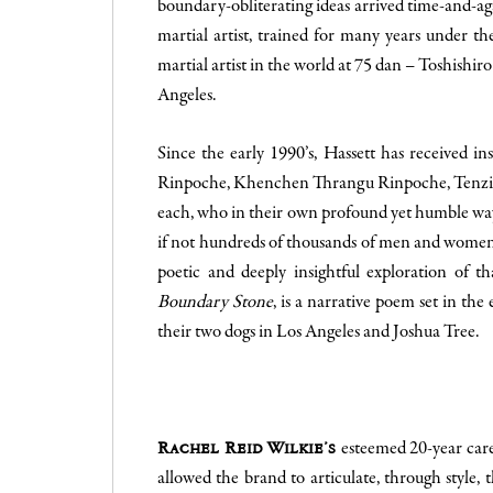
boundary-obliterating ideas arrived time-and-ag
martial artist, trained for many years under th
martial artist in the world at 75 dan – Toshishir
Angeles.
Since the early 1990’s, Hassett has received
Rinpoche, Khenchen Thrangu Rinpoche, Tenzin
each, who in their own profound yet humble way
if not hundreds of thousands of men and women
poetic and deeply insightful exploration of t
Boundary Stone
, is a narrative poem set in th
their two dogs in Los Angeles and Joshua Tree.
esteemed 20-year car
Rachel Reid Wilkie’s
allowed the brand to articulate, through style, t