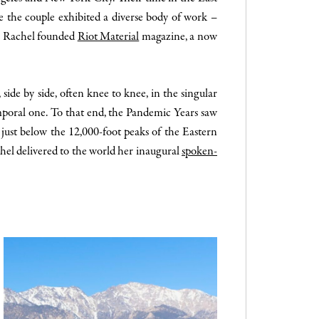
e the couple exhibited a diverse body of work –
 & Rachel founded
Riot Material
magazine, a now
ide by side, often knee to knee, in the singular
emporal one. To that end, the Pandemic Years saw
 just below the 12,000-foot peaks of the Eastern
chel delivered to the world her inaugural
spoken-