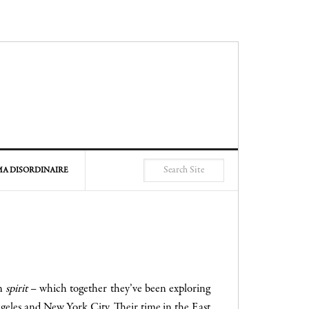
A DISORDINAIRE
on
spirit
– which together they’ve been exploring
geles and New York City. Their time in the East