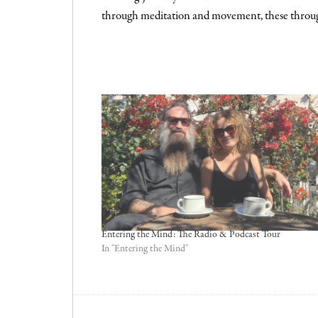
through meditation and movement, these throug
.
Entering the Mind: The Radio & Podcast Tour
In "Entering the Mind"