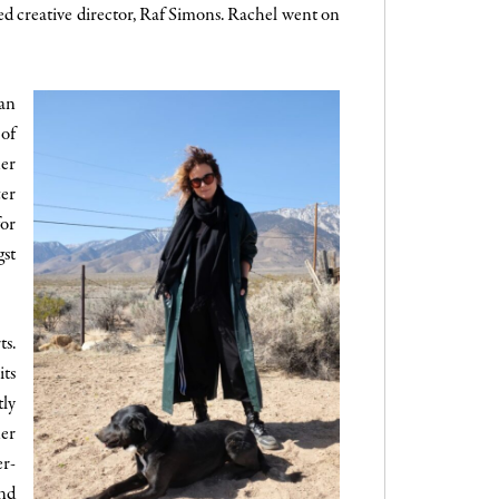
d creative director, Raf Simons. Rachel went on
gan
 of
her
ter
for
gst
ts.
its
tly
ner
er-
ind