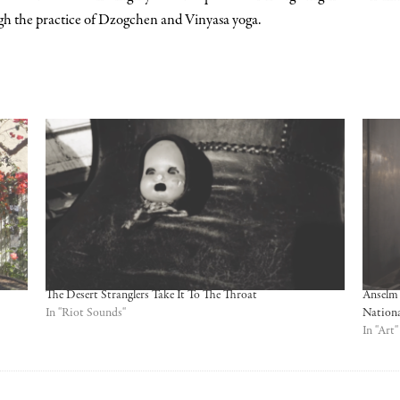
h the practice of Dzogchen and Vinyasa yoga.
The Desert Stranglers Take It To The Throat
Anselm 
In "Riot Sounds"
Nation
In "Art"