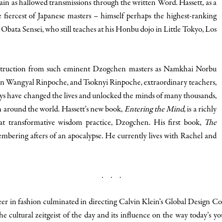
ain as hallowed transmissions through the written Word. Hassett, as a
e fiercest of Japanese masters – himself perhaps the highest-ranking
o Obata Sensei, who still teaches at his Honbu dojo in Little Tokyo, Los
 instruction from such eminent Dzogchen masters as Namkhai Norbu
 Wangyal Rinpoche, and Tsoknyi Rinpoche, extraordinary teachers,
s have changed the lives and unlocked the minds of many thousands,
 around the world. Hassett’s new book,
Entering the Mind
, is a richly
hat transformative wisdom practice, Dzogchen. His first book,
The
e embering afters of an apocalypse. He currently lives with Rachel and
. . .
eer in fashion culminated in directing Calvin Klein’s Global Design 
he cultural zeitgeist of the day and its influence on the way today’s yout