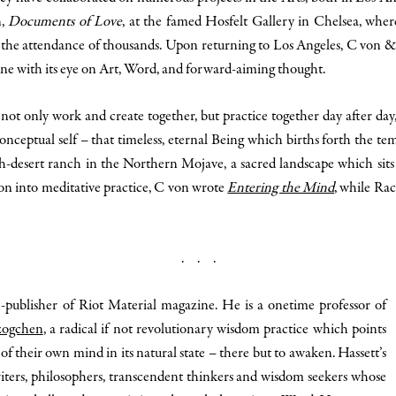
n,
Documents of Love
, at the famed Hosfelt Gallery in Chelsea, wher
 to the attendance of thousands. Upon returning to Los Angeles, C von
ine with its eye on Art, Word, and forward-aiming thought.
t only work and create together, but practice together day after day, s
onceptual self – that timeless, eternal Being which births forth the t
gh-desert ranch in the Northern Mojave, a sacred landscape which sits
on into meditative practice, C von wrote
Entering the Mind
, while Ra
. . .
co-publisher of Riot Material magazine. He is a onetime professor of
ogchen
, a radical if not revolutionary wisdom practice which points
of their own mind in its natural state – there but to awaken. Hassett’s
riters, philosophers, transcendent thinkers and wisdom seekers whose