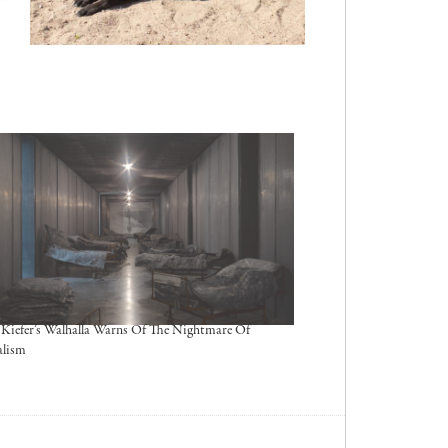
Kiefer’s Walhalla Warns Of The Nightmare Of
alism