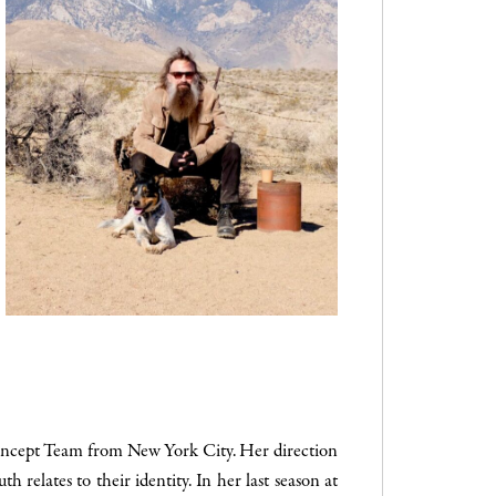
Concept Team from New York City. Her direction
h relates to their identity. In her last season at