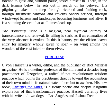
torched to glass and, without pause, tosses himself in. There, in the
dark terrains below, he sets out in search of his beloved. His
pilgrimage takes him deep through riverbed and faulting rock,
through mesmeric canyons and caverns oncely scribed, through
windswept barrens and landscapes becoming luminous and alive. It
is a stunning descent that at all times leads up.
The Boundary Stone
is a magical, near mythical journey of
transcendence and renewal. Its telling is stark, as if an emanation of
the very absence it evokes. In this it haunts, yet the elision leaves
entry for imagery wholly given to soar – on wing among the
wonders of the vast interiors themselves.
PURCHASE
C von Hassett is a writer, editor, and the publisher of Riot Material
magazine. He is a onetime professor of literature and a decades-long
practitioner of Dzogchen, a radical if not revolutionary wisdom
practice which points the practitioner directly toward the recognition
of their own mind in its natural state
–
there but to awaken. His new
book,
Entering the Mind
, is a richly poetic and deeply insightful
exploration of that transformative practice. Hassett currently lives
with his wife and two dogs in Los Angeles and Joshua Tree.
♦