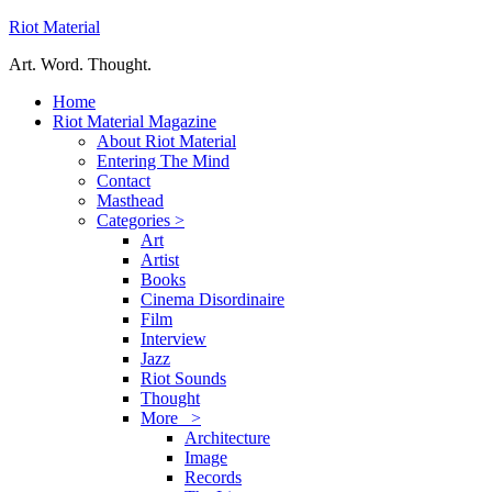
Riot Material
Art. Word. Thought.
Home
Riot Material Magazine
About Riot Material
Entering The Mind
Contact
Masthead
Categories >
Art
Artist
Books
Cinema Disordinaire
Film
Interview
Jazz
Riot Sounds
Thought
More >
Architecture
Image
Records