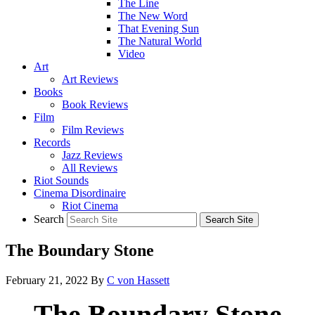
The Line
The New Word
That Evening Sun
The Natural World
Video
Art
Art Reviews
Books
Book Reviews
Film
Film Reviews
Records
Jazz Reviews
All Reviews
Riot Sounds
Cinema Disordinaire
Riot Cinema
Search
The Boundary Stone
February 21, 2022
By
C von Hassett
The Boundary Stone