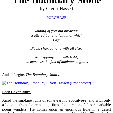
by C von Hassett
PURCHASE
.
N
othing of you but breakage,
scattered bone, a length of which
I lift.
Black, charred, one with all else,
its drippings run with light,
its marrows the fats of luminous night…
.
And so begins
The Boundary Stone.
Back Cover Blurb
Amid the smoking ruins of some earthly apocalypse, and with only
a bone lit from the remaining fires, the narrator of this remarkable
poem wanders. He comes upon an enormous hole in a desert