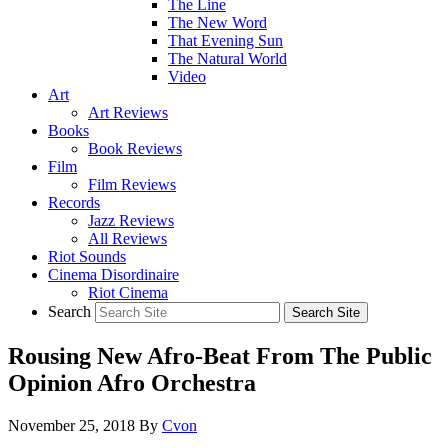
The Line
The New Word
That Evening Sun
The Natural World
Video
Art
Art Reviews
Books
Book Reviews
Film
Film Reviews
Records
Jazz Reviews
All Reviews
Riot Sounds
Cinema Disordinaire
Riot Cinema
Search
Rousing New Afro-Beat From The Public
Opinion Afro Orchestra
November 25, 2018
By
Cvon