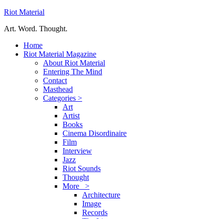
Riot Material
Art. Word. Thought.
Home
Riot Material Magazine
About Riot Material
Entering The Mind
Contact
Masthead
Categories >
Art
Artist
Books
Cinema Disordinaire
Film
Interview
Jazz
Riot Sounds
Thought
More >
Architecture
Image
Records